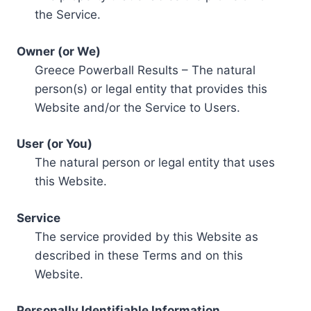
the Service.
Owner (or We)
Greece Powerball Results – The natural
person(s) or legal entity that provides this
Website and/or the Service to Users.
User (or You)
The natural person or legal entity that uses
this Website.
Service
The service provided by this Website as
described in these Terms and on this
Website.
Personally Identifiable Information