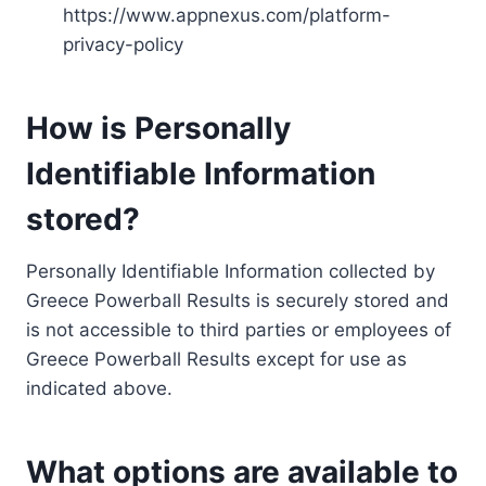
https://www.appnexus.com/platform-
privacy-policy
How is Personally
Identifiable Information
stored?
Personally Identifiable Information collected by
Greece Powerball Results is securely stored and
is not accessible to third parties or employees of
Greece Powerball Results except for use as
indicated above.
What options are available to