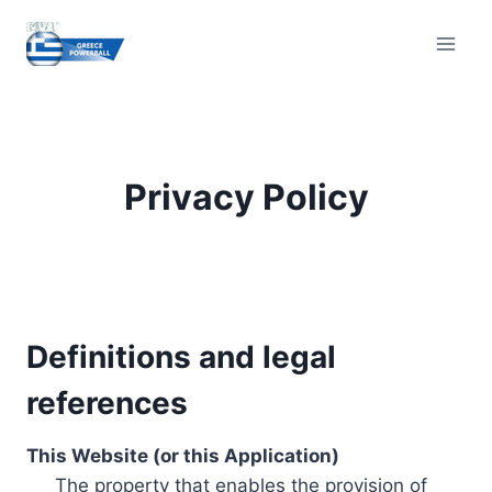
Skip
to
content
Privacy Policy
Definitions and legal
references
This Website (or this Application)
The property that enables the provision of