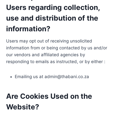
Users regarding collection,
use and distribution of the
information?
Users may opt out of receiving unsolicited
information from or being contacted by us and/or
our vendors and affiliated agencies by
responding to emails as instructed, or by either :
Emailing us at
admin@thabani.co.za
Are Cookies Used on the
Website?