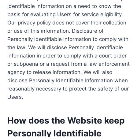
Identifiable Information on a need to know the
basis for evaluating Users for service eligibility.
Our privacy policy does not cover their collection
or use of this information. Disclosure of
Personally Identifiable Information to comply with
the law. We will disclose Personally Identifiable
Information in order to comply with a court order
or subpoena or a request from a law enforcement
agency to release information. We will also
disclose Personally Identifiable Information when
reasonably necessary to protect the safety of our
Users.
How does the Website keep
Personally Identifiable