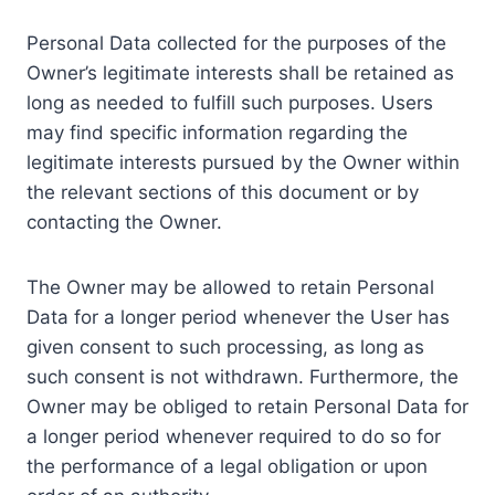
Personal Data collected for the purposes of the
Owner’s legitimate interests shall be retained as
long as needed to fulfill such purposes. Users
may find specific information regarding the
legitimate interests pursued by the Owner within
the relevant sections of this document or by
contacting the Owner.
The Owner may be allowed to retain Personal
Data for a longer period whenever the User has
given consent to such processing, as long as
such consent is not withdrawn. Furthermore, the
Owner may be obliged to retain Personal Data for
a longer period whenever required to do so for
the performance of a legal obligation or upon