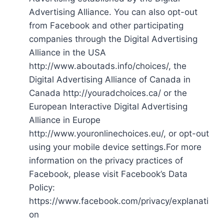
Advertising Alliance. You can also opt-out
from Facebook and other participating
companies through the Digital Advertising
Alliance in the USA
http://www.aboutads.info/choices/, the
Digital Advertising Alliance of Canada in
Canada http://youradchoices.ca/ or the
European Interactive Digital Advertising
Alliance in Europe
http://www.youronlinechoices.eu/, or opt-out
using your mobile device settings.For more
information on the privacy practices of
Facebook, please visit Facebook’s Data
Policy:
https://www.facebook.com/privacy/explanati
on