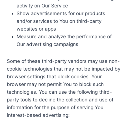
activity on Our Service
Show advertisements for our products
and/or services to You on third-party
websites or apps
Measure and analyze the performance of
Our advertising campaigns
Some of these third-party vendors may use non-
cookie technologies that may not be impacted by
browser settings that block cookies. Your
browser may not permit You to block such
technologies. You can use the following third-
party tools to decline the collection and use of
information for the purpose of serving You
interest-based advertising: