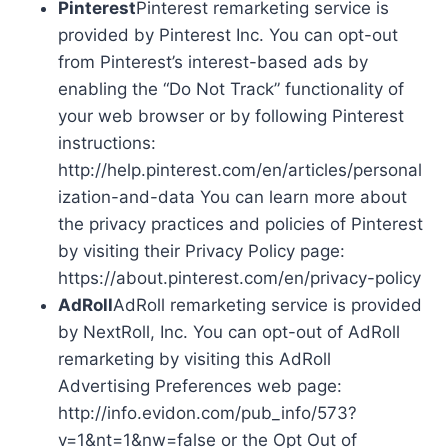
Pinterest
Pinterest remarketing service is
provided by Pinterest Inc. You can opt-out
from Pinterest’s interest-based ads by
enabling the “Do Not Track” functionality of
your web browser or by following Pinterest
instructions:
http://help.pinterest.com/en/articles/personal
ization-and-data You can learn more about
the privacy practices and policies of Pinterest
by visiting their Privacy Policy page:
https://about.pinterest.com/en/privacy-policy
AdRoll
AdRoll remarketing service is provided
by NextRoll, Inc. You can opt-out of AdRoll
remarketing by visiting this AdRoll
Advertising Preferences web page:
http://info.evidon.com/pub_info/573?
v=1&nt=1&nw=false or the Opt Out of