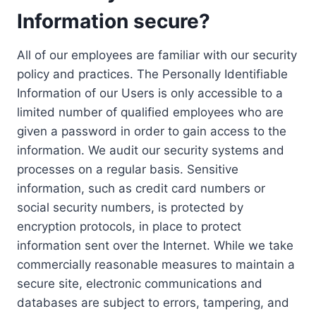
Information secure?
All of our employees are familiar with our security
policy and practices. The Personally Identifiable
Information of our Users is only accessible to a
limited number of qualified employees who are
given a password in order to gain access to the
information. We audit our security systems and
processes on a regular basis. Sensitive
information, such as credit card numbers or
social security numbers, is protected by
encryption protocols, in place to protect
information sent over the Internet. While we take
commercially reasonable measures to maintain a
secure site, electronic communications and
databases are subject to errors, tampering, and