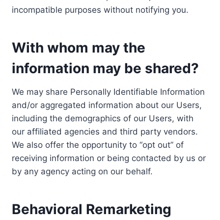
incompatible purposes without notifying you.
With whom may the
information may be shared?
We may share Personally Identifiable Information
and/or aggregated information about our Users,
including the demographics of our Users, with
our affiliated agencies and third party vendors.
We also offer the opportunity to “opt out” of
receiving information or being contacted by us or
by any agency acting on our behalf.
Behavioral Remarketing