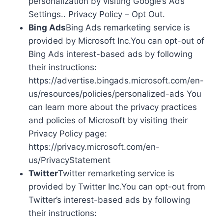
personalization by visiting Google’s Ads
Settings.. Privacy Policy – Opt Out.
Bing Ads
Bing Ads remarketing service is
provided by Microsoft Inc.You can opt-out of
Bing Ads interest-based ads by following
their instructions:
https://advertise.bingads.microsoft.com/en-
us/resources/policies/personalized-ads You
can learn more about the privacy practices
and policies of Microsoft by visiting their
Privacy Policy page:
https://privacy.microsoft.com/en-
us/PrivacyStatement
Twitter
Twitter remarketing service is
provided by Twitter Inc.You can opt-out from
Twitter’s interest-based ads by following
their instructions: