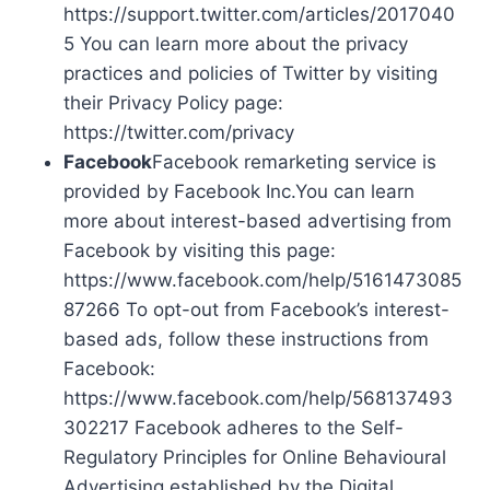
https://support.twitter.com/articles/2017040
5 You can learn more about the privacy
practices and policies of Twitter by visiting
their Privacy Policy page:
https://twitter.com/privacy
Facebook
Facebook remarketing service is
provided by Facebook Inc.You can learn
more about interest-based advertising from
Facebook by visiting this page:
https://www.facebook.com/help/5161473085
87266 To opt-out from Facebook’s interest-
based ads, follow these instructions from
Facebook:
https://www.facebook.com/help/568137493
302217 Facebook adheres to the Self-
Regulatory Principles for Online Behavioural
Advertising established by the Digital