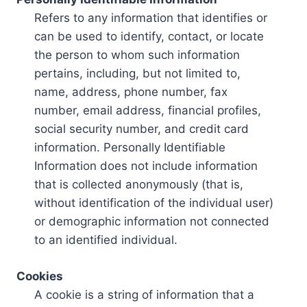
Refers to any information that identifies or
can be used to identify, contact, or locate
the person to whom such information
pertains, including, but not limited to,
name, address, phone number, fax
number, email address, financial profiles,
social security number, and credit card
information. Personally Identifiable
Information does not include information
that is collected anonymously (that is,
without identification of the individual user)
or demographic information not connected
to an identified individual.
Cookies
A cookie is a string of information that a