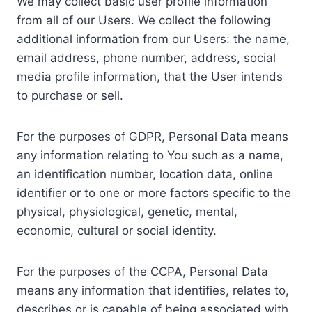
We may collect basic user profile information
from all of our Users. We collect the following
additional information from our Users: the name,
email address, phone number, address, social
media profile information, that the User intends
to purchase or sell.
For the purposes of GDPR, Personal Data means
any information relating to You such as a name,
an identification number, location data, online
identifier or to one or more factors specific to the
physical, physiological, genetic, mental,
economic, cultural or social identity.
For the purposes of the CCPA, Personal Data
means any information that identifies, relates to,
describes or is capable of being associated with,