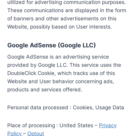
utilized for advertising communication purposes.
These communications are displayed in the form
of banners and other advertisements on this
Website, possibly based on User interests.
Google AdSense (Google LLC)
Google AdSense is an advertising service
provided by Google LLC. This service uses the
DoubleClick Cookie, which tracks use of this
Website and User behavior concerning ads,
products and services offered.
Personal data processed : Cookies, Usage Data
Place of processing : United States –
Privacy
Policy
–
Optout