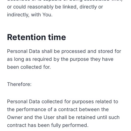
or could reasonably be linked, directly or
indirectly, with You.
Retention time
Personal Data shall be processed and stored for
as long as required by the purpose they have
been collected for.
Therefore:
Personal Data collected for purposes related to
the performance of a contract between the
Owner and the User shall be retained until such
contract has been fully performed.