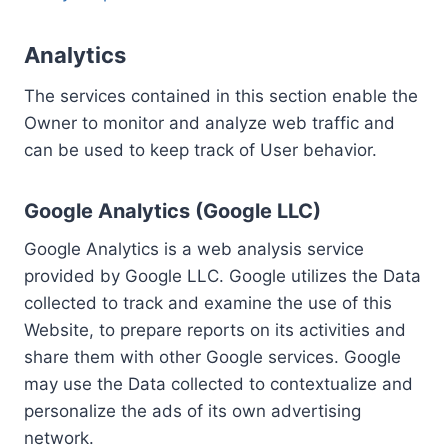
Analytics
The services contained in this section enable the
Owner to monitor and analyze web traffic and
can be used to keep track of User behavior.
Google Analytics (Google LLC)
Google Analytics is a web analysis service
provided by Google LLC. Google utilizes the Data
collected to track and examine the use of this
Website, to prepare reports on its activities and
share them with other Google services. Google
may use the Data collected to contextualize and
personalize the ads of its own advertising
network.