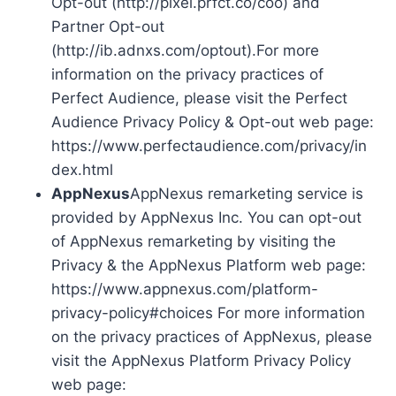
Opt-out (http://pixel.prfct.co/coo) and
Partner Opt-out
(http://ib.adnxs.com/optout).For more
information on the privacy practices of
Perfect Audience, please visit the Perfect
Audience Privacy Policy & Opt-out web page:
https://www.perfectaudience.com/privacy/in
dex.html
AppNexus
AppNexus remarketing service is
provided by AppNexus Inc. You can opt-out
of AppNexus remarketing by visiting the
Privacy & the AppNexus Platform web page:
https://www.appnexus.com/platform-
privacy-policy#choices For more information
on the privacy practices of AppNexus, please
visit the AppNexus Platform Privacy Policy
web page: