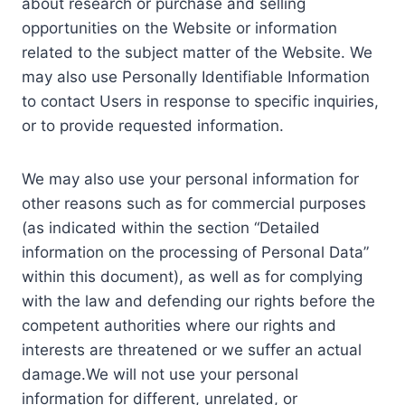
about research or purchase and selling
opportunities on the Website or information
related to the subject matter of the Website. We
may also use Personally Identifiable Information
to contact Users in response to specific inquiries,
or to provide requested information.
We may also use your personal information for
other reasons such as for commercial purposes
(as indicated within the section “Detailed
information on the processing of Personal Data”
within this document), as well as for complying
with the law and defending our rights before the
competent authorities where our rights and
interests are threatened or we suffer an actual
damage.We will not use your personal
information for different, unrelated, or