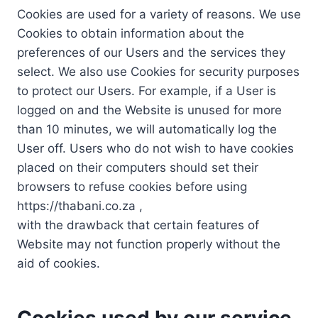
Cookies are used for a variety of reasons. We use
Cookies to obtain information about the
preferences of our Users and the services they
select. We also use Cookies for security purposes
to protect our Users. For example, if a User is
logged on and the Website is unused for more
than 10 minutes, we will automatically log the
User off. Users who do not wish to have cookies
placed on their computers should set their
browsers to refuse cookies before using
https://thabani.co.za ,
with the drawback that certain features of
Website may not function properly without the
aid of cookies.
Cookies used by our service