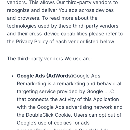
vendors. This allows Our third-party vendors to
recognize and deliver You ads across devices
and browsers. To read more about the
technologies used by these third-party vendors
and their cross-device capabilities please refer to
the Privacy Policy of each vendor listed below.
The third-party vendors We use are:
Google Ads (AdWords)
Google Ads
Remarketing is a remarketing and behavioral
targeting service provided by Google LLC
that connects the activity of this Application
with the Google Ads advertising network and
the DoubleClick Cookie. Users can opt out of
Google’s use of cookies for ads