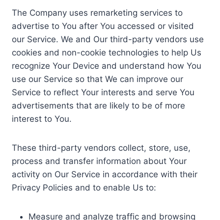
The Company uses remarketing services to
advertise to You after You accessed or visited
our Service. We and Our third-party vendors use
cookies and non-cookie technologies to help Us
recognize Your Device and understand how You
use our Service so that We can improve our
Service to reflect Your interests and serve You
advertisements that are likely to be of more
interest to You.
These third-party vendors collect, store, use,
process and transfer information about Your
activity on Our Service in accordance with their
Privacy Policies and to enable Us to:
Measure and analyze traffic and browsing