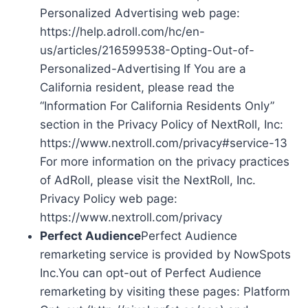
Personalized Advertising web page:
https://help.adroll.com/hc/en-
us/articles/216599538-Opting-Out-of-
Personalized-Advertising If You are a
California resident, please read the
“Information For California Residents Only”
section in the Privacy Policy of NextRoll, Inc:
https://www.nextroll.com/privacy#service-13
For more information on the privacy practices
of AdRoll, please visit the NextRoll, Inc.
Privacy Policy web page:
https://www.nextroll.com/privacy
Perfect Audience
Perfect Audience
remarketing service is provided by NowSpots
Inc.You can opt-out of Perfect Audience
remarketing by visiting these pages: Platform