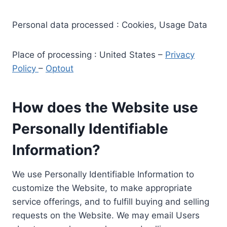
Personal data processed : Cookies, Usage Data
Place of processing : United States –
Privacy
Policy
–
Optout
How does the Website use
Personally Identifiable
Information?
We use Personally Identifiable Information to
customize the Website, to make appropriate
service offerings, and to fulfill buying and selling
requests on the Website. We may email Users