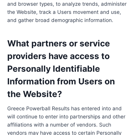
and browser types, to analyze trends, administer
the Website, track a Users movement and use,
and gather broad demographic information.
What partners or service
providers have access to
Personally Identifiable
Information from Users on
the Website?
Greece Powerball Results has entered into and
will continue to enter into partnerships and other
affiliations with a number of vendors. Such
vendors may have access to certain Personally