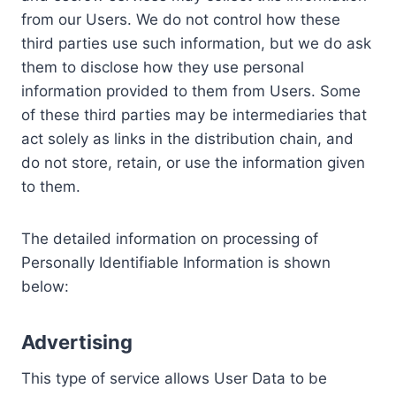
from our Users. We do not control how these
third parties use such information, but we do ask
them to disclose how they use personal
information provided to them from Users. Some
of these third parties may be intermediaries that
act solely as links in the distribution chain, and
do not store, retain, or use the information given
to them.
The detailed information on processing of
Personally Identifiable Information is shown
below:
Advertising
This type of service allows User Data to be