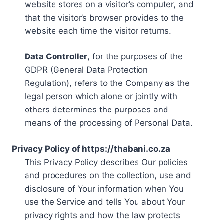
website stores on a visitor’s computer, and
that the visitor’s browser provides to the
website each time the visitor returns.
Data Controller
, for the purposes of the
GDPR (General Data Protection
Regulation), refers to the Company as the
legal person which alone or jointly with
others determines the purposes and
means of the processing of Personal Data.
Privacy Policy of https://thabani.co.za
This Privacy Policy describes Our policies
and procedures on the collection, use and
disclosure of Your information when You
use the Service and tells You about Your
privacy rights and how the law protects