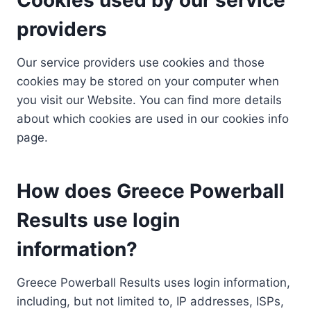
providers
Our service providers use cookies and those
cookies may be stored on your computer when
you visit our Website. You can find more details
about which cookies are used in our cookies info
page.
How does Greece Powerball
Results use login
information?
Greece Powerball Results uses login information,
including, but not limited to, IP addresses, ISPs,