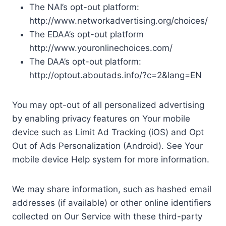
The NAI’s opt-out platform:
http://www.networkadvertising.org/choices/
The EDAA’s opt-out platform
http://www.youronlinechoices.com/
The DAA’s opt-out platform:
http://optout.aboutads.info/?c=2&lang=EN
You may opt-out of all personalized advertising
by enabling privacy features on Your mobile
device such as Limit Ad Tracking (iOS) and Opt
Out of Ads Personalization (Android). See Your
mobile device Help system for more information.
We may share information, such as hashed email
addresses (if available) or other online identifiers
collected on Our Service with these third-party