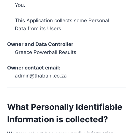
You.
This Application collects some Personal
Data from its Users.
Owner and Data Controller
Greece Powerball Results
Owner contact email:
admin@thabani.co.za
What Personally Identifiable
Information is collected?