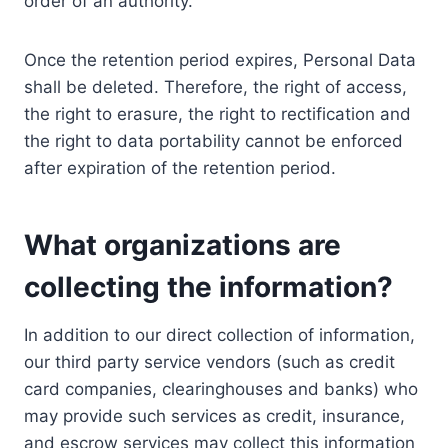
order of an authority.
Once the retention period expires, Personal Data
shall be deleted. Therefore, the right of access,
the right to erasure, the right to rectification and
the right to data portability cannot be enforced
after expiration of the retention period.
What organizations are
collecting the information?
In addition to our direct collection of information,
our third party service vendors (such as credit
card companies, clearinghouses and banks) who
may provide such services as credit, insurance,
and escrow services may collect this information