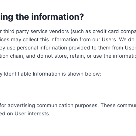
ing the information?
, our third party service vendors (such as credit card c
ices may collect this information from our Users. We do 
ey use personal information provided to them from User
ution chain, and do not store, retain, or use the informat
y Identifiable Information is shown below:
ed for advertising communication purposes. These commun
ed on User interests.