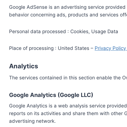
Google AdSense is an advertising service provided 
behavior concerning ads, products and services off
Personal data processed : Cookies, Usage Data
Place of processing : United States –
Privacy Polic
Analytics
The services contained in this section enable the 
Google Analytics (Google LLC)
Google Analytics is a web analysis service provided
reports on its activities and share them with other
advertising network.