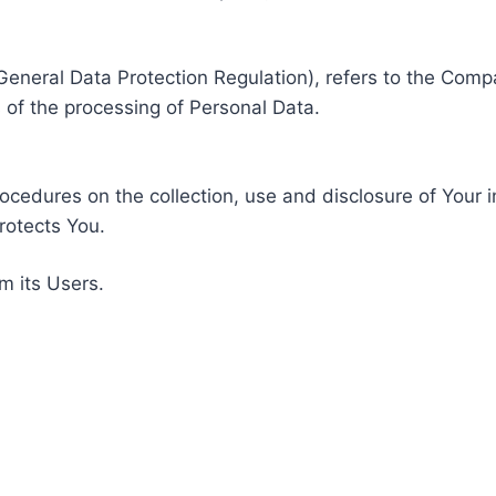
General Data Protection Regulation), refers to the Compa
of the processing of Personal Data.
rocedures on the collection, use and disclosure of Your 
rotects You.
m its Users.