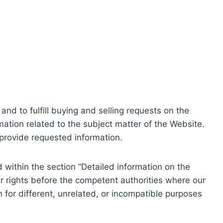
nd to fulfill buying and selling requests on the
ation related to the subject matter of the Website.
o provide requested information.
within the section “Detailed information on the
r rights before the competent authorities where our
 for different, unrelated, or incompatible purposes