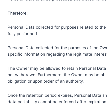
Therefore:
Personal Data collected for purposes related to th
fully performed.
Personal Data collected for the purposes of the Owne
specific information regarding the legitimate inter
The Owner may be allowed to retain Personal Data f
not withdrawn. Furthermore, the Owner may be oblig
obligation or upon order of an authority.
Once the retention period expires, Personal Data shal
data portability cannot be enforced after expiration 