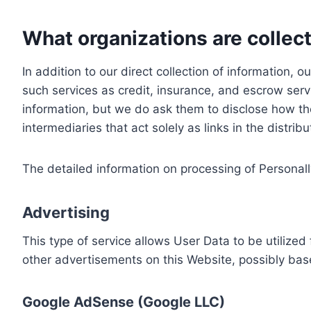
What organizations are collect
In addition to our direct collection of information
such services as credit, insurance, and escrow serv
information, but we do ask them to disclose how th
intermediaries that act solely as links in the distrib
The detailed information on processing of Personall
Advertising
This type of service allows User Data to be utiliz
other advertisements on this Website, possibly bas
Google AdSense (Google LLC)