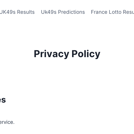
UK49s Results
Uk49s Predictions
France Lotto Resu
Privacy Policy
es
ervice.