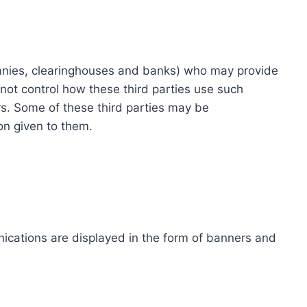
ompanies, clearinghouses and banks) who may provide
not control how these third parties use such
s. Some of these third parties may be
ion given to them.
ications are displayed in the form of banners and