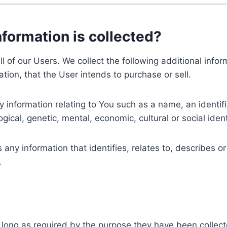
nformation is collected?
ll of our Users. We collect the following additional inf
tion, that the User intends to purchase or sell.
nformation relating to You such as a name, an identifica
gical, genetic, mental, economic, cultural or social ident
ny information that identifies, relates to, describes or
.
 long as required by the purpose they have been collect