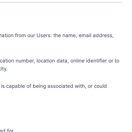
ormation from our Users: the name, email address,
tion number, location data, online identifier or to
ity.
 is capable of being associated with, or could
ed for.