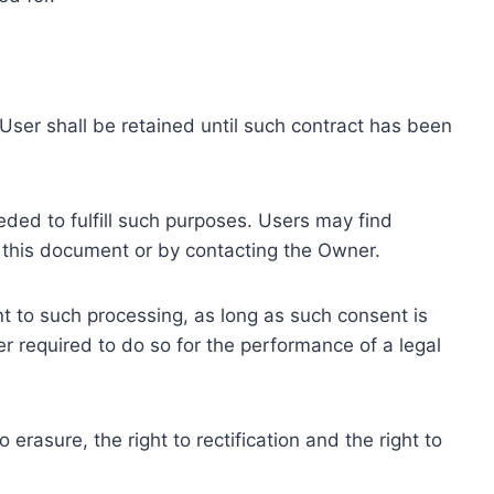
ser shall be retained until such contract has been
eded to fulfill such purposes. Users may find
f this document or by contacting the Owner.
 to such processing, as long as such consent is
 required to do so for the performance of a legal
erasure, the right to rectification and the right to