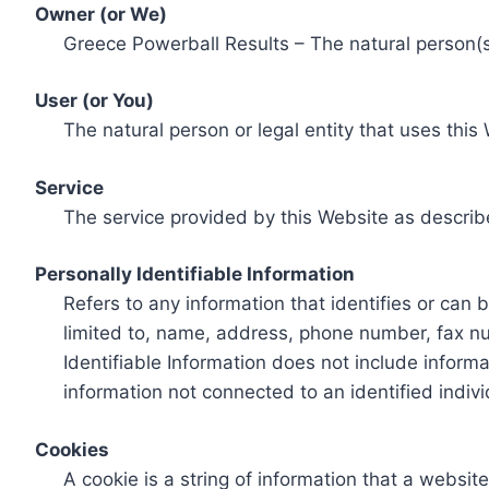
Owner (or We)
Greece Powerball Results – The natural person(s)
User (or You)
The natural person or legal entity that uses this
Service
The service provided by this Website as describ
Personally Identifiable Information
Refers to any information that identifies or can 
limited to, name, address, phone number, fax num
Identifiable Information does not include informa
information not connected to an identified indivi
Cookies
A cookie is a string of information that a websit