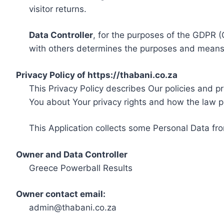
visitor returns.
Data Controller
, for the purposes of the GDPR (
with others determines the purposes and means 
Privacy Policy of https://thabani.co.za
This Privacy Policy describes Our policies and p
You about Your privacy rights and how the law p
This Application collects some Personal Data fro
Owner and Data Controller
Greece Powerball Results
Owner contact email:
admin@thabani.co.za