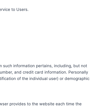
ervice to Users.
m such information pertains, including, but not
number, and credit card information. Personally
tification of the individual user) or demographic
rowser provides to the website each time the