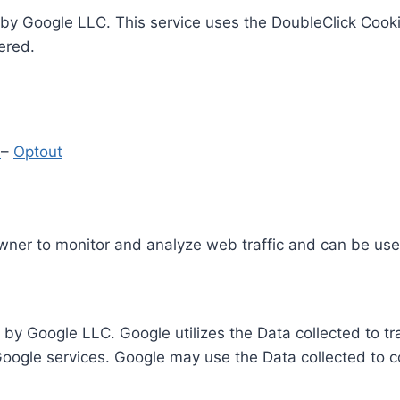
by Google LLC. This service uses the DoubleClick Cooki
ered.
y
–
Optout
Owner to monitor and analyze web traffic and can be use
 by Google LLC. Google utilizes the Data collected to t
 Google services. Google may use the Data collected to c