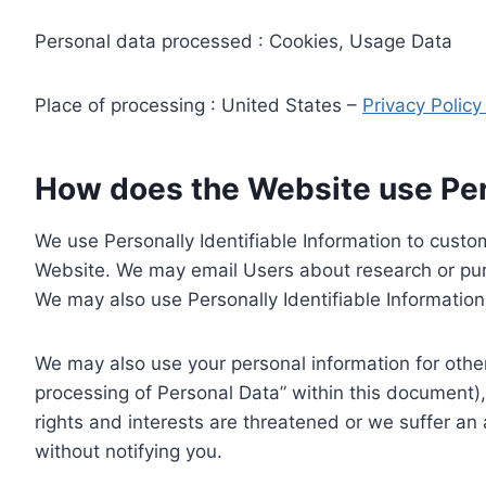
Personal data processed : Cookies, Usage Data
Place of processing : United States –
Privacy Polic
How does the Website use Pers
We use Personally Identifiable Information to custom
Website. We may email Users about research or purc
We may also use Personally Identifiable Information 
We may also use your personal information for other
processing of Personal Data” within this document),
rights and interests are threatened or we suffer an
without notifying you.