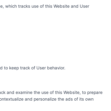
e, which tracks use of this Website and User
d to keep track of User behavior.
rack and examine the use of this Website, to prepare
ontextualize and personalize the ads of its own