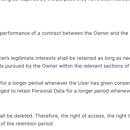
e performance of a contract between the Owner and the U
r’s legitimate interests shall be retained as long as ne
ests pursued by the Owner within the relevant sections o
or a longer period whenever the User has given consent
ed to retain Personal Data for a longer period whenever
l be deleted. Therefore, the right of access, the right to 
of the retention period.