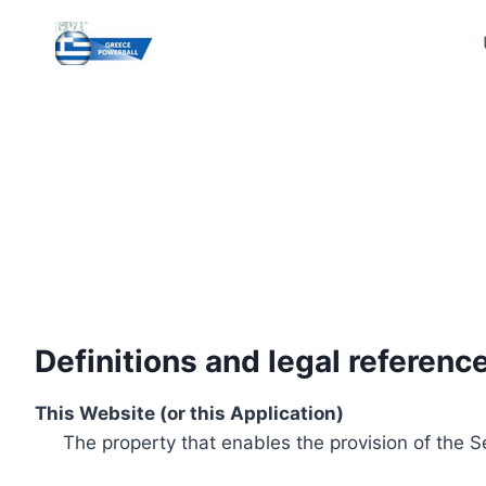
Skip
to
content
Definitions and legal referenc
This Website (or this Application)
The property that enables the provision of the S