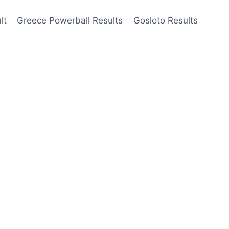
lt
Greece Powerball Results
Gosloto Results