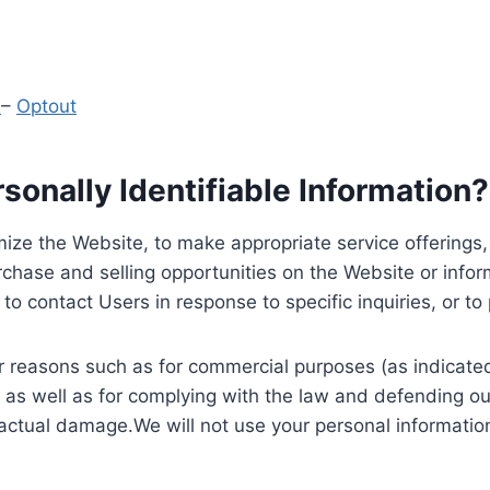
y
–
Optout
onally Identifiable Information?
ize the Website, to make appropriate service offerings, a
hase and selling opportunities on the Website or inform
to contact Users in response to specific inquiries, or t
 reasons such as for commercial purposes (as indicated 
 as well as for complying with the law and defending ou
 actual damage.We will not use your personal information