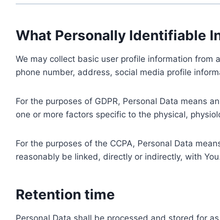
What Personally Identifiable I
We may collect basic user profile information from a
phone number, address, social media profile informa
For the purposes of GDPR, Personal Data means any i
one or more factors specific to the physical, physiolo
For the purposes of the CCPA, Personal Data means a
reasonably be linked, directly or indirectly, with You
Retention time
Personal Data shall be processed and stored for as