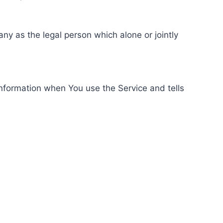
ny as the legal person which alone or jointly
information when You use the Service and tells