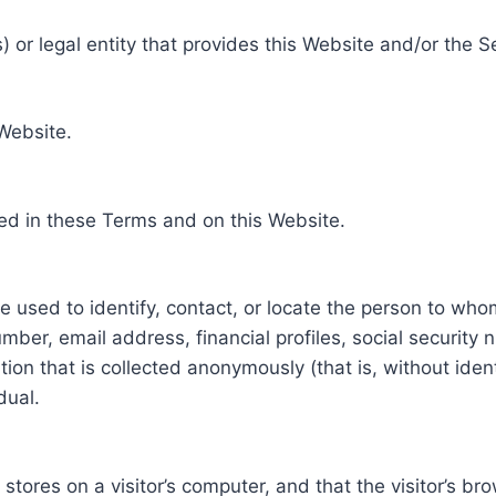
 or legal entity that provides this Website and/or the S
 Website.
ed in these Terms and on this Website.
be used to identify, contact, or locate the person to who
ber, email address, financial profiles, social security 
tion that is collected anonymously (that is, without iden
dual.
e stores on a visitor’s computer, and that the visitor’s b