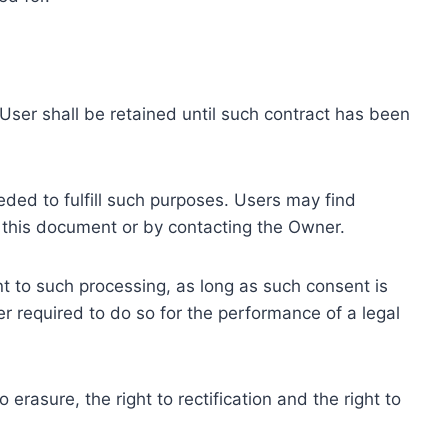
ser shall be retained until such contract has been
eded to fulfill such purposes. Users may find
f this document or by contacting the Owner.
 to such processing, as long as such consent is
 required to do so for the performance of a legal
erasure, the right to rectification and the right to