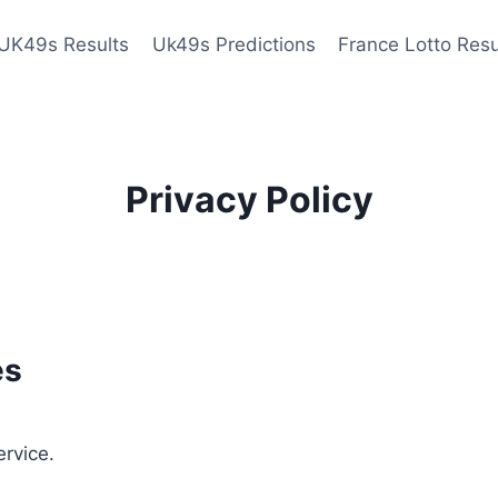
UK49s Results
Uk49s Predictions
France Lotto Resu
Privacy Policy
es
ervice.