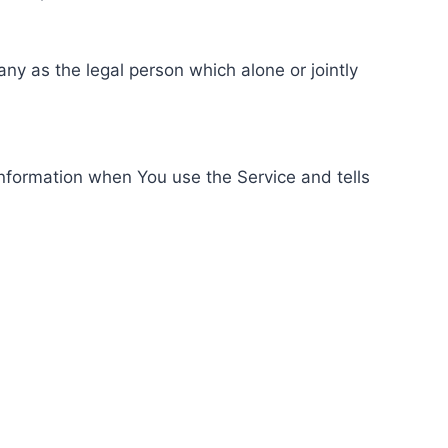
ny as the legal person which alone or jointly
information when You use the Service and tells