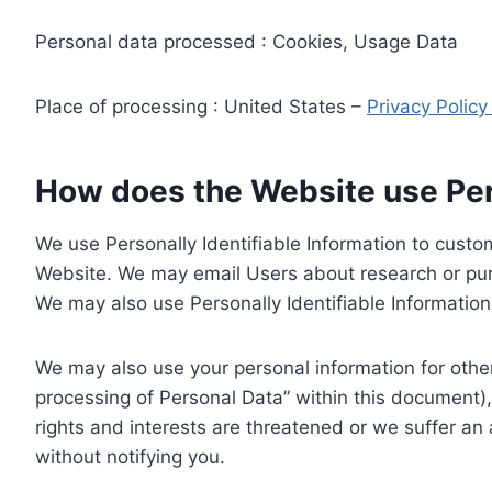
Personal data processed : Cookies, Usage Data
Place of processing : United States –
Privacy Polic
How does the Website use Pers
We use Personally Identifiable Information to custom
Website. We may email Users about research or purc
We may also use Personally Identifiable Information 
We may also use your personal information for other
processing of Personal Data” within this document),
rights and interests are threatened or we suffer an
without notifying you.