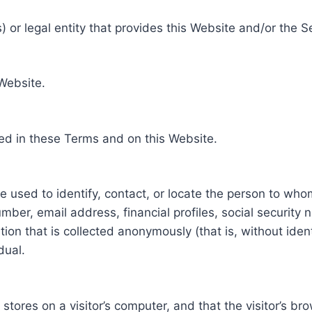
 or legal entity that provides this Website and/or the S
 Website.
ed in these Terms and on this Website.
be used to identify, contact, or locate the person to who
ber, email address, financial profiles, social security 
tion that is collected anonymously (that is, without iden
dual.
e stores on a visitor’s computer, and that the visitor’s b