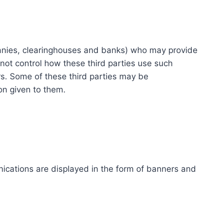
ompanies, clearinghouses and banks) who may provide
not control how these third parties use such
s. Some of these third parties may be
ion given to them.
ications are displayed in the form of banners and