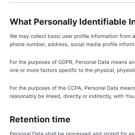
What Personally Identifiable I
We may collect basic user profile information from a
phone number, address, social media profile informa
For the purposes of GDPR, Personal Data means any i
one or more factors specific to the physical, physiolo
For the purposes of the CCPA, Personal Data means a
reasonably be linked, directly or indirectly, with You
Retention time
Personal Data shall be processed and stored for as