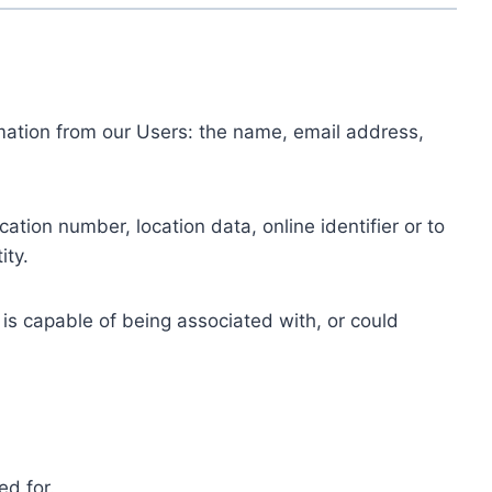
ormation from our Users: the name, email address,
tion number, location data, online identifier or to
ity.
 is capable of being associated with, or could
ed for.