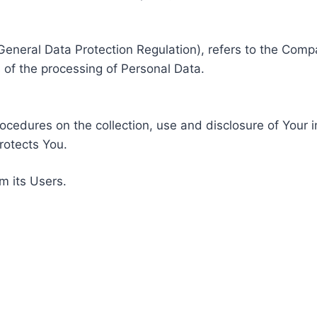
General Data Protection Regulation), refers to the Compa
of the processing of Personal Data.
rocedures on the collection, use and disclosure of Your 
rotects You.
m its Users.