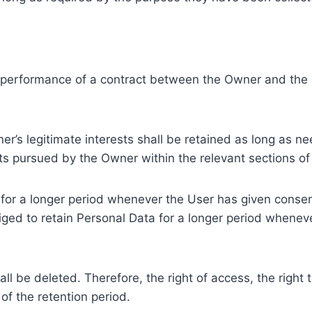
e performance of a contract between the Owner and the U
r’s legitimate interests shall be retained as long as ne
ests pursued by the Owner within the relevant sections o
or a longer period whenever the User has given consent
ed to retain Personal Data for a longer period whenever
l be deleted. Therefore, the right of access, the right to 
of the retention period.