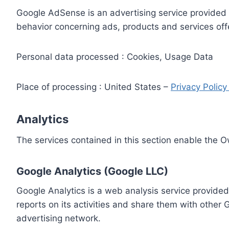
Google AdSense is an advertising service provided 
behavior concerning ads, products and services off
Personal data processed : Cookies, Usage Data
Place of processing : United States –
Privacy Polic
Analytics
The services contained in this section enable the 
Google Analytics (Google LLC)
Google Analytics is a web analysis service provided
reports on its activities and share them with other
advertising network.