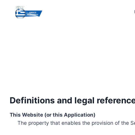
Skip
to
content
Definitions and legal referenc
This Website (or this Application)
The property that enables the provision of the S