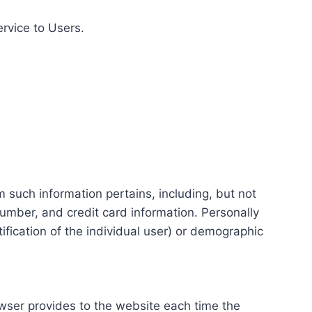
ervice to Users.
m such information pertains, including, but not
number, and credit card information. Personally
tification of the individual user) or demographic
rowser provides to the website each time the