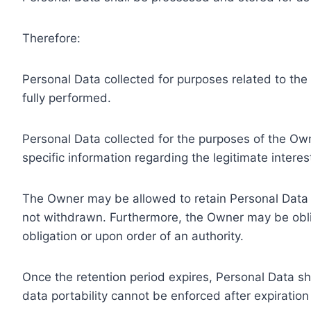
Therefore:
Personal Data collected for purposes related to th
fully performed.
Personal Data collected for the purposes of the Owne
specific information regarding the legitimate inter
The Owner may be allowed to retain Personal Data f
not withdrawn. Furthermore, the Owner may be oblig
obligation or upon order of an authority.
Once the retention period expires, Personal Data shal
data portability cannot be enforced after expiration 