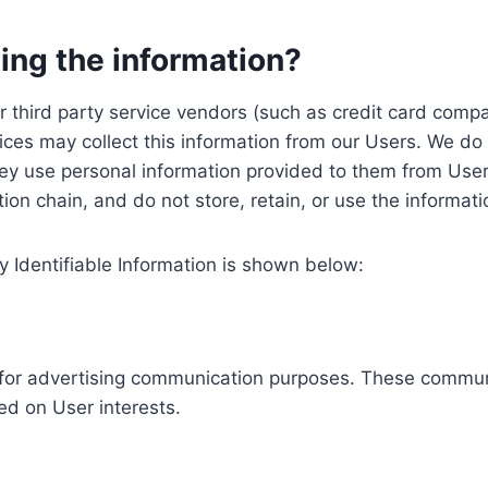
ing the information?
, our third party service vendors (such as credit card c
ices may collect this information from our Users. We do 
ey use personal information provided to them from User
ution chain, and do not store, retain, or use the informat
y Identifiable Information is shown below:
ed for advertising communication purposes. These commun
ed on User interests.