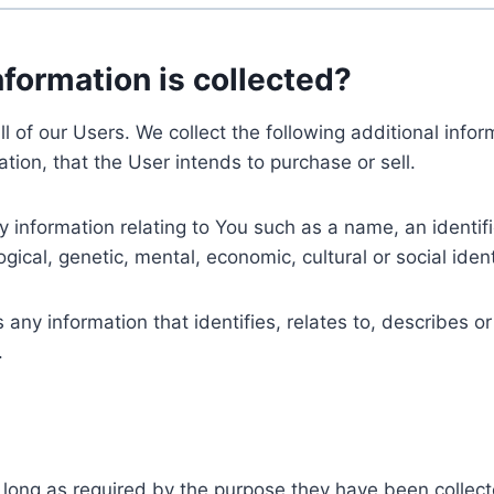
nformation is collected?
ll of our Users. We collect the following additional inf
tion, that the User intends to purchase or sell.
nformation relating to You such as a name, an identifica
gical, genetic, mental, economic, cultural or social ident
ny information that identifies, relates to, describes or
.
 long as required by the purpose they have been collect