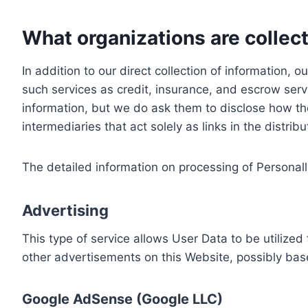
What organizations are collect
In addition to our direct collection of information
such services as credit, insurance, and escrow serv
information, but we do ask them to disclose how th
intermediaries that act solely as links in the distrib
The detailed information on processing of Personall
Advertising
This type of service allows User Data to be utiliz
other advertisements on this Website, possibly bas
Google AdSense (Google LLC)