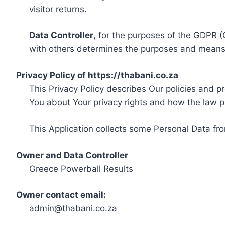
visitor returns.
Data Controller
, for the purposes of the GDPR (
with others determines the purposes and means 
Privacy Policy of https://thabani.co.za
This Privacy Policy describes Our policies and p
You about Your privacy rights and how the law p
This Application collects some Personal Data fro
Owner and Data Controller
Greece Powerball Results
Owner contact email:
admin@thabani.co.za