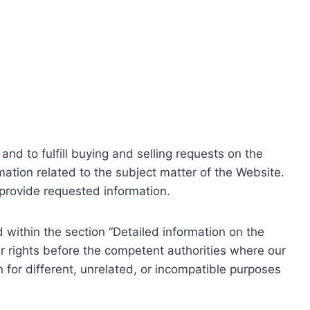
nd to fulfill buying and selling requests on the
ation related to the subject matter of the Website.
o provide requested information.
within the section “Detailed information on the
r rights before the competent authorities where our
 for different, unrelated, or incompatible purposes