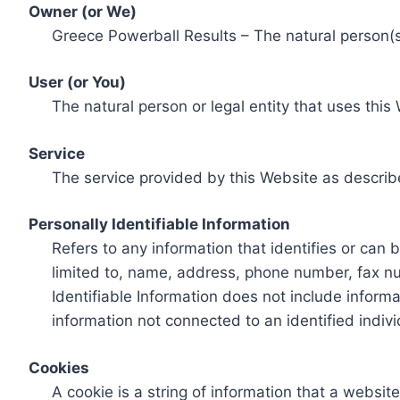
Owner (or We)
Greece Powerball Results – The natural person(s)
User (or You)
The natural person or legal entity that uses this
Service
The service provided by this Website as describ
Personally Identifiable Information
Refers to any information that identifies or can 
limited to, name, address, phone number, fax num
Identifiable Information does not include informa
information not connected to an identified indivi
Cookies
A cookie is a string of information that a websit