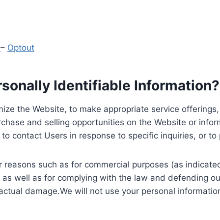
y
–
Optout
onally Identifiable Information?
ize the Website, to make appropriate service offerings, a
hase and selling opportunities on the Website or inform
to contact Users in response to specific inquiries, or t
 reasons such as for commercial purposes (as indicated 
 as well as for complying with the law and defending ou
 actual damage.We will not use your personal information