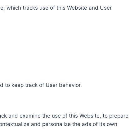
e, which tracks use of this Website and User
d to keep track of User behavior.
rack and examine the use of this Website, to prepare
ontextualize and personalize the ads of its own