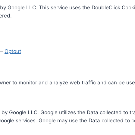
by Google LLC. This service uses the DoubleClick Cooki
ered.
y
–
Optout
Owner to monitor and analyze web traffic and can be use
 by Google LLC. Google utilizes the Data collected to t
 Google services. Google may use the Data collected to c