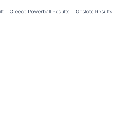
lt
Greece Powerball Results
Gosloto Results