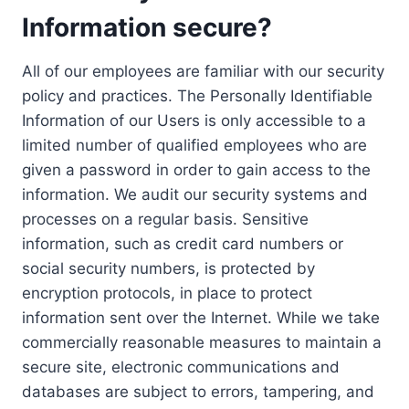
Information secure?
All of our employees are familiar with our security
policy and practices. The Personally Identifiable
Information of our Users is only accessible to a
limited number of qualified employees who are
given a password in order to gain access to the
information. We audit our security systems and
processes on a regular basis. Sensitive
information, such as credit card numbers or
social security numbers, is protected by
encryption protocols, in place to protect
information sent over the Internet. While we take
commercially reasonable measures to maintain a
secure site, electronic communications and
databases are subject to errors, tampering, and