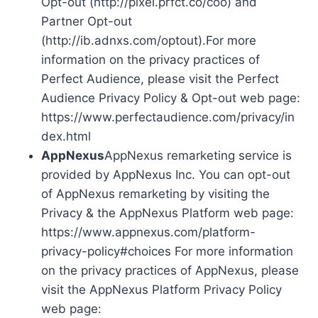
Opt-out (http://pixel.prfct.co/coo) and
Partner Opt-out
(http://ib.adnxs.com/optout).For more
information on the privacy practices of
Perfect Audience, please visit the Perfect
Audience Privacy Policy & Opt-out web page:
https://www.perfectaudience.com/privacy/in
dex.html
AppNexus
AppNexus remarketing service is
provided by AppNexus Inc. You can opt-out
of AppNexus remarketing by visiting the
Privacy & the AppNexus Platform web page:
https://www.appnexus.com/platform-
privacy-policy#choices For more information
on the privacy practices of AppNexus, please
visit the AppNexus Platform Privacy Policy
web page: