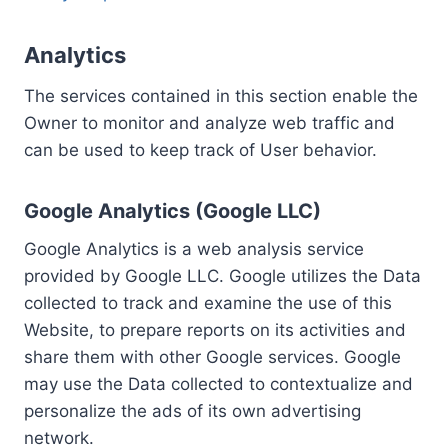
Analytics
The services contained in this section enable the
Owner to monitor and analyze web traffic and
can be used to keep track of User behavior.
Google Analytics (Google LLC)
Google Analytics is a web analysis service
provided by Google LLC. Google utilizes the Data
collected to track and examine the use of this
Website, to prepare reports on its activities and
share them with other Google services. Google
may use the Data collected to contextualize and
personalize the ads of its own advertising
network.