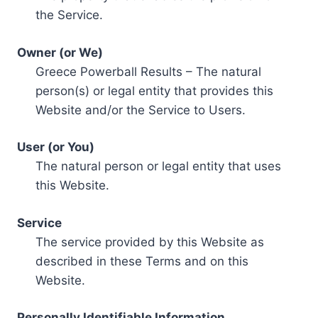
the Service.
Owner (or We)
Greece Powerball Results – The natural
person(s) or legal entity that provides this
Website and/or the Service to Users.
User (or You)
The natural person or legal entity that uses
this Website.
Service
The service provided by this Website as
described in these Terms and on this
Website.
Personally Identifiable Information