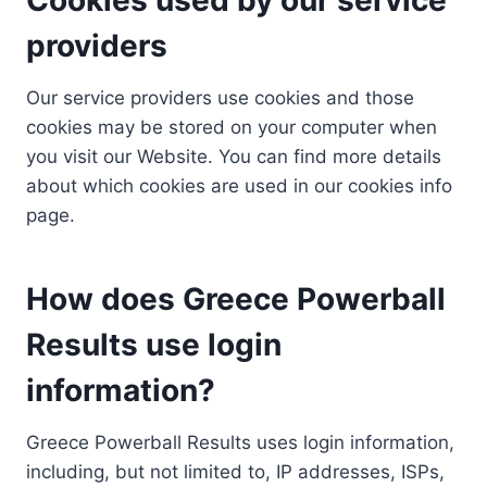
providers
Our service providers use cookies and those
cookies may be stored on your computer when
you visit our Website. You can find more details
about which cookies are used in our cookies info
page.
How does Greece Powerball
Results use login
information?
Greece Powerball Results uses login information,
including, but not limited to, IP addresses, ISPs,