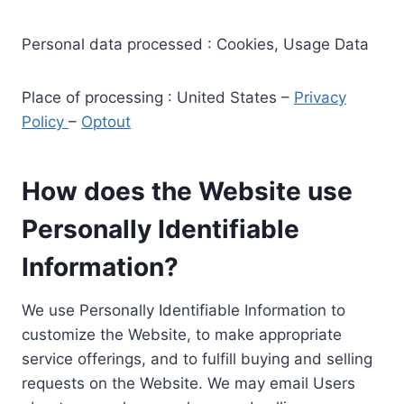
Personal data processed : Cookies, Usage Data
Place of processing : United States –
Privacy
Policy
–
Optout
How does the Website use
Personally Identifiable
Information?
We use Personally Identifiable Information to
customize the Website, to make appropriate
service offerings, and to fulfill buying and selling
requests on the Website. We may email Users