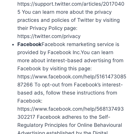
https://support.twitter.com/articles/2017040
5 You can learn more about the privacy
practices and policies of Twitter by visiting
their Privacy Policy page:
https://twitter.com/privacy
Facebook
Facebook remarketing service is
provided by Facebook Inc.You can learn
more about interest-based advertising from
Facebook by visiting this page:
https://www.facebook.com/help/5161473085
87266 To opt-out from Facebook’s interest-
based ads, follow these instructions from
Facebook:
https://www.facebook.com/help/568137493
302217 Facebook adheres to the Self-
Regulatory Principles for Online Behavioural
Advertising established by the Digital