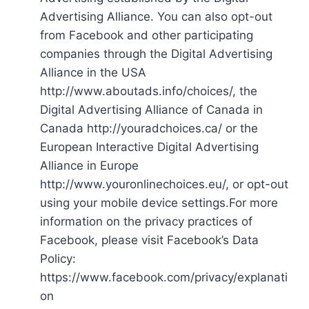
Advertising Alliance. You can also opt-out
from Facebook and other participating
companies through the Digital Advertising
Alliance in the USA
http://www.aboutads.info/choices/, the
Digital Advertising Alliance of Canada in
Canada http://youradchoices.ca/ or the
European Interactive Digital Advertising
Alliance in Europe
http://www.youronlinechoices.eu/, or opt-out
using your mobile device settings.For more
information on the privacy practices of
Facebook, please visit Facebook’s Data
Policy:
https://www.facebook.com/privacy/explanati
on