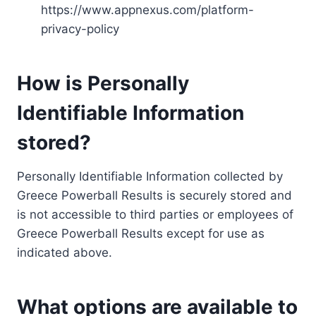
https://www.appnexus.com/platform-
privacy-policy
How is Personally
Identifiable Information
stored?
Personally Identifiable Information collected by
Greece Powerball Results is securely stored and
is not accessible to third parties or employees of
Greece Powerball Results except for use as
indicated above.
What options are available to