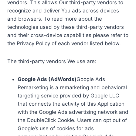
vendors. This allows Our third-party vendors to
recognize and deliver You ads across devices
and browsers. To read more about the
technologies used by these third-party vendors
and their cross-device capabilities please refer to
the Privacy Policy of each vendor listed below.
The third-party vendors We use are:
Google Ads (AdWords)
Google Ads
Remarketing is a remarketing and behavioral
targeting service provided by Google LLC
that connects the activity of this Application
with the Google Ads advertising network and
the DoubleClick Cookie. Users can opt out of
Google’s use of cookies for ads