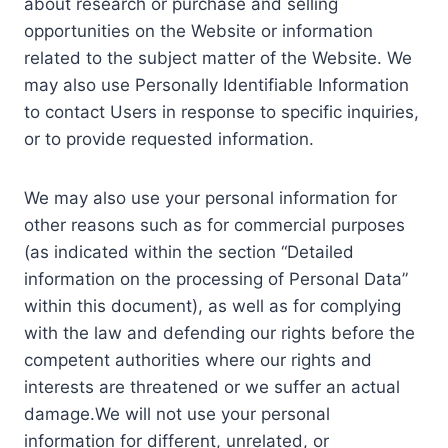
about research or purchase and selling
opportunities on the Website or information
related to the subject matter of the Website. We
may also use Personally Identifiable Information
to contact Users in response to specific inquiries,
or to provide requested information.
We may also use your personal information for
other reasons such as for commercial purposes
(as indicated within the section “Detailed
information on the processing of Personal Data”
within this document), as well as for complying
with the law and defending our rights before the
competent authorities where our rights and
interests are threatened or we suffer an actual
damage.We will not use your personal
information for different, unrelated, or