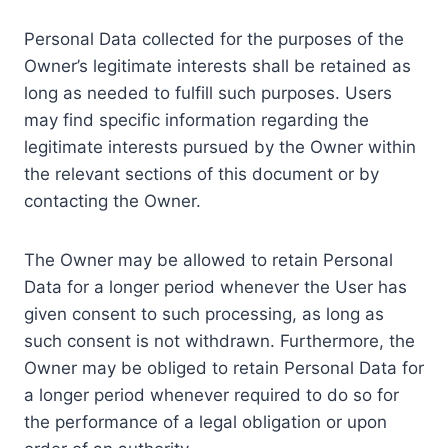
Personal Data collected for the purposes of the
Owner’s legitimate interests shall be retained as
long as needed to fulfill such purposes. Users
may find specific information regarding the
legitimate interests pursued by the Owner within
the relevant sections of this document or by
contacting the Owner.
The Owner may be allowed to retain Personal
Data for a longer period whenever the User has
given consent to such processing, as long as
such consent is not withdrawn. Furthermore, the
Owner may be obliged to retain Personal Data for
a longer period whenever required to do so for
the performance of a legal obligation or upon