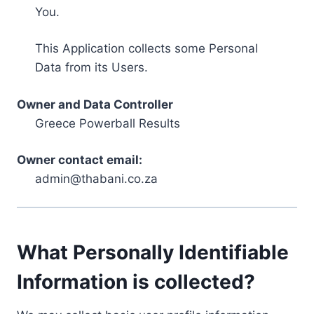
You.
This Application collects some Personal
Data from its Users.
Owner and Data Controller
Greece Powerball Results
Owner contact email:
admin@thabani.co.za
What Personally Identifiable
Information is collected?