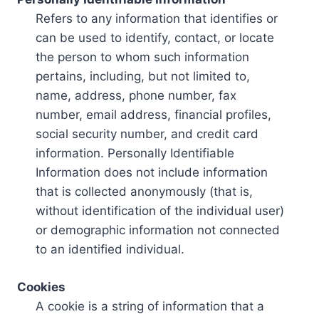
Refers to any information that identifies or
can be used to identify, contact, or locate
the person to whom such information
pertains, including, but not limited to,
name, address, phone number, fax
number, email address, financial profiles,
social security number, and credit card
information. Personally Identifiable
Information does not include information
that is collected anonymously (that is,
without identification of the individual user)
or demographic information not connected
to an identified individual.
Cookies
A cookie is a string of information that a