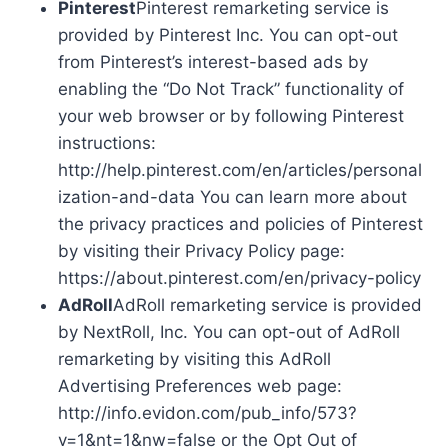
Pinterest
Pinterest remarketing service is
provided by Pinterest Inc. You can opt-out
from Pinterest’s interest-based ads by
enabling the “Do Not Track” functionality of
your web browser or by following Pinterest
instructions:
http://help.pinterest.com/en/articles/personal
ization-and-data You can learn more about
the privacy practices and policies of Pinterest
by visiting their Privacy Policy page:
https://about.pinterest.com/en/privacy-policy
AdRoll
AdRoll remarketing service is provided
by NextRoll, Inc. You can opt-out of AdRoll
remarketing by visiting this AdRoll
Advertising Preferences web page:
http://info.evidon.com/pub_info/573?
v=1&nt=1&nw=false or the Opt Out of