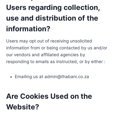
Users regarding collection,
use and distribution of the
information?
Users may opt out of receiving unsolicited
information from or being contacted by us and/or
our vendors and affiliated agencies by
responding to emails as instructed, or by either :
Emailing us at
admin@thabani.co.za
Are Cookies Used on the
Website?