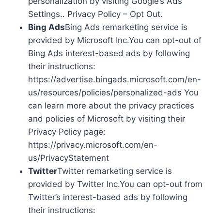
personalization by visiting Google’s Ads
Settings.. Privacy Policy – Opt Out.
Bing Ads
Bing Ads remarketing service is
provided by Microsoft Inc.You can opt-out of
Bing Ads interest-based ads by following
their instructions:
https://advertise.bingads.microsoft.com/en-
us/resources/policies/personalized-ads You
can learn more about the privacy practices
and policies of Microsoft by visiting their
Privacy Policy page:
https://privacy.microsoft.com/en-
us/PrivacyStatement
Twitter
Twitter remarketing service is
provided by Twitter Inc.You can opt-out from
Twitter’s interest-based ads by following
their instructions: