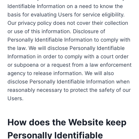
Identifiable Information on a need to know the
basis for evaluating Users for service eligibility.
Our privacy policy does not cover their collection
or use of this information. Disclosure of
Personally Identifiable Information to comply with
the law. We will disclose Personally Identifiable
Information in order to comply with a court order
or subpoena or a request from a law enforcement
agency to release information. We will also
disclose Personally Identifiable Information when
reasonably necessary to protect the safety of our
Users.
How does the Website keep
Personally Identifiable