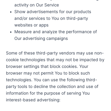
activity on Our Service
Show advertisements for our products
and/or services to You on third-party
websites or apps
Measure and analyze the performance of
Our advertising campaigns
Some of these third-party vendors may use non-
cookie technologies that may not be impacted by
browser settings that block cookies. Your
browser may not permit You to block such
technologies. You can use the following third-
party tools to decline the collection and use of
information for the purpose of serving You
interest-based advertising: