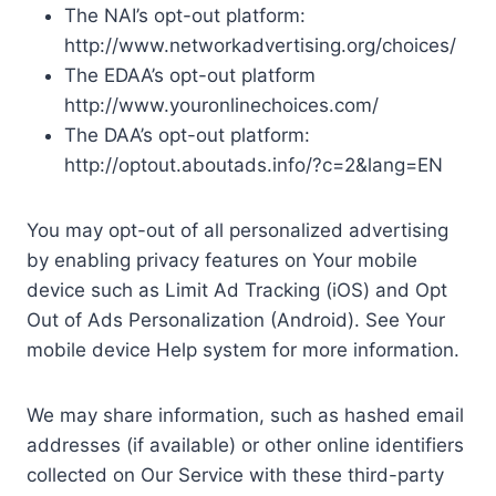
The NAI’s opt-out platform:
http://www.networkadvertising.org/choices/
The EDAA’s opt-out platform
http://www.youronlinechoices.com/
The DAA’s opt-out platform:
http://optout.aboutads.info/?c=2&lang=EN
You may opt-out of all personalized advertising
by enabling privacy features on Your mobile
device such as Limit Ad Tracking (iOS) and Opt
Out of Ads Personalization (Android). See Your
mobile device Help system for more information.
We may share information, such as hashed email
addresses (if available) or other online identifiers
collected on Our Service with these third-party