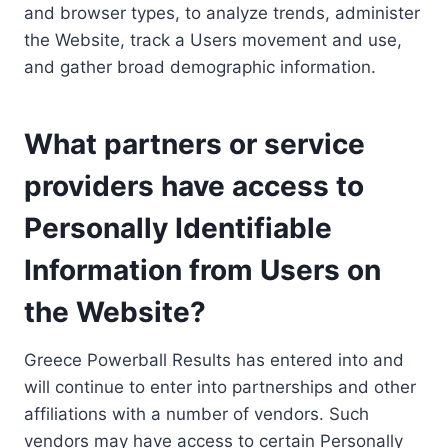
and browser types, to analyze trends, administer
the Website, track a Users movement and use,
and gather broad demographic information.
What partners or service
providers have access to
Personally Identifiable
Information from Users on
the Website?
Greece Powerball Results has entered into and
will continue to enter into partnerships and other
affiliations with a number of vendors. Such
vendors may have access to certain Personally