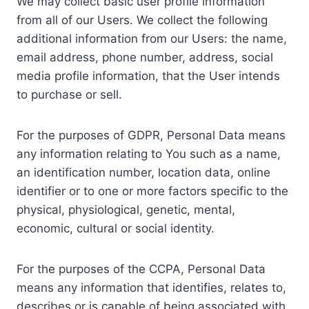
We may collect basic user profile information
from all of our Users. We collect the following
additional information from our Users: the name,
email address, phone number, address, social
media profile information, that the User intends
to purchase or sell.
For the purposes of GDPR, Personal Data means
any information relating to You such as a name,
an identification number, location data, online
identifier or to one or more factors specific to the
physical, physiological, genetic, mental,
economic, cultural or social identity.
For the purposes of the CCPA, Personal Data
means any information that identifies, relates to,
describes or is capable of being associated with,