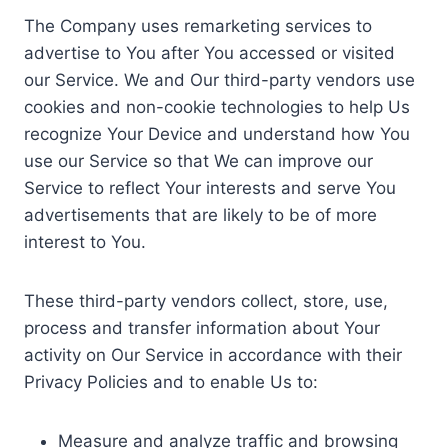
The Company uses remarketing services to
advertise to You after You accessed or visited
our Service. We and Our third-party vendors use
cookies and non-cookie technologies to help Us
recognize Your Device and understand how You
use our Service so that We can improve our
Service to reflect Your interests and serve You
advertisements that are likely to be of more
interest to You.
These third-party vendors collect, store, use,
process and transfer information about Your
activity on Our Service in accordance with their
Privacy Policies and to enable Us to:
Measure and analyze traffic and browsing