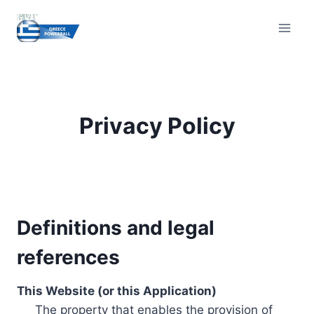
Skip
to
content
Privacy Policy
Definitions and legal
references
This Website (or this Application)
The property that enables the provision of