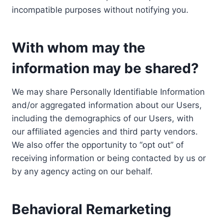
incompatible purposes without notifying you.
With whom may the
information may be shared?
We may share Personally Identifiable Information
and/or aggregated information about our Users,
including the demographics of our Users, with
our affiliated agencies and third party vendors.
We also offer the opportunity to “opt out” of
receiving information or being contacted by us or
by any agency acting on our behalf.
Behavioral Remarketing