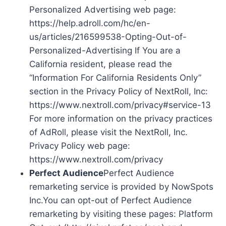
Personalized Advertising web page:
https://help.adroll.com/hc/en-
us/articles/216599538-Opting-Out-of-
Personalized-Advertising If You are a
California resident, please read the
“Information For California Residents Only”
section in the Privacy Policy of NextRoll, Inc:
https://www.nextroll.com/privacy#service-13
For more information on the privacy practices
of AdRoll, please visit the NextRoll, Inc.
Privacy Policy web page:
https://www.nextroll.com/privacy
Perfect Audience
Perfect Audience
remarketing service is provided by NowSpots
Inc.You can opt-out of Perfect Audience
remarketing by visiting these pages: Platform