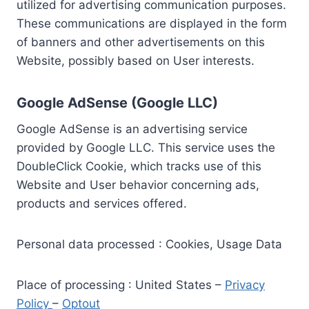
utilized for advertising communication purposes.
These communications are displayed in the form
of banners and other advertisements on this
Website, possibly based on User interests.
Google AdSense (Google LLC)
Google AdSense is an advertising service
provided by Google LLC. This service uses the
DoubleClick Cookie, which tracks use of this
Website and User behavior concerning ads,
products and services offered.
Personal data processed : Cookies, Usage Data
Place of processing : United States –
Privacy
Policy
–
Optout