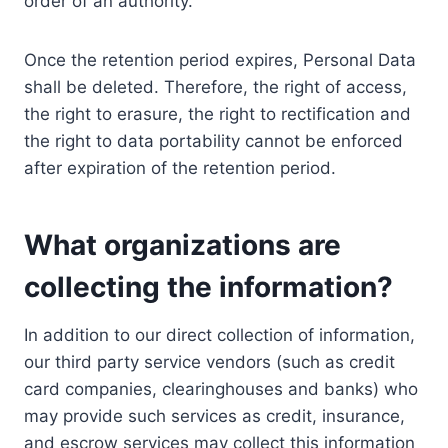
order of an authority.
Once the retention period expires, Personal Data
shall be deleted. Therefore, the right of access,
the right to erasure, the right to rectification and
the right to data portability cannot be enforced
after expiration of the retention period.
What organizations are
collecting the information?
In addition to our direct collection of information,
our third party service vendors (such as credit
card companies, clearinghouses and banks) who
may provide such services as credit, insurance,
and escrow services may collect this information