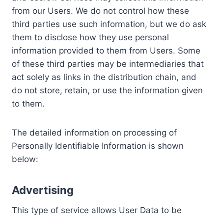
from our Users. We do not control how these
third parties use such information, but we do ask
them to disclose how they use personal
information provided to them from Users. Some
of these third parties may be intermediaries that
act solely as links in the distribution chain, and
do not store, retain, or use the information given
to them.
The detailed information on processing of
Personally Identifiable Information is shown
below:
Advertising
This type of service allows User Data to be