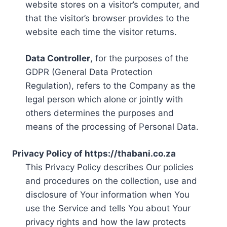
website stores on a visitor’s computer, and
that the visitor’s browser provides to the
website each time the visitor returns.
Data Controller
, for the purposes of the
GDPR (General Data Protection
Regulation), refers to the Company as the
legal person which alone or jointly with
others determines the purposes and
means of the processing of Personal Data.
Privacy Policy of https://thabani.co.za
This Privacy Policy describes Our policies
and procedures on the collection, use and
disclosure of Your information when You
use the Service and tells You about Your
privacy rights and how the law protects