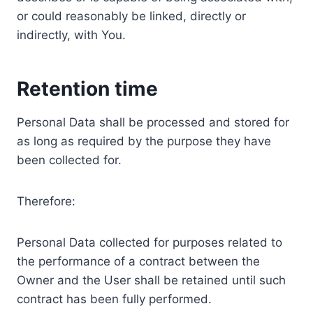
or could reasonably be linked, directly or
indirectly, with You.
Retention time
Personal Data shall be processed and stored for
as long as required by the purpose they have
been collected for.
Therefore:
Personal Data collected for purposes related to
the performance of a contract between the
Owner and the User shall be retained until such
contract has been fully performed.