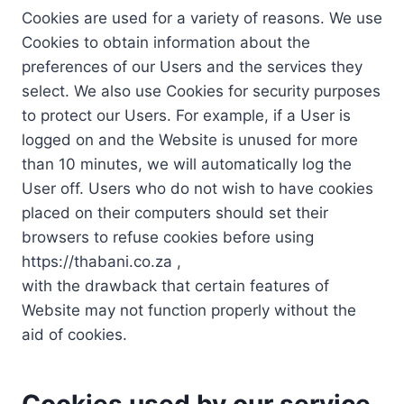
Cookies are used for a variety of reasons. We use
Cookies to obtain information about the
preferences of our Users and the services they
select. We also use Cookies for security purposes
to protect our Users. For example, if a User is
logged on and the Website is unused for more
than 10 minutes, we will automatically log the
User off. Users who do not wish to have cookies
placed on their computers should set their
browsers to refuse cookies before using
https://thabani.co.za ,
with the drawback that certain features of
Website may not function properly without the
aid of cookies.
Cookies used by our service