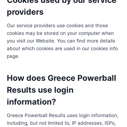
providers
Our service providers use cookies and those
cookies may be stored on your computer when
you visit our Website. You can find more details
about which cookies are used in our cookies info
page.
How does Greece Powerball
Results use login
information?
Greece Powerball Results uses login information,
including, but not limited to, IP addresses, ISPs,