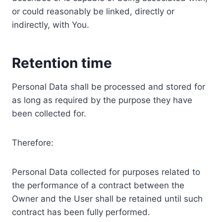
or could reasonably be linked, directly or
indirectly, with You.
Retention time
Personal Data shall be processed and stored for
as long as required by the purpose they have
been collected for.
Therefore:
Personal Data collected for purposes related to
the performance of a contract between the
Owner and the User shall be retained until such
contract has been fully performed.