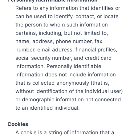
Refers to any information that identifies or
can be used to identify, contact, or locate
the person to whom such information
pertains, including, but not limited to,
name, address, phone number, fax
number, email address, financial profiles,
social security number, and credit card
information. Personally Identifiable
Information does not include information
that is collected anonymously (that is,
without identification of the individual user)
or demographic information not connected
to an identified individual.
Cookies
A cookie is a string of information that a