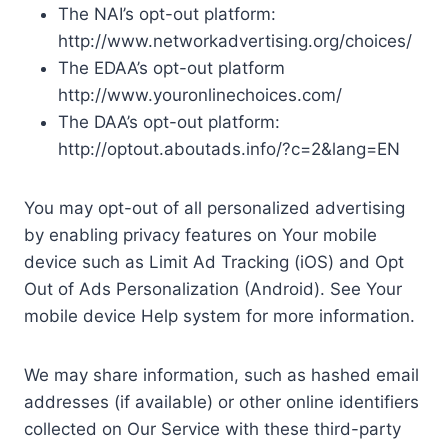
The NAI’s opt-out platform:
http://www.networkadvertising.org/choices/
The EDAA’s opt-out platform
http://www.youronlinechoices.com/
The DAA’s opt-out platform:
http://optout.aboutads.info/?c=2&lang=EN
You may opt-out of all personalized advertising
by enabling privacy features on Your mobile
device such as Limit Ad Tracking (iOS) and Opt
Out of Ads Personalization (Android). See Your
mobile device Help system for more information.
We may share information, such as hashed email
addresses (if available) or other online identifiers
collected on Our Service with these third-party