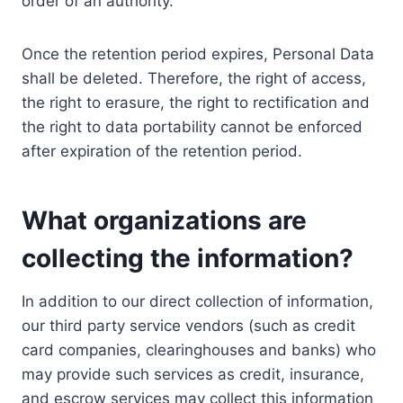
order of an authority.
Once the retention period expires, Personal Data
shall be deleted. Therefore, the right of access,
the right to erasure, the right to rectification and
the right to data portability cannot be enforced
after expiration of the retention period.
What organizations are
collecting the information?
In addition to our direct collection of information,
our third party service vendors (such as credit
card companies, clearinghouses and banks) who
may provide such services as credit, insurance,
and escrow services may collect this information