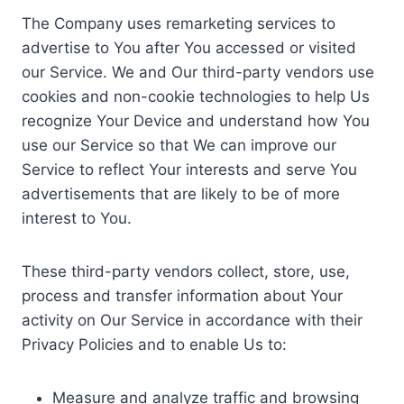
The Company uses remarketing services to
advertise to You after You accessed or visited
our Service. We and Our third-party vendors use
cookies and non-cookie technologies to help Us
recognize Your Device and understand how You
use our Service so that We can improve our
Service to reflect Your interests and serve You
advertisements that are likely to be of more
interest to You.
These third-party vendors collect, store, use,
process and transfer information about Your
activity on Our Service in accordance with their
Privacy Policies and to enable Us to:
Measure and analyze traffic and browsing