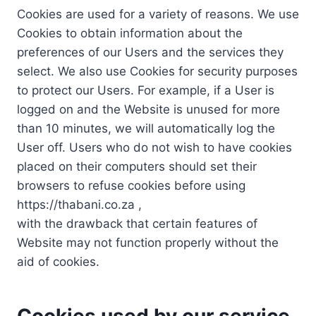
Cookies are used for a variety of reasons. We use
Cookies to obtain information about the
preferences of our Users and the services they
select. We also use Cookies for security purposes
to protect our Users. For example, if a User is
logged on and the Website is unused for more
than 10 minutes, we will automatically log the
User off. Users who do not wish to have cookies
placed on their computers should set their
browsers to refuse cookies before using
https://thabani.co.za ,
with the drawback that certain features of
Website may not function properly without the
aid of cookies.
Cookies used by our service