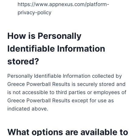
https://www.appnexus.com/platform-
privacy-policy
How is Personally
Identifiable Information
stored?
Personally Identifiable Information collected by
Greece Powerball Results is securely stored and
is not accessible to third parties or employees of
Greece Powerball Results except for use as
indicated above.
What options are available to