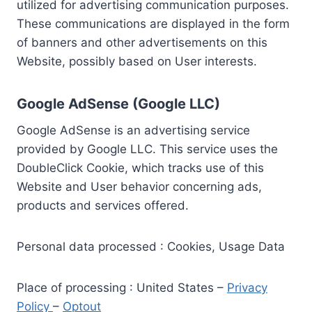
utilized for advertising communication purposes.
These communications are displayed in the form
of banners and other advertisements on this
Website, possibly based on User interests.
Google AdSense (Google LLC)
Google AdSense is an advertising service
provided by Google LLC. This service uses the
DoubleClick Cookie, which tracks use of this
Website and User behavior concerning ads,
products and services offered.
Personal data processed : Cookies, Usage Data
Place of processing : United States –
Privacy
Policy
–
Optout