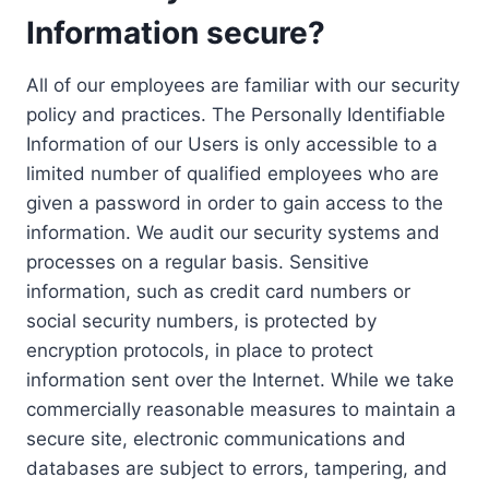
Information secure?
All of our employees are familiar with our security
policy and practices. The Personally Identifiable
Information of our Users is only accessible to a
limited number of qualified employees who are
given a password in order to gain access to the
information. We audit our security systems and
processes on a regular basis. Sensitive
information, such as credit card numbers or
social security numbers, is protected by
encryption protocols, in place to protect
information sent over the Internet. While we take
commercially reasonable measures to maintain a
secure site, electronic communications and
databases are subject to errors, tampering, and