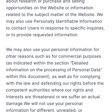
about research or purchase and selling
opportunities on the Website or information
related to the subject matter of the Website. We
may also use Personally Identifiable Information
to contact Users in response to specific inquiries,
or to provide requested information.
We may also use your personal information for
other reasons such as for commercial purposes
(as indicated within the section “Detailed
information on the processing of Personal Data”
within this document), as well as for complying
with the law and defending our rights before the
competent authorities where our rights and
interests are threatened or we suffer an actual
damage.We will not use your personal
information for different, unrelated, or