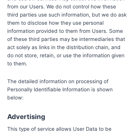
from our Users. We do not control how these
third parties use such information, but we do ask
them to disclose how they use personal
information provided to them from Users. Some
of these third parties may be intermediaries that
act solely as links in the distribution chain, and
do not store, retain, or use the information given
to them.
The detailed information on processing of
Personally Identifiable Information is shown
below:
Advertising
This type of service allows User Data to be