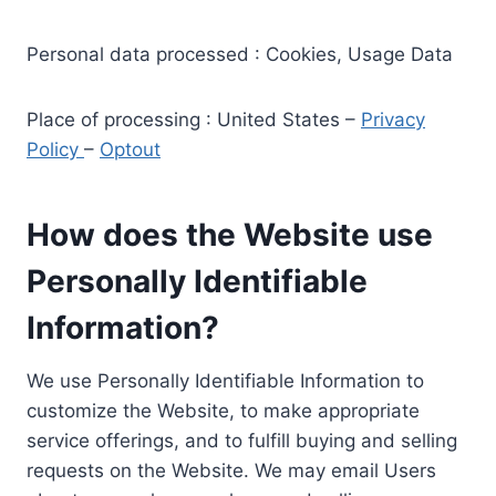
Personal data processed : Cookies, Usage Data
Place of processing : United States –
Privacy
Policy
–
Optout
How does the Website use
Personally Identifiable
Information?
We use Personally Identifiable Information to
customize the Website, to make appropriate
service offerings, and to fulfill buying and selling
requests on the Website. We may email Users