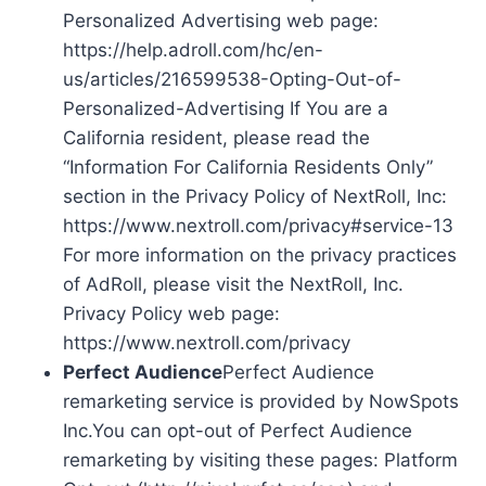
Personalized Advertising web page:
https://help.adroll.com/hc/en-
us/articles/216599538-Opting-Out-of-
Personalized-Advertising If You are a
California resident, please read the
“Information For California Residents Only”
section in the Privacy Policy of NextRoll, Inc:
https://www.nextroll.com/privacy#service-13
For more information on the privacy practices
of AdRoll, please visit the NextRoll, Inc.
Privacy Policy web page:
https://www.nextroll.com/privacy
Perfect Audience
Perfect Audience
remarketing service is provided by NowSpots
Inc.You can opt-out of Perfect Audience
remarketing by visiting these pages: Platform