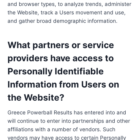
and browser types, to analyze trends, administer
the Website, track a Users movement and use,
and gather broad demographic information.
What partners or service
providers have access to
Personally Identifiable
Information from Users on
the Website?
Greece Powerball Results has entered into and
will continue to enter into partnerships and other
affiliations with a number of vendors. Such
vendors may have access to certain Personally