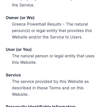
the Service.
Owner (or We)
Greece Powerball Results – The natural
person(s) or legal entity that provides this
Website and/or the Service to Users.
User (or You)
The natural person or legal entity that uses
this Website.
Service
The service provided by this Website as
described in these Terms and on this
Website.
Personally Identifiable Information