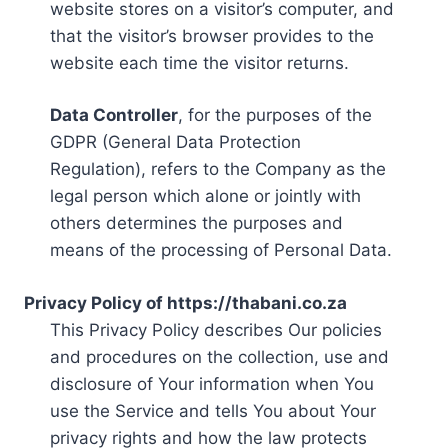
website stores on a visitor’s computer, and
that the visitor’s browser provides to the
website each time the visitor returns.
Data Controller
, for the purposes of the
GDPR (General Data Protection
Regulation), refers to the Company as the
legal person which alone or jointly with
others determines the purposes and
means of the processing of Personal Data.
Privacy Policy of https://thabani.co.za
This Privacy Policy describes Our policies
and procedures on the collection, use and
disclosure of Your information when You
use the Service and tells You about Your
privacy rights and how the law protects