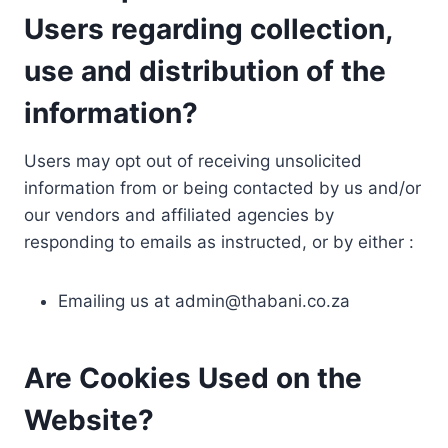
Users regarding collection,
use and distribution of the
information?
Users may opt out of receiving unsolicited
information from or being contacted by us and/or
our vendors and affiliated agencies by
responding to emails as instructed, or by either :
Emailing us at
admin@thabani.co.za
Are Cookies Used on the
Website?