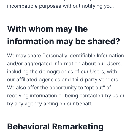
incompatible purposes without notifying you.
With whom may the
information may be shared?
We may share Personally Identifiable Information
and/or aggregated information about our Users,
including the demographics of our Users, with
our affiliated agencies and third party vendors.
We also offer the opportunity to “opt out” of
receiving information or being contacted by us or
by any agency acting on our behalf.
Behavioral Remarketing