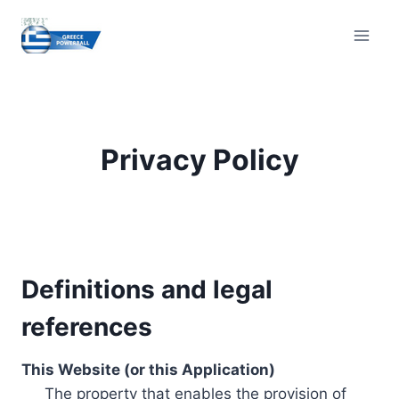
Skip
to
content
Privacy Policy
Definitions and legal
references
This Website (or this Application)
The property that enables the provision of