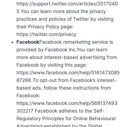
https://support.twitter.com/articles/2017040
5 You can learn more about the privacy
practices and policies of Twitter by visiting
their Privacy Policy page:
https://twitter.com/privacy
Facebook
Facebook remarketing service is
provided by Facebook Inc.You can learn
more about interest-based advertising from
Facebook by visiting this page:
https://www.facebook.com/help/5161473085
87266 To opt-out from Facebook’s interest-
based ads, follow these instructions from
Facebook:
https://www.facebook.com/help/568137493
302217 Facebook adheres to the Self-
Regulatory Principles for Online Behavioural
Advertising established by the Digital