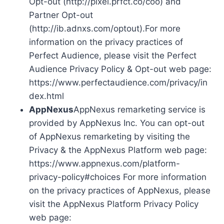
Opt-out (http://pixel.prfct.co/coo) and
Partner Opt-out
(http://ib.adnxs.com/optout).For more
information on the privacy practices of
Perfect Audience, please visit the Perfect
Audience Privacy Policy & Opt-out web page:
https://www.perfectaudience.com/privacy/in
dex.html
AppNexus
AppNexus remarketing service is
provided by AppNexus Inc. You can opt-out
of AppNexus remarketing by visiting the
Privacy & the AppNexus Platform web page:
https://www.appnexus.com/platform-
privacy-policy#choices For more information
on the privacy practices of AppNexus, please
visit the AppNexus Platform Privacy Policy
web page: