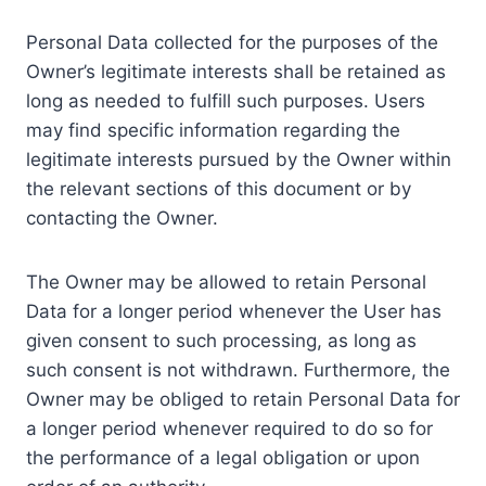
Personal Data collected for the purposes of the
Owner’s legitimate interests shall be retained as
long as needed to fulfill such purposes. Users
may find specific information regarding the
legitimate interests pursued by the Owner within
the relevant sections of this document or by
contacting the Owner.
The Owner may be allowed to retain Personal
Data for a longer period whenever the User has
given consent to such processing, as long as
such consent is not withdrawn. Furthermore, the
Owner may be obliged to retain Personal Data for
a longer period whenever required to do so for
the performance of a legal obligation or upon