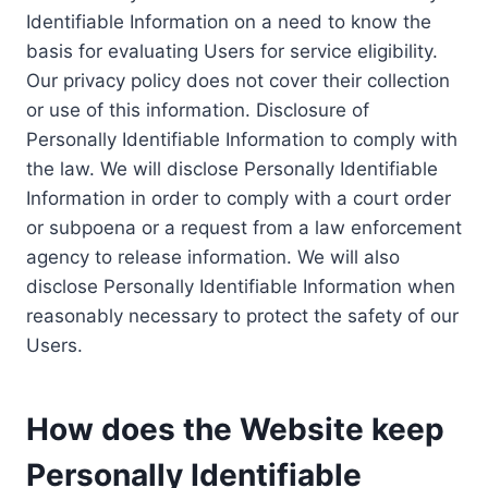
Identifiable Information on a need to know the
basis for evaluating Users for service eligibility.
Our privacy policy does not cover their collection
or use of this information. Disclosure of
Personally Identifiable Information to comply with
the law. We will disclose Personally Identifiable
Information in order to comply with a court order
or subpoena or a request from a law enforcement
agency to release information. We will also
disclose Personally Identifiable Information when
reasonably necessary to protect the safety of our
Users.
How does the Website keep
Personally Identifiable