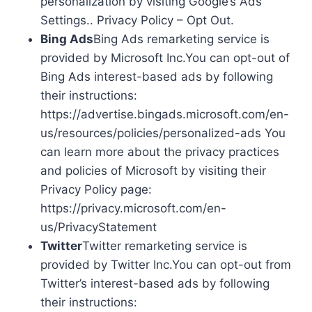
personalization by visiting Google’s Ads
Settings.. Privacy Policy – Opt Out.
Bing Ads
Bing Ads remarketing service is
provided by Microsoft Inc.You can opt-out of
Bing Ads interest-based ads by following
their instructions:
https://advertise.bingads.microsoft.com/en-
us/resources/policies/personalized-ads You
can learn more about the privacy practices
and policies of Microsoft by visiting their
Privacy Policy page:
https://privacy.microsoft.com/en-
us/PrivacyStatement
Twitter
Twitter remarketing service is
provided by Twitter Inc.You can opt-out from
Twitter’s interest-based ads by following
their instructions: