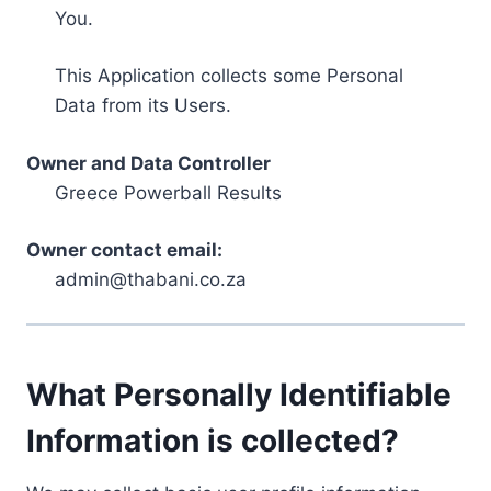
You.
This Application collects some Personal
Data from its Users.
Owner and Data Controller
Greece Powerball Results
Owner contact email:
admin@thabani.co.za
What Personally Identifiable
Information is collected?