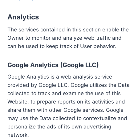
Analytics
The services contained in this section enable the
Owner to monitor and analyze web traffic and
can be used to keep track of User behavior.
Google Analytics (Google LLC)
Google Analytics is a web analysis service
provided by Google LLC. Google utilizes the Data
collected to track and examine the use of this
Website, to prepare reports on its activities and
share them with other Google services. Google
may use the Data collected to contextualize and
personalize the ads of its own advertising
network.