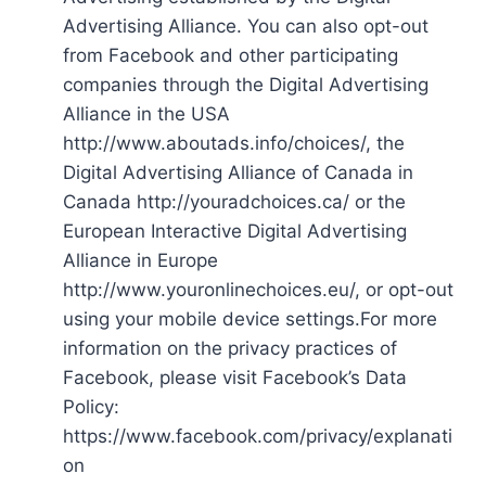
Advertising Alliance. You can also opt-out
from Facebook and other participating
companies through the Digital Advertising
Alliance in the USA
http://www.aboutads.info/choices/, the
Digital Advertising Alliance of Canada in
Canada http://youradchoices.ca/ or the
European Interactive Digital Advertising
Alliance in Europe
http://www.youronlinechoices.eu/, or opt-out
using your mobile device settings.For more
information on the privacy practices of
Facebook, please visit Facebook’s Data
Policy:
https://www.facebook.com/privacy/explanati
on