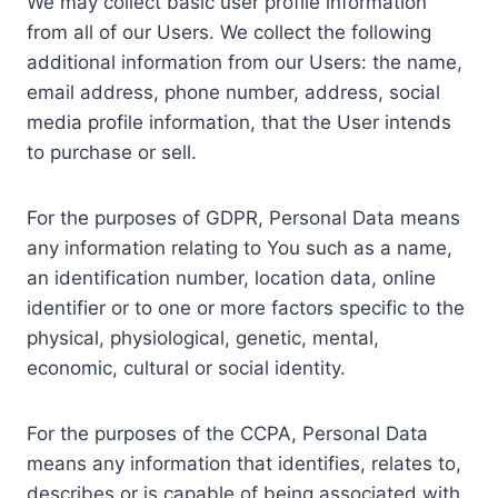
We may collect basic user profile information
from all of our Users. We collect the following
additional information from our Users: the name,
email address, phone number, address, social
media profile information, that the User intends
to purchase or sell.
For the purposes of GDPR, Personal Data means
any information relating to You such as a name,
an identification number, location data, online
identifier or to one or more factors specific to the
physical, physiological, genetic, mental,
economic, cultural or social identity.
For the purposes of the CCPA, Personal Data
means any information that identifies, relates to,
describes or is capable of being associated with,