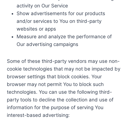
activity on Our Service
Show advertisements for our products
and/or services to You on third-party
websites or apps
Measure and analyze the performance of
Our advertising campaigns
Some of these third-party vendors may use non-
cookie technologies that may not be impacted by
browser settings that block cookies. Your
browser may not permit You to block such
technologies. You can use the following third-
party tools to decline the collection and use of
information for the purpose of serving You
interest-based advertising: