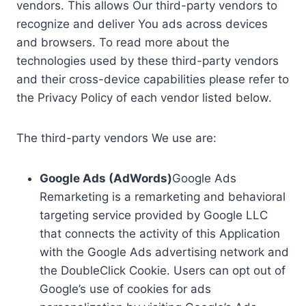
vendors. This allows Our third-party vendors to
recognize and deliver You ads across devices
and browsers. To read more about the
technologies used by these third-party vendors
and their cross-device capabilities please refer to
the Privacy Policy of each vendor listed below.
The third-party vendors We use are:
Google Ads (AdWords)
Google Ads
Remarketing is a remarketing and behavioral
targeting service provided by Google LLC
that connects the activity of this Application
with the Google Ads advertising network and
the DoubleClick Cookie. Users can opt out of
Google’s use of cookies for ads