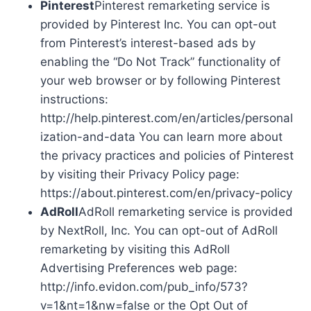
Pinterest
Pinterest remarketing service is
provided by Pinterest Inc. You can opt-out
from Pinterest’s interest-based ads by
enabling the “Do Not Track” functionality of
your web browser or by following Pinterest
instructions:
http://help.pinterest.com/en/articles/personal
ization-and-data You can learn more about
the privacy practices and policies of Pinterest
by visiting their Privacy Policy page:
https://about.pinterest.com/en/privacy-policy
AdRoll
AdRoll remarketing service is provided
by NextRoll, Inc. You can opt-out of AdRoll
remarketing by visiting this AdRoll
Advertising Preferences web page:
http://info.evidon.com/pub_info/573?
v=1&nt=1&nw=false or the Opt Out of