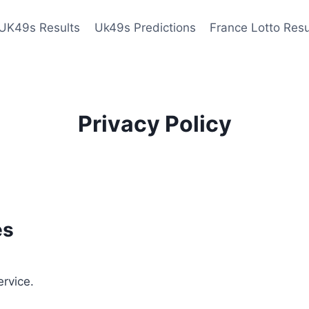
UK49s Results
Uk49s Predictions
France Lotto Resu
Privacy Policy
es
ervice.