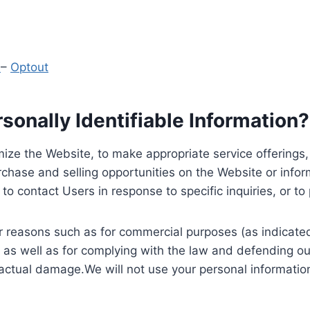
y
–
Optout
onally Identifiable Information?
ize the Website, to make appropriate service offerings, a
hase and selling opportunities on the Website or inform
to contact Users in response to specific inquiries, or t
 reasons such as for commercial purposes (as indicated 
 as well as for complying with the law and defending ou
 actual damage.We will not use your personal information