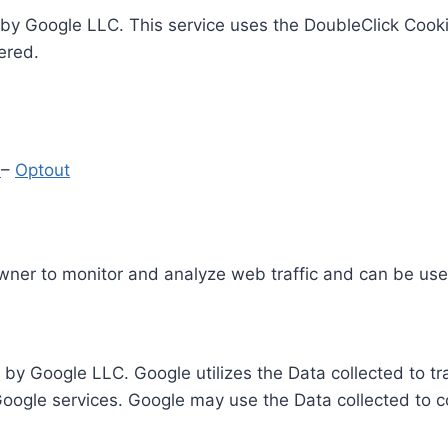
by Google LLC. This service uses the DoubleClick Cooki
ered.
y
–
Optout
Owner to monitor and analyze web traffic and can be use
 by Google LLC. Google utilizes the Data collected to t
 Google services. Google may use the Data collected to c