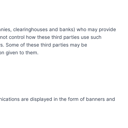
ompanies, clearinghouses and banks) who may provide
not control how these third parties use such
s. Some of these third parties may be
ion given to them.
ications are displayed in the form of banners and