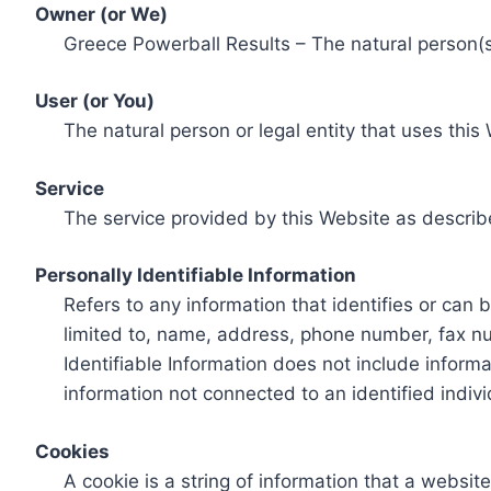
Owner (or We)
Greece Powerball Results – The natural person(s)
User (or You)
The natural person or legal entity that uses this
Service
The service provided by this Website as describ
Personally Identifiable Information
Refers to any information that identifies or can 
limited to, name, address, phone number, fax num
Identifiable Information does not include informa
information not connected to an identified indivi
Cookies
A cookie is a string of information that a websit