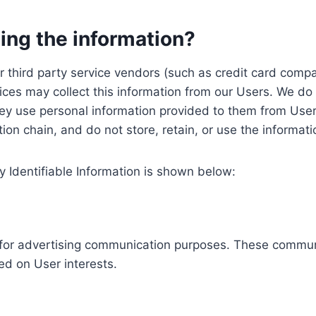
ing the information?
, our third party service vendors (such as credit card c
ices may collect this information from our Users. We do 
ey use personal information provided to them from User
ution chain, and do not store, retain, or use the informat
y Identifiable Information is shown below:
ed for advertising communication purposes. These commun
ed on User interests.