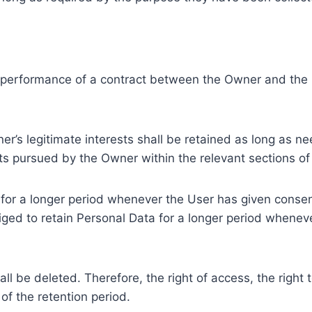
e performance of a contract between the Owner and the U
r’s legitimate interests shall be retained as long as ne
ests pursued by the Owner within the relevant sections o
or a longer period whenever the User has given consent
ed to retain Personal Data for a longer period whenever
l be deleted. Therefore, the right of access, the right to 
of the retention period.