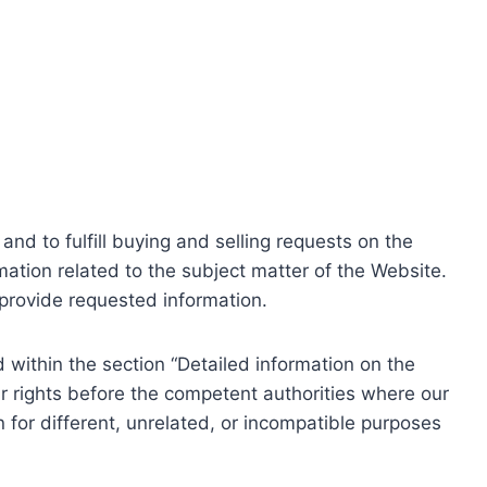
nd to fulfill buying and selling requests on the
ation related to the subject matter of the Website.
o provide requested information.
within the section “Detailed information on the
r rights before the competent authorities where our
 for different, unrelated, or incompatible purposes