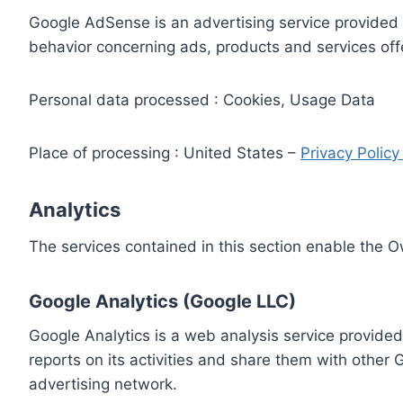
Google AdSense is an advertising service provided 
behavior concerning ads, products and services off
Personal data processed : Cookies, Usage Data
Place of processing : United States –
Privacy Polic
Analytics
The services contained in this section enable the 
Google Analytics (Google LLC)
Google Analytics is a web analysis service provided
reports on its activities and share them with other
advertising network.