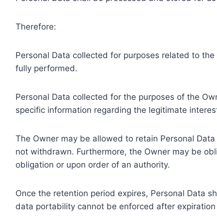
Therefore:
Personal Data collected for purposes related to th
fully performed.
Personal Data collected for the purposes of the Owne
specific information regarding the legitimate inter
The Owner may be allowed to retain Personal Data f
not withdrawn. Furthermore, the Owner may be oblig
obligation or upon order of an authority.
Once the retention period expires, Personal Data shal
data portability cannot be enforced after expiration 