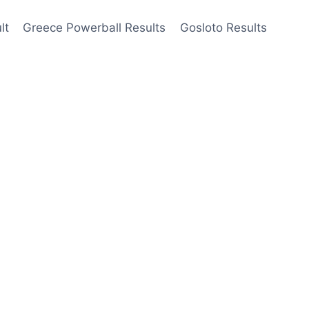
lt
Greece Powerball Results
Gosloto Results