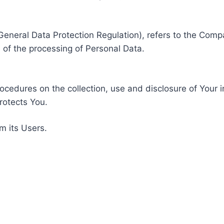
General Data Protection Regulation), refers to the Compa
of the processing of Personal Data.
rocedures on the collection, use and disclosure of Your 
rotects You.
m its Users.