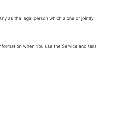
ny as the legal person which alone or jointly
information when You use the Service and tells