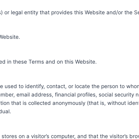
 or legal entity that provides this Website and/or the S
 Website.
ed in these Terms and on this Website.
be used to identify, contact, or locate the person to who
ber, email address, financial profiles, social security 
tion that is collected anonymously (that is, without iden
dual.
e stores on a visitor’s computer, and that the visitor’s b