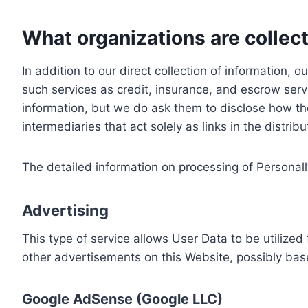
What organizations are collect
In addition to our direct collection of information
such services as credit, insurance, and escrow serv
information, but we do ask them to disclose how th
intermediaries that act solely as links in the distrib
The detailed information on processing of Personall
Advertising
This type of service allows User Data to be utiliz
other advertisements on this Website, possibly bas
Google AdSense (Google LLC)