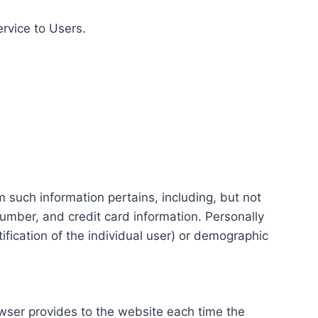
ervice to Users.
m such information pertains, including, but not
number, and credit card information. Personally
tification of the individual user) or demographic
rowser provides to the website each time the