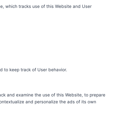
e, which tracks use of this Website and User
d to keep track of User behavior.
rack and examine the use of this Website, to prepare
ontextualize and personalize the ads of its own