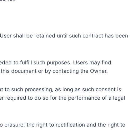
ser shall be retained until such contract has been
eded to fulfill such purposes. Users may find
f this document or by contacting the Owner.
 to such processing, as long as such consent is
 required to do so for the performance of a legal
erasure, the right to rectification and the right to