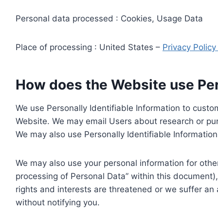
Personal data processed : Cookies, Usage Data
Place of processing : United States –
Privacy Polic
How does the Website use Pers
We use Personally Identifiable Information to custom
Website. We may email Users about research or purc
We may also use Personally Identifiable Information 
We may also use your personal information for other
processing of Personal Data” within this document),
rights and interests are threatened or we suffer an
without notifying you.