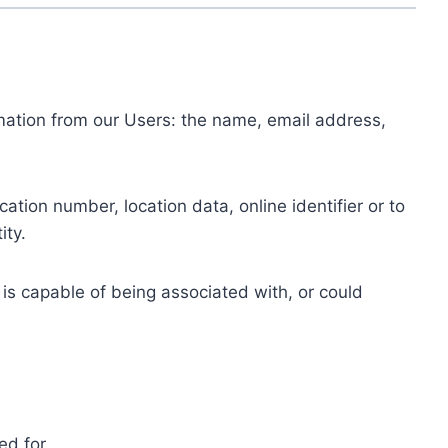
ormation from our Users: the name, email address,
tion number, location data, online identifier or to
ity.
 is capable of being associated with, or could
ed for.