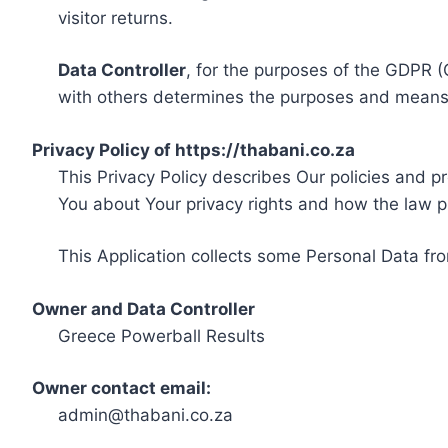
visitor returns.
Data Controller
, for the purposes of the GDPR (
with others determines the purposes and means 
Privacy Policy of https://thabani.co.za
This Privacy Policy describes Our policies and p
You about Your privacy rights and how the law p
This Application collects some Personal Data fro
Owner and Data Controller
Greece Powerball Results
Owner contact email:
admin@thabani.co.za