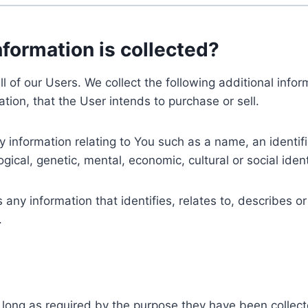
nformation is collected?
ll of our Users. We collect the following additional inf
tion, that the User intends to purchase or sell.
nformation relating to You such as a name, an identifica
gical, genetic, mental, economic, cultural or social ident
ny information that identifies, relates to, describes or
.
 long as required by the purpose they have been collect