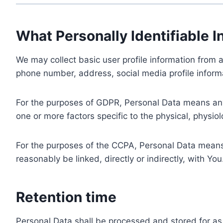
What Personally Identifiable I
We may collect basic user profile information from a
phone number, address, social media profile informa
For the purposes of GDPR, Personal Data means any i
one or more factors specific to the physical, physiolo
For the purposes of the CCPA, Personal Data means a
reasonably be linked, directly or indirectly, with You
Retention time
Personal Data shall be processed and stored for as