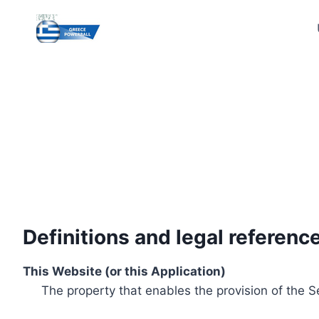
Skip
to
content
Definitions and legal referenc
This Website (or this Application)
The property that enables the provision of the S