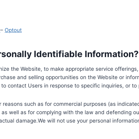
y
–
Optout
onally Identifiable Information?
ize the Website, to make appropriate service offerings, a
hase and selling opportunities on the Website or inform
to contact Users in response to specific inquiries, or t
 reasons such as for commercial purposes (as indicated 
 as well as for complying with the law and defending ou
 actual damage.We will not use your personal information