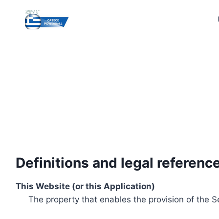
Skip
to
content
Definitions and legal referenc
This Website (or this Application)
The property that enables the provision of the S