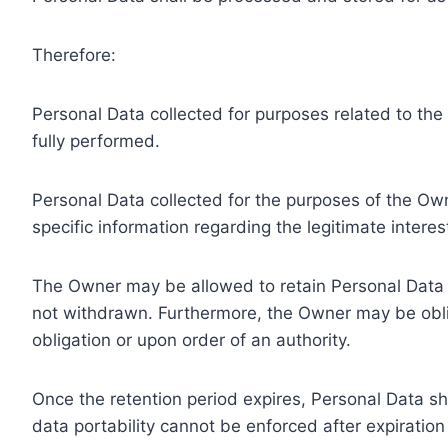
Therefore:
Personal Data collected for purposes related to th
fully performed.
Personal Data collected for the purposes of the Owne
specific information regarding the legitimate inter
The Owner may be allowed to retain Personal Data f
not withdrawn. Furthermore, the Owner may be oblig
obligation or upon order of an authority.
Once the retention period expires, Personal Data shal
data portability cannot be enforced after expiration 