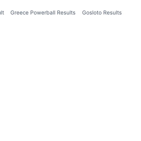
lt
Greece Powerball Results
Gosloto Results