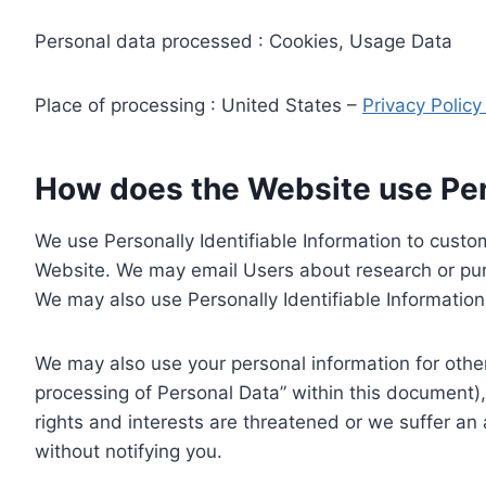
Personal data processed : Cookies, Usage Data
Place of processing : United States –
Privacy Polic
How does the Website use Pers
We use Personally Identifiable Information to custom
Website. We may email Users about research or purc
We may also use Personally Identifiable Information 
We may also use your personal information for other
processing of Personal Data” within this document),
rights and interests are threatened or we suffer an
without notifying you.