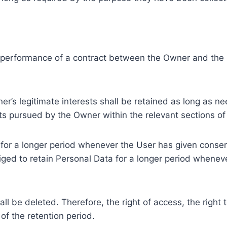
e performance of a contract between the Owner and the U
r’s legitimate interests shall be retained as long as ne
ests pursued by the Owner within the relevant sections o
or a longer period whenever the User has given consent
ed to retain Personal Data for a longer period whenever
l be deleted. Therefore, the right of access, the right to 
of the retention period.