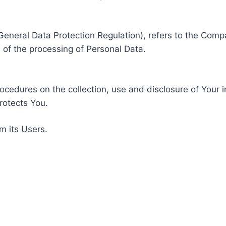
General Data Protection Regulation), refers to the Compa
of the processing of Personal Data.
rocedures on the collection, use and disclosure of Your 
rotects You.
m its Users.