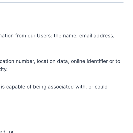
ormation from our Users: the name, email address,
tion number, location data, online identifier or to
ity.
 is capable of being associated with, or could
ed for.