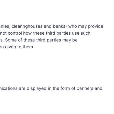
ompanies, clearinghouses and banks) who may provide
not control how these third parties use such
s. Some of these third parties may be
ion given to them.
ications are displayed in the form of banners and