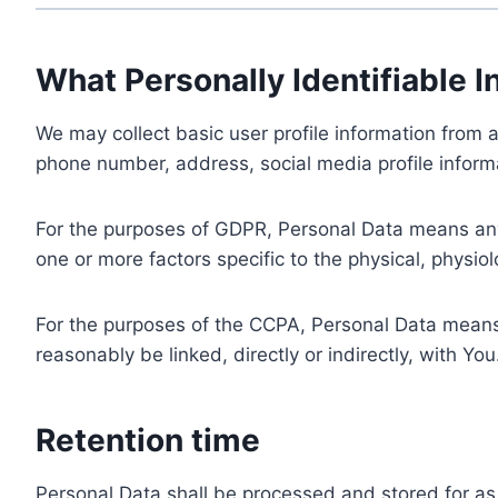
What Personally Identifiable I
We may collect basic user profile information from a
phone number, address, social media profile informa
For the purposes of GDPR, Personal Data means any i
one or more factors specific to the physical, physiolo
For the purposes of the CCPA, Personal Data means a
reasonably be linked, directly or indirectly, with You
Retention time
Personal Data shall be processed and stored for as