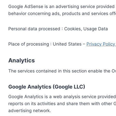
Google AdSense is an advertising service provided 
behavior concerning ads, products and services off
Personal data processed : Cookies, Usage Data
Place of processing : United States –
Privacy Polic
Analytics
The services contained in this section enable the 
Google Analytics (Google LLC)
Google Analytics is a web analysis service provided
reports on its activities and share them with other
advertising network.