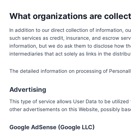
What organizations are collect
In addition to our direct collection of information
such services as credit, insurance, and escrow serv
information, but we do ask them to disclose how th
intermediaries that act solely as links in the distrib
The detailed information on processing of Personall
Advertising
This type of service allows User Data to be utiliz
other advertisements on this Website, possibly bas
Google AdSense (Google LLC)