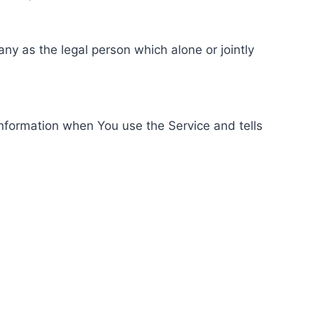
ny as the legal person which alone or jointly
information when You use the Service and tells