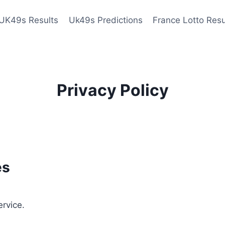
UK49s Results
Uk49s Predictions
France Lotto Resu
Privacy Policy
es
ervice.