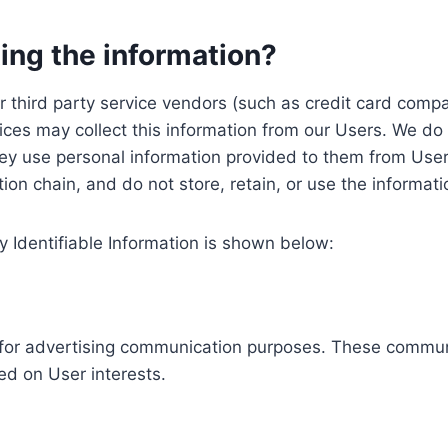
ing the information?
, our third party service vendors (such as credit card c
ices may collect this information from our Users. We do 
ey use personal information provided to them from User
ution chain, and do not store, retain, or use the informat
y Identifiable Information is shown below:
ed for advertising communication purposes. These commun
ed on User interests.