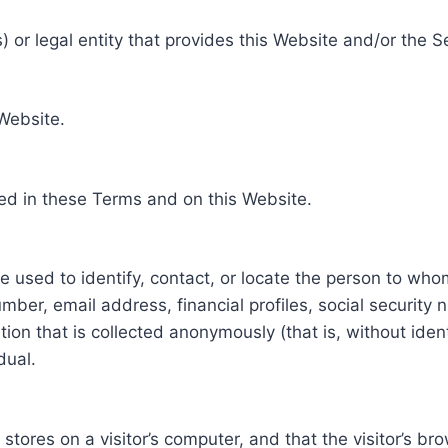
 or legal entity that provides this Website and/or the S
 Website.
ed in these Terms and on this Website.
be used to identify, contact, or locate the person to who
ber, email address, financial profiles, social security 
tion that is collected anonymously (that is, without iden
dual.
e stores on a visitor’s computer, and that the visitor’s b