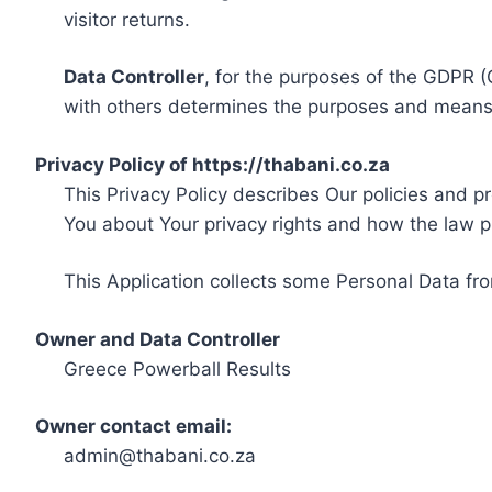
visitor returns.
Data Controller
, for the purposes of the GDPR (
with others determines the purposes and means 
Privacy Policy of https://thabani.co.za
This Privacy Policy describes Our policies and p
You about Your privacy rights and how the law p
This Application collects some Personal Data fro
Owner and Data Controller
Greece Powerball Results
Owner contact email:
admin@thabani.co.za