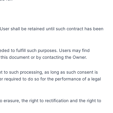
ser shall be retained until such contract has been
eded to fulfill such purposes. Users may find
f this document or by contacting the Owner.
 to such processing, as long as such consent is
 required to do so for the performance of a legal
erasure, the right to rectification and the right to