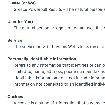
Owner (or We)
Greece Powerball Results – The natural person(s)
User (or You)
The natural person or legal entity that uses this
Service
The service provided by this Website as describ
Personally Identifiable Information
Refers to any information that identifies or can 
limited to, name, address, phone number, fax num
Identifiable Information does not include informa
information not connected to an identified indivi
Cookies
A cookie is a string of information that a websit