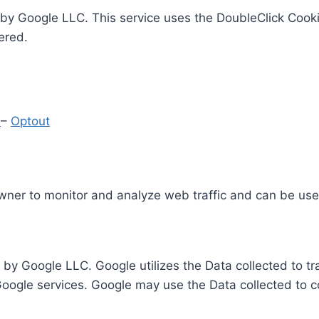
by Google LLC. This service uses the DoubleClick Cooki
ered.
y
–
Optout
Owner to monitor and analyze web traffic and can be use
 by Google LLC. Google utilizes the Data collected to t
 Google services. Google may use the Data collected to c