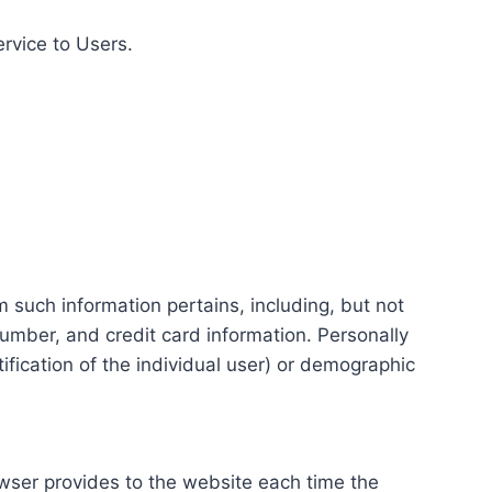
ervice to Users.
m such information pertains, including, but not
number, and credit card information. Personally
tification of the individual user) or demographic
rowser provides to the website each time the