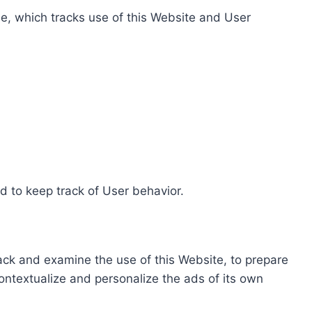
e, which tracks use of this Website and User
d to keep track of User behavior.
rack and examine the use of this Website, to prepare
ontextualize and personalize the ads of its own