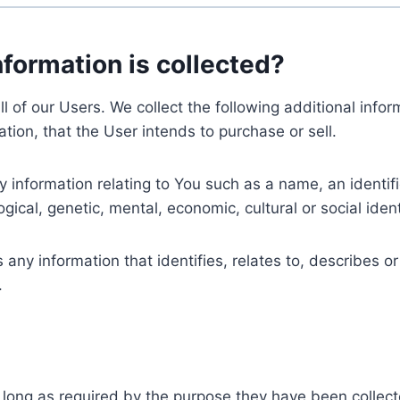
nformation is collected?
ll of our Users. We collect the following additional inf
tion, that the User intends to purchase or sell.
nformation relating to You such as a name, an identifica
gical, genetic, mental, economic, cultural or social ident
ny information that identifies, relates to, describes or
.
 long as required by the purpose they have been collect