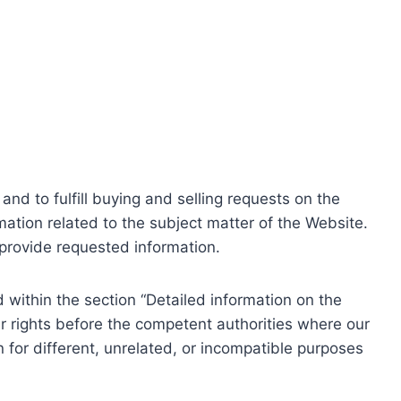
nd to fulfill buying and selling requests on the
ation related to the subject matter of the Website.
o provide requested information.
within the section “Detailed information on the
r rights before the competent authorities where our
 for different, unrelated, or incompatible purposes