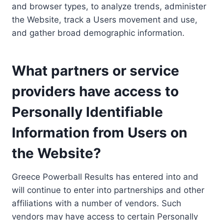
and browser types, to analyze trends, administer
the Website, track a Users movement and use,
and gather broad demographic information.
What partners or service
providers have access to
Personally Identifiable
Information from Users on
the Website?
Greece Powerball Results has entered into and
will continue to enter into partnerships and other
affiliations with a number of vendors. Such
vendors may have access to certain Personally