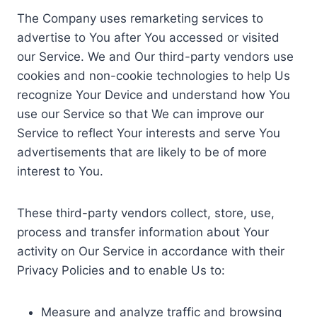
The Company uses remarketing services to
advertise to You after You accessed or visited
our Service. We and Our third-party vendors use
cookies and non-cookie technologies to help Us
recognize Your Device and understand how You
use our Service so that We can improve our
Service to reflect Your interests and serve You
advertisements that are likely to be of more
interest to You.
These third-party vendors collect, store, use,
process and transfer information about Your
activity on Our Service in accordance with their
Privacy Policies and to enable Us to:
Measure and analyze traffic and browsing