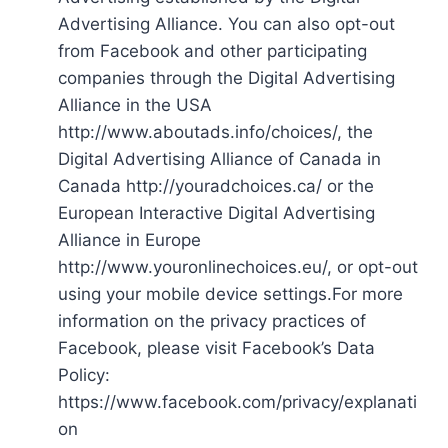
Advertising Alliance. You can also opt-out
from Facebook and other participating
companies through the Digital Advertising
Alliance in the USA
http://www.aboutads.info/choices/, the
Digital Advertising Alliance of Canada in
Canada http://youradchoices.ca/ or the
European Interactive Digital Advertising
Alliance in Europe
http://www.youronlinechoices.eu/, or opt-out
using your mobile device settings.For more
information on the privacy practices of
Facebook, please visit Facebook’s Data
Policy:
https://www.facebook.com/privacy/explanati
on