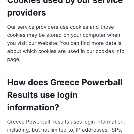
providers
Our service providers use cookies and those
cookies may be stored on your computer when
you visit our Website. You can find more details
about which cookies are used in our cookies info
page.
How does Greece Powerball
Results use login
information?
Greece Powerball Results uses login information,
including, but not limited to, IP addresses, ISPs,