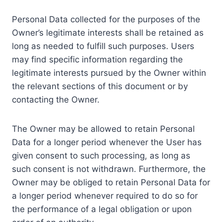
Personal Data collected for the purposes of the
Owner’s legitimate interests shall be retained as
long as needed to fulfill such purposes. Users
may find specific information regarding the
legitimate interests pursued by the Owner within
the relevant sections of this document or by
contacting the Owner.
The Owner may be allowed to retain Personal
Data for a longer period whenever the User has
given consent to such processing, as long as
such consent is not withdrawn. Furthermore, the
Owner may be obliged to retain Personal Data for
a longer period whenever required to do so for
the performance of a legal obligation or upon