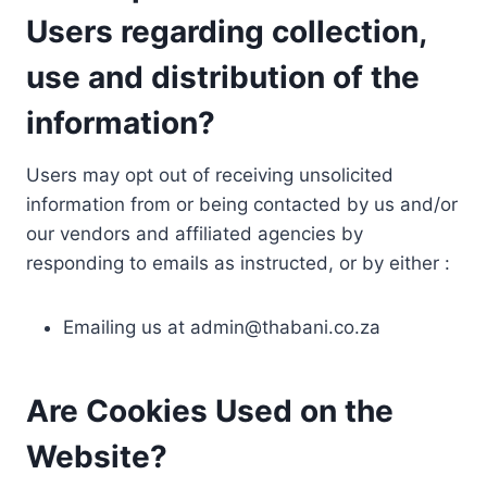
Users regarding collection,
use and distribution of the
information?
Users may opt out of receiving unsolicited
information from or being contacted by us and/or
our vendors and affiliated agencies by
responding to emails as instructed, or by either :
Emailing us at
admin@thabani.co.za
Are Cookies Used on the
Website?