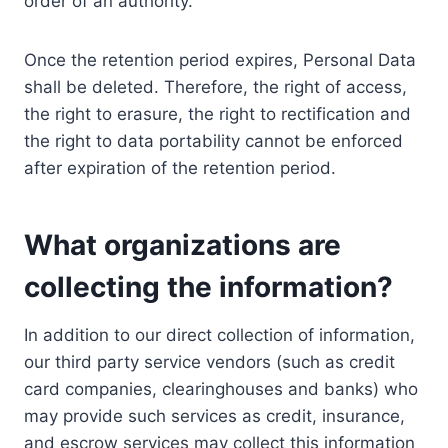
order of an authority.
Once the retention period expires, Personal Data
shall be deleted. Therefore, the right of access,
the right to erasure, the right to rectification and
the right to data portability cannot be enforced
after expiration of the retention period.
What organizations are
collecting the information?
In addition to our direct collection of information,
our third party service vendors (such as credit
card companies, clearinghouses and banks) who
may provide such services as credit, insurance,
and escrow services may collect this information