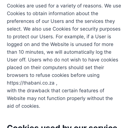
Cookies are used for a variety of reasons. We use
Cookies to obtain information about the
preferences of our Users and the services they
select. We also use Cookies for security purposes
to protect our Users. For example, if a User is
logged on and the Website is unused for more
than 10 minutes, we will automatically log the
User off. Users who do not wish to have cookies
placed on their computers should set their
browsers to refuse cookies before using
https://thabani.co.za ,
with the drawback that certain features of
Website may not function properly without the
aid of cookies.
Cookies used by our service