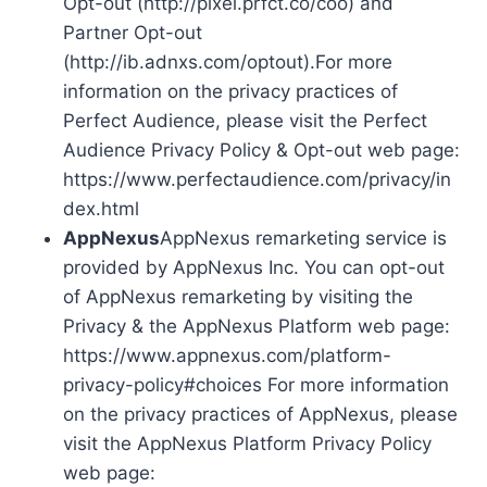
Opt-out (http://pixel.prfct.co/coo) and
Partner Opt-out
(http://ib.adnxs.com/optout).For more
information on the privacy practices of
Perfect Audience, please visit the Perfect
Audience Privacy Policy & Opt-out web page:
https://www.perfectaudience.com/privacy/in
dex.html
AppNexus
AppNexus remarketing service is
provided by AppNexus Inc. You can opt-out
of AppNexus remarketing by visiting the
Privacy & the AppNexus Platform web page:
https://www.appnexus.com/platform-
privacy-policy#choices For more information
on the privacy practices of AppNexus, please
visit the AppNexus Platform Privacy Policy
web page: