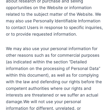
about research or purchase and selling
opportunities on the Website or information
related to the subject matter of the Website. We
may also use Personally Identifiable Information
to contact Users in response to specific inquiries,
or to provide requested information.
We may also use your personal information for
other reasons such as for commercial purposes
(as indicated within the section “Detailed
information on the processing of Personal Data”
within this document), as well as for complying
with the law and defending our rights before the
competent authorities where our rights and
interests are threatened or we suffer an actual
damage.We will not use your personal
information for different, unrelated, or