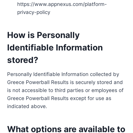
https://www.appnexus.com/platform-
privacy-policy
How is Personally
Identifiable Information
stored?
Personally Identifiable Information collected by
Greece Powerball Results is securely stored and
is not accessible to third parties or employees of
Greece Powerball Results except for use as
indicated above.
What options are available to