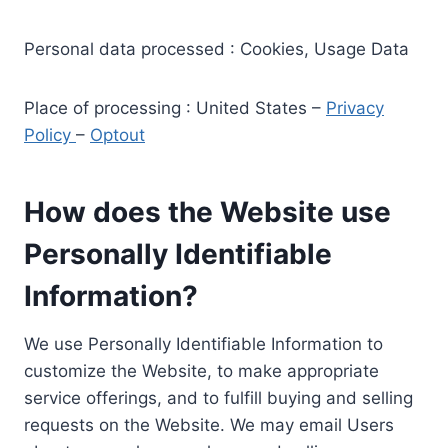
Personal data processed : Cookies, Usage Data
Place of processing : United States –
Privacy
Policy
–
Optout
How does the Website use
Personally Identifiable
Information?
We use Personally Identifiable Information to
customize the Website, to make appropriate
service offerings, and to fulfill buying and selling
requests on the Website. We may email Users