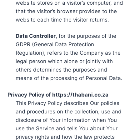
website stores on a visitor’s computer, and
that the visitor’s browser provides to the
website each time the visitor returns.
Data Controller
, for the purposes of the
GDPR (General Data Protection
Regulation), refers to the Company as the
legal person which alone or jointly with
others determines the purposes and
means of the processing of Personal Data.
Privacy Policy of https://thabani.co.za
This Privacy Policy describes Our policies
and procedures on the collection, use and
disclosure of Your information when You
use the Service and tells You about Your
privacy rights and how the law protects