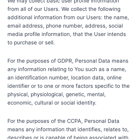
We may collect basic user profile information
from all of our Users. We collect the following
additional information from our Users: the name,
email address, phone number, address, social
media profile information, that the User intends
to purchase or sell.
For the purposes of GDPR, Personal Data means
any information relating to You such as a name,
an identification number, location data, online
identifier or to one or more factors specific to the
physical, physiological, genetic, mental,
economic, cultural or social identity.
For the purposes of the CCPA, Personal Data
means any information that identifies, relates to,
describes or is capable of being associated with,