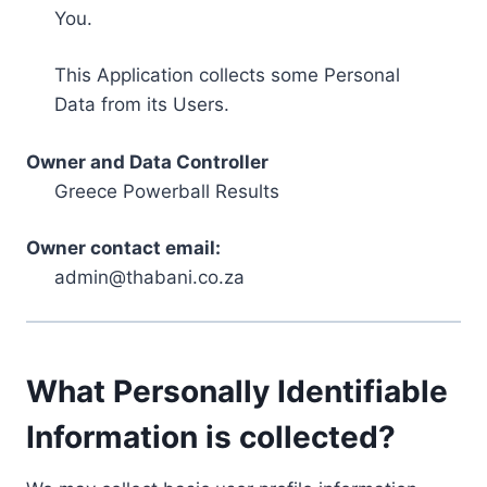
You.
This Application collects some Personal
Data from its Users.
Owner and Data Controller
Greece Powerball Results
Owner contact email:
admin@thabani.co.za
What Personally Identifiable
Information is collected?