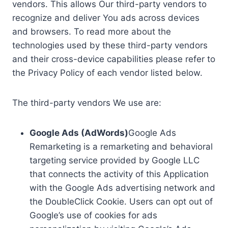
vendors. This allows Our third-party vendors to
recognize and deliver You ads across devices
and browsers. To read more about the
technologies used by these third-party vendors
and their cross-device capabilities please refer to
the Privacy Policy of each vendor listed below.
The third-party vendors We use are:
Google Ads (AdWords)
Google Ads
Remarketing is a remarketing and behavioral
targeting service provided by Google LLC
that connects the activity of this Application
with the Google Ads advertising network and
the DoubleClick Cookie. Users can opt out of
Google’s use of cookies for ads