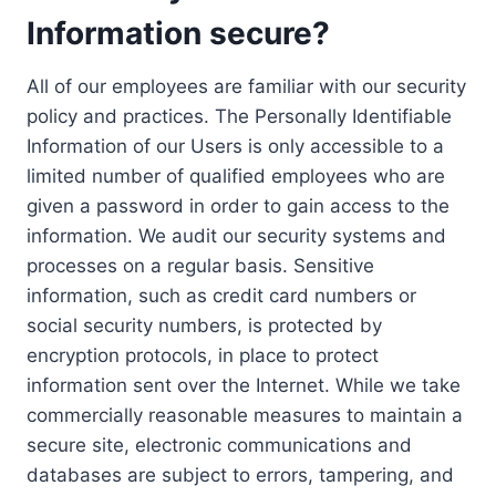
Information secure?
All of our employees are familiar with our security
policy and practices. The Personally Identifiable
Information of our Users is only accessible to a
limited number of qualified employees who are
given a password in order to gain access to the
information. We audit our security systems and
processes on a regular basis. Sensitive
information, such as credit card numbers or
social security numbers, is protected by
encryption protocols, in place to protect
information sent over the Internet. While we take
commercially reasonable measures to maintain a
secure site, electronic communications and
databases are subject to errors, tampering, and