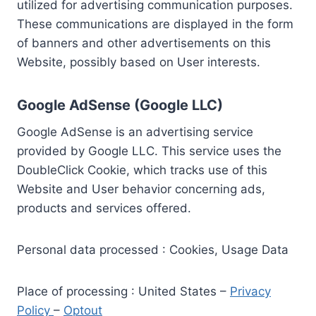
utilized for advertising communication purposes.
These communications are displayed in the form
of banners and other advertisements on this
Website, possibly based on User interests.
Google AdSense (Google LLC)
Google AdSense is an advertising service
provided by Google LLC. This service uses the
DoubleClick Cookie, which tracks use of this
Website and User behavior concerning ads,
products and services offered.
Personal data processed : Cookies, Usage Data
Place of processing : United States –
Privacy
Policy
–
Optout