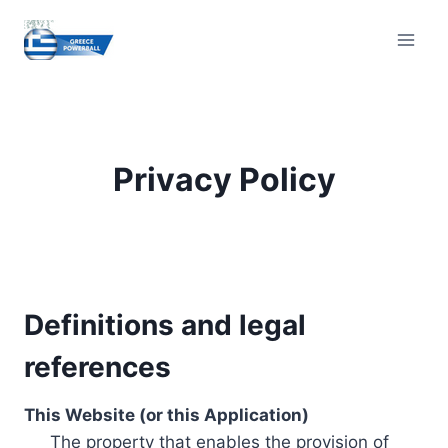
Skip
to
content
Privacy Policy
Definitions and legal
references
This Website (or this Application)
The property that enables the provision of