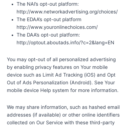
The NAI’s opt-out platform:
http://www.networkadvertising.org/choices/
The EDAA’s opt-out platform
http://www.youronlinechoices.com/
The DAA’s opt-out platform:
http://optout.aboutads.info/?c=2&lang=EN
You may opt-out of all personalized advertising
by enabling privacy features on Your mobile
device such as Limit Ad Tracking (iOS) and Opt
Out of Ads Personalization (Android). See Your
mobile device Help system for more information.
We may share information, such as hashed email
addresses (if available) or other online identifiers
collected on Our Service with these third-party