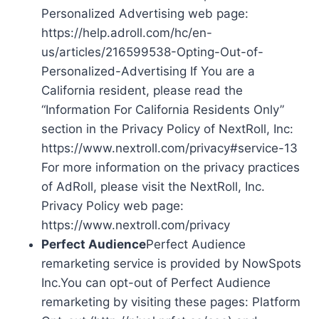
Personalized Advertising web page:
https://help.adroll.com/hc/en-
us/articles/216599538-Opting-Out-of-
Personalized-Advertising If You are a
California resident, please read the
“Information For California Residents Only”
section in the Privacy Policy of NextRoll, Inc:
https://www.nextroll.com/privacy#service-13
For more information on the privacy practices
of AdRoll, please visit the NextRoll, Inc.
Privacy Policy web page:
https://www.nextroll.com/privacy
Perfect Audience
Perfect Audience
remarketing service is provided by NowSpots
Inc.You can opt-out of Perfect Audience
remarketing by visiting these pages: Platform