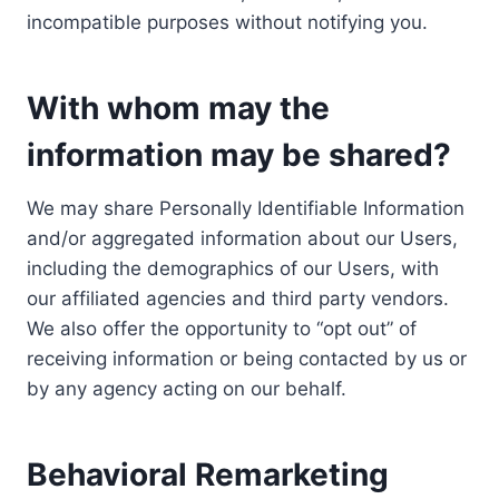
incompatible purposes without notifying you.
With whom may the
information may be shared?
We may share Personally Identifiable Information
and/or aggregated information about our Users,
including the demographics of our Users, with
our affiliated agencies and third party vendors.
We also offer the opportunity to “opt out” of
receiving information or being contacted by us or
by any agency acting on our behalf.
Behavioral Remarketing