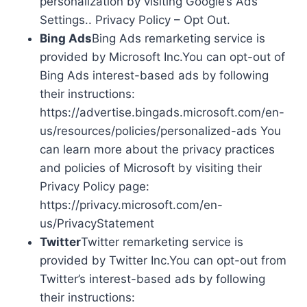
personalization by visiting Google’s Ads
Settings.. Privacy Policy – Opt Out.
Bing Ads
Bing Ads remarketing service is
provided by Microsoft Inc.You can opt-out of
Bing Ads interest-based ads by following
their instructions:
https://advertise.bingads.microsoft.com/en-
us/resources/policies/personalized-ads You
can learn more about the privacy practices
and policies of Microsoft by visiting their
Privacy Policy page:
https://privacy.microsoft.com/en-
us/PrivacyStatement
Twitter
Twitter remarketing service is
provided by Twitter Inc.You can opt-out from
Twitter’s interest-based ads by following
their instructions: