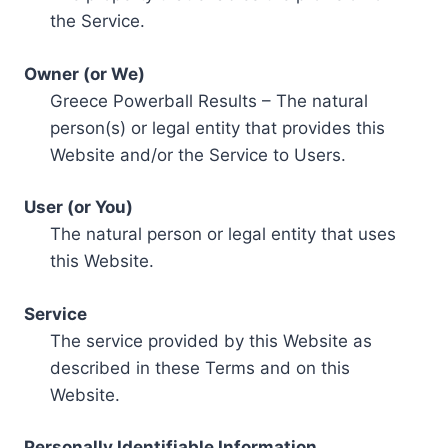
the Service.
Owner (or We)
Greece Powerball Results – The natural
person(s) or legal entity that provides this
Website and/or the Service to Users.
User (or You)
The natural person or legal entity that uses
this Website.
Service
The service provided by this Website as
described in these Terms and on this
Website.
Personally Identifiable Information