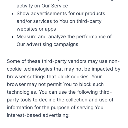
activity on Our Service
Show advertisements for our products
and/or services to You on third-party
websites or apps
Measure and analyze the performance of
Our advertising campaigns
Some of these third-party vendors may use non-
cookie technologies that may not be impacted by
browser settings that block cookies. Your
browser may not permit You to block such
technologies. You can use the following third-
party tools to decline the collection and use of
information for the purpose of serving You
interest-based advertising: