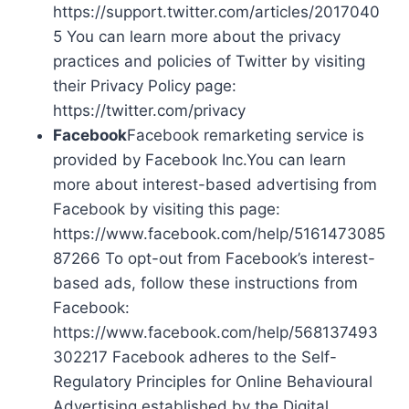
https://support.twitter.com/articles/2017040
5 You can learn more about the privacy
practices and policies of Twitter by visiting
their Privacy Policy page:
https://twitter.com/privacy
Facebook
Facebook remarketing service is
provided by Facebook Inc.You can learn
more about interest-based advertising from
Facebook by visiting this page:
https://www.facebook.com/help/5161473085
87266 To opt-out from Facebook’s interest-
based ads, follow these instructions from
Facebook:
https://www.facebook.com/help/568137493
302217 Facebook adheres to the Self-
Regulatory Principles for Online Behavioural
Advertising established by the Digital