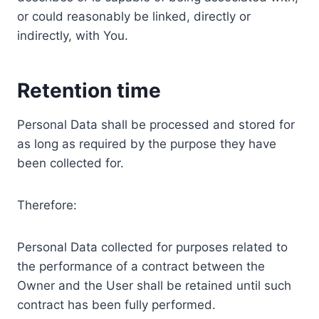
or could reasonably be linked, directly or
indirectly, with You.
Retention time
Personal Data shall be processed and stored for
as long as required by the purpose they have
been collected for.
Therefore:
Personal Data collected for purposes related to
the performance of a contract between the
Owner and the User shall be retained until such
contract has been fully performed.