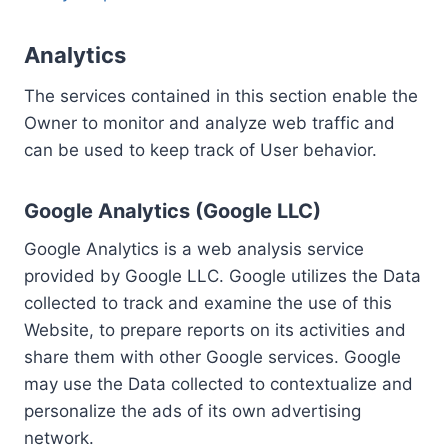
Analytics
The services contained in this section enable the
Owner to monitor and analyze web traffic and
can be used to keep track of User behavior.
Google Analytics (Google LLC)
Google Analytics is a web analysis service
provided by Google LLC. Google utilizes the Data
collected to track and examine the use of this
Website, to prepare reports on its activities and
share them with other Google services. Google
may use the Data collected to contextualize and
personalize the ads of its own advertising
network.