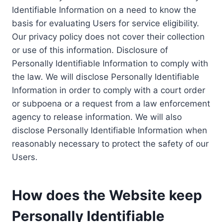
Identifiable Information on a need to know the
basis for evaluating Users for service eligibility.
Our privacy policy does not cover their collection
or use of this information. Disclosure of
Personally Identifiable Information to comply with
the law. We will disclose Personally Identifiable
Information in order to comply with a court order
or subpoena or a request from a law enforcement
agency to release information. We will also
disclose Personally Identifiable Information when
reasonably necessary to protect the safety of our
Users.
How does the Website keep
Personally Identifiable