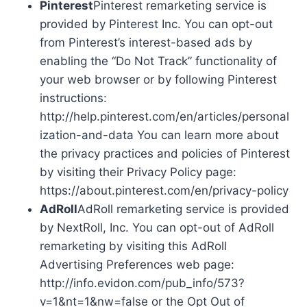
Pinterest
Pinterest remarketing service is
provided by Pinterest Inc. You can opt-out
from Pinterest’s interest-based ads by
enabling the “Do Not Track” functionality of
your web browser or by following Pinterest
instructions:
http://help.pinterest.com/en/articles/personal
ization-and-data You can learn more about
the privacy practices and policies of Pinterest
by visiting their Privacy Policy page:
https://about.pinterest.com/en/privacy-policy
AdRoll
AdRoll remarketing service is provided
by NextRoll, Inc. You can opt-out of AdRoll
remarketing by visiting this AdRoll
Advertising Preferences web page:
http://info.evidon.com/pub_info/573?
v=1&nt=1&nw=false or the Opt Out of