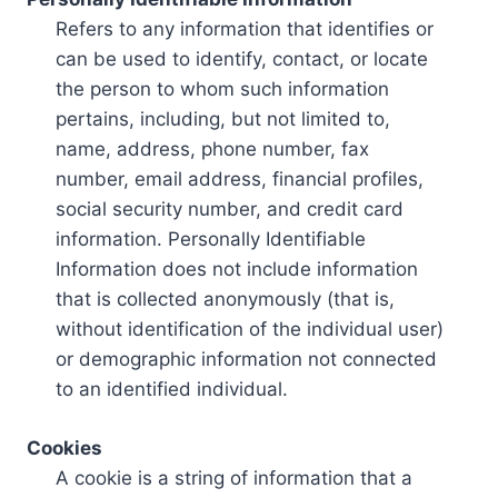
Refers to any information that identifies or
can be used to identify, contact, or locate
the person to whom such information
pertains, including, but not limited to,
name, address, phone number, fax
number, email address, financial profiles,
social security number, and credit card
information. Personally Identifiable
Information does not include information
that is collected anonymously (that is,
without identification of the individual user)
or demographic information not connected
to an identified individual.
Cookies
A cookie is a string of information that a