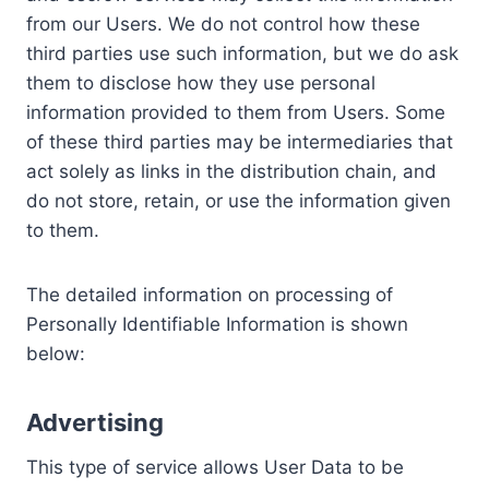
from our Users. We do not control how these
third parties use such information, but we do ask
them to disclose how they use personal
information provided to them from Users. Some
of these third parties may be intermediaries that
act solely as links in the distribution chain, and
do not store, retain, or use the information given
to them.
The detailed information on processing of
Personally Identifiable Information is shown
below:
Advertising
This type of service allows User Data to be