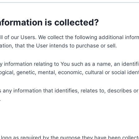
nformation is collected?
ll of our Users. We collect the following additional inf
tion, that the User intends to purchase or sell.
nformation relating to You such as a name, an identifica
gical, genetic, mental, economic, cultural or social ident
ny information that identifies, relates to, describes or
.
 long as required by the purpose they have been collect