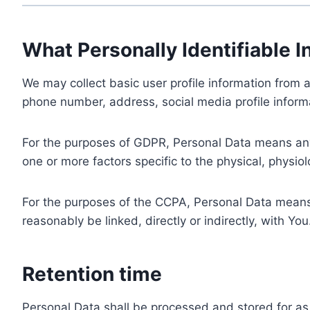
What Personally Identifiable I
We may collect basic user profile information from a
phone number, address, social media profile informa
For the purposes of GDPR, Personal Data means any i
one or more factors specific to the physical, physiolo
For the purposes of the CCPA, Personal Data means a
reasonably be linked, directly or indirectly, with You
Retention time
Personal Data shall be processed and stored for as