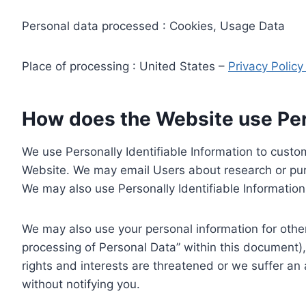
Personal data processed : Cookies, Usage Data
Place of processing : United States –
Privacy Polic
How does the Website use Pers
We use Personally Identifiable Information to custom
Website. We may email Users about research or purc
We may also use Personally Identifiable Information 
We may also use your personal information for other
processing of Personal Data” within this document),
rights and interests are threatened or we suffer an
without notifying you.