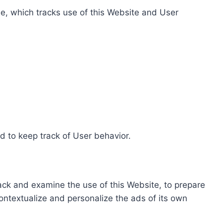
e, which tracks use of this Website and User
d to keep track of User behavior.
rack and examine the use of this Website, to prepare
ontextualize and personalize the ads of its own