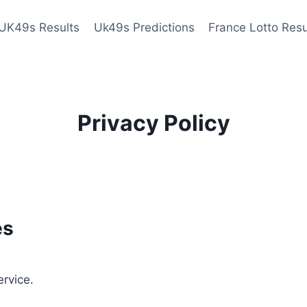
UK49s Results
Uk49s Predictions
France Lotto Resu
Privacy Policy
es
ervice.