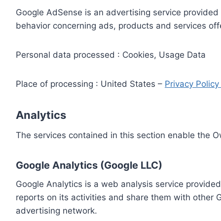
Google AdSense is an advertising service provided 
behavior concerning ads, products and services off
Personal data processed : Cookies, Usage Data
Place of processing : United States –
Privacy Polic
Analytics
The services contained in this section enable the 
Google Analytics (Google LLC)
Google Analytics is a web analysis service provided
reports on its activities and share them with other
advertising network.