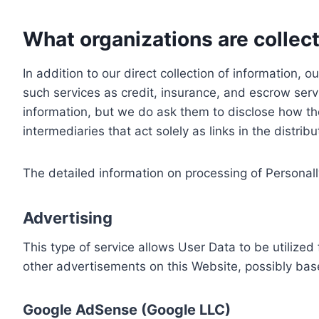
What organizations are collect
In addition to our direct collection of information
such services as credit, insurance, and escrow serv
information, but we do ask them to disclose how th
intermediaries that act solely as links in the distrib
The detailed information on processing of Personall
Advertising
This type of service allows User Data to be utiliz
other advertisements on this Website, possibly bas
Google AdSense (Google LLC)