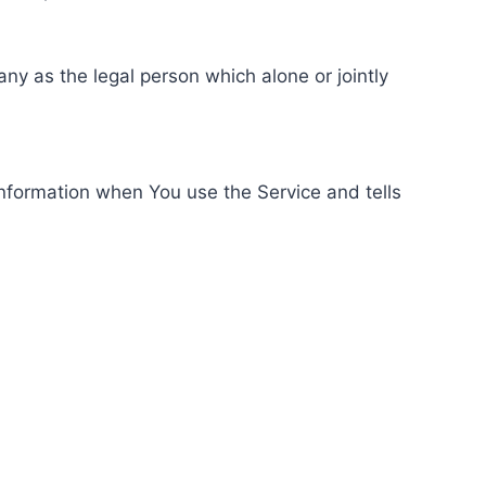
ny as the legal person which alone or jointly
information when You use the Service and tells