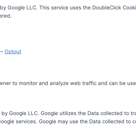
by Google LLC. This service uses the DoubleClick Cooki
ered.
y
–
Optout
Owner to monitor and analyze web traffic and can be use
 by Google LLC. Google utilizes the Data collected to t
 Google services. Google may use the Data collected to c