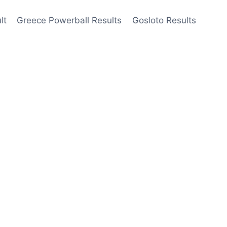
lt
Greece Powerball Results
Gosloto Results