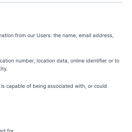
ormation from our Users: the name, email address,
tion number, location data, online identifier or to
ity.
 is capable of being associated with, or could
ed for.