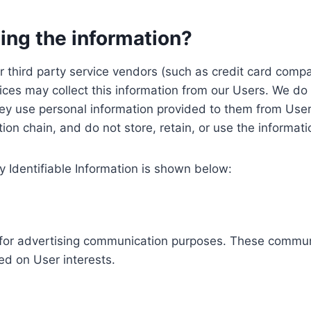
ing the information?
, our third party service vendors (such as credit card c
ices may collect this information from our Users. We do 
ey use personal information provided to them from User
ution chain, and do not store, retain, or use the informat
y Identifiable Information is shown below:
ed for advertising communication purposes. These commun
ed on User interests.