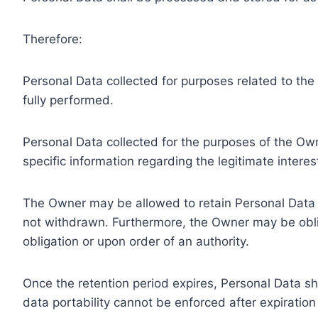
Therefore:
Personal Data collected for purposes related to th
fully performed.
Personal Data collected for the purposes of the Owne
specific information regarding the legitimate inter
The Owner may be allowed to retain Personal Data f
not withdrawn. Furthermore, the Owner may be oblig
obligation or upon order of an authority.
Once the retention period expires, Personal Data shal
data portability cannot be enforced after expiration 