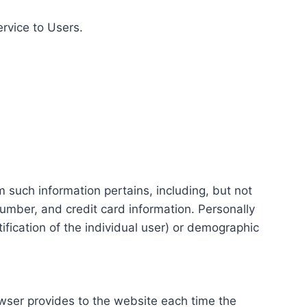
ervice to Users.
m such information pertains, including, but not
number, and credit card information. Personally
tification of the individual user) or demographic
rowser provides to the website each time the