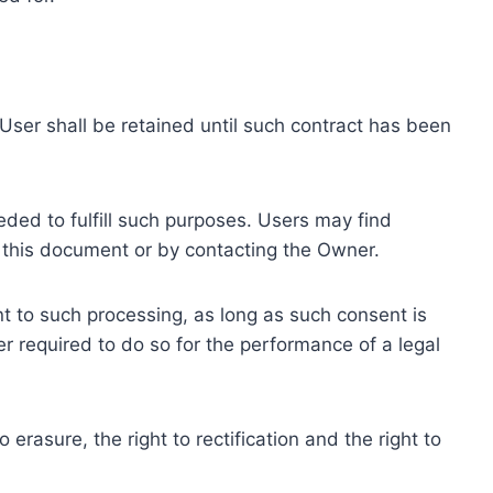
ser shall be retained until such contract has been
eded to fulfill such purposes. Users may find
f this document or by contacting the Owner.
 to such processing, as long as such consent is
 required to do so for the performance of a legal
erasure, the right to rectification and the right to