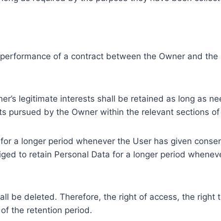
e performance of a contract between the Owner and the U
r’s legitimate interests shall be retained as long as ne
ests pursued by the Owner within the relevant sections o
or a longer period whenever the User has given consent
ed to retain Personal Data for a longer period whenever
l be deleted. Therefore, the right of access, the right to 
of the retention period.