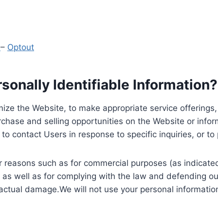
y
–
Optout
onally Identifiable Information?
ize the Website, to make appropriate service offerings, a
hase and selling opportunities on the Website or inform
to contact Users in response to specific inquiries, or t
 reasons such as for commercial purposes (as indicated 
 as well as for complying with the law and defending ou
 actual damage.We will not use your personal information