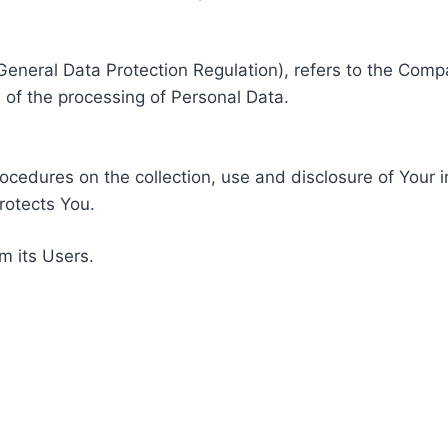
General Data Protection Regulation), refers to the Compa
of the processing of Personal Data.
rocedures on the collection, use and disclosure of Your 
rotects You.
m its Users.