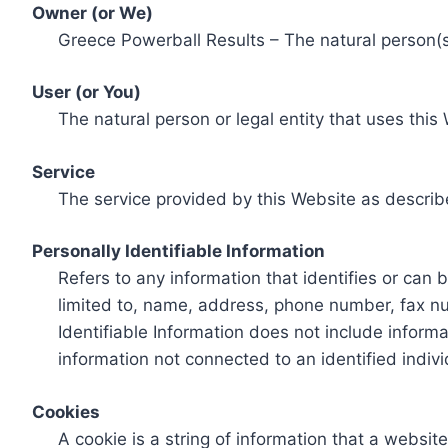
Owner (or We)
Greece Powerball Results – The natural person(s)
User (or You)
The natural person or legal entity that uses this
Service
The service provided by this Website as describ
Personally Identifiable Information
Refers to any information that identifies or can 
limited to, name, address, phone number, fax num
Identifiable Information does not include informa
information not connected to an identified indivi
Cookies
A cookie is a string of information that a websit