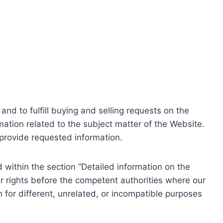
nd to fulfill buying and selling requests on the
ation related to the subject matter of the Website.
o provide requested information.
within the section “Detailed information on the
r rights before the competent authorities where our
 for different, unrelated, or incompatible purposes