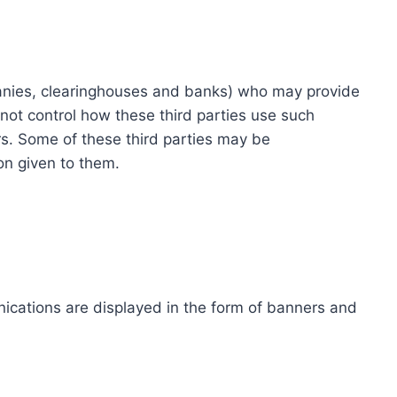
ompanies, clearinghouses and banks) who may provide
not control how these third parties use such
s. Some of these third parties may be
ion given to them.
ications are displayed in the form of banners and