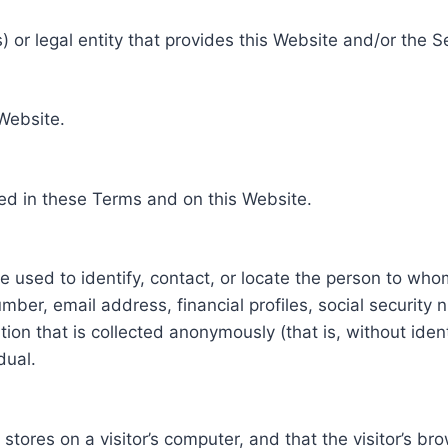
 or legal entity that provides this Website and/or the S
 Website.
ed in these Terms and on this Website.
be used to identify, contact, or locate the person to who
ber, email address, financial profiles, social security 
tion that is collected anonymously (that is, without iden
dual.
e stores on a visitor’s computer, and that the visitor’s b