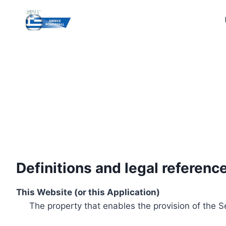
Skip
to
content
Definitions and legal referenc
This Website (or this Application)
The property that enables the provision of the S