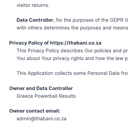
visitor returns.
Data Controller
, for the purposes of the GDPR (
with others determines the purposes and means 
Privacy Policy of https://thabani.co.za
This Privacy Policy describes Our policies and p
You about Your privacy rights and how the law p
This Application collects some Personal Data fro
Owner and Data Controller
Greece Powerball Results
Owner contact email:
admin@thabani.co.za