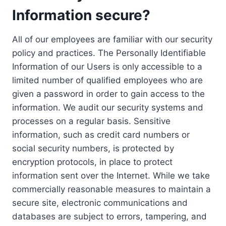
Information secure?
All of our employees are familiar with our security
policy and practices. The Personally Identifiable
Information of our Users is only accessible to a
limited number of qualified employees who are
given a password in order to gain access to the
information. We audit our security systems and
processes on a regular basis. Sensitive
information, such as credit card numbers or
social security numbers, is protected by
encryption protocols, in place to protect
information sent over the Internet. While we take
commercially reasonable measures to maintain a
secure site, electronic communications and
databases are subject to errors, tampering, and