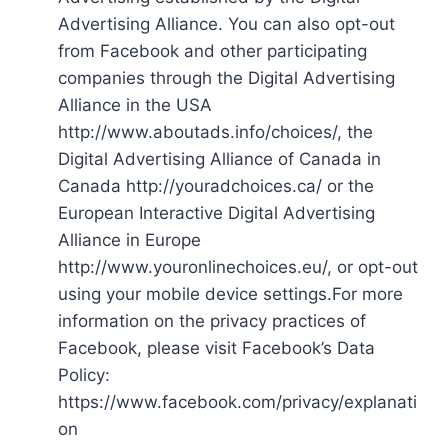
Advertising Alliance. You can also opt-out
from Facebook and other participating
companies through the Digital Advertising
Alliance in the USA
http://www.aboutads.info/choices/, the
Digital Advertising Alliance of Canada in
Canada http://youradchoices.ca/ or the
European Interactive Digital Advertising
Alliance in Europe
http://www.youronlinechoices.eu/, or opt-out
using your mobile device settings.For more
information on the privacy practices of
Facebook, please visit Facebook’s Data
Policy:
https://www.facebook.com/privacy/explanati
on