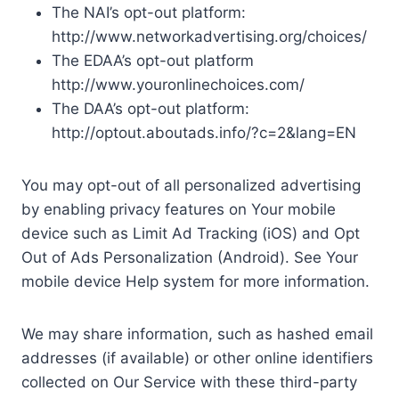
The NAI’s opt-out platform:
http://www.networkadvertising.org/choices/
The EDAA’s opt-out platform
http://www.youronlinechoices.com/
The DAA’s opt-out platform:
http://optout.aboutads.info/?c=2&lang=EN
You may opt-out of all personalized advertising
by enabling privacy features on Your mobile
device such as Limit Ad Tracking (iOS) and Opt
Out of Ads Personalization (Android). See Your
mobile device Help system for more information.
We may share information, such as hashed email
addresses (if available) or other online identifiers
collected on Our Service with these third-party