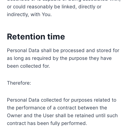
or could reasonably be linked, directly or
indirectly, with You.
Retention time
Personal Data shall be processed and stored for
as long as required by the purpose they have
been collected for.
Therefore:
Personal Data collected for purposes related to
the performance of a contract between the
Owner and the User shall be retained until such
contract has been fully performed.