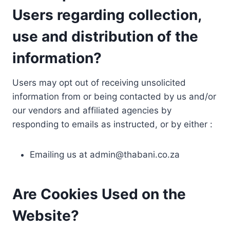
Users regarding collection,
use and distribution of the
information?
Users may opt out of receiving unsolicited
information from or being contacted by us and/or
our vendors and affiliated agencies by
responding to emails as instructed, or by either :
Emailing us at
admin@thabani.co.za
Are Cookies Used on the
Website?