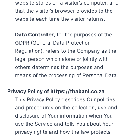
website stores on a visitor’s computer, and
that the visitor’s browser provides to the
website each time the visitor returns.
Data Controller
, for the purposes of the
GDPR (General Data Protection
Regulation), refers to the Company as the
legal person which alone or jointly with
others determines the purposes and
means of the processing of Personal Data.
Privacy Policy of https://thabani.co.za
This Privacy Policy describes Our policies
and procedures on the collection, use and
disclosure of Your information when You
use the Service and tells You about Your
privacy rights and how the law protects