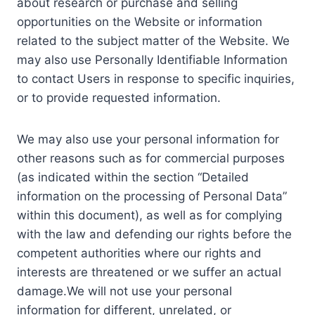
about research or purchase and selling
opportunities on the Website or information
related to the subject matter of the Website. We
may also use Personally Identifiable Information
to contact Users in response to specific inquiries,
or to provide requested information.
We may also use your personal information for
other reasons such as for commercial purposes
(as indicated within the section “Detailed
information on the processing of Personal Data”
within this document), as well as for complying
with the law and defending our rights before the
competent authorities where our rights and
interests are threatened or we suffer an actual
damage.We will not use your personal
information for different, unrelated, or