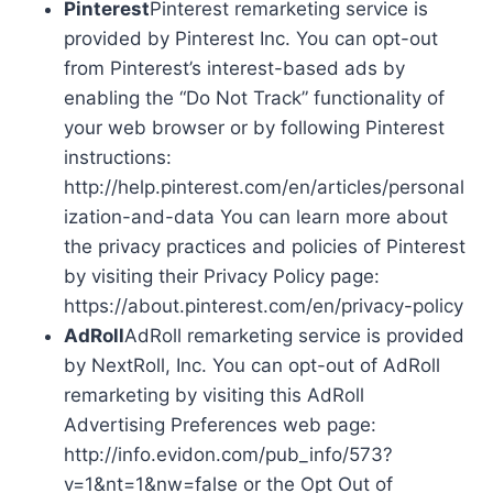
Pinterest
Pinterest remarketing service is
provided by Pinterest Inc. You can opt-out
from Pinterest’s interest-based ads by
enabling the “Do Not Track” functionality of
your web browser or by following Pinterest
instructions:
http://help.pinterest.com/en/articles/personal
ization-and-data You can learn more about
the privacy practices and policies of Pinterest
by visiting their Privacy Policy page:
https://about.pinterest.com/en/privacy-policy
AdRoll
AdRoll remarketing service is provided
by NextRoll, Inc. You can opt-out of AdRoll
remarketing by visiting this AdRoll
Advertising Preferences web page:
http://info.evidon.com/pub_info/573?
v=1&nt=1&nw=false or the Opt Out of