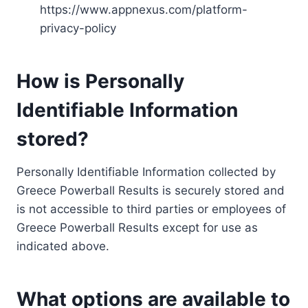
https://www.appnexus.com/platform-
privacy-policy
How is Personally
Identifiable Information
stored?
Personally Identifiable Information collected by
Greece Powerball Results is securely stored and
is not accessible to third parties or employees of
Greece Powerball Results except for use as
indicated above.
What options are available to