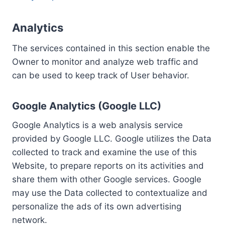
Analytics
The services contained in this section enable the
Owner to monitor and analyze web traffic and
can be used to keep track of User behavior.
Google Analytics (Google LLC)
Google Analytics is a web analysis service
provided by Google LLC. Google utilizes the Data
collected to track and examine the use of this
Website, to prepare reports on its activities and
share them with other Google services. Google
may use the Data collected to contextualize and
personalize the ads of its own advertising
network.