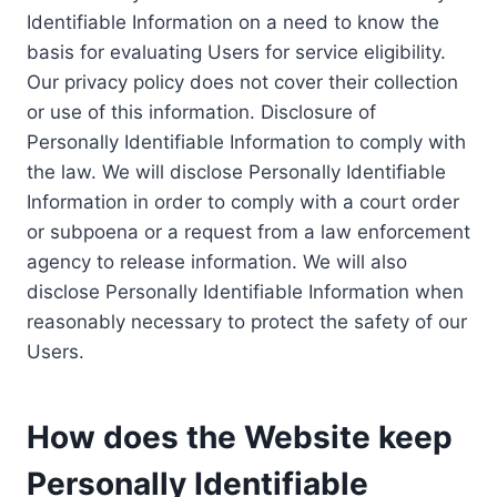
Identifiable Information on a need to know the
basis for evaluating Users for service eligibility.
Our privacy policy does not cover their collection
or use of this information. Disclosure of
Personally Identifiable Information to comply with
the law. We will disclose Personally Identifiable
Information in order to comply with a court order
or subpoena or a request from a law enforcement
agency to release information. We will also
disclose Personally Identifiable Information when
reasonably necessary to protect the safety of our
Users.
How does the Website keep
Personally Identifiable