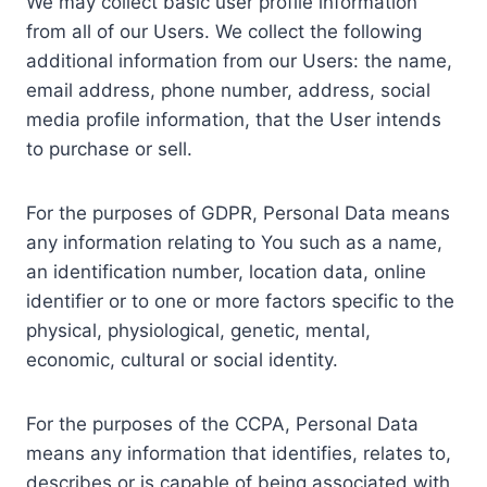
We may collect basic user profile information
from all of our Users. We collect the following
additional information from our Users: the name,
email address, phone number, address, social
media profile information, that the User intends
to purchase or sell.
For the purposes of GDPR, Personal Data means
any information relating to You such as a name,
an identification number, location data, online
identifier or to one or more factors specific to the
physical, physiological, genetic, mental,
economic, cultural or social identity.
For the purposes of the CCPA, Personal Data
means any information that identifies, relates to,
describes or is capable of being associated with,