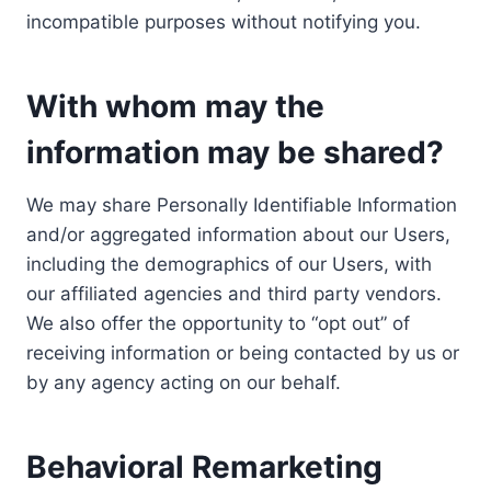
incompatible purposes without notifying you.
With whom may the
information may be shared?
We may share Personally Identifiable Information
and/or aggregated information about our Users,
including the demographics of our Users, with
our affiliated agencies and third party vendors.
We also offer the opportunity to “opt out” of
receiving information or being contacted by us or
by any agency acting on our behalf.
Behavioral Remarketing