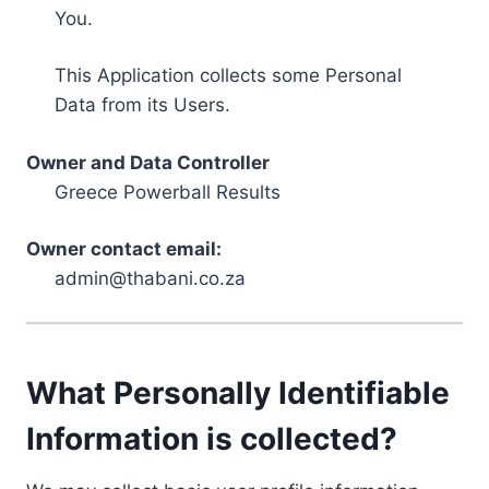
You.
This Application collects some Personal
Data from its Users.
Owner and Data Controller
Greece Powerball Results
Owner contact email:
admin@thabani.co.za
What Personally Identifiable
Information is collected?