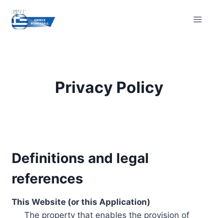
Skip
to
content
Privacy Policy
Definitions and legal
references
This Website (or this Application)
The property that enables the provision of