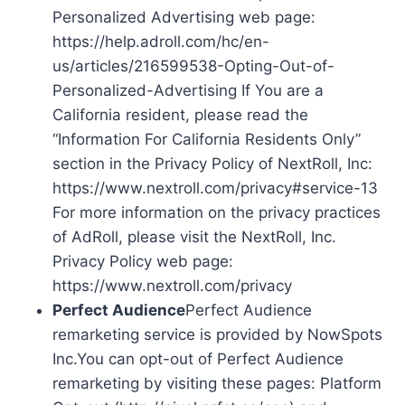
Personalized Advertising web page:
https://help.adroll.com/hc/en-
us/articles/216599538-Opting-Out-of-
Personalized-Advertising If You are a
California resident, please read the
“Information For California Residents Only”
section in the Privacy Policy of NextRoll, Inc:
https://www.nextroll.com/privacy#service-13
For more information on the privacy practices
of AdRoll, please visit the NextRoll, Inc.
Privacy Policy web page:
https://www.nextroll.com/privacy
Perfect Audience
Perfect Audience
remarketing service is provided by NowSpots
Inc.You can opt-out of Perfect Audience
remarketing by visiting these pages: Platform