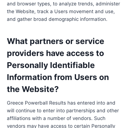
and browser types, to analyze trends, administer
the Website, track a Users movement and use,
and gather broad demographic information.
What partners or service
providers have access to
Personally Identifiable
Information from Users on
the Website?
Greece Powerball Results has entered into and
will continue to enter into partnerships and other
affiliations with a number of vendors. Such
vendors may have access to certain Personally