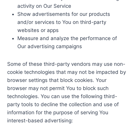
activity on Our Service
Show advertisements for our products
and/or services to You on third-party
websites or apps
Measure and analyze the performance of
Our advertising campaigns
Some of these third-party vendors may use non-
cookie technologies that may not be impacted by
browser settings that block cookies. Your
browser may not permit You to block such
technologies. You can use the following third-
party tools to decline the collection and use of
information for the purpose of serving You
interest-based advertising: