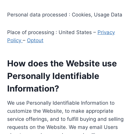
Personal data processed : Cookies, Usage Data
Place of processing : United States –
Privacy
Policy
–
Optout
How does the Website use
Personally Identifiable
Information?
We use Personally Identifiable Information to
customize the Website, to make appropriate
service offerings, and to fulfill buying and selling
requests on the Website. We may email Users