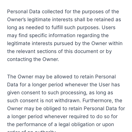
Personal Data collected for the purposes of the
Owner’s legitimate interests shall be retained as
long as needed to fulfill such purposes. Users
may find specific information regarding the
legitimate interests pursued by the Owner within
the relevant sections of this document or by
contacting the Owner.
The Owner may be allowed to retain Personal
Data for a longer period whenever the User has
given consent to such processing, as long as
such consent is not withdrawn. Furthermore, the
Owner may be obliged to retain Personal Data for
a longer period whenever required to do so for
the performance of a legal obligation or upon