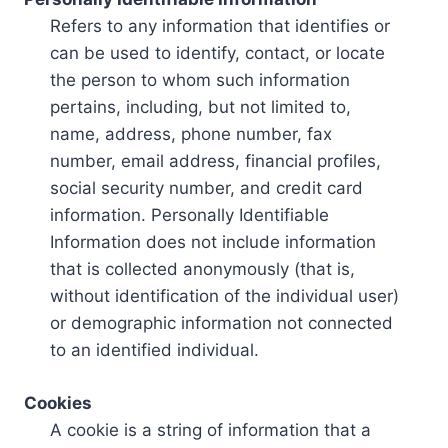
Refers to any information that identifies or
can be used to identify, contact, or locate
the person to whom such information
pertains, including, but not limited to,
name, address, phone number, fax
number, email address, financial profiles,
social security number, and credit card
information. Personally Identifiable
Information does not include information
that is collected anonymously (that is,
without identification of the individual user)
or demographic information not connected
to an identified individual.
Cookies
A cookie is a string of information that a