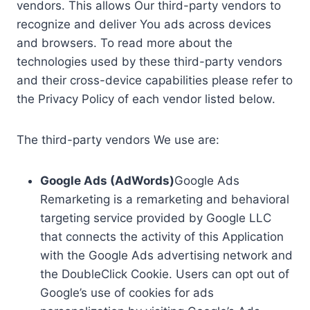
vendors. This allows Our third-party vendors to
recognize and deliver You ads across devices
and browsers. To read more about the
technologies used by these third-party vendors
and their cross-device capabilities please refer to
the Privacy Policy of each vendor listed below.
The third-party vendors We use are:
Google Ads (AdWords)
Google Ads
Remarketing is a remarketing and behavioral
targeting service provided by Google LLC
that connects the activity of this Application
with the Google Ads advertising network and
the DoubleClick Cookie. Users can opt out of
Google’s use of cookies for ads