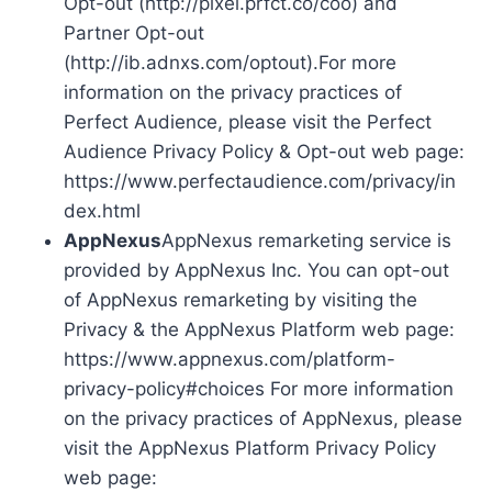
Opt-out (http://pixel.prfct.co/coo) and
Partner Opt-out
(http://ib.adnxs.com/optout).For more
information on the privacy practices of
Perfect Audience, please visit the Perfect
Audience Privacy Policy & Opt-out web page:
https://www.perfectaudience.com/privacy/in
dex.html
AppNexus
AppNexus remarketing service is
provided by AppNexus Inc. You can opt-out
of AppNexus remarketing by visiting the
Privacy & the AppNexus Platform web page:
https://www.appnexus.com/platform-
privacy-policy#choices For more information
on the privacy practices of AppNexus, please
visit the AppNexus Platform Privacy Policy
web page: