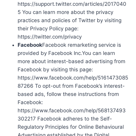
https://support.twitter.com/articles/2017040
5 You can learn more about the privacy
practices and policies of Twitter by visiting
their Privacy Policy page:
https://twitter.com/privacy
Facebook
Facebook remarketing service is
provided by Facebook Inc.You can learn
more about interest-based advertising from
Facebook by visiting this page:
https://www.facebook.com/help/5161473085
87266 To opt-out from Facebook’s interest-
based ads, follow these instructions from
Facebook:
https://www.facebook.com/help/568137493
302217 Facebook adheres to the Self-
Regulatory Principles for Online Behavioural
Advertising established by the Digital