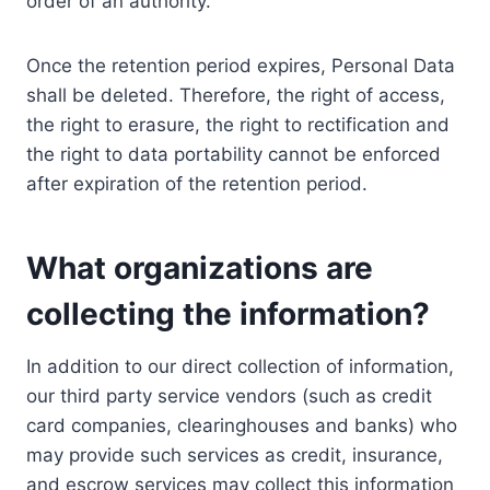
order of an authority.
Once the retention period expires, Personal Data
shall be deleted. Therefore, the right of access,
the right to erasure, the right to rectification and
the right to data portability cannot be enforced
after expiration of the retention period.
What organizations are
collecting the information?
In addition to our direct collection of information,
our third party service vendors (such as credit
card companies, clearinghouses and banks) who
may provide such services as credit, insurance,
and escrow services may collect this information