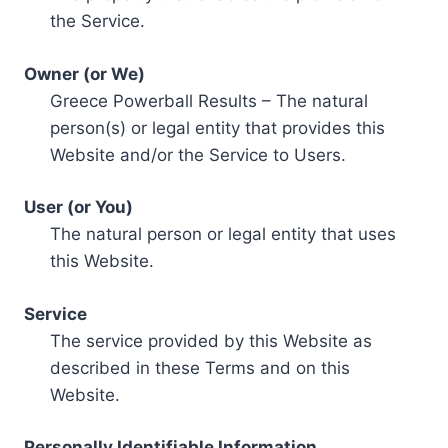
the Service.
Owner (or We)
Greece Powerball Results – The natural
person(s) or legal entity that provides this
Website and/or the Service to Users.
User (or You)
The natural person or legal entity that uses
this Website.
Service
The service provided by this Website as
described in these Terms and on this
Website.
Personally Identifiable Information