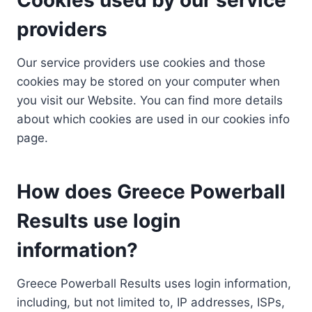
providers
Our service providers use cookies and those
cookies may be stored on your computer when
you visit our Website. You can find more details
about which cookies are used in our cookies info
page.
How does Greece Powerball
Results use login
information?
Greece Powerball Results uses login information,
including, but not limited to, IP addresses, ISPs,