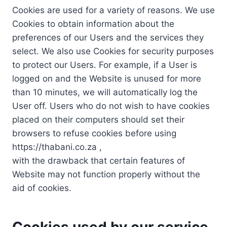
Cookies are used for a variety of reasons. We use
Cookies to obtain information about the
preferences of our Users and the services they
select. We also use Cookies for security purposes
to protect our Users. For example, if a User is
logged on and the Website is unused for more
than 10 minutes, we will automatically log the
User off. Users who do not wish to have cookies
placed on their computers should set their
browsers to refuse cookies before using
https://thabani.co.za ,
with the drawback that certain features of
Website may not function properly without the
aid of cookies.
Cookies used by our service