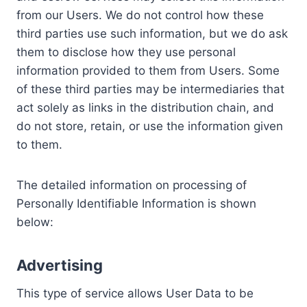
from our Users. We do not control how these
third parties use such information, but we do ask
them to disclose how they use personal
information provided to them from Users. Some
of these third parties may be intermediaries that
act solely as links in the distribution chain, and
do not store, retain, or use the information given
to them.
The detailed information on processing of
Personally Identifiable Information is shown
below:
Advertising
This type of service allows User Data to be