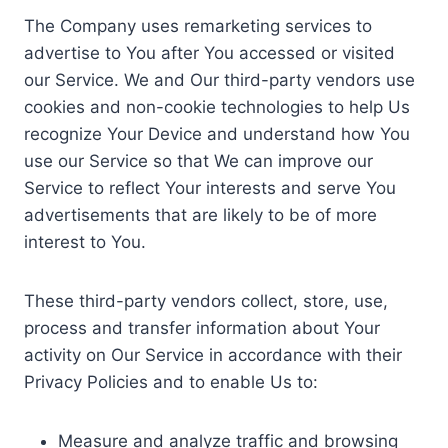
The Company uses remarketing services to
advertise to You after You accessed or visited
our Service. We and Our third-party vendors use
cookies and non-cookie technologies to help Us
recognize Your Device and understand how You
use our Service so that We can improve our
Service to reflect Your interests and serve You
advertisements that are likely to be of more
interest to You.
These third-party vendors collect, store, use,
process and transfer information about Your
activity on Our Service in accordance with their
Privacy Policies and to enable Us to:
Measure and analyze traffic and browsing