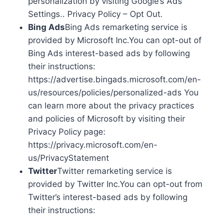
personalization by visiting Google’s Ads
Settings.. Privacy Policy – Opt Out.
Bing Ads
Bing Ads remarketing service is
provided by Microsoft Inc.You can opt-out of
Bing Ads interest-based ads by following
their instructions:
https://advertise.bingads.microsoft.com/en-
us/resources/policies/personalized-ads You
can learn more about the privacy practices
and policies of Microsoft by visiting their
Privacy Policy page:
https://privacy.microsoft.com/en-
us/PrivacyStatement
Twitter
Twitter remarketing service is
provided by Twitter Inc.You can opt-out from
Twitter’s interest-based ads by following
their instructions: