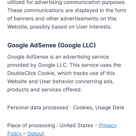
utilized for advertising communication purposes.
These communications are displayed in the form
of banners and other advertisements on this
Website, possibly based on User interests.
Google AdSense (Google LLC)
Google AdSense is an advertising service
provided by Google LLC. This service uses the
DoubleClick Cookie, which tracks use of this
Website and User behavior concerning ads,
products and services offered.
Personal data processed : Cookies, Usage Data
Place of processing : United States –
Privacy
Policy
–
Optout