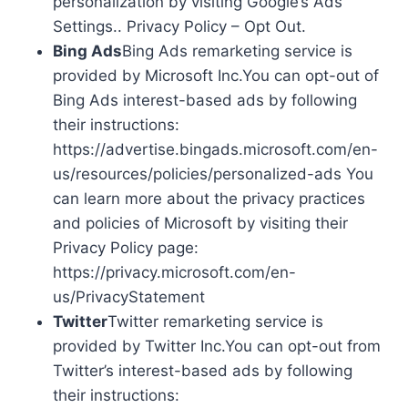
personalization by visiting Google’s Ads
Settings.. Privacy Policy – Opt Out.
Bing Ads
Bing Ads remarketing service is
provided by Microsoft Inc.You can opt-out of
Bing Ads interest-based ads by following
their instructions:
https://advertise.bingads.microsoft.com/en-
us/resources/policies/personalized-ads You
can learn more about the privacy practices
and policies of Microsoft by visiting their
Privacy Policy page:
https://privacy.microsoft.com/en-
us/PrivacyStatement
Twitter
Twitter remarketing service is
provided by Twitter Inc.You can opt-out from
Twitter’s interest-based ads by following
their instructions: