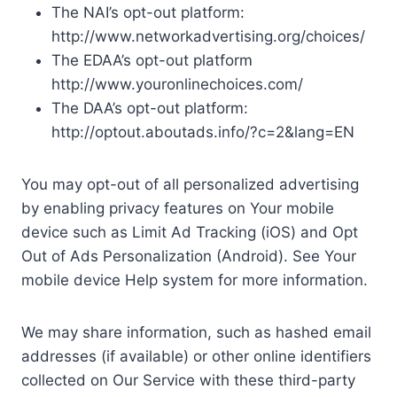
The NAI’s opt-out platform:
http://www.networkadvertising.org/choices/
The EDAA’s opt-out platform
http://www.youronlinechoices.com/
The DAA’s opt-out platform:
http://optout.aboutads.info/?c=2&lang=EN
You may opt-out of all personalized advertising
by enabling privacy features on Your mobile
device such as Limit Ad Tracking (iOS) and Opt
Out of Ads Personalization (Android). See Your
mobile device Help system for more information.
We may share information, such as hashed email
addresses (if available) or other online identifiers
collected on Our Service with these third-party