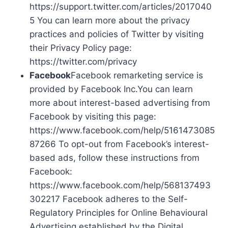
https://support.twitter.com/articles/2017040
5 You can learn more about the privacy
practices and policies of Twitter by visiting
their Privacy Policy page:
https://twitter.com/privacy
Facebook
Facebook remarketing service is
provided by Facebook Inc.You can learn
more about interest-based advertising from
Facebook by visiting this page:
https://www.facebook.com/help/5161473085
87266 To opt-out from Facebook’s interest-
based ads, follow these instructions from
Facebook:
https://www.facebook.com/help/568137493
302217 Facebook adheres to the Self-
Regulatory Principles for Online Behavioural
Advertising established by the Digital