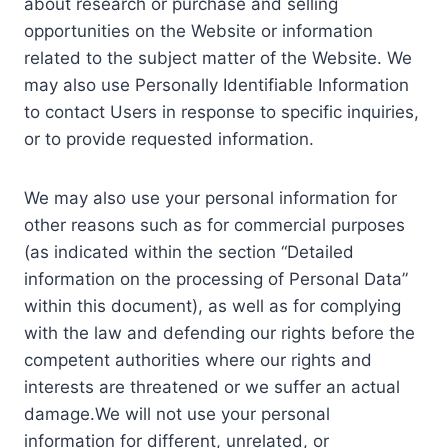
about research or purchase and selling
opportunities on the Website or information
related to the subject matter of the Website. We
may also use Personally Identifiable Information
to contact Users in response to specific inquiries,
or to provide requested information.
We may also use your personal information for
other reasons such as for commercial purposes
(as indicated within the section “Detailed
information on the processing of Personal Data”
within this document), as well as for complying
with the law and defending our rights before the
competent authorities where our rights and
interests are threatened or we suffer an actual
damage.We will not use your personal
information for different, unrelated, or