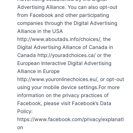
Advertising Alliance. You can also opt-out
from Facebook and other participating
companies through the Digital Advertising
Alliance in the USA
http://www.aboutads.info/choices/, the
Digital Advertising Alliance of Canada in
Canada http://youradchoices.ca/ or the
European Interactive Digital Advertising
Alliance in Europe
http://www.youronlinechoices.eu/, or opt-out
using your mobile device settings.For more
information on the privacy practices of
Facebook, please visit Facebook’s Data
Policy:
https://www.facebook.com/privacy/explanati
on