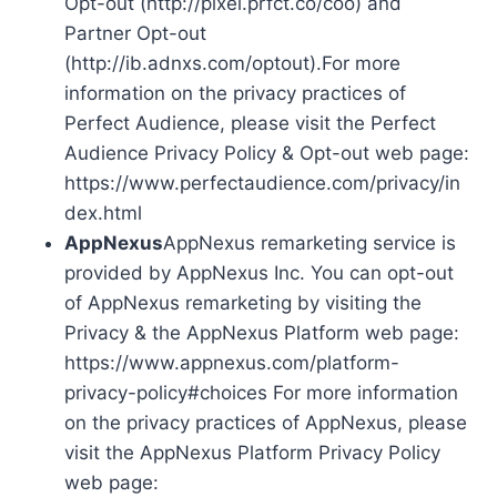
Opt-out (http://pixel.prfct.co/coo) and
Partner Opt-out
(http://ib.adnxs.com/optout).For more
information on the privacy practices of
Perfect Audience, please visit the Perfect
Audience Privacy Policy & Opt-out web page:
https://www.perfectaudience.com/privacy/in
dex.html
AppNexus
AppNexus remarketing service is
provided by AppNexus Inc. You can opt-out
of AppNexus remarketing by visiting the
Privacy & the AppNexus Platform web page:
https://www.appnexus.com/platform-
privacy-policy#choices For more information
on the privacy practices of AppNexus, please
visit the AppNexus Platform Privacy Policy
web page: