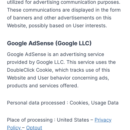
utilized for advertising communication purposes.
These communications are displayed in the form
of banners and other advertisements on this
Website, possibly based on User interests.
Google AdSense (Google LLC)
Google AdSense is an advertising service
provided by Google LLC. This service uses the
DoubleClick Cookie, which tracks use of this
Website and User behavior concerning ads,
products and services offered.
Personal data processed : Cookies, Usage Data
Place of processing : United States –
Privacy
Policy
–
Optout