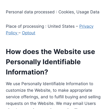
Personal data processed : Cookies, Usage Data
Place of processing : United States –
Privacy
Policy
–
Optout
How does the Website use
Personally Identifiable
Information?
We use Personally Identifiable Information to
customize the Website, to make appropriate
service offerings, and to fulfill buying and selling
requests on the Website. We may email Users