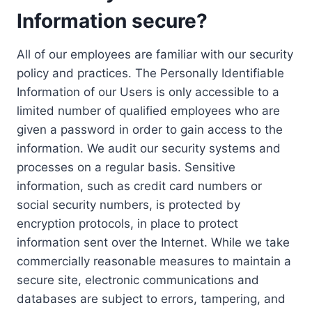
Information secure?
All of our employees are familiar with our security
policy and practices. The Personally Identifiable
Information of our Users is only accessible to a
limited number of qualified employees who are
given a password in order to gain access to the
information. We audit our security systems and
processes on a regular basis. Sensitive
information, such as credit card numbers or
social security numbers, is protected by
encryption protocols, in place to protect
information sent over the Internet. While we take
commercially reasonable measures to maintain a
secure site, electronic communications and
databases are subject to errors, tampering, and