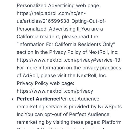
Personalized Advertising web page:
https://help.adroll.com/hc/en-
us/articles/216599538-Opting-Out-of-
Personalized-Advertising If You are a
California resident, please read the
“Information For California Residents Only”
section in the Privacy Policy of NextRoll, Inc:
https://www.nextroll.com/privacy#service-13
For more information on the privacy practices
of AdRoll, please visit the NextRoll, Inc.
Privacy Policy web page:
https://www.nextroll.com/privacy
Perfect Audience
Perfect Audience
remarketing service is provided by NowSpots
Inc.You can opt-out of Perfect Audience
remarketing by visiting these pages: Platform