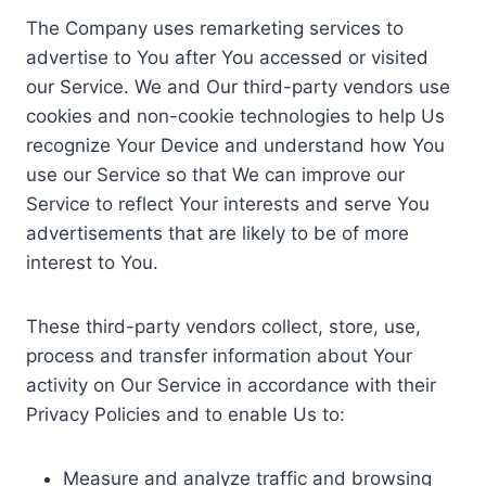
The Company uses remarketing services to
advertise to You after You accessed or visited
our Service. We and Our third-party vendors use
cookies and non-cookie technologies to help Us
recognize Your Device and understand how You
use our Service so that We can improve our
Service to reflect Your interests and serve You
advertisements that are likely to be of more
interest to You.
These third-party vendors collect, store, use,
process and transfer information about Your
activity on Our Service in accordance with their
Privacy Policies and to enable Us to:
Measure and analyze traffic and browsing