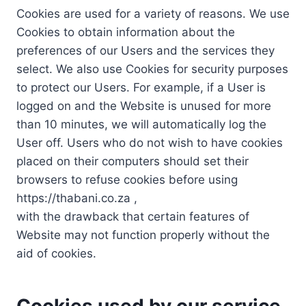
Cookies are used for a variety of reasons. We use
Cookies to obtain information about the
preferences of our Users and the services they
select. We also use Cookies for security purposes
to protect our Users. For example, if a User is
logged on and the Website is unused for more
than 10 minutes, we will automatically log the
User off. Users who do not wish to have cookies
placed on their computers should set their
browsers to refuse cookies before using
https://thabani.co.za ,
with the drawback that certain features of
Website may not function properly without the
aid of cookies.
Cookies used by our service