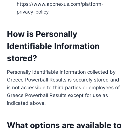
https://www.appnexus.com/platform-
privacy-policy
How is Personally
Identifiable Information
stored?
Personally Identifiable Information collected by
Greece Powerball Results is securely stored and
is not accessible to third parties or employees of
Greece Powerball Results except for use as
indicated above.
What options are available to