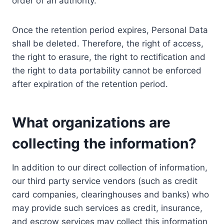
order of an authority.
Once the retention period expires, Personal Data
shall be deleted. Therefore, the right of access,
the right to erasure, the right to rectification and
the right to data portability cannot be enforced
after expiration of the retention period.
What organizations are
collecting the information?
In addition to our direct collection of information,
our third party service vendors (such as credit
card companies, clearinghouses and banks) who
may provide such services as credit, insurance,
and escrow services may collect this information