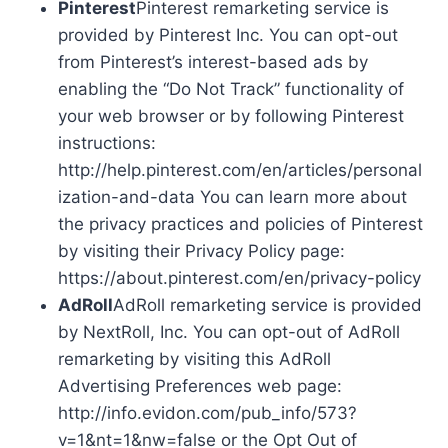
Pinterest
Pinterest remarketing service is
provided by Pinterest Inc. You can opt-out
from Pinterest’s interest-based ads by
enabling the “Do Not Track” functionality of
your web browser or by following Pinterest
instructions:
http://help.pinterest.com/en/articles/personal
ization-and-data You can learn more about
the privacy practices and policies of Pinterest
by visiting their Privacy Policy page:
https://about.pinterest.com/en/privacy-policy
AdRoll
AdRoll remarketing service is provided
by NextRoll, Inc. You can opt-out of AdRoll
remarketing by visiting this AdRoll
Advertising Preferences web page:
http://info.evidon.com/pub_info/573?
v=1&nt=1&nw=false or the Opt Out of