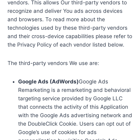
vendors. This allows Our third-party vendors to
recognize and deliver You ads across devices
and browsers. To read more about the
technologies used by these third-party vendors
and their cross-device capabilities please refer to
the Privacy Policy of each vendor listed below.
The third-party vendors We use are:
Google Ads (AdWords)
Google Ads
Remarketing is a remarketing and behavioral
targeting service provided by Google LLC
that connects the activity of this Application
with the Google Ads advertising network and
the DoubleClick Cookie. Users can opt out of
Google’s use of cookies for ads