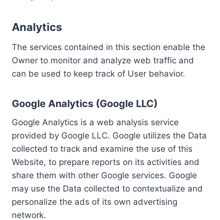
Analytics
The services contained in this section enable the
Owner to monitor and analyze web traffic and
can be used to keep track of User behavior.
Google Analytics (Google LLC)
Google Analytics is a web analysis service
provided by Google LLC. Google utilizes the Data
collected to track and examine the use of this
Website, to prepare reports on its activities and
share them with other Google services. Google
may use the Data collected to contextualize and
personalize the ads of its own advertising
network.