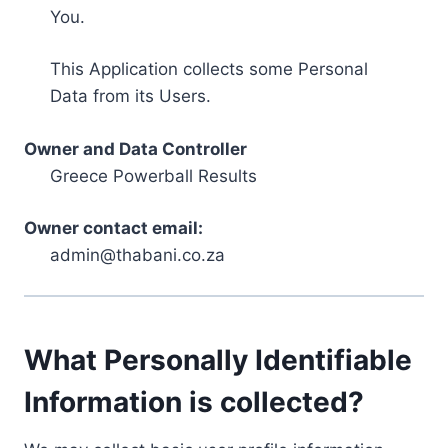
You.
This Application collects some Personal
Data from its Users.
Owner and Data Controller
Greece Powerball Results
Owner contact email:
admin@thabani.co.za
What Personally Identifiable
Information is collected?