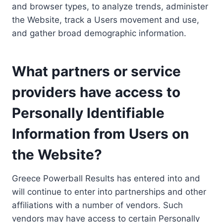
and browser types, to analyze trends, administer
the Website, track a Users movement and use,
and gather broad demographic information.
What partners or service
providers have access to
Personally Identifiable
Information from Users on
the Website?
Greece Powerball Results has entered into and
will continue to enter into partnerships and other
affiliations with a number of vendors. Such
vendors may have access to certain Personally