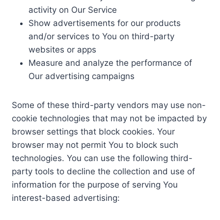
activity on Our Service
Show advertisements for our products
and/or services to You on third-party
websites or apps
Measure and analyze the performance of
Our advertising campaigns
Some of these third-party vendors may use non-
cookie technologies that may not be impacted by
browser settings that block cookies. Your
browser may not permit You to block such
technologies. You can use the following third-
party tools to decline the collection and use of
information for the purpose of serving You
interest-based advertising: