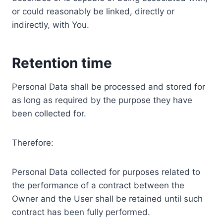
or could reasonably be linked, directly or
indirectly, with You.
Retention time
Personal Data shall be processed and stored for
as long as required by the purpose they have
been collected for.
Therefore:
Personal Data collected for purposes related to
the performance of a contract between the
Owner and the User shall be retained until such
contract has been fully performed.