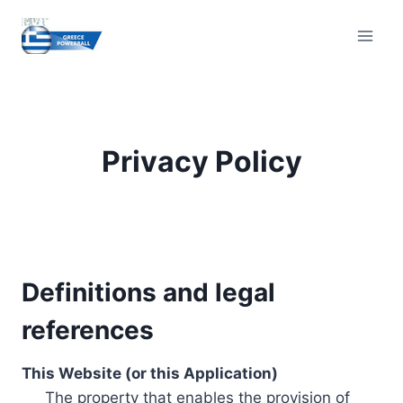
Skip
to
content
Privacy Policy
Definitions and legal
references
This Website (or this Application)
The property that enables the provision of