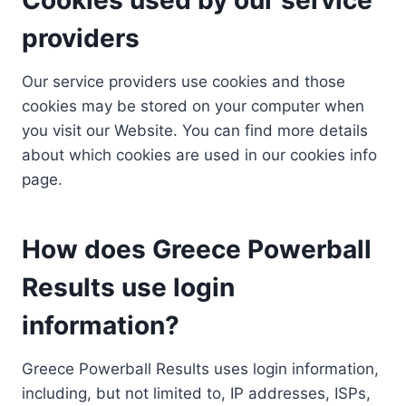
providers
Our service providers use cookies and those
cookies may be stored on your computer when
you visit our Website. You can find more details
about which cookies are used in our cookies info
page.
How does Greece Powerball
Results use login
information?
Greece Powerball Results uses login information,
including, but not limited to, IP addresses, ISPs,