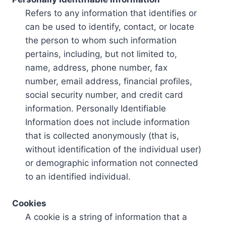
Refers to any information that identifies or
can be used to identify, contact, or locate
the person to whom such information
pertains, including, but not limited to,
name, address, phone number, fax
number, email address, financial profiles,
social security number, and credit card
information. Personally Identifiable
Information does not include information
that is collected anonymously (that is,
without identification of the individual user)
or demographic information not connected
to an identified individual.
Cookies
A cookie is a string of information that a