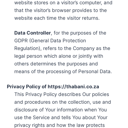
website stores on a visitor’s computer, and
that the visitor’s browser provides to the
website each time the visitor returns.
Data Controller
, for the purposes of the
GDPR (General Data Protection
Regulation), refers to the Company as the
legal person which alone or jointly with
others determines the purposes and
means of the processing of Personal Data.
Privacy Policy of https://thabani.co.za
This Privacy Policy describes Our policies
and procedures on the collection, use and
disclosure of Your information when You
use the Service and tells You about Your
privacy rights and how the law protects