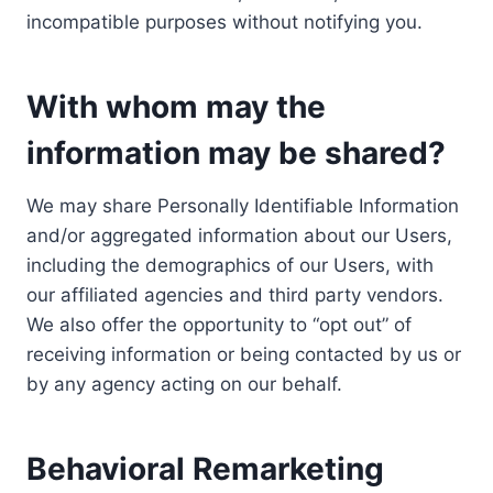
incompatible purposes without notifying you.
With whom may the
information may be shared?
We may share Personally Identifiable Information
and/or aggregated information about our Users,
including the demographics of our Users, with
our affiliated agencies and third party vendors.
We also offer the opportunity to “opt out” of
receiving information or being contacted by us or
by any agency acting on our behalf.
Behavioral Remarketing