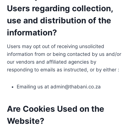
Users regarding collection,
use and distribution of the
information?
Users may opt out of receiving unsolicited
information from or being contacted by us and/or
our vendors and affiliated agencies by
responding to emails as instructed, or by either :
Emailing us at
admin@thabani.co.za
Are Cookies Used on the
Website?