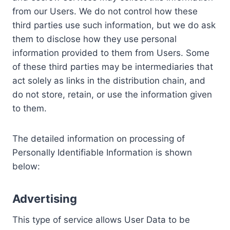
from our Users. We do not control how these
third parties use such information, but we do ask
them to disclose how they use personal
information provided to them from Users. Some
of these third parties may be intermediaries that
act solely as links in the distribution chain, and
do not store, retain, or use the information given
to them.
The detailed information on processing of
Personally Identifiable Information is shown
below:
Advertising
This type of service allows User Data to be