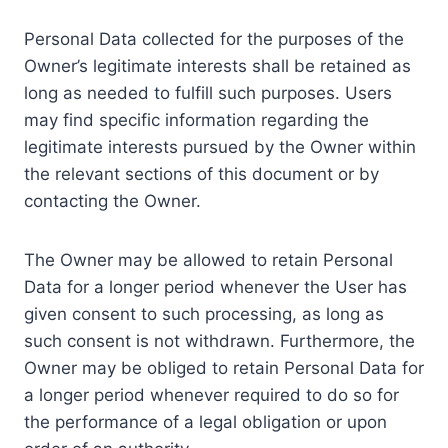
Personal Data collected for the purposes of the
Owner’s legitimate interests shall be retained as
long as needed to fulfill such purposes. Users
may find specific information regarding the
legitimate interests pursued by the Owner within
the relevant sections of this document or by
contacting the Owner.
The Owner may be allowed to retain Personal
Data for a longer period whenever the User has
given consent to such processing, as long as
such consent is not withdrawn. Furthermore, the
Owner may be obliged to retain Personal Data for
a longer period whenever required to do so for
the performance of a legal obligation or upon