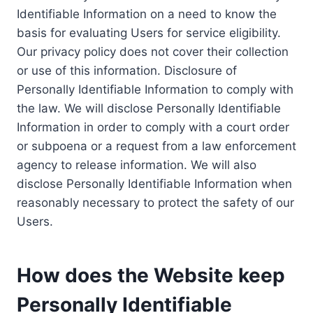
Identifiable Information on a need to know the
basis for evaluating Users for service eligibility.
Our privacy policy does not cover their collection
or use of this information. Disclosure of
Personally Identifiable Information to comply with
the law. We will disclose Personally Identifiable
Information in order to comply with a court order
or subpoena or a request from a law enforcement
agency to release information. We will also
disclose Personally Identifiable Information when
reasonably necessary to protect the safety of our
Users.
How does the Website keep
Personally Identifiable