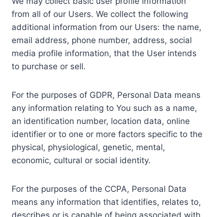
We may collect basic user profile information
from all of our Users. We collect the following
additional information from our Users: the name,
email address, phone number, address, social
media profile information, that the User intends
to purchase or sell.
For the purposes of GDPR, Personal Data means
any information relating to You such as a name,
an identification number, location data, online
identifier or to one or more factors specific to the
physical, physiological, genetic, mental,
economic, cultural or social identity.
For the purposes of the CCPA, Personal Data
means any information that identifies, relates to,
describes or is capable of being associated with,