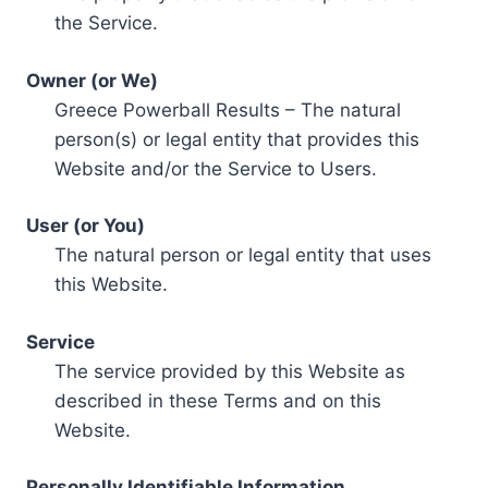
the Service.
Owner (or We)
Greece Powerball Results – The natural
person(s) or legal entity that provides this
Website and/or the Service to Users.
User (or You)
The natural person or legal entity that uses
this Website.
Service
The service provided by this Website as
described in these Terms and on this
Website.
Personally Identifiable Information