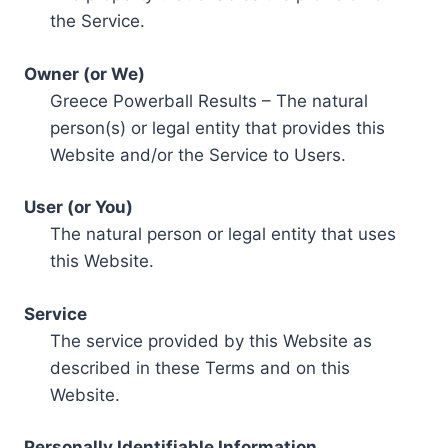
the Service.
Owner (or We)
Greece Powerball Results – The natural
person(s) or legal entity that provides this
Website and/or the Service to Users.
User (or You)
The natural person or legal entity that uses
this Website.
Service
The service provided by this Website as
described in these Terms and on this
Website.
Personally Identifiable Information