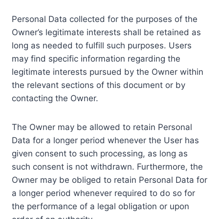
Personal Data collected for the purposes of the
Owner’s legitimate interests shall be retained as
long as needed to fulfill such purposes. Users
may find specific information regarding the
legitimate interests pursued by the Owner within
the relevant sections of this document or by
contacting the Owner.
The Owner may be allowed to retain Personal
Data for a longer period whenever the User has
given consent to such processing, as long as
such consent is not withdrawn. Furthermore, the
Owner may be obliged to retain Personal Data for
a longer period whenever required to do so for
the performance of a legal obligation or upon