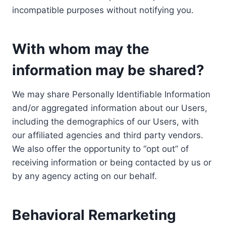
incompatible purposes without notifying you.
With whom may the
information may be shared?
We may share Personally Identifiable Information
and/or aggregated information about our Users,
including the demographics of our Users, with
our affiliated agencies and third party vendors.
We also offer the opportunity to “opt out” of
receiving information or being contacted by us or
by any agency acting on our behalf.
Behavioral Remarketing