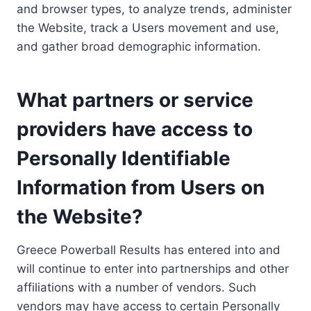
and browser types, to analyze trends, administer
the Website, track a Users movement and use,
and gather broad demographic information.
What partners or service
providers have access to
Personally Identifiable
Information from Users on
the Website?
Greece Powerball Results has entered into and
will continue to enter into partnerships and other
affiliations with a number of vendors. Such
vendors may have access to certain Personally