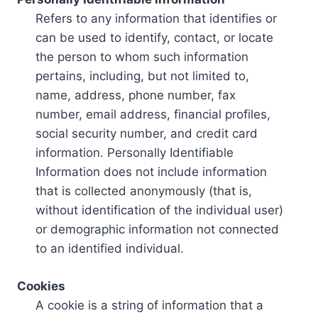
Refers to any information that identifies or
can be used to identify, contact, or locate
the person to whom such information
pertains, including, but not limited to,
name, address, phone number, fax
number, email address, financial profiles,
social security number, and credit card
information. Personally Identifiable
Information does not include information
that is collected anonymously (that is,
without identification of the individual user)
or demographic information not connected
to an identified individual.
Cookies
A cookie is a string of information that a