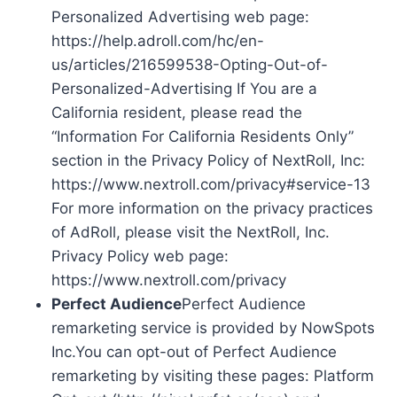
Personalized Advertising web page:
https://help.adroll.com/hc/en-
us/articles/216599538-Opting-Out-of-
Personalized-Advertising If You are a
California resident, please read the
“Information For California Residents Only”
section in the Privacy Policy of NextRoll, Inc:
https://www.nextroll.com/privacy#service-13
For more information on the privacy practices
of AdRoll, please visit the NextRoll, Inc.
Privacy Policy web page:
https://www.nextroll.com/privacy
Perfect Audience
Perfect Audience
remarketing service is provided by NowSpots
Inc.You can opt-out of Perfect Audience
remarketing by visiting these pages: Platform