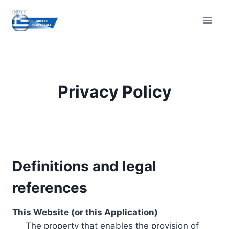
Skip
to
content
Privacy Policy
Definitions and legal
references
This Website (or this Application)
The property that enables the provision of