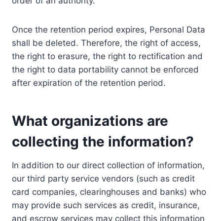
order of an authority.
Once the retention period expires, Personal Data
shall be deleted. Therefore, the right of access,
the right to erasure, the right to rectification and
the right to data portability cannot be enforced
after expiration of the retention period.
What organizations are
collecting the information?
In addition to our direct collection of information,
our third party service vendors (such as credit
card companies, clearinghouses and banks) who
may provide such services as credit, insurance,
and escrow services may collect this information