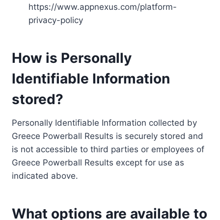
https://www.appnexus.com/platform-
privacy-policy
How is Personally
Identifiable Information
stored?
Personally Identifiable Information collected by
Greece Powerball Results is securely stored and
is not accessible to third parties or employees of
Greece Powerball Results except for use as
indicated above.
What options are available to