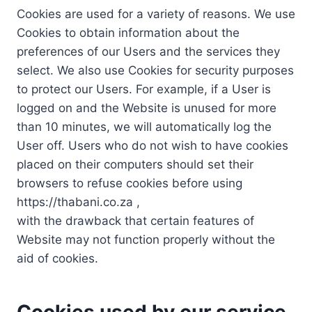
Cookies are used for a variety of reasons. We use
Cookies to obtain information about the
preferences of our Users and the services they
select. We also use Cookies for security purposes
to protect our Users. For example, if a User is
logged on and the Website is unused for more
than 10 minutes, we will automatically log the
User off. Users who do not wish to have cookies
placed on their computers should set their
browsers to refuse cookies before using
https://thabani.co.za ,
with the drawback that certain features of
Website may not function properly without the
aid of cookies.
Cookies used by our service