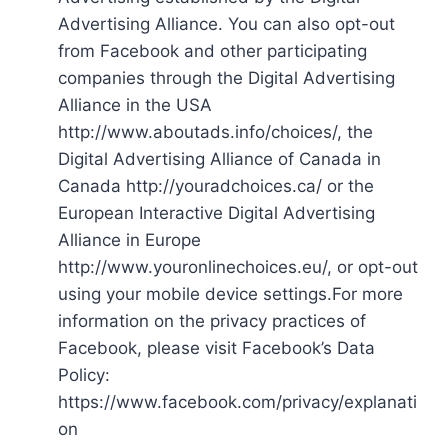
Advertising Alliance. You can also opt-out
from Facebook and other participating
companies through the Digital Advertising
Alliance in the USA
http://www.aboutads.info/choices/, the
Digital Advertising Alliance of Canada in
Canada http://youradchoices.ca/ or the
European Interactive Digital Advertising
Alliance in Europe
http://www.youronlinechoices.eu/, or opt-out
using your mobile device settings.For more
information on the privacy practices of
Facebook, please visit Facebook’s Data
Policy:
https://www.facebook.com/privacy/explanati
on