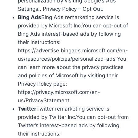
personalization by visiting Google’s Ads
Settings.. Privacy Policy – Opt Out.
Bing Ads
Bing Ads remarketing service is
provided by Microsoft Inc.You can opt-out of
Bing Ads interest-based ads by following
their instructions:
https://advertise.bingads.microsoft.com/en-
us/resources/policies/personalized-ads You
can learn more about the privacy practices
and policies of Microsoft by visiting their
Privacy Policy page:
https://privacy.microsoft.com/en-
us/PrivacyStatement
Twitter
Twitter remarketing service is
provided by Twitter Inc.You can opt-out from
Twitter’s interest-based ads by following
their instructions: