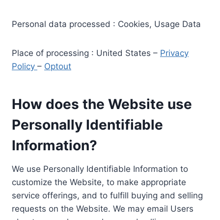
Personal data processed : Cookies, Usage Data
Place of processing : United States –
Privacy
Policy
–
Optout
How does the Website use
Personally Identifiable
Information?
We use Personally Identifiable Information to
customize the Website, to make appropriate
service offerings, and to fulfill buying and selling
requests on the Website. We may email Users