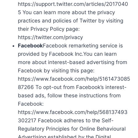
https://support.twitter.com/articles/2017040
5 You can learn more about the privacy
practices and policies of Twitter by visiting
their Privacy Policy page:
https://twitter.com/privacy
Facebook
Facebook remarketing service is
provided by Facebook Inc.You can learn
more about interest-based advertising from
Facebook by visiting this page:
https://www.facebook.com/help/5161473085
87266 To opt-out from Facebook’s interest-
based ads, follow these instructions from
Facebook:
https://www.facebook.com/help/568137493
302217 Facebook adheres to the Self-
Regulatory Principles for Online Behavioural
Advertising established by the Digital