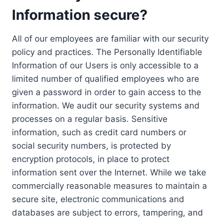
Information secure?
All of our employees are familiar with our security
policy and practices. The Personally Identifiable
Information of our Users is only accessible to a
limited number of qualified employees who are
given a password in order to gain access to the
information. We audit our security systems and
processes on a regular basis. Sensitive
information, such as credit card numbers or
social security numbers, is protected by
encryption protocols, in place to protect
information sent over the Internet. While we take
commercially reasonable measures to maintain a
secure site, electronic communications and
databases are subject to errors, tampering, and