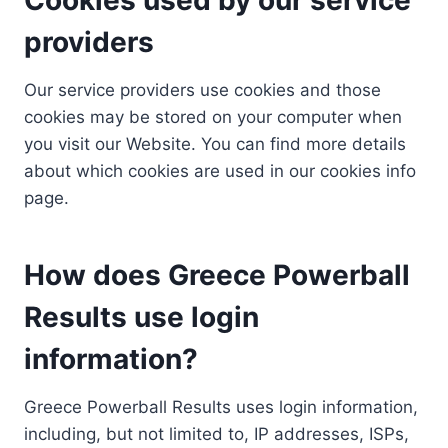
providers
Our service providers use cookies and those
cookies may be stored on your computer when
you visit our Website. You can find more details
about which cookies are used in our cookies info
page.
How does Greece Powerball
Results use login
information?
Greece Powerball Results uses login information,
including, but not limited to, IP addresses, ISPs,