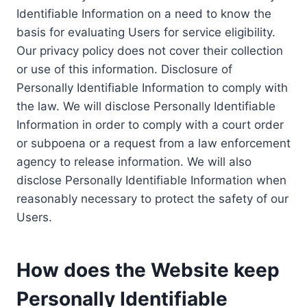
Identifiable Information on a need to know the
basis for evaluating Users for service eligibility.
Our privacy policy does not cover their collection
or use of this information. Disclosure of
Personally Identifiable Information to comply with
the law. We will disclose Personally Identifiable
Information in order to comply with a court order
or subpoena or a request from a law enforcement
agency to release information. We will also
disclose Personally Identifiable Information when
reasonably necessary to protect the safety of our
Users.
How does the Website keep
Personally Identifiable