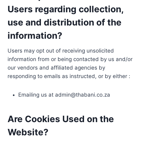
Users regarding collection,
use and distribution of the
information?
Users may opt out of receiving unsolicited
information from or being contacted by us and/or
our vendors and affiliated agencies by
responding to emails as instructed, or by either :
Emailing us at
admin@thabani.co.za
Are Cookies Used on the
Website?