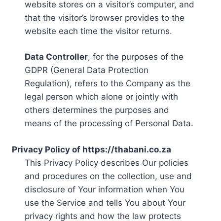
website stores on a visitor’s computer, and
that the visitor’s browser provides to the
website each time the visitor returns.
Data Controller
, for the purposes of the
GDPR (General Data Protection
Regulation), refers to the Company as the
legal person which alone or jointly with
others determines the purposes and
means of the processing of Personal Data.
Privacy Policy of https://thabani.co.za
This Privacy Policy describes Our policies
and procedures on the collection, use and
disclosure of Your information when You
use the Service and tells You about Your
privacy rights and how the law protects