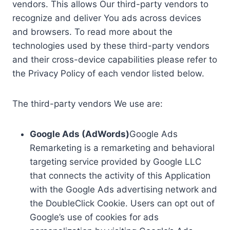
vendors. This allows Our third-party vendors to
recognize and deliver You ads across devices
and browsers. To read more about the
technologies used by these third-party vendors
and their cross-device capabilities please refer to
the Privacy Policy of each vendor listed below.
The third-party vendors We use are:
Google Ads (AdWords)
Google Ads
Remarketing is a remarketing and behavioral
targeting service provided by Google LLC
that connects the activity of this Application
with the Google Ads advertising network and
the DoubleClick Cookie. Users can opt out of
Google’s use of cookies for ads