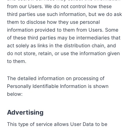
from our Users. We do not control how these
third parties use such information, but we do ask
them to disclose how they use personal
information provided to them from Users. Some
of these third parties may be intermediaries that
act solely as links in the distribution chain, and
do not store, retain, or use the information given
to them.
The detailed information on processing of
Personally Identifiable Information is shown
below:
Advertising
This type of service allows User Data to be