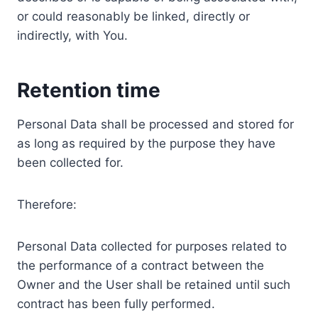
or could reasonably be linked, directly or
indirectly, with You.
Retention time
Personal Data shall be processed and stored for
as long as required by the purpose they have
been collected for.
Therefore:
Personal Data collected for purposes related to
the performance of a contract between the
Owner and the User shall be retained until such
contract has been fully performed.