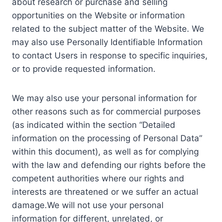
about research or purchase and selling
opportunities on the Website or information
related to the subject matter of the Website. We
may also use Personally Identifiable Information
to contact Users in response to specific inquiries,
or to provide requested information.
We may also use your personal information for
other reasons such as for commercial purposes
(as indicated within the section “Detailed
information on the processing of Personal Data”
within this document), as well as for complying
with the law and defending our rights before the
competent authorities where our rights and
interests are threatened or we suffer an actual
damage.We will not use your personal
information for different, unrelated, or