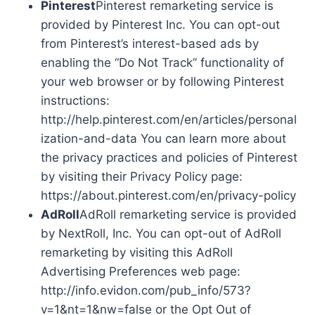
Pinterest
Pinterest remarketing service is
provided by Pinterest Inc. You can opt-out
from Pinterest’s interest-based ads by
enabling the “Do Not Track” functionality of
your web browser or by following Pinterest
instructions:
http://help.pinterest.com/en/articles/personal
ization-and-data You can learn more about
the privacy practices and policies of Pinterest
by visiting their Privacy Policy page:
https://about.pinterest.com/en/privacy-policy
AdRoll
AdRoll remarketing service is provided
by NextRoll, Inc. You can opt-out of AdRoll
remarketing by visiting this AdRoll
Advertising Preferences web page:
http://info.evidon.com/pub_info/573?
v=1&nt=1&nw=false or the Opt Out of