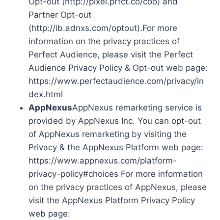
Opt-out (http://pixel.prfct.co/coo) and
Partner Opt-out
(http://ib.adnxs.com/optout).For more
information on the privacy practices of
Perfect Audience, please visit the Perfect
Audience Privacy Policy & Opt-out web page:
https://www.perfectaudience.com/privacy/in
dex.html
AppNexus
AppNexus remarketing service is
provided by AppNexus Inc. You can opt-out
of AppNexus remarketing by visiting the
Privacy & the AppNexus Platform web page:
https://www.appnexus.com/platform-
privacy-policy#choices For more information
on the privacy practices of AppNexus, please
visit the AppNexus Platform Privacy Policy
web page: