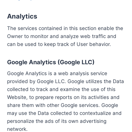
Analytics
The services contained in this section enable the
Owner to monitor and analyze web traffic and
can be used to keep track of User behavior.
Google Analytics (Google LLC)
Google Analytics is a web analysis service
provided by Google LLC. Google utilizes the Data
collected to track and examine the use of this
Website, to prepare reports on its activities and
share them with other Google services. Google
may use the Data collected to contextualize and
personalize the ads of its own advertising
network.