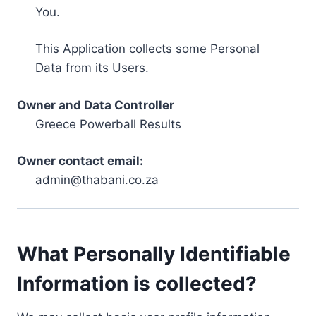
You.
This Application collects some Personal
Data from its Users.
Owner and Data Controller
Greece Powerball Results
Owner contact email:
admin@thabani.co.za
What Personally Identifiable
Information is collected?