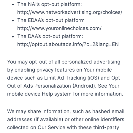
The NAI’s opt-out platform:
http://www.networkadvertising.org/choices/
The EDAA’s opt-out platform
http://www.youronlinechoices.com/
The DAA’s opt-out platform:
http://optout.aboutads.info/?c=2&lang=EN
You may opt-out of all personalized advertising
by enabling privacy features on Your mobile
device such as Limit Ad Tracking (iOS) and Opt
Out of Ads Personalization (Android). See Your
mobile device Help system for more information.
We may share information, such as hashed email
addresses (if available) or other online identifiers
collected on Our Service with these third-party