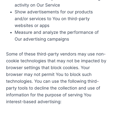
activity on Our Service
Show advertisements for our products
and/or services to You on third-party
websites or apps
Measure and analyze the performance of
Our advertising campaigns
Some of these third-party vendors may use non-
cookie technologies that may not be impacted by
browser settings that block cookies. Your
browser may not permit You to block such
technologies. You can use the following third-
party tools to decline the collection and use of
information for the purpose of serving You
interest-based advertising: