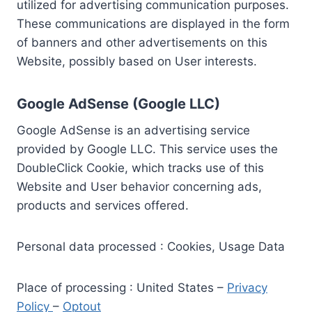
utilized for advertising communication purposes.
These communications are displayed in the form
of banners and other advertisements on this
Website, possibly based on User interests.
Google AdSense (Google LLC)
Google AdSense is an advertising service
provided by Google LLC. This service uses the
DoubleClick Cookie, which tracks use of this
Website and User behavior concerning ads,
products and services offered.
Personal data processed : Cookies, Usage Data
Place of processing : United States –
Privacy
Policy
–
Optout