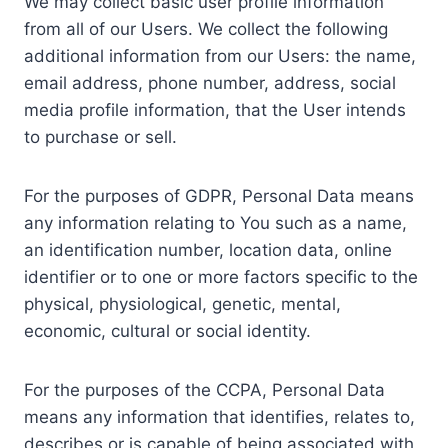
We may collect basic user profile information
from all of our Users. We collect the following
additional information from our Users: the name,
email address, phone number, address, social
media profile information, that the User intends
to purchase or sell.
For the purposes of GDPR, Personal Data means
any information relating to You such as a name,
an identification number, location data, online
identifier or to one or more factors specific to the
physical, physiological, genetic, mental,
economic, cultural or social identity.
For the purposes of the CCPA, Personal Data
means any information that identifies, relates to,
describes or is capable of being associated with,