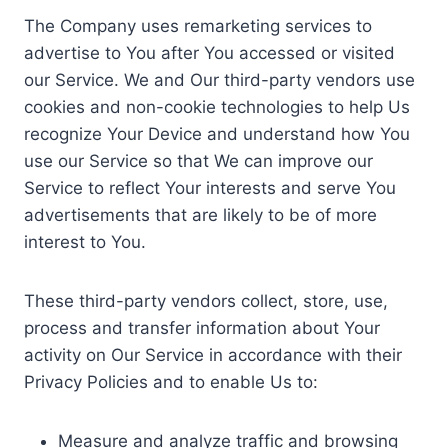
The Company uses remarketing services to
advertise to You after You accessed or visited
our Service. We and Our third-party vendors use
cookies and non-cookie technologies to help Us
recognize Your Device and understand how You
use our Service so that We can improve our
Service to reflect Your interests and serve You
advertisements that are likely to be of more
interest to You.
These third-party vendors collect, store, use,
process and transfer information about Your
activity on Our Service in accordance with their
Privacy Policies and to enable Us to:
Measure and analyze traffic and browsing