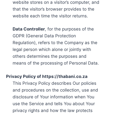
website stores on a visitor’s computer, and
that the visitor’s browser provides to the
website each time the visitor returns.
Data Controller
, for the purposes of the
GDPR (General Data Protection
Regulation), refers to the Company as the
legal person which alone or jointly with
others determines the purposes and
means of the processing of Personal Data.
Privacy Policy of https://thabani.co.za
This Privacy Policy describes Our policies
and procedures on the collection, use and
disclosure of Your information when You
use the Service and tells You about Your
privacy rights and how the law protects