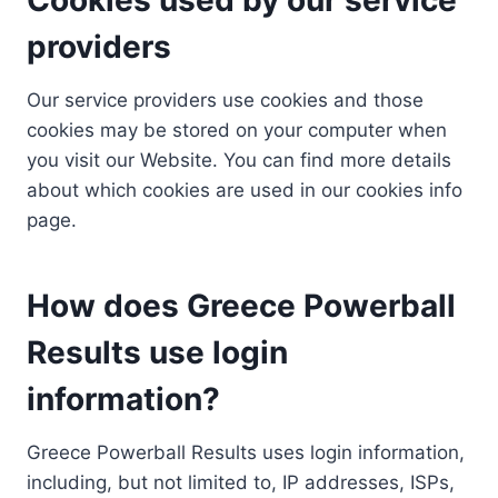
providers
Our service providers use cookies and those
cookies may be stored on your computer when
you visit our Website. You can find more details
about which cookies are used in our cookies info
page.
How does Greece Powerball
Results use login
information?
Greece Powerball Results uses login information,
including, but not limited to, IP addresses, ISPs,