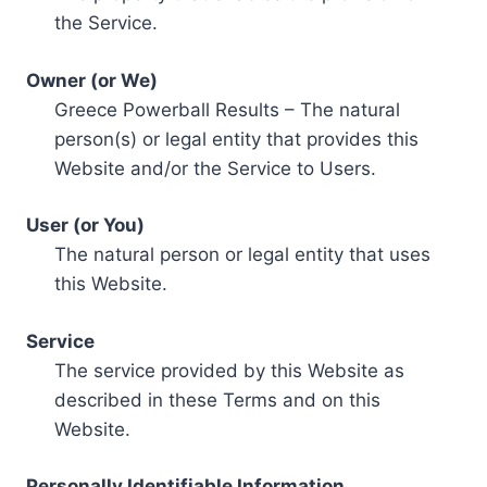
the Service.
Owner (or We)
Greece Powerball Results – The natural
person(s) or legal entity that provides this
Website and/or the Service to Users.
User (or You)
The natural person or legal entity that uses
this Website.
Service
The service provided by this Website as
described in these Terms and on this
Website.
Personally Identifiable Information