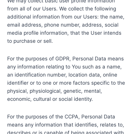
We may collect basic user profile information
from all of our Users. We collect the following
additional information from our Users: the name,
email address, phone number, address, social
media profile information, that the User intends
to purchase or sell.
For the purposes of GDPR, Personal Data means
any information relating to You such as a name,
an identification number, location data, online
identifier or to one or more factors specific to the
physical, physiological, genetic, mental,
economic, cultural or social identity.
For the purposes of the CCPA, Personal Data
means any information that identifies, relates to,
describes or is capable of being associated with,