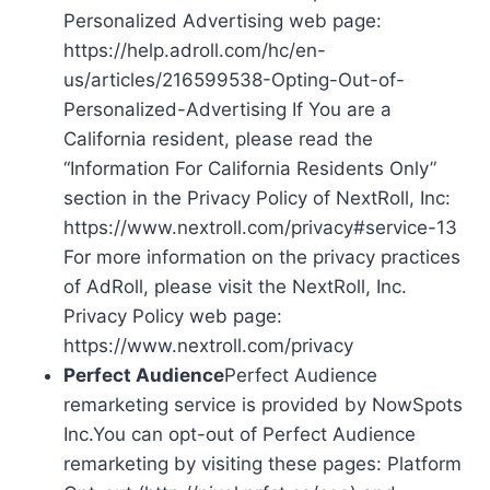
Personalized Advertising web page:
https://help.adroll.com/hc/en-
us/articles/216599538-Opting-Out-of-
Personalized-Advertising If You are a
California resident, please read the
“Information For California Residents Only”
section in the Privacy Policy of NextRoll, Inc:
https://www.nextroll.com/privacy#service-13
For more information on the privacy practices
of AdRoll, please visit the NextRoll, Inc.
Privacy Policy web page:
https://www.nextroll.com/privacy
Perfect Audience
Perfect Audience
remarketing service is provided by NowSpots
Inc.You can opt-out of Perfect Audience
remarketing by visiting these pages: Platform