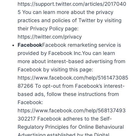
https://support.twitter.com/articles/2017040
5 You can learn more about the privacy
practices and policies of Twitter by visiting
their Privacy Policy page:
https://twitter.com/privacy
Facebook
Facebook remarketing service is
provided by Facebook Inc.You can learn
more about interest-based advertising from
Facebook by visiting this page:
https://www.facebook.com/help/5161473085
87266 To opt-out from Facebook’s interest-
based ads, follow these instructions from
Facebook:
https://www.facebook.com/help/568137493
302217 Facebook adheres to the Self-
Regulatory Principles for Online Behavioural
Advertising established by the Digital