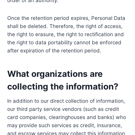
order of an authority.
Once the retention period expires, Personal Data
shall be deleted. Therefore, the right of access,
the right to erasure, the right to rectification and
the right to data portability cannot be enforced
after expiration of the retention period.
What organizations are
collecting the information?
In addition to our direct collection of information,
our third party service vendors (such as credit
card companies, clearinghouses and banks) who
may provide such services as credit, insurance,
and escrow services may collect this information