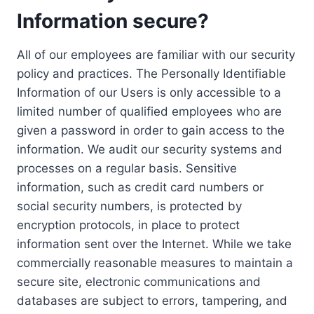
Information secure?
All of our employees are familiar with our security
policy and practices. The Personally Identifiable
Information of our Users is only accessible to a
limited number of qualified employees who are
given a password in order to gain access to the
information. We audit our security systems and
processes on a regular basis. Sensitive
information, such as credit card numbers or
social security numbers, is protected by
encryption protocols, in place to protect
information sent over the Internet. While we take
commercially reasonable measures to maintain a
secure site, electronic communications and
databases are subject to errors, tampering, and