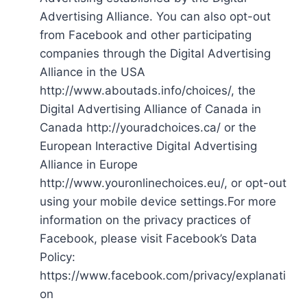
Advertising Alliance. You can also opt-out
from Facebook and other participating
companies through the Digital Advertising
Alliance in the USA
http://www.aboutads.info/choices/, the
Digital Advertising Alliance of Canada in
Canada http://youradchoices.ca/ or the
European Interactive Digital Advertising
Alliance in Europe
http://www.youronlinechoices.eu/, or opt-out
using your mobile device settings.For more
information on the privacy practices of
Facebook, please visit Facebook’s Data
Policy:
https://www.facebook.com/privacy/explanati
on