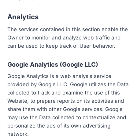
Analytics
The services contained in this section enable the
Owner to monitor and analyze web traffic and
can be used to keep track of User behavior.
Google Analytics (Google LLC)
Google Analytics is a web analysis service
provided by Google LLC. Google utilizes the Data
collected to track and examine the use of this
Website, to prepare reports on its activities and
share them with other Google services. Google
may use the Data collected to contextualize and
personalize the ads of its own advertising
network.