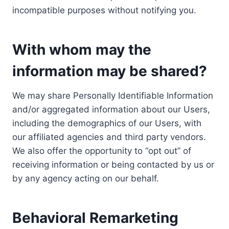
incompatible purposes without notifying you.
With whom may the
information may be shared?
We may share Personally Identifiable Information
and/or aggregated information about our Users,
including the demographics of our Users, with
our affiliated agencies and third party vendors.
We also offer the opportunity to “opt out” of
receiving information or being contacted by us or
by any agency acting on our behalf.
Behavioral Remarketing