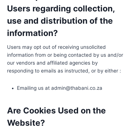
Users regarding collection,
use and distribution of the
information?
Users may opt out of receiving unsolicited
information from or being contacted by us and/or
our vendors and affiliated agencies by
responding to emails as instructed, or by either :
Emailing us at
admin@thabani.co.za
Are Cookies Used on the
Website?