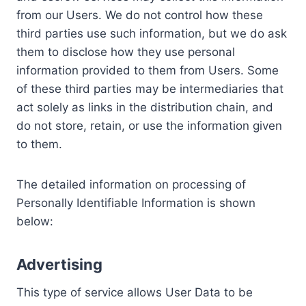
from our Users. We do not control how these
third parties use such information, but we do ask
them to disclose how they use personal
information provided to them from Users. Some
of these third parties may be intermediaries that
act solely as links in the distribution chain, and
do not store, retain, or use the information given
to them.
The detailed information on processing of
Personally Identifiable Information is shown
below:
Advertising
This type of service allows User Data to be