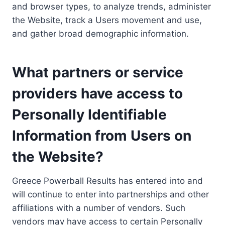
and browser types, to analyze trends, administer
the Website, track a Users movement and use,
and gather broad demographic information.
What partners or service
providers have access to
Personally Identifiable
Information from Users on
the Website?
Greece Powerball Results has entered into and
will continue to enter into partnerships and other
affiliations with a number of vendors. Such
vendors may have access to certain Personally