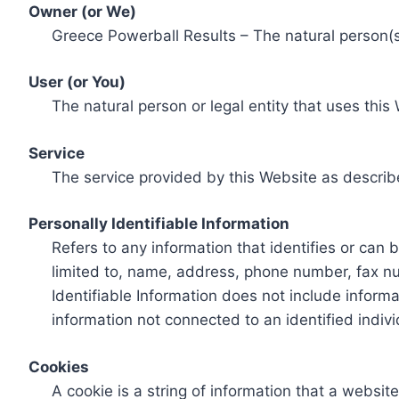
Owner (or We)
Greece Powerball Results – The natural person(s)
User (or You)
The natural person or legal entity that uses this
Service
The service provided by this Website as describ
Personally Identifiable Information
Refers to any information that identifies or can 
limited to, name, address, phone number, fax num
Identifiable Information does not include informa
information not connected to an identified indivi
Cookies
A cookie is a string of information that a websit