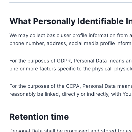
What Personally Identifiable I
We may collect basic user profile information from a
phone number, address, social media profile informa
For the purposes of GDPR, Personal Data means any i
one or more factors specific to the physical, physiolo
For the purposes of the CCPA, Personal Data means a
reasonably be linked, directly or indirectly, with You
Retention time
Personal Data shall be processed and stored for as