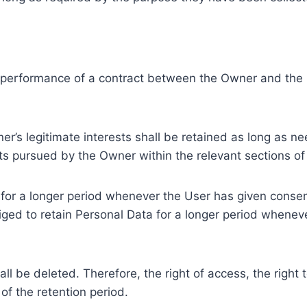
e performance of a contract between the Owner and the U
r’s legitimate interests shall be retained as long as ne
ests pursued by the Owner within the relevant sections o
or a longer period whenever the User has given consent
ed to retain Personal Data for a longer period whenever
l be deleted. Therefore, the right of access, the right to 
of the retention period.