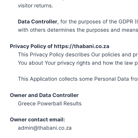
visitor returns.
Data Controller
, for the purposes of the GDPR (
with others determines the purposes and means 
Privacy Policy of https://thabani.co.za
This Privacy Policy describes Our policies and p
You about Your privacy rights and how the law p
This Application collects some Personal Data fro
Owner and Data Controller
Greece Powerball Results
Owner contact email:
admin@thabani.co.za