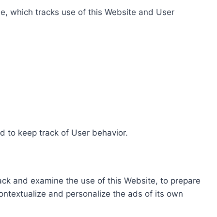
e, which tracks use of this Website and User
d to keep track of User behavior.
rack and examine the use of this Website, to prepare
ontextualize and personalize the ads of its own