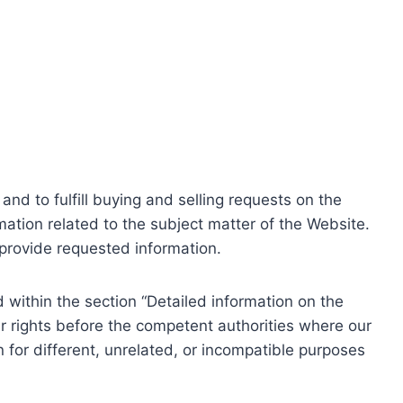
nd to fulfill buying and selling requests on the
ation related to the subject matter of the Website.
o provide requested information.
within the section “Detailed information on the
r rights before the competent authorities where our
 for different, unrelated, or incompatible purposes