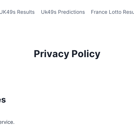
UK49s Results
Uk49s Predictions
France Lotto Resu
Privacy Policy
es
ervice.