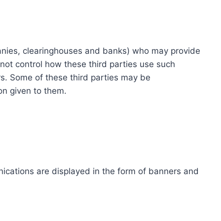
ompanies, clearinghouses and banks) who may provide
not control how these third parties use such
s. Some of these third parties may be
ion given to them.
ications are displayed in the form of banners and