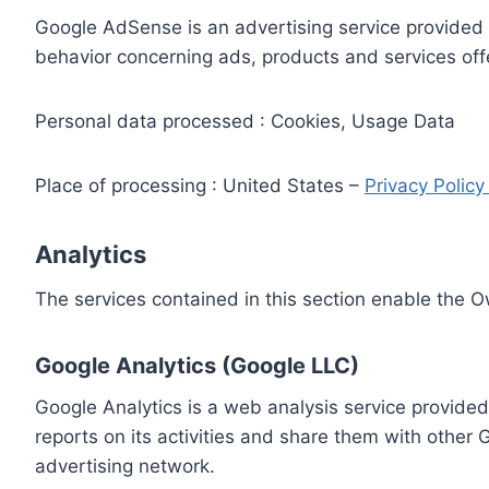
Google AdSense is an advertising service provided 
behavior concerning ads, products and services off
Personal data processed : Cookies, Usage Data
Place of processing : United States –
Privacy Polic
Analytics
The services contained in this section enable the 
Google Analytics (Google LLC)
Google Analytics is a web analysis service provided
reports on its activities and share them with other
advertising network.