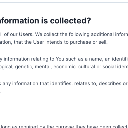
nformation is collected?
ll of our Users. We collect the following additional inf
tion, that the User intends to purchase or sell.
nformation relating to You such as a name, an identifica
gical, genetic, mental, economic, cultural or social ident
ny information that identifies, relates to, describes or
.
 long as required by the purpose they have been collect