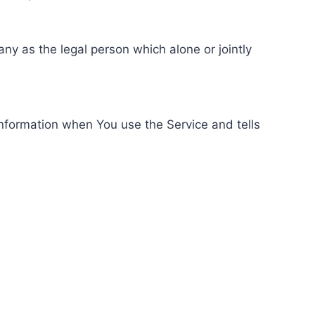
ny as the legal person which alone or jointly
information when You use the Service and tells