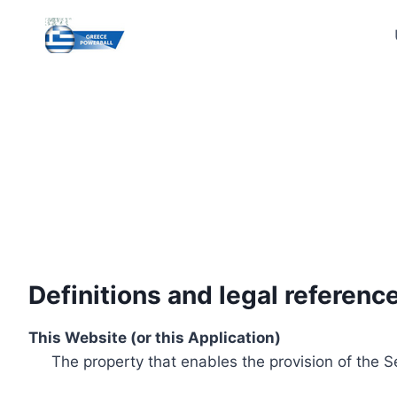
Skip
to
content
Definitions and legal referenc
This Website (or this Application)
The property that enables the provision of the S