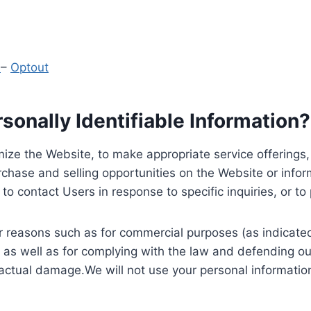
y
–
Optout
onally Identifiable Information?
ize the Website, to make appropriate service offerings, a
hase and selling opportunities on the Website or inform
to contact Users in response to specific inquiries, or t
 reasons such as for commercial purposes (as indicated 
 as well as for complying with the law and defending ou
 actual damage.We will not use your personal information