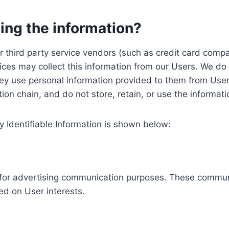
ing the information?
, our third party service vendors (such as credit card c
ices may collect this information from our Users. We do 
ey use personal information provided to them from User
ution chain, and do not store, retain, or use the informat
y Identifiable Information is shown below:
ed for advertising communication purposes. These commun
ed on User interests.