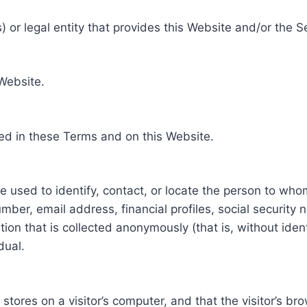
 or legal entity that provides this Website and/or the S
 Website.
ed in these Terms and on this Website.
be used to identify, contact, or locate the person to who
ber, email address, financial profiles, social security 
tion that is collected anonymously (that is, without iden
dual.
e stores on a visitor’s computer, and that the visitor’s b