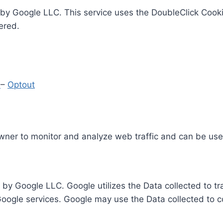
by Google LLC. This service uses the DoubleClick Cooki
ered.
y
–
Optout
Owner to monitor and analyze web traffic and can be use
 by Google LLC. Google utilizes the Data collected to t
 Google services. Google may use the Data collected to c