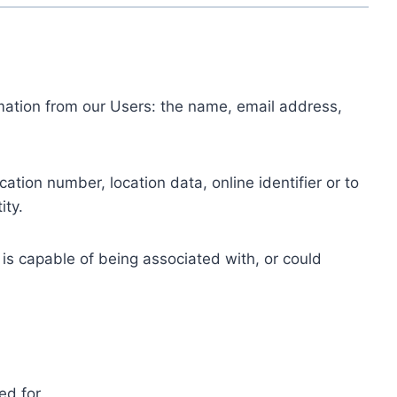
ormation from our Users: the name, email address,
tion number, location data, online identifier or to
ity.
 is capable of being associated with, or could
ed for.