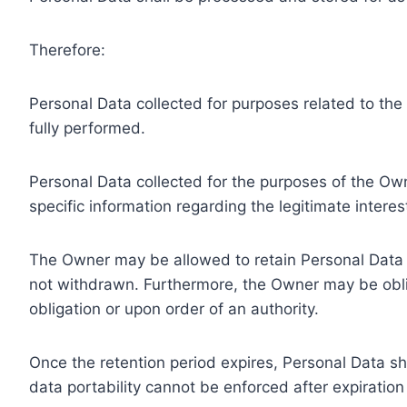
Therefore:
Personal Data collected for purposes related to th
fully performed.
Personal Data collected for the purposes of the Owne
specific information regarding the legitimate inter
The Owner may be allowed to retain Personal Data f
not withdrawn. Furthermore, the Owner may be oblig
obligation or upon order of an authority.
Once the retention period expires, Personal Data shal
data portability cannot be enforced after expiration 