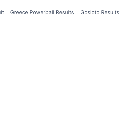
lt
Greece Powerball Results
Gosloto Results