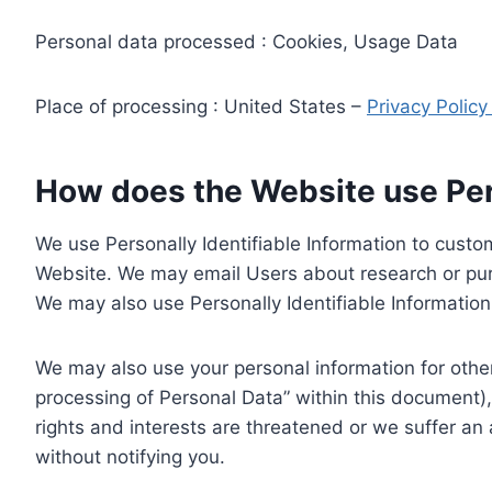
Personal data processed : Cookies, Usage Data
Place of processing : United States –
Privacy Polic
How does the Website use Pers
We use Personally Identifiable Information to custom
Website. We may email Users about research or purc
We may also use Personally Identifiable Information 
We may also use your personal information for other
processing of Personal Data” within this document),
rights and interests are threatened or we suffer an
without notifying you.