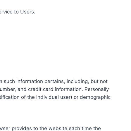
ervice to Users.
m such information pertains, including, but not
number, and credit card information. Personally
tification of the individual user) or demographic
rowser provides to the website each time the