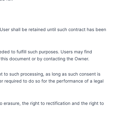
ser shall be retained until such contract has been
eded to fulfill such purposes. Users may find
f this document or by contacting the Owner.
 to such processing, as long as such consent is
 required to do so for the performance of a legal
erasure, the right to rectification and the right to