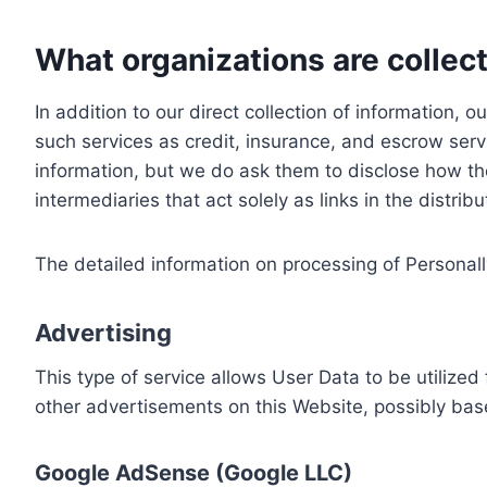
What organizations are collect
In addition to our direct collection of information
such services as credit, insurance, and escrow serv
information, but we do ask them to disclose how th
intermediaries that act solely as links in the distrib
The detailed information on processing of Personall
Advertising
This type of service allows User Data to be utiliz
other advertisements on this Website, possibly bas
Google AdSense (Google LLC)