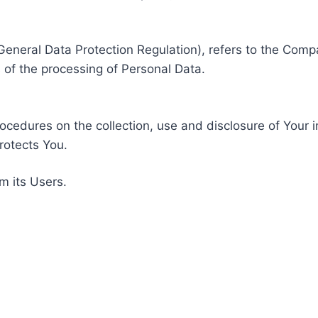
General Data Protection Regulation), refers to the Compa
of the processing of Personal Data.
rocedures on the collection, use and disclosure of Your 
rotects You.
m its Users.