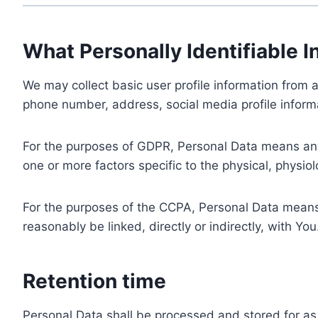
What Personally Identifiable I
We may collect basic user profile information from a
phone number, address, social media profile informa
For the purposes of GDPR, Personal Data means any i
one or more factors specific to the physical, physiolo
For the purposes of the CCPA, Personal Data means a
reasonably be linked, directly or indirectly, with You
Retention time
Personal Data shall be processed and stored for as