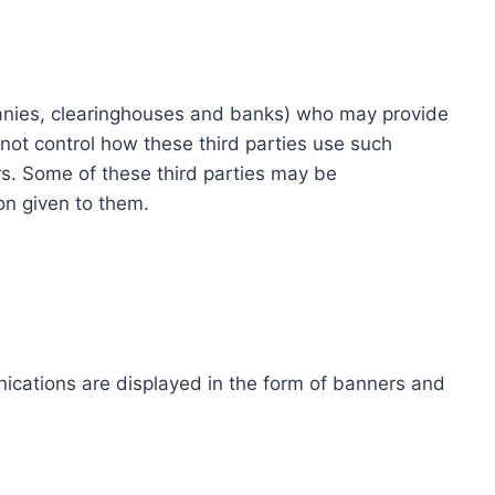
ompanies, clearinghouses and banks) who may provide
not control how these third parties use such
s. Some of these third parties may be
ion given to them.
ications are displayed in the form of banners and