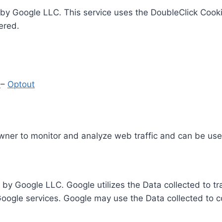
by Google LLC. This service uses the DoubleClick Cooki
ered.
y
–
Optout
Owner to monitor and analyze web traffic and can be use
 by Google LLC. Google utilizes the Data collected to t
 Google services. Google may use the Data collected to c