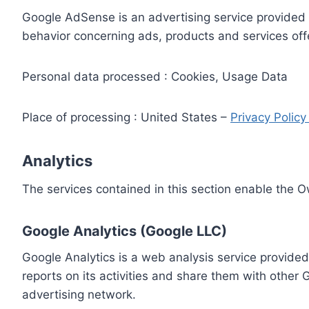
Google AdSense is an advertising service provided 
behavior concerning ads, products and services off
Personal data processed : Cookies, Usage Data
Place of processing : United States –
Privacy Polic
Analytics
The services contained in this section enable the 
Google Analytics (Google LLC)
Google Analytics is a web analysis service provided
reports on its activities and share them with other
advertising network.