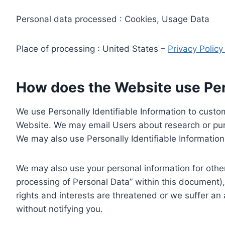
Personal data processed : Cookies, Usage Data
Place of processing : United States –
Privacy Polic
How does the Website use Pers
We use Personally Identifiable Information to custom
Website. We may email Users about research or purc
We may also use Personally Identifiable Information 
We may also use your personal information for other
processing of Personal Data” within this document),
rights and interests are threatened or we suffer an
without notifying you.