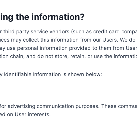
ing the information?
, our third party service vendors (such as credit card c
ices may collect this information from our Users. We do 
ey use personal information provided to them from User
ution chain, and do not store, retain, or use the informat
y Identifiable Information is shown below:
ed for advertising communication purposes. These commun
ed on User interests.