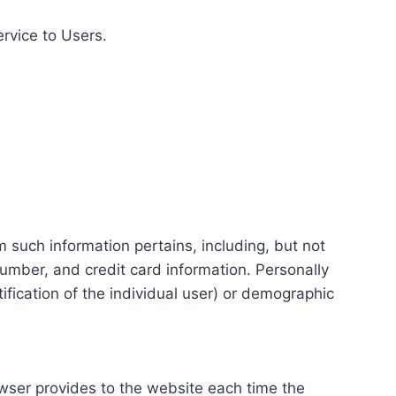
ervice to Users.
m such information pertains, including, but not
number, and credit card information. Personally
tification of the individual user) or demographic
rowser provides to the website each time the