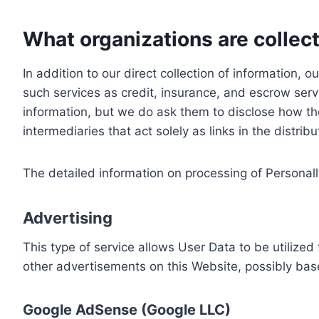
What organizations are collect
In addition to our direct collection of information
such services as credit, insurance, and escrow serv
information, but we do ask them to disclose how th
intermediaries that act solely as links in the distrib
The detailed information on processing of Personall
Advertising
This type of service allows User Data to be utiliz
other advertisements on this Website, possibly bas
Google AdSense (Google LLC)