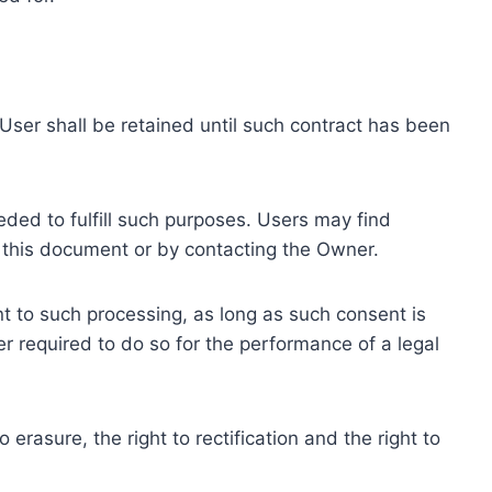
ser shall be retained until such contract has been
eded to fulfill such purposes. Users may find
f this document or by contacting the Owner.
 to such processing, as long as such consent is
 required to do so for the performance of a legal
erasure, the right to rectification and the right to