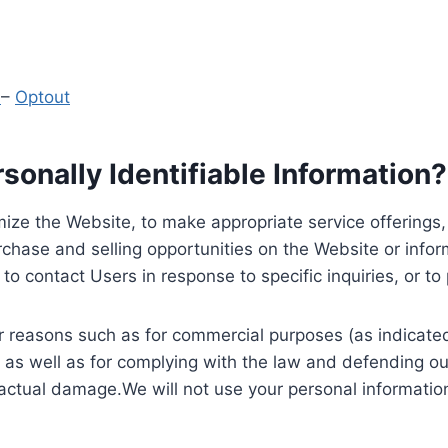
y
–
Optout
onally Identifiable Information?
ize the Website, to make appropriate service offerings, a
hase and selling opportunities on the Website or inform
to contact Users in response to specific inquiries, or t
 reasons such as for commercial purposes (as indicated 
 as well as for complying with the law and defending ou
 actual damage.We will not use your personal information