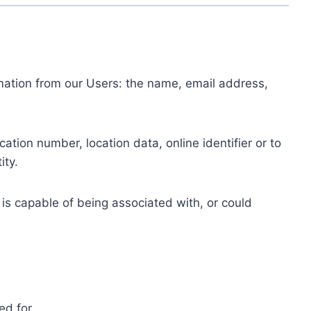
ormation from our Users: the name, email address,
tion number, location data, online identifier or to
ity.
 is capable of being associated with, or could
ed for.