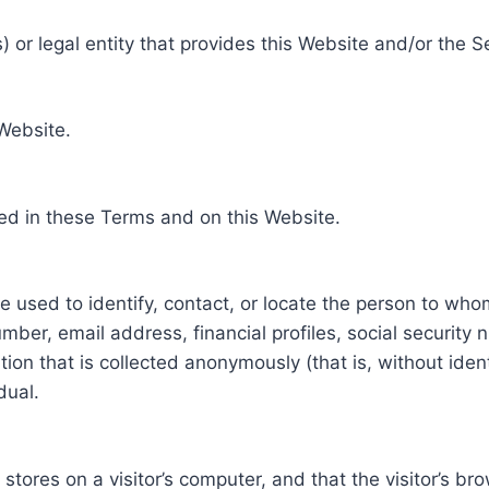
 or legal entity that provides this Website and/or the S
 Website.
ed in these Terms and on this Website.
be used to identify, contact, or locate the person to who
ber, email address, financial profiles, social security 
tion that is collected anonymously (that is, without iden
dual.
e stores on a visitor’s computer, and that the visitor’s b