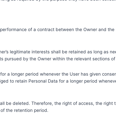
e performance of a contract between the Owner and the U
r’s legitimate interests shall be retained as long as ne
ests pursued by the Owner within the relevant sections o
or a longer period whenever the User has given consent
ed to retain Personal Data for a longer period whenever
l be deleted. Therefore, the right of access, the right to 
of the retention period.