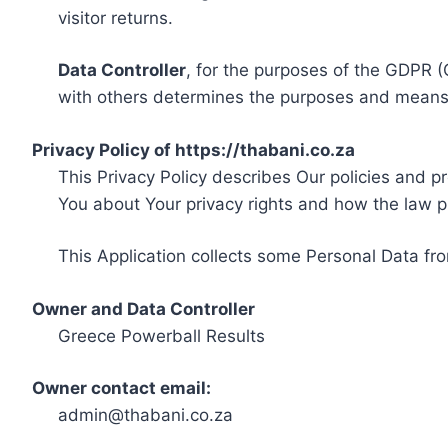
visitor returns.
Data Controller
, for the purposes of the GDPR (
with others determines the purposes and means 
Privacy Policy of https://thabani.co.za
This Privacy Policy describes Our policies and p
You about Your privacy rights and how the law p
This Application collects some Personal Data fro
Owner and Data Controller
Greece Powerball Results
Owner contact email:
admin@thabani.co.za