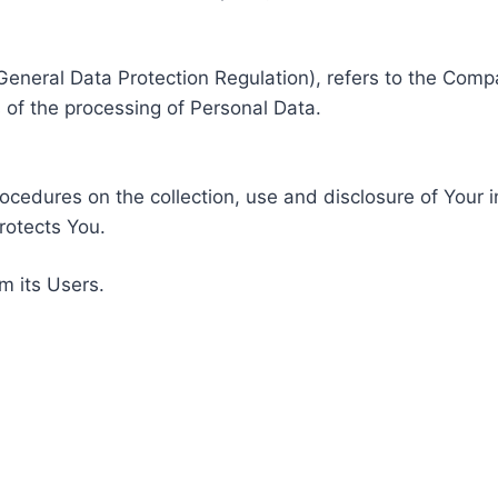
General Data Protection Regulation), refers to the Compa
of the processing of Personal Data.
rocedures on the collection, use and disclosure of Your 
rotects You.
m its Users.