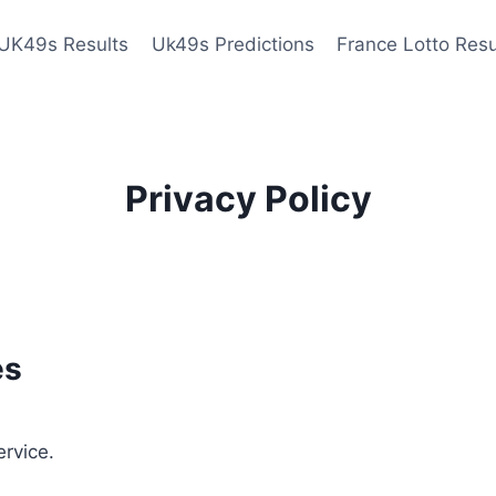
UK49s Results
Uk49s Predictions
France Lotto Resu
Privacy Policy
es
ervice.