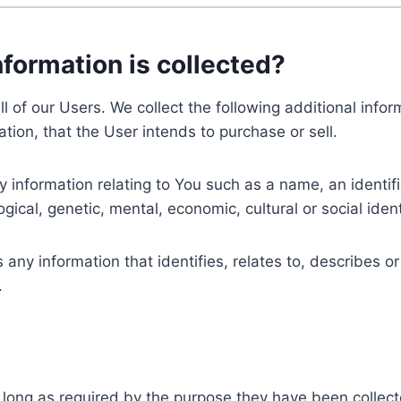
nformation is collected?
ll of our Users. We collect the following additional inf
tion, that the User intends to purchase or sell.
nformation relating to You such as a name, an identifica
gical, genetic, mental, economic, cultural or social ident
ny information that identifies, relates to, describes or
.
 long as required by the purpose they have been collect