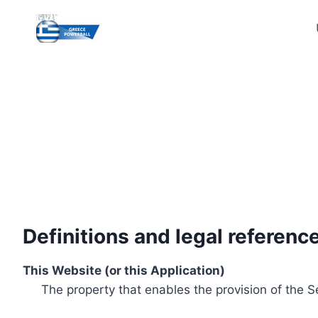
Skip
to
content
Definitions and legal referenc
This Website (or this Application)
The property that enables the provision of the S