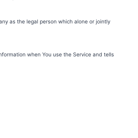
ny as the legal person which alone or jointly
information when You use the Service and tells