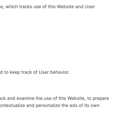
e, which tracks use of this Website and User
d to keep track of User behavior.
rack and examine the use of this Website, to prepare
ontextualize and personalize the ads of its own