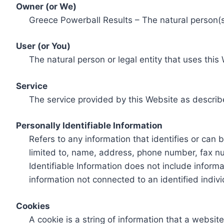
Owner (or We)
Greece Powerball Results – The natural person(s)
User (or You)
The natural person or legal entity that uses this
Service
The service provided by this Website as describ
Personally Identifiable Information
Refers to any information that identifies or can 
limited to, name, address, phone number, fax num
Identifiable Information does not include informa
information not connected to an identified indivi
Cookies
A cookie is a string of information that a websit