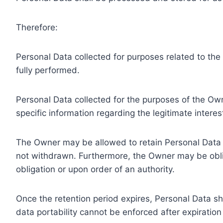
Therefore:
Personal Data collected for purposes related to th
fully performed.
Personal Data collected for the purposes of the Owne
specific information regarding the legitimate inter
The Owner may be allowed to retain Personal Data f
not withdrawn. Furthermore, the Owner may be oblig
obligation or upon order of an authority.
Once the retention period expires, Personal Data shal
data portability cannot be enforced after expiration 