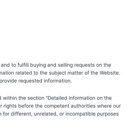
nd to fulfill buying and selling requests on the
ation related to the subject matter of the Website.
o provide requested information.
within the section “Detailed information on the
r rights before the competent authorities where our
 for different, unrelated, or incompatible purposes