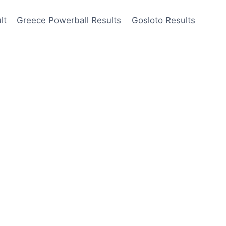
lt
Greece Powerball Results
Gosloto Results