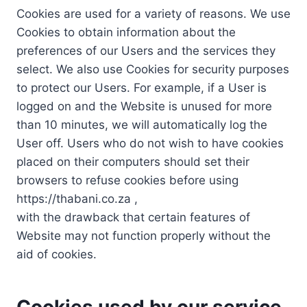
Cookies are used for a variety of reasons. We use
Cookies to obtain information about the
preferences of our Users and the services they
select. We also use Cookies for security purposes
to protect our Users. For example, if a User is
logged on and the Website is unused for more
than 10 minutes, we will automatically log the
User off. Users who do not wish to have cookies
placed on their computers should set their
browsers to refuse cookies before using
https://thabani.co.za ,
with the drawback that certain features of
Website may not function properly without the
aid of cookies.
Cookies used by our service