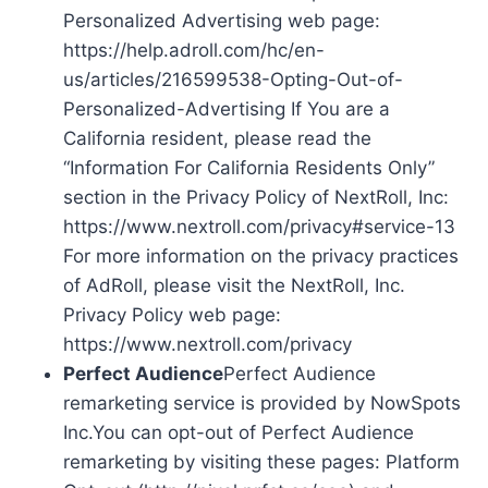
Personalized Advertising web page:
https://help.adroll.com/hc/en-
us/articles/216599538-Opting-Out-of-
Personalized-Advertising If You are a
California resident, please read the
“Information For California Residents Only”
section in the Privacy Policy of NextRoll, Inc:
https://www.nextroll.com/privacy#service-13
For more information on the privacy practices
of AdRoll, please visit the NextRoll, Inc.
Privacy Policy web page:
https://www.nextroll.com/privacy
Perfect Audience
Perfect Audience
remarketing service is provided by NowSpots
Inc.You can opt-out of Perfect Audience
remarketing by visiting these pages: Platform