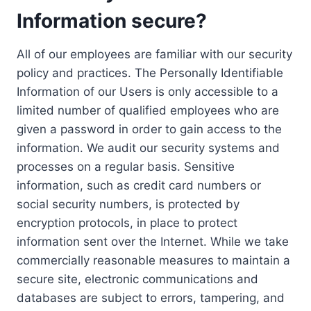
Information secure?
All of our employees are familiar with our security
policy and practices. The Personally Identifiable
Information of our Users is only accessible to a
limited number of qualified employees who are
given a password in order to gain access to the
information. We audit our security systems and
processes on a regular basis. Sensitive
information, such as credit card numbers or
social security numbers, is protected by
encryption protocols, in place to protect
information sent over the Internet. While we take
commercially reasonable measures to maintain a
secure site, electronic communications and
databases are subject to errors, tampering, and