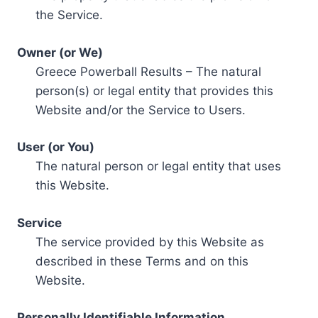
the Service.
Owner (or We)
Greece Powerball Results – The natural
person(s) or legal entity that provides this
Website and/or the Service to Users.
User (or You)
The natural person or legal entity that uses
this Website.
Service
The service provided by this Website as
described in these Terms and on this
Website.
Personally Identifiable Information