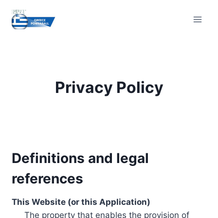
Skip
to
content
Privacy Policy
Definitions and legal
references
This Website (or this Application)
The property that enables the provision of