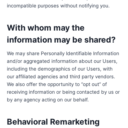
incompatible purposes without notifying you.
With whom may the
information may be shared?
We may share Personally Identifiable Information
and/or aggregated information about our Users,
including the demographics of our Users, with
our affiliated agencies and third party vendors.
We also offer the opportunity to “opt out” of
receiving information or being contacted by us or
by any agency acting on our behalf.
Behavioral Remarketing