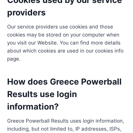
providers
Our service providers use cookies and those
cookies may be stored on your computer when
you visit our Website. You can find more details
about which cookies are used in our cookies info
page.
How does Greece Powerball
Results use login
information?
Greece Powerball Results uses login information,
including, but not limited to, IP addresses, ISPs,