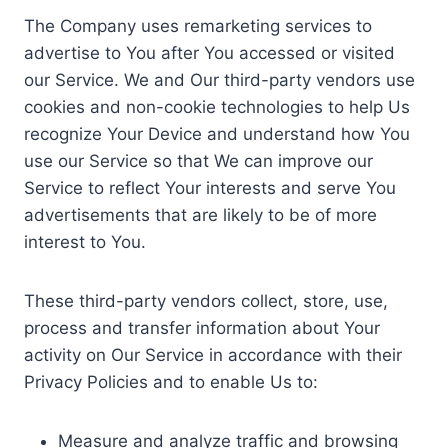
The Company uses remarketing services to
advertise to You after You accessed or visited
our Service. We and Our third-party vendors use
cookies and non-cookie technologies to help Us
recognize Your Device and understand how You
use our Service so that We can improve our
Service to reflect Your interests and serve You
advertisements that are likely to be of more
interest to You.
These third-party vendors collect, store, use,
process and transfer information about Your
activity on Our Service in accordance with their
Privacy Policies and to enable Us to:
Measure and analyze traffic and browsing