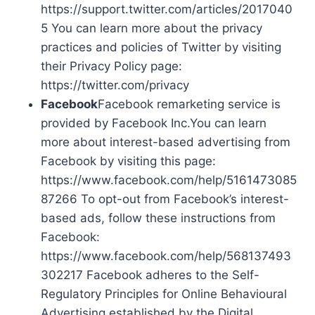
https://support.twitter.com/articles/2017040
5 You can learn more about the privacy
practices and policies of Twitter by visiting
their Privacy Policy page:
https://twitter.com/privacy
Facebook
Facebook remarketing service is
provided by Facebook Inc.You can learn
more about interest-based advertising from
Facebook by visiting this page:
https://www.facebook.com/help/5161473085
87266 To opt-out from Facebook’s interest-
based ads, follow these instructions from
Facebook:
https://www.facebook.com/help/568137493
302217 Facebook adheres to the Self-
Regulatory Principles for Online Behavioural
Advertising established by the Digital