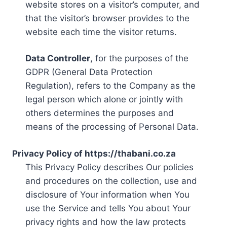
website stores on a visitor’s computer, and
that the visitor’s browser provides to the
website each time the visitor returns.
Data Controller
, for the purposes of the
GDPR (General Data Protection
Regulation), refers to the Company as the
legal person which alone or jointly with
others determines the purposes and
means of the processing of Personal Data.
Privacy Policy of https://thabani.co.za
This Privacy Policy describes Our policies
and procedures on the collection, use and
disclosure of Your information when You
use the Service and tells You about Your
privacy rights and how the law protects