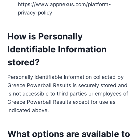
https://www.appnexus.com/platform-
privacy-policy
How is Personally
Identifiable Information
stored?
Personally Identifiable Information collected by
Greece Powerball Results is securely stored and
is not accessible to third parties or employees of
Greece Powerball Results except for use as
indicated above.
What options are available to