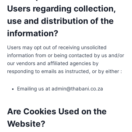
Users regarding collection,
use and distribution of the
information?
Users may opt out of receiving unsolicited
information from or being contacted by us and/or
our vendors and affiliated agencies by
responding to emails as instructed, or by either :
Emailing us at
admin@thabani.co.za
Are Cookies Used on the
Website?