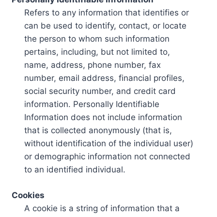
Refers to any information that identifies or
can be used to identify, contact, or locate
the person to whom such information
pertains, including, but not limited to,
name, address, phone number, fax
number, email address, financial profiles,
social security number, and credit card
information. Personally Identifiable
Information does not include information
that is collected anonymously (that is,
without identification of the individual user)
or demographic information not connected
to an identified individual.
Cookies
A cookie is a string of information that a