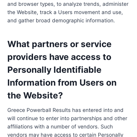
and browser types, to analyze trends, administer
the Website, track a Users movement and use,
and gather broad demographic information.
What partners or service
providers have access to
Personally Identifiable
Information from Users on
the Website?
Greece Powerball Results has entered into and
will continue to enter into partnerships and other
affiliations with a number of vendors. Such
vendors may have access to certain Personally