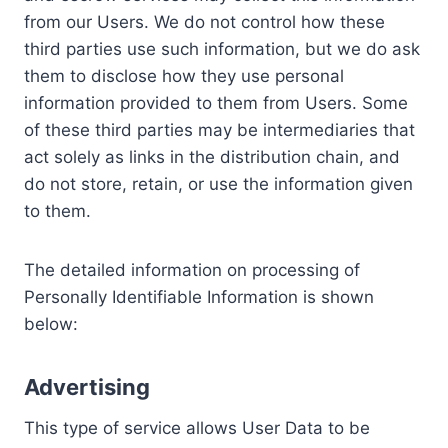
from our Users. We do not control how these
third parties use such information, but we do ask
them to disclose how they use personal
information provided to them from Users. Some
of these third parties may be intermediaries that
act solely as links in the distribution chain, and
do not store, retain, or use the information given
to them.
The detailed information on processing of
Personally Identifiable Information is shown
below:
Advertising
This type of service allows User Data to be