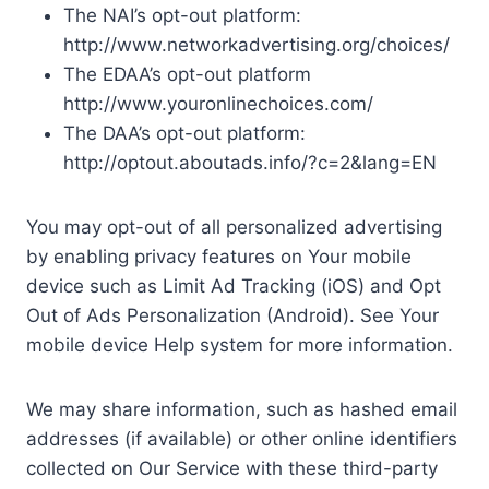
The NAI’s opt-out platform:
http://www.networkadvertising.org/choices/
The EDAA’s opt-out platform
http://www.youronlinechoices.com/
The DAA’s opt-out platform:
http://optout.aboutads.info/?c=2&lang=EN
You may opt-out of all personalized advertising
by enabling privacy features on Your mobile
device such as Limit Ad Tracking (iOS) and Opt
Out of Ads Personalization (Android). See Your
mobile device Help system for more information.
We may share information, such as hashed email
addresses (if available) or other online identifiers
collected on Our Service with these third-party