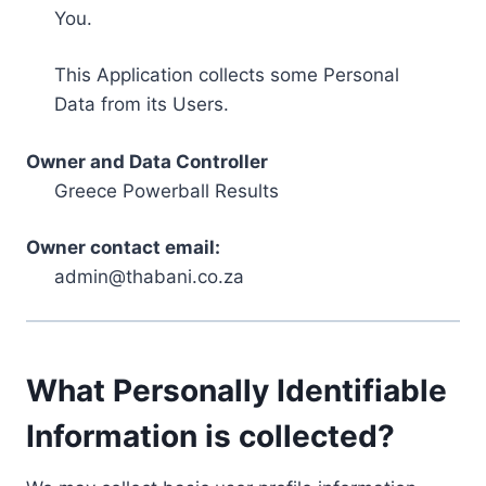
You.
This Application collects some Personal
Data from its Users.
Owner and Data Controller
Greece Powerball Results
Owner contact email:
admin@thabani.co.za
What Personally Identifiable
Information is collected?