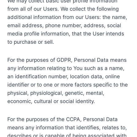
We may collect basic user profile information
from all of our Users. We collect the following
additional information from our Users: the name,
email address, phone number, address, social
media profile information, that the User intends
to purchase or sell.
For the purposes of GDPR, Personal Data means
any information relating to You such as a name,
an identification number, location data, online
identifier or to one or more factors specific to the
physical, physiological, genetic, mental,
economic, cultural or social identity.
For the purposes of the CCPA, Personal Data
means any information that identifies, relates to,
describes or is capable of being associated with,