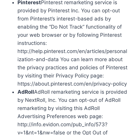
Pinterest
Pinterest remarketing service is
provided by Pinterest Inc. You can opt-out
from Pinterest’s interest-based ads by
enabling the “Do Not Track” functionality of
your web browser or by following Pinterest
instructions:
http://help.pinterest.com/en/articles/personal
ization-and-data You can learn more about
the privacy practices and policies of Pinterest
by visiting their Privacy Policy page:
https://about.pinterest.com/en/privacy-policy
AdRoll
AdRoll remarketing service is provided
by NextRoll, Inc. You can opt-out of AdRoll
remarketing by visiting this AdRoll
Advertising Preferences web page:
http://info.evidon.com/pub_info/573?
v=1&nt=1&nw=false or the Opt Out of