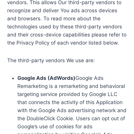
vendors. This allows Our third-party vendors to
recognize and deliver You ads across devices
and browsers. To read more about the
technologies used by these third-party vendors
and their cross-device capabilities please refer to
the Privacy Policy of each vendor listed below.
The third-party vendors We use are:
Google Ads (AdWords)
Google Ads
Remarketing is a remarketing and behavioral
targeting service provided by Google LLC
that connects the activity of this Application
with the Google Ads advertising network and
the DoubleClick Cookie. Users can opt out of
Google’s use of cookies for ads