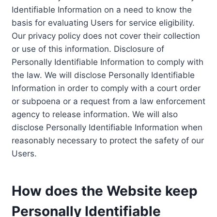
Identifiable Information on a need to know the
basis for evaluating Users for service eligibility.
Our privacy policy does not cover their collection
or use of this information. Disclosure of
Personally Identifiable Information to comply with
the law. We will disclose Personally Identifiable
Information in order to comply with a court order
or subpoena or a request from a law enforcement
agency to release information. We will also
disclose Personally Identifiable Information when
reasonably necessary to protect the safety of our
Users.
How does the Website keep
Personally Identifiable