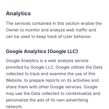
Analytics
The services contained in this section enable the
Owner to monitor and analyze web traffic and
can be used to keep track of User behavior.
Google Analytics (Google LLC)
Google Analytics is a web analysis service
provided by Google LLC. Google utilizes the Data
collected to track and examine the use of this
Website, to prepare reports on its activities and
share them with other Google services. Google
may use the Data collected to contextualize and
personalize the ads of its own advertising
network.