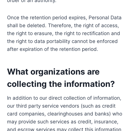
order of an authority.
Once the retention period expires, Personal Data
shall be deleted. Therefore, the right of access,
the right to erasure, the right to rectification and
the right to data portability cannot be enforced
after expiration of the retention period.
What organizations are
collecting the information?
In addition to our direct collection of information,
our third party service vendors (such as credit
card companies, clearinghouses and banks) who
may provide such services as credit, insurance,
and escrow services may collect this information