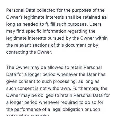
Personal Data collected for the purposes of the
Owner’s legitimate interests shall be retained as
long as needed to fulfill such purposes. Users
may find specific information regarding the
legitimate interests pursued by the Owner within
the relevant sections of this document or by
contacting the Owner.
The Owner may be allowed to retain Personal
Data for a longer period whenever the User has
given consent to such processing, as long as
such consent is not withdrawn. Furthermore, the
Owner may be obliged to retain Personal Data for
a longer period whenever required to do so for
the performance of a legal obligation or upon