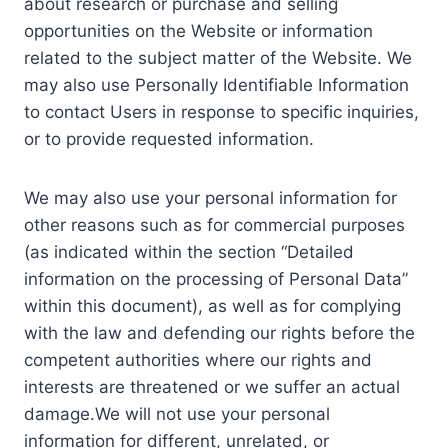
about research or purchase and selling
opportunities on the Website or information
related to the subject matter of the Website. We
may also use Personally Identifiable Information
to contact Users in response to specific inquiries,
or to provide requested information.
We may also use your personal information for
other reasons such as for commercial purposes
(as indicated within the section “Detailed
information on the processing of Personal Data”
within this document), as well as for complying
with the law and defending our rights before the
competent authorities where our rights and
interests are threatened or we suffer an actual
damage.We will not use your personal
information for different, unrelated, or