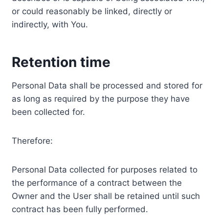
or could reasonably be linked, directly or
indirectly, with You.
Retention time
Personal Data shall be processed and stored for
as long as required by the purpose they have
been collected for.
Therefore:
Personal Data collected for purposes related to
the performance of a contract between the
Owner and the User shall be retained until such
contract has been fully performed.