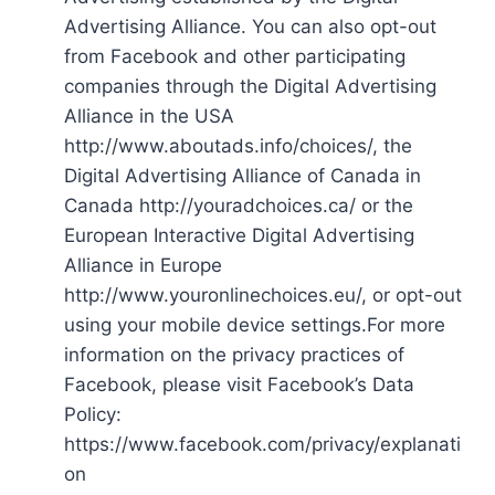
Advertising Alliance. You can also opt-out
from Facebook and other participating
companies through the Digital Advertising
Alliance in the USA
http://www.aboutads.info/choices/, the
Digital Advertising Alliance of Canada in
Canada http://youradchoices.ca/ or the
European Interactive Digital Advertising
Alliance in Europe
http://www.youronlinechoices.eu/, or opt-out
using your mobile device settings.For more
information on the privacy practices of
Facebook, please visit Facebook’s Data
Policy:
https://www.facebook.com/privacy/explanati
on