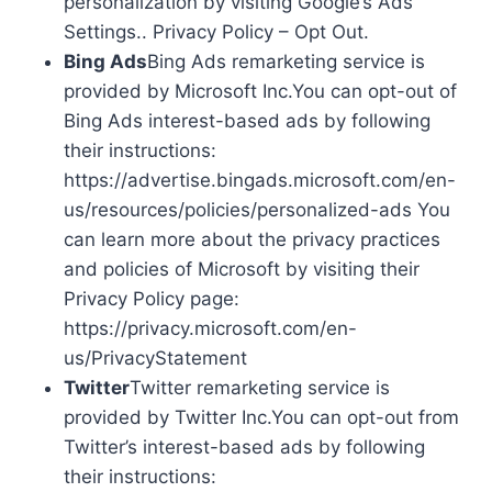
personalization by visiting Google’s Ads
Settings.. Privacy Policy – Opt Out.
Bing Ads
Bing Ads remarketing service is
provided by Microsoft Inc.You can opt-out of
Bing Ads interest-based ads by following
their instructions:
https://advertise.bingads.microsoft.com/en-
us/resources/policies/personalized-ads You
can learn more about the privacy practices
and policies of Microsoft by visiting their
Privacy Policy page:
https://privacy.microsoft.com/en-
us/PrivacyStatement
Twitter
Twitter remarketing service is
provided by Twitter Inc.You can opt-out from
Twitter’s interest-based ads by following
their instructions: