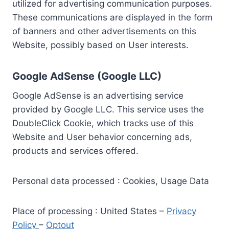
utilized for advertising communication purposes.
These communications are displayed in the form
of banners and other advertisements on this
Website, possibly based on User interests.
Google AdSense (Google LLC)
Google AdSense is an advertising service
provided by Google LLC. This service uses the
DoubleClick Cookie, which tracks use of this
Website and User behavior concerning ads,
products and services offered.
Personal data processed : Cookies, Usage Data
Place of processing : United States –
Privacy
Policy
–
Optout