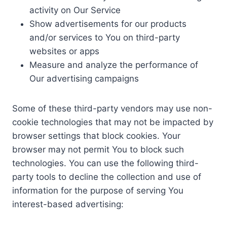
activity on Our Service
Show advertisements for our products
and/or services to You on third-party
websites or apps
Measure and analyze the performance of
Our advertising campaigns
Some of these third-party vendors may use non-
cookie technologies that may not be impacted by
browser settings that block cookies. Your
browser may not permit You to block such
technologies. You can use the following third-
party tools to decline the collection and use of
information for the purpose of serving You
interest-based advertising: