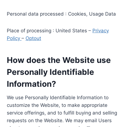
Personal data processed : Cookies, Usage Data
Place of processing : United States –
Privacy
Policy
–
Optout
How does the Website use
Personally Identifiable
Information?
We use Personally Identifiable Information to
customize the Website, to make appropriate
service offerings, and to fulfill buying and selling
requests on the Website. We may email Users