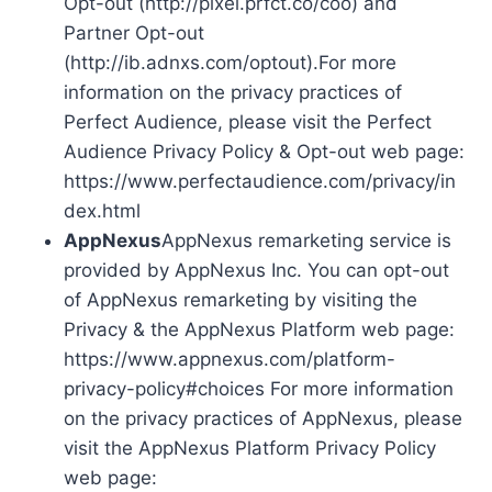
Opt-out (http://pixel.prfct.co/coo) and
Partner Opt-out
(http://ib.adnxs.com/optout).For more
information on the privacy practices of
Perfect Audience, please visit the Perfect
Audience Privacy Policy & Opt-out web page:
https://www.perfectaudience.com/privacy/in
dex.html
AppNexus
AppNexus remarketing service is
provided by AppNexus Inc. You can opt-out
of AppNexus remarketing by visiting the
Privacy & the AppNexus Platform web page:
https://www.appnexus.com/platform-
privacy-policy#choices For more information
on the privacy practices of AppNexus, please
visit the AppNexus Platform Privacy Policy
web page: