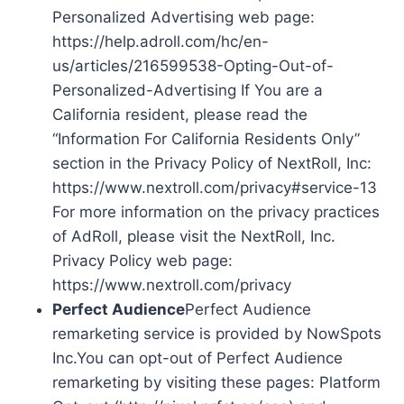
Personalized Advertising web page:
https://help.adroll.com/hc/en-
us/articles/216599538-Opting-Out-of-
Personalized-Advertising If You are a
California resident, please read the
“Information For California Residents Only”
section in the Privacy Policy of NextRoll, Inc:
https://www.nextroll.com/privacy#service-13
For more information on the privacy practices
of AdRoll, please visit the NextRoll, Inc.
Privacy Policy web page:
https://www.nextroll.com/privacy
Perfect Audience
Perfect Audience
remarketing service is provided by NowSpots
Inc.You can opt-out of Perfect Audience
remarketing by visiting these pages: Platform