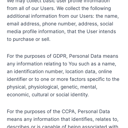
We may collect basic user profile information
from all of our Users. We collect the following
additional information from our Users: the name,
email address, phone number, address, social
media profile information, that the User intends
to purchase or sell.
For the purposes of GDPR, Personal Data means
any information relating to You such as a name,
an identification number, location data, online
identifier or to one or more factors specific to the
physical, physiological, genetic, mental,
economic, cultural or social identity.
For the purposes of the CCPA, Personal Data
means any information that identifies, relates to,
describes or is capable of being associated with,