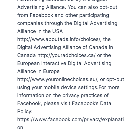
Advertising Alliance. You can also opt-out
from Facebook and other participating
companies through the Digital Advertising
Alliance in the USA
http://www.aboutads.info/choices/, the
Digital Advertising Alliance of Canada in
Canada http://youradchoices.ca/ or the
European Interactive Digital Advertising
Alliance in Europe
http://www.youronlinechoices.eu/, or opt-out
using your mobile device settings.For more
information on the privacy practices of
Facebook, please visit Facebook’s Data
Policy:
https://www.facebook.com/privacy/explanati
on