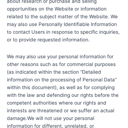
about research or purchase and selling
opportunities on the Website or information
related to the subject matter of the Website. We
may also use Personally Identifiable Information
to contact Users in response to specific inquiries,
or to provide requested information.
We may also use your personal information for
other reasons such as for commercial purposes
(as indicated within the section “Detailed
information on the processing of Personal Data”
within this document), as well as for complying
with the law and defending our rights before the
competent authorities where our rights and
interests are threatened or we suffer an actual
damage.We will not use your personal
information for different, unrelated, or