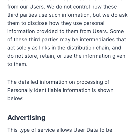
from our Users. We do not control how these
third parties use such information, but we do ask
them to disclose how they use personal
information provided to them from Users. Some
of these third parties may be intermediaries that
act solely as links in the distribution chain, and
do not store, retain, or use the information given
to them.
The detailed information on processing of
Personally Identifiable Information is shown
below:
Advertising
This type of service allows User Data to be