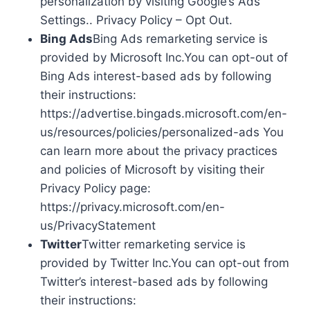
personalization by visiting Google’s Ads
Settings.. Privacy Policy – Opt Out.
Bing Ads
Bing Ads remarketing service is
provided by Microsoft Inc.You can opt-out of
Bing Ads interest-based ads by following
their instructions:
https://advertise.bingads.microsoft.com/en-
us/resources/policies/personalized-ads You
can learn more about the privacy practices
and policies of Microsoft by visiting their
Privacy Policy page:
https://privacy.microsoft.com/en-
us/PrivacyStatement
Twitter
Twitter remarketing service is
provided by Twitter Inc.You can opt-out from
Twitter’s interest-based ads by following
their instructions: