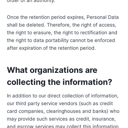
order of an authority.
Once the retention period expires, Personal Data
shall be deleted. Therefore, the right of access,
the right to erasure, the right to rectification and
the right to data portability cannot be enforced
after expiration of the retention period.
What organizations are
collecting the information?
In addition to our direct collection of information,
our third party service vendors (such as credit
card companies, clearinghouses and banks) who
may provide such services as credit, insurance,
and escrow services may collect this information