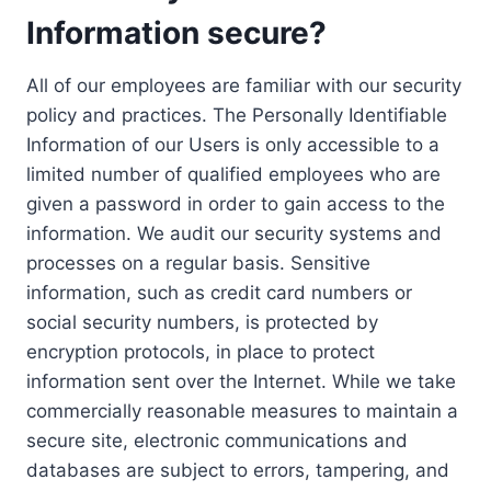
Information secure?
All of our employees are familiar with our security
policy and practices. The Personally Identifiable
Information of our Users is only accessible to a
limited number of qualified employees who are
given a password in order to gain access to the
information. We audit our security systems and
processes on a regular basis. Sensitive
information, such as credit card numbers or
social security numbers, is protected by
encryption protocols, in place to protect
information sent over the Internet. While we take
commercially reasonable measures to maintain a
secure site, electronic communications and
databases are subject to errors, tampering, and