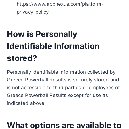
https://www.appnexus.com/platform-
privacy-policy
How is Personally
Identifiable Information
stored?
Personally Identifiable Information collected by
Greece Powerball Results is securely stored and
is not accessible to third parties or employees of
Greece Powerball Results except for use as
indicated above.
What options are available to