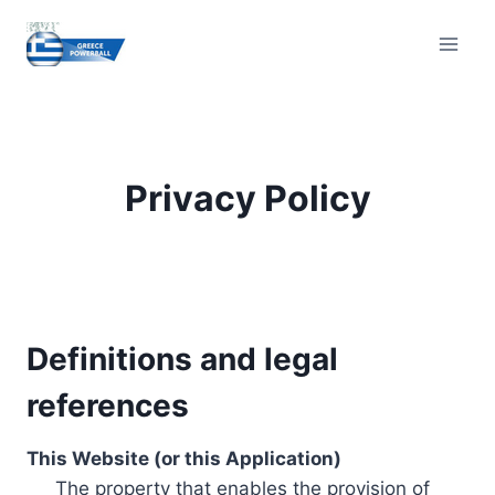
Skip
to
content
Privacy Policy
Definitions and legal
references
This Website (or this Application)
The property that enables the provision of