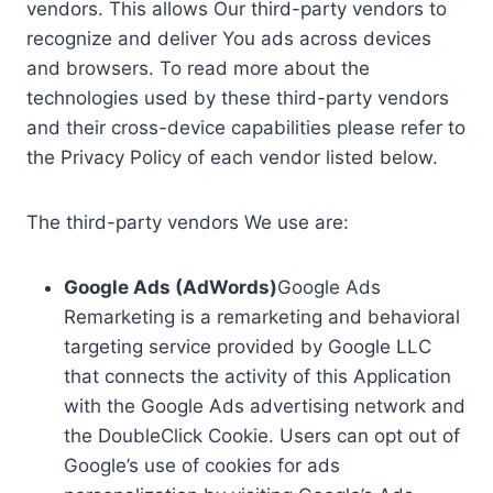
vendors. This allows Our third-party vendors to
recognize and deliver You ads across devices
and browsers. To read more about the
technologies used by these third-party vendors
and their cross-device capabilities please refer to
the Privacy Policy of each vendor listed below.
The third-party vendors We use are:
Google Ads (AdWords)
Google Ads
Remarketing is a remarketing and behavioral
targeting service provided by Google LLC
that connects the activity of this Application
with the Google Ads advertising network and
the DoubleClick Cookie. Users can opt out of
Google’s use of cookies for ads