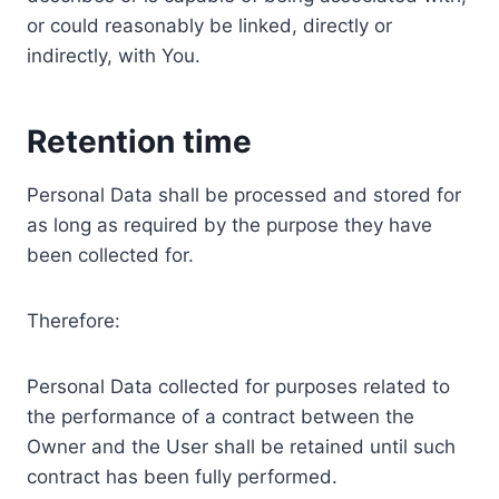
or could reasonably be linked, directly or
indirectly, with You.
Retention time
Personal Data shall be processed and stored for
as long as required by the purpose they have
been collected for.
Therefore:
Personal Data collected for purposes related to
the performance of a contract between the
Owner and the User shall be retained until such
contract has been fully performed.