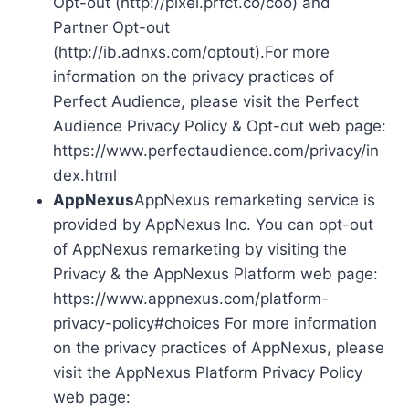
Opt-out (http://pixel.prfct.co/coo) and
Partner Opt-out
(http://ib.adnxs.com/optout).For more
information on the privacy practices of
Perfect Audience, please visit the Perfect
Audience Privacy Policy & Opt-out web page:
https://www.perfectaudience.com/privacy/in
dex.html
AppNexus
AppNexus remarketing service is
provided by AppNexus Inc. You can opt-out
of AppNexus remarketing by visiting the
Privacy & the AppNexus Platform web page:
https://www.appnexus.com/platform-
privacy-policy#choices For more information
on the privacy practices of AppNexus, please
visit the AppNexus Platform Privacy Policy
web page: