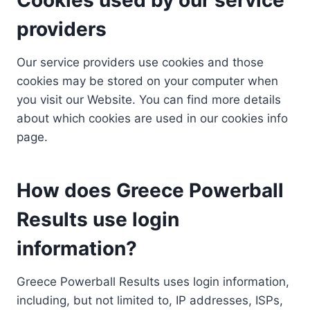
providers
Our service providers use cookies and those
cookies may be stored on your computer when
you visit our Website. You can find more details
about which cookies are used in our cookies info
page.
How does Greece Powerball
Results use login
information?
Greece Powerball Results uses login information,
including, but not limited to, IP addresses, ISPs,