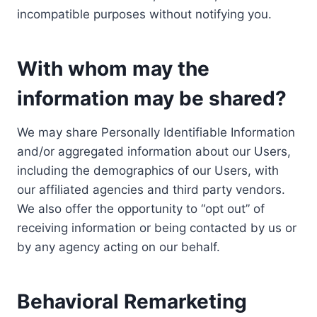
incompatible purposes without notifying you.
With whom may the
information may be shared?
We may share Personally Identifiable Information
and/or aggregated information about our Users,
including the demographics of our Users, with
our affiliated agencies and third party vendors.
We also offer the opportunity to “opt out” of
receiving information or being contacted by us or
by any agency acting on our behalf.
Behavioral Remarketing