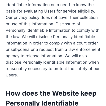
Identifiable Information on a need to know the
basis for evaluating Users for service eligibility.
Our privacy policy does not cover their collection
or use of this information. Disclosure of
Personally Identifiable Information to comply with
the law. We will disclose Personally Identifiable
Information in order to comply with a court order
or subpoena or a request from a law enforcement
agency to release information. We will also
disclose Personally Identifiable Information when
reasonably necessary to protect the safety of our
Users.
How does the Website keep
Personally Identifiable