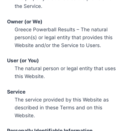
the Service.
Owner (or We)
Greece Powerball Results – The natural
person(s) or legal entity that provides this
Website and/or the Service to Users.
User (or You)
The natural person or legal entity that uses
this Website.
Service
The service provided by this Website as
described in these Terms and on this
Website.
Personally Identifiable Information