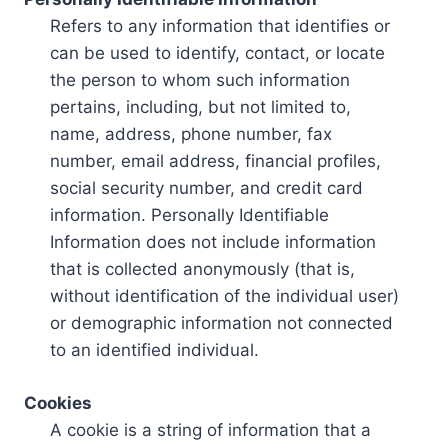
Refers to any information that identifies or
can be used to identify, contact, or locate
the person to whom such information
pertains, including, but not limited to,
name, address, phone number, fax
number, email address, financial profiles,
social security number, and credit card
information. Personally Identifiable
Information does not include information
that is collected anonymously (that is,
without identification of the individual user)
or demographic information not connected
to an identified individual.
Cookies
A cookie is a string of information that a