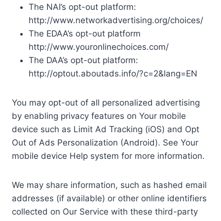
The NAI’s opt-out platform:
http://www.networkadvertising.org/choices/
The EDAA’s opt-out platform
http://www.youronlinechoices.com/
The DAA’s opt-out platform:
http://optout.aboutads.info/?c=2&lang=EN
You may opt-out of all personalized advertising
by enabling privacy features on Your mobile
device such as Limit Ad Tracking (iOS) and Opt
Out of Ads Personalization (Android). See Your
mobile device Help system for more information.
We may share information, such as hashed email
addresses (if available) or other online identifiers
collected on Our Service with these third-party