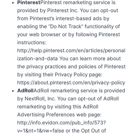
Pinterest
Pinterest remarketing service is
provided by Pinterest Inc. You can opt-out
from Pinterest’s interest-based ads by
enabling the “Do Not Track” functionality of
your web browser or by following Pinterest
instructions:
http://help.pinterest.com/en/articles/personal
ization-and-data You can learn more about
the privacy practices and policies of Pinterest
by visiting their Privacy Policy page:
https://about.pinterest.com/en/privacy-policy
AdRoll
AdRoll remarketing service is provided
by NextRoll, Inc. You can opt-out of AdRoll
remarketing by visiting this AdRoll
Advertising Preferences web page:
http://info.evidon.com/pub_info/573?
v=1&nt=1&nw=false or the Opt Out of