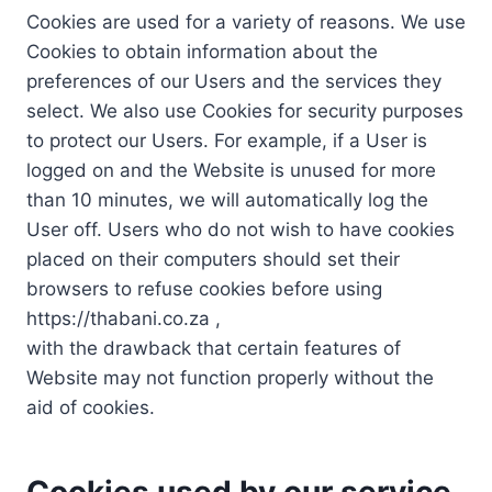
Cookies are used for a variety of reasons. We use
Cookies to obtain information about the
preferences of our Users and the services they
select. We also use Cookies for security purposes
to protect our Users. For example, if a User is
logged on and the Website is unused for more
than 10 minutes, we will automatically log the
User off. Users who do not wish to have cookies
placed on their computers should set their
browsers to refuse cookies before using
https://thabani.co.za ,
with the drawback that certain features of
Website may not function properly without the
aid of cookies.
Cookies used by our service