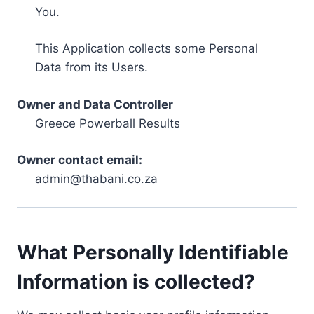
You.
This Application collects some Personal
Data from its Users.
Owner and Data Controller
Greece Powerball Results
Owner contact email:
admin@thabani.co.za
What Personally Identifiable
Information is collected?