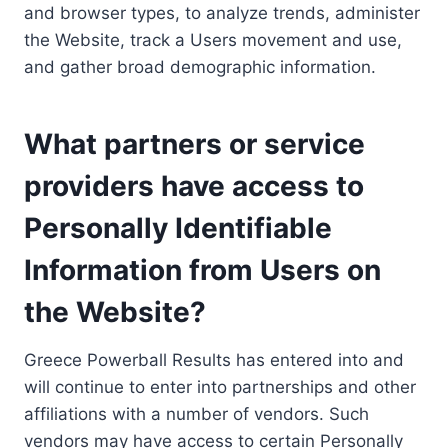
and browser types, to analyze trends, administer
the Website, track a Users movement and use,
and gather broad demographic information.
What partners or service
providers have access to
Personally Identifiable
Information from Users on
the Website?
Greece Powerball Results has entered into and
will continue to enter into partnerships and other
affiliations with a number of vendors. Such
vendors may have access to certain Personally