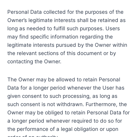
Personal Data collected for the purposes of the
Owner’s legitimate interests shall be retained as
long as needed to fulfill such purposes. Users
may find specific information regarding the
legitimate interests pursued by the Owner within
the relevant sections of this document or by
contacting the Owner.
The Owner may be allowed to retain Personal
Data for a longer period whenever the User has
given consent to such processing, as long as
such consent is not withdrawn. Furthermore, the
Owner may be obliged to retain Personal Data for
a longer period whenever required to do so for
the performance of a legal obligation or upon