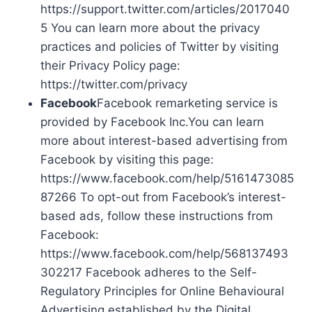
https://support.twitter.com/articles/2017040
5 You can learn more about the privacy
practices and policies of Twitter by visiting
their Privacy Policy page:
https://twitter.com/privacy
Facebook
Facebook remarketing service is
provided by Facebook Inc.You can learn
more about interest-based advertising from
Facebook by visiting this page:
https://www.facebook.com/help/5161473085
87266 To opt-out from Facebook’s interest-
based ads, follow these instructions from
Facebook:
https://www.facebook.com/help/568137493
302217 Facebook adheres to the Self-
Regulatory Principles for Online Behavioural
Advertising established by the Digital