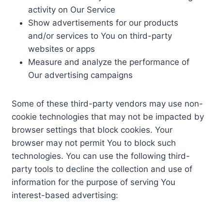
activity on Our Service
Show advertisements for our products
and/or services to You on third-party
websites or apps
Measure and analyze the performance of
Our advertising campaigns
Some of these third-party vendors may use non-
cookie technologies that may not be impacted by
browser settings that block cookies. Your
browser may not permit You to block such
technologies. You can use the following third-
party tools to decline the collection and use of
information for the purpose of serving You
interest-based advertising: