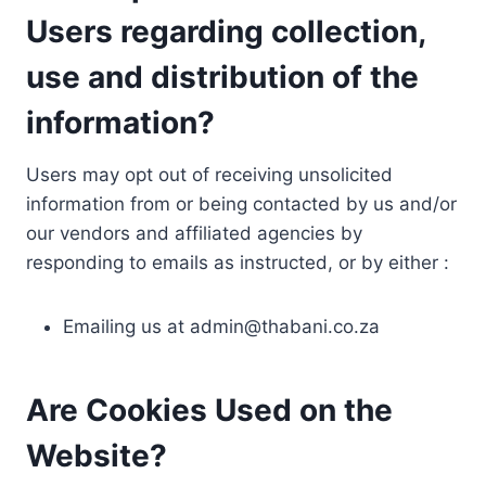
Users regarding collection,
use and distribution of the
information?
Users may opt out of receiving unsolicited
information from or being contacted by us and/or
our vendors and affiliated agencies by
responding to emails as instructed, or by either :
Emailing us at
admin@thabani.co.za
Are Cookies Used on the
Website?