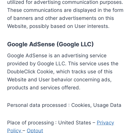
utilized for advertising communication purposes.
These communications are displayed in the form
of banners and other advertisements on this
Website, possibly based on User interests.
Google AdSense (Google LLC)
Google AdSense is an advertising service
provided by Google LLC. This service uses the
DoubleClick Cookie, which tracks use of this
Website and User behavior concerning ads,
products and services offered.
Personal data processed : Cookies, Usage Data
Place of processing : United States –
Privacy
Policy
–
Optout