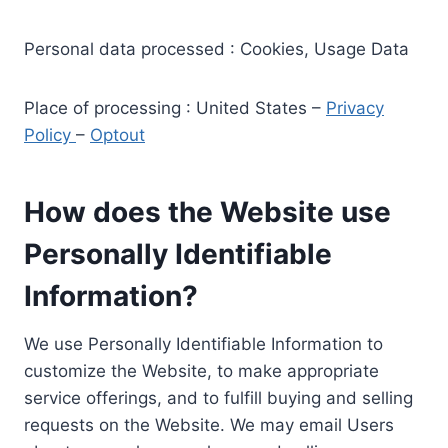
Personal data processed : Cookies, Usage Data
Place of processing : United States –
Privacy
Policy
–
Optout
How does the Website use
Personally Identifiable
Information?
We use Personally Identifiable Information to
customize the Website, to make appropriate
service offerings, and to fulfill buying and selling
requests on the Website. We may email Users