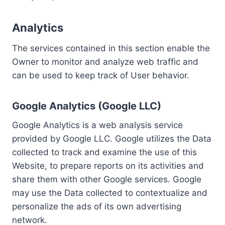
Analytics
The services contained in this section enable the
Owner to monitor and analyze web traffic and
can be used to keep track of User behavior.
Google Analytics (Google LLC)
Google Analytics is a web analysis service
provided by Google LLC. Google utilizes the Data
collected to track and examine the use of this
Website, to prepare reports on its activities and
share them with other Google services. Google
may use the Data collected to contextualize and
personalize the ads of its own advertising
network.