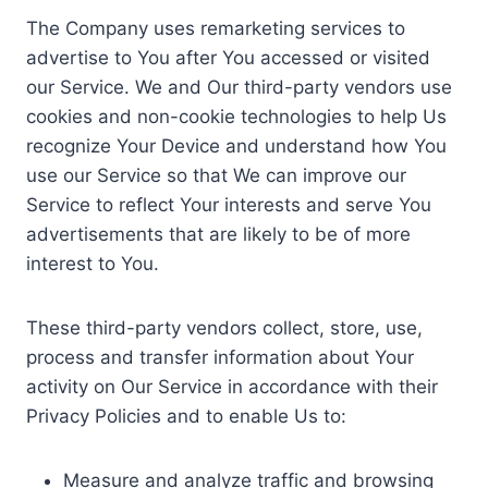
The Company uses remarketing services to
advertise to You after You accessed or visited
our Service. We and Our third-party vendors use
cookies and non-cookie technologies to help Us
recognize Your Device and understand how You
use our Service so that We can improve our
Service to reflect Your interests and serve You
advertisements that are likely to be of more
interest to You.
These third-party vendors collect, store, use,
process and transfer information about Your
activity on Our Service in accordance with their
Privacy Policies and to enable Us to:
Measure and analyze traffic and browsing