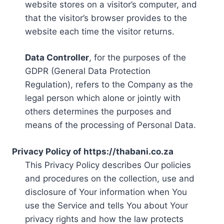
website stores on a visitor’s computer, and
that the visitor’s browser provides to the
website each time the visitor returns.
Data Controller
, for the purposes of the
GDPR (General Data Protection
Regulation), refers to the Company as the
legal person which alone or jointly with
others determines the purposes and
means of the processing of Personal Data.
Privacy Policy of https://thabani.co.za
This Privacy Policy describes Our policies
and procedures on the collection, use and
disclosure of Your information when You
use the Service and tells You about Your
privacy rights and how the law protects