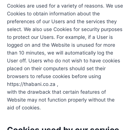
Cookies are used for a variety of reasons. We use
Cookies to obtain information about the
preferences of our Users and the services they
select. We also use Cookies for security purposes
to protect our Users. For example, if a User is
logged on and the Website is unused for more
than 10 minutes, we will automatically log the
User off. Users who do not wish to have cookies
placed on their computers should set their
browsers to refuse cookies before using
https://thabani.co.za ,
with the drawback that certain features of
Website may not function properly without the
aid of cookies.
Cookies used by our service