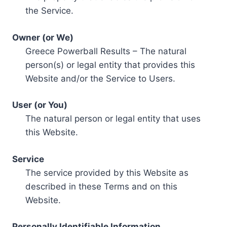
the Service.
Owner (or We)
Greece Powerball Results – The natural
person(s) or legal entity that provides this
Website and/or the Service to Users.
User (or You)
The natural person or legal entity that uses
this Website.
Service
The service provided by this Website as
described in these Terms and on this
Website.
Personally Identifiable Information