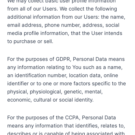
We may collect basic user profile information
from all of our Users. We collect the following
additional information from our Users: the name,
email address, phone number, address, social
media profile information, that the User intends
to purchase or sell.
For the purposes of GDPR, Personal Data means
any information relating to You such as a name,
an identification number, location data, online
identifier or to one or more factors specific to the
physical, physiological, genetic, mental,
economic, cultural or social identity.
For the purposes of the CCPA, Personal Data
means any information that identifies, relates to,
describes or is capable of being associated with,