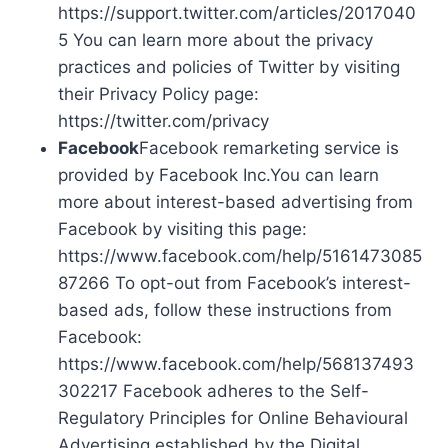
https://support.twitter.com/articles/2017040
5 You can learn more about the privacy
practices and policies of Twitter by visiting
their Privacy Policy page:
https://twitter.com/privacy
Facebook
Facebook remarketing service is
provided by Facebook Inc.You can learn
more about interest-based advertising from
Facebook by visiting this page:
https://www.facebook.com/help/5161473085
87266 To opt-out from Facebook’s interest-
based ads, follow these instructions from
Facebook:
https://www.facebook.com/help/568137493
302217 Facebook adheres to the Self-
Regulatory Principles for Online Behavioural
Advertising established by the Digital