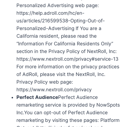
Personalized Advertising web page:
https://help.adroll.com/hc/en-
us/articles/216599538-Opting-Out-of-
Personalized-Advertising If You are a
California resident, please read the
“Information For California Residents Only”
section in the Privacy Policy of NextRoll, Inc:
https://www.nextroll.com/privacy#service-13
For more information on the privacy practices
of AdRoll, please visit the NextRoll, Inc.
Privacy Policy web page:
https://www.nextroll.com/privacy
Perfect Audience
Perfect Audience
remarketing service is provided by NowSpots
Inc.You can opt-out of Perfect Audience
remarketing by visiting these pages: Platform