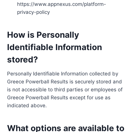
https://www.appnexus.com/platform-
privacy-policy
How is Personally
Identifiable Information
stored?
Personally Identifiable Information collected by
Greece Powerball Results is securely stored and
is not accessible to third parties or employees of
Greece Powerball Results except for use as
indicated above.
What options are available to