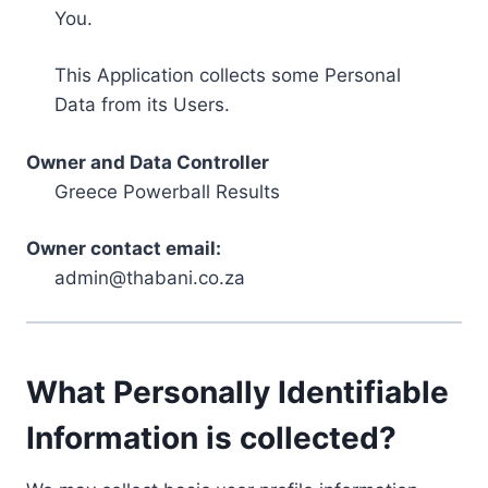
You.
This Application collects some Personal
Data from its Users.
Owner and Data Controller
Greece Powerball Results
Owner contact email:
admin@thabani.co.za
What Personally Identifiable
Information is collected?