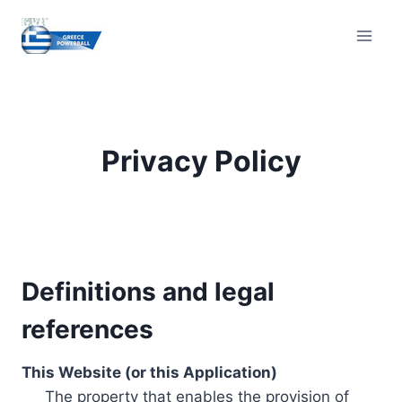
Skip
to
content
Privacy Policy
Definitions and legal
references
This Website (or this Application)
The property that enables the provision of