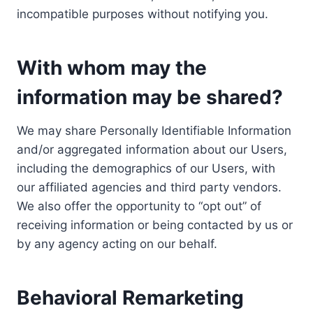
incompatible purposes without notifying you.
With whom may the
information may be shared?
We may share Personally Identifiable Information
and/or aggregated information about our Users,
including the demographics of our Users, with
our affiliated agencies and third party vendors.
We also offer the opportunity to “opt out” of
receiving information or being contacted by us or
by any agency acting on our behalf.
Behavioral Remarketing