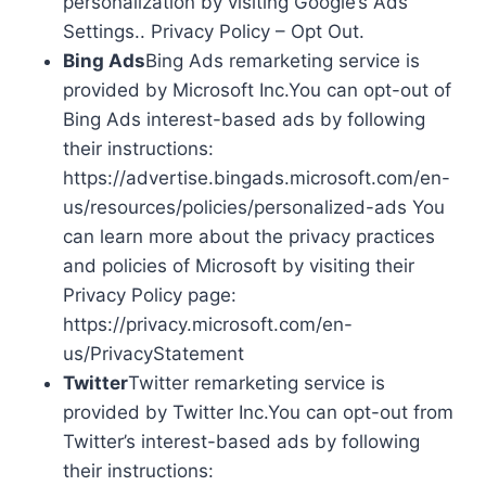
personalization by visiting Google’s Ads
Settings.. Privacy Policy – Opt Out.
Bing Ads
Bing Ads remarketing service is
provided by Microsoft Inc.You can opt-out of
Bing Ads interest-based ads by following
their instructions:
https://advertise.bingads.microsoft.com/en-
us/resources/policies/personalized-ads You
can learn more about the privacy practices
and policies of Microsoft by visiting their
Privacy Policy page:
https://privacy.microsoft.com/en-
us/PrivacyStatement
Twitter
Twitter remarketing service is
provided by Twitter Inc.You can opt-out from
Twitter’s interest-based ads by following
their instructions: