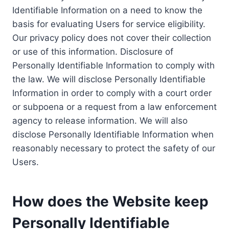
Identifiable Information on a need to know the
basis for evaluating Users for service eligibility.
Our privacy policy does not cover their collection
or use of this information. Disclosure of
Personally Identifiable Information to comply with
the law. We will disclose Personally Identifiable
Information in order to comply with a court order
or subpoena or a request from a law enforcement
agency to release information. We will also
disclose Personally Identifiable Information when
reasonably necessary to protect the safety of our
Users.
How does the Website keep
Personally Identifiable