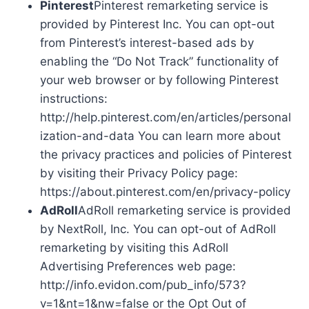
Pinterest
Pinterest remarketing service is
provided by Pinterest Inc. You can opt-out
from Pinterest’s interest-based ads by
enabling the “Do Not Track” functionality of
your web browser or by following Pinterest
instructions:
http://help.pinterest.com/en/articles/personal
ization-and-data You can learn more about
the privacy practices and policies of Pinterest
by visiting their Privacy Policy page:
https://about.pinterest.com/en/privacy-policy
AdRoll
AdRoll remarketing service is provided
by NextRoll, Inc. You can opt-out of AdRoll
remarketing by visiting this AdRoll
Advertising Preferences web page:
http://info.evidon.com/pub_info/573?
v=1&nt=1&nw=false or the Opt Out of