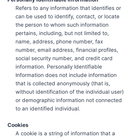
Refers to any information that identifies or
can be used to identify, contact, or locate
the person to whom such information
pertains, including, but not limited to,
name, address, phone number, fax
number, email address, financial profiles,
social security number, and credit card
information. Personally Identifiable
Information does not include information
that is collected anonymously (that is,
without identification of the individual user)
or demographic information not connected
to an identified individual.
Cookies
A cookie is a string of information that a