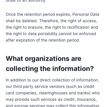
order of an authority.
Once the retention period expires, Personal Data
shall be deleted. Therefore, the right of access,
the right to erasure, the right to rectification and
the right to data portability cannot be enforced
after expiration of the retention period.
What organizations are
collecting the information?
In addition to our direct collection of information,
our third party service vendors (such as credit
card companies, clearinghouses and banks) who
may provide such services as credit, insurance,
and escrow services may collect this information