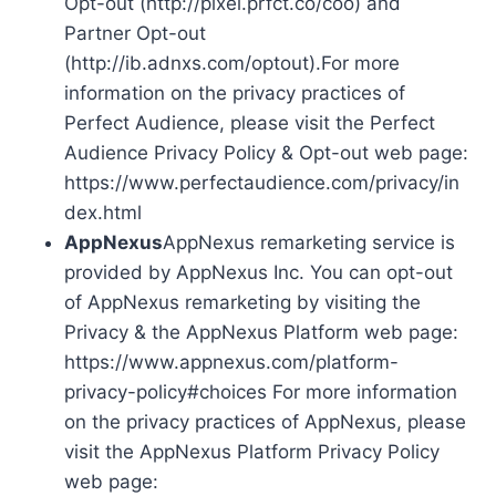
Opt-out (http://pixel.prfct.co/coo) and
Partner Opt-out
(http://ib.adnxs.com/optout).For more
information on the privacy practices of
Perfect Audience, please visit the Perfect
Audience Privacy Policy & Opt-out web page:
https://www.perfectaudience.com/privacy/in
dex.html
AppNexus
AppNexus remarketing service is
provided by AppNexus Inc. You can opt-out
of AppNexus remarketing by visiting the
Privacy & the AppNexus Platform web page:
https://www.appnexus.com/platform-
privacy-policy#choices For more information
on the privacy practices of AppNexus, please
visit the AppNexus Platform Privacy Policy
web page: