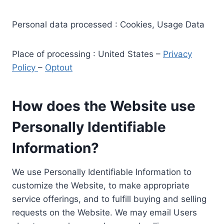
Personal data processed : Cookies, Usage Data
Place of processing : United States –
Privacy
Policy
–
Optout
How does the Website use
Personally Identifiable
Information?
We use Personally Identifiable Information to
customize the Website, to make appropriate
service offerings, and to fulfill buying and selling
requests on the Website. We may email Users