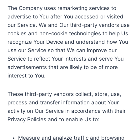
The Company uses remarketing services to
advertise to You after You accessed or visited
our Service. We and Our third-party vendors use
cookies and non-cookie technologies to help Us
recognize Your Device and understand how You
use our Service so that We can improve our
Service to reflect Your interests and serve You
advertisements that are likely to be of more
interest to You.
These third-party vendors collect, store, use,
process and transfer information about Your
activity on Our Service in accordance with their
Privacy Policies and to enable Us to:
Measure and analyze traffic and browsing