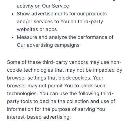
activity on Our Service
Show advertisements for our products
and/or services to You on third-party
websites or apps
Measure and analyze the performance of
Our advertising campaigns
Some of these third-party vendors may use non-
cookie technologies that may not be impacted by
browser settings that block cookies. Your
browser may not permit You to block such
technologies. You can use the following third-
party tools to decline the collection and use of
information for the purpose of serving You
interest-based advertising: