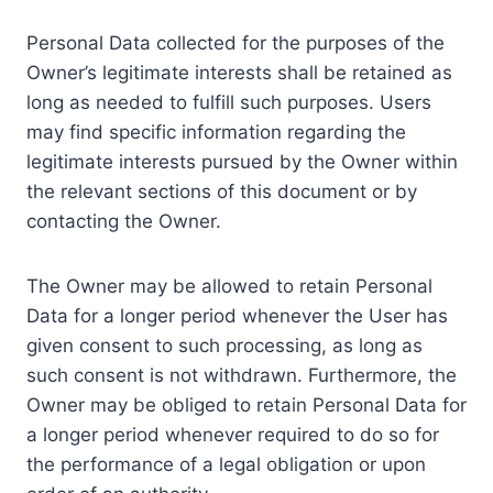
Personal Data collected for the purposes of the
Owner’s legitimate interests shall be retained as
long as needed to fulfill such purposes. Users
may find specific information regarding the
legitimate interests pursued by the Owner within
the relevant sections of this document or by
contacting the Owner.
The Owner may be allowed to retain Personal
Data for a longer period whenever the User has
given consent to such processing, as long as
such consent is not withdrawn. Furthermore, the
Owner may be obliged to retain Personal Data for
a longer period whenever required to do so for
the performance of a legal obligation or upon