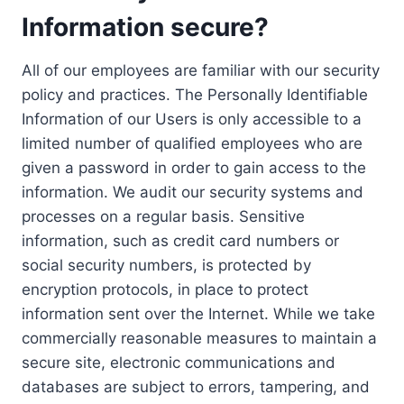
Information secure?
All of our employees are familiar with our security
policy and practices. The Personally Identifiable
Information of our Users is only accessible to a
limited number of qualified employees who are
given a password in order to gain access to the
information. We audit our security systems and
processes on a regular basis. Sensitive
information, such as credit card numbers or
social security numbers, is protected by
encryption protocols, in place to protect
information sent over the Internet. While we take
commercially reasonable measures to maintain a
secure site, electronic communications and
databases are subject to errors, tampering, and