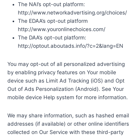
The NAI’s opt-out platform:
http://www.networkadvertising.org/choices/
The EDAA’s opt-out platform
http://www.youronlinechoices.com/
The DAA’s opt-out platform:
http://optout.aboutads.info/?c=2&lang=EN
You may opt-out of all personalized advertising
by enabling privacy features on Your mobile
device such as Limit Ad Tracking (iOS) and Opt
Out of Ads Personalization (Android). See Your
mobile device Help system for more information.
We may share information, such as hashed email
addresses (if available) or other online identifiers
collected on Our Service with these third-party