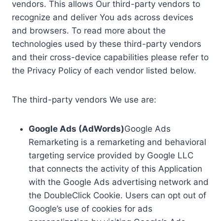
vendors. This allows Our third-party vendors to
recognize and deliver You ads across devices
and browsers. To read more about the
technologies used by these third-party vendors
and their cross-device capabilities please refer to
the Privacy Policy of each vendor listed below.
The third-party vendors We use are:
Google Ads (AdWords)
Google Ads
Remarketing is a remarketing and behavioral
targeting service provided by Google LLC
that connects the activity of this Application
with the Google Ads advertising network and
the DoubleClick Cookie. Users can opt out of
Google’s use of cookies for ads