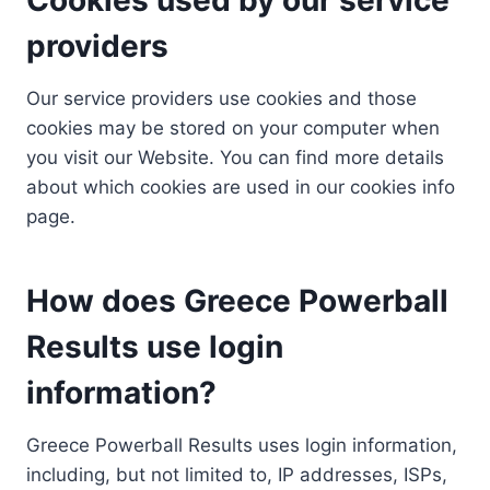
providers
Our service providers use cookies and those
cookies may be stored on your computer when
you visit our Website. You can find more details
about which cookies are used in our cookies info
page.
How does Greece Powerball
Results use login
information?
Greece Powerball Results uses login information,
including, but not limited to, IP addresses, ISPs,