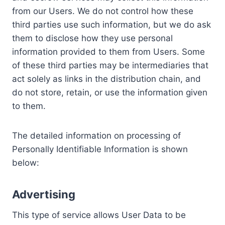
from our Users. We do not control how these
third parties use such information, but we do ask
them to disclose how they use personal
information provided to them from Users. Some
of these third parties may be intermediaries that
act solely as links in the distribution chain, and
do not store, retain, or use the information given
to them.
The detailed information on processing of
Personally Identifiable Information is shown
below:
Advertising
This type of service allows User Data to be