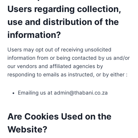
Users regarding collection,
use and distribution of the
information?
Users may opt out of receiving unsolicited
information from or being contacted by us and/or
our vendors and affiliated agencies by
responding to emails as instructed, or by either :
Emailing us at
admin@thabani.co.za
Are Cookies Used on the
Website?