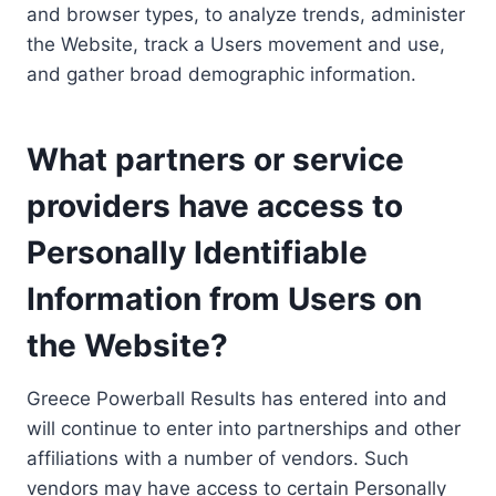
and browser types, to analyze trends, administer
the Website, track a Users movement and use,
and gather broad demographic information.
What partners or service
providers have access to
Personally Identifiable
Information from Users on
the Website?
Greece Powerball Results has entered into and
will continue to enter into partnerships and other
affiliations with a number of vendors. Such
vendors may have access to certain Personally