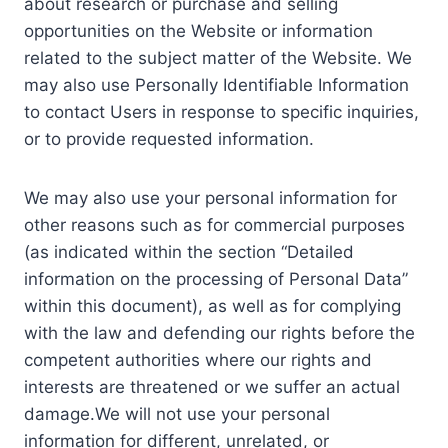
about research or purchase and selling
opportunities on the Website or information
related to the subject matter of the Website. We
may also use Personally Identifiable Information
to contact Users in response to specific inquiries,
or to provide requested information.
We may also use your personal information for
other reasons such as for commercial purposes
(as indicated within the section “Detailed
information on the processing of Personal Data”
within this document), as well as for complying
with the law and defending our rights before the
competent authorities where our rights and
interests are threatened or we suffer an actual
damage.We will not use your personal
information for different, unrelated, or