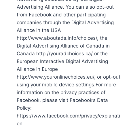
Advertising Alliance. You can also opt-out
from Facebook and other participating
companies through the Digital Advertising
Alliance in the USA
http://www.aboutads.info/choices/, the
Digital Advertising Alliance of Canada in
Canada http://youradchoices.ca/ or the
European Interactive Digital Advertising
Alliance in Europe
http://www.youronlinechoices.eu/, or opt-out
using your mobile device settings.For more
information on the privacy practices of
Facebook, please visit Facebook’s Data
Policy:
https://www.facebook.com/privacy/explanati
on