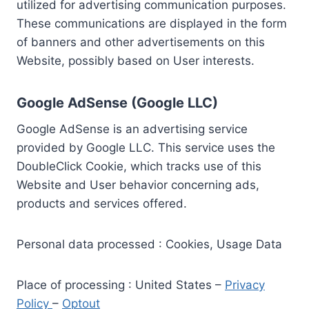
utilized for advertising communication purposes.
These communications are displayed in the form
of banners and other advertisements on this
Website, possibly based on User interests.
Google AdSense (Google LLC)
Google AdSense is an advertising service
provided by Google LLC. This service uses the
DoubleClick Cookie, which tracks use of this
Website and User behavior concerning ads,
products and services offered.
Personal data processed : Cookies, Usage Data
Place of processing : United States –
Privacy
Policy
–
Optout