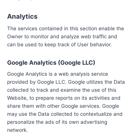
Analytics
The services contained in this section enable the
Owner to monitor and analyze web traffic and
can be used to keep track of User behavior.
Google Analytics (Google LLC)
Google Analytics is a web analysis service
provided by Google LLC. Google utilizes the Data
collected to track and examine the use of this
Website, to prepare reports on its activities and
share them with other Google services. Google
may use the Data collected to contextualize and
personalize the ads of its own advertising
network.