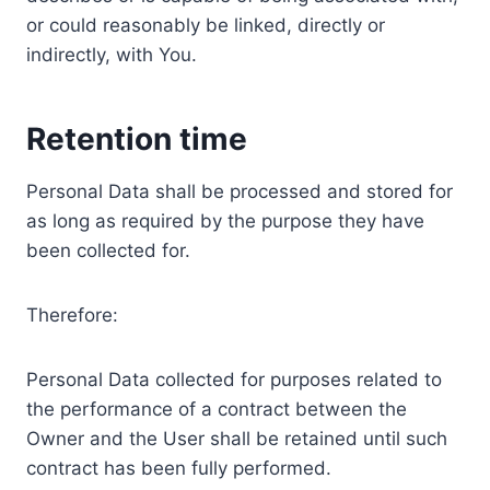
or could reasonably be linked, directly or
indirectly, with You.
Retention time
Personal Data shall be processed and stored for
as long as required by the purpose they have
been collected for.
Therefore:
Personal Data collected for purposes related to
the performance of a contract between the
Owner and the User shall be retained until such
contract has been fully performed.