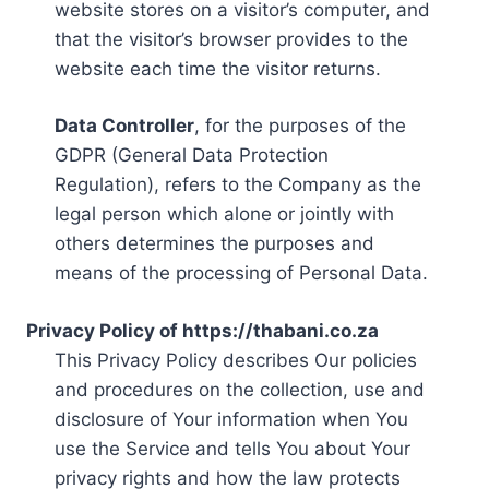
website stores on a visitor’s computer, and
that the visitor’s browser provides to the
website each time the visitor returns.
Data Controller
, for the purposes of the
GDPR (General Data Protection
Regulation), refers to the Company as the
legal person which alone or jointly with
others determines the purposes and
means of the processing of Personal Data.
Privacy Policy of https://thabani.co.za
This Privacy Policy describes Our policies
and procedures on the collection, use and
disclosure of Your information when You
use the Service and tells You about Your
privacy rights and how the law protects