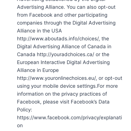
Advertising Alliance. You can also opt-out
from Facebook and other participating
companies through the Digital Advertising
Alliance in the USA
http://www.aboutads.info/choices/, the
Digital Advertising Alliance of Canada in
Canada http://youradchoices.ca/ or the
European Interactive Digital Advertising
Alliance in Europe
http://www.youronlinechoices.eu/, or opt-out
using your mobile device settings.For more
information on the privacy practices of
Facebook, please visit Facebook’s Data
Policy:
https://www.facebook.com/privacy/explanati
on