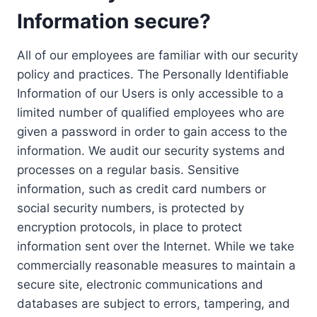
Information secure?
All of our employees are familiar with our security
policy and practices. The Personally Identifiable
Information of our Users is only accessible to a
limited number of qualified employees who are
given a password in order to gain access to the
information. We audit our security systems and
processes on a regular basis. Sensitive
information, such as credit card numbers or
social security numbers, is protected by
encryption protocols, in place to protect
information sent over the Internet. While we take
commercially reasonable measures to maintain a
secure site, electronic communications and
databases are subject to errors, tampering, and