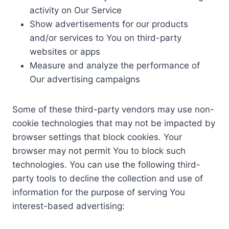
activity on Our Service
Show advertisements for our products
and/or services to You on third-party
websites or apps
Measure and analyze the performance of
Our advertising campaigns
Some of these third-party vendors may use non-
cookie technologies that may not be impacted by
browser settings that block cookies. Your
browser may not permit You to block such
technologies. You can use the following third-
party tools to decline the collection and use of
information for the purpose of serving You
interest-based advertising: