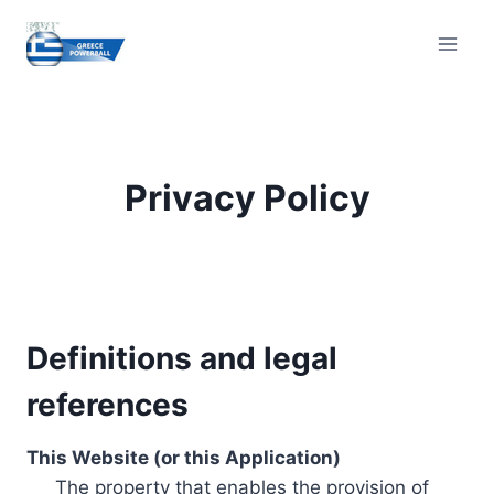
Skip
to
content
Privacy Policy
Definitions and legal
references
This Website (or this Application)
The property that enables the provision of