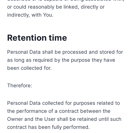
or could reasonably be linked, directly or
indirectly, with You.
Retention time
Personal Data shall be processed and stored for
as long as required by the purpose they have
been collected for.
Therefore:
Personal Data collected for purposes related to
the performance of a contract between the
Owner and the User shall be retained until such
contract has been fully performed.