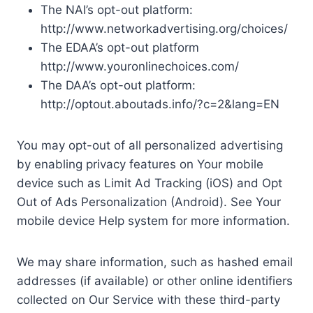
The NAI’s opt-out platform:
http://www.networkadvertising.org/choices/
The EDAA’s opt-out platform
http://www.youronlinechoices.com/
The DAA’s opt-out platform:
http://optout.aboutads.info/?c=2&lang=EN
You may opt-out of all personalized advertising
by enabling privacy features on Your mobile
device such as Limit Ad Tracking (iOS) and Opt
Out of Ads Personalization (Android). See Your
mobile device Help system for more information.
We may share information, such as hashed email
addresses (if available) or other online identifiers
collected on Our Service with these third-party