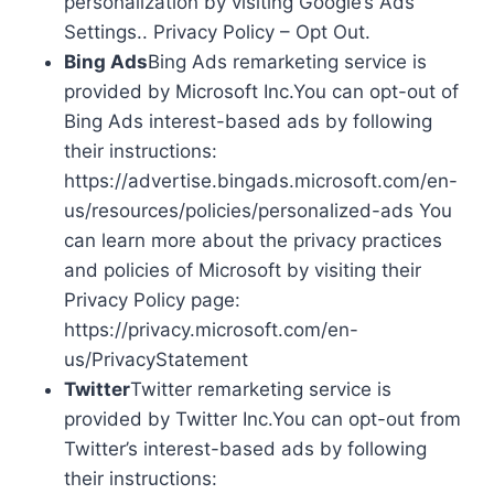
personalization by visiting Google’s Ads
Settings.. Privacy Policy – Opt Out.
Bing Ads
Bing Ads remarketing service is
provided by Microsoft Inc.You can opt-out of
Bing Ads interest-based ads by following
their instructions:
https://advertise.bingads.microsoft.com/en-
us/resources/policies/personalized-ads You
can learn more about the privacy practices
and policies of Microsoft by visiting their
Privacy Policy page:
https://privacy.microsoft.com/en-
us/PrivacyStatement
Twitter
Twitter remarketing service is
provided by Twitter Inc.You can opt-out from
Twitter’s interest-based ads by following
their instructions: