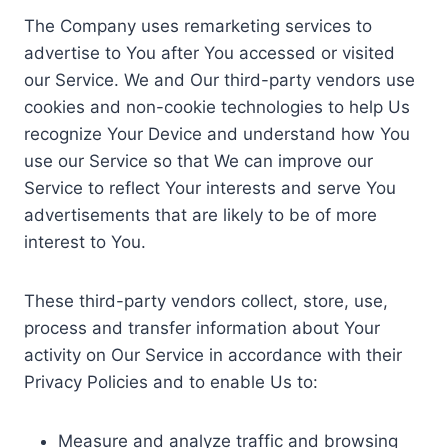
The Company uses remarketing services to
advertise to You after You accessed or visited
our Service. We and Our third-party vendors use
cookies and non-cookie technologies to help Us
recognize Your Device and understand how You
use our Service so that We can improve our
Service to reflect Your interests and serve You
advertisements that are likely to be of more
interest to You.
These third-party vendors collect, store, use,
process and transfer information about Your
activity on Our Service in accordance with their
Privacy Policies and to enable Us to:
Measure and analyze traffic and browsing