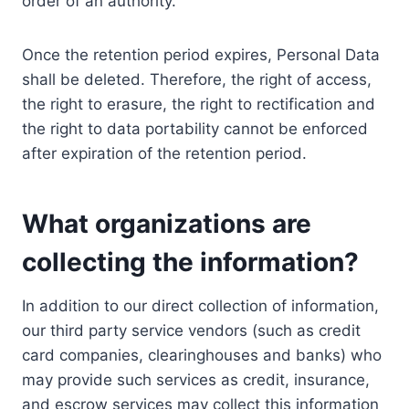
order of an authority.
Once the retention period expires, Personal Data
shall be deleted. Therefore, the right of access,
the right to erasure, the right to rectification and
the right to data portability cannot be enforced
after expiration of the retention period.
What organizations are
collecting the information?
In addition to our direct collection of information,
our third party service vendors (such as credit
card companies, clearinghouses and banks) who
may provide such services as credit, insurance,
and escrow services may collect this information