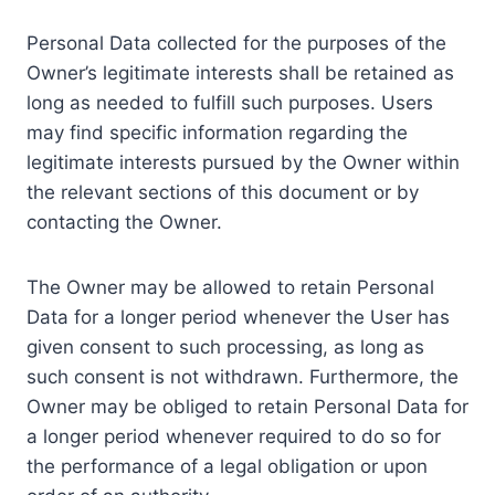
Personal Data collected for the purposes of the
Owner’s legitimate interests shall be retained as
long as needed to fulfill such purposes. Users
may find specific information regarding the
legitimate interests pursued by the Owner within
the relevant sections of this document or by
contacting the Owner.
The Owner may be allowed to retain Personal
Data for a longer period whenever the User has
given consent to such processing, as long as
such consent is not withdrawn. Furthermore, the
Owner may be obliged to retain Personal Data for
a longer period whenever required to do so for
the performance of a legal obligation or upon