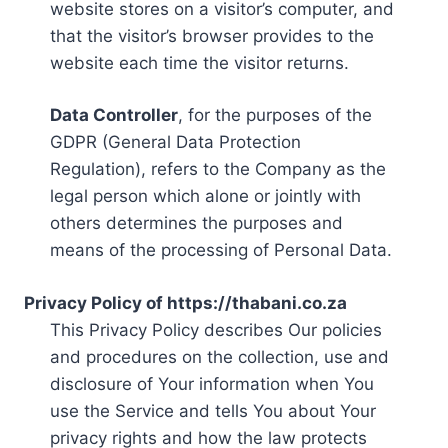
website stores on a visitor’s computer, and
that the visitor’s browser provides to the
website each time the visitor returns.
Data Controller
, for the purposes of the
GDPR (General Data Protection
Regulation), refers to the Company as the
legal person which alone or jointly with
others determines the purposes and
means of the processing of Personal Data.
Privacy Policy of https://thabani.co.za
This Privacy Policy describes Our policies
and procedures on the collection, use and
disclosure of Your information when You
use the Service and tells You about Your
privacy rights and how the law protects