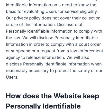
Identifiable Information on a need to know the
basis for evaluating Users for service eligibility.
Our privacy policy does not cover their collection
or use of this information. Disclosure of
Personally Identifiable Information to comply with
the law. We will disclose Personally Identifiable
Information in order to comply with a court order
or subpoena or a request from a law enforcement
agency to release information. We will also
disclose Personally Identifiable Information when
reasonably necessary to protect the safety of our
Users.
How does the Website keep
Personally Identifiable