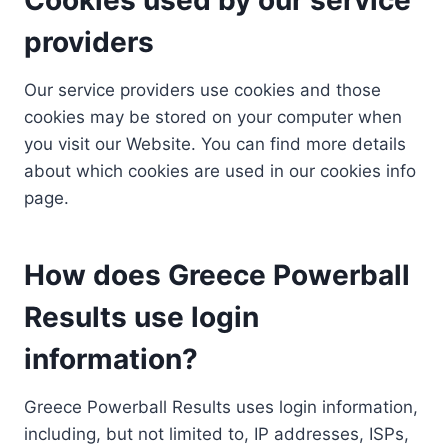
providers
Our service providers use cookies and those
cookies may be stored on your computer when
you visit our Website. You can find more details
about which cookies are used in our cookies info
page.
How does Greece Powerball
Results use login
information?
Greece Powerball Results uses login information,
including, but not limited to, IP addresses, ISPs,