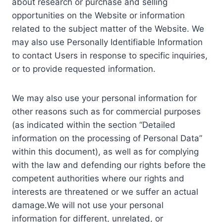
about research or purchase and selling
opportunities on the Website or information
related to the subject matter of the Website. We
may also use Personally Identifiable Information
to contact Users in response to specific inquiries,
or to provide requested information.
We may also use your personal information for
other reasons such as for commercial purposes
(as indicated within the section “Detailed
information on the processing of Personal Data”
within this document), as well as for complying
with the law and defending our rights before the
competent authorities where our rights and
interests are threatened or we suffer an actual
damage.We will not use your personal
information for different, unrelated, or