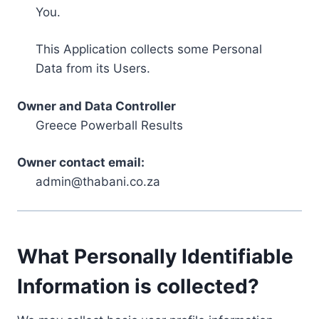
You.
This Application collects some Personal
Data from its Users.
Owner and Data Controller
Greece Powerball Results
Owner contact email:
admin@thabani.co.za
What Personally Identifiable
Information is collected?