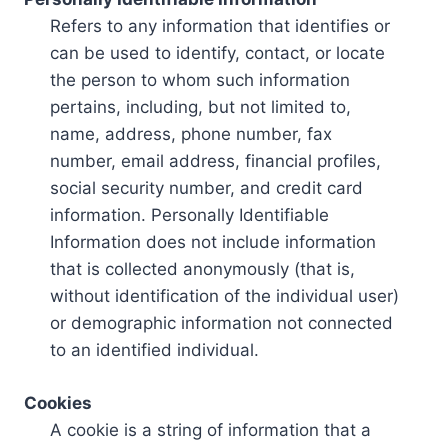
Refers to any information that identifies or
can be used to identify, contact, or locate
the person to whom such information
pertains, including, but not limited to,
name, address, phone number, fax
number, email address, financial profiles,
social security number, and credit card
information. Personally Identifiable
Information does not include information
that is collected anonymously (that is,
without identification of the individual user)
or demographic information not connected
to an identified individual.
Cookies
A cookie is a string of information that a