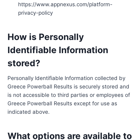
https://www.appnexus.com/platform-
privacy-policy
How is Personally
Identifiable Information
stored?
Personally Identifiable Information collected by
Greece Powerball Results is securely stored and
is not accessible to third parties or employees of
Greece Powerball Results except for use as
indicated above.
What options are available to