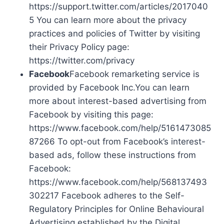
https://support.twitter.com/articles/2017040
5 You can learn more about the privacy
practices and policies of Twitter by visiting
their Privacy Policy page:
https://twitter.com/privacy
Facebook
Facebook remarketing service is
provided by Facebook Inc.You can learn
more about interest-based advertising from
Facebook by visiting this page:
https://www.facebook.com/help/5161473085
87266 To opt-out from Facebook’s interest-
based ads, follow these instructions from
Facebook:
https://www.facebook.com/help/568137493
302217 Facebook adheres to the Self-
Regulatory Principles for Online Behavioural
Advertising established by the Digital