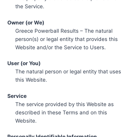
the Service.
Owner (or We)
Greece Powerball Results – The natural
person(s) or legal entity that provides this
Website and/or the Service to Users.
User (or You)
The natural person or legal entity that uses
this Website.
Service
The service provided by this Website as
described in these Terms and on this
Website.
Personally Identifiable Information