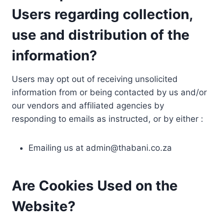
Users regarding collection,
use and distribution of the
information?
Users may opt out of receiving unsolicited
information from or being contacted by us and/or
our vendors and affiliated agencies by
responding to emails as instructed, or by either :
Emailing us at
admin@thabani.co.za
Are Cookies Used on the
Website?