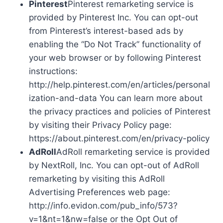
Pinterest
Pinterest remarketing service is
provided by Pinterest Inc. You can opt-out
from Pinterest’s interest-based ads by
enabling the “Do Not Track” functionality of
your web browser or by following Pinterest
instructions:
http://help.pinterest.com/en/articles/personal
ization-and-data You can learn more about
the privacy practices and policies of Pinterest
by visiting their Privacy Policy page:
https://about.pinterest.com/en/privacy-policy
AdRoll
AdRoll remarketing service is provided
by NextRoll, Inc. You can opt-out of AdRoll
remarketing by visiting this AdRoll
Advertising Preferences web page:
http://info.evidon.com/pub_info/573?
v=1&nt=1&nw=false or the Opt Out of