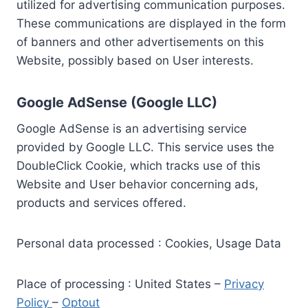
utilized for advertising communication purposes.
These communications are displayed in the form
of banners and other advertisements on this
Website, possibly based on User interests.
Google AdSense (Google LLC)
Google AdSense is an advertising service
provided by Google LLC. This service uses the
DoubleClick Cookie, which tracks use of this
Website and User behavior concerning ads,
products and services offered.
Personal data processed : Cookies, Usage Data
Place of processing : United States –
Privacy
Policy
–
Optout