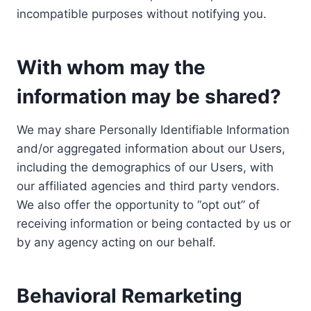
incompatible purposes without notifying you.
With whom may the
information may be shared?
We may share Personally Identifiable Information
and/or aggregated information about our Users,
including the demographics of our Users, with
our affiliated agencies and third party vendors.
We also offer the opportunity to “opt out” of
receiving information or being contacted by us or
by any agency acting on our behalf.
Behavioral Remarketing