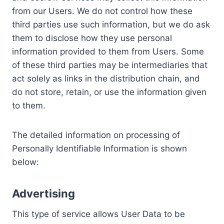
from our Users. We do not control how these
third parties use such information, but we do ask
them to disclose how they use personal
information provided to them from Users. Some
of these third parties may be intermediaries that
act solely as links in the distribution chain, and
do not store, retain, or use the information given
to them.
The detailed information on processing of
Personally Identifiable Information is shown
below:
Advertising
This type of service allows User Data to be