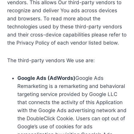
vendors. This allows Our third-party vendors to
recognize and deliver You ads across devices
and browsers. To read more about the
technologies used by these third-party vendors
and their cross-device capabilities please refer to
the Privacy Policy of each vendor listed below.
The third-party vendors We use are:
Google Ads (AdWords)
Google Ads
Remarketing is a remarketing and behavioral
targeting service provided by Google LLC
that connects the activity of this Application
with the Google Ads advertising network and
the DoubleClick Cookie. Users can opt out of
Google’s use of cookies for ads