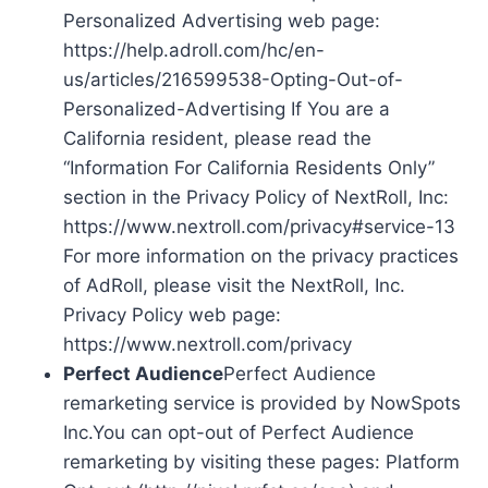
Personalized Advertising web page:
https://help.adroll.com/hc/en-
us/articles/216599538-Opting-Out-of-
Personalized-Advertising If You are a
California resident, please read the
“Information For California Residents Only”
section in the Privacy Policy of NextRoll, Inc:
https://www.nextroll.com/privacy#service-13
For more information on the privacy practices
of AdRoll, please visit the NextRoll, Inc.
Privacy Policy web page:
https://www.nextroll.com/privacy
Perfect Audience
Perfect Audience
remarketing service is provided by NowSpots
Inc.You can opt-out of Perfect Audience
remarketing by visiting these pages: Platform