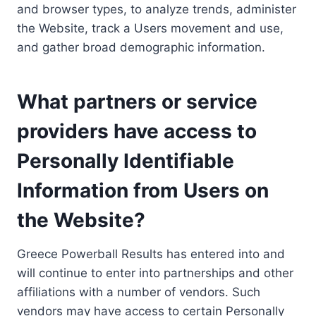
and browser types, to analyze trends, administer
the Website, track a Users movement and use,
and gather broad demographic information.
What partners or service
providers have access to
Personally Identifiable
Information from Users on
the Website?
Greece Powerball Results has entered into and
will continue to enter into partnerships and other
affiliations with a number of vendors. Such
vendors may have access to certain Personally