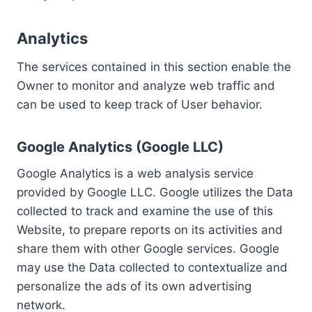
Analytics
The services contained in this section enable the
Owner to monitor and analyze web traffic and
can be used to keep track of User behavior.
Google Analytics (Google LLC)
Google Analytics is a web analysis service
provided by Google LLC. Google utilizes the Data
collected to track and examine the use of this
Website, to prepare reports on its activities and
share them with other Google services. Google
may use the Data collected to contextualize and
personalize the ads of its own advertising
network.