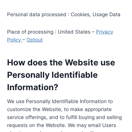
Personal data processed : Cookies, Usage Data
Place of processing : United States –
Privacy
Policy
–
Optout
How does the Website use
Personally Identifiable
Information?
We use Personally Identifiable Information to
customize the Website, to make appropriate
service offerings, and to fulfill buying and selling
requests on the Website. We may email Users