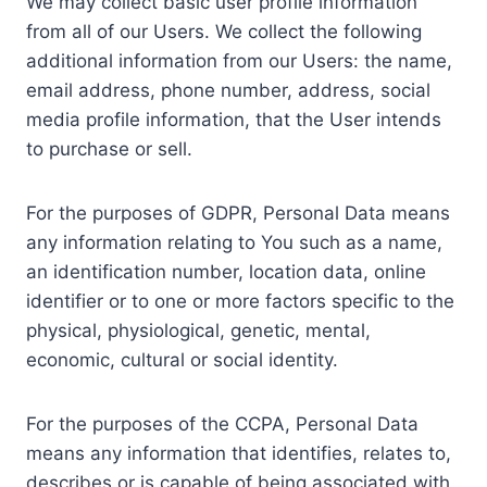
We may collect basic user profile information
from all of our Users. We collect the following
additional information from our Users: the name,
email address, phone number, address, social
media profile information, that the User intends
to purchase or sell.
For the purposes of GDPR, Personal Data means
any information relating to You such as a name,
an identification number, location data, online
identifier or to one or more factors specific to the
physical, physiological, genetic, mental,
economic, cultural or social identity.
For the purposes of the CCPA, Personal Data
means any information that identifies, relates to,
describes or is capable of being associated with,