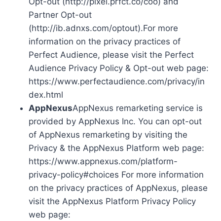
Opt-out (http://pixel.prfct.co/coo) and
Partner Opt-out
(http://ib.adnxs.com/optout).For more
information on the privacy practices of
Perfect Audience, please visit the Perfect
Audience Privacy Policy & Opt-out web page:
https://www.perfectaudience.com/privacy/in
dex.html
AppNexus
AppNexus remarketing service is
provided by AppNexus Inc. You can opt-out
of AppNexus remarketing by visiting the
Privacy & the AppNexus Platform web page:
https://www.appnexus.com/platform-
privacy-policy#choices For more information
on the privacy practices of AppNexus, please
visit the AppNexus Platform Privacy Policy
web page: