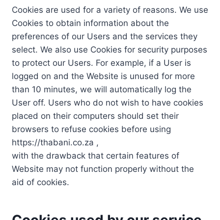
Cookies are used for a variety of reasons. We use
Cookies to obtain information about the
preferences of our Users and the services they
select. We also use Cookies for security purposes
to protect our Users. For example, if a User is
logged on and the Website is unused for more
than 10 minutes, we will automatically log the
User off. Users who do not wish to have cookies
placed on their computers should set their
browsers to refuse cookies before using
https://thabani.co.za ,
with the drawback that certain features of
Website may not function properly without the
aid of cookies.
Cookies used by our service