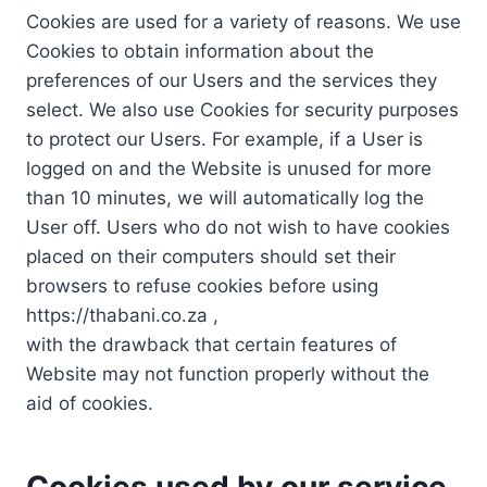
Cookies are used for a variety of reasons. We use
Cookies to obtain information about the
preferences of our Users and the services they
select. We also use Cookies for security purposes
to protect our Users. For example, if a User is
logged on and the Website is unused for more
than 10 minutes, we will automatically log the
User off. Users who do not wish to have cookies
placed on their computers should set their
browsers to refuse cookies before using
https://thabani.co.za ,
with the drawback that certain features of
Website may not function properly without the
aid of cookies.
Cookies used by our service