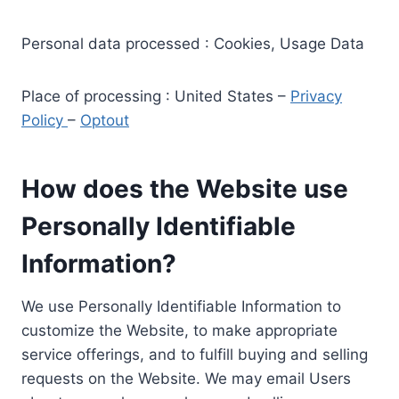
Personal data processed : Cookies, Usage Data
Place of processing : United States –
Privacy
Policy
–
Optout
How does the Website use
Personally Identifiable
Information?
We use Personally Identifiable Information to
customize the Website, to make appropriate
service offerings, and to fulfill buying and selling
requests on the Website. We may email Users