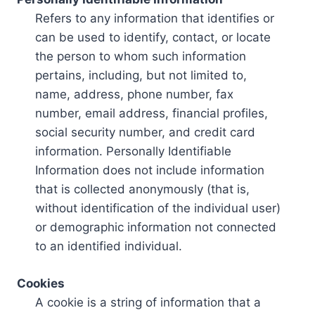
Refers to any information that identifies or
can be used to identify, contact, or locate
the person to whom such information
pertains, including, but not limited to,
name, address, phone number, fax
number, email address, financial profiles,
social security number, and credit card
information. Personally Identifiable
Information does not include information
that is collected anonymously (that is,
without identification of the individual user)
or demographic information not connected
to an identified individual.
Cookies
A cookie is a string of information that a