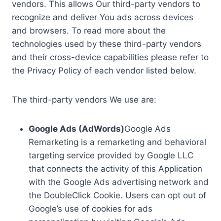
vendors. This allows Our third-party vendors to
recognize and deliver You ads across devices
and browsers. To read more about the
technologies used by these third-party vendors
and their cross-device capabilities please refer to
the Privacy Policy of each vendor listed below.
The third-party vendors We use are:
Google Ads (AdWords)
Google Ads
Remarketing is a remarketing and behavioral
targeting service provided by Google LLC
that connects the activity of this Application
with the Google Ads advertising network and
the DoubleClick Cookie. Users can opt out of
Google’s use of cookies for ads