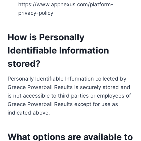
https://www.appnexus.com/platform-
privacy-policy
How is Personally
Identifiable Information
stored?
Personally Identifiable Information collected by
Greece Powerball Results is securely stored and
is not accessible to third parties or employees of
Greece Powerball Results except for use as
indicated above.
What options are available to