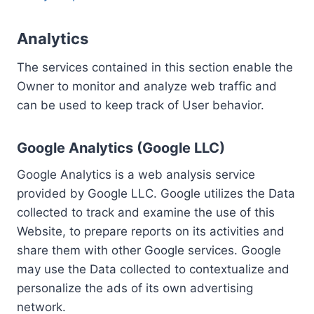
Analytics
The services contained in this section enable the
Owner to monitor and analyze web traffic and
can be used to keep track of User behavior.
Google Analytics (Google LLC)
Google Analytics is a web analysis service
provided by Google LLC. Google utilizes the Data
collected to track and examine the use of this
Website, to prepare reports on its activities and
share them with other Google services. Google
may use the Data collected to contextualize and
personalize the ads of its own advertising
network.