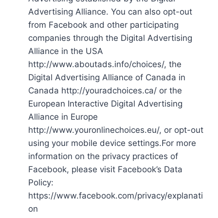
Advertising Alliance. You can also opt-out
from Facebook and other participating
companies through the Digital Advertising
Alliance in the USA
http://www.aboutads.info/choices/, the
Digital Advertising Alliance of Canada in
Canada http://youradchoices.ca/ or the
European Interactive Digital Advertising
Alliance in Europe
http://www.youronlinechoices.eu/, or opt-out
using your mobile device settings.For more
information on the privacy practices of
Facebook, please visit Facebook’s Data
Policy:
https://www.facebook.com/privacy/explanati
on