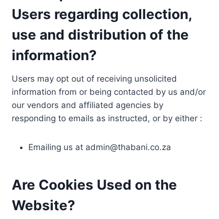
Users regarding collection,
use and distribution of the
information?
Users may opt out of receiving unsolicited
information from or being contacted by us and/or
our vendors and affiliated agencies by
responding to emails as instructed, or by either :
Emailing us at
admin@thabani.co.za
Are Cookies Used on the
Website?