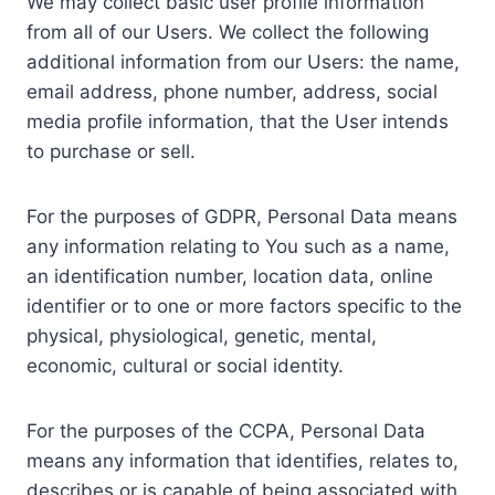
We may collect basic user profile information
from all of our Users. We collect the following
additional information from our Users: the name,
email address, phone number, address, social
media profile information, that the User intends
to purchase or sell.
For the purposes of GDPR, Personal Data means
any information relating to You such as a name,
an identification number, location data, online
identifier or to one or more factors specific to the
physical, physiological, genetic, mental,
economic, cultural or social identity.
For the purposes of the CCPA, Personal Data
means any information that identifies, relates to,
describes or is capable of being associated with,