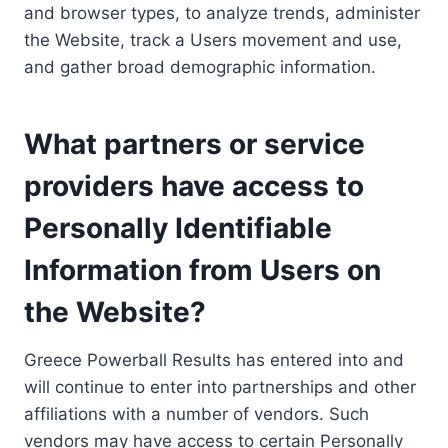
and browser types, to analyze trends, administer
the Website, track a Users movement and use,
and gather broad demographic information.
What partners or service
providers have access to
Personally Identifiable
Information from Users on
the Website?
Greece Powerball Results has entered into and
will continue to enter into partnerships and other
affiliations with a number of vendors. Such
vendors may have access to certain Personally