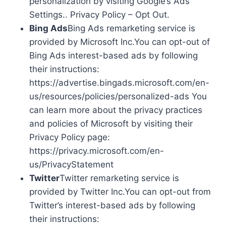
personalization by visiting Google’s Ads
Settings.. Privacy Policy – Opt Out.
Bing Ads
Bing Ads remarketing service is
provided by Microsoft Inc.You can opt-out of
Bing Ads interest-based ads by following
their instructions:
https://advertise.bingads.microsoft.com/en-
us/resources/policies/personalized-ads You
can learn more about the privacy practices
and policies of Microsoft by visiting their
Privacy Policy page:
https://privacy.microsoft.com/en-
us/PrivacyStatement
Twitter
Twitter remarketing service is
provided by Twitter Inc.You can opt-out from
Twitter’s interest-based ads by following
their instructions: