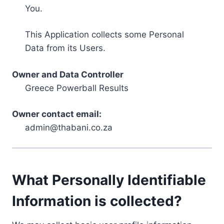
You.
This Application collects some Personal
Data from its Users.
Owner and Data Controller
Greece Powerball Results
Owner contact email:
admin@thabani.co.za
What Personally Identifiable
Information is collected?