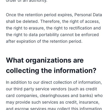
order of an authority.
Once the retention period expires, Personal Data
shall be deleted. Therefore, the right of access,
the right to erasure, the right to rectification and
the right to data portability cannot be enforced
after expiration of the retention period.
What organizations are
collecting the information?
In addition to our direct collection of information,
our third party service vendors (such as credit
card companies, clearinghouses and banks) who
may provide such services as credit, insurance,
and escrow services may collect this information