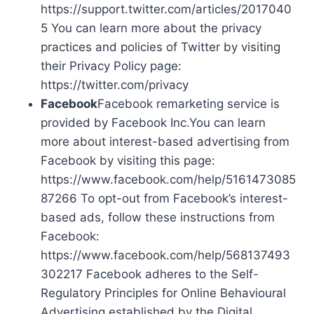
https://support.twitter.com/articles/2017040
5 You can learn more about the privacy
practices and policies of Twitter by visiting
their Privacy Policy page:
https://twitter.com/privacy
Facebook
Facebook remarketing service is
provided by Facebook Inc.You can learn
more about interest-based advertising from
Facebook by visiting this page:
https://www.facebook.com/help/5161473085
87266 To opt-out from Facebook’s interest-
based ads, follow these instructions from
Facebook:
https://www.facebook.com/help/568137493
302217 Facebook adheres to the Self-
Regulatory Principles for Online Behavioural
Advertising established by the Digital