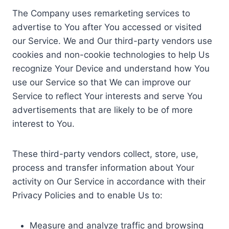
The Company uses remarketing services to
advertise to You after You accessed or visited
our Service. We and Our third-party vendors use
cookies and non-cookie technologies to help Us
recognize Your Device and understand how You
use our Service so that We can improve our
Service to reflect Your interests and serve You
advertisements that are likely to be of more
interest to You.
These third-party vendors collect, store, use,
process and transfer information about Your
activity on Our Service in accordance with their
Privacy Policies and to enable Us to:
Measure and analyze traffic and browsing