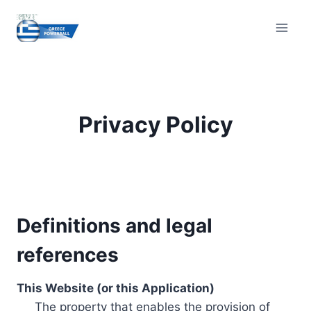
Skip
to
content
Privacy Policy
Definitions and legal
references
This Website (or this Application)
The property that enables the provision of