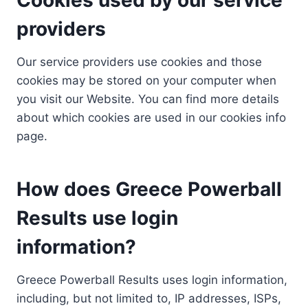
providers
Our service providers use cookies and those
cookies may be stored on your computer when
you visit our Website. You can find more details
about which cookies are used in our cookies info
page.
How does Greece Powerball
Results use login
information?
Greece Powerball Results uses login information,
including, but not limited to, IP addresses, ISPs,