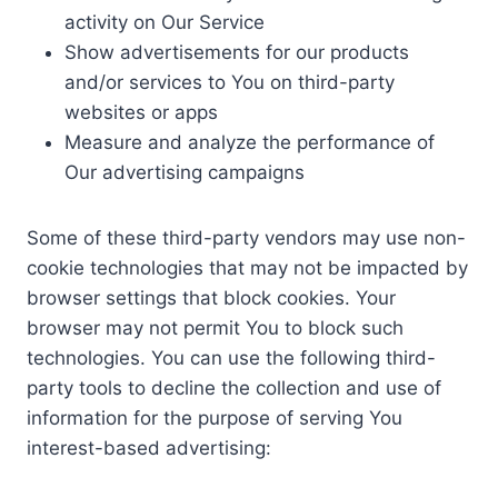
activity on Our Service
Show advertisements for our products
and/or services to You on third-party
websites or apps
Measure and analyze the performance of
Our advertising campaigns
Some of these third-party vendors may use non-
cookie technologies that may not be impacted by
browser settings that block cookies. Your
browser may not permit You to block such
technologies. You can use the following third-
party tools to decline the collection and use of
information for the purpose of serving You
interest-based advertising: