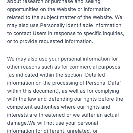
about research or purchase and selling
opportunities on the Website or information
related to the subject matter of the Website. We
may also use Personally Identifiable Information
to contact Users in response to specific inquiries,
or to provide requested information.
We may also use your personal information for
other reasons such as for commercial purposes
(as indicated within the section “Detailed
information on the processing of Personal Data”
within this document), as well as for complying
with the law and defending our rights before the
competent authorities where our rights and
interests are threatened or we suffer an actual
damage.We will not use your personal
information for different, unrelated, or