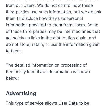
from our Users. We do not control how these
third parties use such information, but we do ask
them to disclose how they use personal
information provided to them from Users. Some
of these third parties may be intermediaries that
act solely as links in the distribution chain, and
do not store, retain, or use the information given
to them.
The detailed information on processing of
Personally Identifiable Information is shown
below:
Advertising
This type of service allows User Data to be