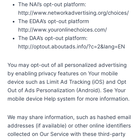
The NAI’s opt-out platform:
http://www.networkadvertising.org/choices/
The EDAA’s opt-out platform
http://www.youronlinechoices.com/
The DAA’s opt-out platform:
http://optout.aboutads.info/?c=2&lang=EN
You may opt-out of all personalized advertising
by enabling privacy features on Your mobile
device such as Limit Ad Tracking (iOS) and Opt
Out of Ads Personalization (Android). See Your
mobile device Help system for more information.
We may share information, such as hashed email
addresses (if available) or other online identifiers
collected on Our Service with these third-party