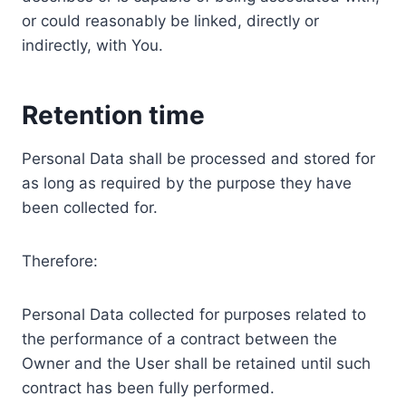
or could reasonably be linked, directly or
indirectly, with You.
Retention time
Personal Data shall be processed and stored for
as long as required by the purpose they have
been collected for.
Therefore:
Personal Data collected for purposes related to
the performance of a contract between the
Owner and the User shall be retained until such
contract has been fully performed.