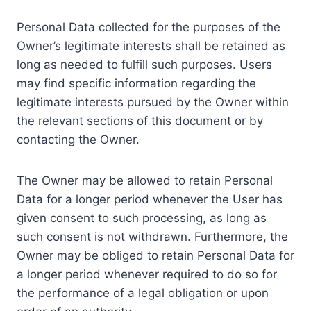
Personal Data collected for the purposes of the
Owner’s legitimate interests shall be retained as
long as needed to fulfill such purposes. Users
may find specific information regarding the
legitimate interests pursued by the Owner within
the relevant sections of this document or by
contacting the Owner.
The Owner may be allowed to retain Personal
Data for a longer period whenever the User has
given consent to such processing, as long as
such consent is not withdrawn. Furthermore, the
Owner may be obliged to retain Personal Data for
a longer period whenever required to do so for
the performance of a legal obligation or upon