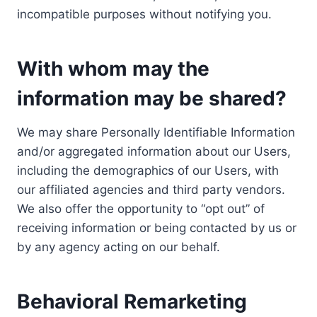
incompatible purposes without notifying you.
With whom may the
information may be shared?
We may share Personally Identifiable Information
and/or aggregated information about our Users,
including the demographics of our Users, with
our affiliated agencies and third party vendors.
We also offer the opportunity to “opt out” of
receiving information or being contacted by us or
by any agency acting on our behalf.
Behavioral Remarketing