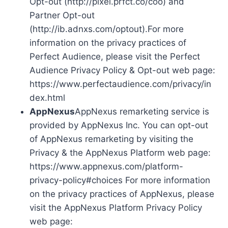
Opt-out (http://pixel.prfct.co/coo) and
Partner Opt-out
(http://ib.adnxs.com/optout).For more
information on the privacy practices of
Perfect Audience, please visit the Perfect
Audience Privacy Policy & Opt-out web page:
https://www.perfectaudience.com/privacy/in
dex.html
AppNexus
AppNexus remarketing service is
provided by AppNexus Inc. You can opt-out
of AppNexus remarketing by visiting the
Privacy & the AppNexus Platform web page:
https://www.appnexus.com/platform-
privacy-policy#choices For more information
on the privacy practices of AppNexus, please
visit the AppNexus Platform Privacy Policy
web page: