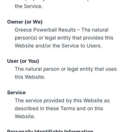
the Service.
Owner (or We)
Greece Powerball Results – The natural
person(s) or legal entity that provides this
Website and/or the Service to Users.
User (or You)
The natural person or legal entity that uses
this Website.
Service
The service provided by this Website as
described in these Terms and on this
Website.
Personally Identifiable Information