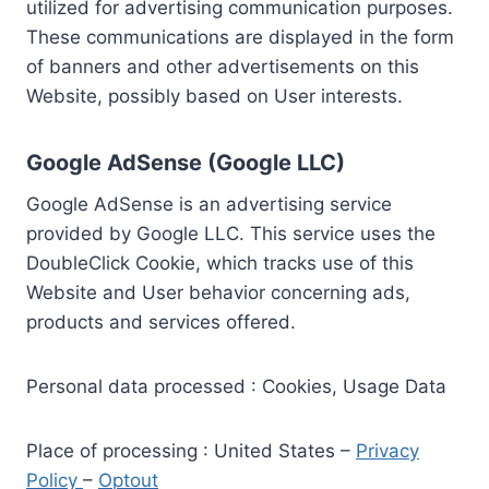
utilized for advertising communication purposes.
These communications are displayed in the form
of banners and other advertisements on this
Website, possibly based on User interests.
Google AdSense (Google LLC)
Google AdSense is an advertising service
provided by Google LLC. This service uses the
DoubleClick Cookie, which tracks use of this
Website and User behavior concerning ads,
products and services offered.
Personal data processed : Cookies, Usage Data
Place of processing : United States –
Privacy
Policy
–
Optout