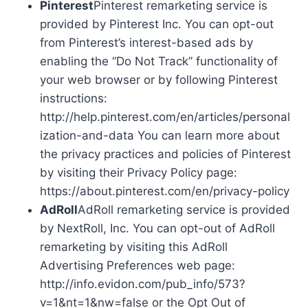
Pinterest
Pinterest remarketing service is
provided by Pinterest Inc. You can opt-out
from Pinterest’s interest-based ads by
enabling the “Do Not Track” functionality of
your web browser or by following Pinterest
instructions:
http://help.pinterest.com/en/articles/personal
ization-and-data You can learn more about
the privacy practices and policies of Pinterest
by visiting their Privacy Policy page:
https://about.pinterest.com/en/privacy-policy
AdRoll
AdRoll remarketing service is provided
by NextRoll, Inc. You can opt-out of AdRoll
remarketing by visiting this AdRoll
Advertising Preferences web page:
http://info.evidon.com/pub_info/573?
v=1&nt=1&nw=false or the Opt Out of