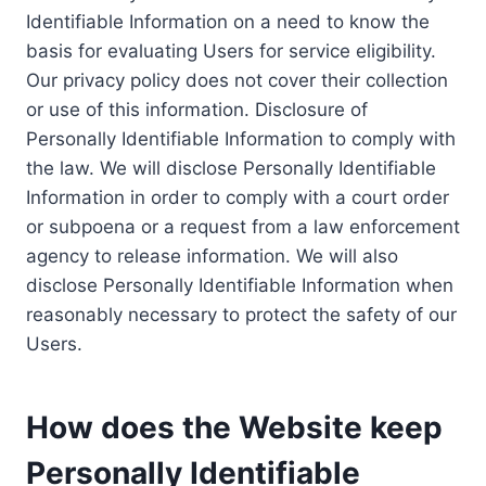
Identifiable Information on a need to know the
basis for evaluating Users for service eligibility.
Our privacy policy does not cover their collection
or use of this information. Disclosure of
Personally Identifiable Information to comply with
the law. We will disclose Personally Identifiable
Information in order to comply with a court order
or subpoena or a request from a law enforcement
agency to release information. We will also
disclose Personally Identifiable Information when
reasonably necessary to protect the safety of our
Users.
How does the Website keep
Personally Identifiable