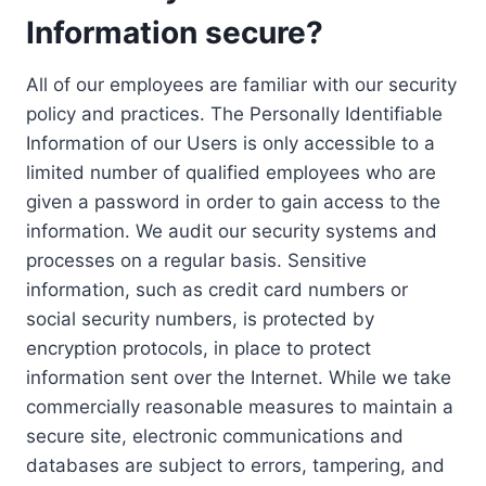
Information secure?
All of our employees are familiar with our security
policy and practices. The Personally Identifiable
Information of our Users is only accessible to a
limited number of qualified employees who are
given a password in order to gain access to the
information. We audit our security systems and
processes on a regular basis. Sensitive
information, such as credit card numbers or
social security numbers, is protected by
encryption protocols, in place to protect
information sent over the Internet. While we take
commercially reasonable measures to maintain a
secure site, electronic communications and
databases are subject to errors, tampering, and