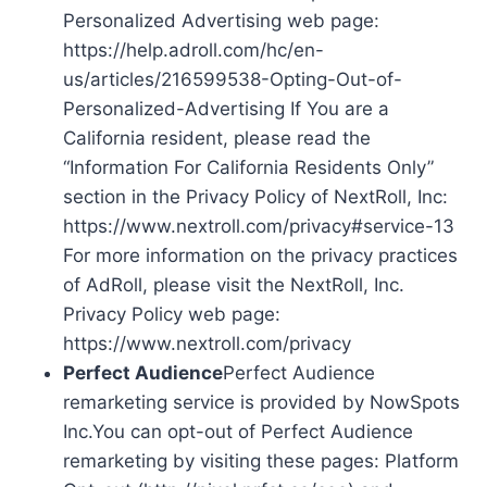
Personalized Advertising web page:
https://help.adroll.com/hc/en-
us/articles/216599538-Opting-Out-of-
Personalized-Advertising If You are a
California resident, please read the
“Information For California Residents Only”
section in the Privacy Policy of NextRoll, Inc:
https://www.nextroll.com/privacy#service-13
For more information on the privacy practices
of AdRoll, please visit the NextRoll, Inc.
Privacy Policy web page:
https://www.nextroll.com/privacy
Perfect Audience
Perfect Audience
remarketing service is provided by NowSpots
Inc.You can opt-out of Perfect Audience
remarketing by visiting these pages: Platform