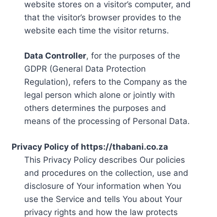
website stores on a visitor’s computer, and
that the visitor’s browser provides to the
website each time the visitor returns.
Data Controller
, for the purposes of the
GDPR (General Data Protection
Regulation), refers to the Company as the
legal person which alone or jointly with
others determines the purposes and
means of the processing of Personal Data.
Privacy Policy of https://thabani.co.za
This Privacy Policy describes Our policies
and procedures on the collection, use and
disclosure of Your information when You
use the Service and tells You about Your
privacy rights and how the law protects