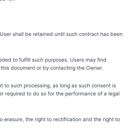
ser shall be retained until such contract has been
eded to fulfill such purposes. Users may find
f this document or by contacting the Owner.
 to such processing, as long as such consent is
 required to do so for the performance of a legal
erasure, the right to rectification and the right to