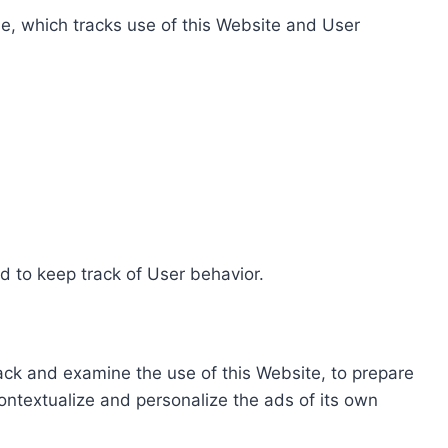
e, which tracks use of this Website and User
d to keep track of User behavior.
rack and examine the use of this Website, to prepare
ontextualize and personalize the ads of its own