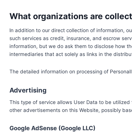
What organizations are collect
In addition to our direct collection of information
such services as credit, insurance, and escrow serv
information, but we do ask them to disclose how th
intermediaries that act solely as links in the distrib
The detailed information on processing of Personall
Advertising
This type of service allows User Data to be utiliz
other advertisements on this Website, possibly bas
Google AdSense (Google LLC)