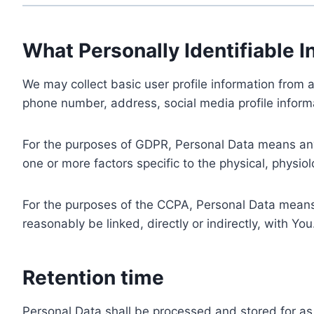
What Personally Identifiable I
We may collect basic user profile information from a
phone number, address, social media profile informa
For the purposes of GDPR, Personal Data means any i
one or more factors specific to the physical, physiolo
For the purposes of the CCPA, Personal Data means a
reasonably be linked, directly or indirectly, with You
Retention time
Personal Data shall be processed and stored for as