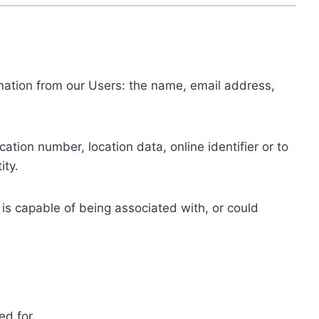
ormation from our Users: the name, email address,
tion number, location data, online identifier or to
ity.
 is capable of being associated with, or could
ed for.