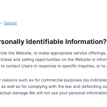
y
–
Optout
onally Identifiable Information?
ize the Website, to make appropriate service offerings, a
hase and selling opportunities on the Website or inform
to contact Users in response to specific inquiries, or t
 reasons such as for commercial purposes (as indicated 
 as well as for complying with the law and defending ou
 actual damage.We will not use your personal information