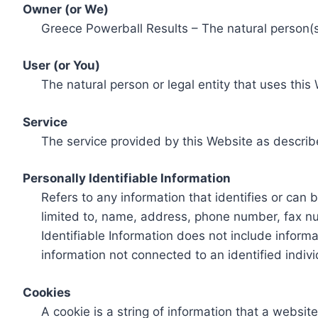
Owner (or We)
Greece Powerball Results – The natural person(s)
User (or You)
The natural person or legal entity that uses this
Service
The service provided by this Website as describ
Personally Identifiable Information
Refers to any information that identifies or can 
limited to, name, address, phone number, fax num
Identifiable Information does not include informa
information not connected to an identified indivi
Cookies
A cookie is a string of information that a websit