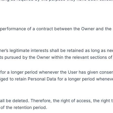
e performance of a contract between the Owner and the U
r’s legitimate interests shall be retained as long as ne
ests pursued by the Owner within the relevant sections o
or a longer period whenever the User has given consent
ed to retain Personal Data for a longer period whenever
l be deleted. Therefore, the right of access, the right to 
of the retention period.