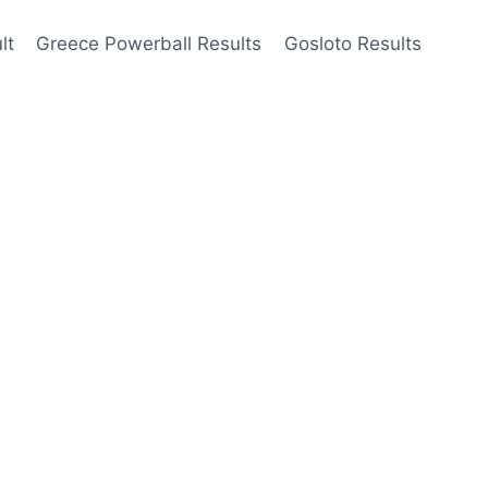
lt
Greece Powerball Results
Gosloto Results