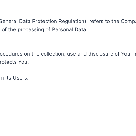
General Data Protection Regulation), refers to the Compa
of the processing of Personal Data.
rocedures on the collection, use and disclosure of Your 
rotects You.
m its Users.