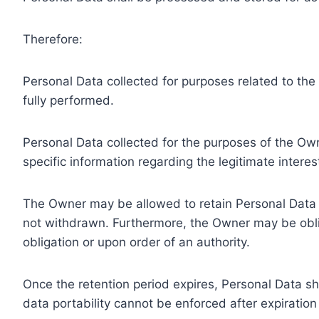
Therefore:
Personal Data collected for purposes related to th
fully performed.
Personal Data collected for the purposes of the Owne
specific information regarding the legitimate inter
The Owner may be allowed to retain Personal Data f
not withdrawn. Furthermore, the Owner may be oblig
obligation or upon order of an authority.
Once the retention period expires, Personal Data shal
data portability cannot be enforced after expiration 