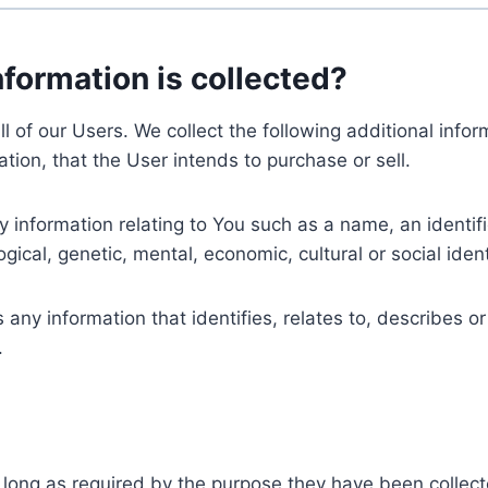
nformation is collected?
ll of our Users. We collect the following additional inf
tion, that the User intends to purchase or sell.
nformation relating to You such as a name, an identifica
gical, genetic, mental, economic, cultural or social ident
ny information that identifies, relates to, describes or
.
 long as required by the purpose they have been collect