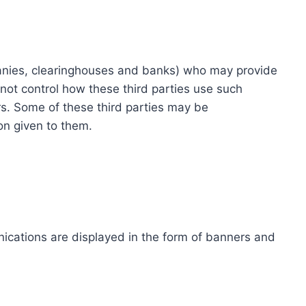
ompanies, clearinghouses and banks) who may provide
not control how these third parties use such
s. Some of these third parties may be
ion given to them.
ications are displayed in the form of banners and