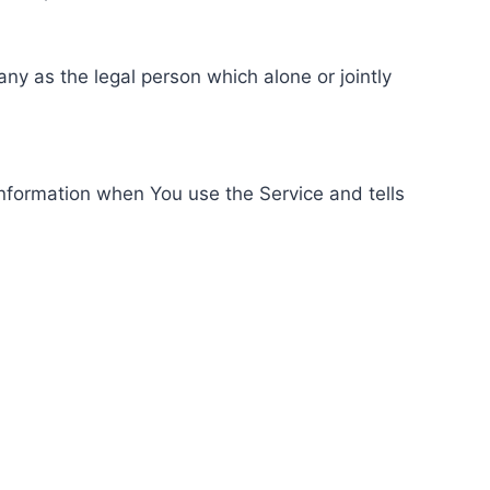
ny as the legal person which alone or jointly
information when You use the Service and tells