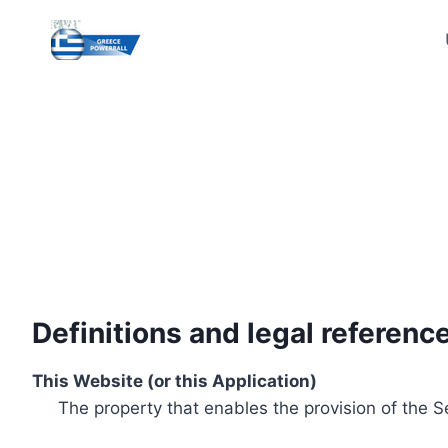
Skip
to
content
Definitions and legal referenc
This Website (or this Application)
The property that enables the provision of the S