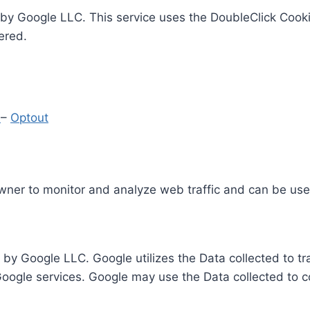
by Google LLC. This service uses the DoubleClick Cooki
ered.
y
–
Optout
Owner to monitor and analyze web traffic and can be use
 by Google LLC. Google utilizes the Data collected to t
 Google services. Google may use the Data collected to c