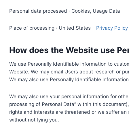
Personal data processed : Cookies, Usage Data
Place of processing : United States –
Privacy Polic
How does the Website use Pers
We use Personally Identifiable Information to custom
Website. We may email Users about research or purc
We may also use Personally Identifiable Information 
We may also use your personal information for other
processing of Personal Data” within this document),
rights and interests are threatened or we suffer an
without notifying you.