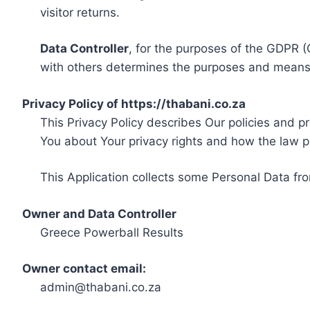
visitor returns.
Data Controller
, for the purposes of the GDPR (
with others determines the purposes and means 
Privacy Policy of https://thabani.co.za
This Privacy Policy describes Our policies and p
You about Your privacy rights and how the law p
This Application collects some Personal Data fro
Owner and Data Controller
Greece Powerball Results
Owner contact email:
admin@thabani.co.za