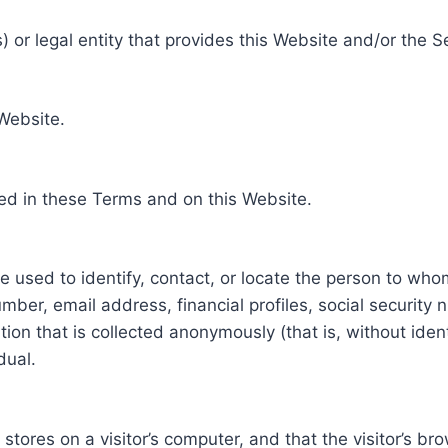
 or legal entity that provides this Website and/or the S
 Website.
ed in these Terms and on this Website.
be used to identify, contact, or locate the person to who
ber, email address, financial profiles, social security 
tion that is collected anonymously (that is, without iden
dual.
e stores on a visitor’s computer, and that the visitor’s b