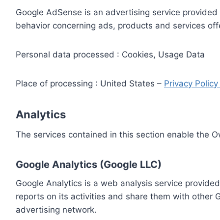
Google AdSense is an advertising service provided 
behavior concerning ads, products and services off
Personal data processed : Cookies, Usage Data
Place of processing : United States –
Privacy Polic
Analytics
The services contained in this section enable the 
Google Analytics (Google LLC)
Google Analytics is a web analysis service provided
reports on its activities and share them with other
advertising network.