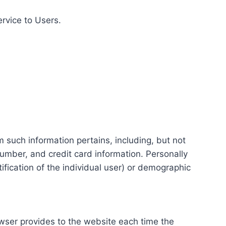
ervice to Users.
m such information pertains, including, but not
number, and credit card information. Personally
tification of the individual user) or demographic
rowser provides to the website each time the