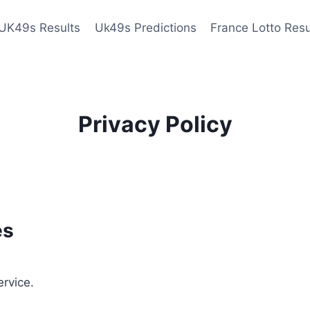
UK49s Results
Uk49s Predictions
France Lotto Resu
Privacy Policy
es
ervice.