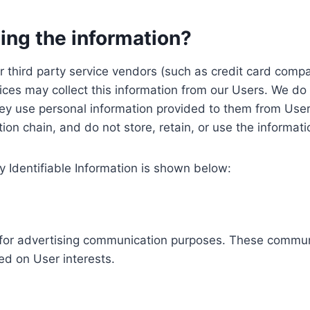
ing the information?
, our third party service vendors (such as credit card c
ices may collect this information from our Users. We do 
ey use personal information provided to them from User
ution chain, and do not store, retain, or use the informat
y Identifiable Information is shown below:
ed for advertising communication purposes. These commun
ed on User interests.