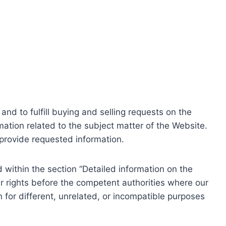
nd to fulfill buying and selling requests on the
ation related to the subject matter of the Website.
o provide requested information.
within the section “Detailed information on the
r rights before the competent authorities where our
 for different, unrelated, or incompatible purposes