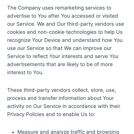
The Company uses remarketing services to
advertise to You after You accessed or visited
our Service. We and Our third-party vendors use
cookies and non-cookie technologies to help Us
recognize Your Device and understand how You
use our Service so that We can improve our
Service to reflect Your interests and serve You
advertisements that are likely to be of more
interest to You.
These third-party vendors collect, store, use,
process and transfer information about Your
activity on Our Service in accordance with their
Privacy Policies and to enable Us to:
Measure and analyze traffic and browsing