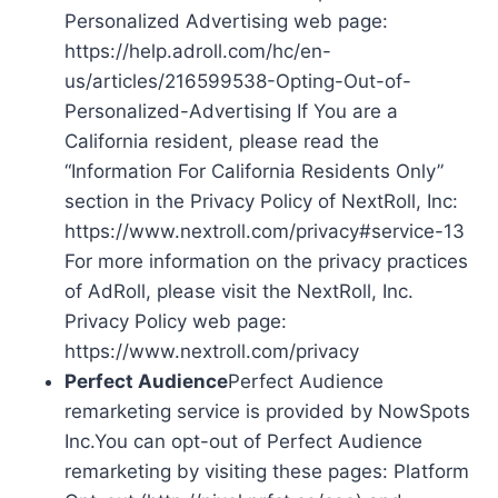
Personalized Advertising web page:
https://help.adroll.com/hc/en-
us/articles/216599538-Opting-Out-of-
Personalized-Advertising If You are a
California resident, please read the
“Information For California Residents Only”
section in the Privacy Policy of NextRoll, Inc:
https://www.nextroll.com/privacy#service-13
For more information on the privacy practices
of AdRoll, please visit the NextRoll, Inc.
Privacy Policy web page:
https://www.nextroll.com/privacy
Perfect Audience
Perfect Audience
remarketing service is provided by NowSpots
Inc.You can opt-out of Perfect Audience
remarketing by visiting these pages: Platform