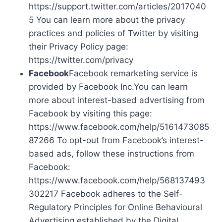
https://support.twitter.com/articles/2017040
5 You can learn more about the privacy
practices and policies of Twitter by visiting
their Privacy Policy page:
https://twitter.com/privacy
Facebook
Facebook remarketing service is
provided by Facebook Inc.You can learn
more about interest-based advertising from
Facebook by visiting this page:
https://www.facebook.com/help/5161473085
87266 To opt-out from Facebook’s interest-
based ads, follow these instructions from
Facebook:
https://www.facebook.com/help/568137493
302217 Facebook adheres to the Self-
Regulatory Principles for Online Behavioural
Advertising established by the Digital