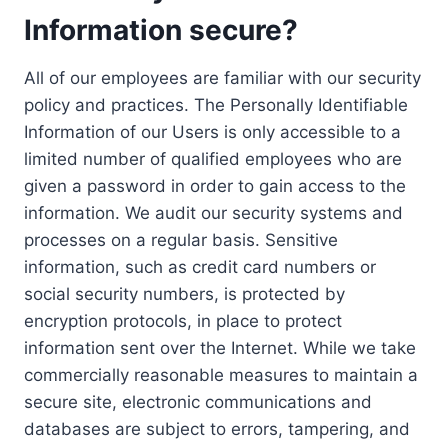
Information secure?
All of our employees are familiar with our security
policy and practices. The Personally Identifiable
Information of our Users is only accessible to a
limited number of qualified employees who are
given a password in order to gain access to the
information. We audit our security systems and
processes on a regular basis. Sensitive
information, such as credit card numbers or
social security numbers, is protected by
encryption protocols, in place to protect
information sent over the Internet. While we take
commercially reasonable measures to maintain a
secure site, electronic communications and
databases are subject to errors, tampering, and