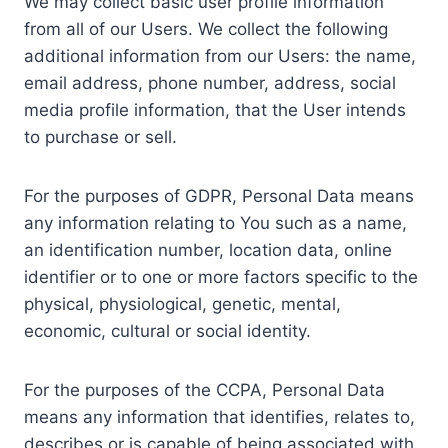
We may collect basic user profile information
from all of our Users. We collect the following
additional information from our Users: the name,
email address, phone number, address, social
media profile information, that the User intends
to purchase or sell.
For the purposes of GDPR, Personal Data means
any information relating to You such as a name,
an identification number, location data, online
identifier or to one or more factors specific to the
physical, physiological, genetic, mental,
economic, cultural or social identity.
For the purposes of the CCPA, Personal Data
means any information that identifies, relates to,
describes or is capable of being associated with,