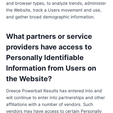
and browser types, to analyze trends, administer
the Website, track a Users movement and use,
and gather broad demographic information.
What partners or service
providers have access to
Personally Identifiable
Information from Users on
the Website?
Greece Powerball Results has entered into and
will continue to enter into partnerships and other
affiliations with a number of vendors. Such
vendors may have access to certain Personally