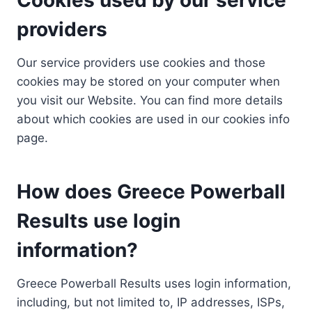
providers
Our service providers use cookies and those
cookies may be stored on your computer when
you visit our Website. You can find more details
about which cookies are used in our cookies info
page.
How does Greece Powerball
Results use login
information?
Greece Powerball Results uses login information,
including, but not limited to, IP addresses, ISPs,