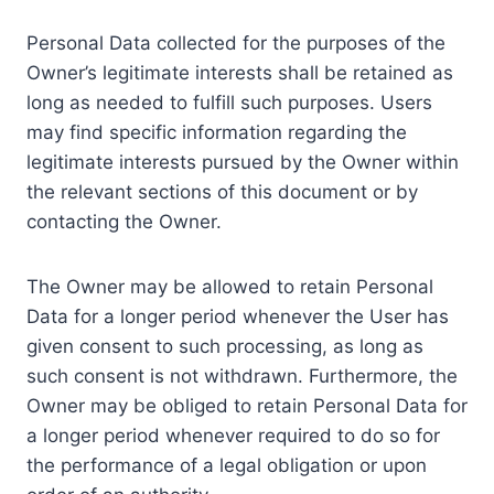
Personal Data collected for the purposes of the
Owner’s legitimate interests shall be retained as
long as needed to fulfill such purposes. Users
may find specific information regarding the
legitimate interests pursued by the Owner within
the relevant sections of this document or by
contacting the Owner.
The Owner may be allowed to retain Personal
Data for a longer period whenever the User has
given consent to such processing, as long as
such consent is not withdrawn. Furthermore, the
Owner may be obliged to retain Personal Data for
a longer period whenever required to do so for
the performance of a legal obligation or upon