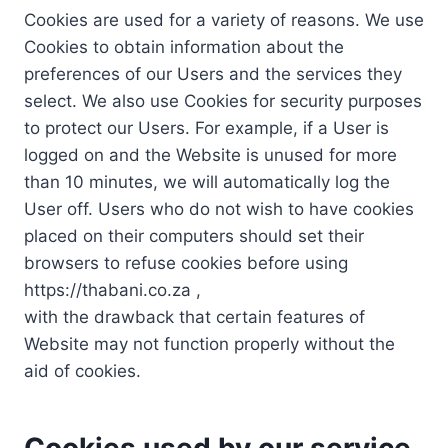
Cookies are used for a variety of reasons. We use
Cookies to obtain information about the
preferences of our Users and the services they
select. We also use Cookies for security purposes
to protect our Users. For example, if a User is
logged on and the Website is unused for more
than 10 minutes, we will automatically log the
User off. Users who do not wish to have cookies
placed on their computers should set their
browsers to refuse cookies before using
https://thabani.co.za ,
with the drawback that certain features of
Website may not function properly without the
aid of cookies.
Cookies used by our service