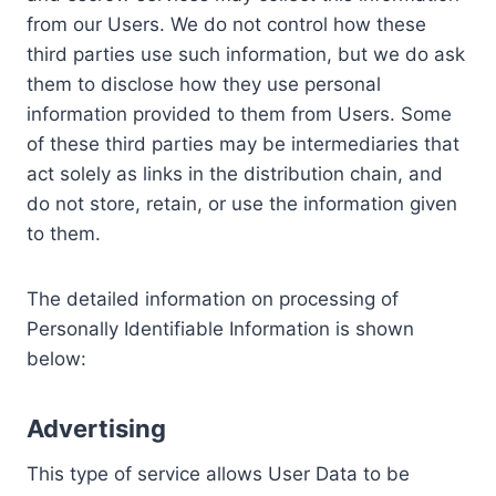
from our Users. We do not control how these
third parties use such information, but we do ask
them to disclose how they use personal
information provided to them from Users. Some
of these third parties may be intermediaries that
act solely as links in the distribution chain, and
do not store, retain, or use the information given
to them.
The detailed information on processing of
Personally Identifiable Information is shown
below:
Advertising
This type of service allows User Data to be