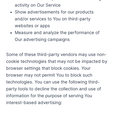
activity on Our Service
Show advertisements for our products
and/or services to You on third-party
websites or apps
Measure and analyze the performance of
Our advertising campaigns
Some of these third-party vendors may use non-
cookie technologies that may not be impacted by
browser settings that block cookies. Your
browser may not permit You to block such
technologies. You can use the following third-
party tools to decline the collection and use of
information for the purpose of serving You
interest-based advertising: