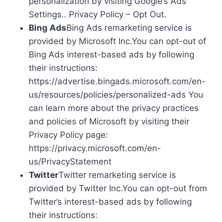
personalization by visiting Google’s Ads
Settings.. Privacy Policy – Opt Out.
Bing Ads
Bing Ads remarketing service is
provided by Microsoft Inc.You can opt-out of
Bing Ads interest-based ads by following
their instructions:
https://advertise.bingads.microsoft.com/en-
us/resources/policies/personalized-ads You
can learn more about the privacy practices
and policies of Microsoft by visiting their
Privacy Policy page:
https://privacy.microsoft.com/en-
us/PrivacyStatement
Twitter
Twitter remarketing service is
provided by Twitter Inc.You can opt-out from
Twitter’s interest-based ads by following
their instructions: