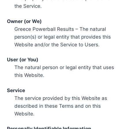
the Service.
Owner (or We)
Greece Powerball Results – The natural
person(s) or legal entity that provides this
Website and/or the Service to Users.
User (or You)
The natural person or legal entity that uses
this Website.
Service
The service provided by this Website as
described in these Terms and on this
Website.
Personally Identifiable Information