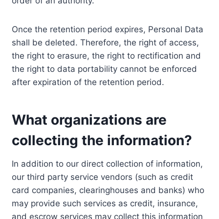
order of an authority.
Once the retention period expires, Personal Data
shall be deleted. Therefore, the right of access,
the right to erasure, the right to rectification and
the right to data portability cannot be enforced
after expiration of the retention period.
What organizations are
collecting the information?
In addition to our direct collection of information,
our third party service vendors (such as credit
card companies, clearinghouses and banks) who
may provide such services as credit, insurance,
and escrow services may collect this information