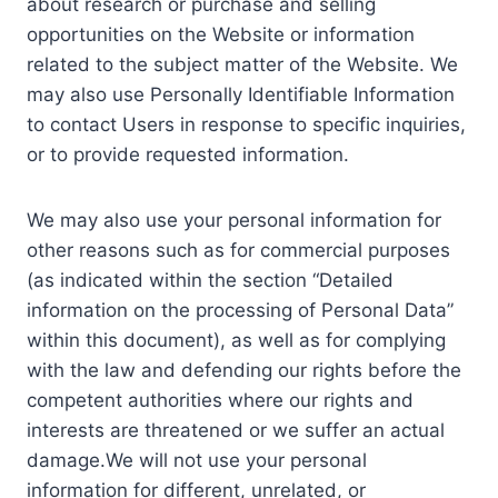
about research or purchase and selling
opportunities on the Website or information
related to the subject matter of the Website. We
may also use Personally Identifiable Information
to contact Users in response to specific inquiries,
or to provide requested information.
We may also use your personal information for
other reasons such as for commercial purposes
(as indicated within the section “Detailed
information on the processing of Personal Data”
within this document), as well as for complying
with the law and defending our rights before the
competent authorities where our rights and
interests are threatened or we suffer an actual
damage.We will not use your personal
information for different, unrelated, or