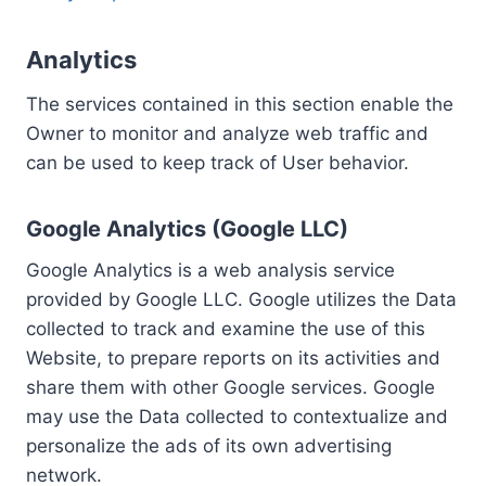
Analytics
The services contained in this section enable the
Owner to monitor and analyze web traffic and
can be used to keep track of User behavior.
Google Analytics (Google LLC)
Google Analytics is a web analysis service
provided by Google LLC. Google utilizes the Data
collected to track and examine the use of this
Website, to prepare reports on its activities and
share them with other Google services. Google
may use the Data collected to contextualize and
personalize the ads of its own advertising
network.