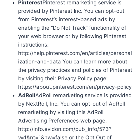
Pinterest
Pinterest remarketing service is
provided by Pinterest Inc. You can opt-out
from Pinterest’s interest-based ads by
enabling the “Do Not Track” functionality of
your web browser or by following Pinterest
instructions:
http://help.pinterest.com/en/articles/personal
ization-and-data You can learn more about
the privacy practices and policies of Pinterest
by visiting their Privacy Policy page:
https://about.pinterest.com/en/privacy-policy
AdRoll
AdRoll remarketing service is provided
by NextRoll, Inc. You can opt-out of AdRoll
remarketing by visiting this AdRoll
Advertising Preferences web page:
http://info.evidon.com/pub_info/573?
v=1&nt=1&nw=false or the Opt Out of