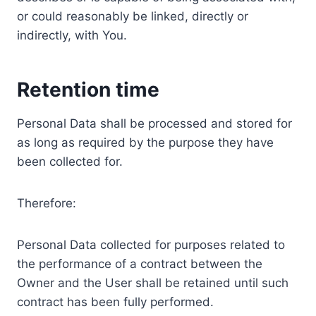
or could reasonably be linked, directly or
indirectly, with You.
Retention time
Personal Data shall be processed and stored for
as long as required by the purpose they have
been collected for.
Therefore:
Personal Data collected for purposes related to
the performance of a contract between the
Owner and the User shall be retained until such
contract has been fully performed.