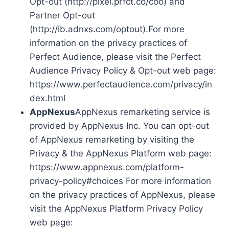
Opt-out (http://pixel.prfct.co/coo) and
Partner Opt-out
(http://ib.adnxs.com/optout).For more
information on the privacy practices of
Perfect Audience, please visit the Perfect
Audience Privacy Policy & Opt-out web page:
https://www.perfectaudience.com/privacy/in
dex.html
AppNexus
AppNexus remarketing service is
provided by AppNexus Inc. You can opt-out
of AppNexus remarketing by visiting the
Privacy & the AppNexus Platform web page:
https://www.appnexus.com/platform-
privacy-policy#choices For more information
on the privacy practices of AppNexus, please
visit the AppNexus Platform Privacy Policy
web page: