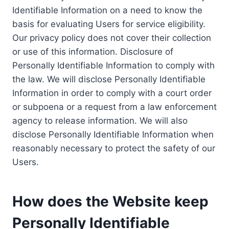
Identifiable Information on a need to know the
basis for evaluating Users for service eligibility.
Our privacy policy does not cover their collection
or use of this information. Disclosure of
Personally Identifiable Information to comply with
the law. We will disclose Personally Identifiable
Information in order to comply with a court order
or subpoena or a request from a law enforcement
agency to release information. We will also
disclose Personally Identifiable Information when
reasonably necessary to protect the safety of our
Users.
How does the Website keep
Personally Identifiable