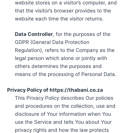
website stores on a visitor’s computer, and
that the visitor’s browser provides to the
website each time the visitor returns.
Data Controller
, for the purposes of the
GDPR (General Data Protection
Regulation), refers to the Company as the
legal person which alone or jointly with
others determines the purposes and
means of the processing of Personal Data.
Privacy Policy of https://thabani.co.za
This Privacy Policy describes Our policies
and procedures on the collection, use and
disclosure of Your information when You
use the Service and tells You about Your
privacy rights and how the law protects