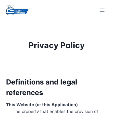
Skip
to
content
Privacy Policy
Definitions and legal
references
This Website (or this Application)
The property that enables the provision of