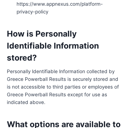
https://www.appnexus.com/platform-
privacy-policy
How is Personally
Identifiable Information
stored?
Personally Identifiable Information collected by
Greece Powerball Results is securely stored and
is not accessible to third parties or employees of
Greece Powerball Results except for use as
indicated above.
What options are available to