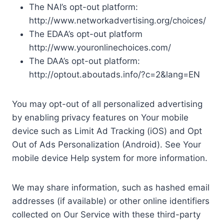
The NAI’s opt-out platform:
http://www.networkadvertising.org/choices/
The EDAA’s opt-out platform
http://www.youronlinechoices.com/
The DAA’s opt-out platform:
http://optout.aboutads.info/?c=2&lang=EN
You may opt-out of all personalized advertising
by enabling privacy features on Your mobile
device such as Limit Ad Tracking (iOS) and Opt
Out of Ads Personalization (Android). See Your
mobile device Help system for more information.
We may share information, such as hashed email
addresses (if available) or other online identifiers
collected on Our Service with these third-party