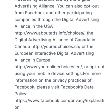
Advertising Alliance. You can also opt-out
from Facebook and other participating
companies through the Digital Advertising
Alliance in the USA
http://www.aboutads.info/choices/, the
Digital Advertising Alliance of Canada in
Canada http://youradchoices.ca/ or the
European Interactive Digital Advertising
Alliance in Europe
http://www.youronlinechoices.eu/, or opt-out
using your mobile device settings.For more
information on the privacy practices of
Facebook, please visit Facebook’s Data
Policy:
https://www.facebook.com/privacy/explanati
on