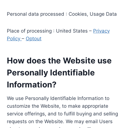
Personal data processed : Cookies, Usage Data
Place of processing : United States –
Privacy
Policy
–
Optout
How does the Website use
Personally Identifiable
Information?
We use Personally Identifiable Information to
customize the Website, to make appropriate
service offerings, and to fulfill buying and selling
requests on the Website. We may email Users