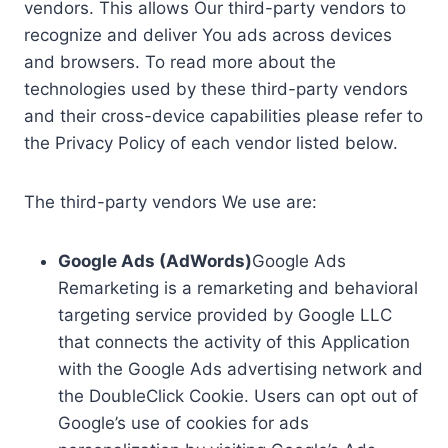
vendors. This allows Our third-party vendors to
recognize and deliver You ads across devices
and browsers. To read more about the
technologies used by these third-party vendors
and their cross-device capabilities please refer to
the Privacy Policy of each vendor listed below.
The third-party vendors We use are:
Google Ads (AdWords)
Google Ads
Remarketing is a remarketing and behavioral
targeting service provided by Google LLC
that connects the activity of this Application
with the Google Ads advertising network and
the DoubleClick Cookie. Users can opt out of
Google’s use of cookies for ads