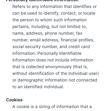
Refers to any information that identifies or
can be used to identify, contact, or locate
the person to whom such information
pertains, including, but not limited to,
name, address, phone number, fax
number, email address, financial profiles,
social security number, and credit card
information. Personally Identifiable
Information does not include information
that is collected anonymously (that is,
without identification of the individual user)
or demographic information not connected
to an identified individual.
Cookies
A cookie is a string of information that a