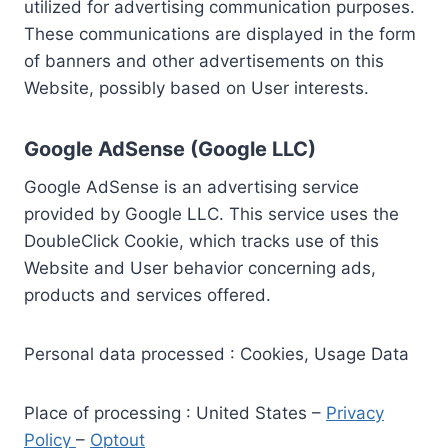
utilized for advertising communication purposes.
These communications are displayed in the form
of banners and other advertisements on this
Website, possibly based on User interests.
Google AdSense (Google LLC)
Google AdSense is an advertising service
provided by Google LLC. This service uses the
DoubleClick Cookie, which tracks use of this
Website and User behavior concerning ads,
products and services offered.
Personal data processed : Cookies, Usage Data
Place of processing : United States –
Privacy
Policy
–
Optout