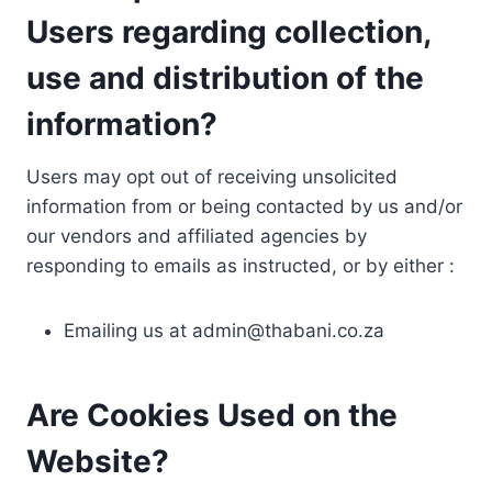
Users regarding collection,
use and distribution of the
information?
Users may opt out of receiving unsolicited
information from or being contacted by us and/or
our vendors and affiliated agencies by
responding to emails as instructed, or by either :
Emailing us at
admin@thabani.co.za
Are Cookies Used on the
Website?