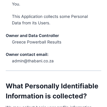
You.
This Application collects some Personal
Data from its Users.
Owner and Data Controller
Greece Powerball Results
Owner contact email:
admin@thabani.co.za
What Personally Identifiable
Information is collected?