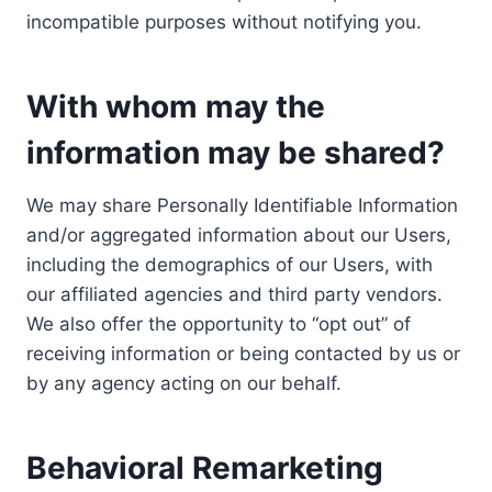
incompatible purposes without notifying you.
With whom may the
information may be shared?
We may share Personally Identifiable Information
and/or aggregated information about our Users,
including the demographics of our Users, with
our affiliated agencies and third party vendors.
We also offer the opportunity to “opt out” of
receiving information or being contacted by us or
by any agency acting on our behalf.
Behavioral Remarketing