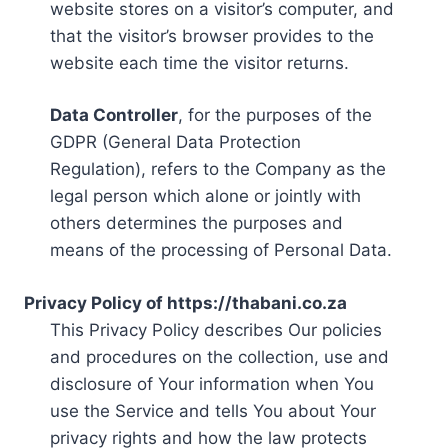
website stores on a visitor’s computer, and
that the visitor’s browser provides to the
website each time the visitor returns.
Data Controller
, for the purposes of the
GDPR (General Data Protection
Regulation), refers to the Company as the
legal person which alone or jointly with
others determines the purposes and
means of the processing of Personal Data.
Privacy Policy of https://thabani.co.za
This Privacy Policy describes Our policies
and procedures on the collection, use and
disclosure of Your information when You
use the Service and tells You about Your
privacy rights and how the law protects