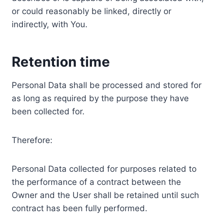
or could reasonably be linked, directly or
indirectly, with You.
Retention time
Personal Data shall be processed and stored for
as long as required by the purpose they have
been collected for.
Therefore:
Personal Data collected for purposes related to
the performance of a contract between the
Owner and the User shall be retained until such
contract has been fully performed.