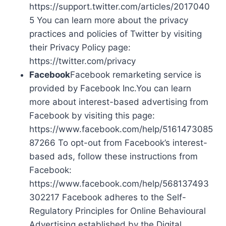
https://support.twitter.com/articles/2017040
5 You can learn more about the privacy
practices and policies of Twitter by visiting
their Privacy Policy page:
https://twitter.com/privacy
Facebook
Facebook remarketing service is
provided by Facebook Inc.You can learn
more about interest-based advertising from
Facebook by visiting this page:
https://www.facebook.com/help/5161473085
87266 To opt-out from Facebook’s interest-
based ads, follow these instructions from
Facebook:
https://www.facebook.com/help/568137493
302217 Facebook adheres to the Self-
Regulatory Principles for Online Behavioural
Advertising established by the Digital