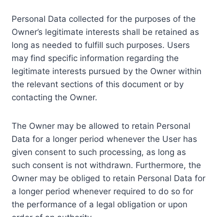
Personal Data collected for the purposes of the
Owner’s legitimate interests shall be retained as
long as needed to fulfill such purposes. Users
may find specific information regarding the
legitimate interests pursued by the Owner within
the relevant sections of this document or by
contacting the Owner.
The Owner may be allowed to retain Personal
Data for a longer period whenever the User has
given consent to such processing, as long as
such consent is not withdrawn. Furthermore, the
Owner may be obliged to retain Personal Data for
a longer period whenever required to do so for
the performance of a legal obligation or upon