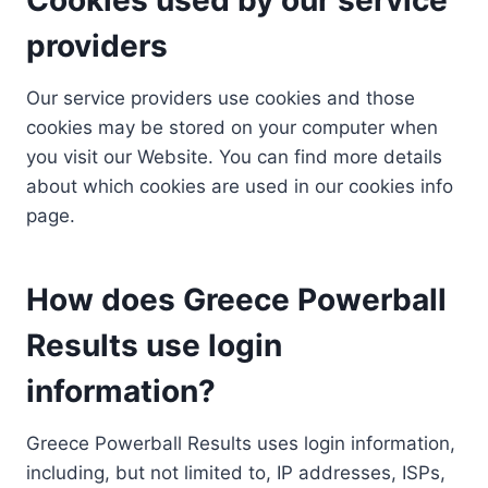
providers
Our service providers use cookies and those
cookies may be stored on your computer when
you visit our Website. You can find more details
about which cookies are used in our cookies info
page.
How does Greece Powerball
Results use login
information?
Greece Powerball Results uses login information,
including, but not limited to, IP addresses, ISPs,