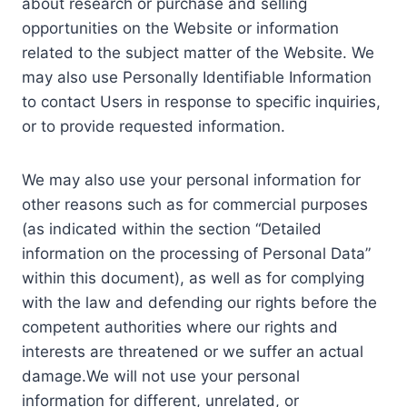
about research or purchase and selling
opportunities on the Website or information
related to the subject matter of the Website. We
may also use Personally Identifiable Information
to contact Users in response to specific inquiries,
or to provide requested information.
We may also use your personal information for
other reasons such as for commercial purposes
(as indicated within the section “Detailed
information on the processing of Personal Data”
within this document), as well as for complying
with the law and defending our rights before the
competent authorities where our rights and
interests are threatened or we suffer an actual
damage.We will not use your personal
information for different, unrelated, or