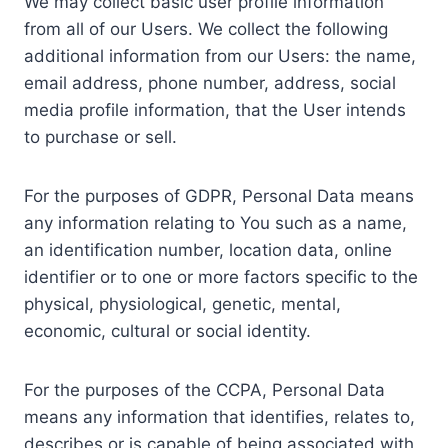
We may collect basic user profile information
from all of our Users. We collect the following
additional information from our Users: the name,
email address, phone number, address, social
media profile information, that the User intends
to purchase or sell.
For the purposes of GDPR, Personal Data means
any information relating to You such as a name,
an identification number, location data, online
identifier or to one or more factors specific to the
physical, physiological, genetic, mental,
economic, cultural or social identity.
For the purposes of the CCPA, Personal Data
means any information that identifies, relates to,
describes or is capable of being associated with,