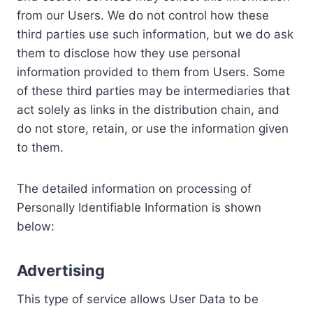
from our Users. We do not control how these
third parties use such information, but we do ask
them to disclose how they use personal
information provided to them from Users. Some
of these third parties may be intermediaries that
act solely as links in the distribution chain, and
do not store, retain, or use the information given
to them.
The detailed information on processing of
Personally Identifiable Information is shown
below:
Advertising
This type of service allows User Data to be