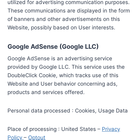
utilized for advertising communication purposes.
These communications are displayed in the form
of banners and other advertisements on this
Website, possibly based on User interests.
Google AdSense (Google LLC)
Google AdSense is an advertising service
provided by Google LLC. This service uses the
DoubleClick Cookie, which tracks use of this
Website and User behavior concerning ads,
products and services offered.
Personal data processed : Cookies, Usage Data
Place of processing : United States –
Privacy
Policy
–
Optout