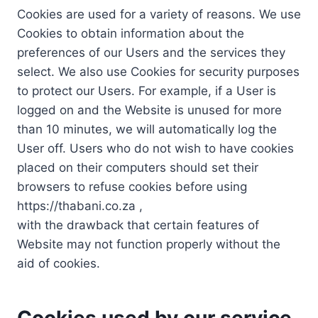
Cookies are used for a variety of reasons. We use
Cookies to obtain information about the
preferences of our Users and the services they
select. We also use Cookies for security purposes
to protect our Users. For example, if a User is
logged on and the Website is unused for more
than 10 minutes, we will automatically log the
User off. Users who do not wish to have cookies
placed on their computers should set their
browsers to refuse cookies before using
https://thabani.co.za ,
with the drawback that certain features of
Website may not function properly without the
aid of cookies.
Cookies used by our service