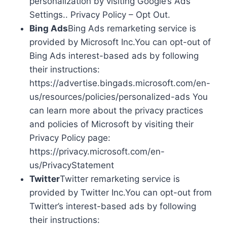
personalization by visiting Google’s Ads
Settings.. Privacy Policy – Opt Out.
Bing Ads
Bing Ads remarketing service is
provided by Microsoft Inc.You can opt-out of
Bing Ads interest-based ads by following
their instructions:
https://advertise.bingads.microsoft.com/en-
us/resources/policies/personalized-ads You
can learn more about the privacy practices
and policies of Microsoft by visiting their
Privacy Policy page:
https://privacy.microsoft.com/en-
us/PrivacyStatement
Twitter
Twitter remarketing service is
provided by Twitter Inc.You can opt-out from
Twitter’s interest-based ads by following
their instructions: