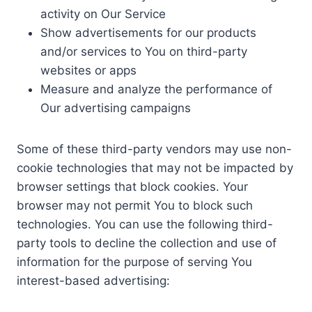
activity on Our Service
Show advertisements for our products
and/or services to You on third-party
websites or apps
Measure and analyze the performance of
Our advertising campaigns
Some of these third-party vendors may use non-
cookie technologies that may not be impacted by
browser settings that block cookies. Your
browser may not permit You to block such
technologies. You can use the following third-
party tools to decline the collection and use of
information for the purpose of serving You
interest-based advertising: