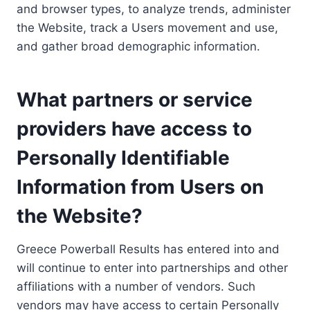
and browser types, to analyze trends, administer
the Website, track a Users movement and use,
and gather broad demographic information.
What partners or service
providers have access to
Personally Identifiable
Information from Users on
the Website?
Greece Powerball Results has entered into and
will continue to enter into partnerships and other
affiliations with a number of vendors. Such
vendors may have access to certain Personally