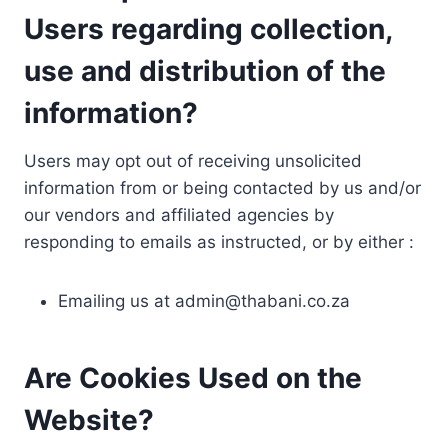
Users regarding collection,
use and distribution of the
information?
Users may opt out of receiving unsolicited
information from or being contacted by us and/or
our vendors and affiliated agencies by
responding to emails as instructed, or by either :
Emailing us at
admin@thabani.co.za
Are Cookies Used on the
Website?