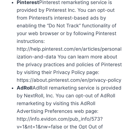
Pinterest
Pinterest remarketing service is
provided by Pinterest Inc. You can opt-out
from Pinterest’s interest-based ads by
enabling the “Do Not Track” functionality of
your web browser or by following Pinterest
instructions:
http://help.pinterest.com/en/articles/personal
ization-and-data You can learn more about
the privacy practices and policies of Pinterest
by visiting their Privacy Policy page:
https://about.pinterest.com/en/privacy-policy
AdRoll
AdRoll remarketing service is provided
by NextRoll, Inc. You can opt-out of AdRoll
remarketing by visiting this AdRoll
Advertising Preferences web page:
http://info.evidon.com/pub_info/573?
v=1&nt=1&nw=false or the Opt Out of