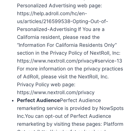
Personalized Advertising web page:
https://help.adroll.com/hc/en-
us/articles/216599538-Opting-Out-of-
Personalized-Advertising If You are a
California resident, please read the
“Information For California Residents Only”
section in the Privacy Policy of NextRoll, Inc:
https://www.nextroll.com/privacy#service-13
For more information on the privacy practices
of AdRoll, please visit the NextRoll, Inc.
Privacy Policy web page:
https://www.nextroll.com/privacy
Perfect Audience
Perfect Audience
remarketing service is provided by NowSpots
Inc.You can opt-out of Perfect Audience
remarketing by visiting these pages: Platform