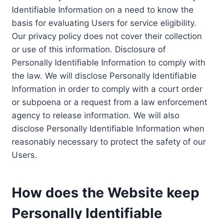
Identifiable Information on a need to know the
basis for evaluating Users for service eligibility.
Our privacy policy does not cover their collection
or use of this information. Disclosure of
Personally Identifiable Information to comply with
the law. We will disclose Personally Identifiable
Information in order to comply with a court order
or subpoena or a request from a law enforcement
agency to release information. We will also
disclose Personally Identifiable Information when
reasonably necessary to protect the safety of our
Users.
How does the Website keep
Personally Identifiable