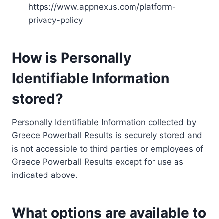
https://www.appnexus.com/platform-
privacy-policy
How is Personally
Identifiable Information
stored?
Personally Identifiable Information collected by
Greece Powerball Results is securely stored and
is not accessible to third parties or employees of
Greece Powerball Results except for use as
indicated above.
What options are available to