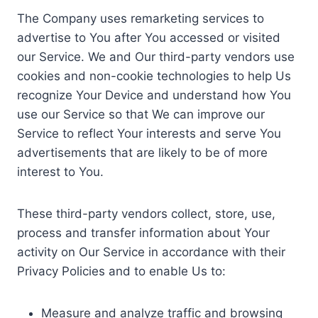
The Company uses remarketing services to
advertise to You after You accessed or visited
our Service. We and Our third-party vendors use
cookies and non-cookie technologies to help Us
recognize Your Device and understand how You
use our Service so that We can improve our
Service to reflect Your interests and serve You
advertisements that are likely to be of more
interest to You.
These third-party vendors collect, store, use,
process and transfer information about Your
activity on Our Service in accordance with their
Privacy Policies and to enable Us to:
Measure and analyze traffic and browsing