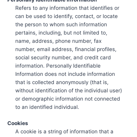
Refers to any information that identifies or
can be used to identify, contact, or locate
the person to whom such information
pertains, including, but not limited to,
name, address, phone number, fax
number, email address, financial profiles,
social security number, and credit card
information. Personally Identifiable
Information does not include information
that is collected anonymously (that is,
without identification of the individual user)
or demographic information not connected
to an identified individual.
Cookies
A cookie is a string of information that a