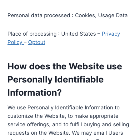
Personal data processed : Cookies, Usage Data
Place of processing : United States –
Privacy
Policy
–
Optout
How does the Website use
Personally Identifiable
Information?
We use Personally Identifiable Information to
customize the Website, to make appropriate
service offerings, and to fulfill buying and selling
requests on the Website. We may email Users