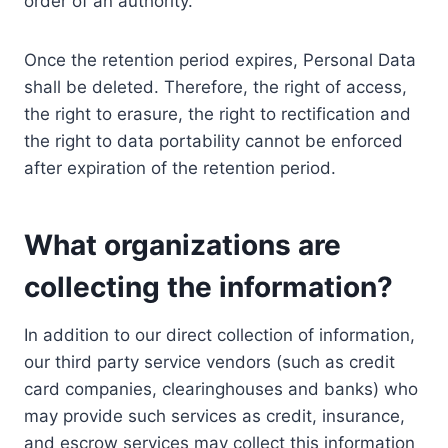
order of an authority.
Once the retention period expires, Personal Data
shall be deleted. Therefore, the right of access,
the right to erasure, the right to rectification and
the right to data portability cannot be enforced
after expiration of the retention period.
What organizations are
collecting the information?
In addition to our direct collection of information,
our third party service vendors (such as credit
card companies, clearinghouses and banks) who
may provide such services as credit, insurance,
and escrow services may collect this information