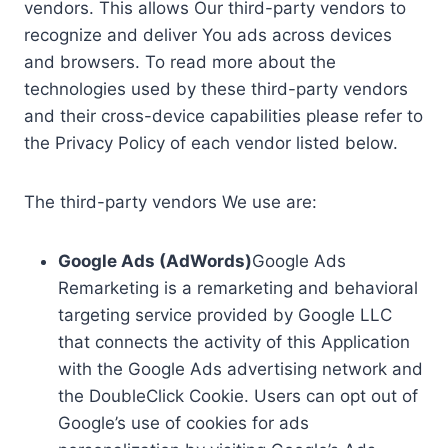
vendors. This allows Our third-party vendors to
recognize and deliver You ads across devices
and browsers. To read more about the
technologies used by these third-party vendors
and their cross-device capabilities please refer to
the Privacy Policy of each vendor listed below.
The third-party vendors We use are:
Google Ads (AdWords)
Google Ads
Remarketing is a remarketing and behavioral
targeting service provided by Google LLC
that connects the activity of this Application
with the Google Ads advertising network and
the DoubleClick Cookie. Users can opt out of
Google’s use of cookies for ads