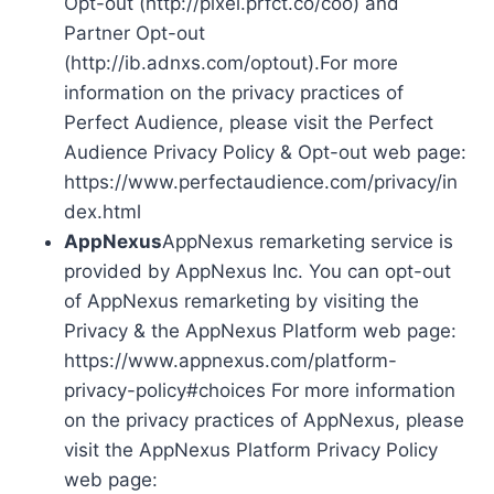
Opt-out (http://pixel.prfct.co/coo) and
Partner Opt-out
(http://ib.adnxs.com/optout).For more
information on the privacy practices of
Perfect Audience, please visit the Perfect
Audience Privacy Policy & Opt-out web page:
https://www.perfectaudience.com/privacy/in
dex.html
AppNexus
AppNexus remarketing service is
provided by AppNexus Inc. You can opt-out
of AppNexus remarketing by visiting the
Privacy & the AppNexus Platform web page:
https://www.appnexus.com/platform-
privacy-policy#choices For more information
on the privacy practices of AppNexus, please
visit the AppNexus Platform Privacy Policy
web page: