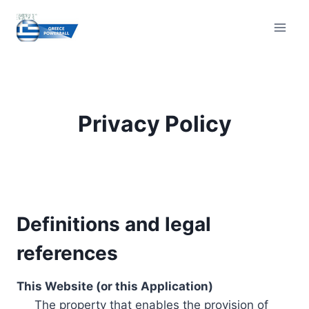
Skip
to
content
Privacy Policy
Definitions and legal
references
This Website (or this Application)
The property that enables the provision of