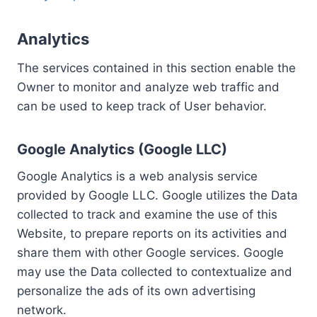
Analytics
The services contained in this section enable the
Owner to monitor and analyze web traffic and
can be used to keep track of User behavior.
Google Analytics (Google LLC)
Google Analytics is a web analysis service
provided by Google LLC. Google utilizes the Data
collected to track and examine the use of this
Website, to prepare reports on its activities and
share them with other Google services. Google
may use the Data collected to contextualize and
personalize the ads of its own advertising
network.