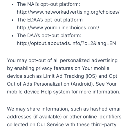
The NAI’s opt-out platform:
http://www.networkadvertising.org/choices/
The EDAA’s opt-out platform
http://www.youronlinechoices.com/
The DAA’s opt-out platform:
http://optout.aboutads.info/?c=2&lang=EN
You may opt-out of all personalized advertising
by enabling privacy features on Your mobile
device such as Limit Ad Tracking (iOS) and Opt
Out of Ads Personalization (Android). See Your
mobile device Help system for more information.
We may share information, such as hashed email
addresses (if available) or other online identifiers
collected on Our Service with these third-party