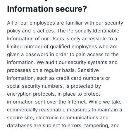
Information secure?
All of our employees are familiar with our security
policy and practices. The Personally Identifiable
Information of our Users is only accessible to a
limited number of qualified employees who are
given a password in order to gain access to the
information. We audit our security systems and
processes on a regular basis. Sensitive
information, such as credit card numbers or
social security numbers, is protected by
encryption protocols, in place to protect
information sent over the Internet. While we take
commercially reasonable measures to maintain a
secure site, electronic communications and
databases are subject to errors, tampering, and