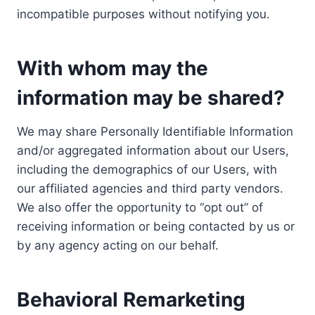
incompatible purposes without notifying you.
With whom may the
information may be shared?
We may share Personally Identifiable Information
and/or aggregated information about our Users,
including the demographics of our Users, with
our affiliated agencies and third party vendors.
We also offer the opportunity to “opt out” of
receiving information or being contacted by us or
by any agency acting on our behalf.
Behavioral Remarketing