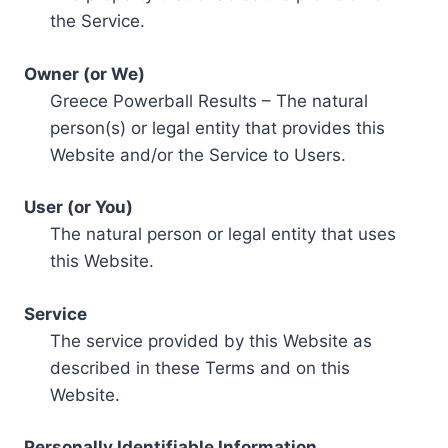
the Service.
Owner (or We)
Greece Powerball Results – The natural
person(s) or legal entity that provides this
Website and/or the Service to Users.
User (or You)
The natural person or legal entity that uses
this Website.
Service
The service provided by this Website as
described in these Terms and on this
Website.
Personally Identifiable Information