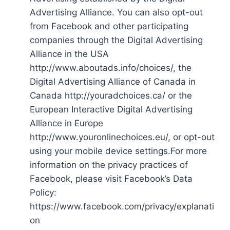
Advertising Alliance. You can also opt-out
from Facebook and other participating
companies through the Digital Advertising
Alliance in the USA
http://www.aboutads.info/choices/, the
Digital Advertising Alliance of Canada in
Canada http://youradchoices.ca/ or the
European Interactive Digital Advertising
Alliance in Europe
http://www.youronlinechoices.eu/, or opt-out
using your mobile device settings.For more
information on the privacy practices of
Facebook, please visit Facebook’s Data
Policy:
https://www.facebook.com/privacy/explanati
on