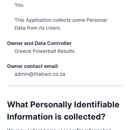
You.
This Application collects some Personal
Data from its Users.
Owner and Data Controller
Greece Powerball Results
Owner contact email:
admin@thabani.co.za
What Personally Identifiable
Information is collected?