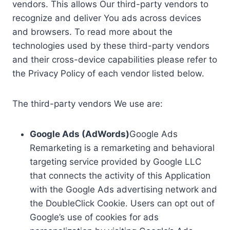
vendors. This allows Our third-party vendors to
recognize and deliver You ads across devices
and browsers. To read more about the
technologies used by these third-party vendors
and their cross-device capabilities please refer to
the Privacy Policy of each vendor listed below.
The third-party vendors We use are:
Google Ads (AdWords)
Google Ads
Remarketing is a remarketing and behavioral
targeting service provided by Google LLC
that connects the activity of this Application
with the Google Ads advertising network and
the DoubleClick Cookie. Users can opt out of
Google’s use of cookies for ads