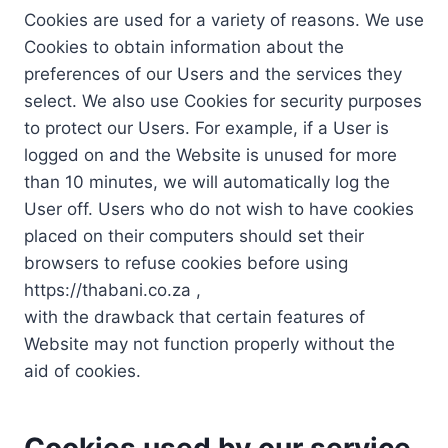
Cookies are used for a variety of reasons. We use
Cookies to obtain information about the
preferences of our Users and the services they
select. We also use Cookies for security purposes
to protect our Users. For example, if a User is
logged on and the Website is unused for more
than 10 minutes, we will automatically log the
User off. Users who do not wish to have cookies
placed on their computers should set their
browsers to refuse cookies before using
https://thabani.co.za ,
with the drawback that certain features of
Website may not function properly without the
aid of cookies.
Cookies used by our service