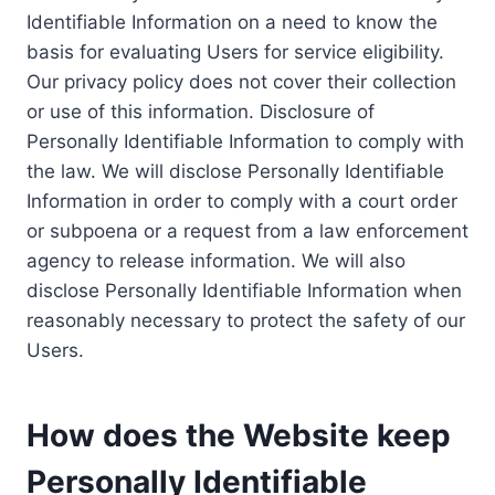
Identifiable Information on a need to know the
basis for evaluating Users for service eligibility.
Our privacy policy does not cover their collection
or use of this information. Disclosure of
Personally Identifiable Information to comply with
the law. We will disclose Personally Identifiable
Information in order to comply with a court order
or subpoena or a request from a law enforcement
agency to release information. We will also
disclose Personally Identifiable Information when
reasonably necessary to protect the safety of our
Users.
How does the Website keep
Personally Identifiable