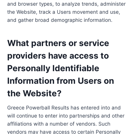
and browser types, to analyze trends, administer
the Website, track a Users movement and use,
and gather broad demographic information.
What partners or service
providers have access to
Personally Identifiable
Information from Users on
the Website?
Greece Powerball Results has entered into and
will continue to enter into partnerships and other
affiliations with a number of vendors. Such
vendors may have access to certain Personally