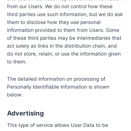
from our Users. We do not control how these
third parties use such information, but we do ask
them to disclose how they use personal
information provided to them from Users. Some
of these third parties may be intermediaries that
act solely as links in the distribution chain, and
do not store, retain, or use the information given
to them.
The detailed information on processing of
Personally Identifiable Information is shown
below:
Advertising
This type of service allows User Data to be