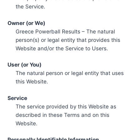
the Service.
Owner (or We)
Greece Powerball Results – The natural
person(s) or legal entity that provides this
Website and/or the Service to Users.
User (or You)
The natural person or legal entity that uses
this Website.
Service
The service provided by this Website as
described in these Terms and on this
Website.
Personally Identifiable Information