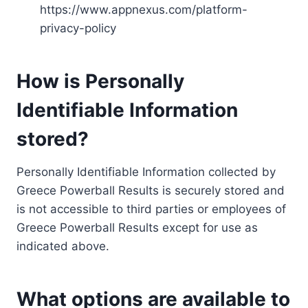
https://www.appnexus.com/platform-
privacy-policy
How is Personally
Identifiable Information
stored?
Personally Identifiable Information collected by
Greece Powerball Results is securely stored and
is not accessible to third parties or employees of
Greece Powerball Results except for use as
indicated above.
What options are available to