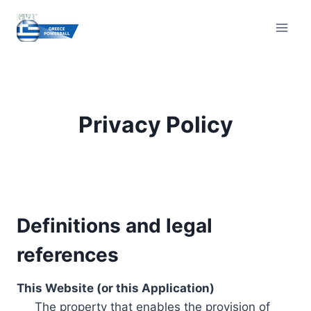
Skip
to
content
Privacy Policy
Definitions and legal
references
This Website (or this Application)
The property that enables the provision of