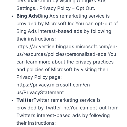
personalization by visiting Google’s Ads
Settings.. Privacy Policy – Opt Out.
Bing Ads
Bing Ads remarketing service is
provided by Microsoft Inc.You can opt-out of
Bing Ads interest-based ads by following
their instructions:
https://advertise.bingads.microsoft.com/en-
us/resources/policies/personalized-ads You
can learn more about the privacy practices
and policies of Microsoft by visiting their
Privacy Policy page:
https://privacy.microsoft.com/en-
us/PrivacyStatement
Twitter
Twitter remarketing service is
provided by Twitter Inc.You can opt-out from
Twitter’s interest-based ads by following
their instructions: