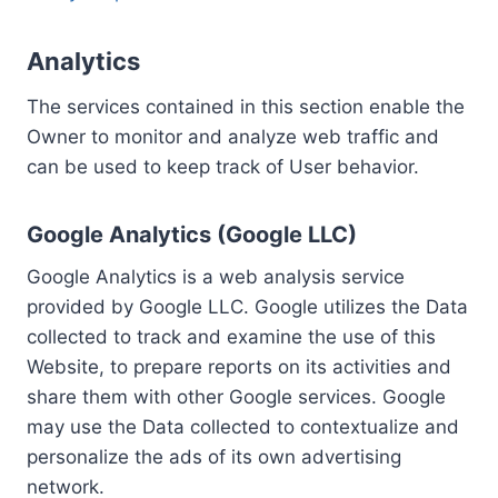
Analytics
The services contained in this section enable the
Owner to monitor and analyze web traffic and
can be used to keep track of User behavior.
Google Analytics (Google LLC)
Google Analytics is a web analysis service
provided by Google LLC. Google utilizes the Data
collected to track and examine the use of this
Website, to prepare reports on its activities and
share them with other Google services. Google
may use the Data collected to contextualize and
personalize the ads of its own advertising
network.