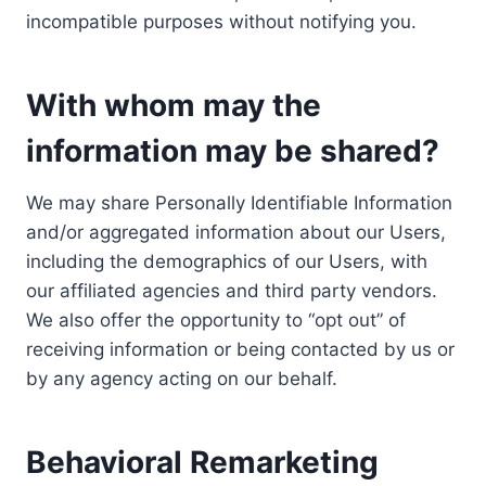
incompatible purposes without notifying you.
With whom may the
information may be shared?
We may share Personally Identifiable Information
and/or aggregated information about our Users,
including the demographics of our Users, with
our affiliated agencies and third party vendors.
We also offer the opportunity to “opt out” of
receiving information or being contacted by us or
by any agency acting on our behalf.
Behavioral Remarketing