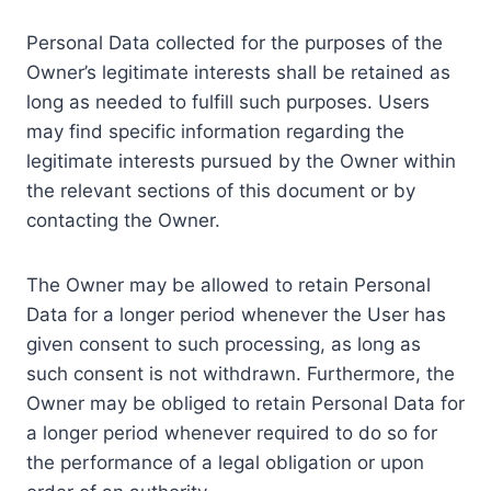
Personal Data collected for the purposes of the
Owner’s legitimate interests shall be retained as
long as needed to fulfill such purposes. Users
may find specific information regarding the
legitimate interests pursued by the Owner within
the relevant sections of this document or by
contacting the Owner.
The Owner may be allowed to retain Personal
Data for a longer period whenever the User has
given consent to such processing, as long as
such consent is not withdrawn. Furthermore, the
Owner may be obliged to retain Personal Data for
a longer period whenever required to do so for
the performance of a legal obligation or upon