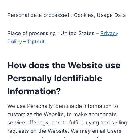
Personal data processed : Cookies, Usage Data
Place of processing : United States –
Privacy
Policy
–
Optout
How does the Website use
Personally Identifiable
Information?
We use Personally Identifiable Information to
customize the Website, to make appropriate
service offerings, and to fulfill buying and selling
requests on the Website. We may email Users