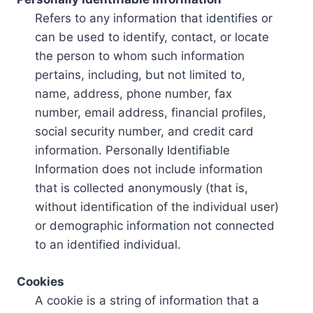
Refers to any information that identifies or
can be used to identify, contact, or locate
the person to whom such information
pertains, including, but not limited to,
name, address, phone number, fax
number, email address, financial profiles,
social security number, and credit card
information. Personally Identifiable
Information does not include information
that is collected anonymously (that is,
without identification of the individual user)
or demographic information not connected
to an identified individual.
Cookies
A cookie is a string of information that a