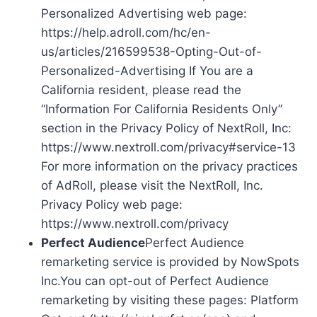
Personalized Advertising web page:
https://help.adroll.com/hc/en-
us/articles/216599538-Opting-Out-of-
Personalized-Advertising If You are a
California resident, please read the
“Information For California Residents Only”
section in the Privacy Policy of NextRoll, Inc:
https://www.nextroll.com/privacy#service-13
For more information on the privacy practices
of AdRoll, please visit the NextRoll, Inc.
Privacy Policy web page:
https://www.nextroll.com/privacy
Perfect Audience
Perfect Audience
remarketing service is provided by NowSpots
Inc.You can opt-out of Perfect Audience
remarketing by visiting these pages: Platform