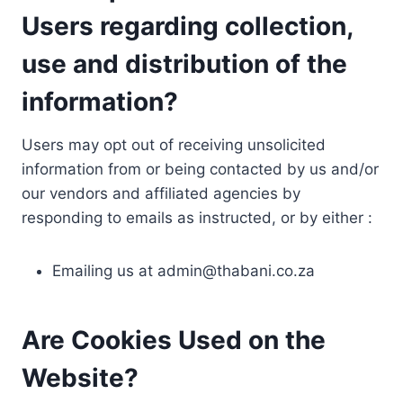
Users regarding collection,
use and distribution of the
information?
Users may opt out of receiving unsolicited
information from or being contacted by us and/or
our vendors and affiliated agencies by
responding to emails as instructed, or by either :
Emailing us at
admin@thabani.co.za
Are Cookies Used on the
Website?