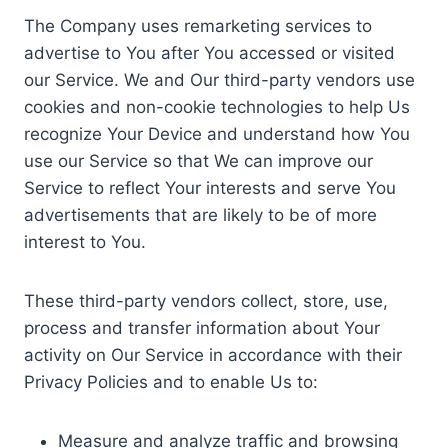
The Company uses remarketing services to
advertise to You after You accessed or visited
our Service. We and Our third-party vendors use
cookies and non-cookie technologies to help Us
recognize Your Device and understand how You
use our Service so that We can improve our
Service to reflect Your interests and serve You
advertisements that are likely to be of more
interest to You.
These third-party vendors collect, store, use,
process and transfer information about Your
activity on Our Service in accordance with their
Privacy Policies and to enable Us to:
Measure and analyze traffic and browsing