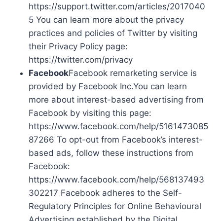
https://support.twitter.com/articles/2017040
5 You can learn more about the privacy
practices and policies of Twitter by visiting
their Privacy Policy page:
https://twitter.com/privacy
Facebook
Facebook remarketing service is
provided by Facebook Inc.You can learn
more about interest-based advertising from
Facebook by visiting this page:
https://www.facebook.com/help/5161473085
87266 To opt-out from Facebook’s interest-
based ads, follow these instructions from
Facebook:
https://www.facebook.com/help/568137493
302217 Facebook adheres to the Self-
Regulatory Principles for Online Behavioural
Advertising established by the Digital