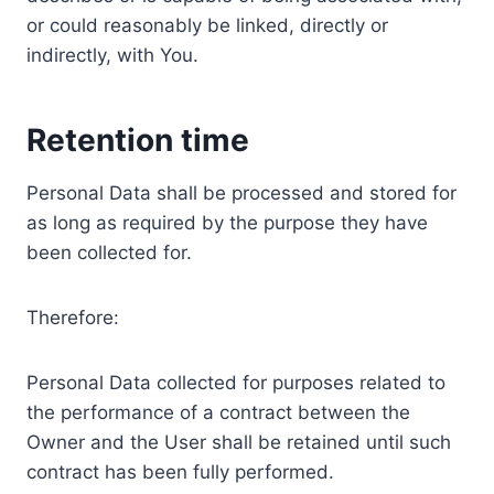
or could reasonably be linked, directly or
indirectly, with You.
Retention time
Personal Data shall be processed and stored for
as long as required by the purpose they have
been collected for.
Therefore:
Personal Data collected for purposes related to
the performance of a contract between the
Owner and the User shall be retained until such
contract has been fully performed.