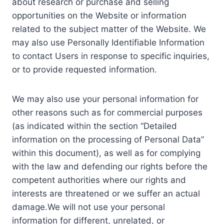
about research or purchase and selling
opportunities on the Website or information
related to the subject matter of the Website. We
may also use Personally Identifiable Information
to contact Users in response to specific inquiries,
or to provide requested information.
We may also use your personal information for
other reasons such as for commercial purposes
(as indicated within the section “Detailed
information on the processing of Personal Data”
within this document), as well as for complying
with the law and defending our rights before the
competent authorities where our rights and
interests are threatened or we suffer an actual
damage.We will not use your personal
information for different, unrelated, or