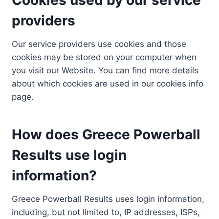
providers
Our service providers use cookies and those
cookies may be stored on your computer when
you visit our Website. You can find more details
about which cookies are used in our cookies info
page.
How does Greece Powerball
Results use login
information?
Greece Powerball Results uses login information,
including, but not limited to, IP addresses, ISPs,