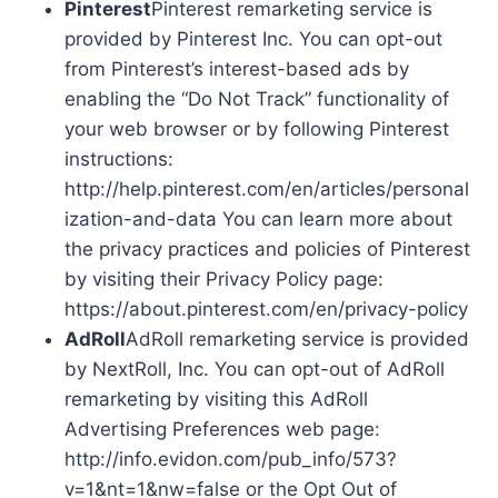
Pinterest
Pinterest remarketing service is
provided by Pinterest Inc. You can opt-out
from Pinterest’s interest-based ads by
enabling the “Do Not Track” functionality of
your web browser or by following Pinterest
instructions:
http://help.pinterest.com/en/articles/personal
ization-and-data You can learn more about
the privacy practices and policies of Pinterest
by visiting their Privacy Policy page:
https://about.pinterest.com/en/privacy-policy
AdRoll
AdRoll remarketing service is provided
by NextRoll, Inc. You can opt-out of AdRoll
remarketing by visiting this AdRoll
Advertising Preferences web page:
http://info.evidon.com/pub_info/573?
v=1&nt=1&nw=false or the Opt Out of