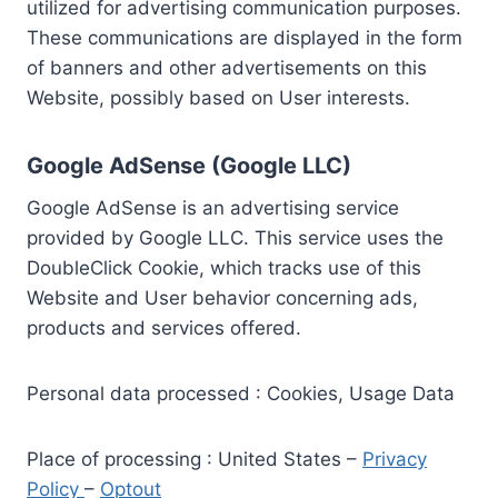
utilized for advertising communication purposes.
These communications are displayed in the form
of banners and other advertisements on this
Website, possibly based on User interests.
Google AdSense (Google LLC)
Google AdSense is an advertising service
provided by Google LLC. This service uses the
DoubleClick Cookie, which tracks use of this
Website and User behavior concerning ads,
products and services offered.
Personal data processed : Cookies, Usage Data
Place of processing : United States –
Privacy
Policy
–
Optout