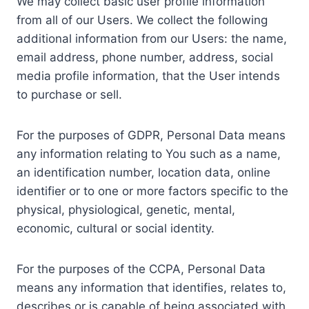
We may collect basic user profile information
from all of our Users. We collect the following
additional information from our Users: the name,
email address, phone number, address, social
media profile information, that the User intends
to purchase or sell.
For the purposes of GDPR, Personal Data means
any information relating to You such as a name,
an identification number, location data, online
identifier or to one or more factors specific to the
physical, physiological, genetic, mental,
economic, cultural or social identity.
For the purposes of the CCPA, Personal Data
means any information that identifies, relates to,
describes or is capable of being associated with,