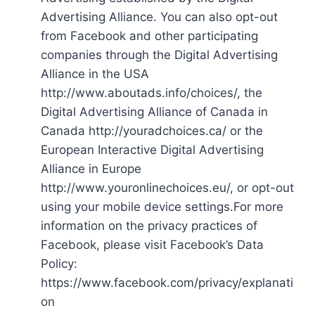
Advertising Alliance. You can also opt-out
from Facebook and other participating
companies through the Digital Advertising
Alliance in the USA
http://www.aboutads.info/choices/, the
Digital Advertising Alliance of Canada in
Canada http://youradchoices.ca/ or the
European Interactive Digital Advertising
Alliance in Europe
http://www.youronlinechoices.eu/, or opt-out
using your mobile device settings.For more
information on the privacy practices of
Facebook, please visit Facebook’s Data
Policy:
https://www.facebook.com/privacy/explanati
on