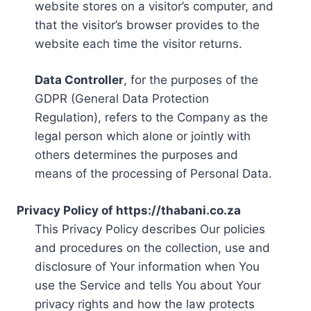
website stores on a visitor’s computer, and
that the visitor’s browser provides to the
website each time the visitor returns.
Data Controller
, for the purposes of the
GDPR (General Data Protection
Regulation), refers to the Company as the
legal person which alone or jointly with
others determines the purposes and
means of the processing of Personal Data.
Privacy Policy of https://thabani.co.za
This Privacy Policy describes Our policies
and procedures on the collection, use and
disclosure of Your information when You
use the Service and tells You about Your
privacy rights and how the law protects