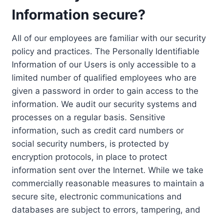
Information secure?
All of our employees are familiar with our security
policy and practices. The Personally Identifiable
Information of our Users is only accessible to a
limited number of qualified employees who are
given a password in order to gain access to the
information. We audit our security systems and
processes on a regular basis. Sensitive
information, such as credit card numbers or
social security numbers, is protected by
encryption protocols, in place to protect
information sent over the Internet. While we take
commercially reasonable measures to maintain a
secure site, electronic communications and
databases are subject to errors, tampering, and