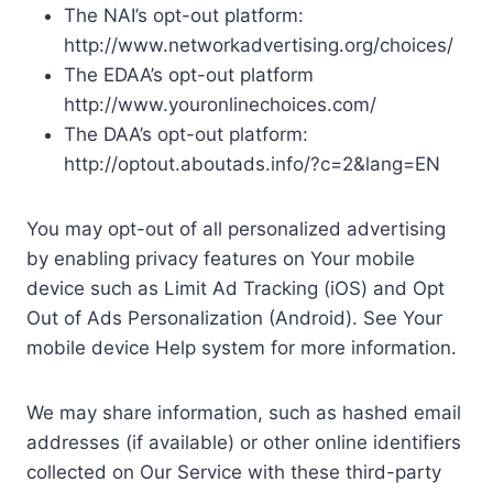
The NAI’s opt-out platform:
http://www.networkadvertising.org/choices/
The EDAA’s opt-out platform
http://www.youronlinechoices.com/
The DAA’s opt-out platform:
http://optout.aboutads.info/?c=2&lang=EN
You may opt-out of all personalized advertising
by enabling privacy features on Your mobile
device such as Limit Ad Tracking (iOS) and Opt
Out of Ads Personalization (Android). See Your
mobile device Help system for more information.
We may share information, such as hashed email
addresses (if available) or other online identifiers
collected on Our Service with these third-party