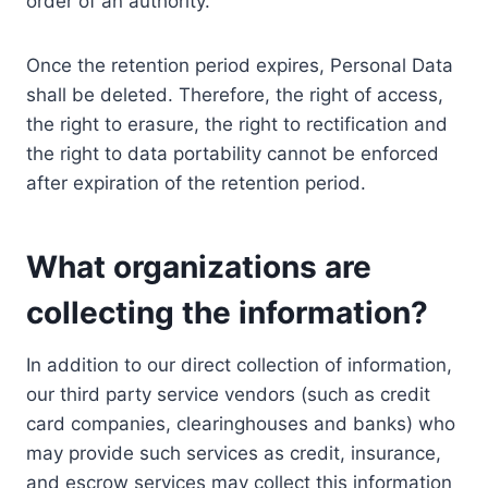
order of an authority.
Once the retention period expires, Personal Data
shall be deleted. Therefore, the right of access,
the right to erasure, the right to rectification and
the right to data portability cannot be enforced
after expiration of the retention period.
What organizations are
collecting the information?
In addition to our direct collection of information,
our third party service vendors (such as credit
card companies, clearinghouses and banks) who
may provide such services as credit, insurance,
and escrow services may collect this information