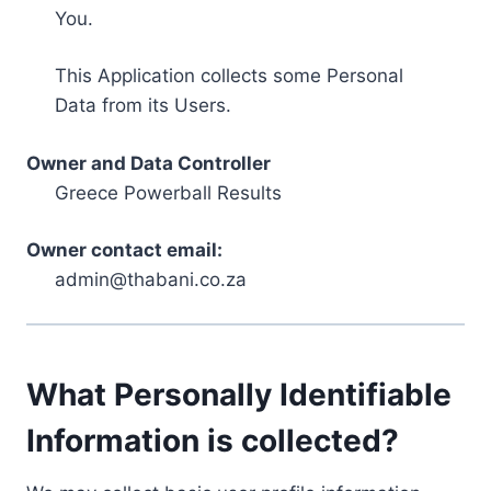
You.
This Application collects some Personal
Data from its Users.
Owner and Data Controller
Greece Powerball Results
Owner contact email:
admin@thabani.co.za
What Personally Identifiable
Information is collected?