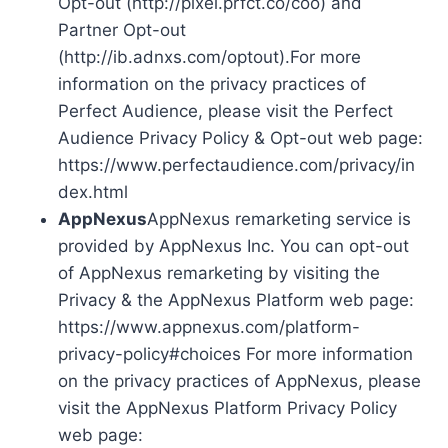
Opt-out (http://pixel.prfct.co/coo) and
Partner Opt-out
(http://ib.adnxs.com/optout).For more
information on the privacy practices of
Perfect Audience, please visit the Perfect
Audience Privacy Policy & Opt-out web page:
https://www.perfectaudience.com/privacy/in
dex.html
AppNexus
AppNexus remarketing service is
provided by AppNexus Inc. You can opt-out
of AppNexus remarketing by visiting the
Privacy & the AppNexus Platform web page:
https://www.appnexus.com/platform-
privacy-policy#choices For more information
on the privacy practices of AppNexus, please
visit the AppNexus Platform Privacy Policy
web page: