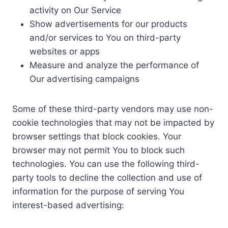
activity on Our Service
Show advertisements for our products
and/or services to You on third-party
websites or apps
Measure and analyze the performance of
Our advertising campaigns
Some of these third-party vendors may use non-
cookie technologies that may not be impacted by
browser settings that block cookies. Your
browser may not permit You to block such
technologies. You can use the following third-
party tools to decline the collection and use of
information for the purpose of serving You
interest-based advertising: