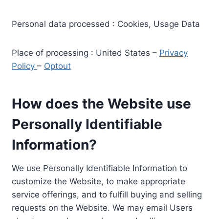
Personal data processed : Cookies, Usage Data
Place of processing : United States –
Privacy
Policy
–
Optout
How does the Website use
Personally Identifiable
Information?
We use Personally Identifiable Information to
customize the Website, to make appropriate
service offerings, and to fulfill buying and selling
requests on the Website. We may email Users