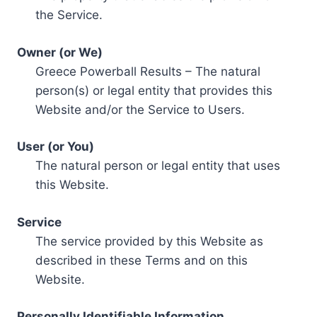
the Service.
Owner (or We)
Greece Powerball Results – The natural
person(s) or legal entity that provides this
Website and/or the Service to Users.
User (or You)
The natural person or legal entity that uses
this Website.
Service
The service provided by this Website as
described in these Terms and on this
Website.
Personally Identifiable Information