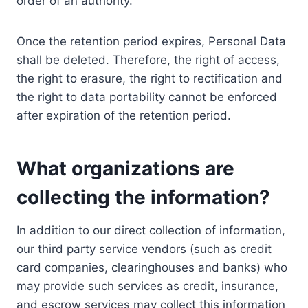
order of an authority.
Once the retention period expires, Personal Data
shall be deleted. Therefore, the right of access,
the right to erasure, the right to rectification and
the right to data portability cannot be enforced
after expiration of the retention period.
What organizations are
collecting the information?
In addition to our direct collection of information,
our third party service vendors (such as credit
card companies, clearinghouses and banks) who
may provide such services as credit, insurance,
and escrow services may collect this information