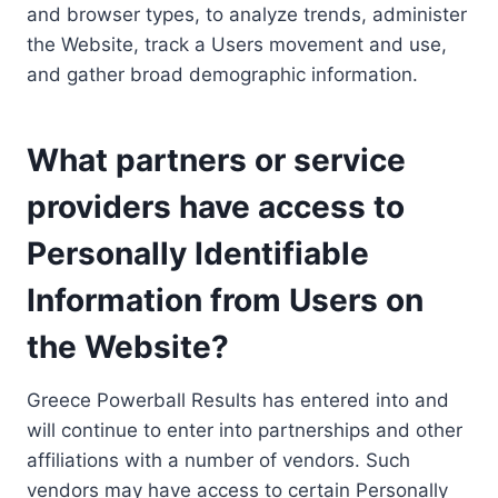
and browser types, to analyze trends, administer
the Website, track a Users movement and use,
and gather broad demographic information.
What partners or service
providers have access to
Personally Identifiable
Information from Users on
the Website?
Greece Powerball Results has entered into and
will continue to enter into partnerships and other
affiliations with a number of vendors. Such
vendors may have access to certain Personally