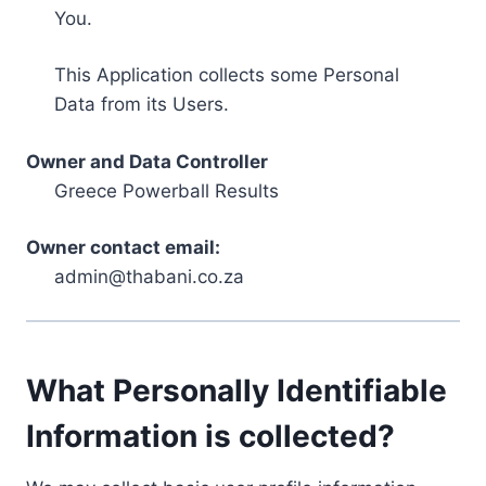
You.
This Application collects some Personal
Data from its Users.
Owner and Data Controller
Greece Powerball Results
Owner contact email:
admin@thabani.co.za
What Personally Identifiable
Information is collected?