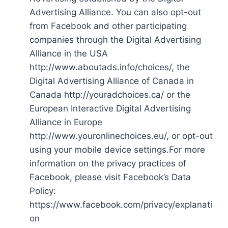
Advertising Alliance. You can also opt-out
from Facebook and other participating
companies through the Digital Advertising
Alliance in the USA
http://www.aboutads.info/choices/, the
Digital Advertising Alliance of Canada in
Canada http://youradchoices.ca/ or the
European Interactive Digital Advertising
Alliance in Europe
http://www.youronlinechoices.eu/, or opt-out
using your mobile device settings.For more
information on the privacy practices of
Facebook, please visit Facebook’s Data
Policy:
https://www.facebook.com/privacy/explanati
on