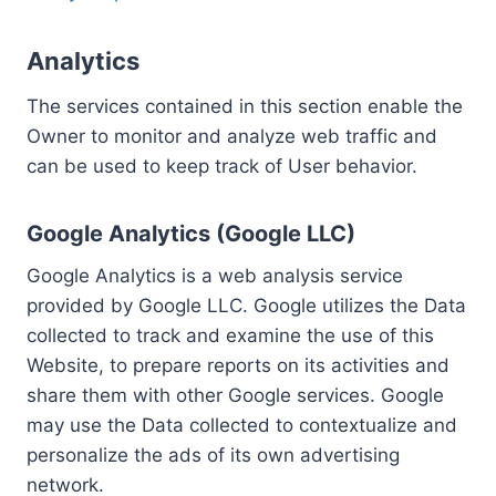
Analytics
The services contained in this section enable the
Owner to monitor and analyze web traffic and
can be used to keep track of User behavior.
Google Analytics (Google LLC)
Google Analytics is a web analysis service
provided by Google LLC. Google utilizes the Data
collected to track and examine the use of this
Website, to prepare reports on its activities and
share them with other Google services. Google
may use the Data collected to contextualize and
personalize the ads of its own advertising
network.