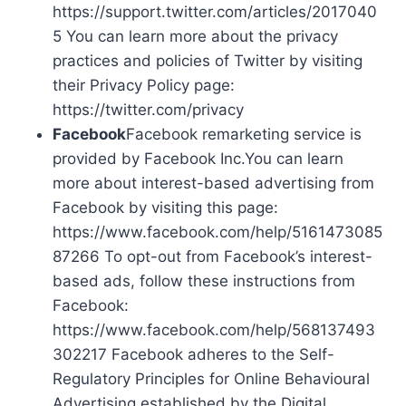
https://support.twitter.com/articles/2017040
5 You can learn more about the privacy
practices and policies of Twitter by visiting
their Privacy Policy page:
https://twitter.com/privacy
Facebook
Facebook remarketing service is
provided by Facebook Inc.You can learn
more about interest-based advertising from
Facebook by visiting this page:
https://www.facebook.com/help/5161473085
87266 To opt-out from Facebook’s interest-
based ads, follow these instructions from
Facebook:
https://www.facebook.com/help/568137493
302217 Facebook adheres to the Self-
Regulatory Principles for Online Behavioural
Advertising established by the Digital