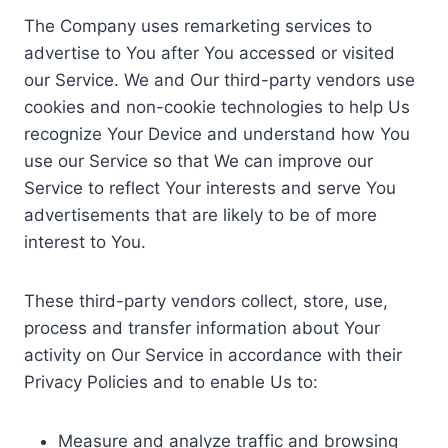
The Company uses remarketing services to
advertise to You after You accessed or visited
our Service. We and Our third-party vendors use
cookies and non-cookie technologies to help Us
recognize Your Device and understand how You
use our Service so that We can improve our
Service to reflect Your interests and serve You
advertisements that are likely to be of more
interest to You.
These third-party vendors collect, store, use,
process and transfer information about Your
activity on Our Service in accordance with their
Privacy Policies and to enable Us to:
Measure and analyze traffic and browsing