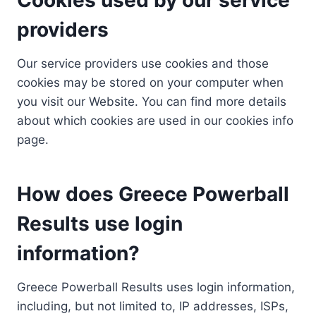
providers
Our service providers use cookies and those
cookies may be stored on your computer when
you visit our Website. You can find more details
about which cookies are used in our cookies info
page.
How does Greece Powerball
Results use login
information?
Greece Powerball Results uses login information,
including, but not limited to, IP addresses, ISPs,