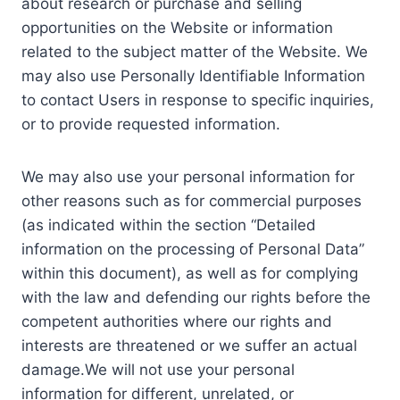
about research or purchase and selling
opportunities on the Website or information
related to the subject matter of the Website. We
may also use Personally Identifiable Information
to contact Users in response to specific inquiries,
or to provide requested information.
We may also use your personal information for
other reasons such as for commercial purposes
(as indicated within the section “Detailed
information on the processing of Personal Data”
within this document), as well as for complying
with the law and defending our rights before the
competent authorities where our rights and
interests are threatened or we suffer an actual
damage.We will not use your personal
information for different, unrelated, or