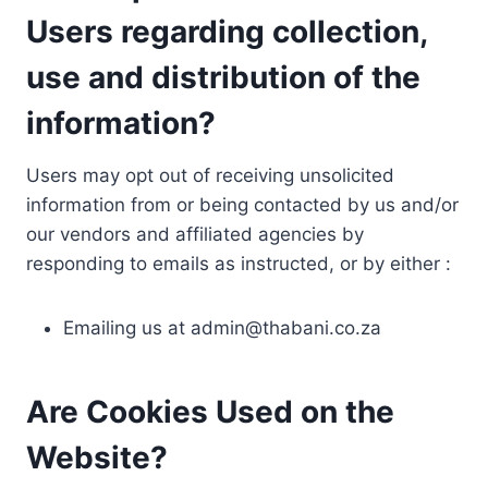
Users regarding collection,
use and distribution of the
information?
Users may opt out of receiving unsolicited
information from or being contacted by us and/or
our vendors and affiliated agencies by
responding to emails as instructed, or by either :
Emailing us at
admin@thabani.co.za
Are Cookies Used on the
Website?