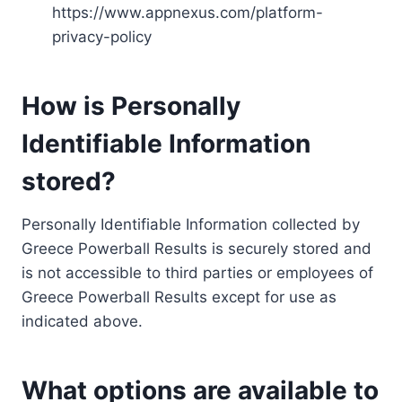
https://www.appnexus.com/platform-
privacy-policy
How is Personally
Identifiable Information
stored?
Personally Identifiable Information collected by
Greece Powerball Results is securely stored and
is not accessible to third parties or employees of
Greece Powerball Results except for use as
indicated above.
What options are available to