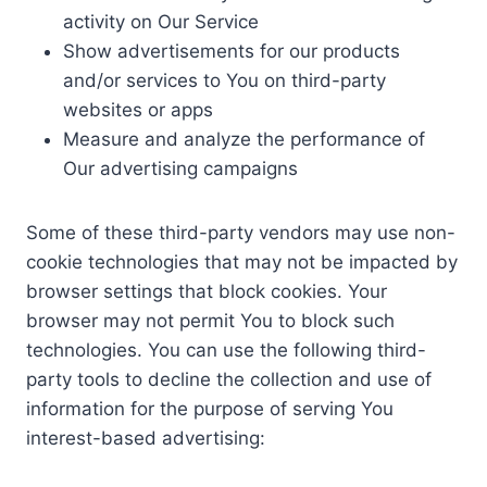
activity on Our Service
Show advertisements for our products
and/or services to You on third-party
websites or apps
Measure and analyze the performance of
Our advertising campaigns
Some of these third-party vendors may use non-
cookie technologies that may not be impacted by
browser settings that block cookies. Your
browser may not permit You to block such
technologies. You can use the following third-
party tools to decline the collection and use of
information for the purpose of serving You
interest-based advertising: