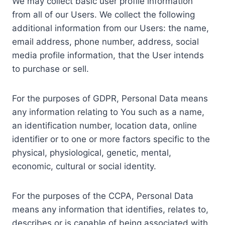
We may collect basic user profile information
from all of our Users. We collect the following
additional information from our Users: the name,
email address, phone number, address, social
media profile information, that the User intends
to purchase or sell.
For the purposes of GDPR, Personal Data means
any information relating to You such as a name,
an identification number, location data, online
identifier or to one or more factors specific to the
physical, physiological, genetic, mental,
economic, cultural or social identity.
For the purposes of the CCPA, Personal Data
means any information that identifies, relates to,
describes or is capable of being associated with,