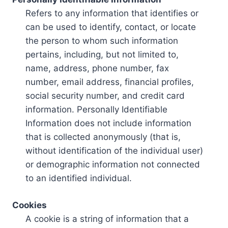
Refers to any information that identifies or
can be used to identify, contact, or locate
the person to whom such information
pertains, including, but not limited to,
name, address, phone number, fax
number, email address, financial profiles,
social security number, and credit card
information. Personally Identifiable
Information does not include information
that is collected anonymously (that is,
without identification of the individual user)
or demographic information not connected
to an identified individual.
Cookies
A cookie is a string of information that a