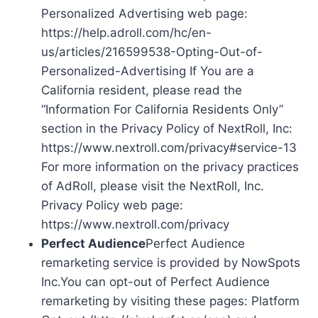
Personalized Advertising web page:
https://help.adroll.com/hc/en-
us/articles/216599538-Opting-Out-of-
Personalized-Advertising If You are a
California resident, please read the
“Information For California Residents Only”
section in the Privacy Policy of NextRoll, Inc:
https://www.nextroll.com/privacy#service-13
For more information on the privacy practices
of AdRoll, please visit the NextRoll, Inc.
Privacy Policy web page:
https://www.nextroll.com/privacy
Perfect Audience
Perfect Audience
remarketing service is provided by NowSpots
Inc.You can opt-out of Perfect Audience
remarketing by visiting these pages: Platform