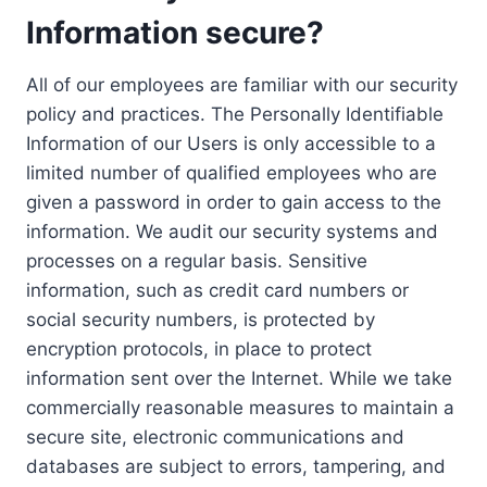
Information secure?
All of our employees are familiar with our security
policy and practices. The Personally Identifiable
Information of our Users is only accessible to a
limited number of qualified employees who are
given a password in order to gain access to the
information. We audit our security systems and
processes on a regular basis. Sensitive
information, such as credit card numbers or
social security numbers, is protected by
encryption protocols, in place to protect
information sent over the Internet. While we take
commercially reasonable measures to maintain a
secure site, electronic communications and
databases are subject to errors, tampering, and