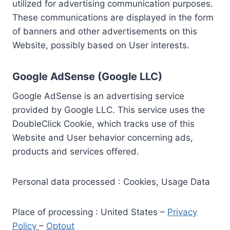
utilized for advertising communication purposes.
These communications are displayed in the form
of banners and other advertisements on this
Website, possibly based on User interests.
Google AdSense (Google LLC)
Google AdSense is an advertising service
provided by Google LLC. This service uses the
DoubleClick Cookie, which tracks use of this
Website and User behavior concerning ads,
products and services offered.
Personal data processed : Cookies, Usage Data
Place of processing : United States –
Privacy
Policy
–
Optout