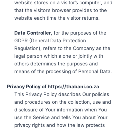
website stores on a visitor’s computer, and
that the visitor’s browser provides to the
website each time the visitor returns.
Data Controller
, for the purposes of the
GDPR (General Data Protection
Regulation), refers to the Company as the
legal person which alone or jointly with
others determines the purposes and
means of the processing of Personal Data.
Privacy Policy of https://thabani.co.za
This Privacy Policy describes Our policies
and procedures on the collection, use and
disclosure of Your information when You
use the Service and tells You about Your
privacy rights and how the law protects