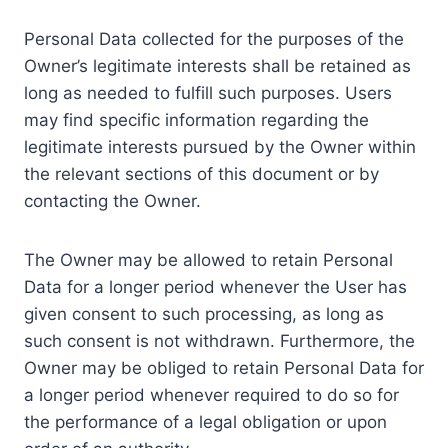
Personal Data collected for the purposes of the
Owner’s legitimate interests shall be retained as
long as needed to fulfill such purposes. Users
may find specific information regarding the
legitimate interests pursued by the Owner within
the relevant sections of this document or by
contacting the Owner.
The Owner may be allowed to retain Personal
Data for a longer period whenever the User has
given consent to such processing, as long as
such consent is not withdrawn. Furthermore, the
Owner may be obliged to retain Personal Data for
a longer period whenever required to do so for
the performance of a legal obligation or upon