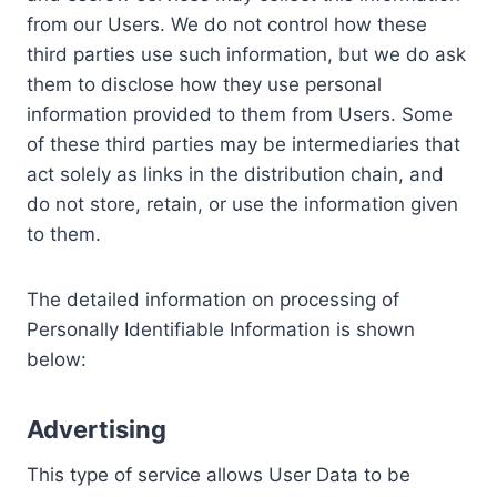
from our Users. We do not control how these
third parties use such information, but we do ask
them to disclose how they use personal
information provided to them from Users. Some
of these third parties may be intermediaries that
act solely as links in the distribution chain, and
do not store, retain, or use the information given
to them.
The detailed information on processing of
Personally Identifiable Information is shown
below:
Advertising
This type of service allows User Data to be