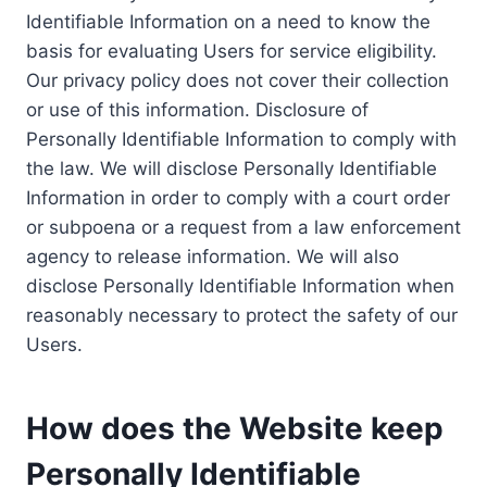
Identifiable Information on a need to know the
basis for evaluating Users for service eligibility.
Our privacy policy does not cover their collection
or use of this information. Disclosure of
Personally Identifiable Information to comply with
the law. We will disclose Personally Identifiable
Information in order to comply with a court order
or subpoena or a request from a law enforcement
agency to release information. We will also
disclose Personally Identifiable Information when
reasonably necessary to protect the safety of our
Users.
How does the Website keep
Personally Identifiable