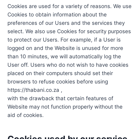
Cookies are used for a variety of reasons. We use
Cookies to obtain information about the
preferences of our Users and the services they
select. We also use Cookies for security purposes
to protect our Users. For example, if a User is
logged on and the Website is unused for more
than 10 minutes, we will automatically log the
User off. Users who do not wish to have cookies
placed on their computers should set their
browsers to refuse cookies before using
https://thabani.co.za ,
with the drawback that certain features of
Website may not function properly without the
aid of cookies.
Cookies used by our service