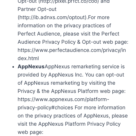
Opt-out (http://pixel.prfct.co/coo) and
Partner Opt-out
(http://ib.adnxs.com/optout).For more
information on the privacy practices of
Perfect Audience, please visit the Perfect
Audience Privacy Policy & Opt-out web page:
https://www.perfectaudience.com/privacy/in
dex.html
AppNexus
AppNexus remarketing service is
provided by AppNexus Inc. You can opt-out
of AppNexus remarketing by visiting the
Privacy & the AppNexus Platform web page:
https://www.appnexus.com/platform-
privacy-policy#choices For more information
on the privacy practices of AppNexus, please
visit the AppNexus Platform Privacy Policy
web page: