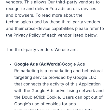
vendors. This allows Our third-party vendors to
recognize and deliver You ads across devices
and browsers. To read more about the
technologies used by these third-party vendors
and their cross-device capabilities please refer to
the Privacy Policy of each vendor listed below.
The third-party vendors We use are:
Google Ads (AdWords)
Google Ads
Remarketing is a remarketing and behavioral
targeting service provided by Google LLC
that connects the activity of this Application
with the Google Ads advertising network and
the DoubleClick Cookie. Users can opt out of
Google’s use of cookies for ads