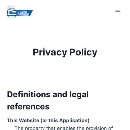
Skip
to
content
Privacy Policy
Definitions and legal
references
This Website (or this Application)
The property that enables the provision of