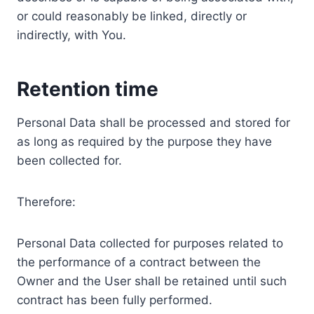
or could reasonably be linked, directly or
indirectly, with You.
Retention time
Personal Data shall be processed and stored for
as long as required by the purpose they have
been collected for.
Therefore:
Personal Data collected for purposes related to
the performance of a contract between the
Owner and the User shall be retained until such
contract has been fully performed.