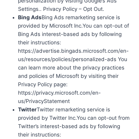
personalization by visiting Google’s Ads
Settings.. Privacy Policy – Opt Out.
Bing Ads
Bing Ads remarketing service is
provided by Microsoft Inc.You can opt-out of
Bing Ads interest-based ads by following
their instructions:
https://advertise.bingads.microsoft.com/en-
us/resources/policies/personalized-ads You
can learn more about the privacy practices
and policies of Microsoft by visiting their
Privacy Policy page:
https://privacy.microsoft.com/en-
us/PrivacyStatement
Twitter
Twitter remarketing service is
provided by Twitter Inc.You can opt-out from
Twitter’s interest-based ads by following
their instructions: