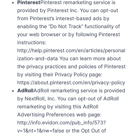
Pinterest
Pinterest remarketing service is
provided by Pinterest Inc. You can opt-out
from Pinterest’s interest-based ads by
enabling the “Do Not Track” functionality of
your web browser or by following Pinterest
instructions:
http://help.pinterest.com/en/articles/personal
ization-and-data You can learn more about
the privacy practices and policies of Pinterest
by visiting their Privacy Policy page:
https://about.pinterest.com/en/privacy-policy
AdRoll
AdRoll remarketing service is provided
by NextRoll, Inc. You can opt-out of AdRoll
remarketing by visiting this AdRoll
Advertising Preferences web page:
http://info.evidon.com/pub_info/573?
v=1&nt=1&nw=false or the Opt Out of