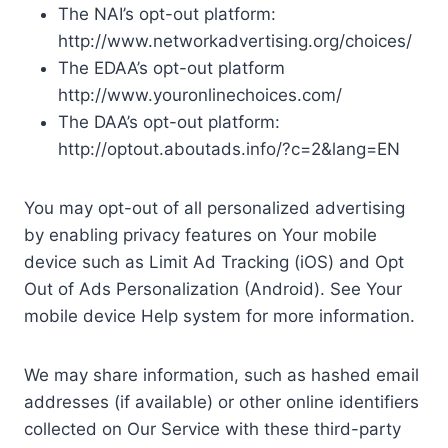
The NAI’s opt-out platform:
http://www.networkadvertising.org/choices/
The EDAA’s opt-out platform
http://www.youronlinechoices.com/
The DAA’s opt-out platform:
http://optout.aboutads.info/?c=2&lang=EN
You may opt-out of all personalized advertising
by enabling privacy features on Your mobile
device such as Limit Ad Tracking (iOS) and Opt
Out of Ads Personalization (Android). See Your
mobile device Help system for more information.
We may share information, such as hashed email
addresses (if available) or other online identifiers
collected on Our Service with these third-party