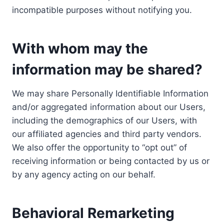
incompatible purposes without notifying you.
With whom may the
information may be shared?
We may share Personally Identifiable Information
and/or aggregated information about our Users,
including the demographics of our Users, with
our affiliated agencies and third party vendors.
We also offer the opportunity to “opt out” of
receiving information or being contacted by us or
by any agency acting on our behalf.
Behavioral Remarketing