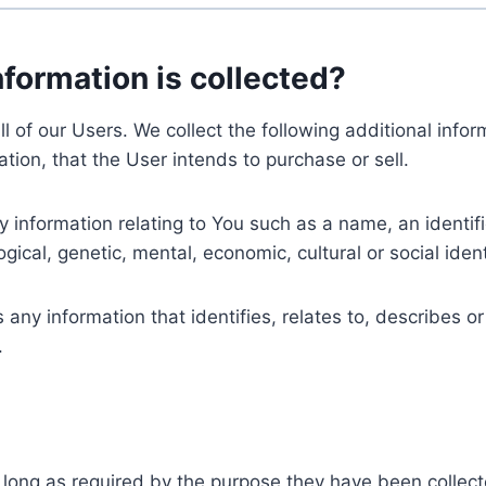
nformation is collected?
ll of our Users. We collect the following additional inf
tion, that the User intends to purchase or sell.
nformation relating to You such as a name, an identifica
gical, genetic, mental, economic, cultural or social ident
ny information that identifies, relates to, describes or
.
 long as required by the purpose they have been collect