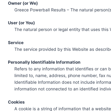
Owner (or We)
Greece Powerball Results – The natural person(s)
User (or You)
The natural person or legal entity that uses this
Service
The service provided by this Website as describ
Personally Identifiable Information
Refers to any information that identifies or can 
limited to, name, address, phone number, fax num
Identifiable Information does not include informa
information not connected to an identified indivi
Cookies
A cookie is a string of information that a websit