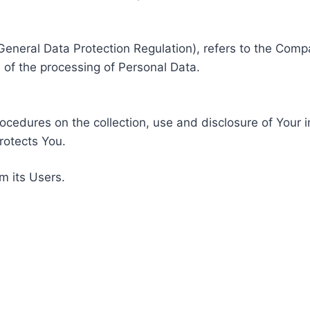
General Data Protection Regulation), refers to the Compa
of the processing of Personal Data.
rocedures on the collection, use and disclosure of Your 
rotects You.
m its Users.