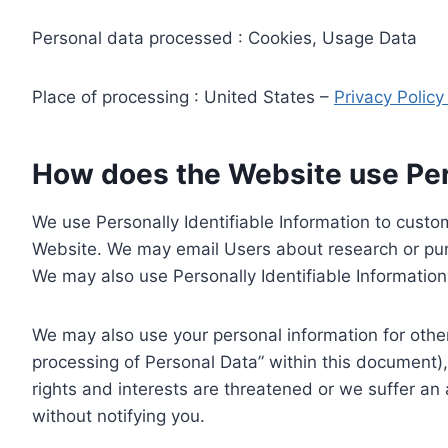
Personal data processed : Cookies, Usage Data
Place of processing : United States –
Privacy Polic
How does the Website use Pers
We use Personally Identifiable Information to custom
Website. We may email Users about research or purc
We may also use Personally Identifiable Information 
We may also use your personal information for other
processing of Personal Data” within this document),
rights and interests are threatened or we suffer an
without notifying you.