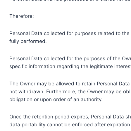
Therefore:
Personal Data collected for purposes related to th
fully performed.
Personal Data collected for the purposes of the Owne
specific information regarding the legitimate inter
The Owner may be allowed to retain Personal Data f
not withdrawn. Furthermore, the Owner may be oblig
obligation or upon order of an authority.
Once the retention period expires, Personal Data shal
data portability cannot be enforced after expiration 