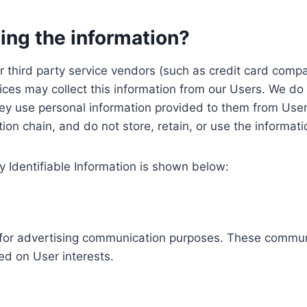
ing the information?
, our third party service vendors (such as credit card c
ices may collect this information from our Users. We do 
ey use personal information provided to them from User
ution chain, and do not store, retain, or use the informat
y Identifiable Information is shown below:
ed for advertising communication purposes. These commun
ed on User interests.