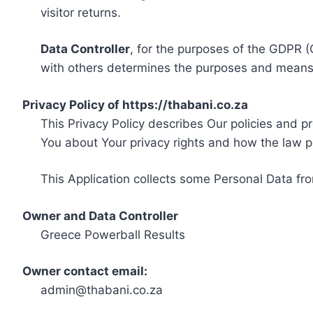
visitor returns.
Data Controller
, for the purposes of the GDPR (
with others determines the purposes and means 
Privacy Policy of https://thabani.co.za
This Privacy Policy describes Our policies and p
You about Your privacy rights and how the law p
This Application collects some Personal Data fro
Owner and Data Controller
Greece Powerball Results
Owner contact email:
admin@thabani.co.za