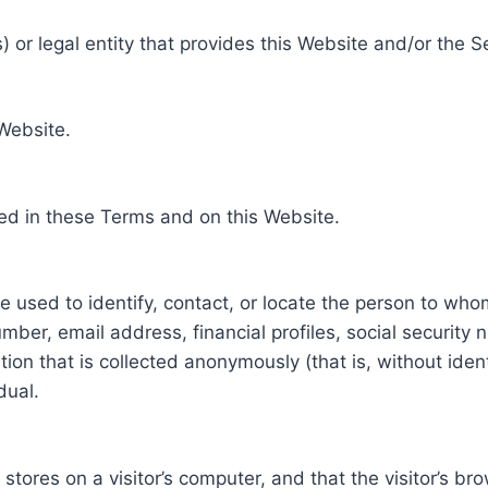
 or legal entity that provides this Website and/or the S
 Website.
ed in these Terms and on this Website.
be used to identify, contact, or locate the person to who
ber, email address, financial profiles, social security 
tion that is collected anonymously (that is, without iden
dual.
e stores on a visitor’s computer, and that the visitor’s b