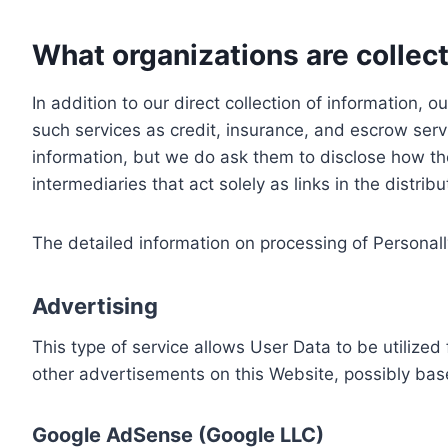
What organizations are collect
In addition to our direct collection of information
such services as credit, insurance, and escrow serv
information, but we do ask them to disclose how th
intermediaries that act solely as links in the distrib
The detailed information on processing of Personall
Advertising
This type of service allows User Data to be utiliz
other advertisements on this Website, possibly bas
Google AdSense (Google LLC)