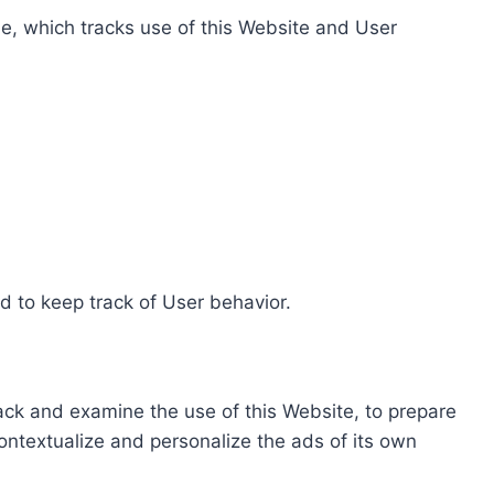
e, which tracks use of this Website and User
d to keep track of User behavior.
rack and examine the use of this Website, to prepare
ontextualize and personalize the ads of its own