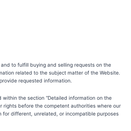
nd to fulfill buying and selling requests on the
ation related to the subject matter of the Website.
o provide requested information.
within the section “Detailed information on the
r rights before the competent authorities where our
 for different, unrelated, or incompatible purposes