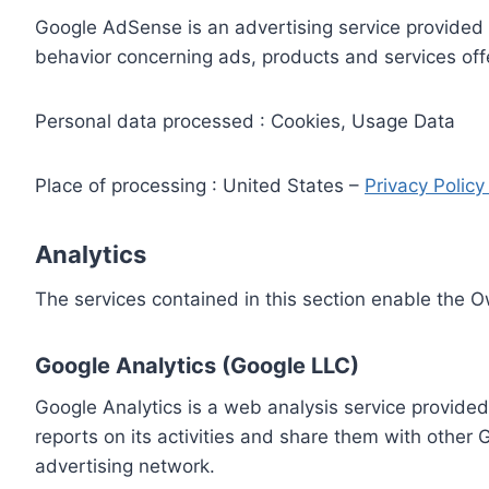
Google AdSense is an advertising service provided 
behavior concerning ads, products and services off
Personal data processed : Cookies, Usage Data
Place of processing : United States –
Privacy Polic
Analytics
The services contained in this section enable the 
Google Analytics (Google LLC)
Google Analytics is a web analysis service provided
reports on its activities and share them with other
advertising network.