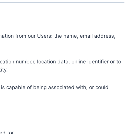
ormation from our Users: the name, email address,
tion number, location data, online identifier or to
ity.
 is capable of being associated with, or could
ed for.