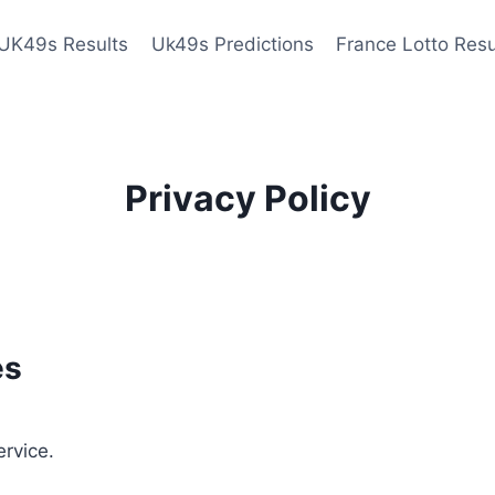
UK49s Results
Uk49s Predictions
France Lotto Resu
Privacy Policy
es
ervice.