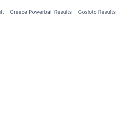
lt
Greece Powerball Results
Gosloto Results