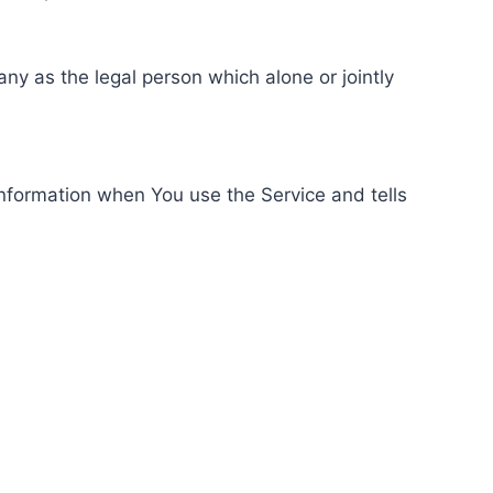
ny as the legal person which alone or jointly
information when You use the Service and tells