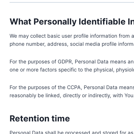
What Personally Identifiable I
We may collect basic user profile information from a
phone number, address, social media profile informa
For the purposes of GDPR, Personal Data means any i
one or more factors specific to the physical, physiolo
For the purposes of the CCPA, Personal Data means a
reasonably be linked, directly or indirectly, with You
Retention time
Personal Data shall be processed and stored for as