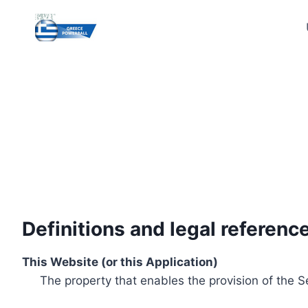
Skip
to
content
Definitions and legal referenc
This Website (or this Application)
The property that enables the provision of the S