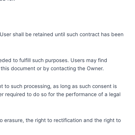
ser shall be retained until such contract has been
eded to fulfill such purposes. Users may find
f this document or by contacting the Owner.
 to such processing, as long as such consent is
 required to do so for the performance of a legal
erasure, the right to rectification and the right to