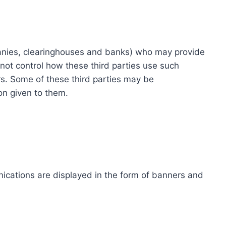
ompanies, clearinghouses and banks) who may provide
not control how these third parties use such
s. Some of these third parties may be
ion given to them.
ications are displayed in the form of banners and