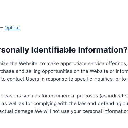
y
–
Optout
onally Identifiable Information?
ize the Website, to make appropriate service offerings, a
hase and selling opportunities on the Website or inform
to contact Users in response to specific inquiries, or t
 reasons such as for commercial purposes (as indicated 
 as well as for complying with the law and defending ou
 actual damage.We will not use your personal information