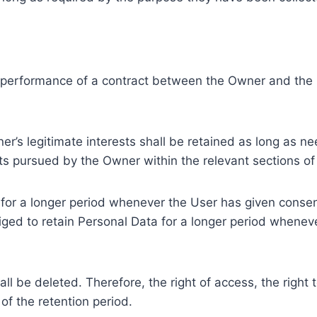
e performance of a contract between the Owner and the U
r’s legitimate interests shall be retained as long as ne
ests pursued by the Owner within the relevant sections o
or a longer period whenever the User has given consent
ed to retain Personal Data for a longer period whenever
l be deleted. Therefore, the right of access, the right to 
of the retention period.