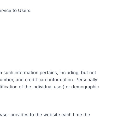
ervice to Users.
m such information pertains, including, but not
number, and credit card information. Personally
tification of the individual user) or demographic
rowser provides to the website each time the