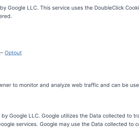
by Google LLC. This service uses the DoubleClick Cooki
ered.
y
–
Optout
Owner to monitor and analyze web traffic and can be use
 by Google LLC. Google utilizes the Data collected to t
 Google services. Google may use the Data collected to c