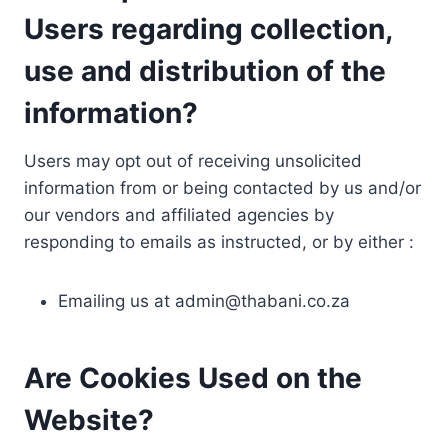
Users regarding collection,
use and distribution of the
information?
Users may opt out of receiving unsolicited
information from or being contacted by us and/or
our vendors and affiliated agencies by
responding to emails as instructed, or by either :
Emailing us at
admin@thabani.co.za
Are Cookies Used on the
Website?