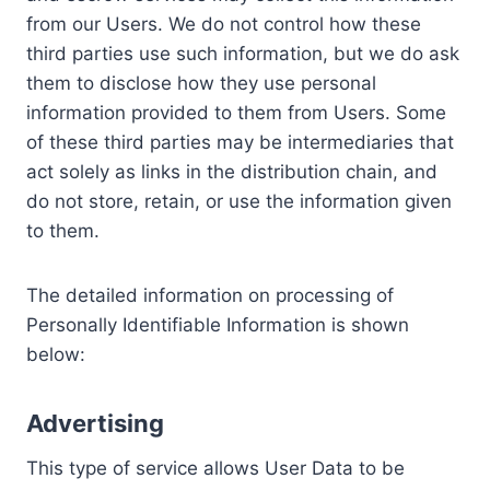
from our Users. We do not control how these
third parties use such information, but we do ask
them to disclose how they use personal
information provided to them from Users. Some
of these third parties may be intermediaries that
act solely as links in the distribution chain, and
do not store, retain, or use the information given
to them.
The detailed information on processing of
Personally Identifiable Information is shown
below:
Advertising
This type of service allows User Data to be