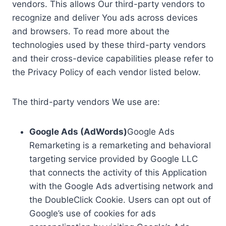
vendors. This allows Our third-party vendors to
recognize and deliver You ads across devices
and browsers. To read more about the
technologies used by these third-party vendors
and their cross-device capabilities please refer to
the Privacy Policy of each vendor listed below.
The third-party vendors We use are:
Google Ads (AdWords)
Google Ads
Remarketing is a remarketing and behavioral
targeting service provided by Google LLC
that connects the activity of this Application
with the Google Ads advertising network and
the DoubleClick Cookie. Users can opt out of
Google’s use of cookies for ads