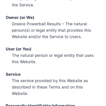
the Service.
Owner (or We)
Greece Powerball Results – The natural
person(s) or legal entity that provides this
Website and/or the Service to Users.
User (or You)
The natural person or legal entity that uses
this Website.
Service
The service provided by this Website as
described in these Terms and on this
Website.
Personally Identifiable Information