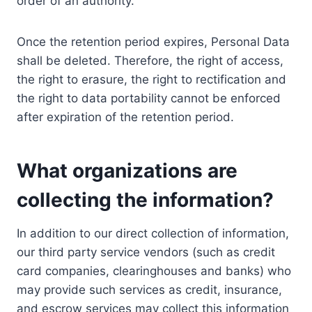
order of an authority.
Once the retention period expires, Personal Data
shall be deleted. Therefore, the right of access,
the right to erasure, the right to rectification and
the right to data portability cannot be enforced
after expiration of the retention period.
What organizations are
collecting the information?
In addition to our direct collection of information,
our third party service vendors (such as credit
card companies, clearinghouses and banks) who
may provide such services as credit, insurance,
and escrow services may collect this information