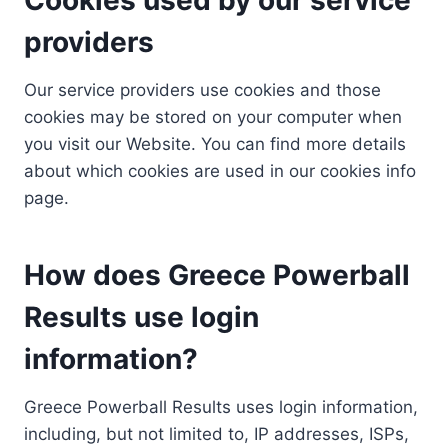
providers
Our service providers use cookies and those
cookies may be stored on your computer when
you visit our Website. You can find more details
about which cookies are used in our cookies info
page.
How does Greece Powerball
Results use login
information?
Greece Powerball Results uses login information,
including, but not limited to, IP addresses, ISPs,