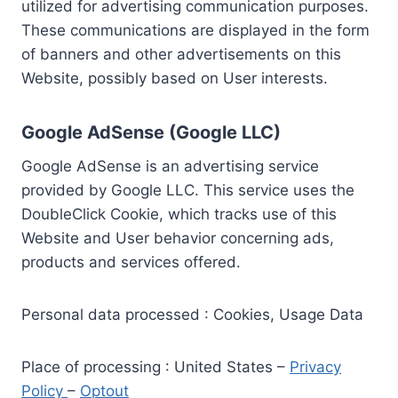
utilized for advertising communication purposes.
These communications are displayed in the form
of banners and other advertisements on this
Website, possibly based on User interests.
Google AdSense (Google LLC)
Google AdSense is an advertising service
provided by Google LLC. This service uses the
DoubleClick Cookie, which tracks use of this
Website and User behavior concerning ads,
products and services offered.
Personal data processed : Cookies, Usage Data
Place of processing : United States –
Privacy
Policy
–
Optout