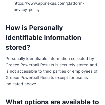
https://www.appnexus.com/platform-
privacy-policy
How is Personally
Identifiable Information
stored?
Personally Identifiable Information collected by
Greece Powerball Results is securely stored and
is not accessible to third parties or employees of
Greece Powerball Results except for use as
indicated above.
What options are available to