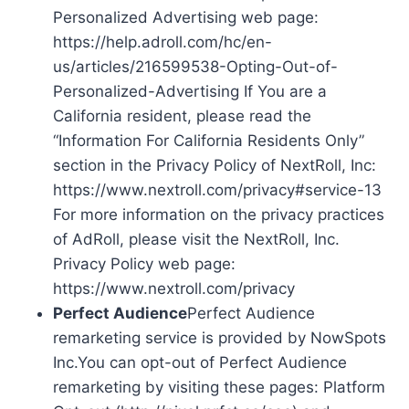
Personalized Advertising web page:
https://help.adroll.com/hc/en-
us/articles/216599538-Opting-Out-of-
Personalized-Advertising If You are a
California resident, please read the
“Information For California Residents Only”
section in the Privacy Policy of NextRoll, Inc:
https://www.nextroll.com/privacy#service-13
For more information on the privacy practices
of AdRoll, please visit the NextRoll, Inc.
Privacy Policy web page:
https://www.nextroll.com/privacy
Perfect Audience
Perfect Audience
remarketing service is provided by NowSpots
Inc.You can opt-out of Perfect Audience
remarketing by visiting these pages: Platform