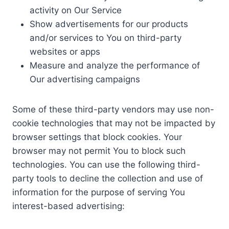
activity on Our Service
Show advertisements for our products
and/or services to You on third-party
websites or apps
Measure and analyze the performance of
Our advertising campaigns
Some of these third-party vendors may use non-
cookie technologies that may not be impacted by
browser settings that block cookies. Your
browser may not permit You to block such
technologies. You can use the following third-
party tools to decline the collection and use of
information for the purpose of serving You
interest-based advertising: