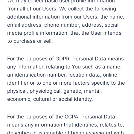
We may collect basic user profile information
from all of our Users. We collect the following
additional information from our Users: the name,
email address, phone number, address, social
media profile information, that the User intends
to purchase or sell.
For the purposes of GDPR, Personal Data means
any information relating to You such as a name,
an identification number, location data, online
identifier or to one or more factors specific to the
physical, physiological, genetic, mental,
economic, cultural or social identity.
For the purposes of the CCPA, Personal Data
means any information that identifies, relates to,
describes or is capable of being associated with,