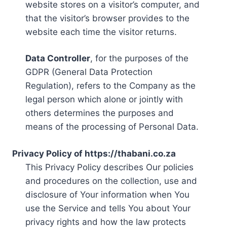
website stores on a visitor’s computer, and
that the visitor’s browser provides to the
website each time the visitor returns.
Data Controller
, for the purposes of the
GDPR (General Data Protection
Regulation), refers to the Company as the
legal person which alone or jointly with
others determines the purposes and
means of the processing of Personal Data.
Privacy Policy of https://thabani.co.za
This Privacy Policy describes Our policies
and procedures on the collection, use and
disclosure of Your information when You
use the Service and tells You about Your
privacy rights and how the law protects