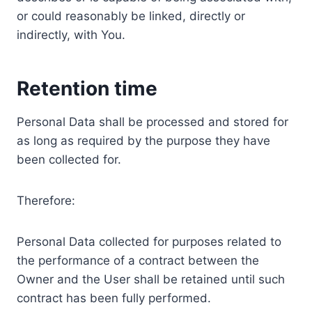
or could reasonably be linked, directly or
indirectly, with You.
Retention time
Personal Data shall be processed and stored for
as long as required by the purpose they have
been collected for.
Therefore:
Personal Data collected for purposes related to
the performance of a contract between the
Owner and the User shall be retained until such
contract has been fully performed.