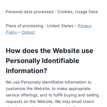
Personal data processed : Cookies, Usage Data
Place of processing : United States –
Privacy
Policy
–
Optout
How does the Website use
Personally Identifiable
Information?
We use Personally Identifiable Information to
customize the Website, to make appropriate
service offerings, and to fulfill buying and selling
requests on the Website. We may email Users