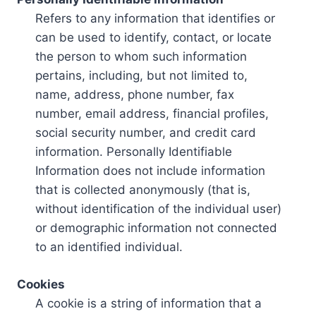
Refers to any information that identifies or
can be used to identify, contact, or locate
the person to whom such information
pertains, including, but not limited to,
name, address, phone number, fax
number, email address, financial profiles,
social security number, and credit card
information. Personally Identifiable
Information does not include information
that is collected anonymously (that is,
without identification of the individual user)
or demographic information not connected
to an identified individual.
Cookies
A cookie is a string of information that a