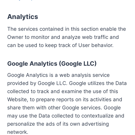
Analytics
The services contained in this section enable the
Owner to monitor and analyze web traffic and
can be used to keep track of User behavior.
Google Analytics (Google LLC)
Google Analytics is a web analysis service
provided by Google LLC. Google utilizes the Data
collected to track and examine the use of this
Website, to prepare reports on its activities and
share them with other Google services. Google
may use the Data collected to contextualize and
personalize the ads of its own advertising
network.