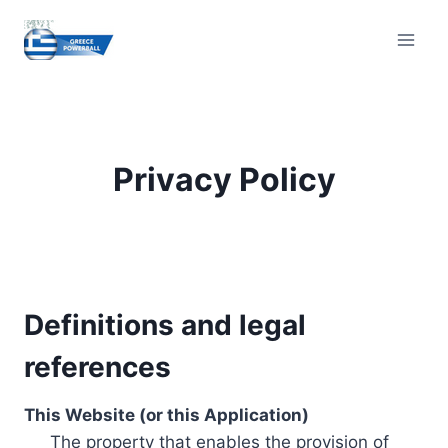
Skip
to
content
Privacy Policy
Definitions and legal
references
This Website (or this Application)
The property that enables the provision of