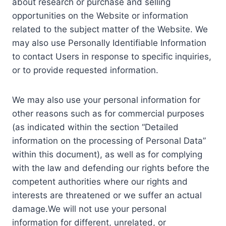
about research or purchase and selling
opportunities on the Website or information
related to the subject matter of the Website. We
may also use Personally Identifiable Information
to contact Users in response to specific inquiries,
or to provide requested information.
We may also use your personal information for
other reasons such as for commercial purposes
(as indicated within the section “Detailed
information on the processing of Personal Data”
within this document), as well as for complying
with the law and defending our rights before the
competent authorities where our rights and
interests are threatened or we suffer an actual
damage.We will not use your personal
information for different, unrelated, or