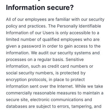
Information secure?
All of our employees are familiar with our security
policy and practices. The Personally Identifiable
Information of our Users is only accessible to a
limited number of qualified employees who are
given a password in order to gain access to the
information. We audit our security systems and
processes on a regular basis. Sensitive
information, such as credit card numbers or
social security numbers, is protected by
encryption protocols, in place to protect
information sent over the Internet. While we take
commercially reasonable measures to maintain a
secure site, electronic communications and
databases are subject to errors, tampering, and