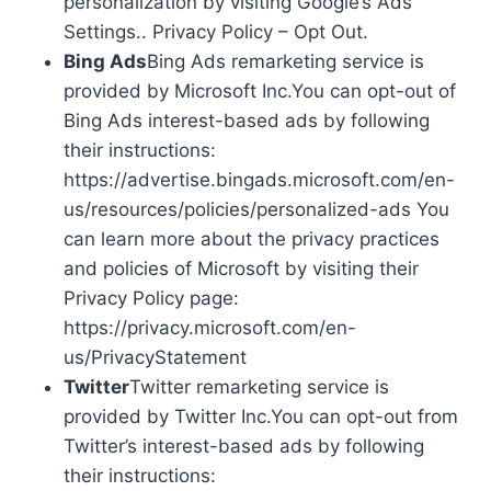
personalization by visiting Google’s Ads
Settings.. Privacy Policy – Opt Out.
Bing Ads
Bing Ads remarketing service is
provided by Microsoft Inc.You can opt-out of
Bing Ads interest-based ads by following
their instructions:
https://advertise.bingads.microsoft.com/en-
us/resources/policies/personalized-ads You
can learn more about the privacy practices
and policies of Microsoft by visiting their
Privacy Policy page:
https://privacy.microsoft.com/en-
us/PrivacyStatement
Twitter
Twitter remarketing service is
provided by Twitter Inc.You can opt-out from
Twitter’s interest-based ads by following
their instructions: