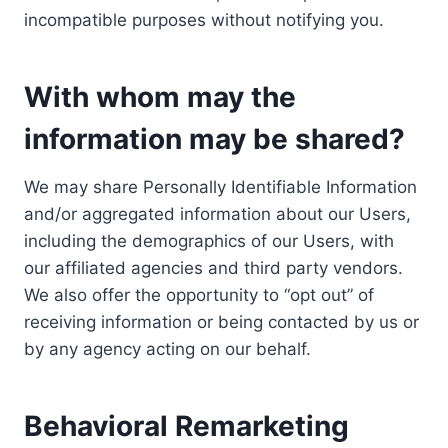
incompatible purposes without notifying you.
With whom may the
information may be shared?
We may share Personally Identifiable Information
and/or aggregated information about our Users,
including the demographics of our Users, with
our affiliated agencies and third party vendors.
We also offer the opportunity to “opt out” of
receiving information or being contacted by us or
by any agency acting on our behalf.
Behavioral Remarketing