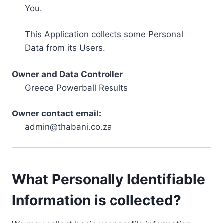
You.
This Application collects some Personal
Data from its Users.
Owner and Data Controller
Greece Powerball Results
Owner contact email:
admin@thabani.co.za
What Personally Identifiable
Information is collected?