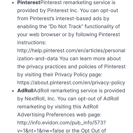
Pinterest
Pinterest remarketing service is
provided by Pinterest Inc. You can opt-out
from Pinterest’s interest-based ads by
enabling the “Do Not Track” functionality of
your web browser or by following Pinterest
instructions:
http://help.pinterest.com/en/articles/personal
ization-and-data You can learn more about
the privacy practices and policies of Pinterest
by visiting their Privacy Policy page:
https://about.pinterest.com/en/privacy-policy
AdRoll
AdRoll remarketing service is provided
by NextRoll, Inc. You can opt-out of AdRoll
remarketing by visiting this AdRoll
Advertising Preferences web page:
http://info.evidon.com/pub_info/573?
v=1&nt=1&nw=false or the Opt Out of