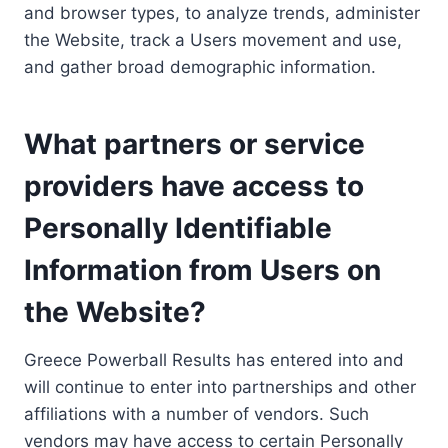
and browser types, to analyze trends, administer
the Website, track a Users movement and use,
and gather broad demographic information.
What partners or service
providers have access to
Personally Identifiable
Information from Users on
the Website?
Greece Powerball Results has entered into and
will continue to enter into partnerships and other
affiliations with a number of vendors. Such
vendors may have access to certain Personally