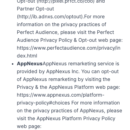
Opt-out (http://pixel.prfct.co/coo) and
Partner Opt-out
(http://ib.adnxs.com/optout).For more
information on the privacy practices of
Perfect Audience, please visit the Perfect
Audience Privacy Policy & Opt-out web page:
https://www.perfectaudience.com/privacy/in
dex.html
AppNexus
AppNexus remarketing service is
provided by AppNexus Inc. You can opt-out
of AppNexus remarketing by visiting the
Privacy & the AppNexus Platform web page:
https://www.appnexus.com/platform-
privacy-policy#choices For more information
on the privacy practices of AppNexus, please
visit the AppNexus Platform Privacy Policy
web page: