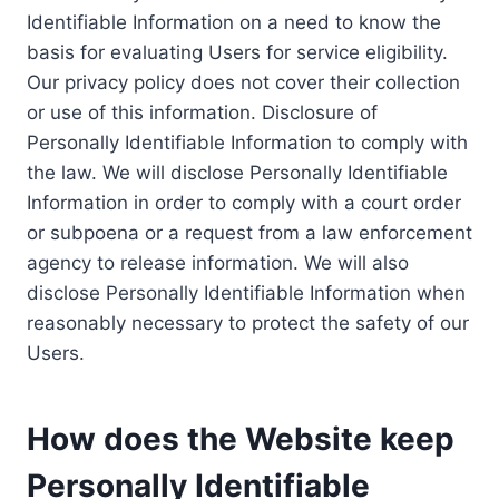
Identifiable Information on a need to know the
basis for evaluating Users for service eligibility.
Our privacy policy does not cover their collection
or use of this information. Disclosure of
Personally Identifiable Information to comply with
the law. We will disclose Personally Identifiable
Information in order to comply with a court order
or subpoena or a request from a law enforcement
agency to release information. We will also
disclose Personally Identifiable Information when
reasonably necessary to protect the safety of our
Users.
How does the Website keep
Personally Identifiable