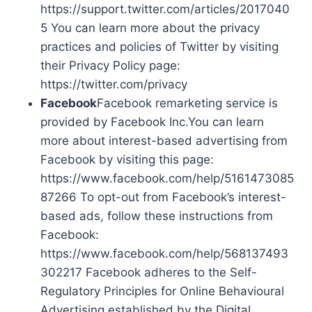
https://support.twitter.com/articles/2017040
5 You can learn more about the privacy
practices and policies of Twitter by visiting
their Privacy Policy page:
https://twitter.com/privacy
Facebook
Facebook remarketing service is
provided by Facebook Inc.You can learn
more about interest-based advertising from
Facebook by visiting this page:
https://www.facebook.com/help/5161473085
87266 To opt-out from Facebook’s interest-
based ads, follow these instructions from
Facebook:
https://www.facebook.com/help/568137493
302217 Facebook adheres to the Self-
Regulatory Principles for Online Behavioural
Advertising established by the Digital