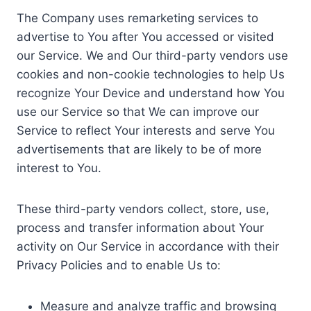
The Company uses remarketing services to
advertise to You after You accessed or visited
our Service. We and Our third-party vendors use
cookies and non-cookie technologies to help Us
recognize Your Device and understand how You
use our Service so that We can improve our
Service to reflect Your interests and serve You
advertisements that are likely to be of more
interest to You.
These third-party vendors collect, store, use,
process and transfer information about Your
activity on Our Service in accordance with their
Privacy Policies and to enable Us to:
Measure and analyze traffic and browsing