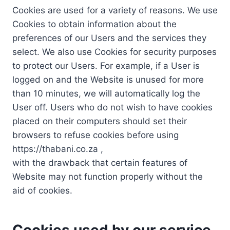
Cookies are used for a variety of reasons. We use
Cookies to obtain information about the
preferences of our Users and the services they
select. We also use Cookies for security purposes
to protect our Users. For example, if a User is
logged on and the Website is unused for more
than 10 minutes, we will automatically log the
User off. Users who do not wish to have cookies
placed on their computers should set their
browsers to refuse cookies before using
https://thabani.co.za ,
with the drawback that certain features of
Website may not function properly without the
aid of cookies.
Cookies used by our service