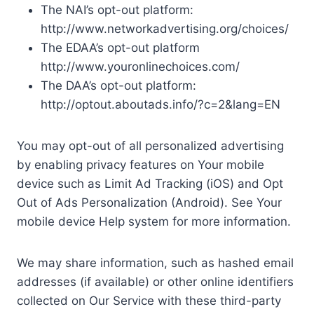
The NAI’s opt-out platform:
http://www.networkadvertising.org/choices/
The EDAA’s opt-out platform
http://www.youronlinechoices.com/
The DAA’s opt-out platform:
http://optout.aboutads.info/?c=2&lang=EN
You may opt-out of all personalized advertising
by enabling privacy features on Your mobile
device such as Limit Ad Tracking (iOS) and Opt
Out of Ads Personalization (Android). See Your
mobile device Help system for more information.
We may share information, such as hashed email
addresses (if available) or other online identifiers
collected on Our Service with these third-party