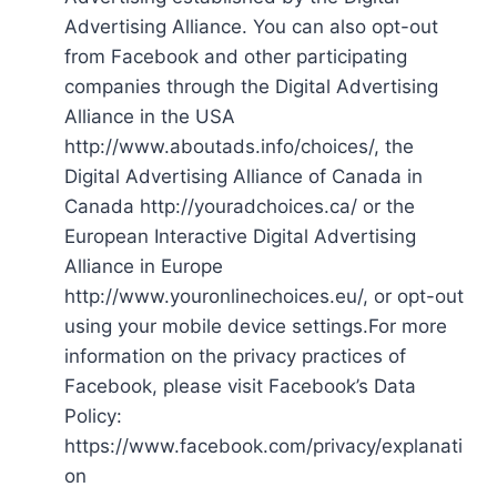
Advertising Alliance. You can also opt-out
from Facebook and other participating
companies through the Digital Advertising
Alliance in the USA
http://www.aboutads.info/choices/, the
Digital Advertising Alliance of Canada in
Canada http://youradchoices.ca/ or the
European Interactive Digital Advertising
Alliance in Europe
http://www.youronlinechoices.eu/, or opt-out
using your mobile device settings.For more
information on the privacy practices of
Facebook, please visit Facebook’s Data
Policy:
https://www.facebook.com/privacy/explanati
on