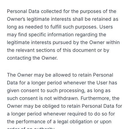
Personal Data collected for the purposes of the
Owner’s legitimate interests shall be retained as
long as needed to fulfill such purposes. Users
may find specific information regarding the
legitimate interests pursued by the Owner within
the relevant sections of this document or by
contacting the Owner.
The Owner may be allowed to retain Personal
Data for a longer period whenever the User has
given consent to such processing, as long as
such consent is not withdrawn. Furthermore, the
Owner may be obliged to retain Personal Data for
a longer period whenever required to do so for
the performance of a legal obligation or upon