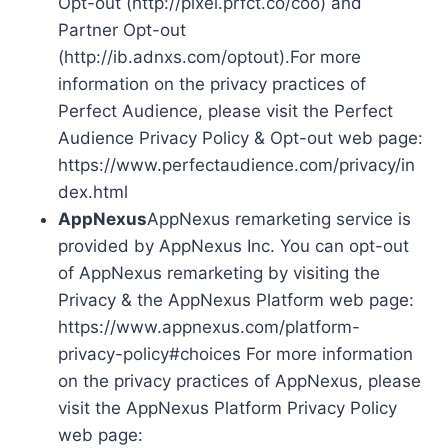
Opt-out (http://pixel.prfct.co/coo) and
Partner Opt-out
(http://ib.adnxs.com/optout).For more
information on the privacy practices of
Perfect Audience, please visit the Perfect
Audience Privacy Policy & Opt-out web page:
https://www.perfectaudience.com/privacy/in
dex.html
AppNexus
AppNexus remarketing service is
provided by AppNexus Inc. You can opt-out
of AppNexus remarketing by visiting the
Privacy & the AppNexus Platform web page:
https://www.appnexus.com/platform-
privacy-policy#choices For more information
on the privacy practices of AppNexus, please
visit the AppNexus Platform Privacy Policy
web page: