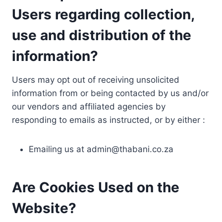
Users regarding collection,
use and distribution of the
information?
Users may opt out of receiving unsolicited
information from or being contacted by us and/or
our vendors and affiliated agencies by
responding to emails as instructed, or by either :
Emailing us at
admin@thabani.co.za
Are Cookies Used on the
Website?