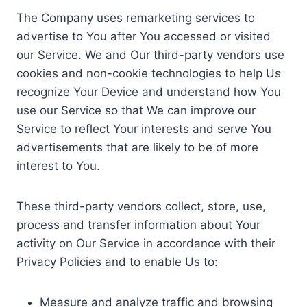
The Company uses remarketing services to
advertise to You after You accessed or visited
our Service. We and Our third-party vendors use
cookies and non-cookie technologies to help Us
recognize Your Device and understand how You
use our Service so that We can improve our
Service to reflect Your interests and serve You
advertisements that are likely to be of more
interest to You.
These third-party vendors collect, store, use,
process and transfer information about Your
activity on Our Service in accordance with their
Privacy Policies and to enable Us to:
Measure and analyze traffic and browsing