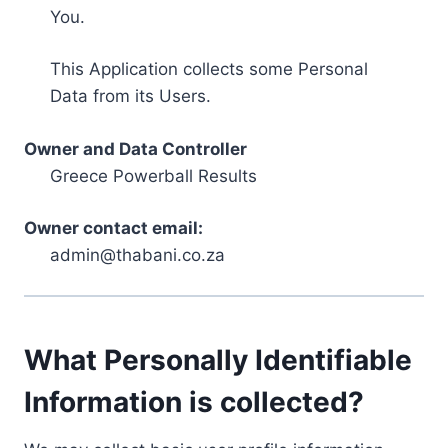
You.
This Application collects some Personal
Data from its Users.
Owner and Data Controller
Greece Powerball Results
Owner contact email:
admin@thabani.co.za
What Personally Identifiable
Information is collected?