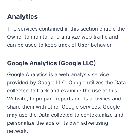
Analytics
The services contained in this section enable the
Owner to monitor and analyze web traffic and
can be used to keep track of User behavior.
Google Analytics (Google LLC)
Google Analytics is a web analysis service
provided by Google LLC. Google utilizes the Data
collected to track and examine the use of this
Website, to prepare reports on its activities and
share them with other Google services. Google
may use the Data collected to contextualize and
personalize the ads of its own advertising
network.