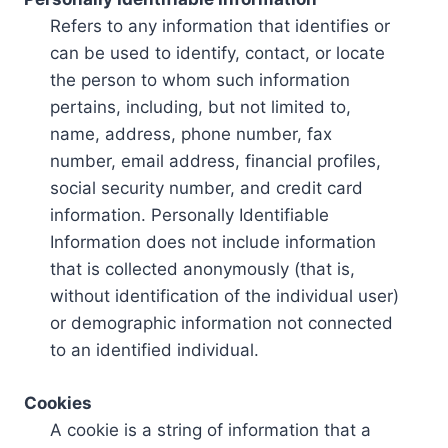
Refers to any information that identifies or
can be used to identify, contact, or locate
the person to whom such information
pertains, including, but not limited to,
name, address, phone number, fax
number, email address, financial profiles,
social security number, and credit card
information. Personally Identifiable
Information does not include information
that is collected anonymously (that is,
without identification of the individual user)
or demographic information not connected
to an identified individual.
Cookies
A cookie is a string of information that a