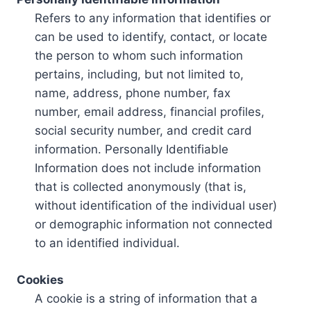
Refers to any information that identifies or
can be used to identify, contact, or locate
the person to whom such information
pertains, including, but not limited to,
name, address, phone number, fax
number, email address, financial profiles,
social security number, and credit card
information. Personally Identifiable
Information does not include information
that is collected anonymously (that is,
without identification of the individual user)
or demographic information not connected
to an identified individual.
Cookies
A cookie is a string of information that a