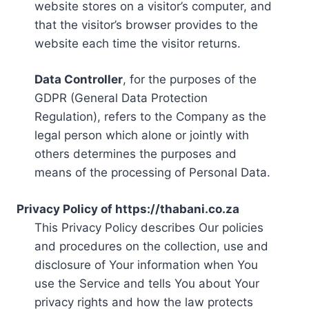
website stores on a visitor’s computer, and
that the visitor’s browser provides to the
website each time the visitor returns.
Data Controller
, for the purposes of the
GDPR (General Data Protection
Regulation), refers to the Company as the
legal person which alone or jointly with
others determines the purposes and
means of the processing of Personal Data.
Privacy Policy of https://thabani.co.za
This Privacy Policy describes Our policies
and procedures on the collection, use and
disclosure of Your information when You
use the Service and tells You about Your
privacy rights and how the law protects