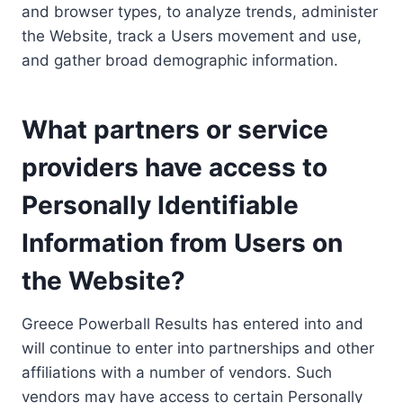
and browser types, to analyze trends, administer
the Website, track a Users movement and use,
and gather broad demographic information.
What partners or service
providers have access to
Personally Identifiable
Information from Users on
the Website?
Greece Powerball Results has entered into and
will continue to enter into partnerships and other
affiliations with a number of vendors. Such
vendors may have access to certain Personally