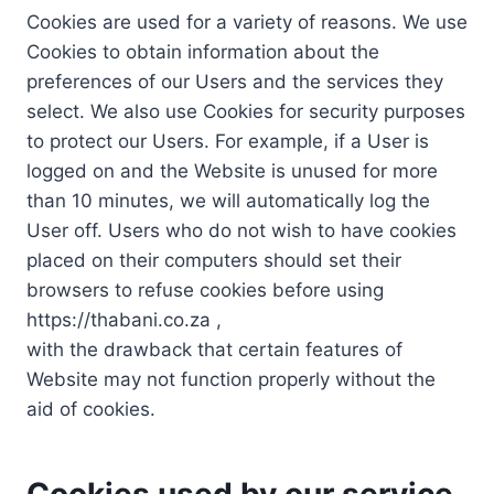
Cookies are used for a variety of reasons. We use
Cookies to obtain information about the
preferences of our Users and the services they
select. We also use Cookies for security purposes
to protect our Users. For example, if a User is
logged on and the Website is unused for more
than 10 minutes, we will automatically log the
User off. Users who do not wish to have cookies
placed on their computers should set their
browsers to refuse cookies before using
https://thabani.co.za ,
with the drawback that certain features of
Website may not function properly without the
aid of cookies.
Cookies used by our service