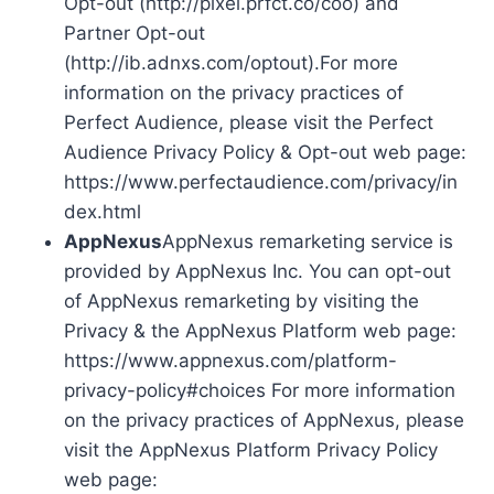
Opt-out (http://pixel.prfct.co/coo) and
Partner Opt-out
(http://ib.adnxs.com/optout).For more
information on the privacy practices of
Perfect Audience, please visit the Perfect
Audience Privacy Policy & Opt-out web page:
https://www.perfectaudience.com/privacy/in
dex.html
AppNexus
AppNexus remarketing service is
provided by AppNexus Inc. You can opt-out
of AppNexus remarketing by visiting the
Privacy & the AppNexus Platform web page:
https://www.appnexus.com/platform-
privacy-policy#choices For more information
on the privacy practices of AppNexus, please
visit the AppNexus Platform Privacy Policy
web page: