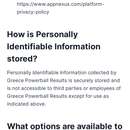
https://www.appnexus.com/platform-
privacy-policy
How is Personally
Identifiable Information
stored?
Personally Identifiable Information collected by
Greece Powerball Results is securely stored and
is not accessible to third parties or employees of
Greece Powerball Results except for use as
indicated above.
What options are available to