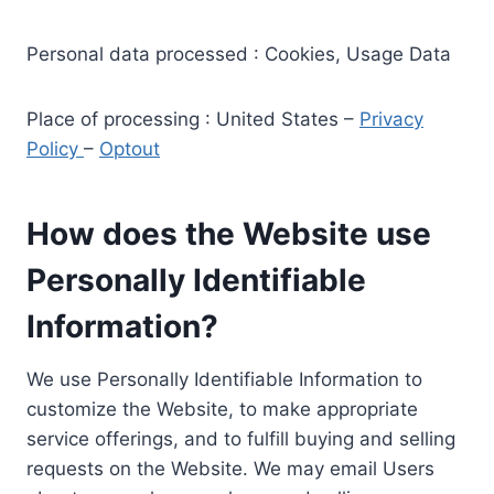
Personal data processed : Cookies, Usage Data
Place of processing : United States –
Privacy
Policy
–
Optout
How does the Website use
Personally Identifiable
Information?
We use Personally Identifiable Information to
customize the Website, to make appropriate
service offerings, and to fulfill buying and selling
requests on the Website. We may email Users