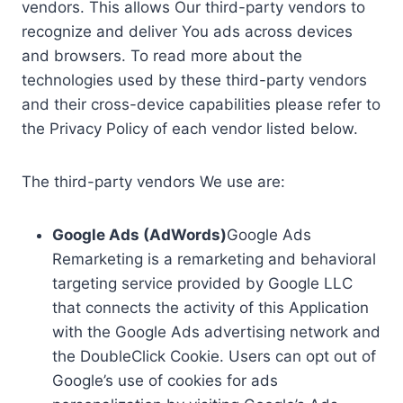
vendors. This allows Our third-party vendors to
recognize and deliver You ads across devices
and browsers. To read more about the
technologies used by these third-party vendors
and their cross-device capabilities please refer to
the Privacy Policy of each vendor listed below.
The third-party vendors We use are:
Google Ads (AdWords)
Google Ads
Remarketing is a remarketing and behavioral
targeting service provided by Google LLC
that connects the activity of this Application
with the Google Ads advertising network and
the DoubleClick Cookie. Users can opt out of
Google’s use of cookies for ads