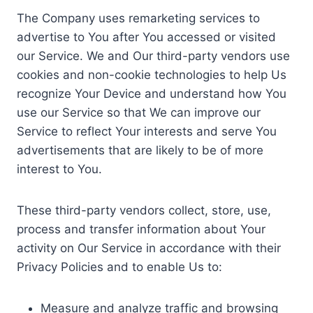
The Company uses remarketing services to
advertise to You after You accessed or visited
our Service. We and Our third-party vendors use
cookies and non-cookie technologies to help Us
recognize Your Device and understand how You
use our Service so that We can improve our
Service to reflect Your interests and serve You
advertisements that are likely to be of more
interest to You.
These third-party vendors collect, store, use,
process and transfer information about Your
activity on Our Service in accordance with their
Privacy Policies and to enable Us to:
Measure and analyze traffic and browsing