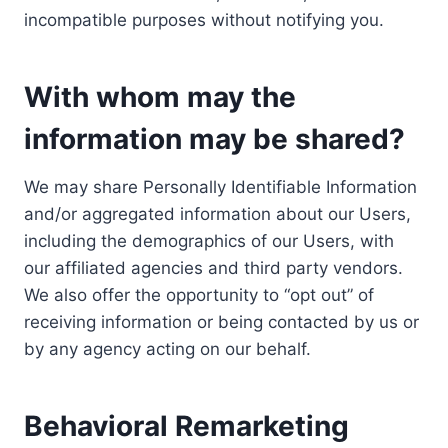
incompatible purposes without notifying you.
With whom may the
information may be shared?
We may share Personally Identifiable Information
and/or aggregated information about our Users,
including the demographics of our Users, with
our affiliated agencies and third party vendors.
We also offer the opportunity to “opt out” of
receiving information or being contacted by us or
by any agency acting on our behalf.
Behavioral Remarketing