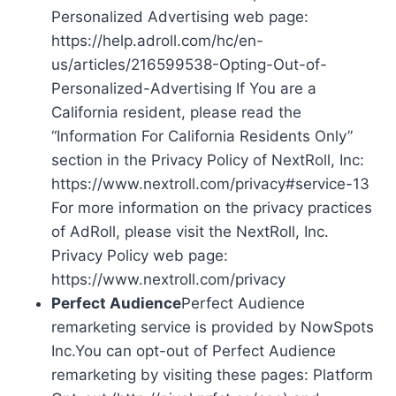
Personalized Advertising web page:
https://help.adroll.com/hc/en-
us/articles/216599538-Opting-Out-of-
Personalized-Advertising If You are a
California resident, please read the
“Information For California Residents Only”
section in the Privacy Policy of NextRoll, Inc:
https://www.nextroll.com/privacy#service-13
For more information on the privacy practices
of AdRoll, please visit the NextRoll, Inc.
Privacy Policy web page:
https://www.nextroll.com/privacy
Perfect Audience
Perfect Audience
remarketing service is provided by NowSpots
Inc.You can opt-out of Perfect Audience
remarketing by visiting these pages: Platform