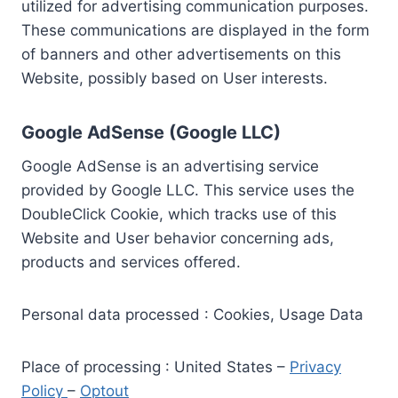
utilized for advertising communication purposes.
These communications are displayed in the form
of banners and other advertisements on this
Website, possibly based on User interests.
Google AdSense (Google LLC)
Google AdSense is an advertising service
provided by Google LLC. This service uses the
DoubleClick Cookie, which tracks use of this
Website and User behavior concerning ads,
products and services offered.
Personal data processed : Cookies, Usage Data
Place of processing : United States –
Privacy
Policy
–
Optout