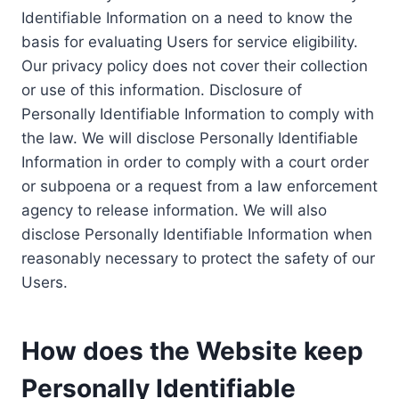
Identifiable Information on a need to know the
basis for evaluating Users for service eligibility.
Our privacy policy does not cover their collection
or use of this information. Disclosure of
Personally Identifiable Information to comply with
the law. We will disclose Personally Identifiable
Information in order to comply with a court order
or subpoena or a request from a law enforcement
agency to release information. We will also
disclose Personally Identifiable Information when
reasonably necessary to protect the safety of our
Users.
How does the Website keep
Personally Identifiable