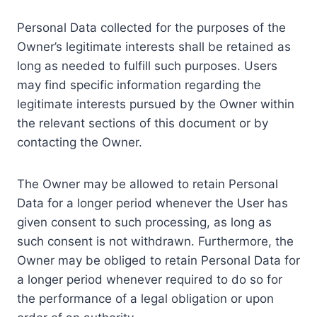
Personal Data collected for the purposes of the
Owner’s legitimate interests shall be retained as
long as needed to fulfill such purposes. Users
may find specific information regarding the
legitimate interests pursued by the Owner within
the relevant sections of this document or by
contacting the Owner.
The Owner may be allowed to retain Personal
Data for a longer period whenever the User has
given consent to such processing, as long as
such consent is not withdrawn. Furthermore, the
Owner may be obliged to retain Personal Data for
a longer period whenever required to do so for
the performance of a legal obligation or upon