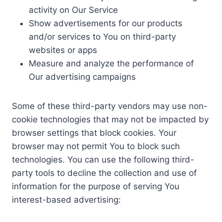
activity on Our Service
Show advertisements for our products
and/or services to You on third-party
websites or apps
Measure and analyze the performance of
Our advertising campaigns
Some of these third-party vendors may use non-
cookie technologies that may not be impacted by
browser settings that block cookies. Your
browser may not permit You to block such
technologies. You can use the following third-
party tools to decline the collection and use of
information for the purpose of serving You
interest-based advertising: