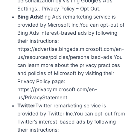
personalization by visiting Google’s Ads
Settings.. Privacy Policy – Opt Out.
Bing Ads
Bing Ads remarketing service is
provided by Microsoft Inc.You can opt-out of
Bing Ads interest-based ads by following
their instructions:
https://advertise.bingads.microsoft.com/en-
us/resources/policies/personalized-ads You
can learn more about the privacy practices
and policies of Microsoft by visiting their
Privacy Policy page:
https://privacy.microsoft.com/en-
us/PrivacyStatement
Twitter
Twitter remarketing service is
provided by Twitter Inc.You can opt-out from
Twitter’s interest-based ads by following
their instructions: