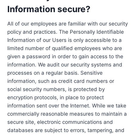
Information secure?
All of our employees are familiar with our security
policy and practices. The Personally Identifiable
Information of our Users is only accessible to a
limited number of qualified employees who are
given a password in order to gain access to the
information. We audit our security systems and
processes on a regular basis. Sensitive
information, such as credit card numbers or
social security numbers, is protected by
encryption protocols, in place to protect
information sent over the Internet. While we take
commercially reasonable measures to maintain a
secure site, electronic communications and
databases are subject to errors, tampering, and