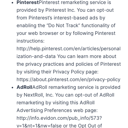
Pinterest
Pinterest remarketing service is
provided by Pinterest Inc. You can opt-out
from Pinterest’s interest-based ads by
enabling the “Do Not Track” functionality of
your web browser or by following Pinterest
instructions:
http://help.pinterest.com/en/articles/personal
ization-and-data You can learn more about
the privacy practices and policies of Pinterest
by visiting their Privacy Policy page:
https://about.pinterest.com/en/privacy-policy
AdRoll
AdRoll remarketing service is provided
by NextRoll, Inc. You can opt-out of AdRoll
remarketing by visiting this AdRoll
Advertising Preferences web page:
http://info.evidon.com/pub_info/573?
v=1&nt=1&nw=false or the Opt Out of