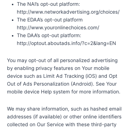
The NAI’s opt-out platform:
http://www.networkadvertising.org/choices/
The EDAA’s opt-out platform
http://www.youronlinechoices.com/
The DAA’s opt-out platform:
http://optout.aboutads.info/?c=2&lang=EN
You may opt-out of all personalized advertising
by enabling privacy features on Your mobile
device such as Limit Ad Tracking (iOS) and Opt
Out of Ads Personalization (Android). See Your
mobile device Help system for more information.
We may share information, such as hashed email
addresses (if available) or other online identifiers
collected on Our Service with these third-party