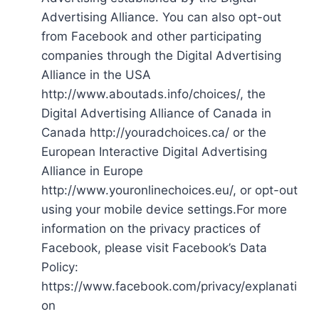
Advertising Alliance. You can also opt-out
from Facebook and other participating
companies through the Digital Advertising
Alliance in the USA
http://www.aboutads.info/choices/, the
Digital Advertising Alliance of Canada in
Canada http://youradchoices.ca/ or the
European Interactive Digital Advertising
Alliance in Europe
http://www.youronlinechoices.eu/, or opt-out
using your mobile device settings.For more
information on the privacy practices of
Facebook, please visit Facebook’s Data
Policy:
https://www.facebook.com/privacy/explanati
on