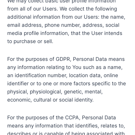
We may collect basic user profile information
from all of our Users. We collect the following
additional information from our Users: the name,
email address, phone number, address, social
media profile information, that the User intends
to purchase or sell.
For the purposes of GDPR, Personal Data means
any information relating to You such as a name,
an identification number, location data, online
identifier or to one or more factors specific to the
physical, physiological, genetic, mental,
economic, cultural or social identity.
For the purposes of the CCPA, Personal Data
means any information that identifies, relates to,
describes or is capable of being associated with,