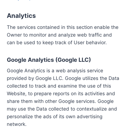
Analytics
The services contained in this section enable the
Owner to monitor and analyze web traffic and
can be used to keep track of User behavior.
Google Analytics (Google LLC)
Google Analytics is a web analysis service
provided by Google LLC. Google utilizes the Data
collected to track and examine the use of this
Website, to prepare reports on its activities and
share them with other Google services. Google
may use the Data collected to contextualize and
personalize the ads of its own advertising
network.