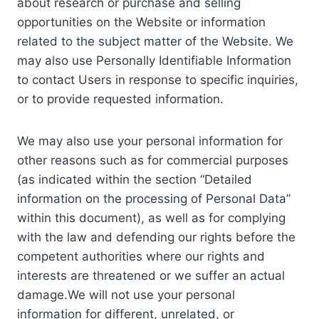
about research or purchase and selling
opportunities on the Website or information
related to the subject matter of the Website. We
may also use Personally Identifiable Information
to contact Users in response to specific inquiries,
or to provide requested information.
We may also use your personal information for
other reasons such as for commercial purposes
(as indicated within the section “Detailed
information on the processing of Personal Data”
within this document), as well as for complying
with the law and defending our rights before the
competent authorities where our rights and
interests are threatened or we suffer an actual
damage.We will not use your personal
information for different, unrelated, or