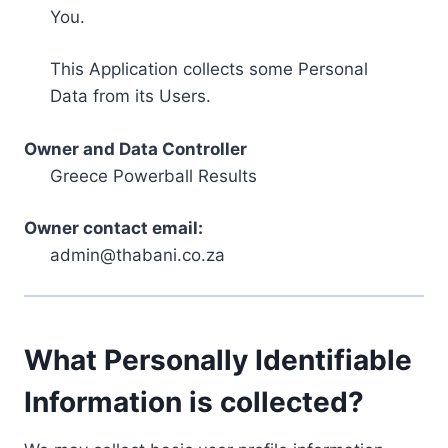
You.
This Application collects some Personal
Data from its Users.
Owner and Data Controller
Greece Powerball Results
Owner contact email:
admin@thabani.co.za
What Personally Identifiable
Information is collected?