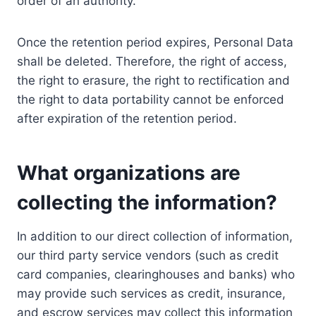
order of an authority.
Once the retention period expires, Personal Data
shall be deleted. Therefore, the right of access,
the right to erasure, the right to rectification and
the right to data portability cannot be enforced
after expiration of the retention period.
What organizations are
collecting the information?
In addition to our direct collection of information,
our third party service vendors (such as credit
card companies, clearinghouses and banks) who
may provide such services as credit, insurance,
and escrow services may collect this information