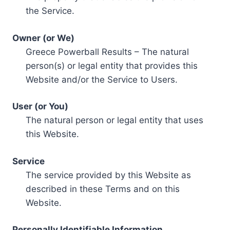
the Service.
Owner (or We)
Greece Powerball Results – The natural
person(s) or legal entity that provides this
Website and/or the Service to Users.
User (or You)
The natural person or legal entity that uses
this Website.
Service
The service provided by this Website as
described in these Terms and on this
Website.
Personally Identifiable Information