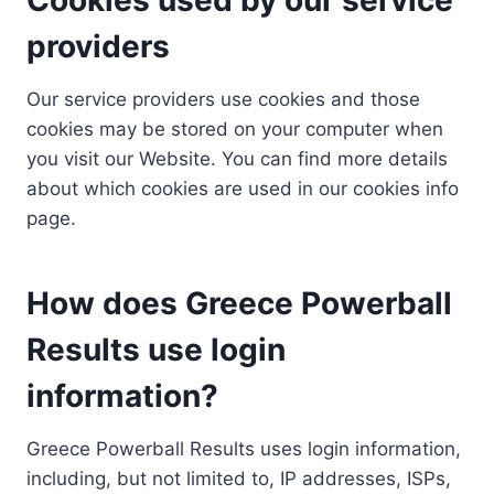
providers
Our service providers use cookies and those
cookies may be stored on your computer when
you visit our Website. You can find more details
about which cookies are used in our cookies info
page.
How does Greece Powerball
Results use login
information?
Greece Powerball Results uses login information,
including, but not limited to, IP addresses, ISPs,