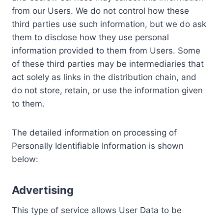
from our Users. We do not control how these
third parties use such information, but we do ask
them to disclose how they use personal
information provided to them from Users. Some
of these third parties may be intermediaries that
act solely as links in the distribution chain, and
do not store, retain, or use the information given
to them.
The detailed information on processing of
Personally Identifiable Information is shown
below:
Advertising
This type of service allows User Data to be