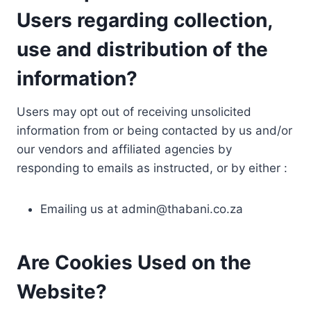
Users regarding collection,
use and distribution of the
information?
Users may opt out of receiving unsolicited
information from or being contacted by us and/or
our vendors and affiliated agencies by
responding to emails as instructed, or by either :
Emailing us at
admin@thabani.co.za
Are Cookies Used on the
Website?