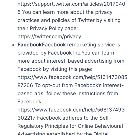
https://support.twitter.com/articles/2017040
5 You can learn more about the privacy
practices and policies of Twitter by visiting
their Privacy Policy page:
https://twitter.com/privacy
Facebook
Facebook remarketing service is
provided by Facebook Inc.You can learn
more about interest-based advertising from
Facebook by visiting this page:
https://www.facebook.com/help/5161473085
87266 To opt-out from Facebook’s interest-
based ads, follow these instructions from
Facebook:
https://www.facebook.com/help/568137493
302217 Facebook adheres to the Self-
Regulatory Principles for Online Behavioural
Advertising established by the Digital