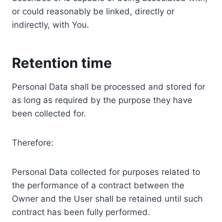
or could reasonably be linked, directly or
indirectly, with You.
Retention time
Personal Data shall be processed and stored for
as long as required by the purpose they have
been collected for.
Therefore:
Personal Data collected for purposes related to
the performance of a contract between the
Owner and the User shall be retained until such
contract has been fully performed.