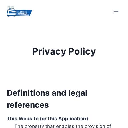
Skip
to
content
Privacy Policy
Definitions and legal
references
This Website (or this Application)
The property that enables the provision of