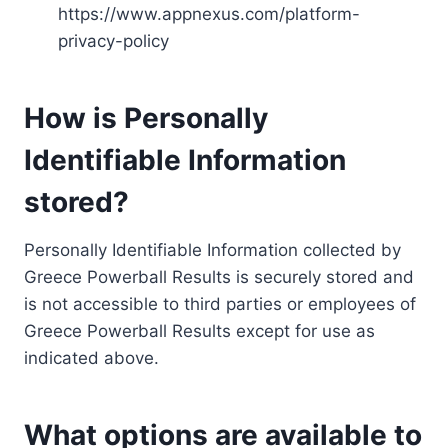
https://www.appnexus.com/platform-
privacy-policy
How is Personally
Identifiable Information
stored?
Personally Identifiable Information collected by
Greece Powerball Results is securely stored and
is not accessible to third parties or employees of
Greece Powerball Results except for use as
indicated above.
What options are available to