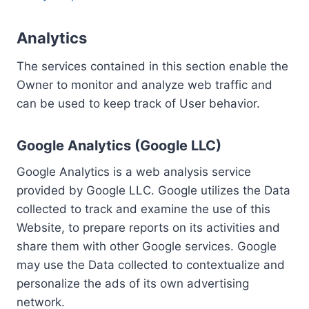
Analytics
The services contained in this section enable the
Owner to monitor and analyze web traffic and
can be used to keep track of User behavior.
Google Analytics (Google LLC)
Google Analytics is a web analysis service
provided by Google LLC. Google utilizes the Data
collected to track and examine the use of this
Website, to prepare reports on its activities and
share them with other Google services. Google
may use the Data collected to contextualize and
personalize the ads of its own advertising
network.