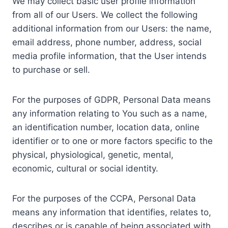
We may collect basic user profile information
from all of our Users. We collect the following
additional information from our Users: the name,
email address, phone number, address, social
media profile information, that the User intends
to purchase or sell.
For the purposes of GDPR, Personal Data means
any information relating to You such as a name,
an identification number, location data, online
identifier or to one or more factors specific to the
physical, physiological, genetic, mental,
economic, cultural or social identity.
For the purposes of the CCPA, Personal Data
means any information that identifies, relates to,
describes or is capable of being associated with,