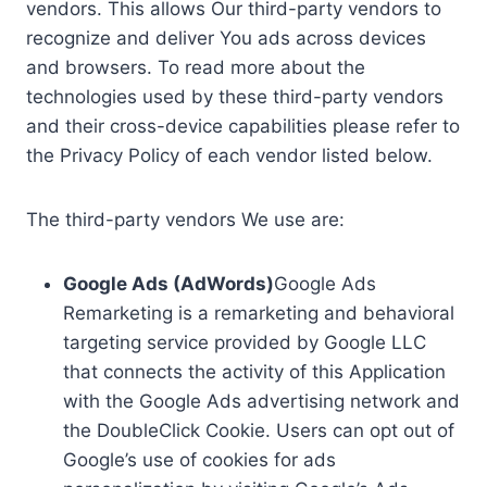
vendors. This allows Our third-party vendors to
recognize and deliver You ads across devices
and browsers. To read more about the
technologies used by these third-party vendors
and their cross-device capabilities please refer to
the Privacy Policy of each vendor listed below.
The third-party vendors We use are:
Google Ads (AdWords)
Google Ads
Remarketing is a remarketing and behavioral
targeting service provided by Google LLC
that connects the activity of this Application
with the Google Ads advertising network and
the DoubleClick Cookie. Users can opt out of
Google’s use of cookies for ads