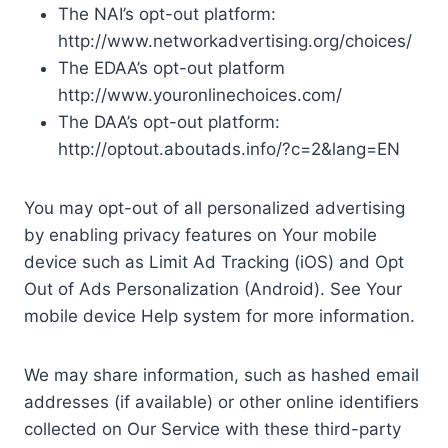
The NAI’s opt-out platform:
http://www.networkadvertising.org/choices/
The EDAA’s opt-out platform
http://www.youronlinechoices.com/
The DAA’s opt-out platform:
http://optout.aboutads.info/?c=2&lang=EN
You may opt-out of all personalized advertising
by enabling privacy features on Your mobile
device such as Limit Ad Tracking (iOS) and Opt
Out of Ads Personalization (Android). See Your
mobile device Help system for more information.
We may share information, such as hashed email
addresses (if available) or other online identifiers
collected on Our Service with these third-party