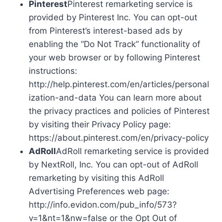
Pinterest
Pinterest remarketing service is
provided by Pinterest Inc. You can opt-out
from Pinterest’s interest-based ads by
enabling the “Do Not Track” functionality of
your web browser or by following Pinterest
instructions:
http://help.pinterest.com/en/articles/personal
ization-and-data You can learn more about
the privacy practices and policies of Pinterest
by visiting their Privacy Policy page:
https://about.pinterest.com/en/privacy-policy
AdRoll
AdRoll remarketing service is provided
by NextRoll, Inc. You can opt-out of AdRoll
remarketing by visiting this AdRoll
Advertising Preferences web page:
http://info.evidon.com/pub_info/573?
v=1&nt=1&nw=false or the Opt Out of