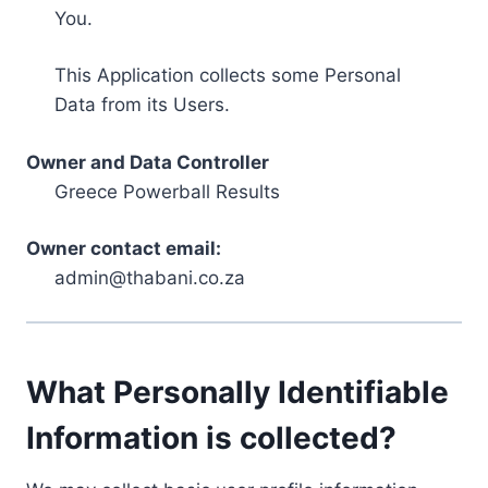
You.
This Application collects some Personal
Data from its Users.
Owner and Data Controller
Greece Powerball Results
Owner contact email:
admin@thabani.co.za
What Personally Identifiable
Information is collected?