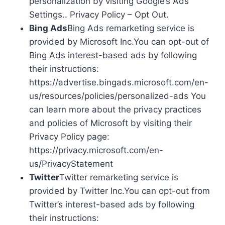
personalization by visiting Google’s Ads
Settings.. Privacy Policy – Opt Out.
Bing Ads
Bing Ads remarketing service is
provided by Microsoft Inc.You can opt-out of
Bing Ads interest-based ads by following
their instructions:
https://advertise.bingads.microsoft.com/en-
us/resources/policies/personalized-ads You
can learn more about the privacy practices
and policies of Microsoft by visiting their
Privacy Policy page:
https://privacy.microsoft.com/en-
us/PrivacyStatement
Twitter
Twitter remarketing service is
provided by Twitter Inc.You can opt-out from
Twitter’s interest-based ads by following
their instructions: