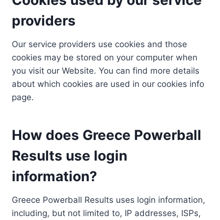
providers
Our service providers use cookies and those
cookies may be stored on your computer when
you visit our Website. You can find more details
about which cookies are used in our cookies info
page.
How does Greece Powerball
Results use login
information?
Greece Powerball Results uses login information,
including, but not limited to, IP addresses, ISPs,