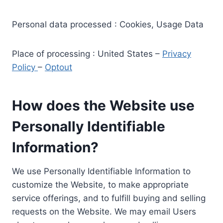
Personal data processed : Cookies, Usage Data
Place of processing : United States –
Privacy
Policy
–
Optout
How does the Website use
Personally Identifiable
Information?
We use Personally Identifiable Information to
customize the Website, to make appropriate
service offerings, and to fulfill buying and selling
requests on the Website. We may email Users