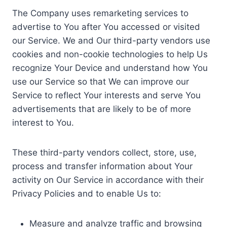
The Company uses remarketing services to
advertise to You after You accessed or visited
our Service. We and Our third-party vendors use
cookies and non-cookie technologies to help Us
recognize Your Device and understand how You
use our Service so that We can improve our
Service to reflect Your interests and serve You
advertisements that are likely to be of more
interest to You.
These third-party vendors collect, store, use,
process and transfer information about Your
activity on Our Service in accordance with their
Privacy Policies and to enable Us to:
Measure and analyze traffic and browsing