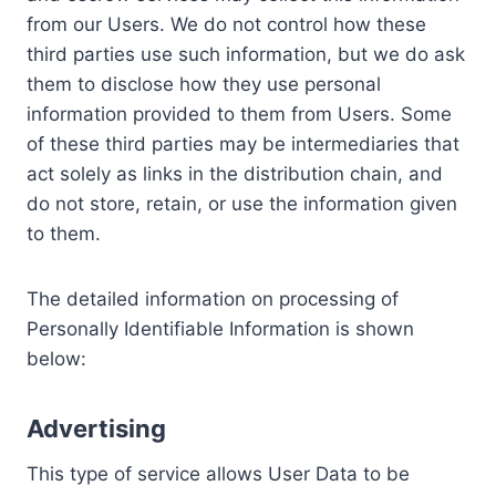
from our Users. We do not control how these
third parties use such information, but we do ask
them to disclose how they use personal
information provided to them from Users. Some
of these third parties may be intermediaries that
act solely as links in the distribution chain, and
do not store, retain, or use the information given
to them.
The detailed information on processing of
Personally Identifiable Information is shown
below:
Advertising
This type of service allows User Data to be