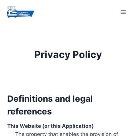
Skip
to
content
Privacy Policy
Definitions and legal
references
This Website (or this Application)
The property that enables the provision of