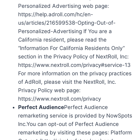
Personalized Advertising web page:
https://help.adroll.com/hc/en-
us/articles/216599538-Opting-Out-of-
Personalized-Advertising If You are a
California resident, please read the
“Information For California Residents Only”
section in the Privacy Policy of NextRoll, Inc:
https://www.nextroll.com/privacy#service-13
For more information on the privacy practices
of AdRoll, please visit the NextRoll, Inc.
Privacy Policy web page:
https://www.nextroll.com/privacy
Perfect Audience
Perfect Audience
remarketing service is provided by NowSpots
Inc.You can opt-out of Perfect Audience
remarketing by visiting these pages: Platform