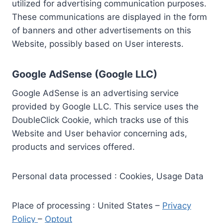
utilized for advertising communication purposes.
These communications are displayed in the form
of banners and other advertisements on this
Website, possibly based on User interests.
Google AdSense (Google LLC)
Google AdSense is an advertising service
provided by Google LLC. This service uses the
DoubleClick Cookie, which tracks use of this
Website and User behavior concerning ads,
products and services offered.
Personal data processed : Cookies, Usage Data
Place of processing : United States –
Privacy
Policy
–
Optout