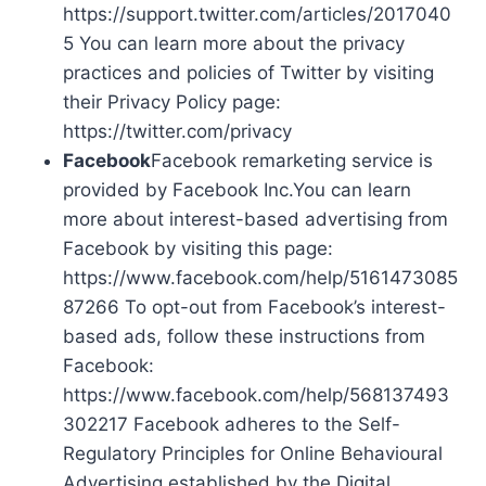
https://support.twitter.com/articles/2017040
5 You can learn more about the privacy
practices and policies of Twitter by visiting
their Privacy Policy page:
https://twitter.com/privacy
Facebook
Facebook remarketing service is
provided by Facebook Inc.You can learn
more about interest-based advertising from
Facebook by visiting this page:
https://www.facebook.com/help/5161473085
87266 To opt-out from Facebook’s interest-
based ads, follow these instructions from
Facebook:
https://www.facebook.com/help/568137493
302217 Facebook adheres to the Self-
Regulatory Principles for Online Behavioural
Advertising established by the Digital