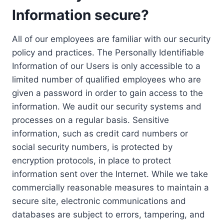
Information secure?
All of our employees are familiar with our security
policy and practices. The Personally Identifiable
Information of our Users is only accessible to a
limited number of qualified employees who are
given a password in order to gain access to the
information. We audit our security systems and
processes on a regular basis. Sensitive
information, such as credit card numbers or
social security numbers, is protected by
encryption protocols, in place to protect
information sent over the Internet. While we take
commercially reasonable measures to maintain a
secure site, electronic communications and
databases are subject to errors, tampering, and