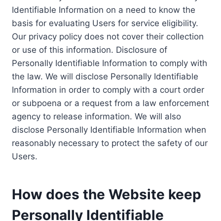
Identifiable Information on a need to know the
basis for evaluating Users for service eligibility.
Our privacy policy does not cover their collection
or use of this information. Disclosure of
Personally Identifiable Information to comply with
the law. We will disclose Personally Identifiable
Information in order to comply with a court order
or subpoena or a request from a law enforcement
agency to release information. We will also
disclose Personally Identifiable Information when
reasonably necessary to protect the safety of our
Users.
How does the Website keep
Personally Identifiable