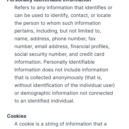
Refers to any information that identifies or
can be used to identify, contact, or locate
the person to whom such information
pertains, including, but not limited to,
name, address, phone number, fax
number, email address, financial profiles,
social security number, and credit card
information. Personally Identifiable
Information does not include information
that is collected anonymously (that is,
without identification of the individual user)
or demographic information not connected
to an identified individual.
Cookies
A cookie is a string of information that a