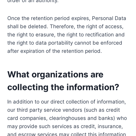
order of an authority.
Once the retention period expires, Personal Data
shall be deleted. Therefore, the right of access,
the right to erasure, the right to rectification and
the right to data portability cannot be enforced
after expiration of the retention period.
What organizations are
collecting the information?
In addition to our direct collection of information,
our third party service vendors (such as credit
card companies, clearinghouses and banks) who
may provide such services as credit, insurance,
and escrow services may collect this information