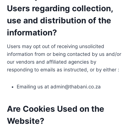
Users regarding collection,
use and distribution of the
information?
Users may opt out of receiving unsolicited
information from or being contacted by us and/or
our vendors and affiliated agencies by
responding to emails as instructed, or by either :
Emailing us at
admin@thabani.co.za
Are Cookies Used on the
Website?