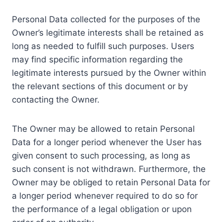
Personal Data collected for the purposes of the
Owner’s legitimate interests shall be retained as
long as needed to fulfill such purposes. Users
may find specific information regarding the
legitimate interests pursued by the Owner within
the relevant sections of this document or by
contacting the Owner.
The Owner may be allowed to retain Personal
Data for a longer period whenever the User has
given consent to such processing, as long as
such consent is not withdrawn. Furthermore, the
Owner may be obliged to retain Personal Data for
a longer period whenever required to do so for
the performance of a legal obligation or upon