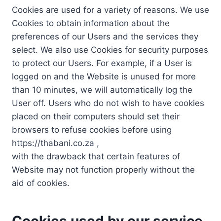
Cookies are used for a variety of reasons. We use
Cookies to obtain information about the
preferences of our Users and the services they
select. We also use Cookies for security purposes
to protect our Users. For example, if a User is
logged on and the Website is unused for more
than 10 minutes, we will automatically log the
User off. Users who do not wish to have cookies
placed on their computers should set their
browsers to refuse cookies before using
https://thabani.co.za ,
with the drawback that certain features of
Website may not function properly without the
aid of cookies.
Cookies used by our service