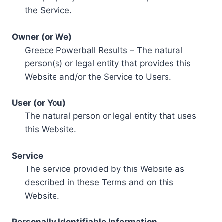
the Service.
Owner (or We)
Greece Powerball Results – The natural
person(s) or legal entity that provides this
Website and/or the Service to Users.
User (or You)
The natural person or legal entity that uses
this Website.
Service
The service provided by this Website as
described in these Terms and on this
Website.
Personally Identifiable Information