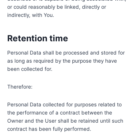
or could reasonably be linked, directly or
indirectly, with You.
Retention time
Personal Data shall be processed and stored for
as long as required by the purpose they have
been collected for.
Therefore:
Personal Data collected for purposes related to
the performance of a contract between the
Owner and the User shall be retained until such
contract has been fully performed.