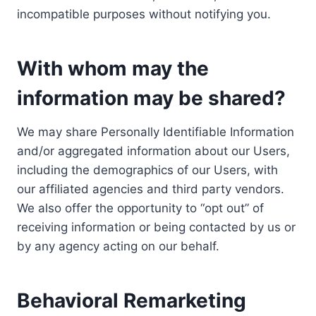
incompatible purposes without notifying you.
With whom may the
information may be shared?
We may share Personally Identifiable Information
and/or aggregated information about our Users,
including the demographics of our Users, with
our affiliated agencies and third party vendors.
We also offer the opportunity to “opt out” of
receiving information or being contacted by us or
by any agency acting on our behalf.
Behavioral Remarketing