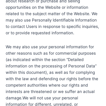
about research or purchase and selling
opportunities on the Website or information
related to the subject matter of the Website. We
may also use Personally Identifiable Information
to contact Users in response to specific inquiries,
or to provide requested information.
We may also use your personal information for
other reasons such as for commercial purposes
(as indicated within the section “Detailed
information on the processing of Personal Data”
within this document), as well as for complying
with the law and defending our rights before the
competent authorities where our rights and
interests are threatened or we suffer an actual
damage.We will not use your personal
information for different, unrelated, or