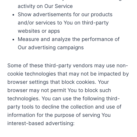
activity on Our Service
Show advertisements for our products
and/or services to You on third-party
websites or apps
Measure and analyze the performance of
Our advertising campaigns
Some of these third-party vendors may use non-
cookie technologies that may not be impacted by
browser settings that block cookies. Your
browser may not permit You to block such
technologies. You can use the following third-
party tools to decline the collection and use of
information for the purpose of serving You
interest-based advertising: