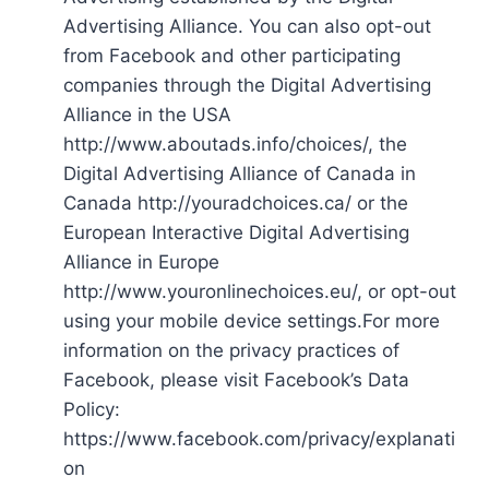
Advertising Alliance. You can also opt-out
from Facebook and other participating
companies through the Digital Advertising
Alliance in the USA
http://www.aboutads.info/choices/, the
Digital Advertising Alliance of Canada in
Canada http://youradchoices.ca/ or the
European Interactive Digital Advertising
Alliance in Europe
http://www.youronlinechoices.eu/, or opt-out
using your mobile device settings.For more
information on the privacy practices of
Facebook, please visit Facebook’s Data
Policy:
https://www.facebook.com/privacy/explanati
on