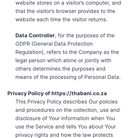
website stores on a visitor’s computer, and
that the visitor’s browser provides to the
website each time the visitor returns.
Data Controller
, for the purposes of the
GDPR (General Data Protection
Regulation), refers to the Company as the
legal person which alone or jointly with
others determines the purposes and
means of the processing of Personal Data.
Privacy Policy of https://thabani.co.za
This Privacy Policy describes Our policies
and procedures on the collection, use and
disclosure of Your information when You
use the Service and tells You about Your
privacy rights and how the law protects