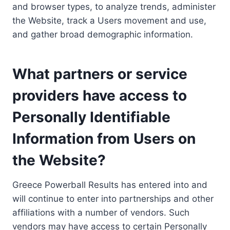
and browser types, to analyze trends, administer
the Website, track a Users movement and use,
and gather broad demographic information.
What partners or service
providers have access to
Personally Identifiable
Information from Users on
the Website?
Greece Powerball Results has entered into and
will continue to enter into partnerships and other
affiliations with a number of vendors. Such
vendors may have access to certain Personally