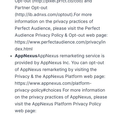
Opt-out (http://pixel.prfct.co/coo) and
Partner Opt-out
(http://ib.adnxs.com/optout).For more
information on the privacy practices of
Perfect Audience, please visit the Perfect
Audience Privacy Policy & Opt-out web page:
https://www.perfectaudience.com/privacy/in
dex.html
AppNexus
AppNexus remarketing service is
provided by AppNexus Inc. You can opt-out
of AppNexus remarketing by visiting the
Privacy & the AppNexus Platform web page:
https://www.appnexus.com/platform-
privacy-policy#choices For more information
on the privacy practices of AppNexus, please
visit the AppNexus Platform Privacy Policy
web page: