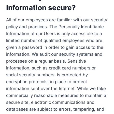
Information secure?
All of our employees are familiar with our security
policy and practices. The Personally Identifiable
Information of our Users is only accessible to a
limited number of qualified employees who are
given a password in order to gain access to the
information. We audit our security systems and
processes on a regular basis. Sensitive
information, such as credit card numbers or
social security numbers, is protected by
encryption protocols, in place to protect
information sent over the Internet. While we take
commercially reasonable measures to maintain a
secure site, electronic communications and
databases are subject to errors, tampering, and