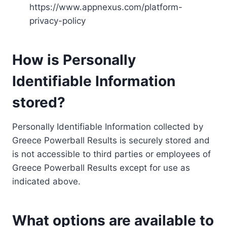
https://www.appnexus.com/platform-
privacy-policy
How is Personally
Identifiable Information
stored?
Personally Identifiable Information collected by
Greece Powerball Results is securely stored and
is not accessible to third parties or employees of
Greece Powerball Results except for use as
indicated above.
What options are available to