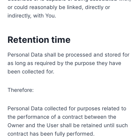
or could reasonably be linked, directly or
indirectly, with You.
Retention time
Personal Data shall be processed and stored for
as long as required by the purpose they have
been collected for.
Therefore:
Personal Data collected for purposes related to
the performance of a contract between the
Owner and the User shall be retained until such
contract has been fully performed.