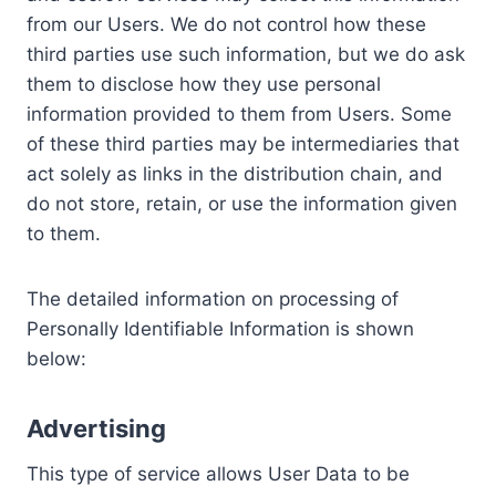
from our Users. We do not control how these
third parties use such information, but we do ask
them to disclose how they use personal
information provided to them from Users. Some
of these third parties may be intermediaries that
act solely as links in the distribution chain, and
do not store, retain, or use the information given
to them.
The detailed information on processing of
Personally Identifiable Information is shown
below:
Advertising
This type of service allows User Data to be