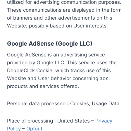
utilized for advertising communication purposes.
These communications are displayed in the form
of banners and other advertisements on this
Website, possibly based on User interests.
Google AdSense (Google LLC)
Google AdSense is an advertising service
provided by Google LLC. This service uses the
DoubleClick Cookie, which tracks use of this
Website and User behavior concerning ads,
products and services offered.
Personal data processed : Cookies, Usage Data
Place of processing : United States –
Privacy
Policy
–
Optout