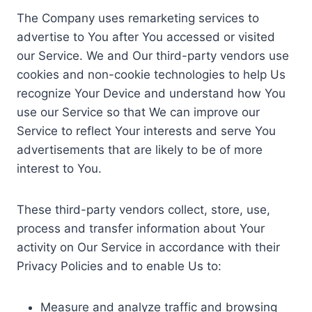
The Company uses remarketing services to
advertise to You after You accessed or visited
our Service. We and Our third-party vendors use
cookies and non-cookie technologies to help Us
recognize Your Device and understand how You
use our Service so that We can improve our
Service to reflect Your interests and serve You
advertisements that are likely to be of more
interest to You.
These third-party vendors collect, store, use,
process and transfer information about Your
activity on Our Service in accordance with their
Privacy Policies and to enable Us to:
Measure and analyze traffic and browsing