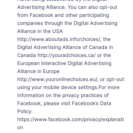
Advertising Alliance. You can also opt-out
from Facebook and other participating
companies through the Digital Advertising
Alliance in the USA
http://www.aboutads.info/choices/, the
Digital Advertising Alliance of Canada in
Canada http://youradchoices.ca/ or the
European Interactive Digital Advertising
Alliance in Europe
http://www.youronlinechoices.eu/, or opt-out
using your mobile device settings.For more
information on the privacy practices of
Facebook, please visit Facebook’s Data
Policy:
https://www.facebook.com/privacy/explanati
on