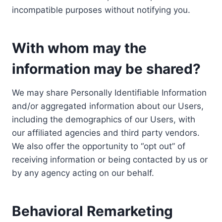
incompatible purposes without notifying you.
With whom may the
information may be shared?
We may share Personally Identifiable Information
and/or aggregated information about our Users,
including the demographics of our Users, with
our affiliated agencies and third party vendors.
We also offer the opportunity to “opt out” of
receiving information or being contacted by us or
by any agency acting on our behalf.
Behavioral Remarketing