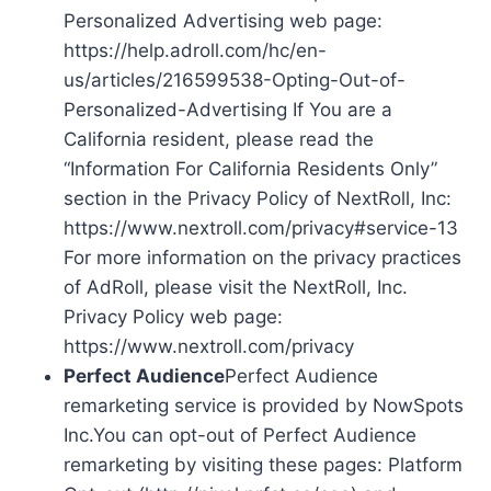
Personalized Advertising web page:
https://help.adroll.com/hc/en-
us/articles/216599538-Opting-Out-of-
Personalized-Advertising If You are a
California resident, please read the
“Information For California Residents Only”
section in the Privacy Policy of NextRoll, Inc:
https://www.nextroll.com/privacy#service-13
For more information on the privacy practices
of AdRoll, please visit the NextRoll, Inc.
Privacy Policy web page:
https://www.nextroll.com/privacy
Perfect Audience
Perfect Audience
remarketing service is provided by NowSpots
Inc.You can opt-out of Perfect Audience
remarketing by visiting these pages: Platform