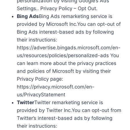
personalization by visiting Google’s Ads
Settings.. Privacy Policy – Opt Out.
Bing Ads
Bing Ads remarketing service is
provided by Microsoft Inc.You can opt-out of
Bing Ads interest-based ads by following
their instructions:
https://advertise.bingads.microsoft.com/en-
us/resources/policies/personalized-ads You
can learn more about the privacy practices
and policies of Microsoft by visiting their
Privacy Policy page:
https://privacy.microsoft.com/en-
us/PrivacyStatement
Twitter
Twitter remarketing service is
provided by Twitter Inc.You can opt-out from
Twitter’s interest-based ads by following
their instructions: