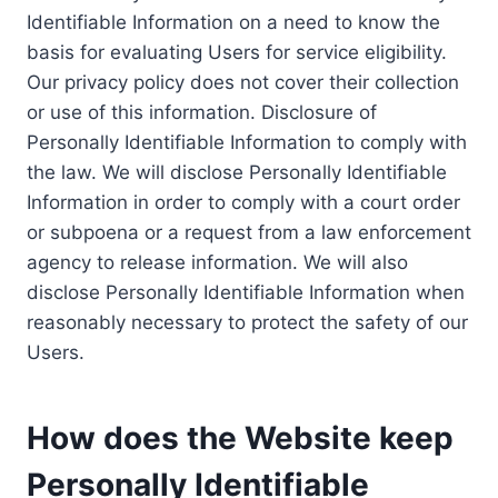
Identifiable Information on a need to know the
basis for evaluating Users for service eligibility.
Our privacy policy does not cover their collection
or use of this information. Disclosure of
Personally Identifiable Information to comply with
the law. We will disclose Personally Identifiable
Information in order to comply with a court order
or subpoena or a request from a law enforcement
agency to release information. We will also
disclose Personally Identifiable Information when
reasonably necessary to protect the safety of our
Users.
How does the Website keep
Personally Identifiable