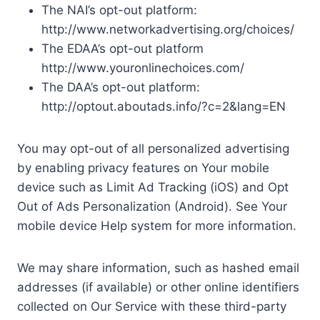
The NAI’s opt-out platform:
http://www.networkadvertising.org/choices/
The EDAA’s opt-out platform
http://www.youronlinechoices.com/
The DAA’s opt-out platform:
http://optout.aboutads.info/?c=2&lang=EN
You may opt-out of all personalized advertising
by enabling privacy features on Your mobile
device such as Limit Ad Tracking (iOS) and Opt
Out of Ads Personalization (Android). See Your
mobile device Help system for more information.
We may share information, such as hashed email
addresses (if available) or other online identifiers
collected on Our Service with these third-party