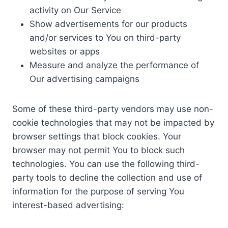
activity on Our Service
Show advertisements for our products
and/or services to You on third-party
websites or apps
Measure and analyze the performance of
Our advertising campaigns
Some of these third-party vendors may use non-
cookie technologies that may not be impacted by
browser settings that block cookies. Your
browser may not permit You to block such
technologies. You can use the following third-
party tools to decline the collection and use of
information for the purpose of serving You
interest-based advertising: