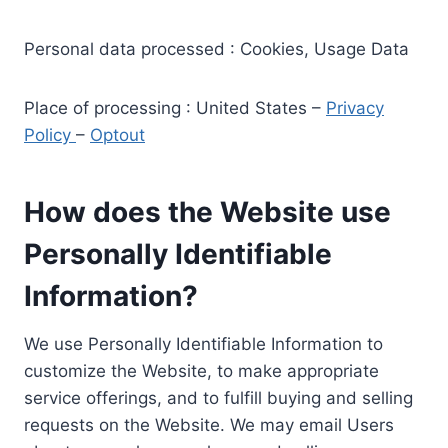
Personal data processed : Cookies, Usage Data
Place of processing : United States –
Privacy
Policy
–
Optout
How does the Website use
Personally Identifiable
Information?
We use Personally Identifiable Information to
customize the Website, to make appropriate
service offerings, and to fulfill buying and selling
requests on the Website. We may email Users