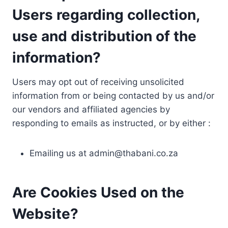
Users regarding collection,
use and distribution of the
information?
Users may opt out of receiving unsolicited
information from or being contacted by us and/or
our vendors and affiliated agencies by
responding to emails as instructed, or by either :
Emailing us at
admin@thabani.co.za
Are Cookies Used on the
Website?