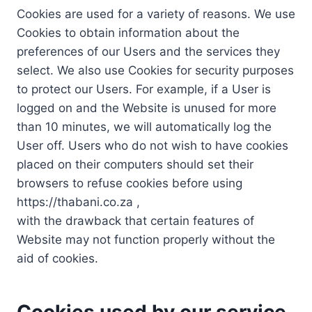
Cookies are used for a variety of reasons. We use
Cookies to obtain information about the
preferences of our Users and the services they
select. We also use Cookies for security purposes
to protect our Users. For example, if a User is
logged on and the Website is unused for more
than 10 minutes, we will automatically log the
User off. Users who do not wish to have cookies
placed on their computers should set their
browsers to refuse cookies before using
https://thabani.co.za ,
with the drawback that certain features of
Website may not function properly without the
aid of cookies.
Cookies used by our service