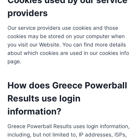
providers
Our service providers use cookies and those
cookies may be stored on your computer when
you visit our Website. You can find more details
about which cookies are used in our cookies info
page.
How does Greece Powerball
Results use login
information?
Greece Powerball Results uses login information,
including, but not limited to, IP addresses, ISPs,