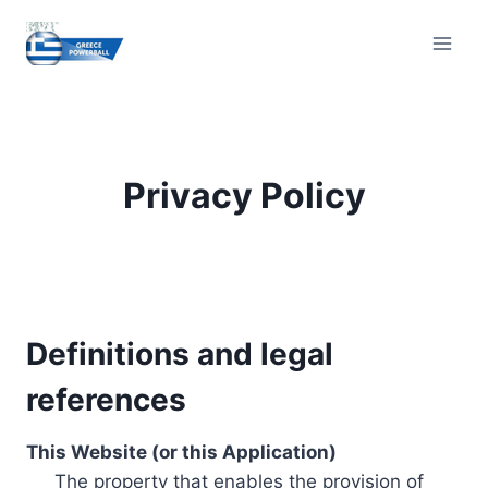
Skip
to
content
Privacy Policy
Definitions and legal
references
This Website (or this Application)
The property that enables the provision of