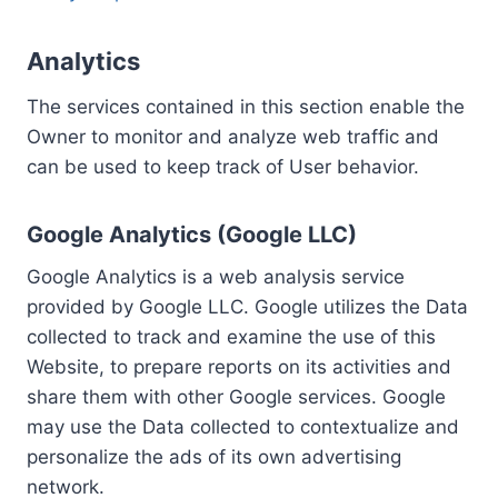
Analytics
The services contained in this section enable the
Owner to monitor and analyze web traffic and
can be used to keep track of User behavior.
Google Analytics (Google LLC)
Google Analytics is a web analysis service
provided by Google LLC. Google utilizes the Data
collected to track and examine the use of this
Website, to prepare reports on its activities and
share them with other Google services. Google
may use the Data collected to contextualize and
personalize the ads of its own advertising
network.