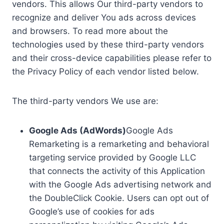
vendors. This allows Our third-party vendors to
recognize and deliver You ads across devices
and browsers. To read more about the
technologies used by these third-party vendors
and their cross-device capabilities please refer to
the Privacy Policy of each vendor listed below.
The third-party vendors We use are:
Google Ads (AdWords)
Google Ads
Remarketing is a remarketing and behavioral
targeting service provided by Google LLC
that connects the activity of this Application
with the Google Ads advertising network and
the DoubleClick Cookie. Users can opt out of
Google’s use of cookies for ads