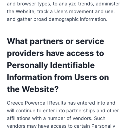
and browser types, to analyze trends, administer
the Website, track a Users movement and use,
and gather broad demographic information.
What partners or service
providers have access to
Personally Identifiable
Information from Users on
the Website?
Greece Powerball Results has entered into and
will continue to enter into partnerships and other
affiliations with a number of vendors. Such
vendors may have access to certain Personally