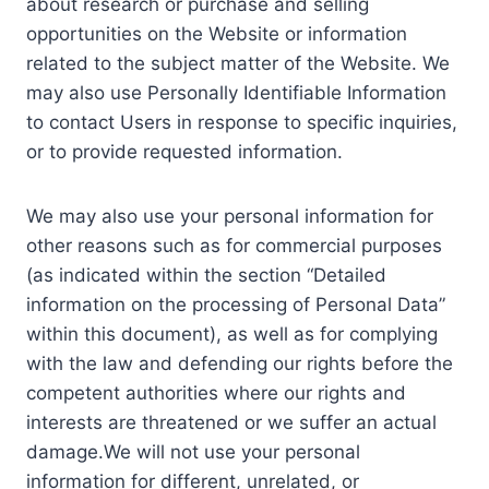
about research or purchase and selling
opportunities on the Website or information
related to the subject matter of the Website. We
may also use Personally Identifiable Information
to contact Users in response to specific inquiries,
or to provide requested information.
We may also use your personal information for
other reasons such as for commercial purposes
(as indicated within the section “Detailed
information on the processing of Personal Data”
within this document), as well as for complying
with the law and defending our rights before the
competent authorities where our rights and
interests are threatened or we suffer an actual
damage.We will not use your personal
information for different, unrelated, or