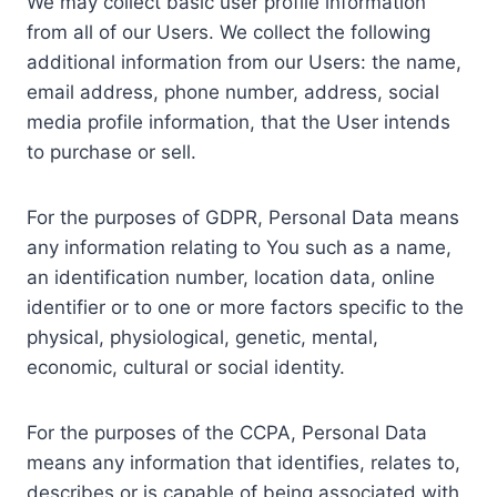
We may collect basic user profile information
from all of our Users. We collect the following
additional information from our Users: the name,
email address, phone number, address, social
media profile information, that the User intends
to purchase or sell.
For the purposes of GDPR, Personal Data means
any information relating to You such as a name,
an identification number, location data, online
identifier or to one or more factors specific to the
physical, physiological, genetic, mental,
economic, cultural or social identity.
For the purposes of the CCPA, Personal Data
means any information that identifies, relates to,
describes or is capable of being associated with,