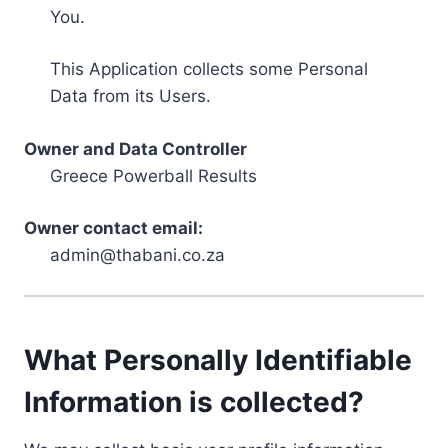
You.
This Application collects some Personal
Data from its Users.
Owner and Data Controller
Greece Powerball Results
Owner contact email:
admin@thabani.co.za
What Personally Identifiable
Information is collected?