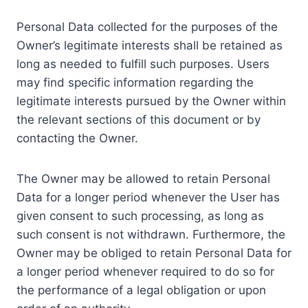
Personal Data collected for the purposes of the
Owner’s legitimate interests shall be retained as
long as needed to fulfill such purposes. Users
may find specific information regarding the
legitimate interests pursued by the Owner within
the relevant sections of this document or by
contacting the Owner.
The Owner may be allowed to retain Personal
Data for a longer period whenever the User has
given consent to such processing, as long as
such consent is not withdrawn. Furthermore, the
Owner may be obliged to retain Personal Data for
a longer period whenever required to do so for
the performance of a legal obligation or upon