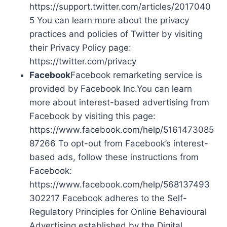
https://support.twitter.com/articles/2017040
5 You can learn more about the privacy
practices and policies of Twitter by visiting
their Privacy Policy page:
https://twitter.com/privacy
Facebook
Facebook remarketing service is
provided by Facebook Inc.You can learn
more about interest-based advertising from
Facebook by visiting this page:
https://www.facebook.com/help/5161473085
87266 To opt-out from Facebook’s interest-
based ads, follow these instructions from
Facebook:
https://www.facebook.com/help/568137493
302217 Facebook adheres to the Self-
Regulatory Principles for Online Behavioural
Advertising established by the Digital