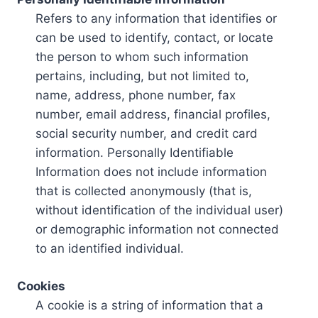
Refers to any information that identifies or
can be used to identify, contact, or locate
the person to whom such information
pertains, including, but not limited to,
name, address, phone number, fax
number, email address, financial profiles,
social security number, and credit card
information. Personally Identifiable
Information does not include information
that is collected anonymously (that is,
without identification of the individual user)
or demographic information not connected
to an identified individual.
Cookies
A cookie is a string of information that a