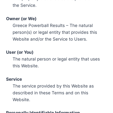
the Service.
Owner (or We)
Greece Powerball Results – The natural
person(s) or legal entity that provides this
Website and/or the Service to Users.
User (or You)
The natural person or legal entity that uses
this Website.
Service
The service provided by this Website as
described in these Terms and on this
Website.
Personally Identifiable Information