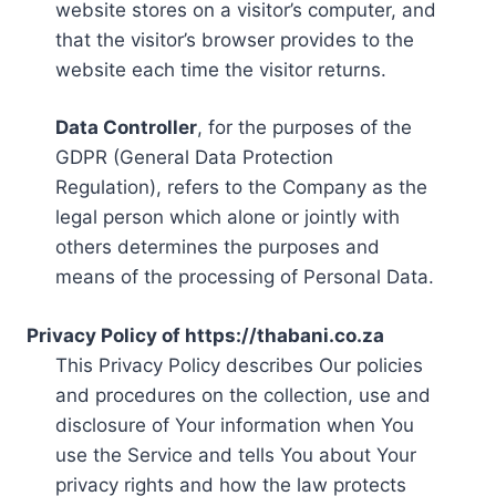
website stores on a visitor’s computer, and
that the visitor’s browser provides to the
website each time the visitor returns.
Data Controller
, for the purposes of the
GDPR (General Data Protection
Regulation), refers to the Company as the
legal person which alone or jointly with
others determines the purposes and
means of the processing of Personal Data.
Privacy Policy of https://thabani.co.za
This Privacy Policy describes Our policies
and procedures on the collection, use and
disclosure of Your information when You
use the Service and tells You about Your
privacy rights and how the law protects