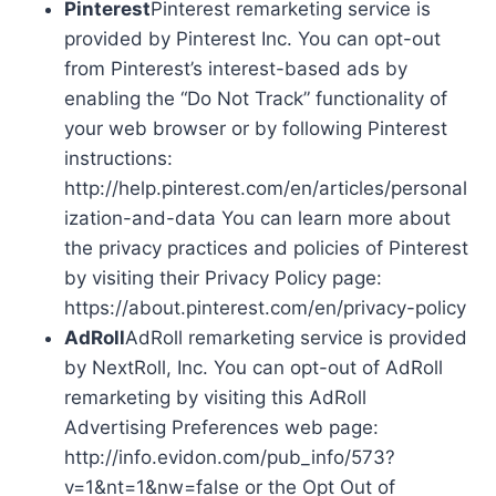
Pinterest
Pinterest remarketing service is
provided by Pinterest Inc. You can opt-out
from Pinterest’s interest-based ads by
enabling the “Do Not Track” functionality of
your web browser or by following Pinterest
instructions:
http://help.pinterest.com/en/articles/personal
ization-and-data You can learn more about
the privacy practices and policies of Pinterest
by visiting their Privacy Policy page:
https://about.pinterest.com/en/privacy-policy
AdRoll
AdRoll remarketing service is provided
by NextRoll, Inc. You can opt-out of AdRoll
remarketing by visiting this AdRoll
Advertising Preferences web page:
http://info.evidon.com/pub_info/573?
v=1&nt=1&nw=false or the Opt Out of