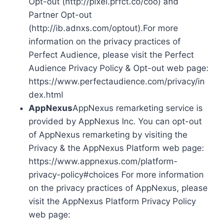
Opt-out (http://pixel.prfct.co/coo) and
Partner Opt-out
(http://ib.adnxs.com/optout).For more
information on the privacy practices of
Perfect Audience, please visit the Perfect
Audience Privacy Policy & Opt-out web page:
https://www.perfectaudience.com/privacy/in
dex.html
AppNexus
AppNexus remarketing service is
provided by AppNexus Inc. You can opt-out
of AppNexus remarketing by visiting the
Privacy & the AppNexus Platform web page:
https://www.appnexus.com/platform-
privacy-policy#choices For more information
on the privacy practices of AppNexus, please
visit the AppNexus Platform Privacy Policy
web page: