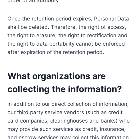
order of an authority.
Once the retention period expires, Personal Data
shall be deleted. Therefore, the right of access,
the right to erasure, the right to rectification and
the right to data portability cannot be enforced
after expiration of the retention period.
What organizations are
collecting the information?
In addition to our direct collection of information,
our third party service vendors (such as credit
card companies, clearinghouses and banks) who
may provide such services as credit, insurance,
and escrow services may collect this information