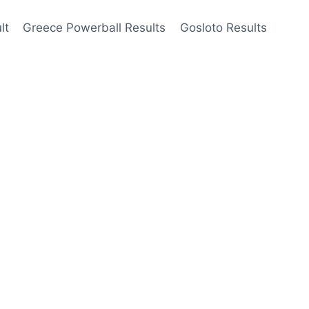
lt
Greece Powerball Results
Gosloto Results