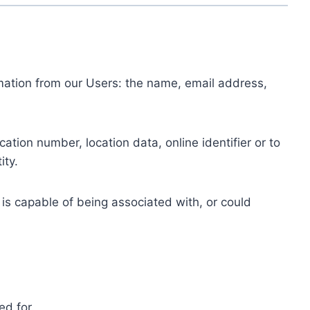
ormation from our Users: the name, email address,
tion number, location data, online identifier or to
ity.
 is capable of being associated with, or could
ed for.