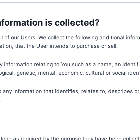
nformation is collected?
ll of our Users. We collect the following additional inf
tion, that the User intends to purchase or sell.
nformation relating to You such as a name, an identifica
gical, genetic, mental, economic, cultural or social ident
ny information that identifies, relates to, describes or
.
 long as required by the purpose they have been collect