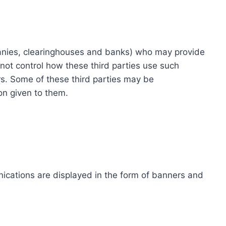
ompanies, clearinghouses and banks) who may provide
not control how these third parties use such
s. Some of these third parties may be
ion given to them.
ications are displayed in the form of banners and