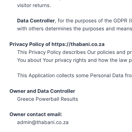
visitor returns.
Data Controller
, for the purposes of the GDPR (
with others determines the purposes and means 
Privacy Policy of https://thabani.co.za
This Privacy Policy describes Our policies and p
You about Your privacy rights and how the law p
This Application collects some Personal Data fro
Owner and Data Controller
Greece Powerball Results
Owner contact email:
admin@thabani.co.za