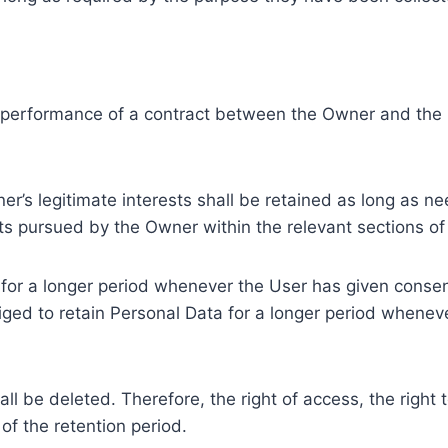
e performance of a contract between the Owner and the U
r’s legitimate interests shall be retained as long as ne
ests pursued by the Owner within the relevant sections o
or a longer period whenever the User has given consent
ed to retain Personal Data for a longer period whenever
l be deleted. Therefore, the right of access, the right to 
of the retention period.