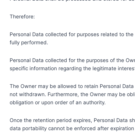
Therefore:
Personal Data collected for purposes related to th
fully performed.
Personal Data collected for the purposes of the Owne
specific information regarding the legitimate inter
The Owner may be allowed to retain Personal Data f
not withdrawn. Furthermore, the Owner may be oblig
obligation or upon order of an authority.
Once the retention period expires, Personal Data shal
data portability cannot be enforced after expiration 