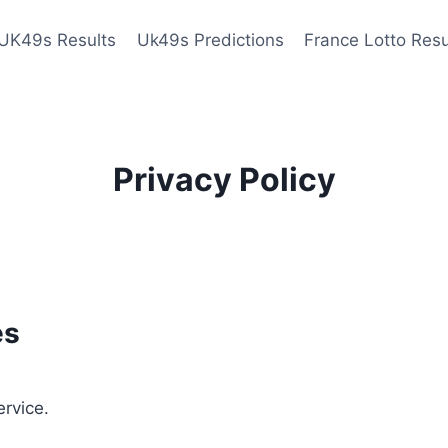
UK49s Results
Uk49s Predictions
France Lotto Resu
Privacy Policy
es
ervice.