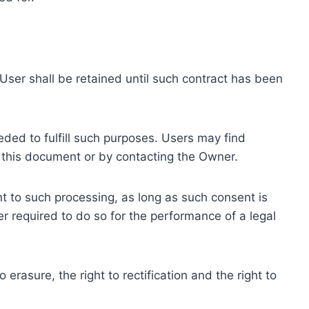
ser shall be retained until such contract has been
eded to fulfill such purposes. Users may find
f this document or by contacting the Owner.
 to such processing, as long as such consent is
 required to do so for the performance of a legal
erasure, the right to rectification and the right to