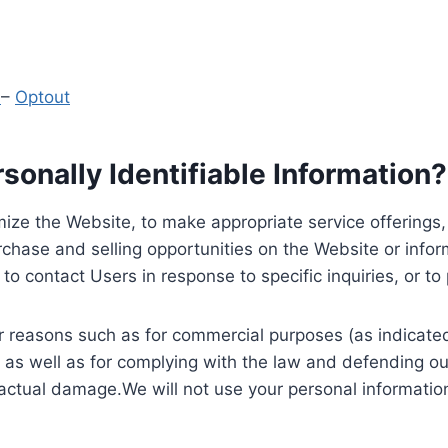
y
–
Optout
onally Identifiable Information?
ize the Website, to make appropriate service offerings, a
hase and selling opportunities on the Website or inform
to contact Users in response to specific inquiries, or t
 reasons such as for commercial purposes (as indicated 
 as well as for complying with the law and defending ou
 actual damage.We will not use your personal information