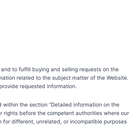
nd to fulfill buying and selling requests on the
ation related to the subject matter of the Website.
o provide requested information.
within the section “Detailed information on the
r rights before the competent authorities where our
 for different, unrelated, or incompatible purposes