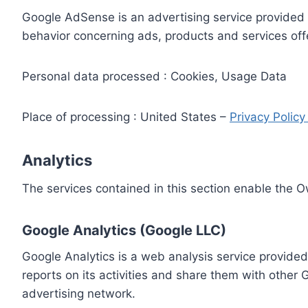
Google AdSense is an advertising service provided 
behavior concerning ads, products and services off
Personal data processed : Cookies, Usage Data
Place of processing : United States –
Privacy Polic
Analytics
The services contained in this section enable the 
Google Analytics (Google LLC)
Google Analytics is a web analysis service provided
reports on its activities and share them with other
advertising network.