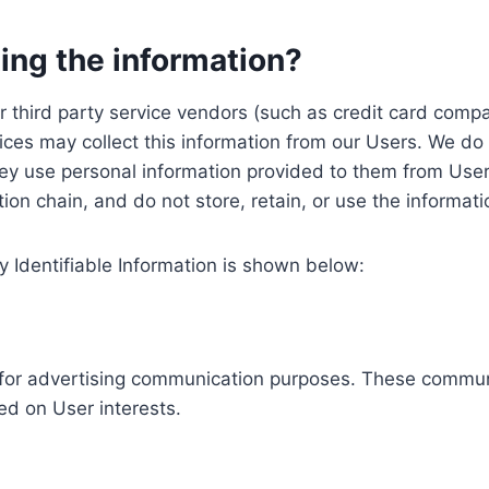
ing the information?
, our third party service vendors (such as credit card c
ices may collect this information from our Users. We do 
ey use personal information provided to them from User
ution chain, and do not store, retain, or use the informat
y Identifiable Information is shown below:
ed for advertising communication purposes. These commun
ed on User interests.