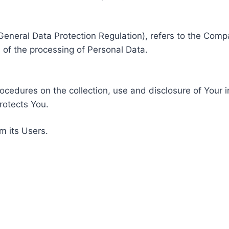
General Data Protection Regulation), refers to the Compa
of the processing of Personal Data.
rocedures on the collection, use and disclosure of Your 
rotects You.
m its Users.