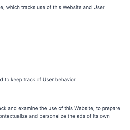
e, which tracks use of this Website and User
d to keep track of User behavior.
rack and examine the use of this Website, to prepare
ontextualize and personalize the ads of its own