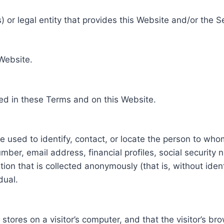
 or legal entity that provides this Website and/or the S
 Website.
ed in these Terms and on this Website.
be used to identify, contact, or locate the person to who
ber, email address, financial profiles, social security 
tion that is collected anonymously (that is, without iden
dual.
e stores on a visitor’s computer, and that the visitor’s b