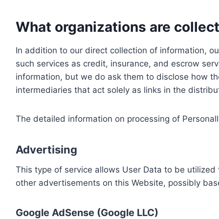
What organizations are collect
In addition to our direct collection of information
such services as credit, insurance, and escrow serv
information, but we do ask them to disclose how th
intermediaries that act solely as links in the distrib
The detailed information on processing of Personall
Advertising
This type of service allows User Data to be utiliz
other advertisements on this Website, possibly bas
Google AdSense (Google LLC)