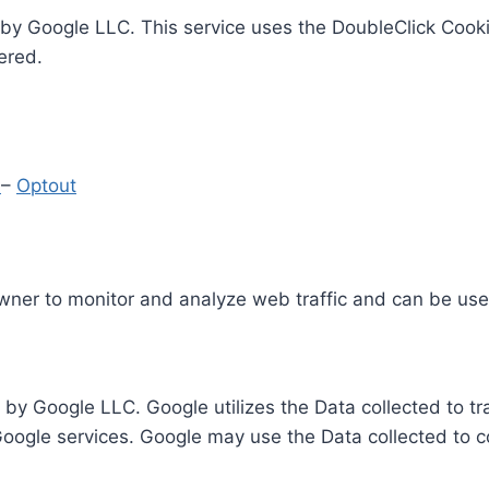
by Google LLC. This service uses the DoubleClick Cooki
ered.
y
–
Optout
Owner to monitor and analyze web traffic and can be use
 by Google LLC. Google utilizes the Data collected to t
 Google services. Google may use the Data collected to c