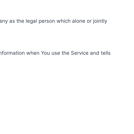
ny as the legal person which alone or jointly
information when You use the Service and tells