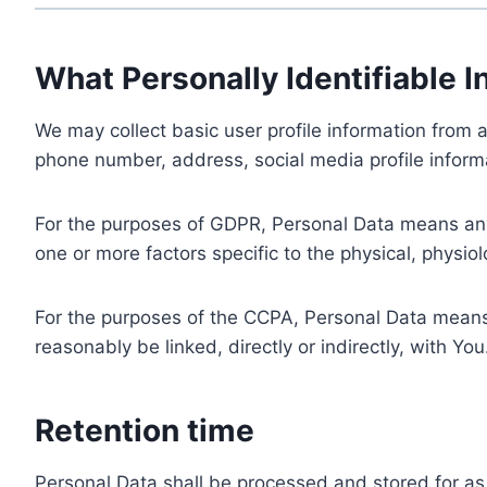
What Personally Identifiable I
We may collect basic user profile information from a
phone number, address, social media profile informa
For the purposes of GDPR, Personal Data means any i
one or more factors specific to the physical, physiolo
For the purposes of the CCPA, Personal Data means a
reasonably be linked, directly or indirectly, with You
Retention time
Personal Data shall be processed and stored for as