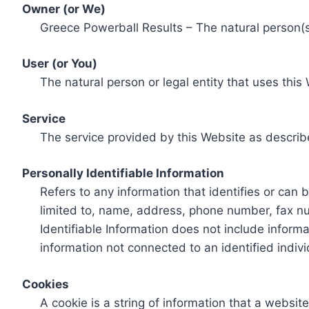
Owner (or We)
Greece Powerball Results – The natural person(s)
User (or You)
The natural person or legal entity that uses this
Service
The service provided by this Website as describ
Personally Identifiable Information
Refers to any information that identifies or can 
limited to, name, address, phone number, fax num
Identifiable Information does not include informa
information not connected to an identified indivi
Cookies
A cookie is a string of information that a websit