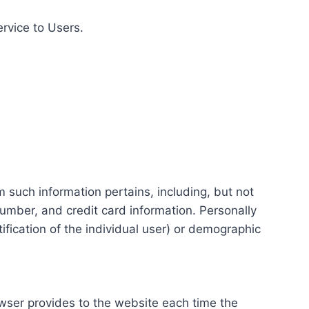
ervice to Users.
m such information pertains, including, but not
number, and credit card information. Personally
tification of the individual user) or demographic
rowser provides to the website each time the