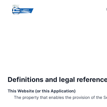
Skip
to
content
Definitions and legal referenc
This Website (or this Application)
The property that enables the provision of the S