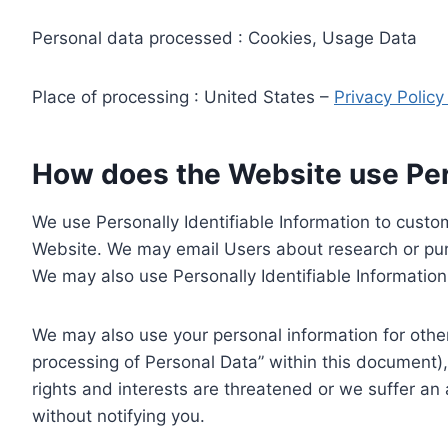
Personal data processed : Cookies, Usage Data
Place of processing : United States –
Privacy Polic
How does the Website use Pers
We use Personally Identifiable Information to custom
Website. We may email Users about research or purc
We may also use Personally Identifiable Information 
We may also use your personal information for other
processing of Personal Data” within this document),
rights and interests are threatened or we suffer an
without notifying you.