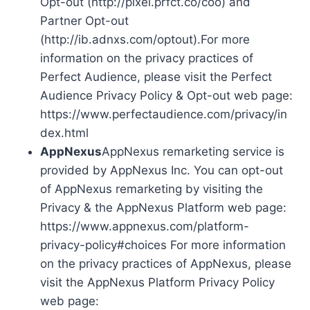
Opt-out (http://pixel.prfct.co/coo) and
Partner Opt-out
(http://ib.adnxs.com/optout).For more
information on the privacy practices of
Perfect Audience, please visit the Perfect
Audience Privacy Policy & Opt-out web page:
https://www.perfectaudience.com/privacy/in
dex.html
AppNexus
AppNexus remarketing service is
provided by AppNexus Inc. You can opt-out
of AppNexus remarketing by visiting the
Privacy & the AppNexus Platform web page:
https://www.appnexus.com/platform-
privacy-policy#choices For more information
on the privacy practices of AppNexus, please
visit the AppNexus Platform Privacy Policy
web page: