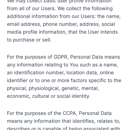
We may collect basic user profile information
from all of our Users. We collect the following
additional information from our Users: the name,
email address, phone number, address, social
media profile information, that the User intends
to purchase or sell.
For the purposes of GDPR, Personal Data means
any information relating to You such as a name,
an identification number, location data, online
identifier or to one or more factors specific to the
physical, physiological, genetic, mental,
economic, cultural or social identity.
For the purposes of the CCPA, Personal Data
means any information that identifies, relates to,
describes or is capable of being associated with,