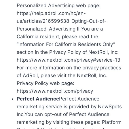
Personalized Advertising web page:
https://help.adroll.com/hc/en-
us/articles/216599538-Opting-Out-of-
Personalized-Advertising If You are a
California resident, please read the
“Information For California Residents Only”
section in the Privacy Policy of NextRoll, Inc:
https://www.nextroll.com/privacy#service-13
For more information on the privacy practices
of AdRoll, please visit the NextRoll, Inc.
Privacy Policy web page:
https://www.nextroll.com/privacy
Perfect Audience
Perfect Audience
remarketing service is provided by NowSpots
Inc.You can opt-out of Perfect Audience
remarketing by visiting these pages: Platform