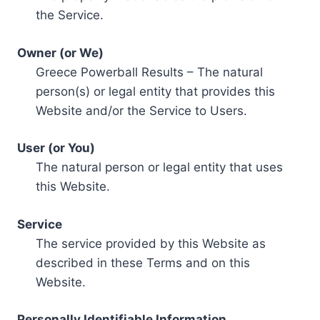
the Service.
Owner (or We)
Greece Powerball Results – The natural
person(s) or legal entity that provides this
Website and/or the Service to Users.
User (or You)
The natural person or legal entity that uses
this Website.
Service
The service provided by this Website as
described in these Terms and on this
Website.
Personally Identifiable Information