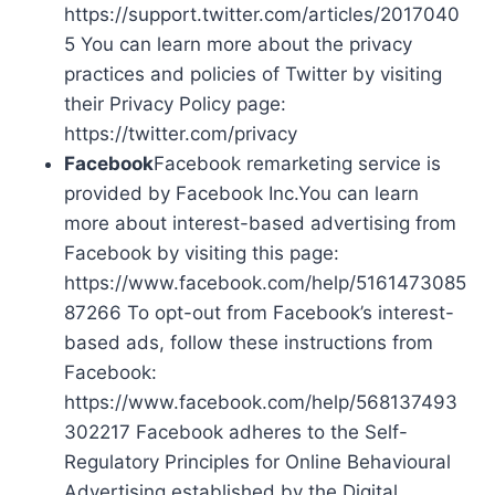
https://support.twitter.com/articles/2017040
5 You can learn more about the privacy
practices and policies of Twitter by visiting
their Privacy Policy page:
https://twitter.com/privacy
Facebook
Facebook remarketing service is
provided by Facebook Inc.You can learn
more about interest-based advertising from
Facebook by visiting this page:
https://www.facebook.com/help/5161473085
87266 To opt-out from Facebook’s interest-
based ads, follow these instructions from
Facebook:
https://www.facebook.com/help/568137493
302217 Facebook adheres to the Self-
Regulatory Principles for Online Behavioural
Advertising established by the Digital