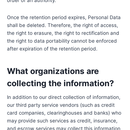
order of an authority.
Once the retention period expires, Personal Data
shall be deleted. Therefore, the right of access,
the right to erasure, the right to rectification and
the right to data portability cannot be enforced
after expiration of the retention period.
What organizations are
collecting the information?
In addition to our direct collection of information,
our third party service vendors (such as credit
card companies, clearinghouses and banks) who
may provide such services as credit, insurance,
and escrow services may collect this information