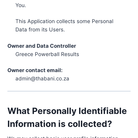
You.
This Application collects some Personal
Data from its Users.
Owner and Data Controller
Greece Powerball Results
Owner contact email:
admin@thabani.co.za
What Personally Identifiable
Information is collected?