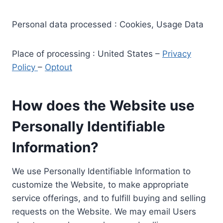
Personal data processed : Cookies, Usage Data
Place of processing : United States –
Privacy
Policy
–
Optout
How does the Website use
Personally Identifiable
Information?
We use Personally Identifiable Information to
customize the Website, to make appropriate
service offerings, and to fulfill buying and selling
requests on the Website. We may email Users