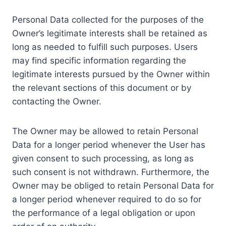
Personal Data collected for the purposes of the
Owner’s legitimate interests shall be retained as
long as needed to fulfill such purposes. Users
may find specific information regarding the
legitimate interests pursued by the Owner within
the relevant sections of this document or by
contacting the Owner.
The Owner may be allowed to retain Personal
Data for a longer period whenever the User has
given consent to such processing, as long as
such consent is not withdrawn. Furthermore, the
Owner may be obliged to retain Personal Data for
a longer period whenever required to do so for
the performance of a legal obligation or upon