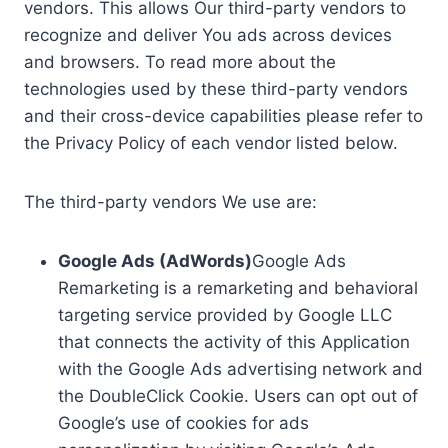
vendors. This allows Our third-party vendors to
recognize and deliver You ads across devices
and browsers. To read more about the
technologies used by these third-party vendors
and their cross-device capabilities please refer to
the Privacy Policy of each vendor listed below.
The third-party vendors We use are:
Google Ads (AdWords)
Google Ads
Remarketing is a remarketing and behavioral
targeting service provided by Google LLC
that connects the activity of this Application
with the Google Ads advertising network and
the DoubleClick Cookie. Users can opt out of
Google’s use of cookies for ads