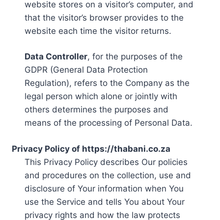
website stores on a visitor’s computer, and
that the visitor’s browser provides to the
website each time the visitor returns.
Data Controller
, for the purposes of the
GDPR (General Data Protection
Regulation), refers to the Company as the
legal person which alone or jointly with
others determines the purposes and
means of the processing of Personal Data.
Privacy Policy of https://thabani.co.za
This Privacy Policy describes Our policies
and procedures on the collection, use and
disclosure of Your information when You
use the Service and tells You about Your
privacy rights and how the law protects