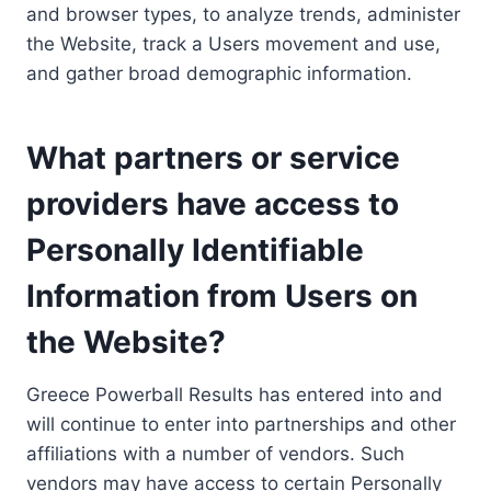
and browser types, to analyze trends, administer
the Website, track a Users movement and use,
and gather broad demographic information.
What partners or service
providers have access to
Personally Identifiable
Information from Users on
the Website?
Greece Powerball Results has entered into and
will continue to enter into partnerships and other
affiliations with a number of vendors. Such
vendors may have access to certain Personally