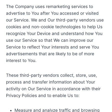
The Company uses remarketing services to
advertise to You after You accessed or visited
our Service. We and Our third-party vendors use
cookies and non-cookie technologies to help Us
recognize Your Device and understand how You
use our Service so that We can improve our
Service to reflect Your interests and serve You
advertisements that are likely to be of more
interest to You.
These third-party vendors collect, store, use,
process and transfer information about Your
activity on Our Service in accordance with their
Privacy Policies and to enable Us to:
Measure and analyze traffic and browsing