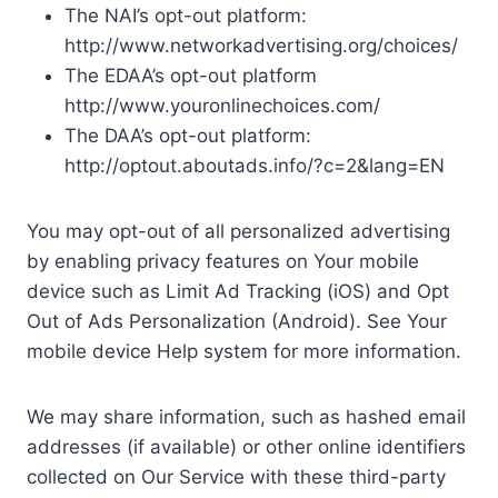
The NAI’s opt-out platform:
http://www.networkadvertising.org/choices/
The EDAA’s opt-out platform
http://www.youronlinechoices.com/
The DAA’s opt-out platform:
http://optout.aboutads.info/?c=2&lang=EN
You may opt-out of all personalized advertising
by enabling privacy features on Your mobile
device such as Limit Ad Tracking (iOS) and Opt
Out of Ads Personalization (Android). See Your
mobile device Help system for more information.
We may share information, such as hashed email
addresses (if available) or other online identifiers
collected on Our Service with these third-party