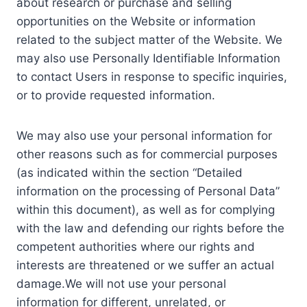
about research or purchase and selling
opportunities on the Website or information
related to the subject matter of the Website. We
may also use Personally Identifiable Information
to contact Users in response to specific inquiries,
or to provide requested information.
We may also use your personal information for
other reasons such as for commercial purposes
(as indicated within the section “Detailed
information on the processing of Personal Data”
within this document), as well as for complying
with the law and defending our rights before the
competent authorities where our rights and
interests are threatened or we suffer an actual
damage.We will not use your personal
information for different, unrelated, or