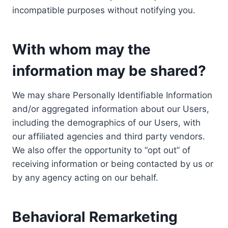
incompatible purposes without notifying you.
With whom may the
information may be shared?
We may share Personally Identifiable Information
and/or aggregated information about our Users,
including the demographics of our Users, with
our affiliated agencies and third party vendors.
We also offer the opportunity to “opt out” of
receiving information or being contacted by us or
by any agency acting on our behalf.
Behavioral Remarketing