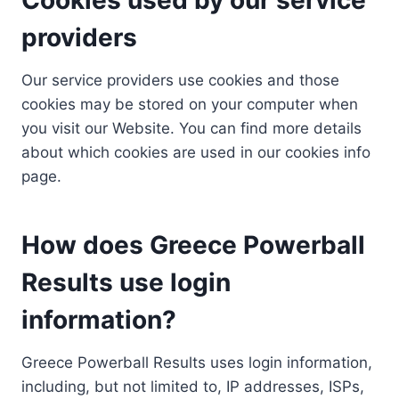
providers
Our service providers use cookies and those
cookies may be stored on your computer when
you visit our Website. You can find more details
about which cookies are used in our cookies info
page.
How does Greece Powerball
Results use login
information?
Greece Powerball Results uses login information,
including, but not limited to, IP addresses, ISPs,