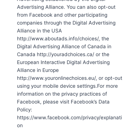
Advertising Alliance. You can also opt-out
from Facebook and other participating
companies through the Digital Advertising
Alliance in the USA
http://www.aboutads.info/choices/, the
Digital Advertising Alliance of Canada in
Canada http://youradchoices.ca/ or the
European Interactive Digital Advertising
Alliance in Europe
http://www.youronlinechoices.eu/, or opt-out
using your mobile device settings.For more
information on the privacy practices of
Facebook, please visit Facebook’s Data
Policy:
https://www.facebook.com/privacy/explanati
on