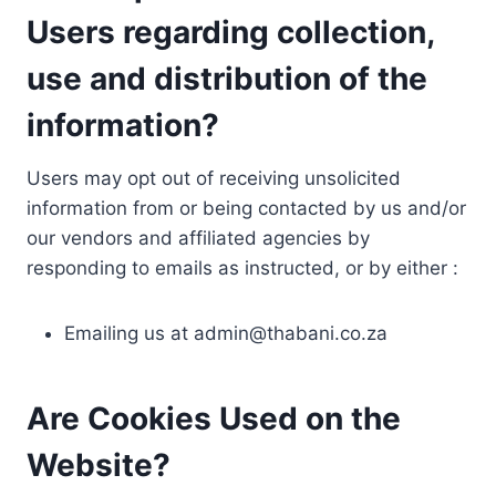
Users regarding collection,
use and distribution of the
information?
Users may opt out of receiving unsolicited
information from or being contacted by us and/or
our vendors and affiliated agencies by
responding to emails as instructed, or by either :
Emailing us at
admin@thabani.co.za
Are Cookies Used on the
Website?