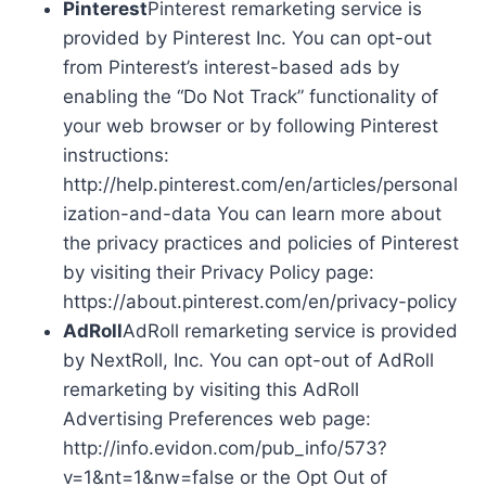
Pinterest
Pinterest remarketing service is
provided by Pinterest Inc. You can opt-out
from Pinterest’s interest-based ads by
enabling the “Do Not Track” functionality of
your web browser or by following Pinterest
instructions:
http://help.pinterest.com/en/articles/personal
ization-and-data You can learn more about
the privacy practices and policies of Pinterest
by visiting their Privacy Policy page:
https://about.pinterest.com/en/privacy-policy
AdRoll
AdRoll remarketing service is provided
by NextRoll, Inc. You can opt-out of AdRoll
remarketing by visiting this AdRoll
Advertising Preferences web page:
http://info.evidon.com/pub_info/573?
v=1&nt=1&nw=false or the Opt Out of