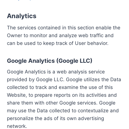
Analytics
The services contained in this section enable the
Owner to monitor and analyze web traffic and
can be used to keep track of User behavior.
Google Analytics (Google LLC)
Google Analytics is a web analysis service
provided by Google LLC. Google utilizes the Data
collected to track and examine the use of this
Website, to prepare reports on its activities and
share them with other Google services. Google
may use the Data collected to contextualize and
personalize the ads of its own advertising
network.