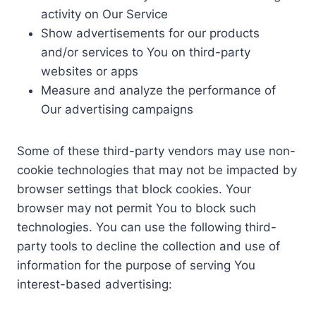
activity on Our Service
Show advertisements for our products
and/or services to You on third-party
websites or apps
Measure and analyze the performance of
Our advertising campaigns
Some of these third-party vendors may use non-
cookie technologies that may not be impacted by
browser settings that block cookies. Your
browser may not permit You to block such
technologies. You can use the following third-
party tools to decline the collection and use of
information for the purpose of serving You
interest-based advertising: