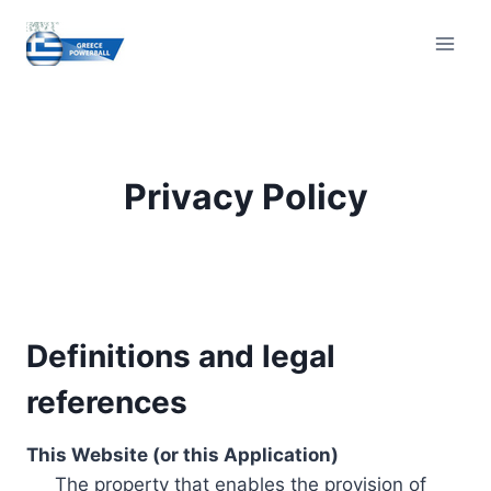
Skip
to
content
Privacy Policy
Definitions and legal
references
This Website (or this Application)
The property that enables the provision of