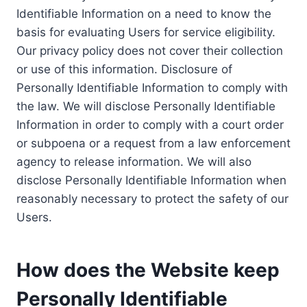
Identifiable Information on a need to know the
basis for evaluating Users for service eligibility.
Our privacy policy does not cover their collection
or use of this information. Disclosure of
Personally Identifiable Information to comply with
the law. We will disclose Personally Identifiable
Information in order to comply with a court order
or subpoena or a request from a law enforcement
agency to release information. We will also
disclose Personally Identifiable Information when
reasonably necessary to protect the safety of our
Users.
How does the Website keep
Personally Identifiable