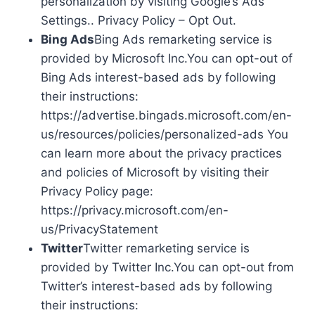
personalization by visiting Google’s Ads
Settings.. Privacy Policy – Opt Out.
Bing Ads
Bing Ads remarketing service is
provided by Microsoft Inc.You can opt-out of
Bing Ads interest-based ads by following
their instructions:
https://advertise.bingads.microsoft.com/en-
us/resources/policies/personalized-ads You
can learn more about the privacy practices
and policies of Microsoft by visiting their
Privacy Policy page:
https://privacy.microsoft.com/en-
us/PrivacyStatement
Twitter
Twitter remarketing service is
provided by Twitter Inc.You can opt-out from
Twitter’s interest-based ads by following
their instructions: