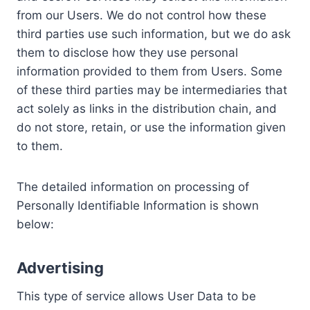
from our Users. We do not control how these
third parties use such information, but we do ask
them to disclose how they use personal
information provided to them from Users. Some
of these third parties may be intermediaries that
act solely as links in the distribution chain, and
do not store, retain, or use the information given
to them.
The detailed information on processing of
Personally Identifiable Information is shown
below:
Advertising
This type of service allows User Data to be