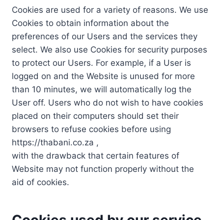
Cookies are used for a variety of reasons. We use
Cookies to obtain information about the
preferences of our Users and the services they
select. We also use Cookies for security purposes
to protect our Users. For example, if a User is
logged on and the Website is unused for more
than 10 minutes, we will automatically log the
User off. Users who do not wish to have cookies
placed on their computers should set their
browsers to refuse cookies before using
https://thabani.co.za ,
with the drawback that certain features of
Website may not function properly without the
aid of cookies.
Cookies used by our service