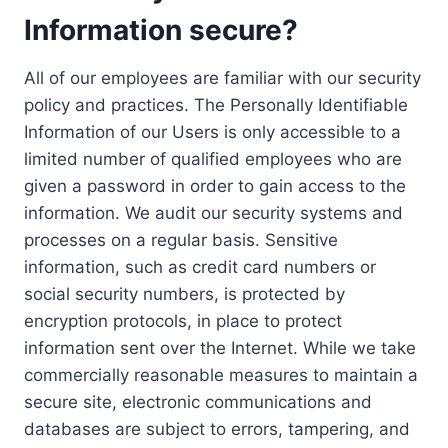
Information secure?
All of our employees are familiar with our security
policy and practices. The Personally Identifiable
Information of our Users is only accessible to a
limited number of qualified employees who are
given a password in order to gain access to the
information. We audit our security systems and
processes on a regular basis. Sensitive
information, such as credit card numbers or
social security numbers, is protected by
encryption protocols, in place to protect
information sent over the Internet. While we take
commercially reasonable measures to maintain a
secure site, electronic communications and
databases are subject to errors, tampering, and