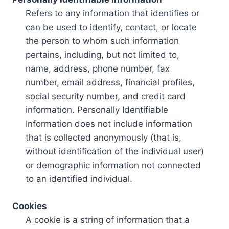
Refers to any information that identifies or
can be used to identify, contact, or locate
the person to whom such information
pertains, including, but not limited to,
name, address, phone number, fax
number, email address, financial profiles,
social security number, and credit card
information. Personally Identifiable
Information does not include information
that is collected anonymously (that is,
without identification of the individual user)
or demographic information not connected
to an identified individual.
Cookies
A cookie is a string of information that a