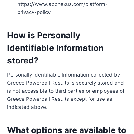
https://www.appnexus.com/platform-
privacy-policy
How is Personally
Identifiable Information
stored?
Personally Identifiable Information collected by
Greece Powerball Results is securely stored and
is not accessible to third parties or employees of
Greece Powerball Results except for use as
indicated above.
What options are available to