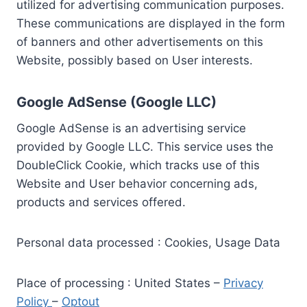
utilized for advertising communication purposes.
These communications are displayed in the form
of banners and other advertisements on this
Website, possibly based on User interests.
Google AdSense (Google LLC)
Google AdSense is an advertising service
provided by Google LLC. This service uses the
DoubleClick Cookie, which tracks use of this
Website and User behavior concerning ads,
products and services offered.
Personal data processed : Cookies, Usage Data
Place of processing : United States –
Privacy
Policy
–
Optout