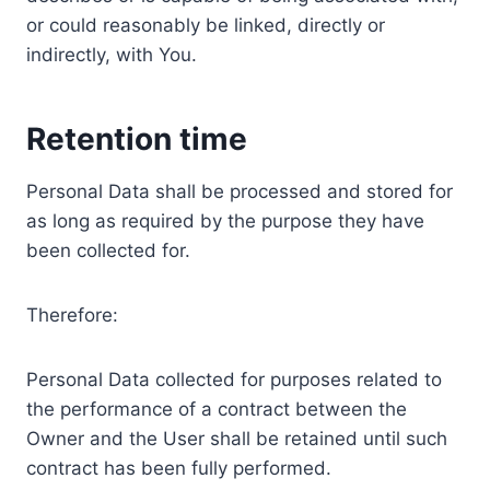
or could reasonably be linked, directly or
indirectly, with You.
Retention time
Personal Data shall be processed and stored for
as long as required by the purpose they have
been collected for.
Therefore:
Personal Data collected for purposes related to
the performance of a contract between the
Owner and the User shall be retained until such
contract has been fully performed.