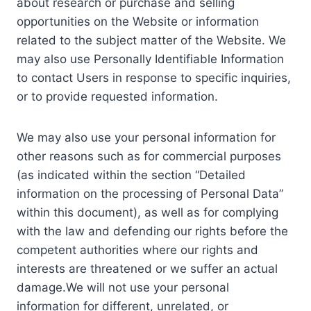
about research or purchase and selling
opportunities on the Website or information
related to the subject matter of the Website. We
may also use Personally Identifiable Information
to contact Users in response to specific inquiries,
or to provide requested information.
We may also use your personal information for
other reasons such as for commercial purposes
(as indicated within the section “Detailed
information on the processing of Personal Data”
within this document), as well as for complying
with the law and defending our rights before the
competent authorities where our rights and
interests are threatened or we suffer an actual
damage.We will not use your personal
information for different, unrelated, or