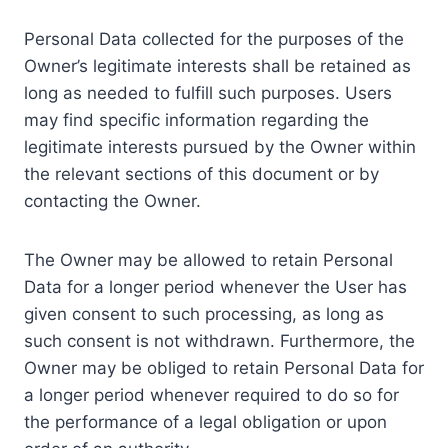
Personal Data collected for the purposes of the
Owner’s legitimate interests shall be retained as
long as needed to fulfill such purposes. Users
may find specific information regarding the
legitimate interests pursued by the Owner within
the relevant sections of this document or by
contacting the Owner.
The Owner may be allowed to retain Personal
Data for a longer period whenever the User has
given consent to such processing, as long as
such consent is not withdrawn. Furthermore, the
Owner may be obliged to retain Personal Data for
a longer period whenever required to do so for
the performance of a legal obligation or upon