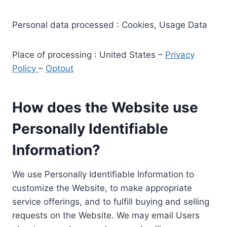
Personal data processed : Cookies, Usage Data
Place of processing : United States –
Privacy
Policy
–
Optout
How does the Website use
Personally Identifiable
Information?
We use Personally Identifiable Information to
customize the Website, to make appropriate
service offerings, and to fulfill buying and selling
requests on the Website. We may email Users