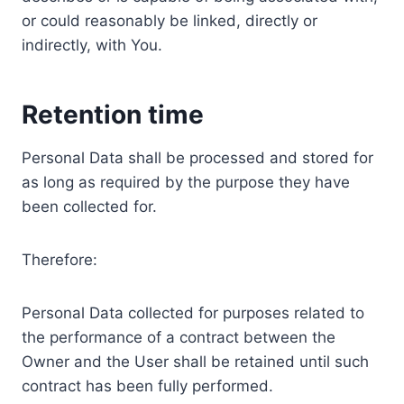
or could reasonably be linked, directly or
indirectly, with You.
Retention time
Personal Data shall be processed and stored for
as long as required by the purpose they have
been collected for.
Therefore:
Personal Data collected for purposes related to
the performance of a contract between the
Owner and the User shall be retained until such
contract has been fully performed.