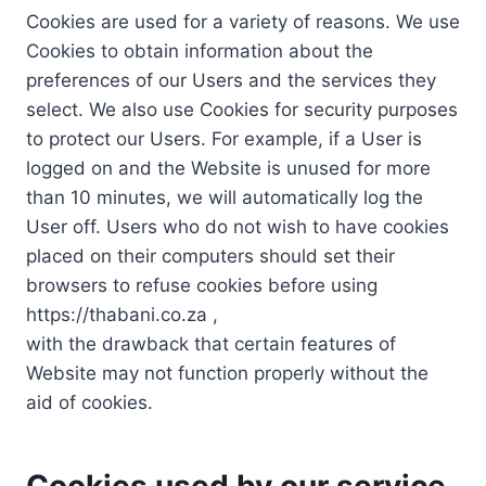
Cookies are used for a variety of reasons. We use
Cookies to obtain information about the
preferences of our Users and the services they
select. We also use Cookies for security purposes
to protect our Users. For example, if a User is
logged on and the Website is unused for more
than 10 minutes, we will automatically log the
User off. Users who do not wish to have cookies
placed on their computers should set their
browsers to refuse cookies before using
https://thabani.co.za ,
with the drawback that certain features of
Website may not function properly without the
aid of cookies.
Cookies used by our service