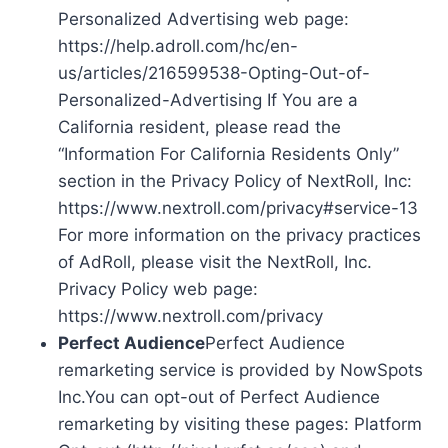
Personalized Advertising web page:
https://help.adroll.com/hc/en-
us/articles/216599538-Opting-Out-of-
Personalized-Advertising If You are a
California resident, please read the
“Information For California Residents Only”
section in the Privacy Policy of NextRoll, Inc:
https://www.nextroll.com/privacy#service-13
For more information on the privacy practices
of AdRoll, please visit the NextRoll, Inc.
Privacy Policy web page:
https://www.nextroll.com/privacy
Perfect Audience
Perfect Audience
remarketing service is provided by NowSpots
Inc.You can opt-out of Perfect Audience
remarketing by visiting these pages: Platform