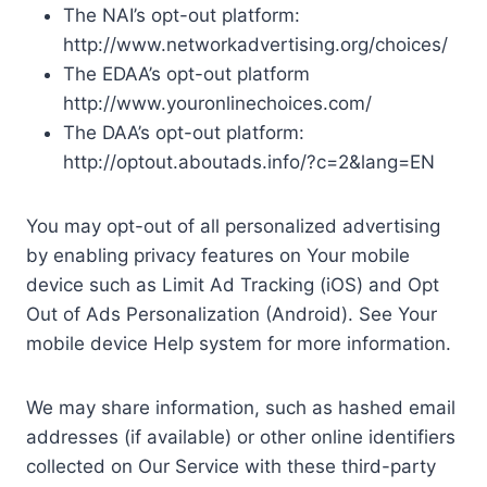
The NAI’s opt-out platform:
http://www.networkadvertising.org/choices/
The EDAA’s opt-out platform
http://www.youronlinechoices.com/
The DAA’s opt-out platform:
http://optout.aboutads.info/?c=2&lang=EN
You may opt-out of all personalized advertising
by enabling privacy features on Your mobile
device such as Limit Ad Tracking (iOS) and Opt
Out of Ads Personalization (Android). See Your
mobile device Help system for more information.
We may share information, such as hashed email
addresses (if available) or other online identifiers
collected on Our Service with these third-party