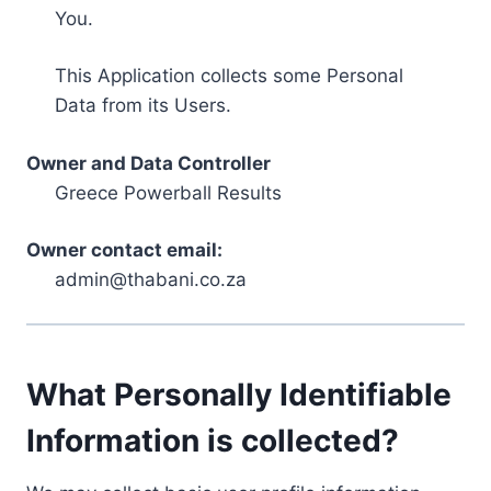
You.
This Application collects some Personal
Data from its Users.
Owner and Data Controller
Greece Powerball Results
Owner contact email:
admin@thabani.co.za
What Personally Identifiable
Information is collected?