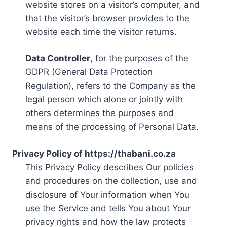
website stores on a visitor’s computer, and
that the visitor’s browser provides to the
website each time the visitor returns.
Data Controller
, for the purposes of the
GDPR (General Data Protection
Regulation), refers to the Company as the
legal person which alone or jointly with
others determines the purposes and
means of the processing of Personal Data.
Privacy Policy of https://thabani.co.za
This Privacy Policy describes Our policies
and procedures on the collection, use and
disclosure of Your information when You
use the Service and tells You about Your
privacy rights and how the law protects