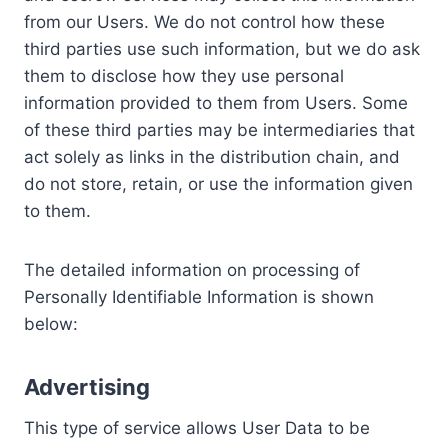
from our Users. We do not control how these
third parties use such information, but we do ask
them to disclose how they use personal
information provided to them from Users. Some
of these third parties may be intermediaries that
act solely as links in the distribution chain, and
do not store, retain, or use the information given
to them.
The detailed information on processing of
Personally Identifiable Information is shown
below:
Advertising
This type of service allows User Data to be