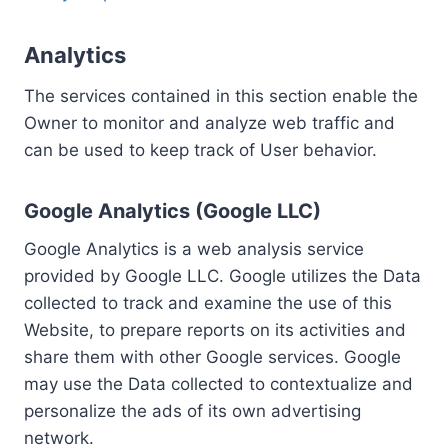
Analytics
The services contained in this section enable the
Owner to monitor and analyze web traffic and
can be used to keep track of User behavior.
Google Analytics (Google LLC)
Google Analytics is a web analysis service
provided by Google LLC. Google utilizes the Data
collected to track and examine the use of this
Website, to prepare reports on its activities and
share them with other Google services. Google
may use the Data collected to contextualize and
personalize the ads of its own advertising
network.