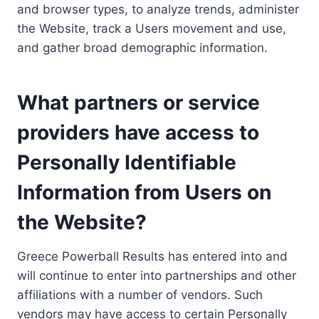
and browser types, to analyze trends, administer
the Website, track a Users movement and use,
and gather broad demographic information.
What partners or service
providers have access to
Personally Identifiable
Information from Users on
the Website?
Greece Powerball Results has entered into and
will continue to enter into partnerships and other
affiliations with a number of vendors. Such
vendors may have access to certain Personally