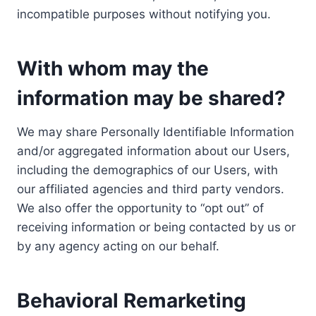
incompatible purposes without notifying you.
With whom may the
information may be shared?
We may share Personally Identifiable Information
and/or aggregated information about our Users,
including the demographics of our Users, with
our affiliated agencies and third party vendors.
We also offer the opportunity to “opt out” of
receiving information or being contacted by us or
by any agency acting on our behalf.
Behavioral Remarketing