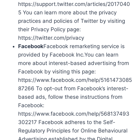
https://support.twitter.com/articles/2017040
5 You can learn more about the privacy
practices and policies of Twitter by visiting
their Privacy Policy page:
https://twitter.com/privacy
Facebook
Facebook remarketing service is
provided by Facebook Inc.You can learn
more about interest-based advertising from
Facebook by visiting this page:
https://www.facebook.com/help/5161473085
87266 To opt-out from Facebook’s interest-
based ads, follow these instructions from
Facebook:
https://www.facebook.com/help/568137493
302217 Facebook adheres to the Self-
Regulatory Principles for Online Behavioural
Advertising established by the Digital