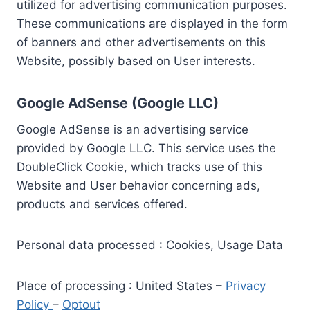
utilized for advertising communication purposes.
These communications are displayed in the form
of banners and other advertisements on this
Website, possibly based on User interests.
Google AdSense (Google LLC)
Google AdSense is an advertising service
provided by Google LLC. This service uses the
DoubleClick Cookie, which tracks use of this
Website and User behavior concerning ads,
products and services offered.
Personal data processed : Cookies, Usage Data
Place of processing : United States –
Privacy
Policy
–
Optout