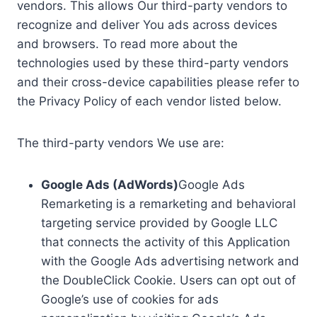
vendors. This allows Our third-party vendors to
recognize and deliver You ads across devices
and browsers. To read more about the
technologies used by these third-party vendors
and their cross-device capabilities please refer to
the Privacy Policy of each vendor listed below.
The third-party vendors We use are:
Google Ads (AdWords)
Google Ads
Remarketing is a remarketing and behavioral
targeting service provided by Google LLC
that connects the activity of this Application
with the Google Ads advertising network and
the DoubleClick Cookie. Users can opt out of
Google’s use of cookies for ads