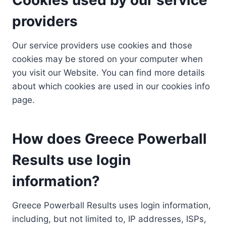
providers
Our service providers use cookies and those
cookies may be stored on your computer when
you visit our Website. You can find more details
about which cookies are used in our cookies info
page.
How does Greece Powerball
Results use login
information?
Greece Powerball Results uses login information,
including, but not limited to, IP addresses, ISPs,