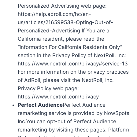
Personalized Advertising web page:
https://help.adroll.com/hc/en-
us/articles/216599538-Opting-Out-of-
Personalized-Advertising If You are a
California resident, please read the
“Information For California Residents Only”
section in the Privacy Policy of NextRoll, Inc:
https://www.nextroll.com/privacy#service-13
For more information on the privacy practices
of AdRoll, please visit the NextRoll, Inc.
Privacy Policy web page:
https://www.nextroll.com/privacy
Perfect Audience
Perfect Audience
remarketing service is provided by NowSpots
Inc.You can opt-out of Perfect Audience
remarketing by visiting these pages: Platform