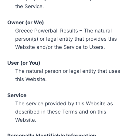
the Service.
Owner (or We)
Greece Powerball Results – The natural
person(s) or legal entity that provides this
Website and/or the Service to Users.
User (or You)
The natural person or legal entity that uses
this Website.
Service
The service provided by this Website as
described in these Terms and on this
Website.
Personally Identifiable Information