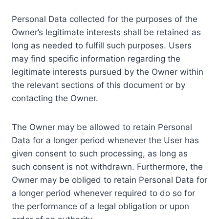
Personal Data collected for the purposes of the
Owner’s legitimate interests shall be retained as
long as needed to fulfill such purposes. Users
may find specific information regarding the
legitimate interests pursued by the Owner within
the relevant sections of this document or by
contacting the Owner.
The Owner may be allowed to retain Personal
Data for a longer period whenever the User has
given consent to such processing, as long as
such consent is not withdrawn. Furthermore, the
Owner may be obliged to retain Personal Data for
a longer period whenever required to do so for
the performance of a legal obligation or upon