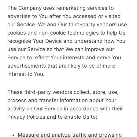
The Company uses remarketing services to
advertise to You after You accessed or visited
our Service. We and Our third-party vendors use
cookies and non-cookie technologies to help Us
recognize Your Device and understand how You
use our Service so that We can improve our
Service to reflect Your interests and serve You
advertisements that are likely to be of more
interest to You.
These third-party vendors collect, store, use,
process and transfer information about Your
activity on Our Service in accordance with their
Privacy Policies and to enable Us to:
Measure and analyze traffic and browsing