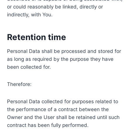
or could reasonably be linked, directly or
indirectly, with You.
Retention time
Personal Data shall be processed and stored for
as long as required by the purpose they have
been collected for.
Therefore:
Personal Data collected for purposes related to
the performance of a contract between the
Owner and the User shall be retained until such
contract has been fully performed.