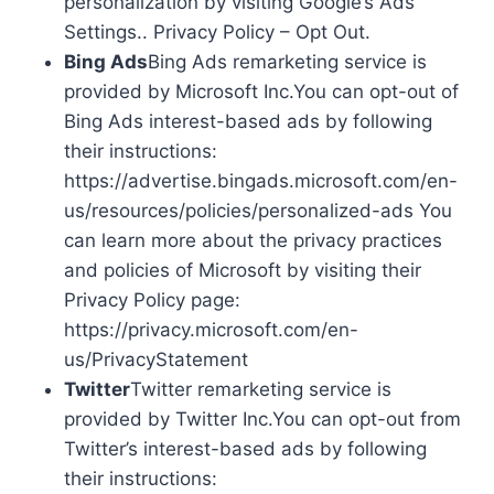
personalization by visiting Google’s Ads
Settings.. Privacy Policy – Opt Out.
Bing Ads
Bing Ads remarketing service is
provided by Microsoft Inc.You can opt-out of
Bing Ads interest-based ads by following
their instructions:
https://advertise.bingads.microsoft.com/en-
us/resources/policies/personalized-ads You
can learn more about the privacy practices
and policies of Microsoft by visiting their
Privacy Policy page:
https://privacy.microsoft.com/en-
us/PrivacyStatement
Twitter
Twitter remarketing service is
provided by Twitter Inc.You can opt-out from
Twitter’s interest-based ads by following
their instructions: