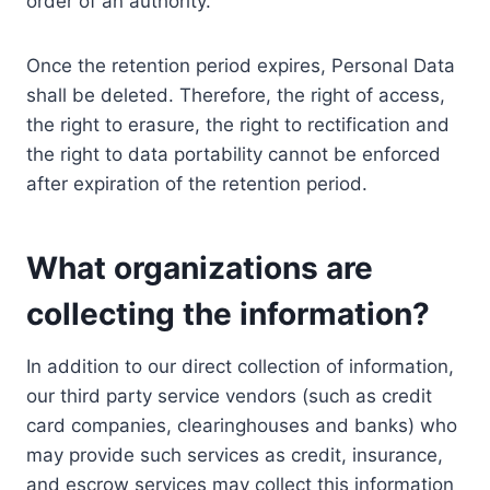
order of an authority.
Once the retention period expires, Personal Data
shall be deleted. Therefore, the right of access,
the right to erasure, the right to rectification and
the right to data portability cannot be enforced
after expiration of the retention period.
What organizations are
collecting the information?
In addition to our direct collection of information,
our third party service vendors (such as credit
card companies, clearinghouses and banks) who
may provide such services as credit, insurance,
and escrow services may collect this information