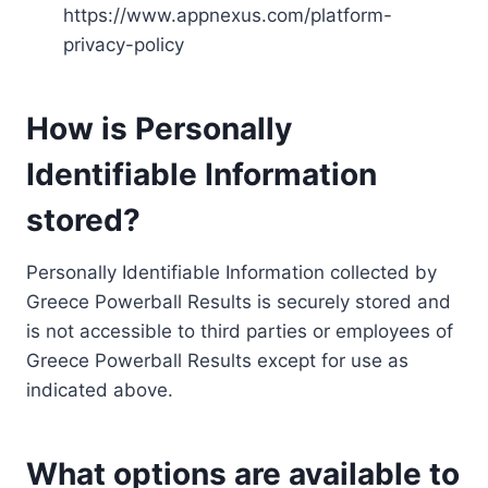
https://www.appnexus.com/platform-
privacy-policy
How is Personally
Identifiable Information
stored?
Personally Identifiable Information collected by
Greece Powerball Results is securely stored and
is not accessible to third parties or employees of
Greece Powerball Results except for use as
indicated above.
What options are available to