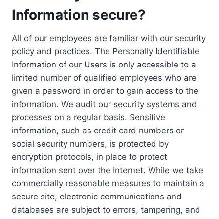
Information secure?
All of our employees are familiar with our security
policy and practices. The Personally Identifiable
Information of our Users is only accessible to a
limited number of qualified employees who are
given a password in order to gain access to the
information. We audit our security systems and
processes on a regular basis. Sensitive
information, such as credit card numbers or
social security numbers, is protected by
encryption protocols, in place to protect
information sent over the Internet. While we take
commercially reasonable measures to maintain a
secure site, electronic communications and
databases are subject to errors, tampering, and