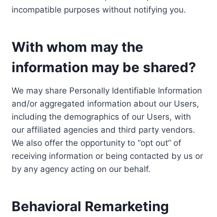
incompatible purposes without notifying you.
With whom may the
information may be shared?
We may share Personally Identifiable Information
and/or aggregated information about our Users,
including the demographics of our Users, with
our affiliated agencies and third party vendors.
We also offer the opportunity to “opt out” of
receiving information or being contacted by us or
by any agency acting on our behalf.
Behavioral Remarketing