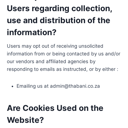
Users regarding collection,
use and distribution of the
information?
Users may opt out of receiving unsolicited
information from or being contacted by us and/or
our vendors and affiliated agencies by
responding to emails as instructed, or by either :
Emailing us at
admin@thabani.co.za
Are Cookies Used on the
Website?