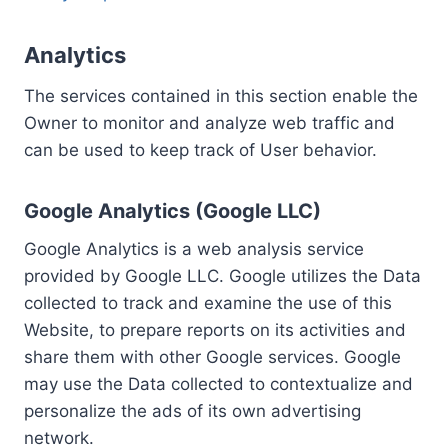
Analytics
The services contained in this section enable the
Owner to monitor and analyze web traffic and
can be used to keep track of User behavior.
Google Analytics (Google LLC)
Google Analytics is a web analysis service
provided by Google LLC. Google utilizes the Data
collected to track and examine the use of this
Website, to prepare reports on its activities and
share them with other Google services. Google
may use the Data collected to contextualize and
personalize the ads of its own advertising
network.