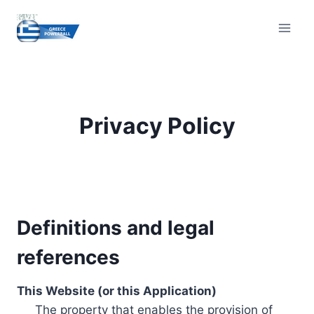
Skip
to
content
Privacy Policy
Definitions and legal
references
This Website (or this Application)
The property that enables the provision of