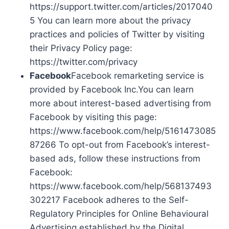
https://support.twitter.com/articles/2017040
5 You can learn more about the privacy
practices and policies of Twitter by visiting
their Privacy Policy page:
https://twitter.com/privacy
Facebook
Facebook remarketing service is
provided by Facebook Inc.You can learn
more about interest-based advertising from
Facebook by visiting this page:
https://www.facebook.com/help/5161473085
87266 To opt-out from Facebook’s interest-
based ads, follow these instructions from
Facebook:
https://www.facebook.com/help/568137493
302217 Facebook adheres to the Self-
Regulatory Principles for Online Behavioural
Advertising established by the Digital