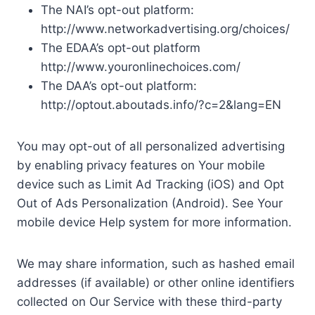
The NAI’s opt-out platform:
http://www.networkadvertising.org/choices/
The EDAA’s opt-out platform
http://www.youronlinechoices.com/
The DAA’s opt-out platform:
http://optout.aboutads.info/?c=2&lang=EN
You may opt-out of all personalized advertising
by enabling privacy features on Your mobile
device such as Limit Ad Tracking (iOS) and Opt
Out of Ads Personalization (Android). See Your
mobile device Help system for more information.
We may share information, such as hashed email
addresses (if available) or other online identifiers
collected on Our Service with these third-party