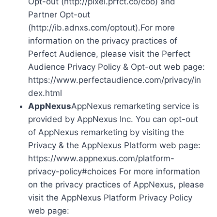
Opt-out (http://pixel.prfct.co/coo) and
Partner Opt-out
(http://ib.adnxs.com/optout).For more
information on the privacy practices of
Perfect Audience, please visit the Perfect
Audience Privacy Policy & Opt-out web page:
https://www.perfectaudience.com/privacy/in
dex.html
AppNexus
AppNexus remarketing service is
provided by AppNexus Inc. You can opt-out
of AppNexus remarketing by visiting the
Privacy & the AppNexus Platform web page:
https://www.appnexus.com/platform-
privacy-policy#choices For more information
on the privacy practices of AppNexus, please
visit the AppNexus Platform Privacy Policy
web page: