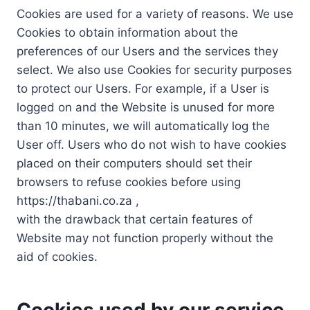
Cookies are used for a variety of reasons. We use
Cookies to obtain information about the
preferences of our Users and the services they
select. We also use Cookies for security purposes
to protect our Users. For example, if a User is
logged on and the Website is unused for more
than 10 minutes, we will automatically log the
User off. Users who do not wish to have cookies
placed on their computers should set their
browsers to refuse cookies before using
https://thabani.co.za ,
with the drawback that certain features of
Website may not function properly without the
aid of cookies.
Cookies used by our service