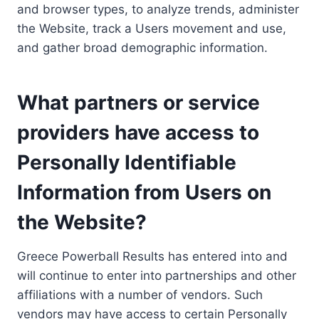
and browser types, to analyze trends, administer
the Website, track a Users movement and use,
and gather broad demographic information.
What partners or service
providers have access to
Personally Identifiable
Information from Users on
the Website?
Greece Powerball Results has entered into and
will continue to enter into partnerships and other
affiliations with a number of vendors. Such
vendors may have access to certain Personally