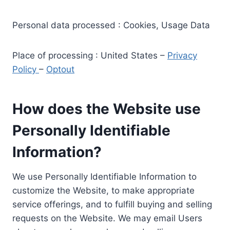
Personal data processed : Cookies, Usage Data
Place of processing : United States –
Privacy
Policy
–
Optout
How does the Website use
Personally Identifiable
Information?
We use Personally Identifiable Information to
customize the Website, to make appropriate
service offerings, and to fulfill buying and selling
requests on the Website. We may email Users