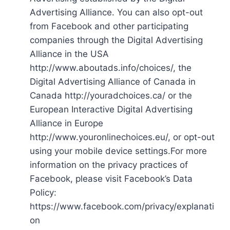
Advertising Alliance. You can also opt-out
from Facebook and other participating
companies through the Digital Advertising
Alliance in the USA
http://www.aboutads.info/choices/, the
Digital Advertising Alliance of Canada in
Canada http://youradchoices.ca/ or the
European Interactive Digital Advertising
Alliance in Europe
http://www.youronlinechoices.eu/, or opt-out
using your mobile device settings.For more
information on the privacy practices of
Facebook, please visit Facebook’s Data
Policy:
https://www.facebook.com/privacy/explanati
on