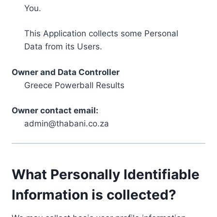
You.
This Application collects some Personal
Data from its Users.
Owner and Data Controller
Greece Powerball Results
Owner contact email:
admin@thabani.co.za
What Personally Identifiable
Information is collected?