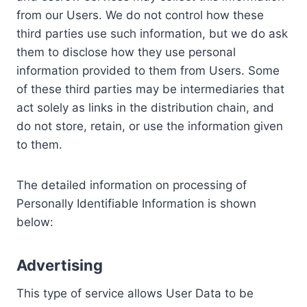
from our Users. We do not control how these
third parties use such information, but we do ask
them to disclose how they use personal
information provided to them from Users. Some
of these third parties may be intermediaries that
act solely as links in the distribution chain, and
do not store, retain, or use the information given
to them.
The detailed information on processing of
Personally Identifiable Information is shown
below:
Advertising
This type of service allows User Data to be