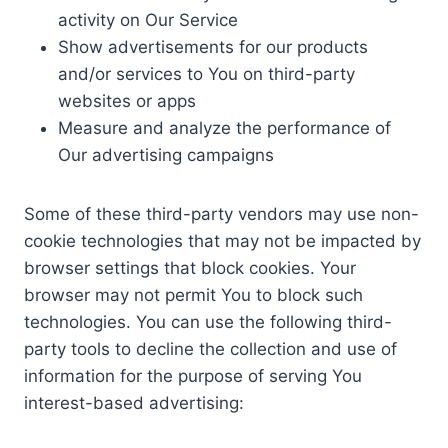
activity on Our Service
Show advertisements for our products
and/or services to You on third-party
websites or apps
Measure and analyze the performance of
Our advertising campaigns
Some of these third-party vendors may use non-
cookie technologies that may not be impacted by
browser settings that block cookies. Your
browser may not permit You to block such
technologies. You can use the following third-
party tools to decline the collection and use of
information for the purpose of serving You
interest-based advertising: