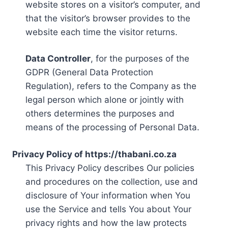
website stores on a visitor’s computer, and
that the visitor’s browser provides to the
website each time the visitor returns.
Data Controller
, for the purposes of the
GDPR (General Data Protection
Regulation), refers to the Company as the
legal person which alone or jointly with
others determines the purposes and
means of the processing of Personal Data.
Privacy Policy of https://thabani.co.za
This Privacy Policy describes Our policies
and procedures on the collection, use and
disclosure of Your information when You
use the Service and tells You about Your
privacy rights and how the law protects