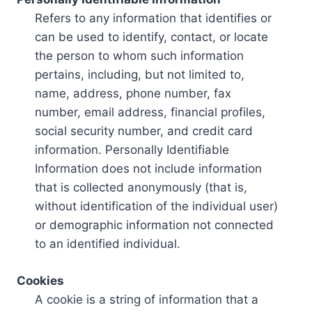
Refers to any information that identifies or
can be used to identify, contact, or locate
the person to whom such information
pertains, including, but not limited to,
name, address, phone number, fax
number, email address, financial profiles,
social security number, and credit card
information. Personally Identifiable
Information does not include information
that is collected anonymously (that is,
without identification of the individual user)
or demographic information not connected
to an identified individual.
Cookies
A cookie is a string of information that a