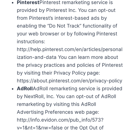
Pinterest
Pinterest remarketing service is
provided by Pinterest Inc. You can opt-out
from Pinterest’s interest-based ads by
enabling the “Do Not Track” functionality of
your web browser or by following Pinterest
instructions:
http://help.pinterest.com/en/articles/personal
ization-and-data You can learn more about
the privacy practices and policies of Pinterest
by visiting their Privacy Policy page:
https://about.pinterest.com/en/privacy-policy
AdRoll
AdRoll remarketing service is provided
by NextRoll, Inc. You can opt-out of AdRoll
remarketing by visiting this AdRoll
Advertising Preferences web page:
http://info.evidon.com/pub_info/573?
v=1&nt=1&nw=false or the Opt Out of