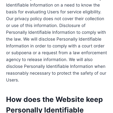
Identifiable Information on a need to know the
basis for evaluating Users for service eligibility.
Our privacy policy does not cover their collection
or use of this information. Disclosure of
Personally Identifiable Information to comply with
the law. We will disclose Personally Identifiable
Information in order to comply with a court order
or subpoena or a request from a law enforcement
agency to release information. We will also
disclose Personally Identifiable Information when
reasonably necessary to protect the safety of our
Users.
How does the Website keep
Personally Identifiable