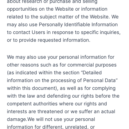
about research or purchase and selling
opportunities on the Website or information
related to the subject matter of the Website. We
may also use Personally Identifiable Information
to contact Users in response to specific inquiries,
or to provide requested information.
We may also use your personal information for
other reasons such as for commercial purposes
(as indicated within the section “Detailed
information on the processing of Personal Data”
within this document), as well as for complying
with the law and defending our rights before the
competent authorities where our rights and
interests are threatened or we suffer an actual
damage.We will not use your personal
information for different, unrelated, or