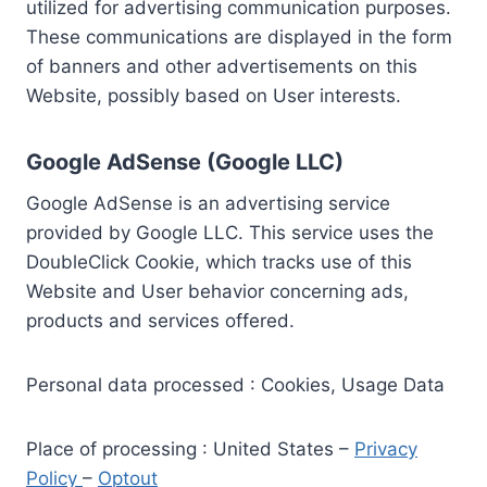
utilized for advertising communication purposes.
These communications are displayed in the form
of banners and other advertisements on this
Website, possibly based on User interests.
Google AdSense (Google LLC)
Google AdSense is an advertising service
provided by Google LLC. This service uses the
DoubleClick Cookie, which tracks use of this
Website and User behavior concerning ads,
products and services offered.
Personal data processed : Cookies, Usage Data
Place of processing : United States –
Privacy
Policy
–
Optout