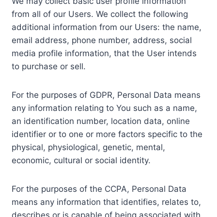
We may collect basic user profile information
from all of our Users. We collect the following
additional information from our Users: the name,
email address, phone number, address, social
media profile information, that the User intends
to purchase or sell.
For the purposes of GDPR, Personal Data means
any information relating to You such as a name,
an identification number, location data, online
identifier or to one or more factors specific to the
physical, physiological, genetic, mental,
economic, cultural or social identity.
For the purposes of the CCPA, Personal Data
means any information that identifies, relates to,
describes or is capable of being associated with,