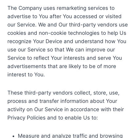
The Company uses remarketing services to
advertise to You after You accessed or visited
our Service. We and Our third-party vendors use
cookies and non-cookie technologies to help Us
recognize Your Device and understand how You
use our Service so that We can improve our
Service to reflect Your interests and serve You
advertisements that are likely to be of more
interest to You.
These third-party vendors collect, store, use,
process and transfer information about Your
activity on Our Service in accordance with their
Privacy Policies and to enable Us to:
Measure and analyze traffic and browsing