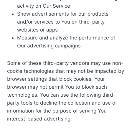
activity on Our Service
Show advertisements for our products
and/or services to You on third-party
websites or apps
Measure and analyze the performance of
Our advertising campaigns
Some of these third-party vendors may use non-
cookie technologies that may not be impacted by
browser settings that block cookies. Your
browser may not permit You to block such
technologies. You can use the following third-
party tools to decline the collection and use of
information for the purpose of serving You
interest-based advertising: