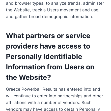
and browser types, to analyze trends, administer
the Website, track a Users movement and use,
and gather broad demographic information.
What partners or service
providers have access to
Personally Identifiable
Information from Users on
the Website?
Greece Powerball Results has entered into and
will continue to enter into partnerships and other
affiliations with a number of vendors. Such
vendors may have access to certain Personally