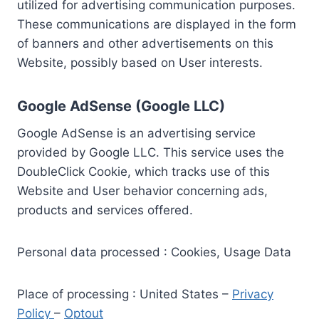
utilized for advertising communication purposes.
These communications are displayed in the form
of banners and other advertisements on this
Website, possibly based on User interests.
Google AdSense (Google LLC)
Google AdSense is an advertising service
provided by Google LLC. This service uses the
DoubleClick Cookie, which tracks use of this
Website and User behavior concerning ads,
products and services offered.
Personal data processed : Cookies, Usage Data
Place of processing : United States –
Privacy
Policy
–
Optout