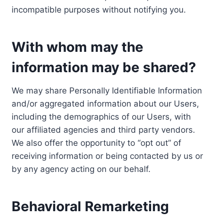
incompatible purposes without notifying you.
With whom may the
information may be shared?
We may share Personally Identifiable Information
and/or aggregated information about our Users,
including the demographics of our Users, with
our affiliated agencies and third party vendors.
We also offer the opportunity to “opt out” of
receiving information or being contacted by us or
by any agency acting on our behalf.
Behavioral Remarketing