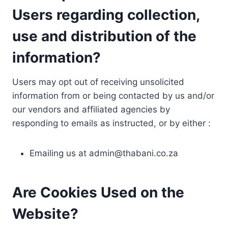
Users regarding collection,
use and distribution of the
information?
Users may opt out of receiving unsolicited
information from or being contacted by us and/or
our vendors and affiliated agencies by
responding to emails as instructed, or by either :
Emailing us at
admin@thabani.co.za
Are Cookies Used on the
Website?