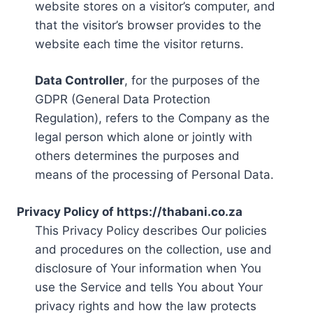
website stores on a visitor’s computer, and
that the visitor’s browser provides to the
website each time the visitor returns.
Data Controller
, for the purposes of the
GDPR (General Data Protection
Regulation), refers to the Company as the
legal person which alone or jointly with
others determines the purposes and
means of the processing of Personal Data.
Privacy Policy of https://thabani.co.za
This Privacy Policy describes Our policies
and procedures on the collection, use and
disclosure of Your information when You
use the Service and tells You about Your
privacy rights and how the law protects