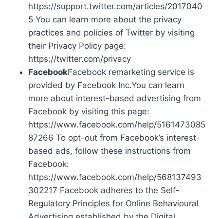
https://support.twitter.com/articles/2017040
5 You can learn more about the privacy
practices and policies of Twitter by visiting
their Privacy Policy page:
https://twitter.com/privacy
Facebook
Facebook remarketing service is
provided by Facebook Inc.You can learn
more about interest-based advertising from
Facebook by visiting this page:
https://www.facebook.com/help/5161473085
87266 To opt-out from Facebook’s interest-
based ads, follow these instructions from
Facebook:
https://www.facebook.com/help/568137493
302217 Facebook adheres to the Self-
Regulatory Principles for Online Behavioural
Advertising established by the Digital