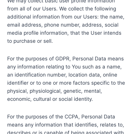
We may collect basic user profile information
from all of our Users. We collect the following
additional information from our Users: the name,
email address, phone number, address, social
media profile information, that the User intends
to purchase or sell.
For the purposes of GDPR, Personal Data means
any information relating to You such as a name,
an identification number, location data, online
identifier or to one or more factors specific to the
physical, physiological, genetic, mental,
economic, cultural or social identity.
For the purposes of the CCPA, Personal Data
means any information that identifies, relates to,
describes or is capable of being associated with,