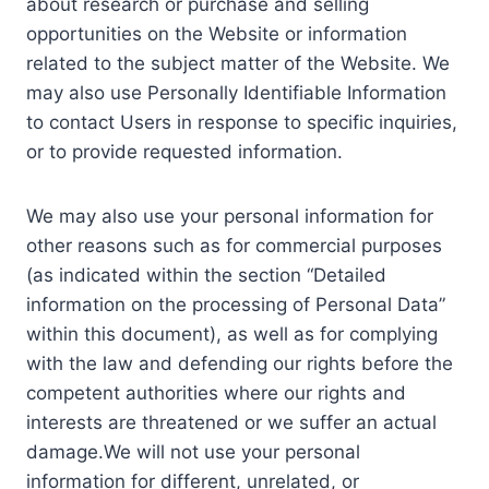
about research or purchase and selling
opportunities on the Website or information
related to the subject matter of the Website. We
may also use Personally Identifiable Information
to contact Users in response to specific inquiries,
or to provide requested information.
We may also use your personal information for
other reasons such as for commercial purposes
(as indicated within the section “Detailed
information on the processing of Personal Data”
within this document), as well as for complying
with the law and defending our rights before the
competent authorities where our rights and
interests are threatened or we suffer an actual
damage.We will not use your personal
information for different, unrelated, or