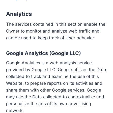
Analytics
The services contained in this section enable the
Owner to monitor and analyze web traffic and
can be used to keep track of User behavior.
Google Analytics (Google LLC)
Google Analytics is a web analysis service
provided by Google LLC. Google utilizes the Data
collected to track and examine the use of this
Website, to prepare reports on its activities and
share them with other Google services. Google
may use the Data collected to contextualize and
personalize the ads of its own advertising
network.