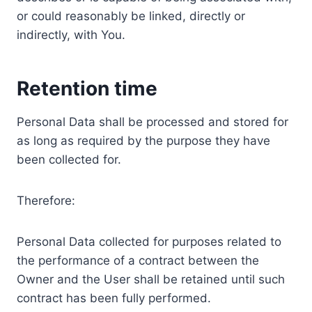
or could reasonably be linked, directly or
indirectly, with You.
Retention time
Personal Data shall be processed and stored for
as long as required by the purpose they have
been collected for.
Therefore:
Personal Data collected for purposes related to
the performance of a contract between the
Owner and the User shall be retained until such
contract has been fully performed.