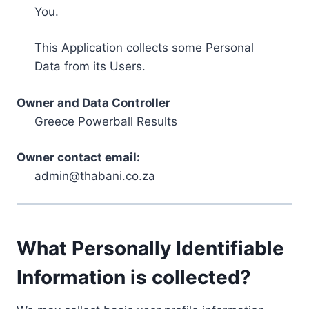
You.
This Application collects some Personal
Data from its Users.
Owner and Data Controller
Greece Powerball Results
Owner contact email:
admin@thabani.co.za
What Personally Identifiable
Information is collected?