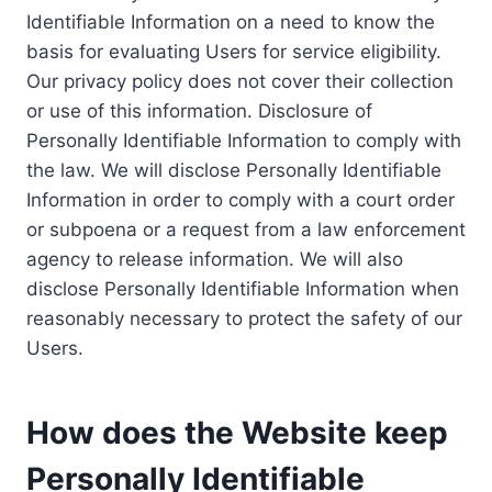
Identifiable Information on a need to know the
basis for evaluating Users for service eligibility.
Our privacy policy does not cover their collection
or use of this information. Disclosure of
Personally Identifiable Information to comply with
the law. We will disclose Personally Identifiable
Information in order to comply with a court order
or subpoena or a request from a law enforcement
agency to release information. We will also
disclose Personally Identifiable Information when
reasonably necessary to protect the safety of our
Users.
How does the Website keep
Personally Identifiable