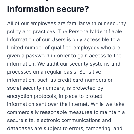
Information secure?
All of our employees are familiar with our security
policy and practices. The Personally Identifiable
Information of our Users is only accessible to a
limited number of qualified employees who are
given a password in order to gain access to the
information. We audit our security systems and
processes on a regular basis. Sensitive
information, such as credit card numbers or
social security numbers, is protected by
encryption protocols, in place to protect
information sent over the Internet. While we take
commercially reasonable measures to maintain a
secure site, electronic communications and
databases are subject to errors, tampering, and