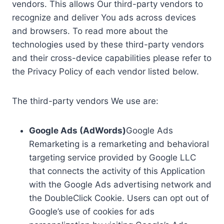
vendors. This allows Our third-party vendors to
recognize and deliver You ads across devices
and browsers. To read more about the
technologies used by these third-party vendors
and their cross-device capabilities please refer to
the Privacy Policy of each vendor listed below.
The third-party vendors We use are:
Google Ads (AdWords)
Google Ads
Remarketing is a remarketing and behavioral
targeting service provided by Google LLC
that connects the activity of this Application
with the Google Ads advertising network and
the DoubleClick Cookie. Users can opt out of
Google’s use of cookies for ads