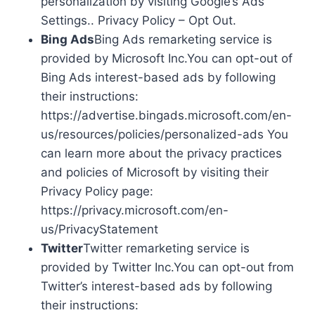
personalization by visiting Google’s Ads
Settings.. Privacy Policy – Opt Out.
Bing Ads
Bing Ads remarketing service is
provided by Microsoft Inc.You can opt-out of
Bing Ads interest-based ads by following
their instructions:
https://advertise.bingads.microsoft.com/en-
us/resources/policies/personalized-ads You
can learn more about the privacy practices
and policies of Microsoft by visiting their
Privacy Policy page:
https://privacy.microsoft.com/en-
us/PrivacyStatement
Twitter
Twitter remarketing service is
provided by Twitter Inc.You can opt-out from
Twitter’s interest-based ads by following
their instructions: