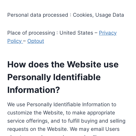
Personal data processed : Cookies, Usage Data
Place of processing : United States –
Privacy
Policy
–
Optout
How does the Website use
Personally Identifiable
Information?
We use Personally Identifiable Information to
customize the Website, to make appropriate
service offerings, and to fulfill buying and selling
requests on the Website. We may email Users