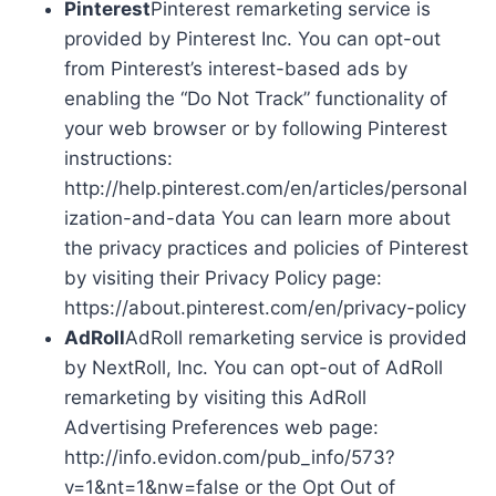
Pinterest
Pinterest remarketing service is
provided by Pinterest Inc. You can opt-out
from Pinterest’s interest-based ads by
enabling the “Do Not Track” functionality of
your web browser or by following Pinterest
instructions:
http://help.pinterest.com/en/articles/personal
ization-and-data You can learn more about
the privacy practices and policies of Pinterest
by visiting their Privacy Policy page:
https://about.pinterest.com/en/privacy-policy
AdRoll
AdRoll remarketing service is provided
by NextRoll, Inc. You can opt-out of AdRoll
remarketing by visiting this AdRoll
Advertising Preferences web page:
http://info.evidon.com/pub_info/573?
v=1&nt=1&nw=false or the Opt Out of