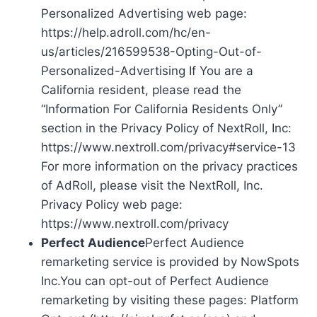
Personalized Advertising web page:
https://help.adroll.com/hc/en-
us/articles/216599538-Opting-Out-of-
Personalized-Advertising If You are a
California resident, please read the
“Information For California Residents Only”
section in the Privacy Policy of NextRoll, Inc:
https://www.nextroll.com/privacy#service-13
For more information on the privacy practices
of AdRoll, please visit the NextRoll, Inc.
Privacy Policy web page:
https://www.nextroll.com/privacy
Perfect Audience
Perfect Audience
remarketing service is provided by NowSpots
Inc.You can opt-out of Perfect Audience
remarketing by visiting these pages: Platform