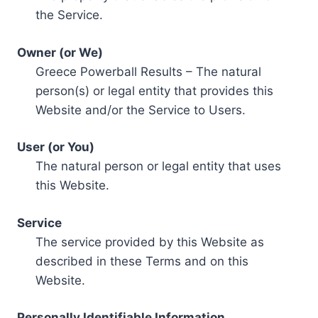
the Service.
Owner (or We)
Greece Powerball Results – The natural
person(s) or legal entity that provides this
Website and/or the Service to Users.
User (or You)
The natural person or legal entity that uses
this Website.
Service
The service provided by this Website as
described in these Terms and on this
Website.
Personally Identifiable Information