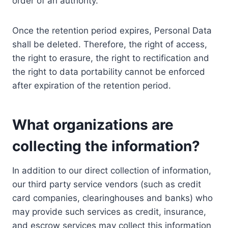
order of an authority.
Once the retention period expires, Personal Data
shall be deleted. Therefore, the right of access,
the right to erasure, the right to rectification and
the right to data portability cannot be enforced
after expiration of the retention period.
What organizations are
collecting the information?
In addition to our direct collection of information,
our third party service vendors (such as credit
card companies, clearinghouses and banks) who
may provide such services as credit, insurance,
and escrow services may collect this information