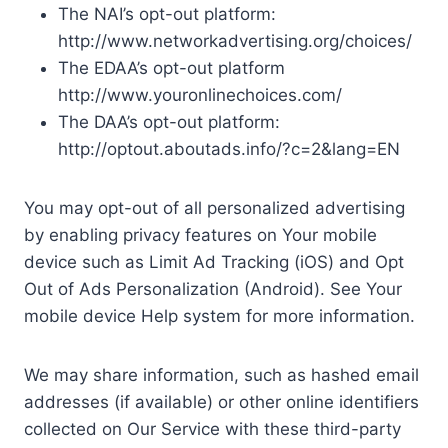
The NAI’s opt-out platform:
http://www.networkadvertising.org/choices/
The EDAA’s opt-out platform
http://www.youronlinechoices.com/
The DAA’s opt-out platform:
http://optout.aboutads.info/?c=2&lang=EN
You may opt-out of all personalized advertising
by enabling privacy features on Your mobile
device such as Limit Ad Tracking (iOS) and Opt
Out of Ads Personalization (Android). See Your
mobile device Help system for more information.
We may share information, such as hashed email
addresses (if available) or other online identifiers
collected on Our Service with these third-party