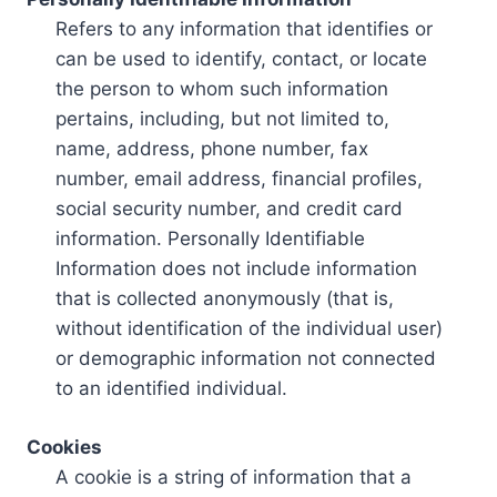
Refers to any information that identifies or
can be used to identify, contact, or locate
the person to whom such information
pertains, including, but not limited to,
name, address, phone number, fax
number, email address, financial profiles,
social security number, and credit card
information. Personally Identifiable
Information does not include information
that is collected anonymously (that is,
without identification of the individual user)
or demographic information not connected
to an identified individual.
Cookies
A cookie is a string of information that a