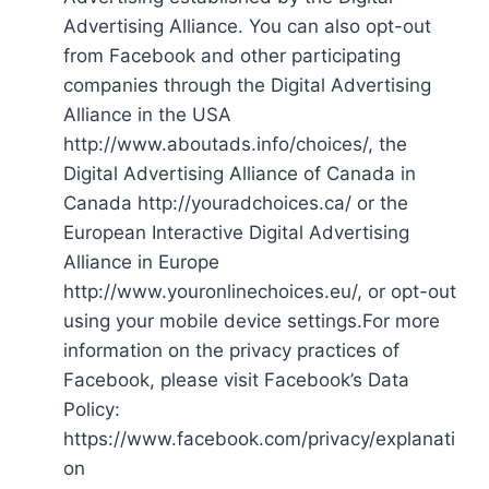
Advertising Alliance. You can also opt-out
from Facebook and other participating
companies through the Digital Advertising
Alliance in the USA
http://www.aboutads.info/choices/, the
Digital Advertising Alliance of Canada in
Canada http://youradchoices.ca/ or the
European Interactive Digital Advertising
Alliance in Europe
http://www.youronlinechoices.eu/, or opt-out
using your mobile device settings.For more
information on the privacy practices of
Facebook, please visit Facebook’s Data
Policy:
https://www.facebook.com/privacy/explanati
on