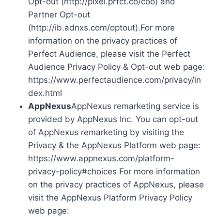
Opt-out (http://pixel.prfct.co/coo) and
Partner Opt-out
(http://ib.adnxs.com/optout).For more
information on the privacy practices of
Perfect Audience, please visit the Perfect
Audience Privacy Policy & Opt-out web page:
https://www.perfectaudience.com/privacy/in
dex.html
AppNexus
AppNexus remarketing service is
provided by AppNexus Inc. You can opt-out
of AppNexus remarketing by visiting the
Privacy & the AppNexus Platform web page:
https://www.appnexus.com/platform-
privacy-policy#choices For more information
on the privacy practices of AppNexus, please
visit the AppNexus Platform Privacy Policy
web page: