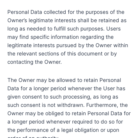
Personal Data collected for the purposes of the
Owner’s legitimate interests shall be retained as
long as needed to fulfill such purposes. Users
may find specific information regarding the
legitimate interests pursued by the Owner within
the relevant sections of this document or by
contacting the Owner.
The Owner may be allowed to retain Personal
Data for a longer period whenever the User has
given consent to such processing, as long as
such consent is not withdrawn. Furthermore, the
Owner may be obliged to retain Personal Data for
a longer period whenever required to do so for
the performance of a legal obligation or upon