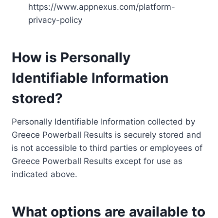
https://www.appnexus.com/platform-
privacy-policy
How is Personally
Identifiable Information
stored?
Personally Identifiable Information collected by
Greece Powerball Results is securely stored and
is not accessible to third parties or employees of
Greece Powerball Results except for use as
indicated above.
What options are available to