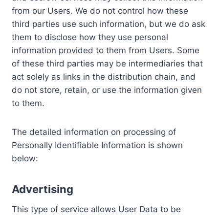
from our Users. We do not control how these
third parties use such information, but we do ask
them to disclose how they use personal
information provided to them from Users. Some
of these third parties may be intermediaries that
act solely as links in the distribution chain, and
do not store, retain, or use the information given
to them.
The detailed information on processing of
Personally Identifiable Information is shown
below:
Advertising
This type of service allows User Data to be