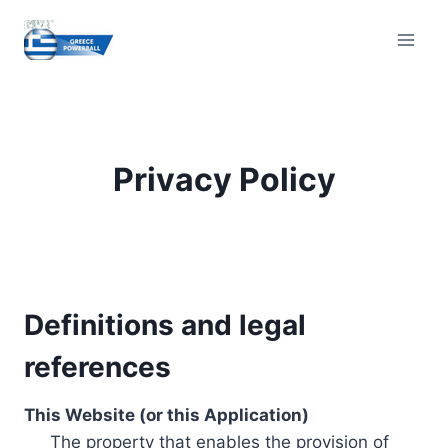
Skip
to
content
Privacy Policy
Definitions and legal
references
This Website (or this Application)
The property that enables the provision of