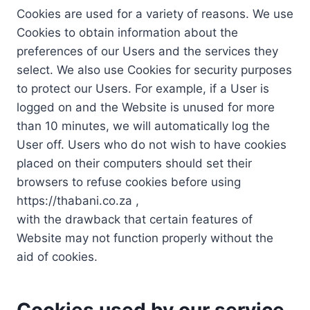
Cookies are used for a variety of reasons. We use
Cookies to obtain information about the
preferences of our Users and the services they
select. We also use Cookies for security purposes
to protect our Users. For example, if a User is
logged on and the Website is unused for more
than 10 minutes, we will automatically log the
User off. Users who do not wish to have cookies
placed on their computers should set their
browsers to refuse cookies before using
https://thabani.co.za ,
with the drawback that certain features of
Website may not function properly without the
aid of cookies.
Cookies used by our service