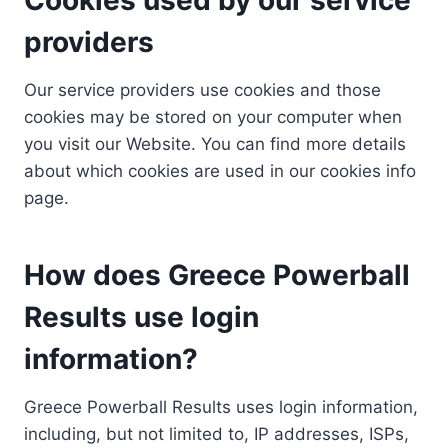
providers
Our service providers use cookies and those
cookies may be stored on your computer when
you visit our Website. You can find more details
about which cookies are used in our cookies info
page.
How does Greece Powerball
Results use login
information?
Greece Powerball Results uses login information,
including, but not limited to, IP addresses, ISPs,