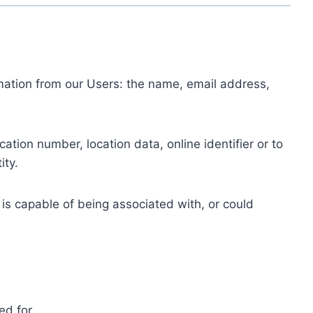
ormation from our Users: the name, email address,
tion number, location data, online identifier or to
ity.
 is capable of being associated with, or could
ed for.