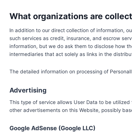
What organizations are collect
In addition to our direct collection of information
such services as credit, insurance, and escrow serv
information, but we do ask them to disclose how th
intermediaries that act solely as links in the distrib
The detailed information on processing of Personall
Advertising
This type of service allows User Data to be utiliz
other advertisements on this Website, possibly bas
Google AdSense (Google LLC)