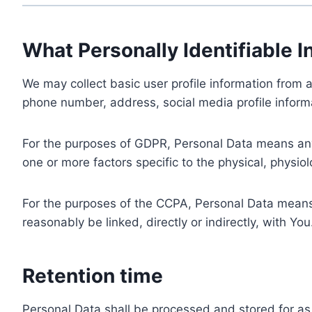
What Personally Identifiable I
We may collect basic user profile information from a
phone number, address, social media profile informa
For the purposes of GDPR, Personal Data means any i
one or more factors specific to the physical, physiolo
For the purposes of the CCPA, Personal Data means a
reasonably be linked, directly or indirectly, with You
Retention time
Personal Data shall be processed and stored for as