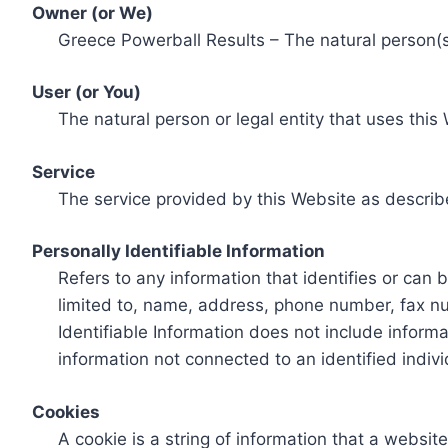
Owner (or We)
Greece Powerball Results – The natural person(s)
User (or You)
The natural person or legal entity that uses this
Service
The service provided by this Website as describ
Personally Identifiable Information
Refers to any information that identifies or can 
limited to, name, address, phone number, fax num
Identifiable Information does not include informa
information not connected to an identified indivi
Cookies
A cookie is a string of information that a websit