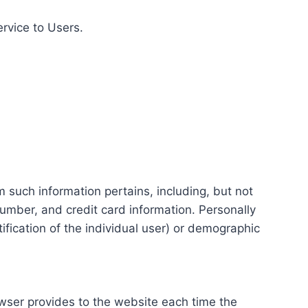
ervice to Users.
m such information pertains, including, but not
number, and credit card information. Personally
tification of the individual user) or demographic
rowser provides to the website each time the