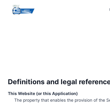
Skip
to
content
Definitions and legal referenc
This Website (or this Application)
The property that enables the provision of the S