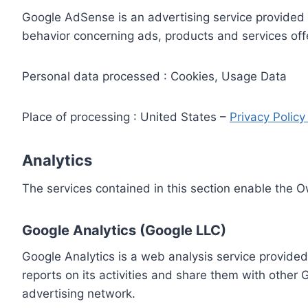
Google AdSense is an advertising service provided 
behavior concerning ads, products and services off
Personal data processed : Cookies, Usage Data
Place of processing : United States –
Privacy Polic
Analytics
The services contained in this section enable the 
Google Analytics (Google LLC)
Google Analytics is a web analysis service provided
reports on its activities and share them with other
advertising network.