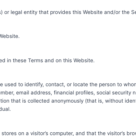
 or legal entity that provides this Website and/or the S
 Website.
ed in these Terms and on this Website.
be used to identify, contact, or locate the person to who
ber, email address, financial profiles, social security 
tion that is collected anonymously (that is, without iden
dual.
e stores on a visitor’s computer, and that the visitor’s b