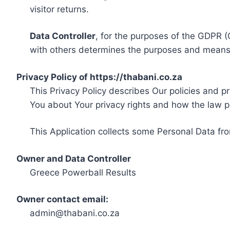
visitor returns.
Data Controller
, for the purposes of the GDPR (
with others determines the purposes and means 
Privacy Policy of https://thabani.co.za
This Privacy Policy describes Our policies and p
You about Your privacy rights and how the law p
This Application collects some Personal Data fro
Owner and Data Controller
Greece Powerball Results
Owner contact email:
admin@thabani.co.za