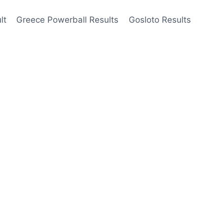
lt
Greece Powerball Results
Gosloto Results