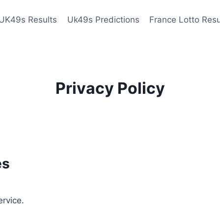
UK49s Results
Uk49s Predictions
France Lotto Resu
Privacy Policy
es
ervice.