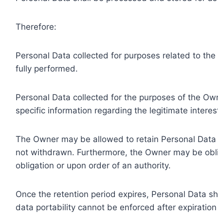
Therefore:
Personal Data collected for purposes related to th
fully performed.
Personal Data collected for the purposes of the Owne
specific information regarding the legitimate inter
The Owner may be allowed to retain Personal Data f
not withdrawn. Furthermore, the Owner may be oblig
obligation or upon order of an authority.
Once the retention period expires, Personal Data shal
data portability cannot be enforced after expiration 