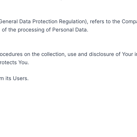
General Data Protection Regulation), refers to the Compa
of the processing of Personal Data.
rocedures on the collection, use and disclosure of Your 
rotects You.
m its Users.