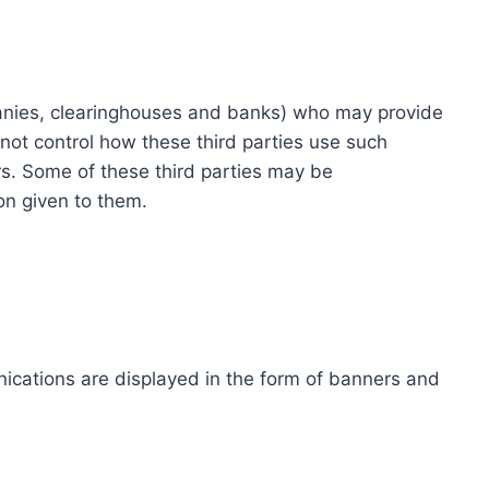
ompanies, clearinghouses and banks) who may provide
not control how these third parties use such
s. Some of these third parties may be
ion given to them.
ications are displayed in the form of banners and