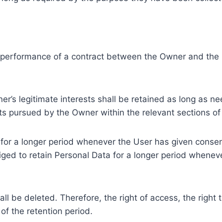
e performance of a contract between the Owner and the U
r’s legitimate interests shall be retained as long as ne
ests pursued by the Owner within the relevant sections o
or a longer period whenever the User has given consent
ed to retain Personal Data for a longer period whenever
l be deleted. Therefore, the right of access, the right to 
of the retention period.