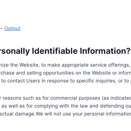
y
–
Optout
onally Identifiable Information?
ize the Website, to make appropriate service offerings, a
hase and selling opportunities on the Website or inform
to contact Users in response to specific inquiries, or t
 reasons such as for commercial purposes (as indicated 
 as well as for complying with the law and defending ou
 actual damage.We will not use your personal information