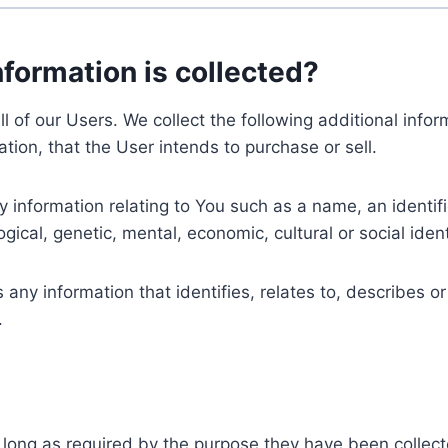
nformation is collected?
ll of our Users. We collect the following additional inf
tion, that the User intends to purchase or sell.
nformation relating to You such as a name, an identifica
gical, genetic, mental, economic, cultural or social ident
ny information that identifies, relates to, describes or
.
 long as required by the purpose they have been collect