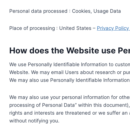
Personal data processed : Cookies, Usage Data
Place of processing : United States –
Privacy Polic
How does the Website use Pers
We use Personally Identifiable Information to custom
Website. We may email Users about research or purc
We may also use Personally Identifiable Information 
We may also use your personal information for other
processing of Personal Data” within this document),
rights and interests are threatened or we suffer an
without notifying you.