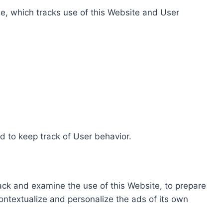
e, which tracks use of this Website and User
d to keep track of User behavior.
rack and examine the use of this Website, to prepare
ontextualize and personalize the ads of its own