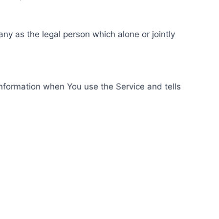
ny as the legal person which alone or jointly
information when You use the Service and tells