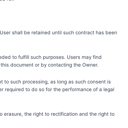
ser shall be retained until such contract has been
eded to fulfill such purposes. Users may find
f this document or by contacting the Owner.
 to such processing, as long as such consent is
 required to do so for the performance of a legal
erasure, the right to rectification and the right to