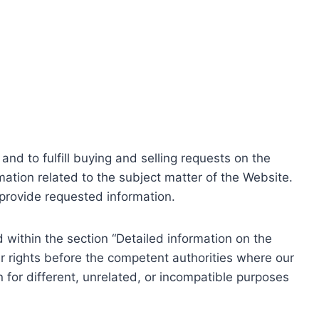
nd to fulfill buying and selling requests on the
ation related to the subject matter of the Website.
o provide requested information.
within the section “Detailed information on the
r rights before the competent authorities where our
 for different, unrelated, or incompatible purposes