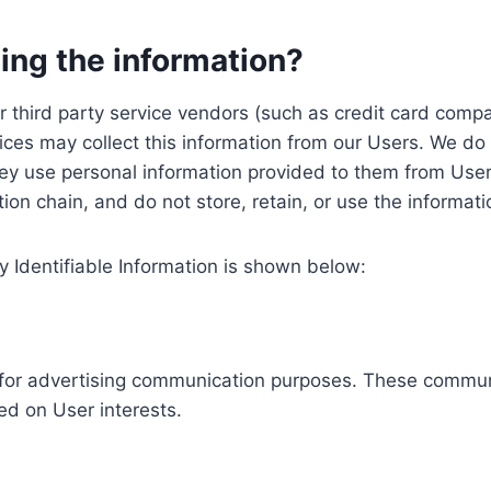
ing the information?
, our third party service vendors (such as credit card c
ices may collect this information from our Users. We do 
ey use personal information provided to them from User
ution chain, and do not store, retain, or use the informat
y Identifiable Information is shown below:
ed for advertising communication purposes. These commun
ed on User interests.