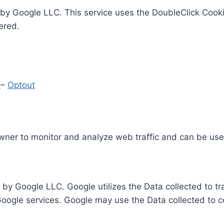
by Google LLC. This service uses the DoubleClick Cooki
ered.
y
–
Optout
Owner to monitor and analyze web traffic and can be use
 by Google LLC. Google utilizes the Data collected to t
 Google services. Google may use the Data collected to c