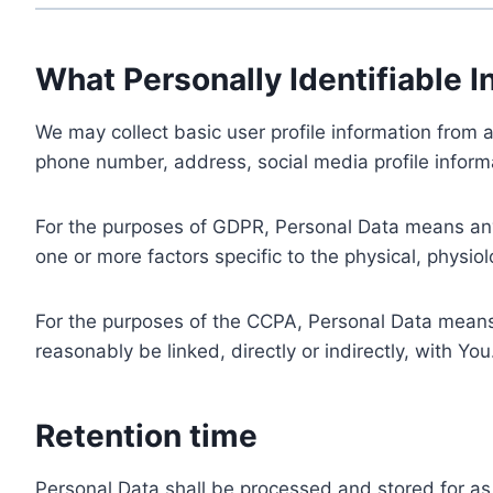
What Personally Identifiable I
We may collect basic user profile information from a
phone number, address, social media profile informa
For the purposes of GDPR, Personal Data means any i
one or more factors specific to the physical, physiolo
For the purposes of the CCPA, Personal Data means a
reasonably be linked, directly or indirectly, with You
Retention time
Personal Data shall be processed and stored for as