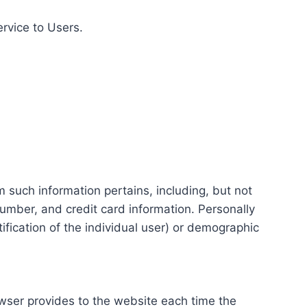
ervice to Users.
m such information pertains, including, but not
number, and credit card information. Personally
tification of the individual user) or demographic
rowser provides to the website each time the