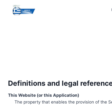
Skip
to
content
Definitions and legal referenc
This Website (or this Application)
The property that enables the provision of the S