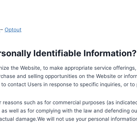
y
–
Optout
onally Identifiable Information?
ize the Website, to make appropriate service offerings, a
hase and selling opportunities on the Website or inform
to contact Users in response to specific inquiries, or t
 reasons such as for commercial purposes (as indicated 
 as well as for complying with the law and defending ou
 actual damage.We will not use your personal information