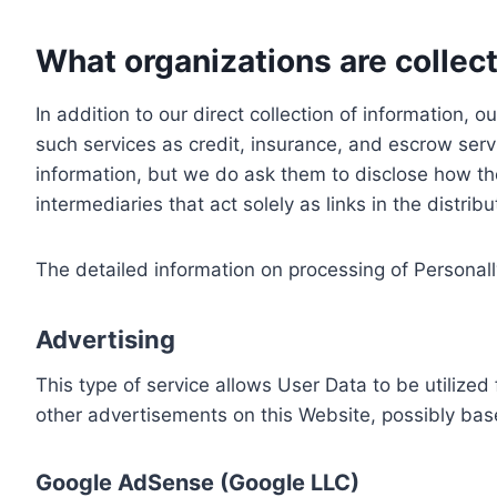
What organizations are collect
In addition to our direct collection of information
such services as credit, insurance, and escrow serv
information, but we do ask them to disclose how th
intermediaries that act solely as links in the distrib
The detailed information on processing of Personall
Advertising
This type of service allows User Data to be utiliz
other advertisements on this Website, possibly bas
Google AdSense (Google LLC)