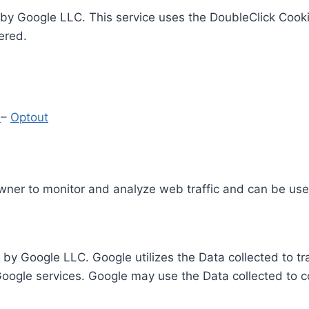
by Google LLC. This service uses the DoubleClick Cooki
ered.
y
–
Optout
Owner to monitor and analyze web traffic and can be use
 by Google LLC. Google utilizes the Data collected to t
 Google services. Google may use the Data collected to c