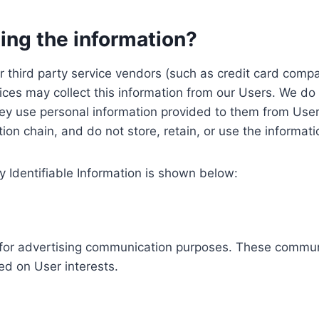
ing the information?
, our third party service vendors (such as credit card c
ices may collect this information from our Users. We do 
ey use personal information provided to them from User
ution chain, and do not store, retain, or use the informat
y Identifiable Information is shown below:
ed for advertising communication purposes. These commun
ed on User interests.