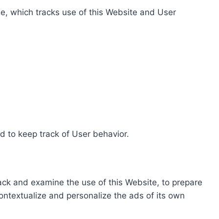
e, which tracks use of this Website and User
d to keep track of User behavior.
rack and examine the use of this Website, to prepare
ontextualize and personalize the ads of its own