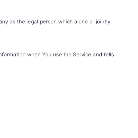
ny as the legal person which alone or jointly
information when You use the Service and tells