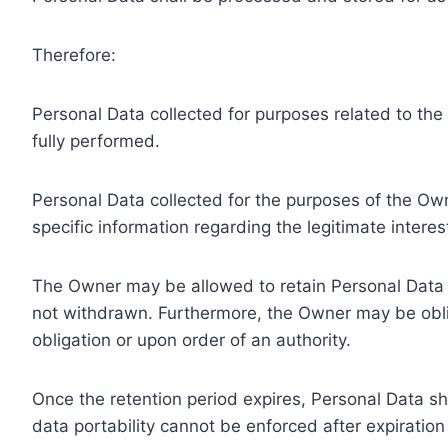
Therefore:
Personal Data collected for purposes related to th
fully performed.
Personal Data collected for the purposes of the Owne
specific information regarding the legitimate inter
The Owner may be allowed to retain Personal Data f
not withdrawn. Furthermore, the Owner may be oblig
obligation or upon order of an authority.
Once the retention period expires, Personal Data shal
data portability cannot be enforced after expiration 