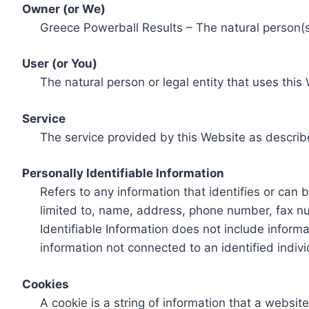
Owner (or We)
Greece Powerball Results – The natural person(s)
User (or You)
The natural person or legal entity that uses this
Service
The service provided by this Website as describ
Personally Identifiable Information
Refers to any information that identifies or can 
limited to, name, address, phone number, fax num
Identifiable Information does not include informa
information not connected to an identified indivi
Cookies
A cookie is a string of information that a websit