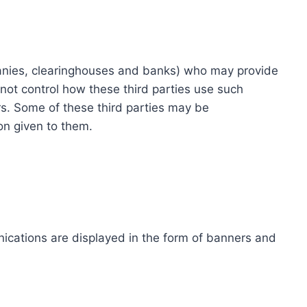
ompanies, clearinghouses and banks) who may provide
not control how these third parties use such
s. Some of these third parties may be
ion given to them.
ications are displayed in the form of banners and