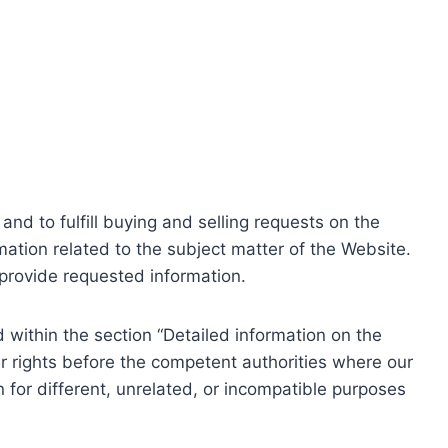
nd to fulfill buying and selling requests on the
ation related to the subject matter of the Website.
o provide requested information.
within the section “Detailed information on the
r rights before the competent authorities where our
 for different, unrelated, or incompatible purposes