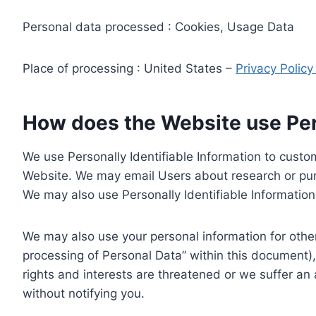
Personal data processed : Cookies, Usage Data
Place of processing : United States –
Privacy Polic
How does the Website use Pers
We use Personally Identifiable Information to custom
Website. We may email Users about research or purc
We may also use Personally Identifiable Information 
We may also use your personal information for other
processing of Personal Data” within this document),
rights and interests are threatened or we suffer an
without notifying you.