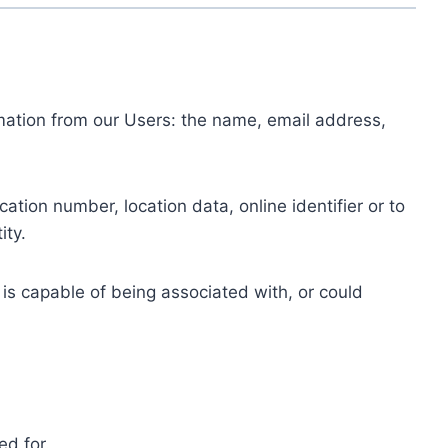
ormation from our Users: the name, email address,
tion number, location data, online identifier or to
ity.
 is capable of being associated with, or could
ed for.