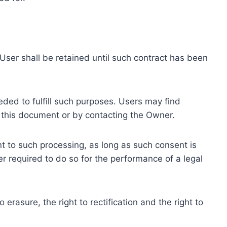
ser shall be retained until such contract has been
eded to fulfill such purposes. Users may find
f this document or by contacting the Owner.
 to such processing, as long as such consent is
 required to do so for the performance of a legal
erasure, the right to rectification and the right to