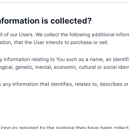
nformation is collected?
ll of our Users. We collect the following additional inf
tion, that the User intends to purchase or sell.
nformation relating to You such as a name, an identifica
gical, genetic, mental, economic, cultural or social ident
ny information that identifies, relates to, describes or
.
 long as required by the purpose they have been collect