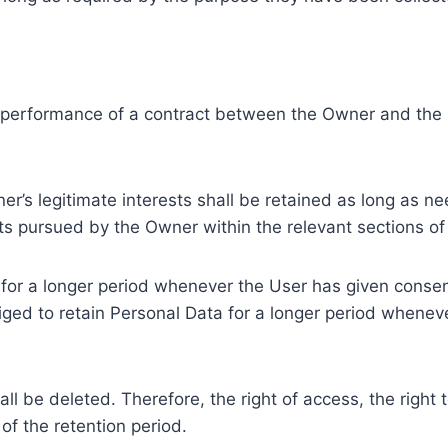
e performance of a contract between the Owner and the U
r’s legitimate interests shall be retained as long as ne
ests pursued by the Owner within the relevant sections o
or a longer period whenever the User has given consent
ed to retain Personal Data for a longer period whenever
l be deleted. Therefore, the right of access, the right to 
of the retention period.