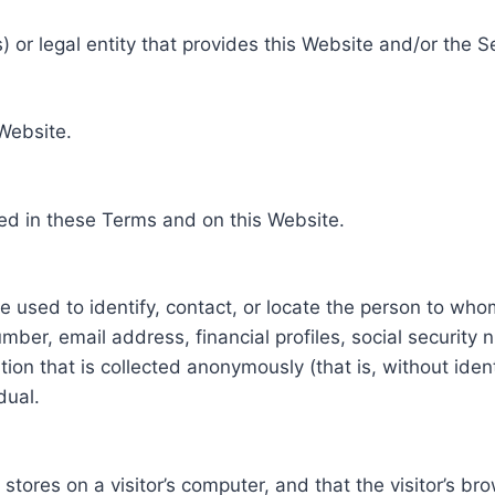
 or legal entity that provides this Website and/or the S
 Website.
ed in these Terms and on this Website.
be used to identify, contact, or locate the person to who
ber, email address, financial profiles, social security 
tion that is collected anonymously (that is, without iden
dual.
e stores on a visitor’s computer, and that the visitor’s b