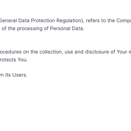
General Data Protection Regulation), refers to the Compa
of the processing of Personal Data.
rocedures on the collection, use and disclosure of Your 
rotects You.
m its Users.