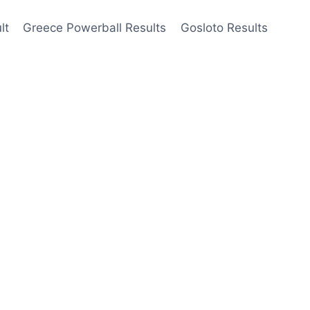
lt
Greece Powerball Results
Gosloto Results