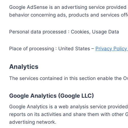
Google AdSense is an advertising service provided 
behavior concerning ads, products and services off
Personal data processed : Cookies, Usage Data
Place of processing : United States –
Privacy Polic
Analytics
The services contained in this section enable the 
Google Analytics (Google LLC)
Google Analytics is a web analysis service provided
reports on its activities and share them with other
advertising network.