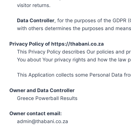
visitor returns.
Data Controller
, for the purposes of the GDPR (
with others determines the purposes and means 
Privacy Policy of https://thabani.co.za
This Privacy Policy describes Our policies and p
You about Your privacy rights and how the law p
This Application collects some Personal Data fro
Owner and Data Controller
Greece Powerball Results
Owner contact email:
admin@thabani.co.za