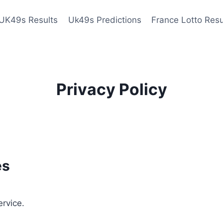
UK49s Results
Uk49s Predictions
France Lotto Resu
Privacy Policy
es
ervice.