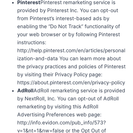
Pinterest
Pinterest remarketing service is
provided by Pinterest Inc. You can opt-out
from Pinterest’s interest-based ads by
enabling the “Do Not Track” functionality of
your web browser or by following Pinterest
instructions:
http://help.pinterest.com/en/articles/personal
ization-and-data You can learn more about
the privacy practices and policies of Pinterest
by visiting their Privacy Policy page:
https://about.pinterest.com/en/privacy-policy
AdRoll
AdRoll remarketing service is provided
by NextRoll, Inc. You can opt-out of AdRoll
remarketing by visiting this AdRoll
Advertising Preferences web page:
http://info.evidon.com/pub_info/573?
v=1&nt=1&nw=false or the Opt Out of