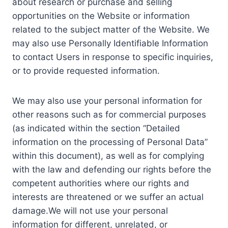
about research or purchase and selling
opportunities on the Website or information
related to the subject matter of the Website. We
may also use Personally Identifiable Information
to contact Users in response to specific inquiries,
or to provide requested information.
We may also use your personal information for
other reasons such as for commercial purposes
(as indicated within the section “Detailed
information on the processing of Personal Data”
within this document), as well as for complying
with the law and defending our rights before the
competent authorities where our rights and
interests are threatened or we suffer an actual
damage.We will not use your personal
information for different, unrelated, or