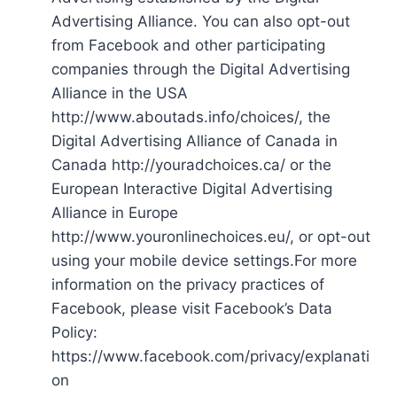
Advertising Alliance. You can also opt-out
from Facebook and other participating
companies through the Digital Advertising
Alliance in the USA
http://www.aboutads.info/choices/, the
Digital Advertising Alliance of Canada in
Canada http://youradchoices.ca/ or the
European Interactive Digital Advertising
Alliance in Europe
http://www.youronlinechoices.eu/, or opt-out
using your mobile device settings.For more
information on the privacy practices of
Facebook, please visit Facebook’s Data
Policy:
https://www.facebook.com/privacy/explanati
on