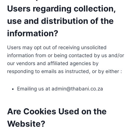
Users regarding collection,
use and distribution of the
information?
Users may opt out of receiving unsolicited
information from or being contacted by us and/or
our vendors and affiliated agencies by
responding to emails as instructed, or by either :
Emailing us at
admin@thabani.co.za
Are Cookies Used on the
Website?