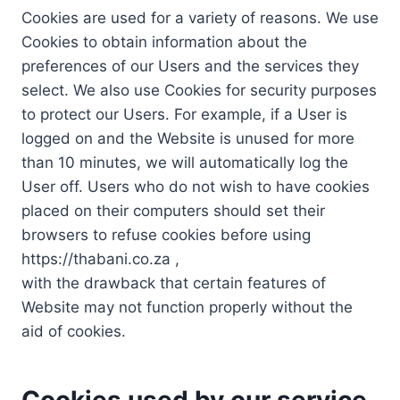
Cookies are used for a variety of reasons. We use
Cookies to obtain information about the
preferences of our Users and the services they
select. We also use Cookies for security purposes
to protect our Users. For example, if a User is
logged on and the Website is unused for more
than 10 minutes, we will automatically log the
User off. Users who do not wish to have cookies
placed on their computers should set their
browsers to refuse cookies before using
https://thabani.co.za ,
with the drawback that certain features of
Website may not function properly without the
aid of cookies.
Cookies used by our service