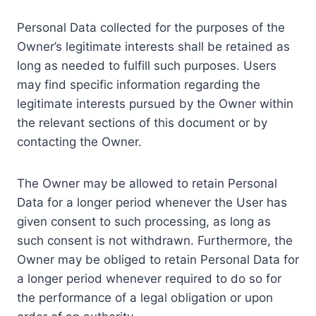
Personal Data collected for the purposes of the
Owner’s legitimate interests shall be retained as
long as needed to fulfill such purposes. Users
may find specific information regarding the
legitimate interests pursued by the Owner within
the relevant sections of this document or by
contacting the Owner.
The Owner may be allowed to retain Personal
Data for a longer period whenever the User has
given consent to such processing, as long as
such consent is not withdrawn. Furthermore, the
Owner may be obliged to retain Personal Data for
a longer period whenever required to do so for
the performance of a legal obligation or upon