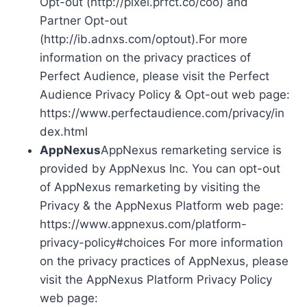
Opt-out (http://pixel.prfct.co/coo) and
Partner Opt-out
(http://ib.adnxs.com/optout).For more
information on the privacy practices of
Perfect Audience, please visit the Perfect
Audience Privacy Policy & Opt-out web page:
https://www.perfectaudience.com/privacy/in
dex.html
AppNexus
AppNexus remarketing service is
provided by AppNexus Inc. You can opt-out
of AppNexus remarketing by visiting the
Privacy & the AppNexus Platform web page:
https://www.appnexus.com/platform-
privacy-policy#choices For more information
on the privacy practices of AppNexus, please
visit the AppNexus Platform Privacy Policy
web page: