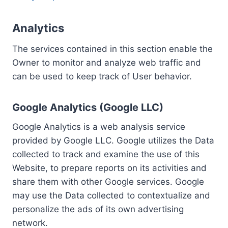
Analytics
The services contained in this section enable the
Owner to monitor and analyze web traffic and
can be used to keep track of User behavior.
Google Analytics (Google LLC)
Google Analytics is a web analysis service
provided by Google LLC. Google utilizes the Data
collected to track and examine the use of this
Website, to prepare reports on its activities and
share them with other Google services. Google
may use the Data collected to contextualize and
personalize the ads of its own advertising
network.