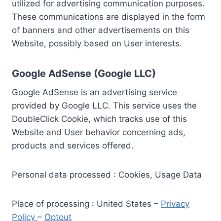
utilized for advertising communication purposes.
These communications are displayed in the form
of banners and other advertisements on this
Website, possibly based on User interests.
Google AdSense (Google LLC)
Google AdSense is an advertising service
provided by Google LLC. This service uses the
DoubleClick Cookie, which tracks use of this
Website and User behavior concerning ads,
products and services offered.
Personal data processed : Cookies, Usage Data
Place of processing : United States –
Privacy
Policy
–
Optout