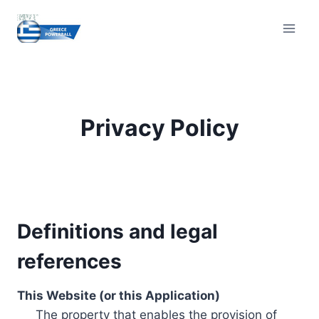
Skip
to
content
Privacy Policy
Definitions and legal
references
This Website (or this Application)
The property that enables the provision of