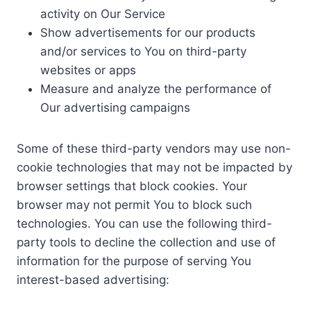
activity on Our Service
Show advertisements for our products
and/or services to You on third-party
websites or apps
Measure and analyze the performance of
Our advertising campaigns
Some of these third-party vendors may use non-
cookie technologies that may not be impacted by
browser settings that block cookies. Your
browser may not permit You to block such
technologies. You can use the following third-
party tools to decline the collection and use of
information for the purpose of serving You
interest-based advertising: