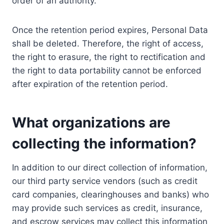
order of an authority.
Once the retention period expires, Personal Data
shall be deleted. Therefore, the right of access,
the right to erasure, the right to rectification and
the right to data portability cannot be enforced
after expiration of the retention period.
What organizations are
collecting the information?
In addition to our direct collection of information,
our third party service vendors (such as credit
card companies, clearinghouses and banks) who
may provide such services as credit, insurance,
and escrow services may collect this information