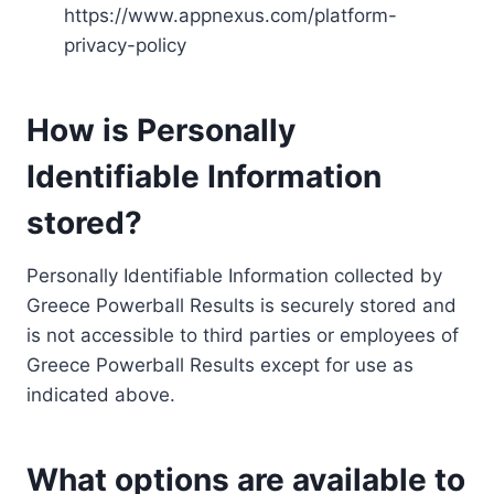
https://www.appnexus.com/platform-
privacy-policy
How is Personally
Identifiable Information
stored?
Personally Identifiable Information collected by
Greece Powerball Results is securely stored and
is not accessible to third parties or employees of
Greece Powerball Results except for use as
indicated above.
What options are available to