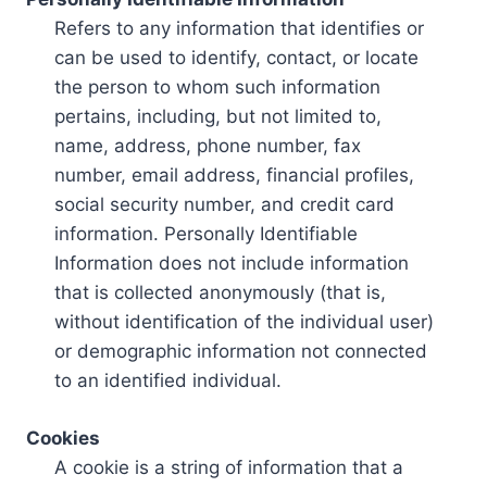
Refers to any information that identifies or
can be used to identify, contact, or locate
the person to whom such information
pertains, including, but not limited to,
name, address, phone number, fax
number, email address, financial profiles,
social security number, and credit card
information. Personally Identifiable
Information does not include information
that is collected anonymously (that is,
without identification of the individual user)
or demographic information not connected
to an identified individual.
Cookies
A cookie is a string of information that a