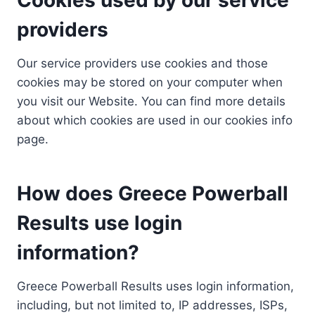
providers
Our service providers use cookies and those
cookies may be stored on your computer when
you visit our Website. You can find more details
about which cookies are used in our cookies info
page.
How does Greece Powerball
Results use login
information?
Greece Powerball Results uses login information,
including, but not limited to, IP addresses, ISPs,