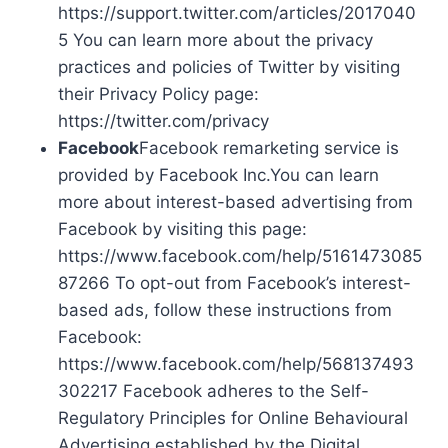
https://support.twitter.com/articles/2017040
5 You can learn more about the privacy
practices and policies of Twitter by visiting
their Privacy Policy page:
https://twitter.com/privacy
Facebook
Facebook remarketing service is
provided by Facebook Inc.You can learn
more about interest-based advertising from
Facebook by visiting this page:
https://www.facebook.com/help/5161473085
87266 To opt-out from Facebook’s interest-
based ads, follow these instructions from
Facebook:
https://www.facebook.com/help/568137493
302217 Facebook adheres to the Self-
Regulatory Principles for Online Behavioural
Advertising established by the Digital