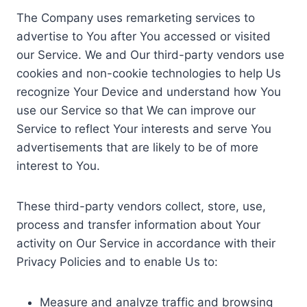
The Company uses remarketing services to
advertise to You after You accessed or visited
our Service. We and Our third-party vendors use
cookies and non-cookie technologies to help Us
recognize Your Device and understand how You
use our Service so that We can improve our
Service to reflect Your interests and serve You
advertisements that are likely to be of more
interest to You.
These third-party vendors collect, store, use,
process and transfer information about Your
activity on Our Service in accordance with their
Privacy Policies and to enable Us to:
Measure and analyze traffic and browsing