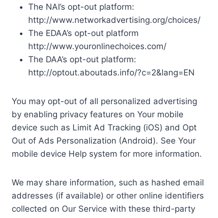
The NAI’s opt-out platform:
http://www.networkadvertising.org/choices/
The EDAA’s opt-out platform
http://www.youronlinechoices.com/
The DAA’s opt-out platform:
http://optout.aboutads.info/?c=2&lang=EN
You may opt-out of all personalized advertising
by enabling privacy features on Your mobile
device such as Limit Ad Tracking (iOS) and Opt
Out of Ads Personalization (Android). See Your
mobile device Help system for more information.
We may share information, such as hashed email
addresses (if available) or other online identifiers
collected on Our Service with these third-party