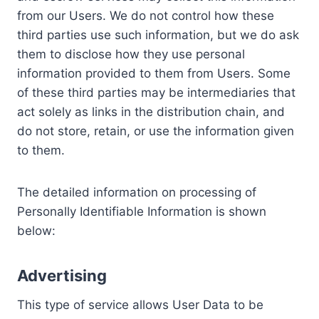
from our Users. We do not control how these
third parties use such information, but we do ask
them to disclose how they use personal
information provided to them from Users. Some
of these third parties may be intermediaries that
act solely as links in the distribution chain, and
do not store, retain, or use the information given
to them.
The detailed information on processing of
Personally Identifiable Information is shown
below:
Advertising
This type of service allows User Data to be