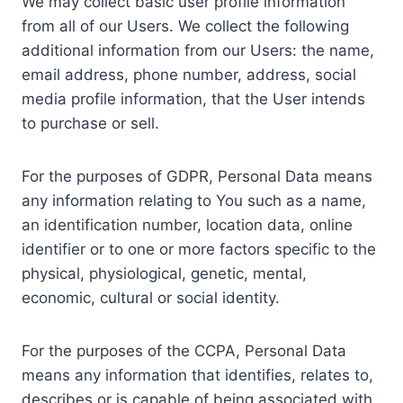
We may collect basic user profile information
from all of our Users. We collect the following
additional information from our Users: the name,
email address, phone number, address, social
media profile information, that the User intends
to purchase or sell.
For the purposes of GDPR, Personal Data means
any information relating to You such as a name,
an identification number, location data, online
identifier or to one or more factors specific to the
physical, physiological, genetic, mental,
economic, cultural or social identity.
For the purposes of the CCPA, Personal Data
means any information that identifies, relates to,
describes or is capable of being associated with,