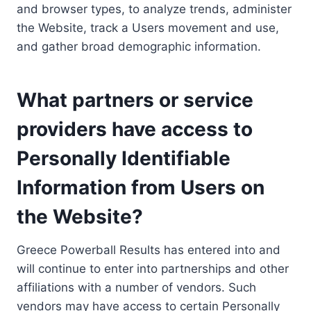
and browser types, to analyze trends, administer
the Website, track a Users movement and use,
and gather broad demographic information.
What partners or service
providers have access to
Personally Identifiable
Information from Users on
the Website?
Greece Powerball Results has entered into and
will continue to enter into partnerships and other
affiliations with a number of vendors. Such
vendors may have access to certain Personally