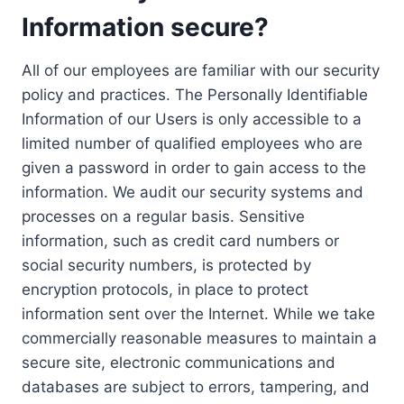
Information secure?
All of our employees are familiar with our security
policy and practices. The Personally Identifiable
Information of our Users is only accessible to a
limited number of qualified employees who are
given a password in order to gain access to the
information. We audit our security systems and
processes on a regular basis. Sensitive
information, such as credit card numbers or
social security numbers, is protected by
encryption protocols, in place to protect
information sent over the Internet. While we take
commercially reasonable measures to maintain a
secure site, electronic communications and
databases are subject to errors, tampering, and