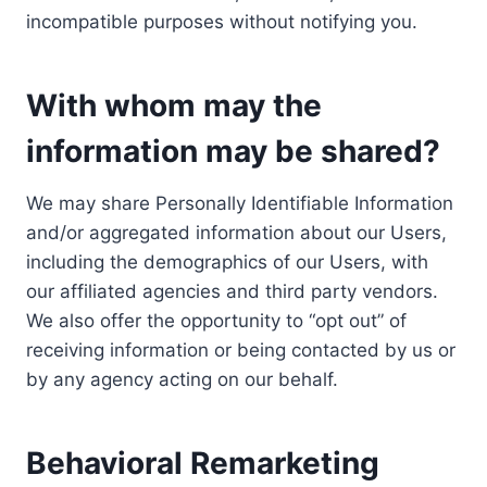
incompatible purposes without notifying you.
With whom may the
information may be shared?
We may share Personally Identifiable Information
and/or aggregated information about our Users,
including the demographics of our Users, with
our affiliated agencies and third party vendors.
We also offer the opportunity to “opt out” of
receiving information or being contacted by us or
by any agency acting on our behalf.
Behavioral Remarketing