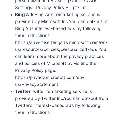
personalization by visiting Google’s Ads
Settings.. Privacy Policy – Opt Out.
Bing Ads
Bing Ads remarketing service is
provided by Microsoft Inc.You can opt-out of
Bing Ads interest-based ads by following
their instructions:
https://advertise.bingads.microsoft.com/en-
us/resources/policies/personalized-ads You
can learn more about the privacy practices
and policies of Microsoft by visiting their
Privacy Policy page:
https://privacy.microsoft.com/en-
us/PrivacyStatement
Twitter
Twitter remarketing service is
provided by Twitter Inc.You can opt-out from
Twitter’s interest-based ads by following
their instructions: