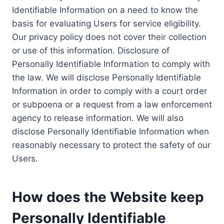
Identifiable Information on a need to know the
basis for evaluating Users for service eligibility.
Our privacy policy does not cover their collection
or use of this information. Disclosure of
Personally Identifiable Information to comply with
the law. We will disclose Personally Identifiable
Information in order to comply with a court order
or subpoena or a request from a law enforcement
agency to release information. We will also
disclose Personally Identifiable Information when
reasonably necessary to protect the safety of our
Users.
How does the Website keep
Personally Identifiable