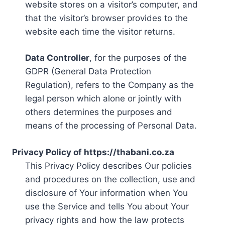
website stores on a visitor’s computer, and
that the visitor’s browser provides to the
website each time the visitor returns.
Data Controller
, for the purposes of the
GDPR (General Data Protection
Regulation), refers to the Company as the
legal person which alone or jointly with
others determines the purposes and
means of the processing of Personal Data.
Privacy Policy of https://thabani.co.za
This Privacy Policy describes Our policies
and procedures on the collection, use and
disclosure of Your information when You
use the Service and tells You about Your
privacy rights and how the law protects