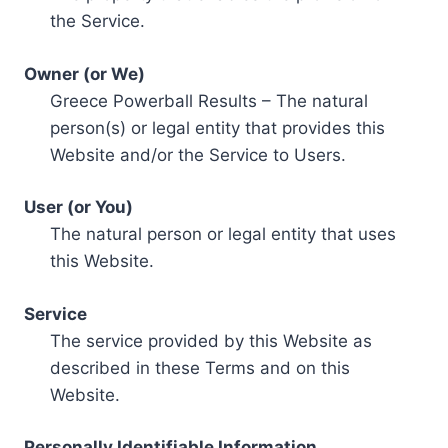
the Service.
Owner (or We)
Greece Powerball Results – The natural
person(s) or legal entity that provides this
Website and/or the Service to Users.
User (or You)
The natural person or legal entity that uses
this Website.
Service
The service provided by this Website as
described in these Terms and on this
Website.
Personally Identifiable Information