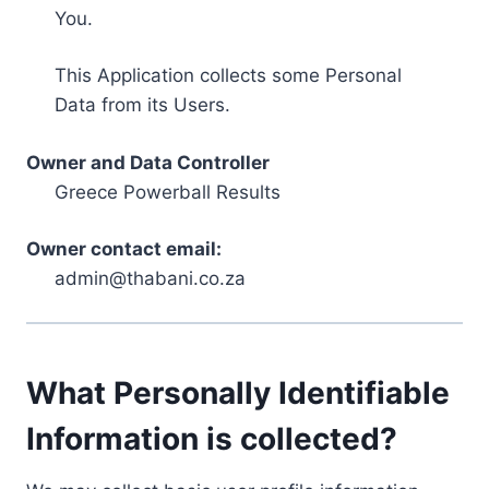
You.
This Application collects some Personal
Data from its Users.
Owner and Data Controller
Greece Powerball Results
Owner contact email:
admin@thabani.co.za
What Personally Identifiable
Information is collected?