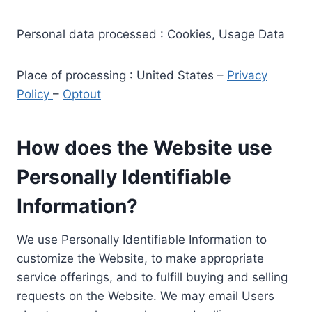
Personal data processed : Cookies, Usage Data
Place of processing : United States –
Privacy
Policy
–
Optout
How does the Website use
Personally Identifiable
Information?
We use Personally Identifiable Information to
customize the Website, to make appropriate
service offerings, and to fulfill buying and selling
requests on the Website. We may email Users