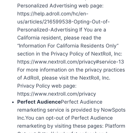
Personalized Advertising web page:
https://help.adroll.com/hc/en-
us/articles/216599538-Opting-Out-of-
Personalized-Advertising If You are a
California resident, please read the
“Information For California Residents Only”
section in the Privacy Policy of NextRoll, Inc:
https://www.nextroll.com/privacy#service-13
For more information on the privacy practices
of AdRoll, please visit the NextRoll, Inc.
Privacy Policy web page:
https://www.nextroll.com/privacy
Perfect Audience
Perfect Audience
remarketing service is provided by NowSpots
Inc.You can opt-out of Perfect Audience
remarketing by visiting these pages: Platform