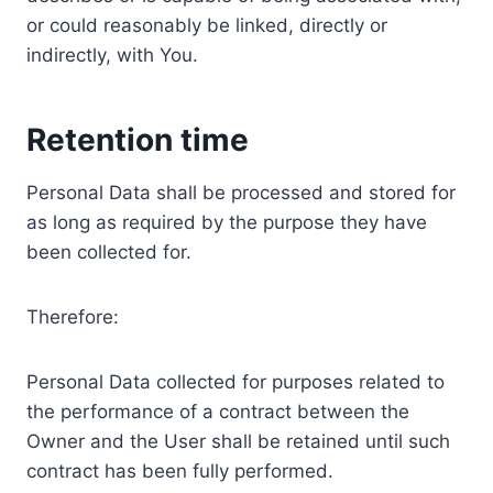
or could reasonably be linked, directly or
indirectly, with You.
Retention time
Personal Data shall be processed and stored for
as long as required by the purpose they have
been collected for.
Therefore:
Personal Data collected for purposes related to
the performance of a contract between the
Owner and the User shall be retained until such
contract has been fully performed.