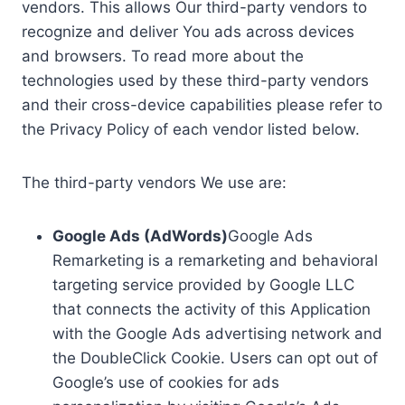
vendors. This allows Our third-party vendors to
recognize and deliver You ads across devices
and browsers. To read more about the
technologies used by these third-party vendors
and their cross-device capabilities please refer to
the Privacy Policy of each vendor listed below.
The third-party vendors We use are:
Google Ads (AdWords)
Google Ads
Remarketing is a remarketing and behavioral
targeting service provided by Google LLC
that connects the activity of this Application
with the Google Ads advertising network and
the DoubleClick Cookie. Users can opt out of
Google’s use of cookies for ads