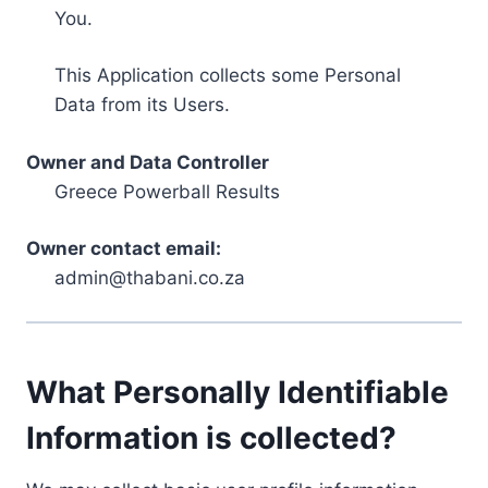
You.
This Application collects some Personal
Data from its Users.
Owner and Data Controller
Greece Powerball Results
Owner contact email:
admin@thabani.co.za
What Personally Identifiable
Information is collected?