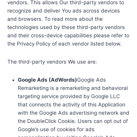
vendors. This allows Our third-party vendors to
recognize and deliver You ads across devices
and browsers. To read more about the
technologies used by these third-party vendors
and their cross-device capabilities please refer to
the Privacy Policy of each vendor listed below.
The third-party vendors We use are:
Google Ads (AdWords)
Google Ads
Remarketing is a remarketing and behavioral
targeting service provided by Google LLC
that connects the activity of this Application
with the Google Ads advertising network and
the DoubleClick Cookie. Users can opt out of
Google’s use of cookies for ads