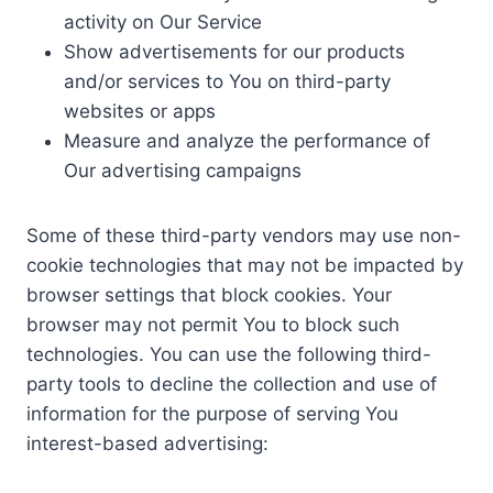
activity on Our Service
Show advertisements for our products
and/or services to You on third-party
websites or apps
Measure and analyze the performance of
Our advertising campaigns
Some of these third-party vendors may use non-
cookie technologies that may not be impacted by
browser settings that block cookies. Your
browser may not permit You to block such
technologies. You can use the following third-
party tools to decline the collection and use of
information for the purpose of serving You
interest-based advertising: