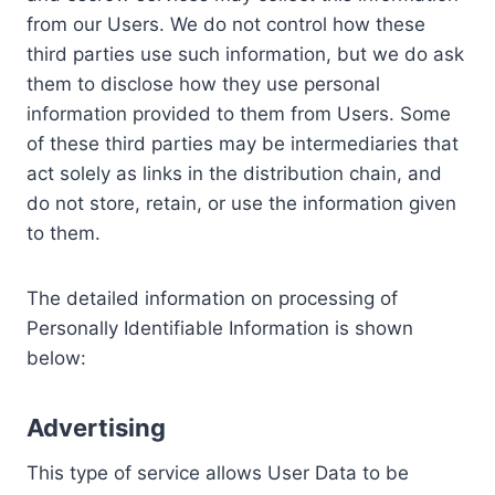
from our Users. We do not control how these
third parties use such information, but we do ask
them to disclose how they use personal
information provided to them from Users. Some
of these third parties may be intermediaries that
act solely as links in the distribution chain, and
do not store, retain, or use the information given
to them.
The detailed information on processing of
Personally Identifiable Information is shown
below:
Advertising
This type of service allows User Data to be