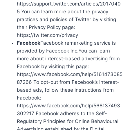
https://support.twitter.com/articles/2017040
5 You can learn more about the privacy
practices and policies of Twitter by visiting
their Privacy Policy page:
https://twitter.com/privacy
Facebook
Facebook remarketing service is
provided by Facebook Inc.You can learn
more about interest-based advertising from
Facebook by visiting this page:
https://www.facebook.com/help/5161473085
87266 To opt-out from Facebook’s interest-
based ads, follow these instructions from
Facebook:
https://www.facebook.com/help/568137493
302217 Facebook adheres to the Self-
Regulatory Principles for Online Behavioural
Advertising established by the Digital