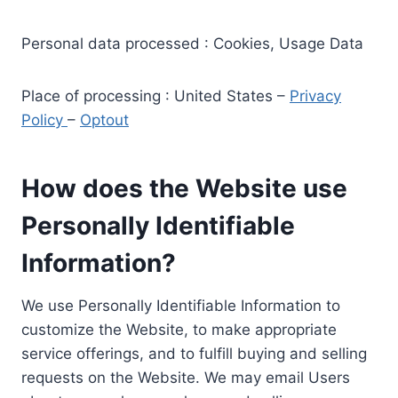
Personal data processed : Cookies, Usage Data
Place of processing : United States –
Privacy
Policy
–
Optout
How does the Website use
Personally Identifiable
Information?
We use Personally Identifiable Information to
customize the Website, to make appropriate
service offerings, and to fulfill buying and selling
requests on the Website. We may email Users