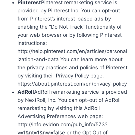
Pinterest
Pinterest remarketing service is
provided by Pinterest Inc. You can opt-out
from Pinterest’s interest-based ads by
enabling the “Do Not Track” functionality of
your web browser or by following Pinterest
instructions:
http://help.pinterest.com/en/articles/personal
ization-and-data You can learn more about
the privacy practices and policies of Pinterest
by visiting their Privacy Policy page:
https://about.pinterest.com/en/privacy-policy
AdRoll
AdRoll remarketing service is provided
by NextRoll, Inc. You can opt-out of AdRoll
remarketing by visiting this AdRoll
Advertising Preferences web page:
http://info.evidon.com/pub_info/573?
v=1&nt=1&nw=false or the Opt Out of