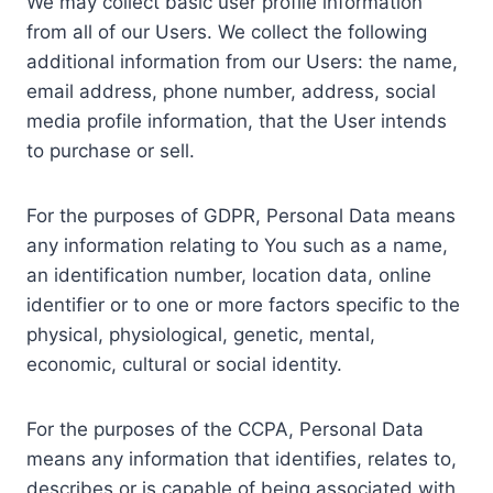
We may collect basic user profile information
from all of our Users. We collect the following
additional information from our Users: the name,
email address, phone number, address, social
media profile information, that the User intends
to purchase or sell.
For the purposes of GDPR, Personal Data means
any information relating to You such as a name,
an identification number, location data, online
identifier or to one or more factors specific to the
physical, physiological, genetic, mental,
economic, cultural or social identity.
For the purposes of the CCPA, Personal Data
means any information that identifies, relates to,
describes or is capable of being associated with,