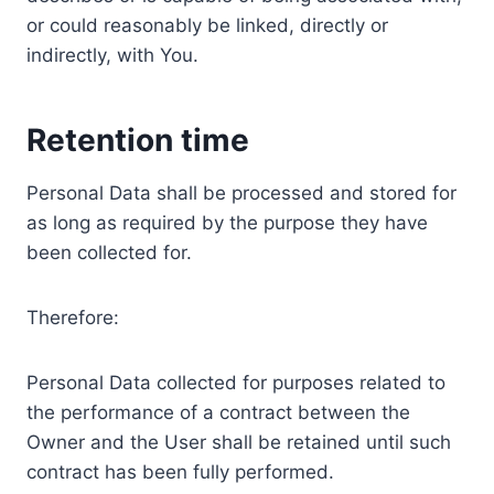
or could reasonably be linked, directly or
indirectly, with You.
Retention time
Personal Data shall be processed and stored for
as long as required by the purpose they have
been collected for.
Therefore:
Personal Data collected for purposes related to
the performance of a contract between the
Owner and the User shall be retained until such
contract has been fully performed.