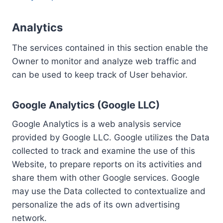
Analytics
The services contained in this section enable the
Owner to monitor and analyze web traffic and
can be used to keep track of User behavior.
Google Analytics (Google LLC)
Google Analytics is a web analysis service
provided by Google LLC. Google utilizes the Data
collected to track and examine the use of this
Website, to prepare reports on its activities and
share them with other Google services. Google
may use the Data collected to contextualize and
personalize the ads of its own advertising
network.