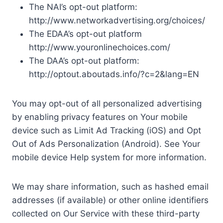
The NAI’s opt-out platform:
http://www.networkadvertising.org/choices/
The EDAA’s opt-out platform
http://www.youronlinechoices.com/
The DAA’s opt-out platform:
http://optout.aboutads.info/?c=2&lang=EN
You may opt-out of all personalized advertising
by enabling privacy features on Your mobile
device such as Limit Ad Tracking (iOS) and Opt
Out of Ads Personalization (Android). See Your
mobile device Help system for more information.
We may share information, such as hashed email
addresses (if available) or other online identifiers
collected on Our Service with these third-party