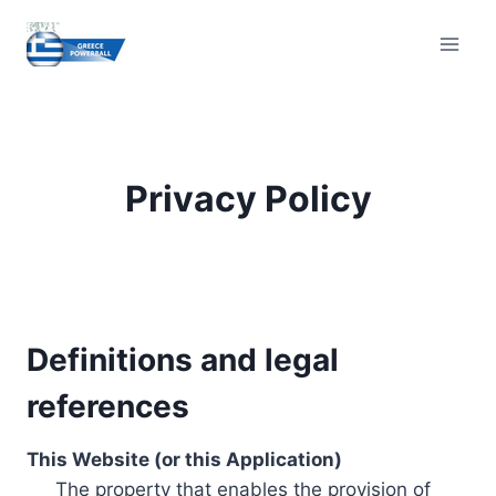
Skip
to
content
Privacy Policy
Definitions and legal
references
This Website (or this Application)
The property that enables the provision of