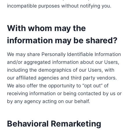
incompatible purposes without notifying you.
With whom may the
information may be shared?
We may share Personally Identifiable Information
and/or aggregated information about our Users,
including the demographics of our Users, with
our affiliated agencies and third party vendors.
We also offer the opportunity to “opt out” of
receiving information or being contacted by us or
by any agency acting on our behalf.
Behavioral Remarketing