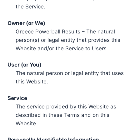
the Service.
Owner (or We)
Greece Powerball Results – The natural
person(s) or legal entity that provides this
Website and/or the Service to Users.
User (or You)
The natural person or legal entity that uses
this Website.
Service
The service provided by this Website as
described in these Terms and on this
Website.
Personally Identifiable Information