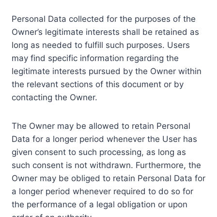
Personal Data collected for the purposes of the
Owner’s legitimate interests shall be retained as
long as needed to fulfill such purposes. Users
may find specific information regarding the
legitimate interests pursued by the Owner within
the relevant sections of this document or by
contacting the Owner.
The Owner may be allowed to retain Personal
Data for a longer period whenever the User has
given consent to such processing, as long as
such consent is not withdrawn. Furthermore, the
Owner may be obliged to retain Personal Data for
a longer period whenever required to do so for
the performance of a legal obligation or upon