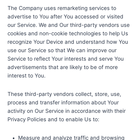
The Company uses remarketing services to
advertise to You after You accessed or visited
our Service. We and Our third-party vendors use
cookies and non-cookie technologies to help Us
recognize Your Device and understand how You
use our Service so that We can improve our
Service to reflect Your interests and serve You
advertisements that are likely to be of more
interest to You.
These third-party vendors collect, store, use,
process and transfer information about Your
activity on Our Service in accordance with their
Privacy Policies and to enable Us to:
Measure and analyze traffic and browsing