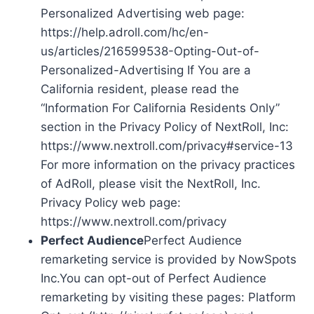
Personalized Advertising web page:
https://help.adroll.com/hc/en-
us/articles/216599538-Opting-Out-of-
Personalized-Advertising If You are a
California resident, please read the
“Information For California Residents Only”
section in the Privacy Policy of NextRoll, Inc:
https://www.nextroll.com/privacy#service-13
For more information on the privacy practices
of AdRoll, please visit the NextRoll, Inc.
Privacy Policy web page:
https://www.nextroll.com/privacy
Perfect Audience
Perfect Audience
remarketing service is provided by NowSpots
Inc.You can opt-out of Perfect Audience
remarketing by visiting these pages: Platform