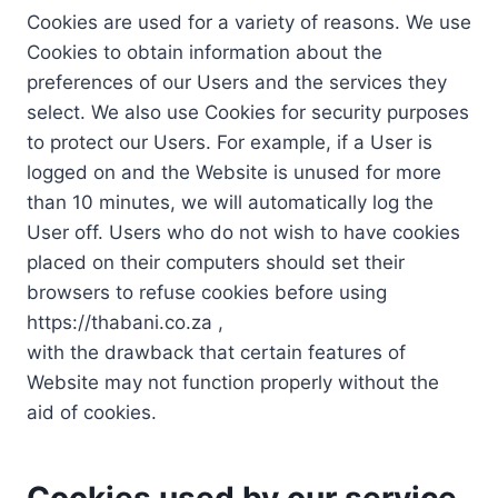
Cookies are used for a variety of reasons. We use
Cookies to obtain information about the
preferences of our Users and the services they
select. We also use Cookies for security purposes
to protect our Users. For example, if a User is
logged on and the Website is unused for more
than 10 minutes, we will automatically log the
User off. Users who do not wish to have cookies
placed on their computers should set their
browsers to refuse cookies before using
https://thabani.co.za ,
with the drawback that certain features of
Website may not function properly without the
aid of cookies.
Cookies used by our service