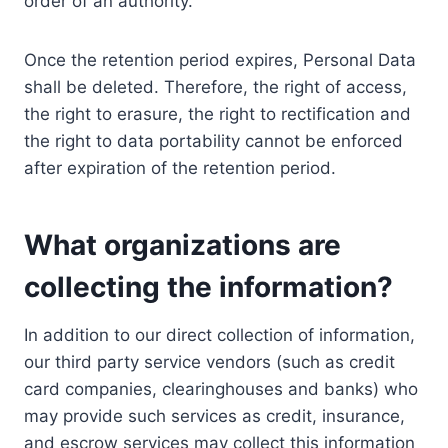
order of an authority.
Once the retention period expires, Personal Data
shall be deleted. Therefore, the right of access,
the right to erasure, the right to rectification and
the right to data portability cannot be enforced
after expiration of the retention period.
What organizations are
collecting the information?
In addition to our direct collection of information,
our third party service vendors (such as credit
card companies, clearinghouses and banks) who
may provide such services as credit, insurance,
and escrow services may collect this information