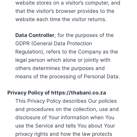
website stores on a visitor’s computer, and
that the visitor’s browser provides to the
website each time the visitor returns.
Data Controller
, for the purposes of the
GDPR (General Data Protection
Regulation), refers to the Company as the
legal person which alone or jointly with
others determines the purposes and
means of the processing of Personal Data.
Privacy Policy of https://thabani.co.za
This Privacy Policy describes Our policies
and procedures on the collection, use and
disclosure of Your information when You
use the Service and tells You about Your
privacy rights and how the law protects