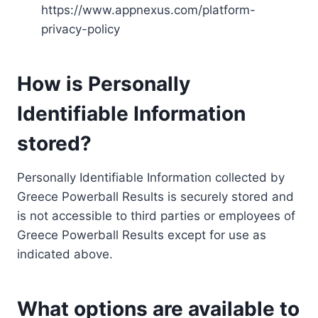
https://www.appnexus.com/platform-
privacy-policy
How is Personally
Identifiable Information
stored?
Personally Identifiable Information collected by
Greece Powerball Results is securely stored and
is not accessible to third parties or employees of
Greece Powerball Results except for use as
indicated above.
What options are available to