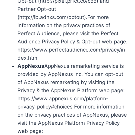
Opt-out (http://pixel.prfct.co/coo) and
Partner Opt-out
(http://ib.adnxs.com/optout).For more
information on the privacy practices of
Perfect Audience, please visit the Perfect
Audience Privacy Policy & Opt-out web page:
https://www.perfectaudience.com/privacy/in
dex.html
AppNexus
AppNexus remarketing service is
provided by AppNexus Inc. You can opt-out
of AppNexus remarketing by visiting the
Privacy & the AppNexus Platform web page:
https://www.appnexus.com/platform-
privacy-policy#choices For more information
on the privacy practices of AppNexus, please
visit the AppNexus Platform Privacy Policy
web page: