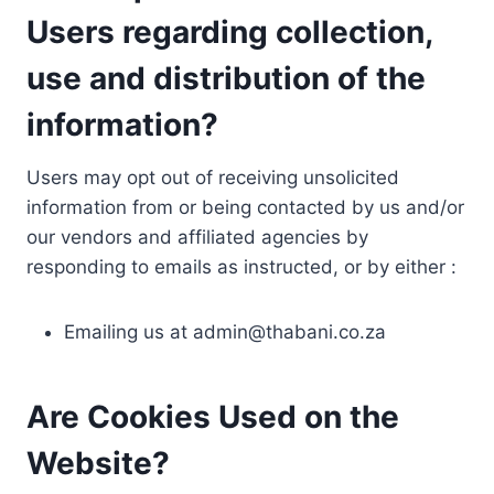
Users regarding collection,
use and distribution of the
information?
Users may opt out of receiving unsolicited
information from or being contacted by us and/or
our vendors and affiliated agencies by
responding to emails as instructed, or by either :
Emailing us at
admin@thabani.co.za
Are Cookies Used on the
Website?