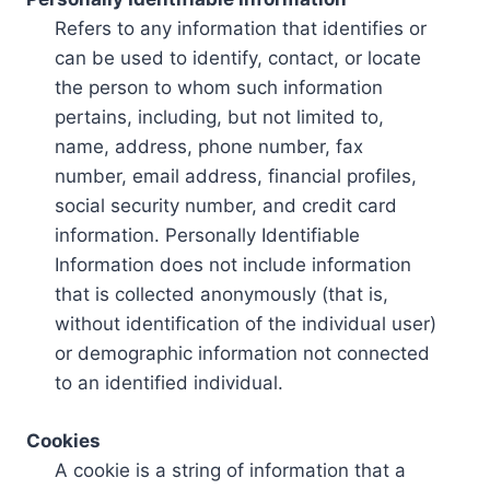
Refers to any information that identifies or
can be used to identify, contact, or locate
the person to whom such information
pertains, including, but not limited to,
name, address, phone number, fax
number, email address, financial profiles,
social security number, and credit card
information. Personally Identifiable
Information does not include information
that is collected anonymously (that is,
without identification of the individual user)
or demographic information not connected
to an identified individual.
Cookies
A cookie is a string of information that a