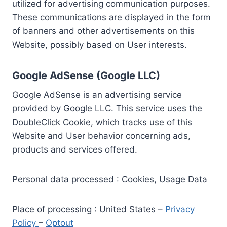
utilized for advertising communication purposes.
These communications are displayed in the form
of banners and other advertisements on this
Website, possibly based on User interests.
Google AdSense (Google LLC)
Google AdSense is an advertising service
provided by Google LLC. This service uses the
DoubleClick Cookie, which tracks use of this
Website and User behavior concerning ads,
products and services offered.
Personal data processed : Cookies, Usage Data
Place of processing : United States –
Privacy
Policy
–
Optout