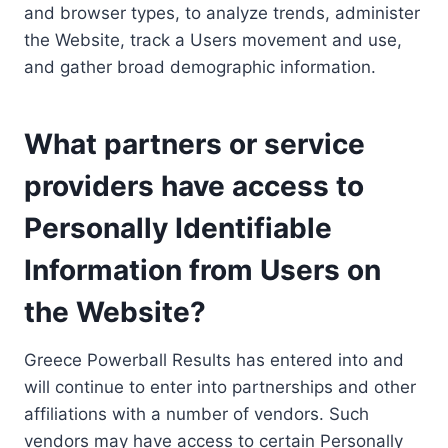
and browser types, to analyze trends, administer
the Website, track a Users movement and use,
and gather broad demographic information.
What partners or service
providers have access to
Personally Identifiable
Information from Users on
the Website?
Greece Powerball Results has entered into and
will continue to enter into partnerships and other
affiliations with a number of vendors. Such
vendors may have access to certain Personally