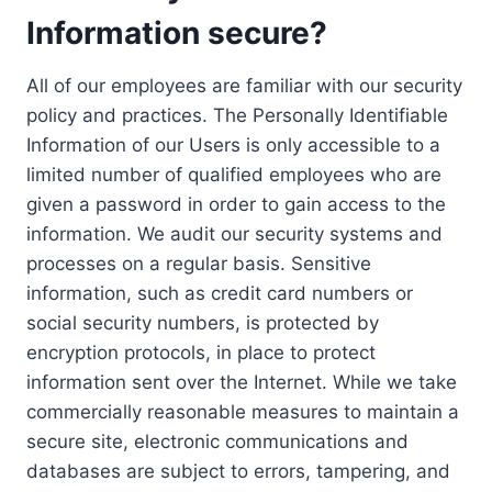
Information secure?
All of our employees are familiar with our security
policy and practices. The Personally Identifiable
Information of our Users is only accessible to a
limited number of qualified employees who are
given a password in order to gain access to the
information. We audit our security systems and
processes on a regular basis. Sensitive
information, such as credit card numbers or
social security numbers, is protected by
encryption protocols, in place to protect
information sent over the Internet. While we take
commercially reasonable measures to maintain a
secure site, electronic communications and
databases are subject to errors, tampering, and