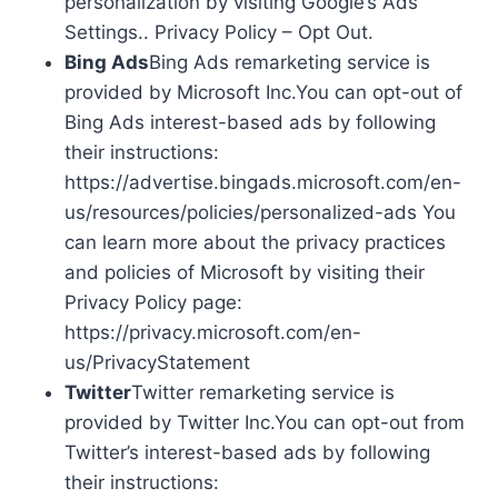
personalization by visiting Google’s Ads
Settings.. Privacy Policy – Opt Out.
Bing Ads
Bing Ads remarketing service is
provided by Microsoft Inc.You can opt-out of
Bing Ads interest-based ads by following
their instructions:
https://advertise.bingads.microsoft.com/en-
us/resources/policies/personalized-ads You
can learn more about the privacy practices
and policies of Microsoft by visiting their
Privacy Policy page:
https://privacy.microsoft.com/en-
us/PrivacyStatement
Twitter
Twitter remarketing service is
provided by Twitter Inc.You can opt-out from
Twitter’s interest-based ads by following
their instructions: