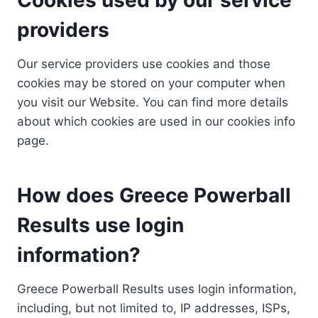
providers
Our service providers use cookies and those
cookies may be stored on your computer when
you visit our Website. You can find more details
about which cookies are used in our cookies info
page.
How does Greece Powerball
Results use login
information?
Greece Powerball Results uses login information,
including, but not limited to, IP addresses, ISPs,