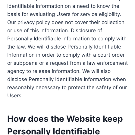
Identifiable Information on a need to know the
basis for evaluating Users for service eligibility.
Our privacy policy does not cover their collection
or use of this information. Disclosure of
Personally Identifiable Information to comply with
the law. We will disclose Personally Identifiable
Information in order to comply with a court order
or subpoena or a request from a law enforcement
agency to release information. We will also
disclose Personally Identifiable Information when
reasonably necessary to protect the safety of our
Users.
How does the Website keep
Personally Identifiable