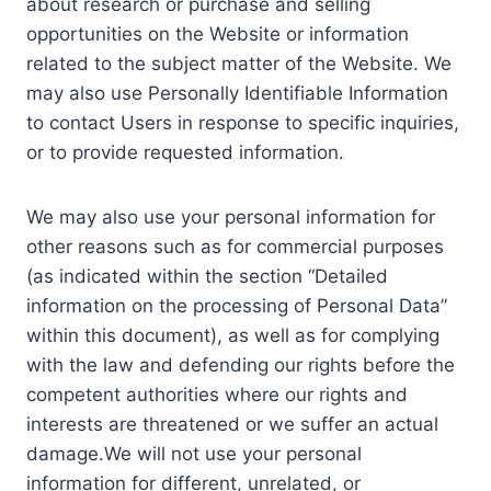
about research or purchase and selling
opportunities on the Website or information
related to the subject matter of the Website. We
may also use Personally Identifiable Information
to contact Users in response to specific inquiries,
or to provide requested information.
We may also use your personal information for
other reasons such as for commercial purposes
(as indicated within the section “Detailed
information on the processing of Personal Data”
within this document), as well as for complying
with the law and defending our rights before the
competent authorities where our rights and
interests are threatened or we suffer an actual
damage.We will not use your personal
information for different, unrelated, or