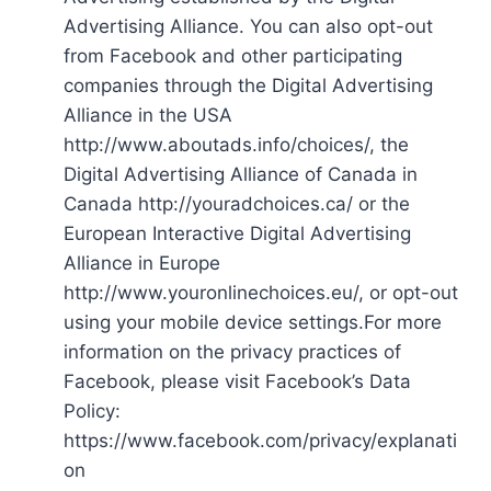
Advertising Alliance. You can also opt-out
from Facebook and other participating
companies through the Digital Advertising
Alliance in the USA
http://www.aboutads.info/choices/, the
Digital Advertising Alliance of Canada in
Canada http://youradchoices.ca/ or the
European Interactive Digital Advertising
Alliance in Europe
http://www.youronlinechoices.eu/, or opt-out
using your mobile device settings.For more
information on the privacy practices of
Facebook, please visit Facebook’s Data
Policy:
https://www.facebook.com/privacy/explanati
on