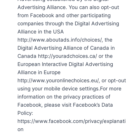
Advertising Alliance. You can also opt-out
from Facebook and other participating
companies through the Digital Advertising
Alliance in the USA
http://www.aboutads.info/choices/, the
Digital Advertising Alliance of Canada in
Canada http://youradchoices.ca/ or the
European Interactive Digital Advertising
Alliance in Europe
http://www.youronlinechoices.eu/, or opt-out
using your mobile device settings.For more
information on the privacy practices of
Facebook, please visit Facebook’s Data
Policy:
https://www.facebook.com/privacy/explanati
on