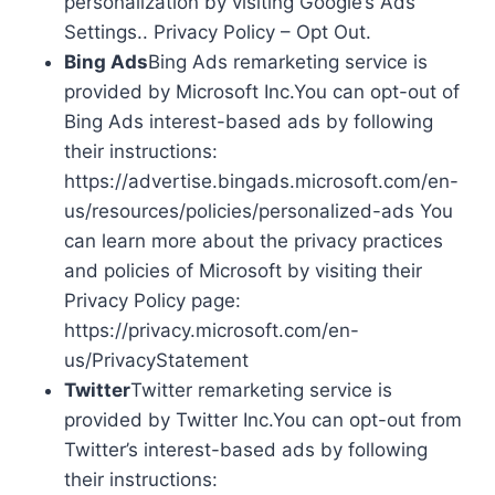
personalization by visiting Google’s Ads
Settings.. Privacy Policy – Opt Out.
Bing Ads
Bing Ads remarketing service is
provided by Microsoft Inc.You can opt-out of
Bing Ads interest-based ads by following
their instructions:
https://advertise.bingads.microsoft.com/en-
us/resources/policies/personalized-ads You
can learn more about the privacy practices
and policies of Microsoft by visiting their
Privacy Policy page:
https://privacy.microsoft.com/en-
us/PrivacyStatement
Twitter
Twitter remarketing service is
provided by Twitter Inc.You can opt-out from
Twitter’s interest-based ads by following
their instructions: