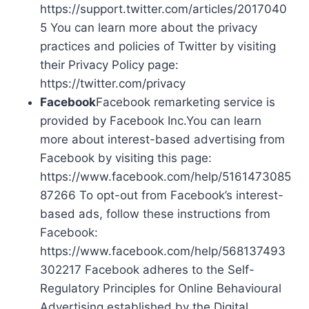
https://support.twitter.com/articles/2017040
5 You can learn more about the privacy
practices and policies of Twitter by visiting
their Privacy Policy page:
https://twitter.com/privacy
Facebook
Facebook remarketing service is
provided by Facebook Inc.You can learn
more about interest-based advertising from
Facebook by visiting this page:
https://www.facebook.com/help/5161473085
87266 To opt-out from Facebook’s interest-
based ads, follow these instructions from
Facebook:
https://www.facebook.com/help/568137493
302217 Facebook adheres to the Self-
Regulatory Principles for Online Behavioural
Advertising established by the Digital