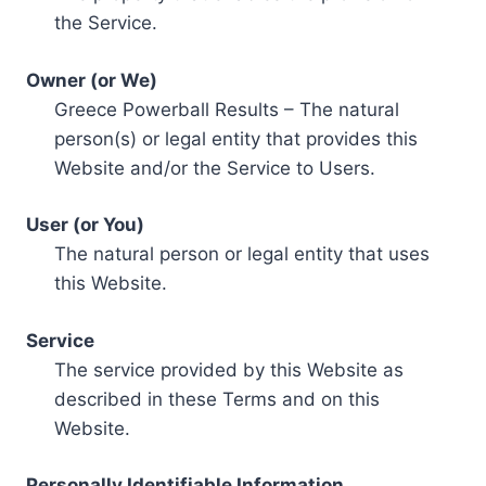
the Service.
Owner (or We)
Greece Powerball Results – The natural
person(s) or legal entity that provides this
Website and/or the Service to Users.
User (or You)
The natural person or legal entity that uses
this Website.
Service
The service provided by this Website as
described in these Terms and on this
Website.
Personally Identifiable Information