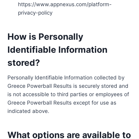
https://www.appnexus.com/platform-
privacy-policy
How is Personally
Identifiable Information
stored?
Personally Identifiable Information collected by
Greece Powerball Results is securely stored and
is not accessible to third parties or employees of
Greece Powerball Results except for use as
indicated above.
What options are available to