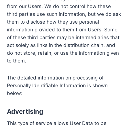
from our Users. We do not control how these
third parties use such information, but we do ask
them to disclose how they use personal
information provided to them from Users. Some
of these third parties may be intermediaries that
act solely as links in the distribution chain, and
do not store, retain, or use the information given
to them.
The detailed information on processing of
Personally Identifiable Information is shown
below:
Advertising
This type of service allows User Data to be