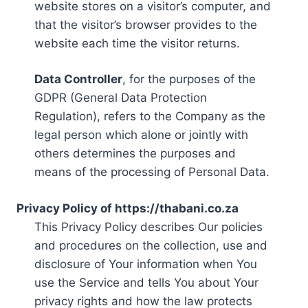
website stores on a visitor’s computer, and
that the visitor’s browser provides to the
website each time the visitor returns.
Data Controller
, for the purposes of the
GDPR (General Data Protection
Regulation), refers to the Company as the
legal person which alone or jointly with
others determines the purposes and
means of the processing of Personal Data.
Privacy Policy of https://thabani.co.za
This Privacy Policy describes Our policies
and procedures on the collection, use and
disclosure of Your information when You
use the Service and tells You about Your
privacy rights and how the law protects