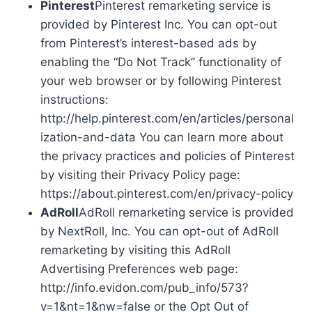
Pinterest
Pinterest remarketing service is
provided by Pinterest Inc. You can opt-out
from Pinterest’s interest-based ads by
enabling the “Do Not Track” functionality of
your web browser or by following Pinterest
instructions:
http://help.pinterest.com/en/articles/personal
ization-and-data You can learn more about
the privacy practices and policies of Pinterest
by visiting their Privacy Policy page:
https://about.pinterest.com/en/privacy-policy
AdRoll
AdRoll remarketing service is provided
by NextRoll, Inc. You can opt-out of AdRoll
remarketing by visiting this AdRoll
Advertising Preferences web page:
http://info.evidon.com/pub_info/573?
v=1&nt=1&nw=false or the Opt Out of