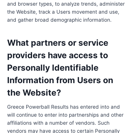
and browser types, to analyze trends, administer
the Website, track a Users movement and use,
and gather broad demographic information.
What partners or service
providers have access to
Personally Identifiable
Information from Users on
the Website?
Greece Powerball Results has entered into and
will continue to enter into partnerships and other
affiliations with a number of vendors. Such
vendors may have access to certain Personally