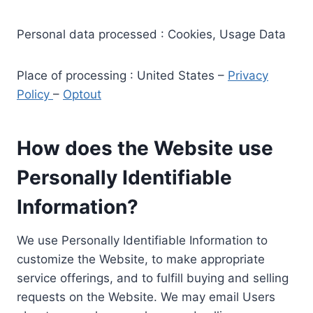
Personal data processed : Cookies, Usage Data
Place of processing : United States –
Privacy
Policy
–
Optout
How does the Website use
Personally Identifiable
Information?
We use Personally Identifiable Information to
customize the Website, to make appropriate
service offerings, and to fulfill buying and selling
requests on the Website. We may email Users