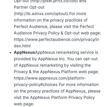
Opt-out (http://pixel.prfct.co/coo) and
Partner Opt-out
(http://ib.adnxs.com/optout).For more
information on the privacy practices of
Perfect Audience, please visit the Perfect
Audience Privacy Policy & Opt-out web page:
https://www.perfectaudience.com/privacy/in
dex.html
AppNexus
AppNexus remarketing service is
provided by AppNexus Inc. You can opt-out
of AppNexus remarketing by visiting the
Privacy & the AppNexus Platform web page:
https://www.appnexus.com/platform-
privacy-policy#choices For more information
on the privacy practices of AppNexus, please
visit the AppNexus Platform Privacy Policy
web page: