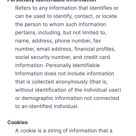
Refers to any information that identifies or
can be used to identify, contact, or locate
the person to whom such information
pertains, including, but not limited to,
name, address, phone number, fax
number, email address, financial profiles,
social security number, and credit card
information. Personally Identifiable
Information does not include information
that is collected anonymously (that is,
without identification of the individual user)
or demographic information not connected
to an identified individual.
Cookies
A cookie is a string of information that a