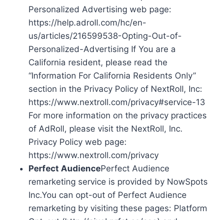
Personalized Advertising web page:
https://help.adroll.com/hc/en-
us/articles/216599538-Opting-Out-of-
Personalized-Advertising If You are a
California resident, please read the
“Information For California Residents Only”
section in the Privacy Policy of NextRoll, Inc:
https://www.nextroll.com/privacy#service-13
For more information on the privacy practices
of AdRoll, please visit the NextRoll, Inc.
Privacy Policy web page:
https://www.nextroll.com/privacy
Perfect Audience
Perfect Audience
remarketing service is provided by NowSpots
Inc.You can opt-out of Perfect Audience
remarketing by visiting these pages: Platform