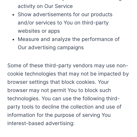
activity on Our Service
Show advertisements for our products
and/or services to You on third-party
websites or apps
Measure and analyze the performance of
Our advertising campaigns
Some of these third-party vendors may use non-
cookie technologies that may not be impacted by
browser settings that block cookies. Your
browser may not permit You to block such
technologies. You can use the following third-
party tools to decline the collection and use of
information for the purpose of serving You
interest-based advertising: