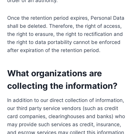
order of an authority.
Once the retention period expires, Personal Data
shall be deleted. Therefore, the right of access,
the right to erasure, the right to rectification and
the right to data portability cannot be enforced
after expiration of the retention period.
What organizations are
collecting the information?
In addition to our direct collection of information,
our third party service vendors (such as credit
card companies, clearinghouses and banks) who
may provide such services as credit, insurance,
and escrow services may collect this information