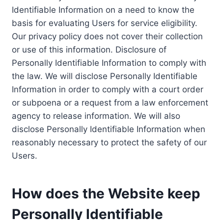
Identifiable Information on a need to know the
basis for evaluating Users for service eligibility.
Our privacy policy does not cover their collection
or use of this information. Disclosure of
Personally Identifiable Information to comply with
the law. We will disclose Personally Identifiable
Information in order to comply with a court order
or subpoena or a request from a law enforcement
agency to release information. We will also
disclose Personally Identifiable Information when
reasonably necessary to protect the safety of our
Users.
How does the Website keep
Personally Identifiable