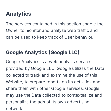
Analytics
The services contained in this section enable the
Owner to monitor and analyze web traffic and
can be used to keep track of User behavior.
Google Analytics (Google LLC)
Google Analytics is a web analysis service
provided by Google LLC. Google utilizes the Data
collected to track and examine the use of this
Website, to prepare reports on its activities and
share them with other Google services. Google
may use the Data collected to contextualize and
personalize the ads of its own advertising
network.