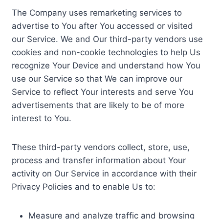
The Company uses remarketing services to
advertise to You after You accessed or visited
our Service. We and Our third-party vendors use
cookies and non-cookie technologies to help Us
recognize Your Device and understand how You
use our Service so that We can improve our
Service to reflect Your interests and serve You
advertisements that are likely to be of more
interest to You.
These third-party vendors collect, store, use,
process and transfer information about Your
activity on Our Service in accordance with their
Privacy Policies and to enable Us to:
Measure and analyze traffic and browsing