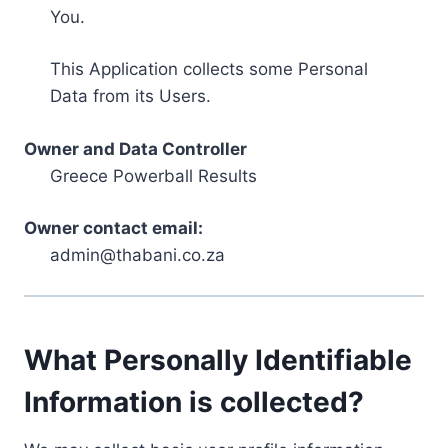
You.
This Application collects some Personal
Data from its Users.
Owner and Data Controller
Greece Powerball Results
Owner contact email:
admin@thabani.co.za
What Personally Identifiable
Information is collected?