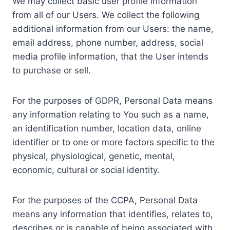
We may collect basic user profile information
from all of our Users. We collect the following
additional information from our Users: the name,
email address, phone number, address, social
media profile information, that the User intends
to purchase or sell.
For the purposes of GDPR, Personal Data means
any information relating to You such as a name,
an identification number, location data, online
identifier or to one or more factors specific to the
physical, physiological, genetic, mental,
economic, cultural or social identity.
For the purposes of the CCPA, Personal Data
means any information that identifies, relates to,
describes or is capable of being associated with,