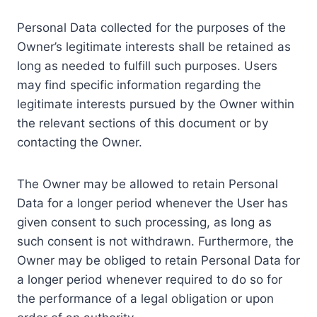
Personal Data collected for the purposes of the
Owner’s legitimate interests shall be retained as
long as needed to fulfill such purposes. Users
may find specific information regarding the
legitimate interests pursued by the Owner within
the relevant sections of this document or by
contacting the Owner.
The Owner may be allowed to retain Personal
Data for a longer period whenever the User has
given consent to such processing, as long as
such consent is not withdrawn. Furthermore, the
Owner may be obliged to retain Personal Data for
a longer period whenever required to do so for
the performance of a legal obligation or upon