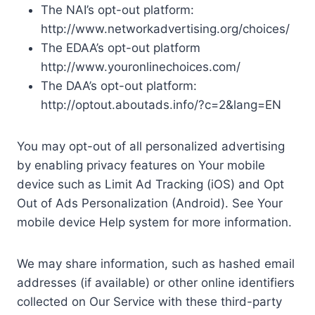
The NAI’s opt-out platform:
http://www.networkadvertising.org/choices/
The EDAA’s opt-out platform
http://www.youronlinechoices.com/
The DAA’s opt-out platform:
http://optout.aboutads.info/?c=2&lang=EN
You may opt-out of all personalized advertising
by enabling privacy features on Your mobile
device such as Limit Ad Tracking (iOS) and Opt
Out of Ads Personalization (Android). See Your
mobile device Help system for more information.
We may share information, such as hashed email
addresses (if available) or other online identifiers
collected on Our Service with these third-party