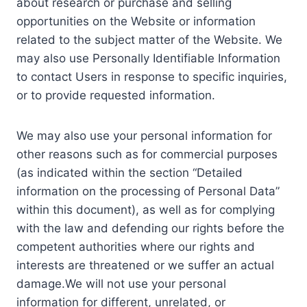
about research or purchase and selling
opportunities on the Website or information
related to the subject matter of the Website. We
may also use Personally Identifiable Information
to contact Users in response to specific inquiries,
or to provide requested information.
We may also use your personal information for
other reasons such as for commercial purposes
(as indicated within the section “Detailed
information on the processing of Personal Data”
within this document), as well as for complying
with the law and defending our rights before the
competent authorities where our rights and
interests are threatened or we suffer an actual
damage.We will not use your personal
information for different, unrelated, or