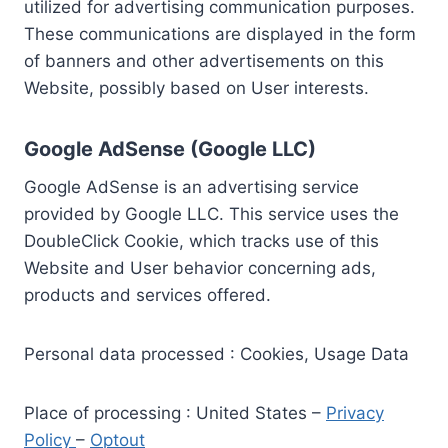
utilized for advertising communication purposes.
These communications are displayed in the form
of banners and other advertisements on this
Website, possibly based on User interests.
Google AdSense (Google LLC)
Google AdSense is an advertising service
provided by Google LLC. This service uses the
DoubleClick Cookie, which tracks use of this
Website and User behavior concerning ads,
products and services offered.
Personal data processed : Cookies, Usage Data
Place of processing : United States –
Privacy
Policy
–
Optout