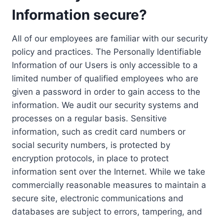
Information secure?
All of our employees are familiar with our security
policy and practices. The Personally Identifiable
Information of our Users is only accessible to a
limited number of qualified employees who are
given a password in order to gain access to the
information. We audit our security systems and
processes on a regular basis. Sensitive
information, such as credit card numbers or
social security numbers, is protected by
encryption protocols, in place to protect
information sent over the Internet. While we take
commercially reasonable measures to maintain a
secure site, electronic communications and
databases are subject to errors, tampering, and