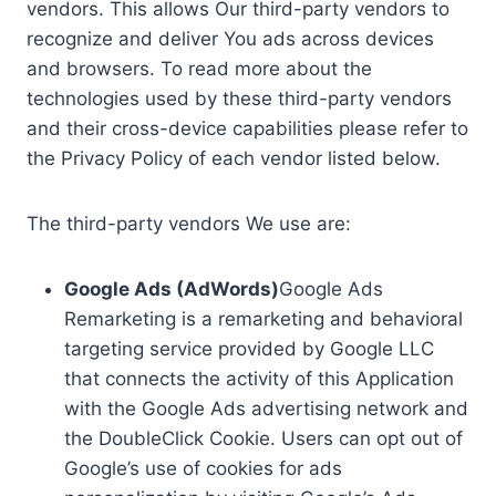
vendors. This allows Our third-party vendors to
recognize and deliver You ads across devices
and browsers. To read more about the
technologies used by these third-party vendors
and their cross-device capabilities please refer to
the Privacy Policy of each vendor listed below.
The third-party vendors We use are:
Google Ads (AdWords)
Google Ads
Remarketing is a remarketing and behavioral
targeting service provided by Google LLC
that connects the activity of this Application
with the Google Ads advertising network and
the DoubleClick Cookie. Users can opt out of
Google’s use of cookies for ads