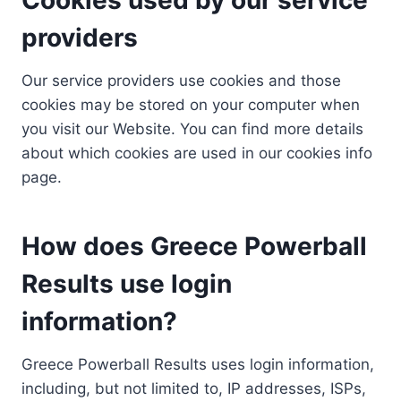
providers
Our service providers use cookies and those
cookies may be stored on your computer when
you visit our Website. You can find more details
about which cookies are used in our cookies info
page.
How does Greece Powerball
Results use login
information?
Greece Powerball Results uses login information,
including, but not limited to, IP addresses, ISPs,