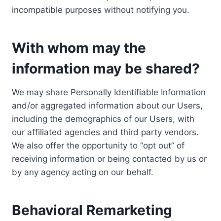
incompatible purposes without notifying you.
With whom may the
information may be shared?
We may share Personally Identifiable Information
and/or aggregated information about our Users,
including the demographics of our Users, with
our affiliated agencies and third party vendors.
We also offer the opportunity to “opt out” of
receiving information or being contacted by us or
by any agency acting on our behalf.
Behavioral Remarketing