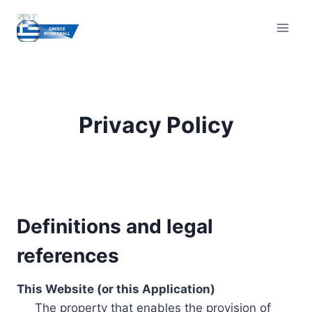
Skip
to
content
Privacy Policy
Definitions and legal
references
This Website (or this Application)
The property that enables the provision of