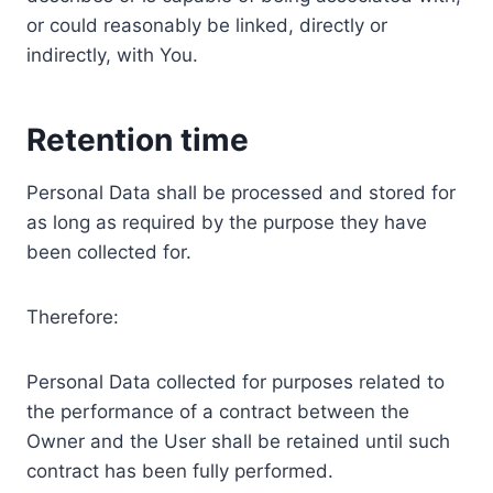
or could reasonably be linked, directly or
indirectly, with You.
Retention time
Personal Data shall be processed and stored for
as long as required by the purpose they have
been collected for.
Therefore:
Personal Data collected for purposes related to
the performance of a contract between the
Owner and the User shall be retained until such
contract has been fully performed.