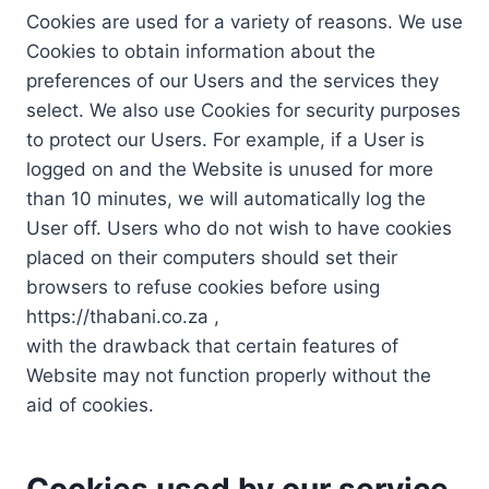
Cookies are used for a variety of reasons. We use
Cookies to obtain information about the
preferences of our Users and the services they
select. We also use Cookies for security purposes
to protect our Users. For example, if a User is
logged on and the Website is unused for more
than 10 minutes, we will automatically log the
User off. Users who do not wish to have cookies
placed on their computers should set their
browsers to refuse cookies before using
https://thabani.co.za ,
with the drawback that certain features of
Website may not function properly without the
aid of cookies.
Cookies used by our service