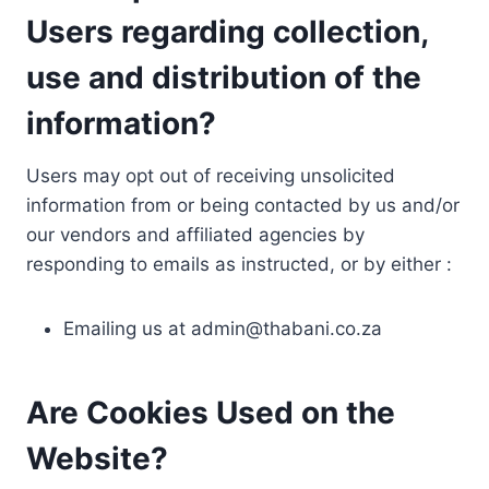
Users regarding collection,
use and distribution of the
information?
Users may opt out of receiving unsolicited
information from or being contacted by us and/or
our vendors and affiliated agencies by
responding to emails as instructed, or by either :
Emailing us at
admin@thabani.co.za
Are Cookies Used on the
Website?