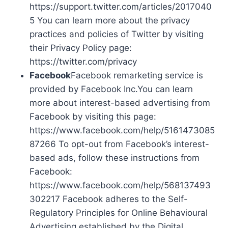
https://support.twitter.com/articles/2017040
5 You can learn more about the privacy
practices and policies of Twitter by visiting
their Privacy Policy page:
https://twitter.com/privacy
Facebook
Facebook remarketing service is
provided by Facebook Inc.You can learn
more about interest-based advertising from
Facebook by visiting this page:
https://www.facebook.com/help/5161473085
87266 To opt-out from Facebook’s interest-
based ads, follow these instructions from
Facebook:
https://www.facebook.com/help/568137493
302217 Facebook adheres to the Self-
Regulatory Principles for Online Behavioural
Advertising established by the Digital