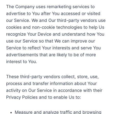
The Company uses remarketing services to
advertise to You after You accessed or visited
our Service. We and Our third-party vendors use
cookies and non-cookie technologies to help Us
recognize Your Device and understand how You
use our Service so that We can improve our
Service to reflect Your interests and serve You
advertisements that are likely to be of more
interest to You.
These third-party vendors collect, store, use,
process and transfer information about Your
activity on Our Service in accordance with their
Privacy Policies and to enable Us to:
Measure and analyze traffic and browsing