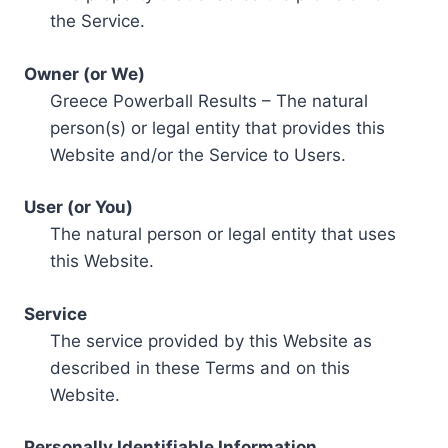
the Service.
Owner (or We)
Greece Powerball Results – The natural
person(s) or legal entity that provides this
Website and/or the Service to Users.
User (or You)
The natural person or legal entity that uses
this Website.
Service
The service provided by this Website as
described in these Terms and on this
Website.
Personally Identifiable Information