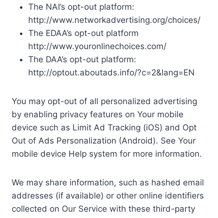
The NAI’s opt-out platform:
http://www.networkadvertising.org/choices/
The EDAA’s opt-out platform
http://www.youronlinechoices.com/
The DAA’s opt-out platform:
http://optout.aboutads.info/?c=2&lang=EN
You may opt-out of all personalized advertising
by enabling privacy features on Your mobile
device such as Limit Ad Tracking (iOS) and Opt
Out of Ads Personalization (Android). See Your
mobile device Help system for more information.
We may share information, such as hashed email
addresses (if available) or other online identifiers
collected on Our Service with these third-party