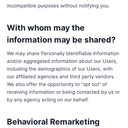
incompatible purposes without notifying you.
With whom may the
information may be shared?
We may share Personally Identifiable Information
and/or aggregated information about our Users,
including the demographics of our Users, with
our affiliated agencies and third party vendors.
We also offer the opportunity to “opt out” of
receiving information or being contacted by us or
by any agency acting on our behalf.
Behavioral Remarketing