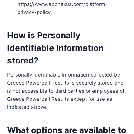
https://www.appnexus.com/platform-
privacy-policy
How is Personally
Identifiable Information
stored?
Personally Identifiable Information collected by
Greece Powerball Results is securely stored and
is not accessible to third parties or employees of
Greece Powerball Results except for use as
indicated above.
What options are available to