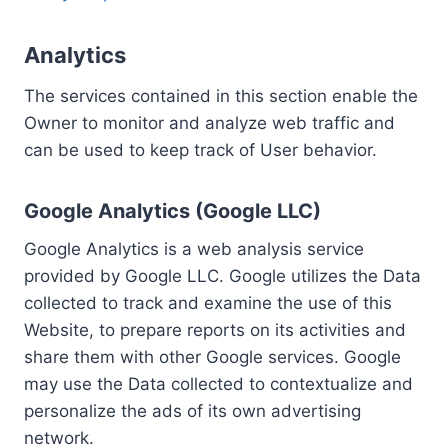
Analytics
The services contained in this section enable the
Owner to monitor and analyze web traffic and
can be used to keep track of User behavior.
Google Analytics (Google LLC)
Google Analytics is a web analysis service
provided by Google LLC. Google utilizes the Data
collected to track and examine the use of this
Website, to prepare reports on its activities and
share them with other Google services. Google
may use the Data collected to contextualize and
personalize the ads of its own advertising
network.