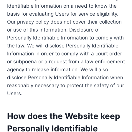
Identifiable Information on a need to know the
basis for evaluating Users for service eligibility.
Our privacy policy does not cover their collection
or use of this information. Disclosure of
Personally Identifiable Information to comply with
the law. We will disclose Personally Identifiable
Information in order to comply with a court order
or subpoena or a request from a law enforcement
agency to release information. We will also
disclose Personally Identifiable Information when
reasonably necessary to protect the safety of our
Users.
How does the Website keep
Personally Identifiable