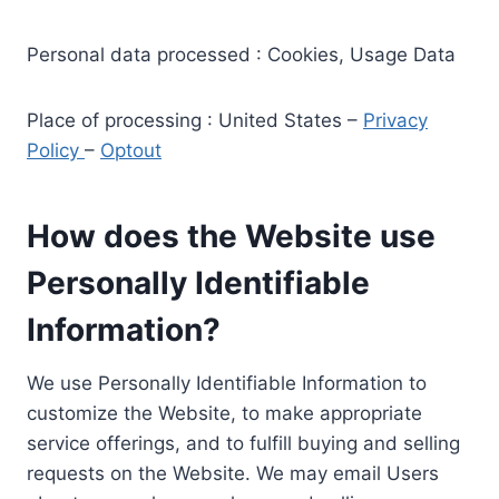
Personal data processed : Cookies, Usage Data
Place of processing : United States –
Privacy
Policy
–
Optout
How does the Website use
Personally Identifiable
Information?
We use Personally Identifiable Information to
customize the Website, to make appropriate
service offerings, and to fulfill buying and selling
requests on the Website. We may email Users