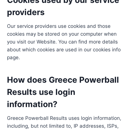
providers
Our service providers use cookies and those
cookies may be stored on your computer when
you visit our Website. You can find more details
about which cookies are used in our cookies info
page.
How does Greece Powerball
Results use login
information?
Greece Powerball Results uses login information,
including, but not limited to, IP addresses, ISPs,