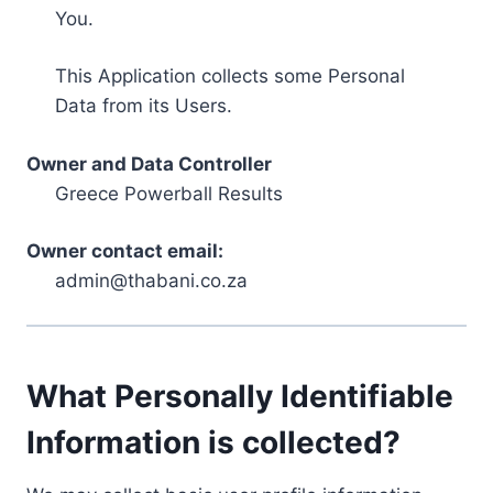
You.
This Application collects some Personal
Data from its Users.
Owner and Data Controller
Greece Powerball Results
Owner contact email:
admin@thabani.co.za
What Personally Identifiable
Information is collected?