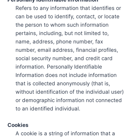
Refers to any information that identifies or
can be used to identify, contact, or locate
the person to whom such information
pertains, including, but not limited to,
name, address, phone number, fax
number, email address, financial profiles,
social security number, and credit card
information. Personally Identifiable
Information does not include information
that is collected anonymously (that is,
without identification of the individual user)
or demographic information not connected
to an identified individual.
Cookies
A cookie is a string of information that a