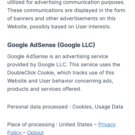
utilized for advertising communication purposes.
These communications are displayed in the form
of banners and other advertisements on this
Website, possibly based on User interests.
Google AdSense (Google LLC)
Google AdSense is an advertising service
provided by Google LLC. This service uses the
DoubleClick Cookie, which tracks use of this
Website and User behavior concerning ads,
products and services offered.
Personal data processed : Cookies, Usage Data
Place of processing : United States –
Privacy
Policy
–
Optout