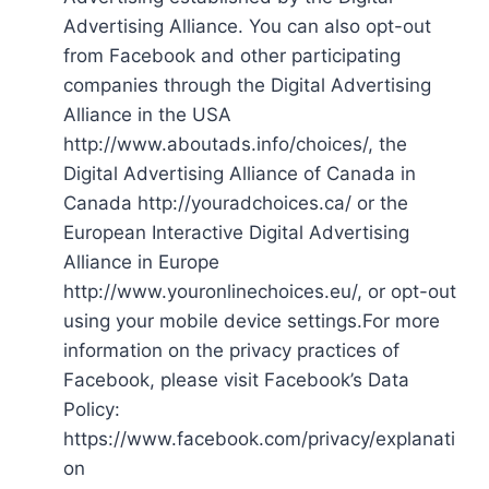
Advertising Alliance. You can also opt-out
from Facebook and other participating
companies through the Digital Advertising
Alliance in the USA
http://www.aboutads.info/choices/, the
Digital Advertising Alliance of Canada in
Canada http://youradchoices.ca/ or the
European Interactive Digital Advertising
Alliance in Europe
http://www.youronlinechoices.eu/, or opt-out
using your mobile device settings.For more
information on the privacy practices of
Facebook, please visit Facebook’s Data
Policy:
https://www.facebook.com/privacy/explanati
on