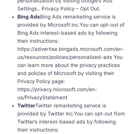
personalization by visiting Google’s Ads
Settings.. Privacy Policy – Opt Out.
Bing Ads
Bing Ads remarketing service is
provided by Microsoft Inc.You can opt-out of
Bing Ads interest-based ads by following
their instructions:
https://advertise.bingads.microsoft.com/en-
us/resources/policies/personalized-ads You
can learn more about the privacy practices
and policies of Microsoft by visiting their
Privacy Policy page:
https://privacy.microsoft.com/en-
us/PrivacyStatement
Twitter
Twitter remarketing service is
provided by Twitter Inc.You can opt-out from
Twitter’s interest-based ads by following
their instructions: