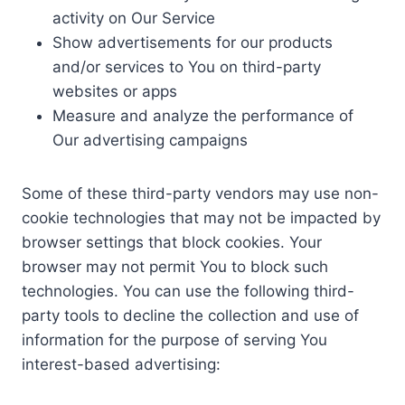
activity on Our Service
Show advertisements for our products
and/or services to You on third-party
websites or apps
Measure and analyze the performance of
Our advertising campaigns
Some of these third-party vendors may use non-
cookie technologies that may not be impacted by
browser settings that block cookies. Your
browser may not permit You to block such
technologies. You can use the following third-
party tools to decline the collection and use of
information for the purpose of serving You
interest-based advertising: