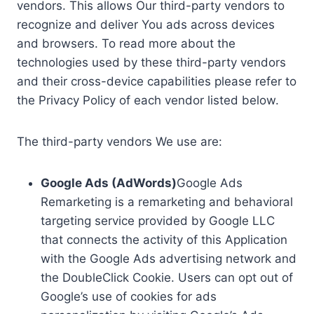
vendors. This allows Our third-party vendors to
recognize and deliver You ads across devices
and browsers. To read more about the
technologies used by these third-party vendors
and their cross-device capabilities please refer to
the Privacy Policy of each vendor listed below.
The third-party vendors We use are:
Google Ads (AdWords)
Google Ads
Remarketing is a remarketing and behavioral
targeting service provided by Google LLC
that connects the activity of this Application
with the Google Ads advertising network and
the DoubleClick Cookie. Users can opt out of
Google’s use of cookies for ads