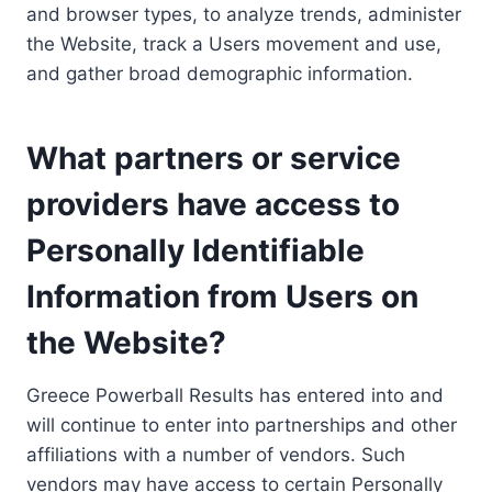
and browser types, to analyze trends, administer
the Website, track a Users movement and use,
and gather broad demographic information.
What partners or service
providers have access to
Personally Identifiable
Information from Users on
the Website?
Greece Powerball Results has entered into and
will continue to enter into partnerships and other
affiliations with a number of vendors. Such
vendors may have access to certain Personally