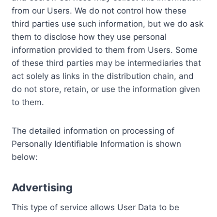
from our Users. We do not control how these
third parties use such information, but we do ask
them to disclose how they use personal
information provided to them from Users. Some
of these third parties may be intermediaries that
act solely as links in the distribution chain, and
do not store, retain, or use the information given
to them.
The detailed information on processing of
Personally Identifiable Information is shown
below:
Advertising
This type of service allows User Data to be