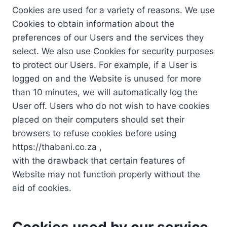
Cookies are used for a variety of reasons. We use
Cookies to obtain information about the
preferences of our Users and the services they
select. We also use Cookies for security purposes
to protect our Users. For example, if a User is
logged on and the Website is unused for more
than 10 minutes, we will automatically log the
User off. Users who do not wish to have cookies
placed on their computers should set their
browsers to refuse cookies before using
https://thabani.co.za ,
with the drawback that certain features of
Website may not function properly without the
aid of cookies.
Cookies used by our service