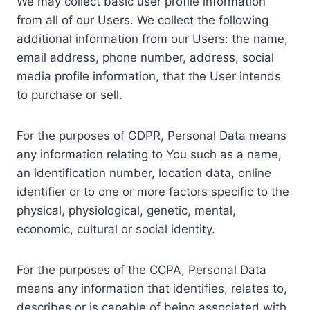
We may collect basic user profile information
from all of our Users. We collect the following
additional information from our Users: the name,
email address, phone number, address, social
media profile information, that the User intends
to purchase or sell.
For the purposes of GDPR, Personal Data means
any information relating to You such as a name,
an identification number, location data, online
identifier or to one or more factors specific to the
physical, physiological, genetic, mental,
economic, cultural or social identity.
For the purposes of the CCPA, Personal Data
means any information that identifies, relates to,
describes or is capable of being associated with,