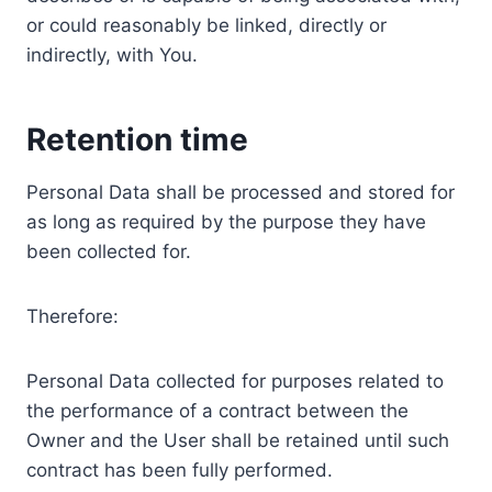
or could reasonably be linked, directly or
indirectly, with You.
Retention time
Personal Data shall be processed and stored for
as long as required by the purpose they have
been collected for.
Therefore:
Personal Data collected for purposes related to
the performance of a contract between the
Owner and the User shall be retained until such
contract has been fully performed.