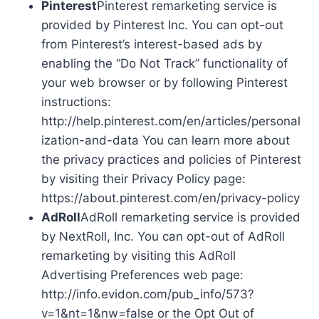
Pinterest
Pinterest remarketing service is
provided by Pinterest Inc. You can opt-out
from Pinterest’s interest-based ads by
enabling the “Do Not Track” functionality of
your web browser or by following Pinterest
instructions:
http://help.pinterest.com/en/articles/personal
ization-and-data You can learn more about
the privacy practices and policies of Pinterest
by visiting their Privacy Policy page:
https://about.pinterest.com/en/privacy-policy
AdRoll
AdRoll remarketing service is provided
by NextRoll, Inc. You can opt-out of AdRoll
remarketing by visiting this AdRoll
Advertising Preferences web page:
http://info.evidon.com/pub_info/573?
v=1&nt=1&nw=false or the Opt Out of