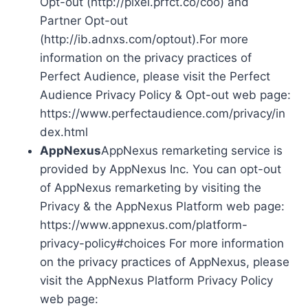
Opt-out (http://pixel.prfct.co/coo) and
Partner Opt-out
(http://ib.adnxs.com/optout).For more
information on the privacy practices of
Perfect Audience, please visit the Perfect
Audience Privacy Policy & Opt-out web page:
https://www.perfectaudience.com/privacy/in
dex.html
AppNexus
AppNexus remarketing service is
provided by AppNexus Inc. You can opt-out
of AppNexus remarketing by visiting the
Privacy & the AppNexus Platform web page:
https://www.appnexus.com/platform-
privacy-policy#choices For more information
on the privacy practices of AppNexus, please
visit the AppNexus Platform Privacy Policy
web page: