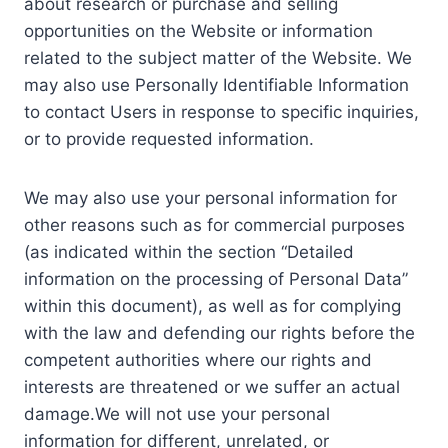
about research or purchase and selling
opportunities on the Website or information
related to the subject matter of the Website. We
may also use Personally Identifiable Information
to contact Users in response to specific inquiries,
or to provide requested information.
We may also use your personal information for
other reasons such as for commercial purposes
(as indicated within the section “Detailed
information on the processing of Personal Data”
within this document), as well as for complying
with the law and defending our rights before the
competent authorities where our rights and
interests are threatened or we suffer an actual
damage.We will not use your personal
information for different, unrelated, or