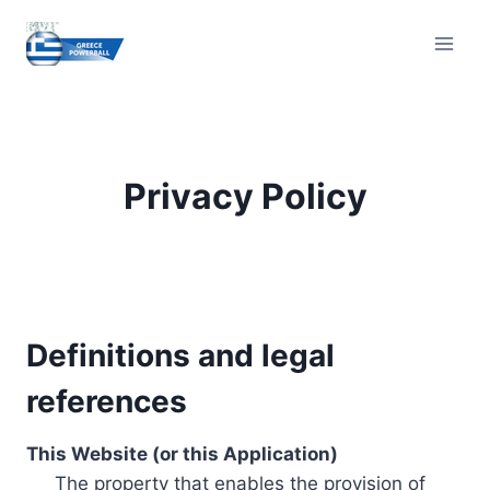
Skip
to
content
Privacy Policy
Definitions and legal
references
This Website (or this Application)
The property that enables the provision of