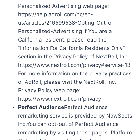
Personalized Advertising web page:
https://help.adroll.com/hc/en-
us/articles/216599538-Opting-Out-of-
Personalized-Advertising If You are a
California resident, please read the
“Information For California Residents Only”
section in the Privacy Policy of NextRoll, Inc:
https://www.nextroll.com/privacy#service-13
For more information on the privacy practices
of AdRoll, please visit the NextRoll, Inc.
Privacy Policy web page:
https://www.nextroll.com/privacy
Perfect Audience
Perfect Audience
remarketing service is provided by NowSpots
Inc.You can opt-out of Perfect Audience
remarketing by visiting these pages: Platform