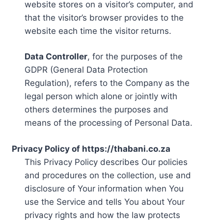
website stores on a visitor’s computer, and
that the visitor’s browser provides to the
website each time the visitor returns.
Data Controller
, for the purposes of the
GDPR (General Data Protection
Regulation), refers to the Company as the
legal person which alone or jointly with
others determines the purposes and
means of the processing of Personal Data.
Privacy Policy of https://thabani.co.za
This Privacy Policy describes Our policies
and procedures on the collection, use and
disclosure of Your information when You
use the Service and tells You about Your
privacy rights and how the law protects