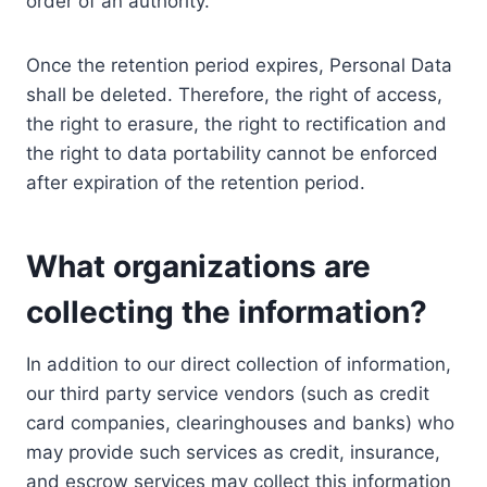
order of an authority.
Once the retention period expires, Personal Data
shall be deleted. Therefore, the right of access,
the right to erasure, the right to rectification and
the right to data portability cannot be enforced
after expiration of the retention period.
What organizations are
collecting the information?
In addition to our direct collection of information,
our third party service vendors (such as credit
card companies, clearinghouses and banks) who
may provide such services as credit, insurance,
and escrow services may collect this information