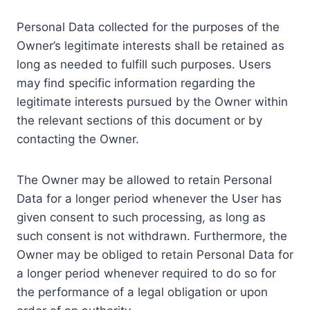
Personal Data collected for the purposes of the
Owner’s legitimate interests shall be retained as
long as needed to fulfill such purposes. Users
may find specific information regarding the
legitimate interests pursued by the Owner within
the relevant sections of this document or by
contacting the Owner.
The Owner may be allowed to retain Personal
Data for a longer period whenever the User has
given consent to such processing, as long as
such consent is not withdrawn. Furthermore, the
Owner may be obliged to retain Personal Data for
a longer period whenever required to do so for
the performance of a legal obligation or upon