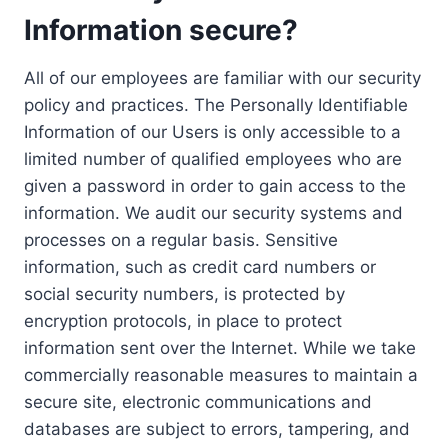
Information secure?
All of our employees are familiar with our security
policy and practices. The Personally Identifiable
Information of our Users is only accessible to a
limited number of qualified employees who are
given a password in order to gain access to the
information. We audit our security systems and
processes on a regular basis. Sensitive
information, such as credit card numbers or
social security numbers, is protected by
encryption protocols, in place to protect
information sent over the Internet. While we take
commercially reasonable measures to maintain a
secure site, electronic communications and
databases are subject to errors, tampering, and