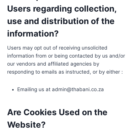
Users regarding collection,
use and distribution of the
information?
Users may opt out of receiving unsolicited
information from or being contacted by us and/or
our vendors and affiliated agencies by
responding to emails as instructed, or by either :
Emailing us at
admin@thabani.co.za
Are Cookies Used on the
Website?