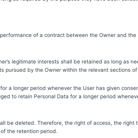
e performance of a contract between the Owner and the U
r’s legitimate interests shall be retained as long as ne
ests pursued by the Owner within the relevant sections o
or a longer period whenever the User has given consent
ed to retain Personal Data for a longer period whenever
l be deleted. Therefore, the right of access, the right to 
of the retention period.