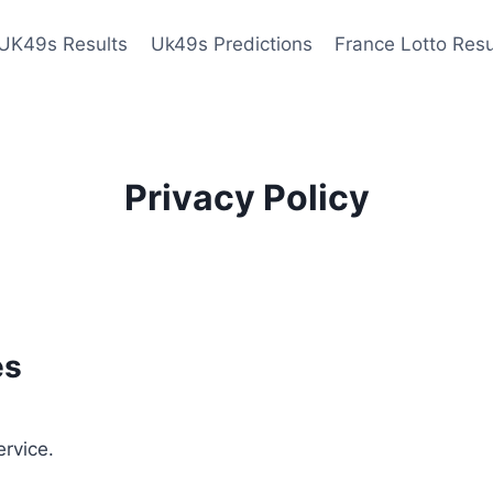
UK49s Results
Uk49s Predictions
France Lotto Resu
Privacy Policy
es
ervice.