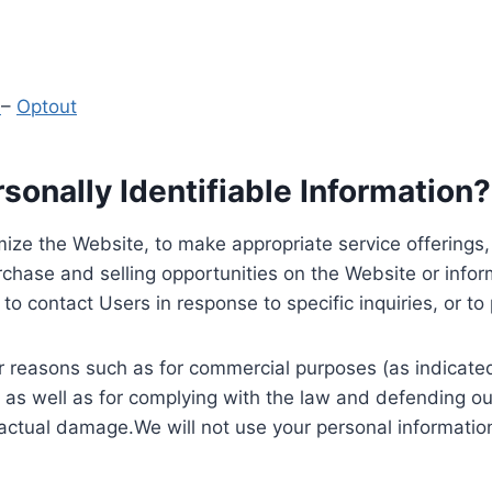
y
–
Optout
onally Identifiable Information?
ize the Website, to make appropriate service offerings, a
hase and selling opportunities on the Website or inform
to contact Users in response to specific inquiries, or t
 reasons such as for commercial purposes (as indicated 
 as well as for complying with the law and defending ou
 actual damage.We will not use your personal information