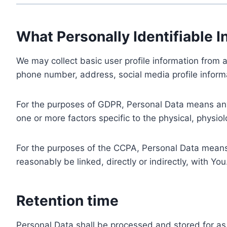
What Personally Identifiable I
We may collect basic user profile information from a
phone number, address, social media profile informa
For the purposes of GDPR, Personal Data means any i
one or more factors specific to the physical, physiolo
For the purposes of the CCPA, Personal Data means a
reasonably be linked, directly or indirectly, with You
Retention time
Personal Data shall be processed and stored for as