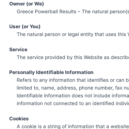
Owner (or We)
Greece Powerball Results – The natural person(s)
User (or You)
The natural person or legal entity that uses this
Service
The service provided by this Website as describ
Personally Identifiable Information
Refers to any information that identifies or can 
limited to, name, address, phone number, fax num
Identifiable Information does not include informa
information not connected to an identified indivi
Cookies
A cookie is a string of information that a websit