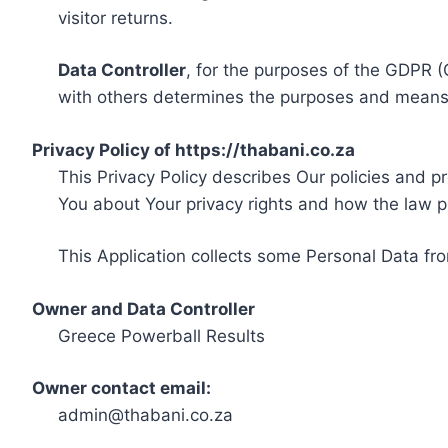
visitor returns.
Data Controller
, for the purposes of the GDPR (
with others determines the purposes and means 
Privacy Policy of https://thabani.co.za
This Privacy Policy describes Our policies and p
You about Your privacy rights and how the law p
This Application collects some Personal Data fro
Owner and Data Controller
Greece Powerball Results
Owner contact email:
admin@thabani.co.za