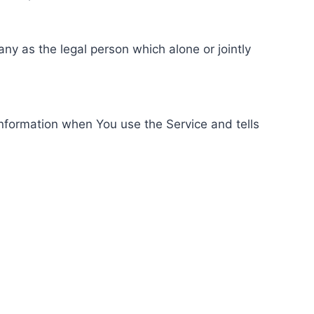
ny as the legal person which alone or jointly
information when You use the Service and tells