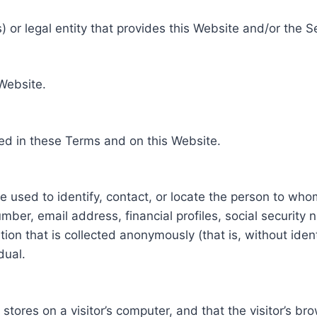
 or legal entity that provides this Website and/or the S
 Website.
ed in these Terms and on this Website.
be used to identify, contact, or locate the person to who
ber, email address, financial profiles, social security 
tion that is collected anonymously (that is, without iden
dual.
e stores on a visitor’s computer, and that the visitor’s b