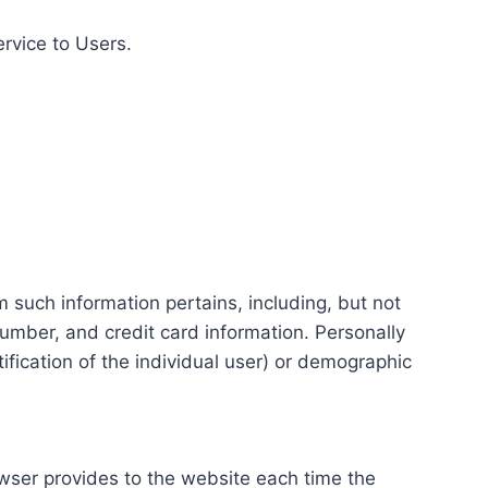
ervice to Users.
m such information pertains, including, but not
number, and credit card information. Personally
tification of the individual user) or demographic
rowser provides to the website each time the