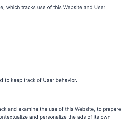
e, which tracks use of this Website and User
d to keep track of User behavior.
rack and examine the use of this Website, to prepare
ontextualize and personalize the ads of its own