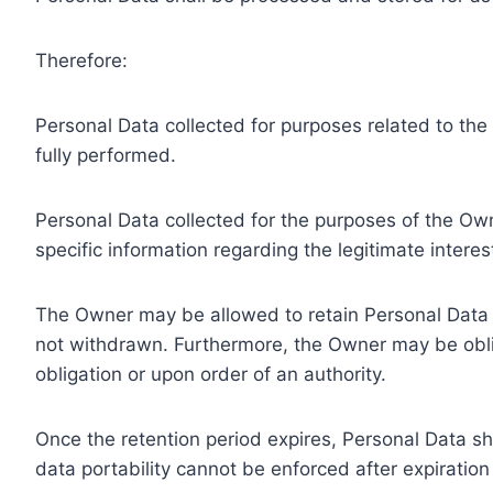
Therefore:
Personal Data collected for purposes related to th
fully performed.
Personal Data collected for the purposes of the Owne
specific information regarding the legitimate inter
The Owner may be allowed to retain Personal Data f
not withdrawn. Furthermore, the Owner may be oblig
obligation or upon order of an authority.
Once the retention period expires, Personal Data shal
data portability cannot be enforced after expiration 