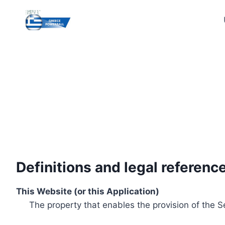
Skip
to
content
Definitions and legal referenc
This Website (or this Application)
The property that enables the provision of the S