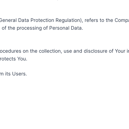
General Data Protection Regulation), refers to the Compa
of the processing of Personal Data.
rocedures on the collection, use and disclosure of Your 
rotects You.
m its Users.