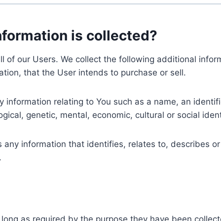
nformation is collected?
ll of our Users. We collect the following additional inf
tion, that the User intends to purchase or sell.
nformation relating to You such as a name, an identifica
gical, genetic, mental, economic, cultural or social ident
ny information that identifies, relates to, describes or
.
 long as required by the purpose they have been collect