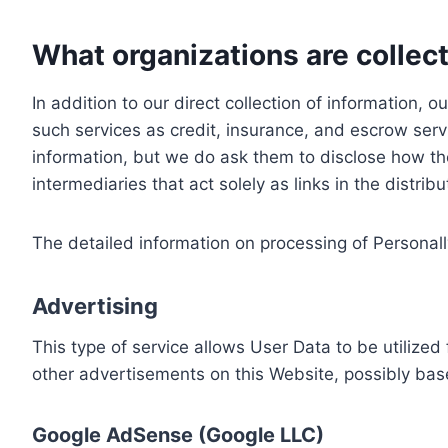
What organizations are collect
In addition to our direct collection of information
such services as credit, insurance, and escrow serv
information, but we do ask them to disclose how th
intermediaries that act solely as links in the distrib
The detailed information on processing of Personall
Advertising
This type of service allows User Data to be utiliz
other advertisements on this Website, possibly bas
Google AdSense (Google LLC)