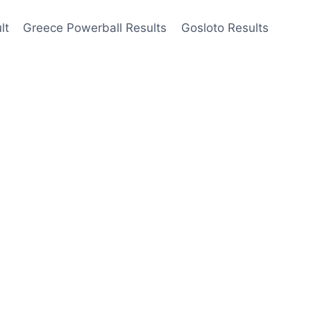
lt
Greece Powerball Results
Gosloto Results