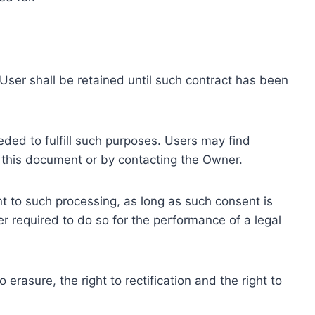
ser shall be retained until such contract has been
eded to fulfill such purposes. Users may find
f this document or by contacting the Owner.
 to such processing, as long as such consent is
 required to do so for the performance of a legal
erasure, the right to rectification and the right to