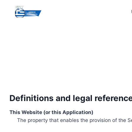
Skip
to
content
Definitions and legal referenc
This Website (or this Application)
The property that enables the provision of the S