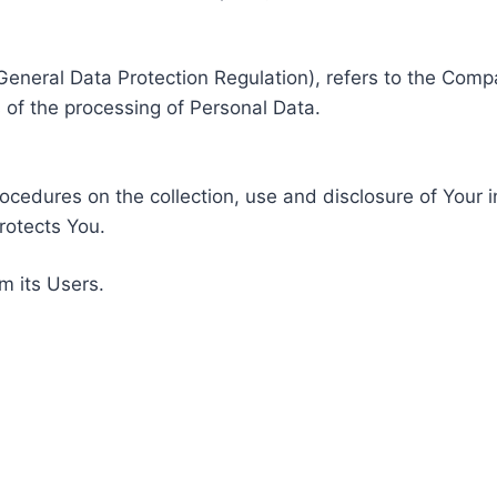
General Data Protection Regulation), refers to the Compa
of the processing of Personal Data.
rocedures on the collection, use and disclosure of Your 
rotects You.
m its Users.