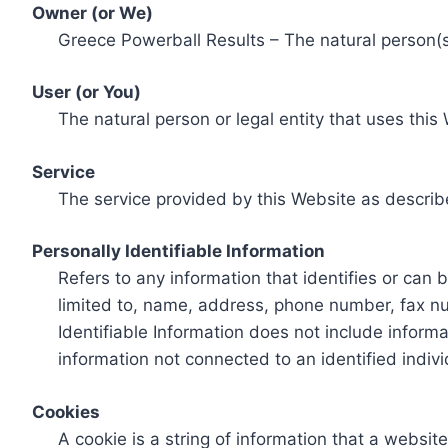
Owner (or We)
Greece Powerball Results – The natural person(s)
User (or You)
The natural person or legal entity that uses this
Service
The service provided by this Website as describ
Personally Identifiable Information
Refers to any information that identifies or can 
limited to, name, address, phone number, fax num
Identifiable Information does not include informa
information not connected to an identified indivi
Cookies
A cookie is a string of information that a websit