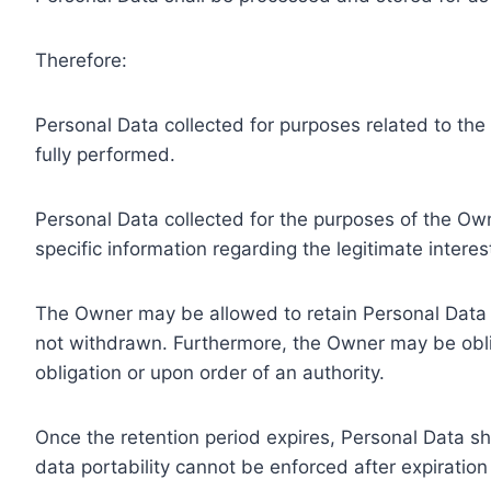
Therefore:
Personal Data collected for purposes related to th
fully performed.
Personal Data collected for the purposes of the Owne
specific information regarding the legitimate inter
The Owner may be allowed to retain Personal Data f
not withdrawn. Furthermore, the Owner may be oblig
obligation or upon order of an authority.
Once the retention period expires, Personal Data shal
data portability cannot be enforced after expiration 