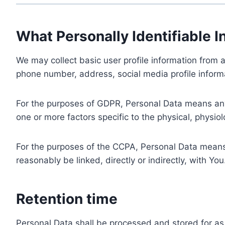
What Personally Identifiable I
We may collect basic user profile information from a
phone number, address, social media profile informa
For the purposes of GDPR, Personal Data means any i
one or more factors specific to the physical, physiolo
For the purposes of the CCPA, Personal Data means a
reasonably be linked, directly or indirectly, with You
Retention time
Personal Data shall be processed and stored for as