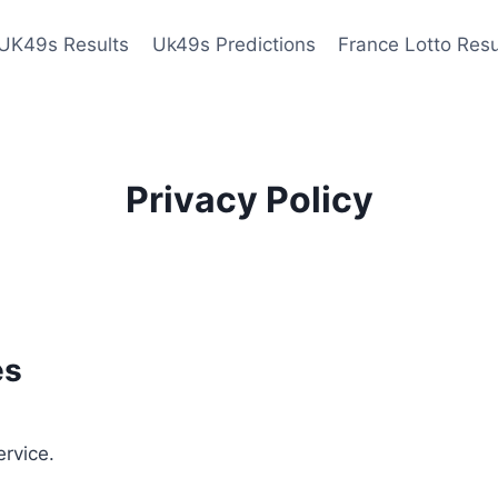
UK49s Results
Uk49s Predictions
France Lotto Resu
Privacy Policy
es
ervice.