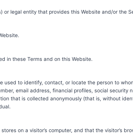
 or legal entity that provides this Website and/or the S
 Website.
ed in these Terms and on this Website.
be used to identify, contact, or locate the person to who
ber, email address, financial profiles, social security 
tion that is collected anonymously (that is, without iden
dual.
e stores on a visitor’s computer, and that the visitor’s b