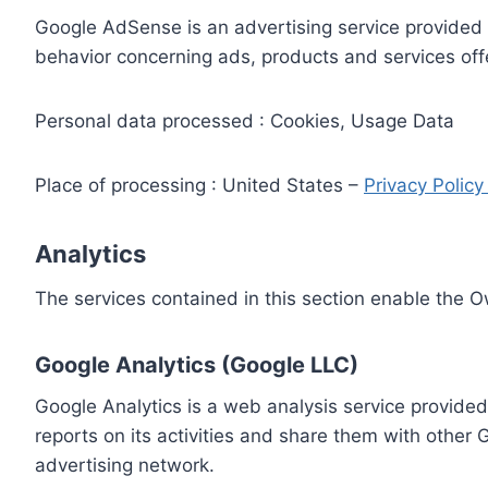
Google AdSense is an advertising service provided 
behavior concerning ads, products and services off
Personal data processed : Cookies, Usage Data
Place of processing : United States –
Privacy Polic
Analytics
The services contained in this section enable the 
Google Analytics (Google LLC)
Google Analytics is a web analysis service provided
reports on its activities and share them with other
advertising network.