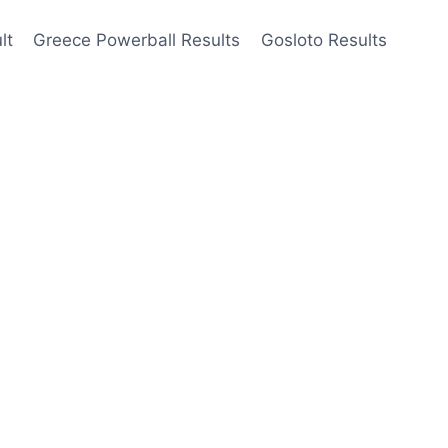
lt
Greece Powerball Results
Gosloto Results