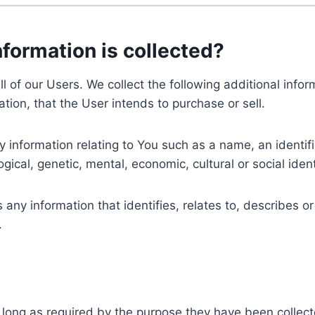
nformation is collected?
ll of our Users. We collect the following additional inf
tion, that the User intends to purchase or sell.
nformation relating to You such as a name, an identifica
gical, genetic, mental, economic, cultural or social ident
ny information that identifies, relates to, describes or
.
 long as required by the purpose they have been collect