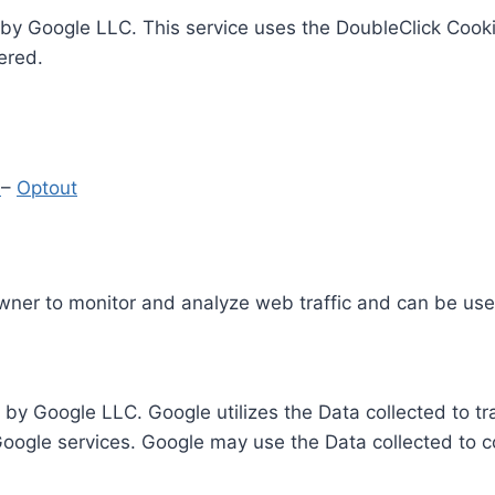
by Google LLC. This service uses the DoubleClick Cooki
ered.
y
–
Optout
Owner to monitor and analyze web traffic and can be use
 by Google LLC. Google utilizes the Data collected to t
 Google services. Google may use the Data collected to c