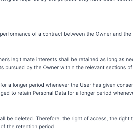
e performance of a contract between the Owner and the U
r’s legitimate interests shall be retained as long as ne
ests pursued by the Owner within the relevant sections o
or a longer period whenever the User has given consent
ed to retain Personal Data for a longer period whenever
l be deleted. Therefore, the right of access, the right to 
of the retention period.