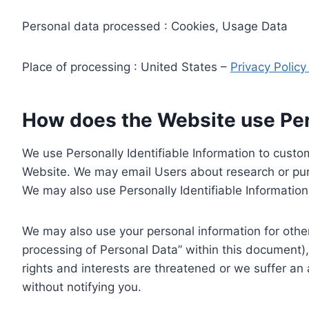
Personal data processed : Cookies, Usage Data
Place of processing : United States –
Privacy Polic
How does the Website use Pers
We use Personally Identifiable Information to custom
Website. We may email Users about research or purc
We may also use Personally Identifiable Information 
We may also use your personal information for other
processing of Personal Data” within this document),
rights and interests are threatened or we suffer an
without notifying you.