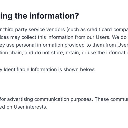
ing the information?
, our third party service vendors (such as credit card c
ices may collect this information from our Users. We do 
ey use personal information provided to them from User
ution chain, and do not store, retain, or use the informat
y Identifiable Information is shown below:
ed for advertising communication purposes. These commun
ed on User interests.