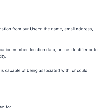
ormation from our Users: the name, email address,
tion number, location data, online identifier or to
ity.
 is capable of being associated with, or could
ed for.