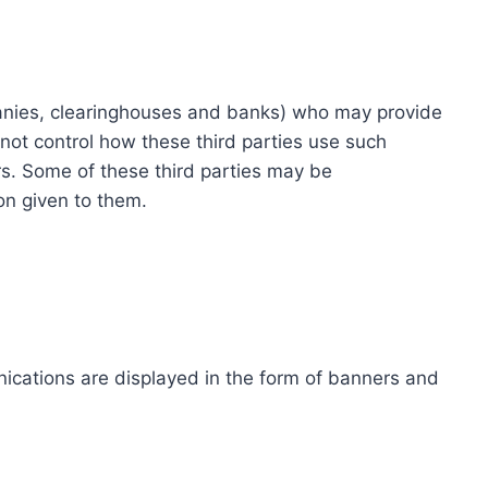
ompanies, clearinghouses and banks) who may provide
not control how these third parties use such
s. Some of these third parties may be
ion given to them.
ications are displayed in the form of banners and