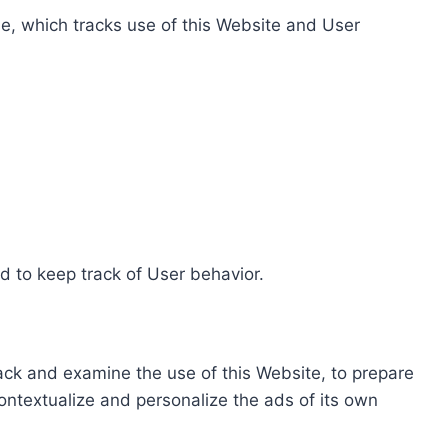
e, which tracks use of this Website and User
d to keep track of User behavior.
rack and examine the use of this Website, to prepare
ontextualize and personalize the ads of its own