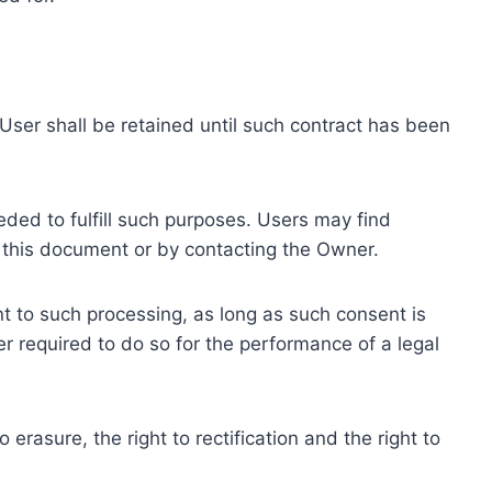
ser shall be retained until such contract has been
eded to fulfill such purposes. Users may find
f this document or by contacting the Owner.
 to such processing, as long as such consent is
 required to do so for the performance of a legal
erasure, the right to rectification and the right to