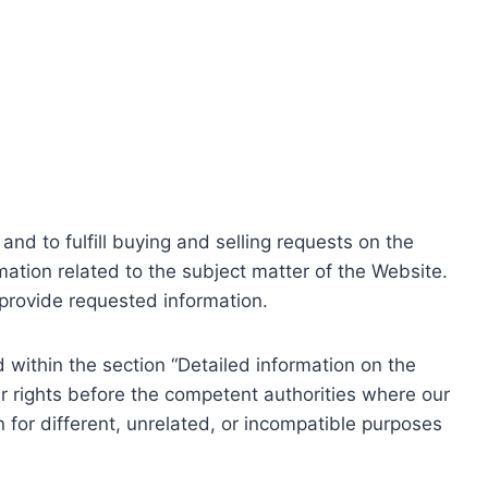
nd to fulfill buying and selling requests on the
ation related to the subject matter of the Website.
o provide requested information.
within the section “Detailed information on the
r rights before the competent authorities where our
 for different, unrelated, or incompatible purposes