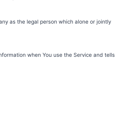
ny as the legal person which alone or jointly
information when You use the Service and tells