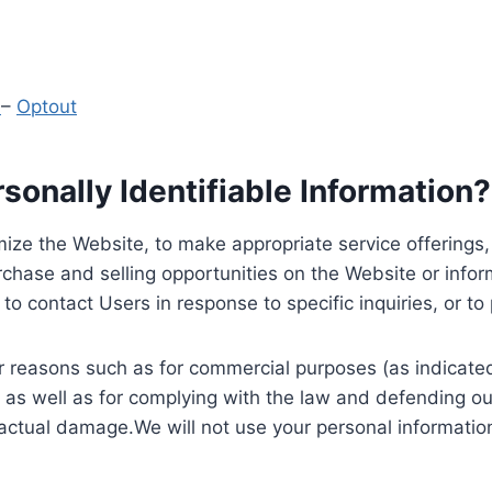
y
–
Optout
onally Identifiable Information?
ize the Website, to make appropriate service offerings, a
hase and selling opportunities on the Website or inform
to contact Users in response to specific inquiries, or t
 reasons such as for commercial purposes (as indicated 
 as well as for complying with the law and defending ou
 actual damage.We will not use your personal information