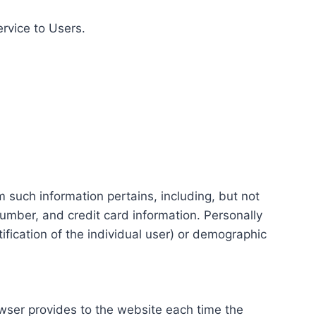
ervice to Users.
m such information pertains, including, but not
number, and credit card information. Personally
tification of the individual user) or demographic
rowser provides to the website each time the