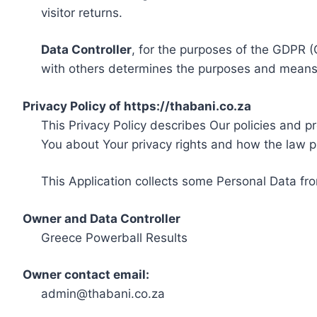
visitor returns.
Data Controller
, for the purposes of the GDPR (
with others determines the purposes and means 
Privacy Policy of https://thabani.co.za
This Privacy Policy describes Our policies and p
You about Your privacy rights and how the law p
This Application collects some Personal Data fro
Owner and Data Controller
Greece Powerball Results
Owner contact email:
admin@thabani.co.za