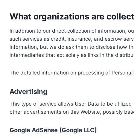
What organizations are collect
In addition to our direct collection of information
such services as credit, insurance, and escrow serv
information, but we do ask them to disclose how th
intermediaries that act solely as links in the distrib
The detailed information on processing of Personall
Advertising
This type of service allows User Data to be utiliz
other advertisements on this Website, possibly bas
Google AdSense (Google LLC)