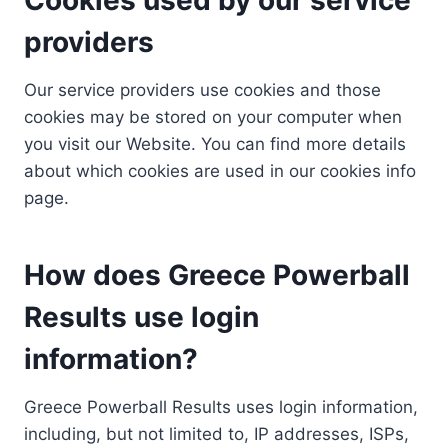
providers
Our service providers use cookies and those
cookies may be stored on your computer when
you visit our Website. You can find more details
about which cookies are used in our cookies info
page.
How does Greece Powerball
Results use login
information?
Greece Powerball Results uses login information,
including, but not limited to, IP addresses, ISPs,