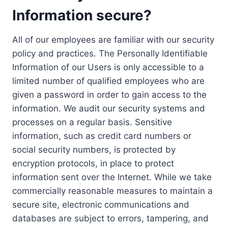
Information secure?
All of our employees are familiar with our security
policy and practices. The Personally Identifiable
Information of our Users is only accessible to a
limited number of qualified employees who are
given a password in order to gain access to the
information. We audit our security systems and
processes on a regular basis. Sensitive
information, such as credit card numbers or
social security numbers, is protected by
encryption protocols, in place to protect
information sent over the Internet. While we take
commercially reasonable measures to maintain a
secure site, electronic communications and
databases are subject to errors, tampering, and