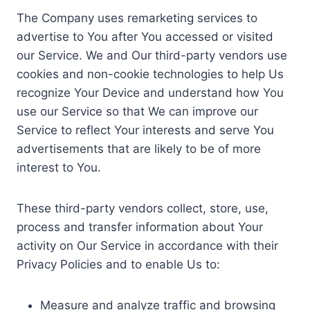
The Company uses remarketing services to
advertise to You after You accessed or visited
our Service. We and Our third-party vendors use
cookies and non-cookie technologies to help Us
recognize Your Device and understand how You
use our Service so that We can improve our
Service to reflect Your interests and serve You
advertisements that are likely to be of more
interest to You.
These third-party vendors collect, store, use,
process and transfer information about Your
activity on Our Service in accordance with their
Privacy Policies and to enable Us to:
Measure and analyze traffic and browsing