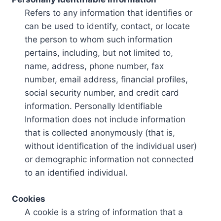
Refers to any information that identifies or
can be used to identify, contact, or locate
the person to whom such information
pertains, including, but not limited to,
name, address, phone number, fax
number, email address, financial profiles,
social security number, and credit card
information. Personally Identifiable
Information does not include information
that is collected anonymously (that is,
without identification of the individual user)
or demographic information not connected
to an identified individual.
Cookies
A cookie is a string of information that a