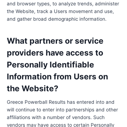
and browser types, to analyze trends, administer
the Website, track a Users movement and use,
and gather broad demographic information.
What partners or service
providers have access to
Personally Identifiable
Information from Users on
the Website?
Greece Powerball Results has entered into and
will continue to enter into partnerships and other
affiliations with a number of vendors. Such
vendors may have access to certain Personally