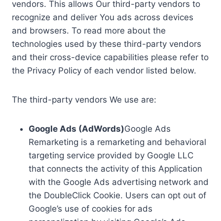
vendors. This allows Our third-party vendors to
recognize and deliver You ads across devices
and browsers. To read more about the
technologies used by these third-party vendors
and their cross-device capabilities please refer to
the Privacy Policy of each vendor listed below.
The third-party vendors We use are:
Google Ads (AdWords)
Google Ads
Remarketing is a remarketing and behavioral
targeting service provided by Google LLC
that connects the activity of this Application
with the Google Ads advertising network and
the DoubleClick Cookie. Users can opt out of
Google’s use of cookies for ads