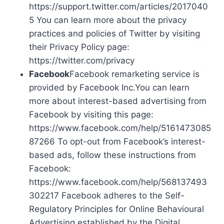
https://support.twitter.com/articles/2017040
5 You can learn more about the privacy
practices and policies of Twitter by visiting
their Privacy Policy page:
https://twitter.com/privacy
Facebook
Facebook remarketing service is
provided by Facebook Inc.You can learn
more about interest-based advertising from
Facebook by visiting this page:
https://www.facebook.com/help/5161473085
87266 To opt-out from Facebook’s interest-
based ads, follow these instructions from
Facebook:
https://www.facebook.com/help/568137493
302217 Facebook adheres to the Self-
Regulatory Principles for Online Behavioural
Advertising established by the Digital