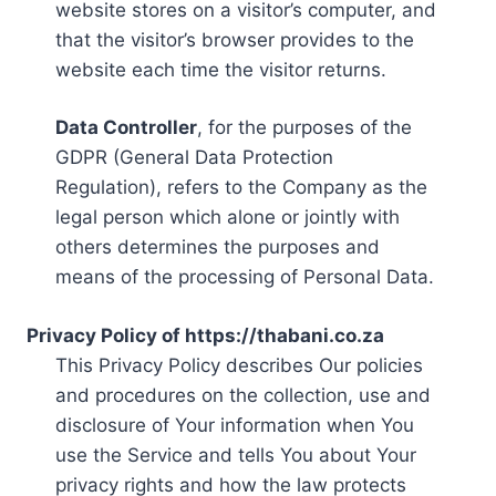
website stores on a visitor’s computer, and
that the visitor’s browser provides to the
website each time the visitor returns.
Data Controller
, for the purposes of the
GDPR (General Data Protection
Regulation), refers to the Company as the
legal person which alone or jointly with
others determines the purposes and
means of the processing of Personal Data.
Privacy Policy of https://thabani.co.za
This Privacy Policy describes Our policies
and procedures on the collection, use and
disclosure of Your information when You
use the Service and tells You about Your
privacy rights and how the law protects