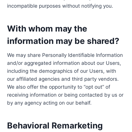
incompatible purposes without notifying you.
With whom may the
information may be shared?
We may share Personally Identifiable Information
and/or aggregated information about our Users,
including the demographics of our Users, with
our affiliated agencies and third party vendors.
We also offer the opportunity to “opt out” of
receiving information or being contacted by us or
by any agency acting on our behalf.
Behavioral Remarketing