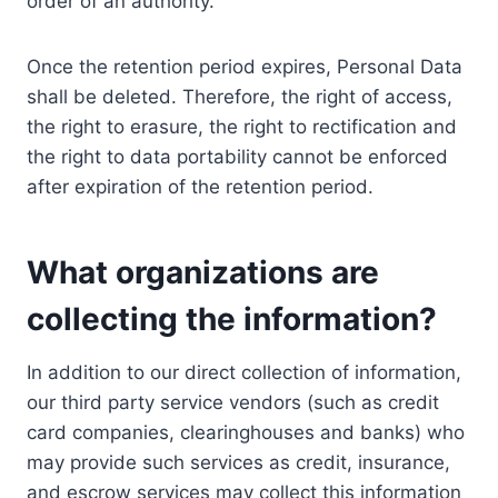
order of an authority.
Once the retention period expires, Personal Data
shall be deleted. Therefore, the right of access,
the right to erasure, the right to rectification and
the right to data portability cannot be enforced
after expiration of the retention period.
What organizations are
collecting the information?
In addition to our direct collection of information,
our third party service vendors (such as credit
card companies, clearinghouses and banks) who
may provide such services as credit, insurance,
and escrow services may collect this information