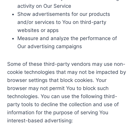
activity on Our Service
Show advertisements for our products
and/or services to You on third-party
websites or apps
Measure and analyze the performance of
Our advertising campaigns
Some of these third-party vendors may use non-
cookie technologies that may not be impacted by
browser settings that block cookies. Your
browser may not permit You to block such
technologies. You can use the following third-
party tools to decline the collection and use of
information for the purpose of serving You
interest-based advertising: