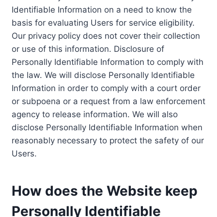
Identifiable Information on a need to know the
basis for evaluating Users for service eligibility.
Our privacy policy does not cover their collection
or use of this information. Disclosure of
Personally Identifiable Information to comply with
the law. We will disclose Personally Identifiable
Information in order to comply with a court order
or subpoena or a request from a law enforcement
agency to release information. We will also
disclose Personally Identifiable Information when
reasonably necessary to protect the safety of our
Users.
How does the Website keep
Personally Identifiable