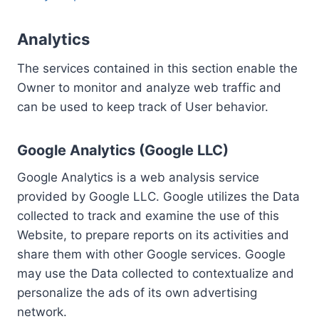
Analytics
The services contained in this section enable the
Owner to monitor and analyze web traffic and
can be used to keep track of User behavior.
Google Analytics (Google LLC)
Google Analytics is a web analysis service
provided by Google LLC. Google utilizes the Data
collected to track and examine the use of this
Website, to prepare reports on its activities and
share them with other Google services. Google
may use the Data collected to contextualize and
personalize the ads of its own advertising
network.