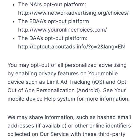
The NAI’s opt-out platform:
http://www.networkadvertising.org/choices/
The EDAA’s opt-out platform
http://www.youronlinechoices.com/
The DAA’s opt-out platform:
http://optout.aboutads.info/?c=2&lang=EN
You may opt-out of all personalized advertising
by enabling privacy features on Your mobile
device such as Limit Ad Tracking (iOS) and Opt
Out of Ads Personalization (Android). See Your
mobile device Help system for more information.
We may share information, such as hashed email
addresses (if available) or other online identifiers
collected on Our Service with these third-party