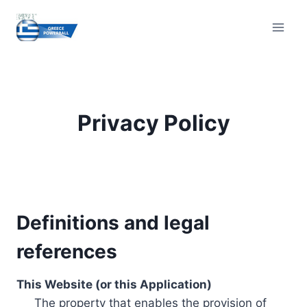
Skip
to
content
Privacy Policy
Definitions and legal
references
This Website (or this Application)
The property that enables the provision of