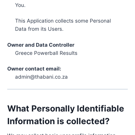
You.
This Application collects some Personal
Data from its Users.
Owner and Data Controller
Greece Powerball Results
Owner contact email:
admin@thabani.co.za
What Personally Identifiable
Information is collected?