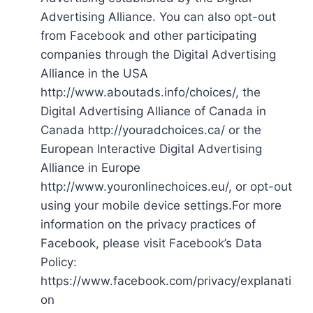
Advertising Alliance. You can also opt-out
from Facebook and other participating
companies through the Digital Advertising
Alliance in the USA
http://www.aboutads.info/choices/, the
Digital Advertising Alliance of Canada in
Canada http://youradchoices.ca/ or the
European Interactive Digital Advertising
Alliance in Europe
http://www.youronlinechoices.eu/, or opt-out
using your mobile device settings.For more
information on the privacy practices of
Facebook, please visit Facebook’s Data
Policy:
https://www.facebook.com/privacy/explanati
on