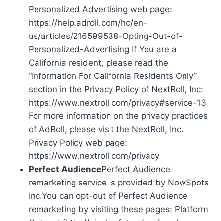
Personalized Advertising web page:
https://help.adroll.com/hc/en-
us/articles/216599538-Opting-Out-of-
Personalized-Advertising If You are a
California resident, please read the
“Information For California Residents Only”
section in the Privacy Policy of NextRoll, Inc:
https://www.nextroll.com/privacy#service-13
For more information on the privacy practices
of AdRoll, please visit the NextRoll, Inc.
Privacy Policy web page:
https://www.nextroll.com/privacy
Perfect Audience
Perfect Audience
remarketing service is provided by NowSpots
Inc.You can opt-out of Perfect Audience
remarketing by visiting these pages: Platform