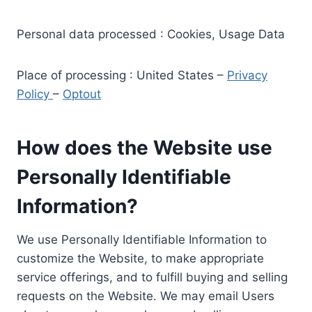
Personal data processed : Cookies, Usage Data
Place of processing : United States –
Privacy
Policy
–
Optout
How does the Website use
Personally Identifiable
Information?
We use Personally Identifiable Information to
customize the Website, to make appropriate
service offerings, and to fulfill buying and selling
requests on the Website. We may email Users