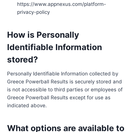
https://www.appnexus.com/platform-
privacy-policy
How is Personally
Identifiable Information
stored?
Personally Identifiable Information collected by
Greece Powerball Results is securely stored and
is not accessible to third parties or employees of
Greece Powerball Results except for use as
indicated above.
What options are available to