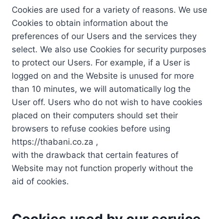
Cookies are used for a variety of reasons. We use
Cookies to obtain information about the
preferences of our Users and the services they
select. We also use Cookies for security purposes
to protect our Users. For example, if a User is
logged on and the Website is unused for more
than 10 minutes, we will automatically log the
User off. Users who do not wish to have cookies
placed on their computers should set their
browsers to refuse cookies before using
https://thabani.co.za ,
with the drawback that certain features of
Website may not function properly without the
aid of cookies.
Cookies used by our service