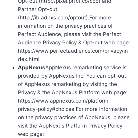
Opt-out (http://pixel.prfct.co/coo) and
Partner Opt-out
(http://ib.adnxs.com/optout).For more
information on the privacy practices of
Perfect Audience, please visit the Perfect
Audience Privacy Policy & Opt-out web page:
https://www.perfectaudience.com/privacy/in
dex.html
AppNexus
AppNexus remarketing service is
provided by AppNexus Inc. You can opt-out
of AppNexus remarketing by visiting the
Privacy & the AppNexus Platform web page:
https://www.appnexus.com/platform-
privacy-policy#choices For more information
on the privacy practices of AppNexus, please
visit the AppNexus Platform Privacy Policy
web page: