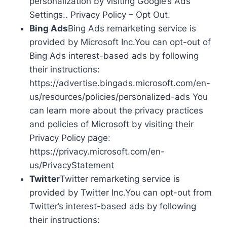
personalization by visiting Google’s Ads
Settings.. Privacy Policy – Opt Out.
Bing Ads
Bing Ads remarketing service is
provided by Microsoft Inc.You can opt-out of
Bing Ads interest-based ads by following
their instructions:
https://advertise.bingads.microsoft.com/en-
us/resources/policies/personalized-ads You
can learn more about the privacy practices
and policies of Microsoft by visiting their
Privacy Policy page:
https://privacy.microsoft.com/en-
us/PrivacyStatement
Twitter
Twitter remarketing service is
provided by Twitter Inc.You can opt-out from
Twitter’s interest-based ads by following
their instructions: