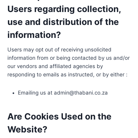
Users regarding collection,
use and distribution of the
information?
Users may opt out of receiving unsolicited
information from or being contacted by us and/or
our vendors and affiliated agencies by
responding to emails as instructed, or by either :
Emailing us at
admin@thabani.co.za
Are Cookies Used on the
Website?