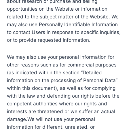
about research or purchase and selling
opportunities on the Website or information
related to the subject matter of the Website. We
may also use Personally Identifiable Information
to contact Users in response to specific inquiries,
or to provide requested information.
We may also use your personal information for
other reasons such as for commercial purposes
(as indicated within the section “Detailed
information on the processing of Personal Data”
within this document), as well as for complying
with the law and defending our rights before the
competent authorities where our rights and
interests are threatened or we suffer an actual
damage.We will not use your personal
information for different, unrelated, or