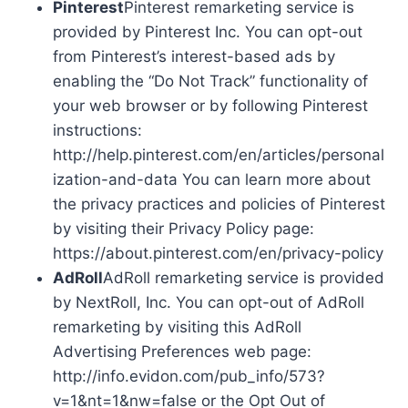
Pinterest
Pinterest remarketing service is
provided by Pinterest Inc. You can opt-out
from Pinterest’s interest-based ads by
enabling the “Do Not Track” functionality of
your web browser or by following Pinterest
instructions:
http://help.pinterest.com/en/articles/personal
ization-and-data You can learn more about
the privacy practices and policies of Pinterest
by visiting their Privacy Policy page:
https://about.pinterest.com/en/privacy-policy
AdRoll
AdRoll remarketing service is provided
by NextRoll, Inc. You can opt-out of AdRoll
remarketing by visiting this AdRoll
Advertising Preferences web page:
http://info.evidon.com/pub_info/573?
v=1&nt=1&nw=false or the Opt Out of