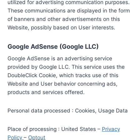
utilized for advertising communication purposes.
These communications are displayed in the form
of banners and other advertisements on this
Website, possibly based on User interests.
Google AdSense (Google LLC)
Google AdSense is an advertising service
provided by Google LLC. This service uses the
DoubleClick Cookie, which tracks use of this
Website and User behavior concerning ads,
products and services offered.
Personal data processed : Cookies, Usage Data
Place of processing : United States –
Privacy
Policy
–
Optout