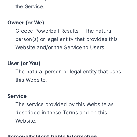
the Service.
Owner (or We)
Greece Powerball Results – The natural
person(s) or legal entity that provides this
Website and/or the Service to Users.
User (or You)
The natural person or legal entity that uses
this Website.
Service
The service provided by this Website as
described in these Terms and on this
Website.
Personally Identifiable Information