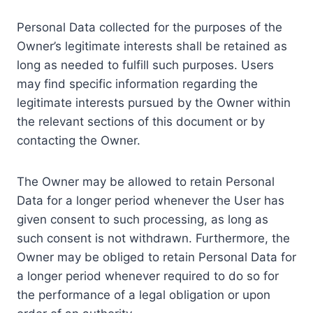
Personal Data collected for the purposes of the
Owner’s legitimate interests shall be retained as
long as needed to fulfill such purposes. Users
may find specific information regarding the
legitimate interests pursued by the Owner within
the relevant sections of this document or by
contacting the Owner.
The Owner may be allowed to retain Personal
Data for a longer period whenever the User has
given consent to such processing, as long as
such consent is not withdrawn. Furthermore, the
Owner may be obliged to retain Personal Data for
a longer period whenever required to do so for
the performance of a legal obligation or upon