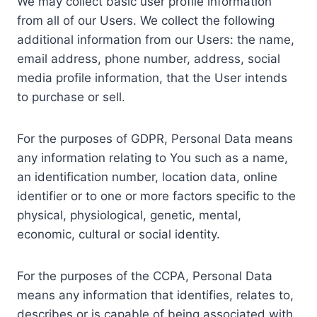
We may collect basic user profile information
from all of our Users. We collect the following
additional information from our Users: the name,
email address, phone number, address, social
media profile information, that the User intends
to purchase or sell.
For the purposes of GDPR, Personal Data means
any information relating to You such as a name,
an identification number, location data, online
identifier or to one or more factors specific to the
physical, physiological, genetic, mental,
economic, cultural or social identity.
For the purposes of the CCPA, Personal Data
means any information that identifies, relates to,
describes or is capable of being associated with,