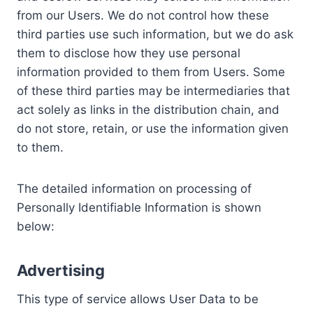
from our Users. We do not control how these
third parties use such information, but we do ask
them to disclose how they use personal
information provided to them from Users. Some
of these third parties may be intermediaries that
act solely as links in the distribution chain, and
do not store, retain, or use the information given
to them.
The detailed information on processing of
Personally Identifiable Information is shown
below:
Advertising
This type of service allows User Data to be