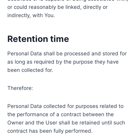
or could reasonably be linked, directly or
indirectly, with You.
Retention time
Personal Data shall be processed and stored for
as long as required by the purpose they have
been collected for.
Therefore:
Personal Data collected for purposes related to
the performance of a contract between the
Owner and the User shall be retained until such
contract has been fully performed.