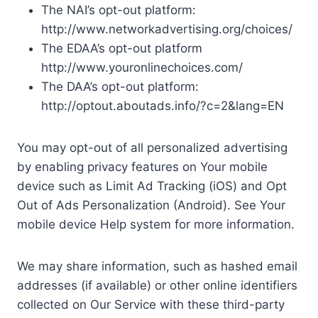
The NAI’s opt-out platform:
http://www.networkadvertising.org/choices/
The EDAA’s opt-out platform
http://www.youronlinechoices.com/
The DAA’s opt-out platform:
http://optout.aboutads.info/?c=2&lang=EN
You may opt-out of all personalized advertising
by enabling privacy features on Your mobile
device such as Limit Ad Tracking (iOS) and Opt
Out of Ads Personalization (Android). See Your
mobile device Help system for more information.
We may share information, such as hashed email
addresses (if available) or other online identifiers
collected on Our Service with these third-party