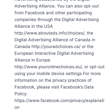
Advertising Alliance. You can also opt-out
from Facebook and other participating
companies through the Digital Advertising
Alliance in the USA
http://www.aboutads.info/choices/, the
Digital Advertising Alliance of Canada in
Canada http://youradchoices.ca/ or the
European Interactive Digital Advertising
Alliance in Europe
http://www.youronlinechoices.eu/, or opt-out
using your mobile device settings.For more
information on the privacy practices of
Facebook, please visit Facebook’s Data
Policy:
https://www.facebook.com/privacy/explanati
on