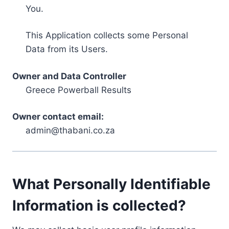
You.
This Application collects some Personal
Data from its Users.
Owner and Data Controller
Greece Powerball Results
Owner contact email:
admin@thabani.co.za
What Personally Identifiable
Information is collected?