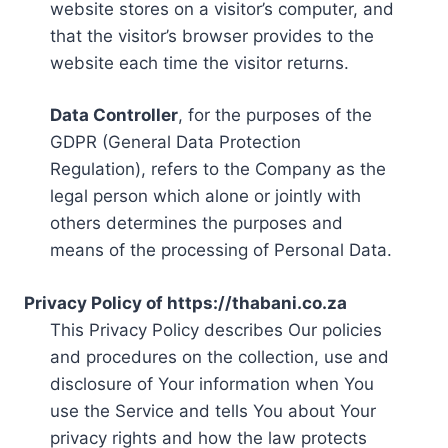
website stores on a visitor’s computer, and
that the visitor’s browser provides to the
website each time the visitor returns.
Data Controller
, for the purposes of the
GDPR (General Data Protection
Regulation), refers to the Company as the
legal person which alone or jointly with
others determines the purposes and
means of the processing of Personal Data.
Privacy Policy of https://thabani.co.za
This Privacy Policy describes Our policies
and procedures on the collection, use and
disclosure of Your information when You
use the Service and tells You about Your
privacy rights and how the law protects