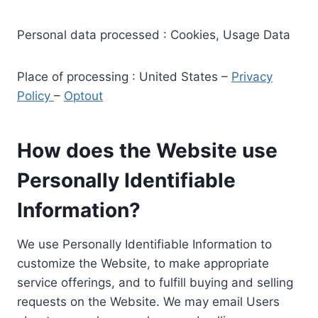
Personal data processed : Cookies, Usage Data
Place of processing : United States –
Privacy
Policy
–
Optout
How does the Website use
Personally Identifiable
Information?
We use Personally Identifiable Information to
customize the Website, to make appropriate
service offerings, and to fulfill buying and selling
requests on the Website. We may email Users