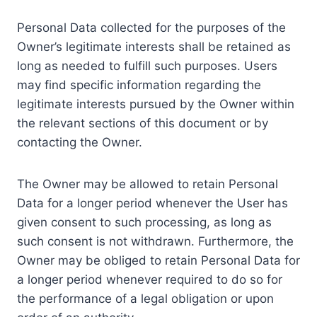
Personal Data collected for the purposes of the
Owner’s legitimate interests shall be retained as
long as needed to fulfill such purposes. Users
may find specific information regarding the
legitimate interests pursued by the Owner within
the relevant sections of this document or by
contacting the Owner.
The Owner may be allowed to retain Personal
Data for a longer period whenever the User has
given consent to such processing, as long as
such consent is not withdrawn. Furthermore, the
Owner may be obliged to retain Personal Data for
a longer period whenever required to do so for
the performance of a legal obligation or upon