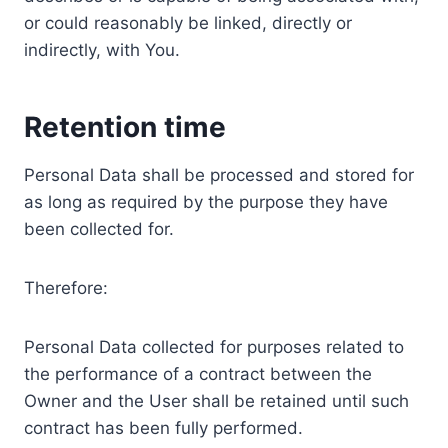
or could reasonably be linked, directly or
indirectly, with You.
Retention time
Personal Data shall be processed and stored for
as long as required by the purpose they have
been collected for.
Therefore:
Personal Data collected for purposes related to
the performance of a contract between the
Owner and the User shall be retained until such
contract has been fully performed.