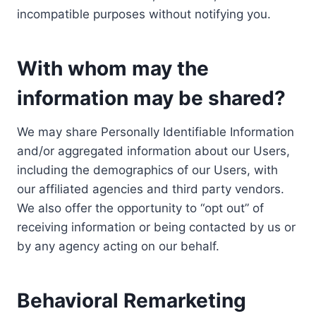
incompatible purposes without notifying you.
With whom may the
information may be shared?
We may share Personally Identifiable Information
and/or aggregated information about our Users,
including the demographics of our Users, with
our affiliated agencies and third party vendors.
We also offer the opportunity to “opt out” of
receiving information or being contacted by us or
by any agency acting on our behalf.
Behavioral Remarketing