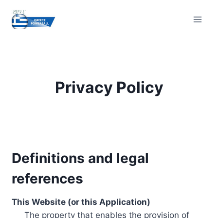
Skip
to
content
Privacy Policy
Definitions and legal
references
This Website (or this Application)
The property that enables the provision of