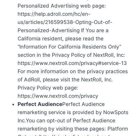
Personalized Advertising web page:
https://help.adroll.com/hc/en-
us/articles/216599538-Opting-Out-of-
Personalized-Advertising If You are a
California resident, please read the
“Information For California Residents Only”
section in the Privacy Policy of NextRoll, Inc:
https://www.nextroll.com/privacy#service-13
For more information on the privacy practices
of AdRoll, please visit the NextRoll, Inc.
Privacy Policy web page:
https://www.nextroll.com/privacy
Perfect Audience
Perfect Audience
remarketing service is provided by NowSpots
Inc.You can opt-out of Perfect Audience
remarketing by visiting these pages: Platform