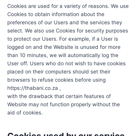
Cookies are used for a variety of reasons. We use
Cookies to obtain information about the
preferences of our Users and the services they
select. We also use Cookies for security purposes
to protect our Users. For example, if a User is
logged on and the Website is unused for more
than 10 minutes, we will automatically log the
User off. Users who do not wish to have cookies
placed on their computers should set their
browsers to refuse cookies before using
https://thabani.co.za ,
with the drawback that certain features of
Website may not function properly without the
aid of cookies.
Cookies used by our service