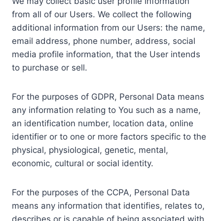
We may collect basic user profile information
from all of our Users. We collect the following
additional information from our Users: the name,
email address, phone number, address, social
media profile information, that the User intends
to purchase or sell.
For the purposes of GDPR, Personal Data means
any information relating to You such as a name,
an identification number, location data, online
identifier or to one or more factors specific to the
physical, physiological, genetic, mental,
economic, cultural or social identity.
For the purposes of the CCPA, Personal Data
means any information that identifies, relates to,
describes or is capable of being associated with,