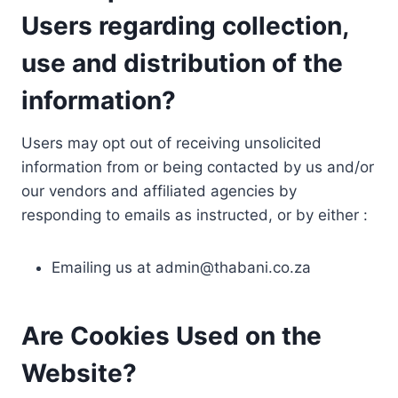
Users regarding collection,
use and distribution of the
information?
Users may opt out of receiving unsolicited
information from or being contacted by us and/or
our vendors and affiliated agencies by
responding to emails as instructed, or by either :
Emailing us at
admin@thabani.co.za
Are Cookies Used on the
Website?