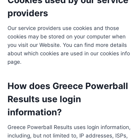
providers
Our service providers use cookies and those
cookies may be stored on your computer when
you visit our Website. You can find more details
about which cookies are used in our cookies info
page.
How does Greece Powerball
Results use login
information?
Greece Powerball Results uses login information,
including, but not limited to, IP addresses, ISPs,