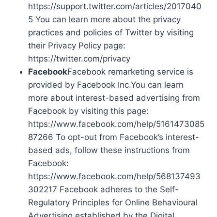
https://support.twitter.com/articles/2017040
5 You can learn more about the privacy
practices and policies of Twitter by visiting
their Privacy Policy page:
https://twitter.com/privacy
Facebook
Facebook remarketing service is
provided by Facebook Inc.You can learn
more about interest-based advertising from
Facebook by visiting this page:
https://www.facebook.com/help/5161473085
87266 To opt-out from Facebook’s interest-
based ads, follow these instructions from
Facebook:
https://www.facebook.com/help/568137493
302217 Facebook adheres to the Self-
Regulatory Principles for Online Behavioural
Advertising established by the Digital