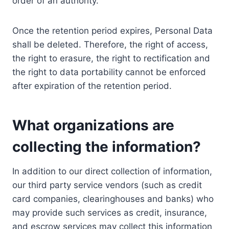
order of an authority.
Once the retention period expires, Personal Data
shall be deleted. Therefore, the right of access,
the right to erasure, the right to rectification and
the right to data portability cannot be enforced
after expiration of the retention period.
What organizations are
collecting the information?
In addition to our direct collection of information,
our third party service vendors (such as credit
card companies, clearinghouses and banks) who
may provide such services as credit, insurance,
and escrow services may collect this information