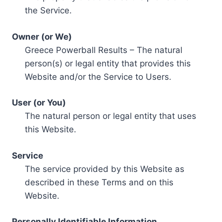
the Service.
Owner (or We)
Greece Powerball Results – The natural
person(s) or legal entity that provides this
Website and/or the Service to Users.
User (or You)
The natural person or legal entity that uses
this Website.
Service
The service provided by this Website as
described in these Terms and on this
Website.
Personally Identifiable Information