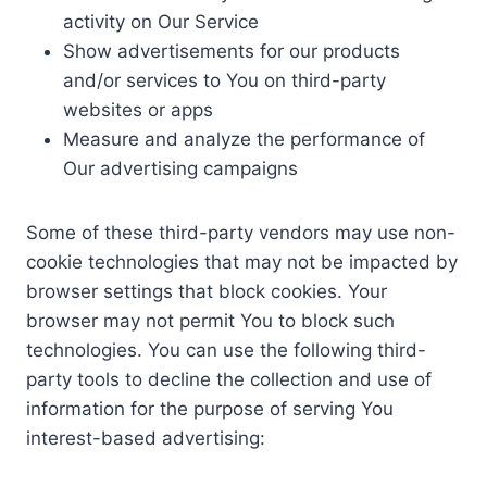
activity on Our Service
Show advertisements for our products
and/or services to You on third-party
websites or apps
Measure and analyze the performance of
Our advertising campaigns
Some of these third-party vendors may use non-
cookie technologies that may not be impacted by
browser settings that block cookies. Your
browser may not permit You to block such
technologies. You can use the following third-
party tools to decline the collection and use of
information for the purpose of serving You
interest-based advertising: