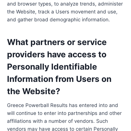
and browser types, to analyze trends, administer
the Website, track a Users movement and use,
and gather broad demographic information.
What partners or service
providers have access to
Personally Identifiable
Information from Users on
the Website?
Greece Powerball Results has entered into and
will continue to enter into partnerships and other
affiliations with a number of vendors. Such
vendors may have access to certain Personally