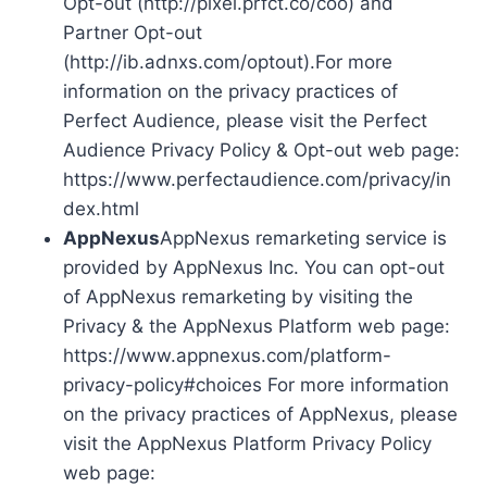
Opt-out (http://pixel.prfct.co/coo) and
Partner Opt-out
(http://ib.adnxs.com/optout).For more
information on the privacy practices of
Perfect Audience, please visit the Perfect
Audience Privacy Policy & Opt-out web page:
https://www.perfectaudience.com/privacy/in
dex.html
AppNexus
AppNexus remarketing service is
provided by AppNexus Inc. You can opt-out
of AppNexus remarketing by visiting the
Privacy & the AppNexus Platform web page:
https://www.appnexus.com/platform-
privacy-policy#choices For more information
on the privacy practices of AppNexus, please
visit the AppNexus Platform Privacy Policy
web page: