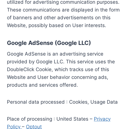
utilized for advertising communication purposes.
These communications are displayed in the form
of banners and other advertisements on this
Website, possibly based on User interests.
Google AdSense (Google LLC)
Google AdSense is an advertising service
provided by Google LLC. This service uses the
DoubleClick Cookie, which tracks use of this
Website and User behavior concerning ads,
products and services offered.
Personal data processed : Cookies, Usage Data
Place of processing : United States –
Privacy
Policy
–
Optout