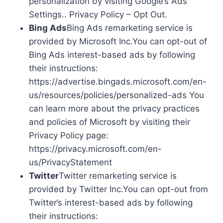
personalization by visiting Google’s Ads
Settings.. Privacy Policy – Opt Out.
Bing Ads
Bing Ads remarketing service is
provided by Microsoft Inc.You can opt-out of
Bing Ads interest-based ads by following
their instructions:
https://advertise.bingads.microsoft.com/en-
us/resources/policies/personalized-ads You
can learn more about the privacy practices
and policies of Microsoft by visiting their
Privacy Policy page:
https://privacy.microsoft.com/en-
us/PrivacyStatement
Twitter
Twitter remarketing service is
provided by Twitter Inc.You can opt-out from
Twitter’s interest-based ads by following
their instructions: