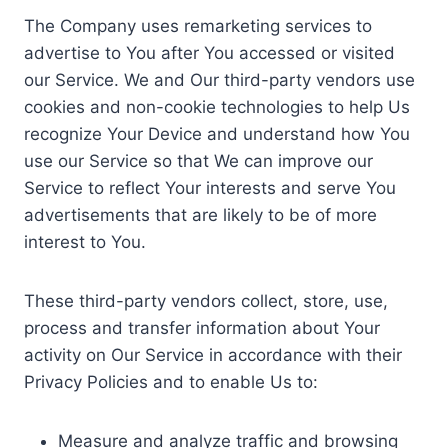
The Company uses remarketing services to
advertise to You after You accessed or visited
our Service. We and Our third-party vendors use
cookies and non-cookie technologies to help Us
recognize Your Device and understand how You
use our Service so that We can improve our
Service to reflect Your interests and serve You
advertisements that are likely to be of more
interest to You.
These third-party vendors collect, store, use,
process and transfer information about Your
activity on Our Service in accordance with their
Privacy Policies and to enable Us to:
Measure and analyze traffic and browsing