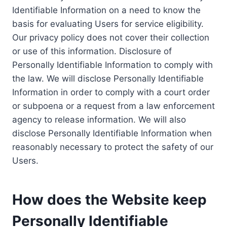
Identifiable Information on a need to know the
basis for evaluating Users for service eligibility.
Our privacy policy does not cover their collection
or use of this information. Disclosure of
Personally Identifiable Information to comply with
the law. We will disclose Personally Identifiable
Information in order to comply with a court order
or subpoena or a request from a law enforcement
agency to release information. We will also
disclose Personally Identifiable Information when
reasonably necessary to protect the safety of our
Users.
How does the Website keep
Personally Identifiable