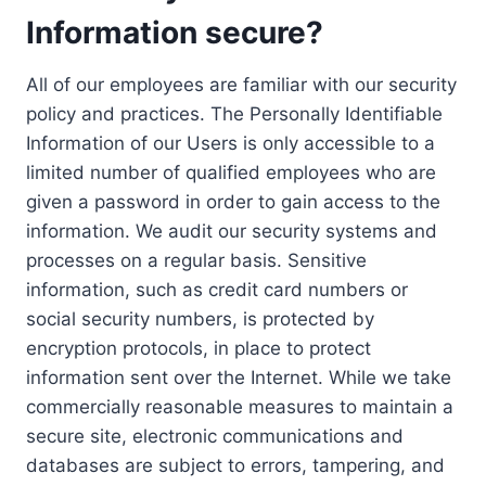
Information secure?
All of our employees are familiar with our security
policy and practices. The Personally Identifiable
Information of our Users is only accessible to a
limited number of qualified employees who are
given a password in order to gain access to the
information. We audit our security systems and
processes on a regular basis. Sensitive
information, such as credit card numbers or
social security numbers, is protected by
encryption protocols, in place to protect
information sent over the Internet. While we take
commercially reasonable measures to maintain a
secure site, electronic communications and
databases are subject to errors, tampering, and