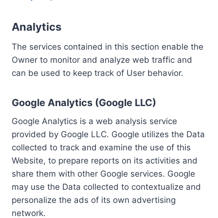
Analytics
The services contained in this section enable the
Owner to monitor and analyze web traffic and
can be used to keep track of User behavior.
Google Analytics (Google LLC)
Google Analytics is a web analysis service
provided by Google LLC. Google utilizes the Data
collected to track and examine the use of this
Website, to prepare reports on its activities and
share them with other Google services. Google
may use the Data collected to contextualize and
personalize the ads of its own advertising
network.