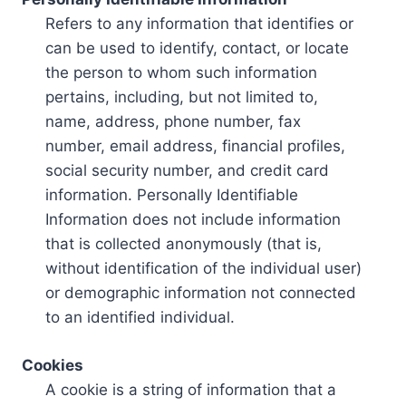
Refers to any information that identifies or
can be used to identify, contact, or locate
the person to whom such information
pertains, including, but not limited to,
name, address, phone number, fax
number, email address, financial profiles,
social security number, and credit card
information. Personally Identifiable
Information does not include information
that is collected anonymously (that is,
without identification of the individual user)
or demographic information not connected
to an identified individual.
Cookies
A cookie is a string of information that a