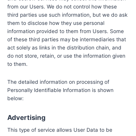
from our Users. We do not control how these
third parties use such information, but we do ask
them to disclose how they use personal
information provided to them from Users. Some
of these third parties may be intermediaries that
act solely as links in the distribution chain, and
do not store, retain, or use the information given
to them.
The detailed information on processing of
Personally Identifiable Information is shown
below:
Advertising
This type of service allows User Data to be