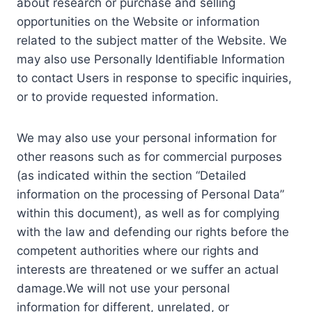
about research or purchase and selling
opportunities on the Website or information
related to the subject matter of the Website. We
may also use Personally Identifiable Information
to contact Users in response to specific inquiries,
or to provide requested information.
We may also use your personal information for
other reasons such as for commercial purposes
(as indicated within the section “Detailed
information on the processing of Personal Data”
within this document), as well as for complying
with the law and defending our rights before the
competent authorities where our rights and
interests are threatened or we suffer an actual
damage.We will not use your personal
information for different, unrelated, or