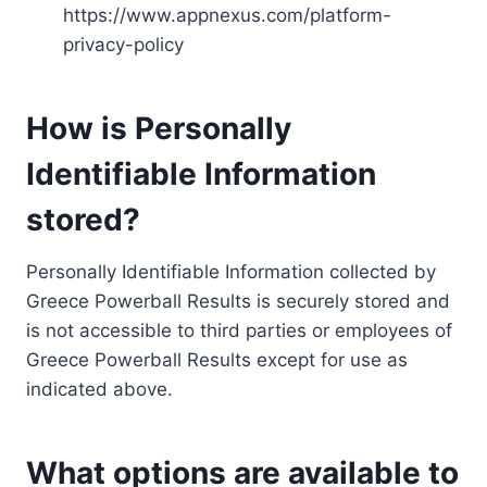
https://www.appnexus.com/platform-
privacy-policy
How is Personally
Identifiable Information
stored?
Personally Identifiable Information collected by
Greece Powerball Results is securely stored and
is not accessible to third parties or employees of
Greece Powerball Results except for use as
indicated above.
What options are available to