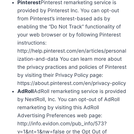
Pinterest
Pinterest remarketing service is
provided by Pinterest Inc. You can opt-out
from Pinterest’s interest-based ads by
enabling the “Do Not Track” functionality of
your web browser or by following Pinterest
instructions:
http://help.pinterest.com/en/articles/personal
ization-and-data You can learn more about
the privacy practices and policies of Pinterest
by visiting their Privacy Policy page:
https://about.pinterest.com/en/privacy-policy
AdRoll
AdRoll remarketing service is provided
by NextRoll, Inc. You can opt-out of AdRoll
remarketing by visiting this AdRoll
Advertising Preferences web page:
http://info.evidon.com/pub_info/573?
v=1&nt=1&nw=false or the Opt Out of