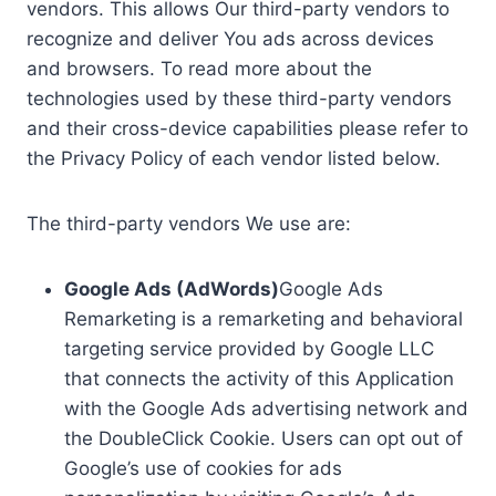
vendors. This allows Our third-party vendors to
recognize and deliver You ads across devices
and browsers. To read more about the
technologies used by these third-party vendors
and their cross-device capabilities please refer to
the Privacy Policy of each vendor listed below.
The third-party vendors We use are:
Google Ads (AdWords)
Google Ads
Remarketing is a remarketing and behavioral
targeting service provided by Google LLC
that connects the activity of this Application
with the Google Ads advertising network and
the DoubleClick Cookie. Users can opt out of
Google’s use of cookies for ads