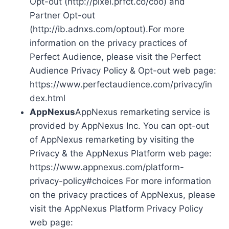
Opt-out (http://pixel.prfct.co/coo) and
Partner Opt-out
(http://ib.adnxs.com/optout).For more
information on the privacy practices of
Perfect Audience, please visit the Perfect
Audience Privacy Policy & Opt-out web page:
https://www.perfectaudience.com/privacy/in
dex.html
AppNexus
AppNexus remarketing service is
provided by AppNexus Inc. You can opt-out
of AppNexus remarketing by visiting the
Privacy & the AppNexus Platform web page:
https://www.appnexus.com/platform-
privacy-policy#choices For more information
on the privacy practices of AppNexus, please
visit the AppNexus Platform Privacy Policy
web page: