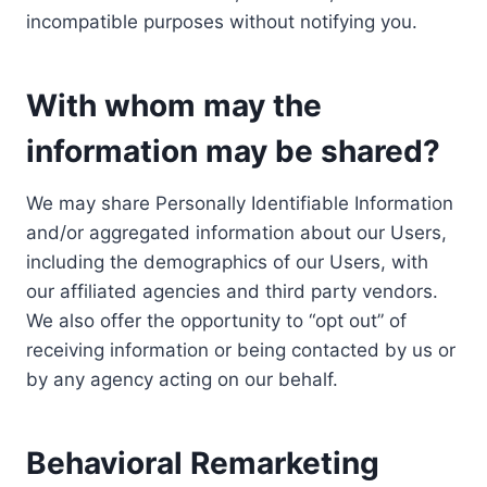
incompatible purposes without notifying you.
With whom may the
information may be shared?
We may share Personally Identifiable Information
and/or aggregated information about our Users,
including the demographics of our Users, with
our affiliated agencies and third party vendors.
We also offer the opportunity to “opt out” of
receiving information or being contacted by us or
by any agency acting on our behalf.
Behavioral Remarketing