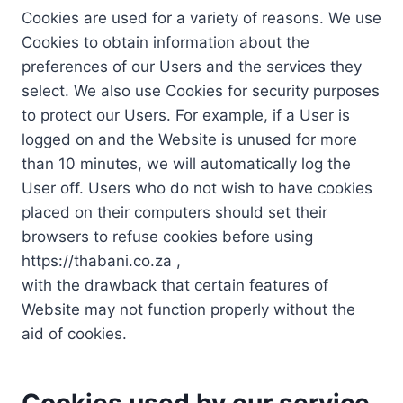
Cookies are used for a variety of reasons. We use
Cookies to obtain information about the
preferences of our Users and the services they
select. We also use Cookies for security purposes
to protect our Users. For example, if a User is
logged on and the Website is unused for more
than 10 minutes, we will automatically log the
User off. Users who do not wish to have cookies
placed on their computers should set their
browsers to refuse cookies before using
https://thabani.co.za ,
with the drawback that certain features of
Website may not function properly without the
aid of cookies.
Cookies used by our service