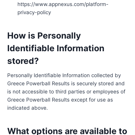
https://www.appnexus.com/platform-
privacy-policy
How is Personally
Identifiable Information
stored?
Personally Identifiable Information collected by
Greece Powerball Results is securely stored and
is not accessible to third parties or employees of
Greece Powerball Results except for use as
indicated above.
What options are available to