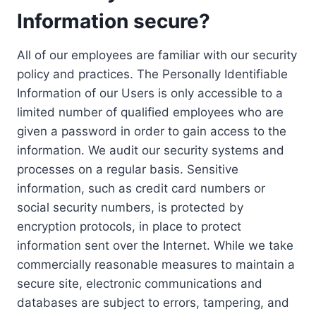
Information secure?
All of our employees are familiar with our security
policy and practices. The Personally Identifiable
Information of our Users is only accessible to a
limited number of qualified employees who are
given a password in order to gain access to the
information. We audit our security systems and
processes on a regular basis. Sensitive
information, such as credit card numbers or
social security numbers, is protected by
encryption protocols, in place to protect
information sent over the Internet. While we take
commercially reasonable measures to maintain a
secure site, electronic communications and
databases are subject to errors, tampering, and