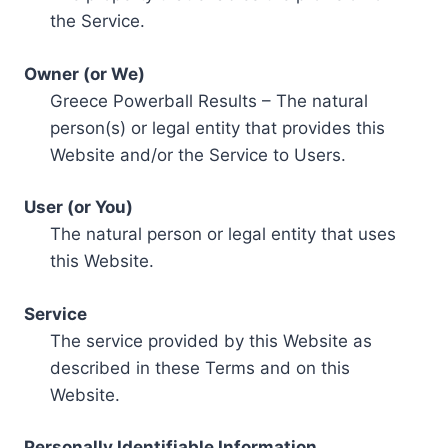
the Service.
Owner (or We)
Greece Powerball Results – The natural
person(s) or legal entity that provides this
Website and/or the Service to Users.
User (or You)
The natural person or legal entity that uses
this Website.
Service
The service provided by this Website as
described in these Terms and on this
Website.
Personally Identifiable Information