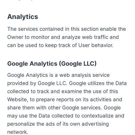
Analytics
The services contained in this section enable the
Owner to monitor and analyze web traffic and
can be used to keep track of User behavior.
Google Analytics (Google LLC)
Google Analytics is a web analysis service
provided by Google LLC. Google utilizes the Data
collected to track and examine the use of this
Website, to prepare reports on its activities and
share them with other Google services. Google
may use the Data collected to contextualize and
personalize the ads of its own advertising
network.