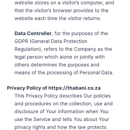
website stores on a visitor’s computer, and
that the visitor’s browser provides to the
website each time the visitor returns.
Data Controller
, for the purposes of the
GDPR (General Data Protection
Regulation), refers to the Company as the
legal person which alone or jointly with
others determines the purposes and
means of the processing of Personal Data.
Privacy Policy of https://thabani.co.za
This Privacy Policy describes Our policies
and procedures on the collection, use and
disclosure of Your information when You
use the Service and tells You about Your
privacy rights and how the law protects