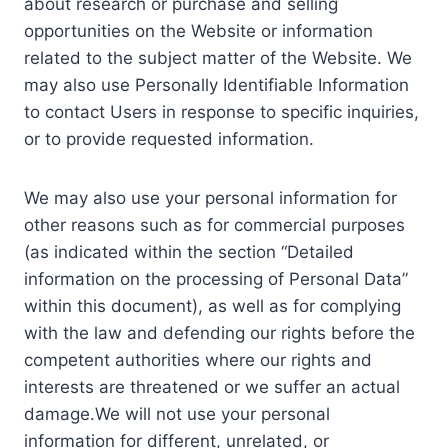
about research or purchase and selling
opportunities on the Website or information
related to the subject matter of the Website. We
may also use Personally Identifiable Information
to contact Users in response to specific inquiries,
or to provide requested information.
We may also use your personal information for
other reasons such as for commercial purposes
(as indicated within the section “Detailed
information on the processing of Personal Data”
within this document), as well as for complying
with the law and defending our rights before the
competent authorities where our rights and
interests are threatened or we suffer an actual
damage.We will not use your personal
information for different, unrelated, or