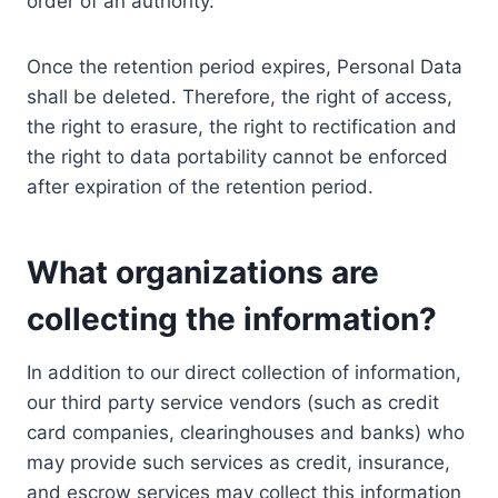
order of an authority.
Once the retention period expires, Personal Data
shall be deleted. Therefore, the right of access,
the right to erasure, the right to rectification and
the right to data portability cannot be enforced
after expiration of the retention period.
What organizations are
collecting the information?
In addition to our direct collection of information,
our third party service vendors (such as credit
card companies, clearinghouses and banks) who
may provide such services as credit, insurance,
and escrow services may collect this information