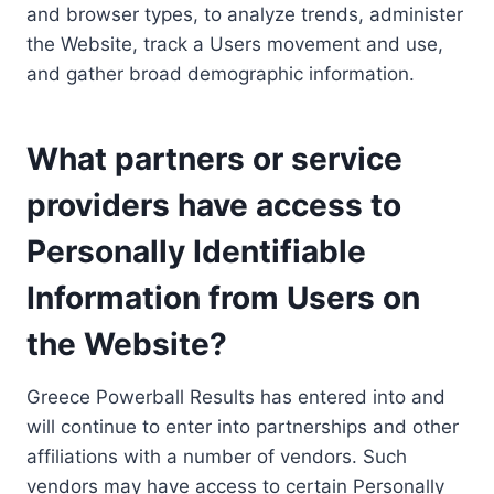
and browser types, to analyze trends, administer
the Website, track a Users movement and use,
and gather broad demographic information.
What partners or service
providers have access to
Personally Identifiable
Information from Users on
the Website?
Greece Powerball Results has entered into and
will continue to enter into partnerships and other
affiliations with a number of vendors. Such
vendors may have access to certain Personally