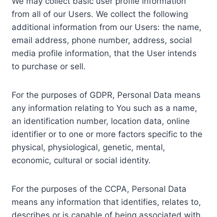
We may collect basic user profile information
from all of our Users. We collect the following
additional information from our Users: the name,
email address, phone number, address, social
media profile information, that the User intends
to purchase or sell.
For the purposes of GDPR, Personal Data means
any information relating to You such as a name,
an identification number, location data, online
identifier or to one or more factors specific to the
physical, physiological, genetic, mental,
economic, cultural or social identity.
For the purposes of the CCPA, Personal Data
means any information that identifies, relates to,
describes or is capable of being associated with,