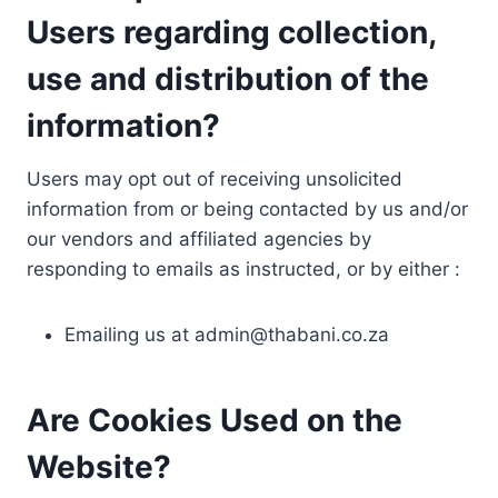
Users regarding collection,
use and distribution of the
information?
Users may opt out of receiving unsolicited
information from or being contacted by us and/or
our vendors and affiliated agencies by
responding to emails as instructed, or by either :
Emailing us at
admin@thabani.co.za
Are Cookies Used on the
Website?