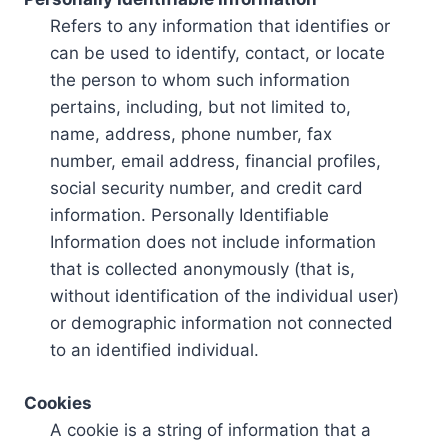
Refers to any information that identifies or
can be used to identify, contact, or locate
the person to whom such information
pertains, including, but not limited to,
name, address, phone number, fax
number, email address, financial profiles,
social security number, and credit card
information. Personally Identifiable
Information does not include information
that is collected anonymously (that is,
without identification of the individual user)
or demographic information not connected
to an identified individual.
Cookies
A cookie is a string of information that a