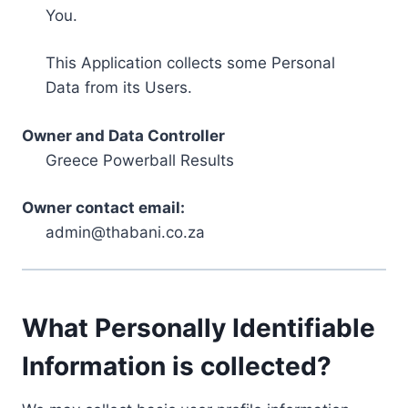
You.
This Application collects some Personal
Data from its Users.
Owner and Data Controller
Greece Powerball Results
Owner contact email:
admin@thabani.co.za
What Personally Identifiable
Information is collected?