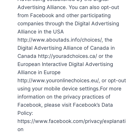
Advertising Alliance. You can also opt-out
from Facebook and other participating
companies through the Digital Advertising
Alliance in the USA
http://www.aboutads.info/choices/, the
Digital Advertising Alliance of Canada in
Canada http://youradchoices.ca/ or the
European Interactive Digital Advertising
Alliance in Europe
http://www.youronlinechoices.eu/, or opt-out
using your mobile device settings.For more
information on the privacy practices of
Facebook, please visit Facebook’s Data
Policy:
https://www.facebook.com/privacy/explanati
on