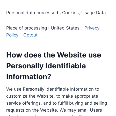
Personal data processed : Cookies, Usage Data
Place of processing : United States –
Privacy
Policy
–
Optout
How does the Website use
Personally Identifiable
Information?
We use Personally Identifiable Information to
customize the Website, to make appropriate
service offerings, and to fulfill buying and selling
requests on the Website. We may email Users