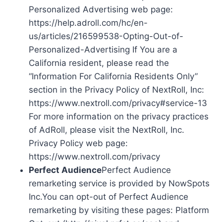
Personalized Advertising web page:
https://help.adroll.com/hc/en-
us/articles/216599538-Opting-Out-of-
Personalized-Advertising If You are a
California resident, please read the
“Information For California Residents Only”
section in the Privacy Policy of NextRoll, Inc:
https://www.nextroll.com/privacy#service-13
For more information on the privacy practices
of AdRoll, please visit the NextRoll, Inc.
Privacy Policy web page:
https://www.nextroll.com/privacy
Perfect Audience
Perfect Audience
remarketing service is provided by NowSpots
Inc.You can opt-out of Perfect Audience
remarketing by visiting these pages: Platform