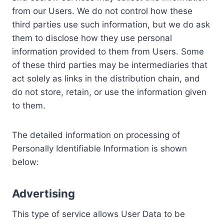
from our Users. We do not control how these
third parties use such information, but we do ask
them to disclose how they use personal
information provided to them from Users. Some
of these third parties may be intermediaries that
act solely as links in the distribution chain, and
do not store, retain, or use the information given
to them.
The detailed information on processing of
Personally Identifiable Information is shown
below:
Advertising
This type of service allows User Data to be