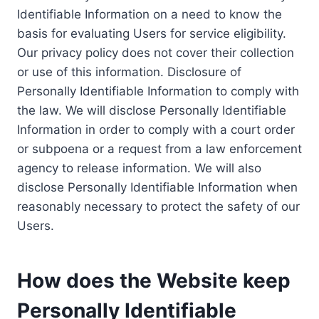
Identifiable Information on a need to know the
basis for evaluating Users for service eligibility.
Our privacy policy does not cover their collection
or use of this information. Disclosure of
Personally Identifiable Information to comply with
the law. We will disclose Personally Identifiable
Information in order to comply with a court order
or subpoena or a request from a law enforcement
agency to release information. We will also
disclose Personally Identifiable Information when
reasonably necessary to protect the safety of our
Users.
How does the Website keep
Personally Identifiable