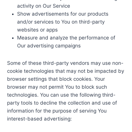
activity on Our Service
Show advertisements for our products
and/or services to You on third-party
websites or apps
Measure and analyze the performance of
Our advertising campaigns
Some of these third-party vendors may use non-
cookie technologies that may not be impacted by
browser settings that block cookies. Your
browser may not permit You to block such
technologies. You can use the following third-
party tools to decline the collection and use of
information for the purpose of serving You
interest-based advertising: