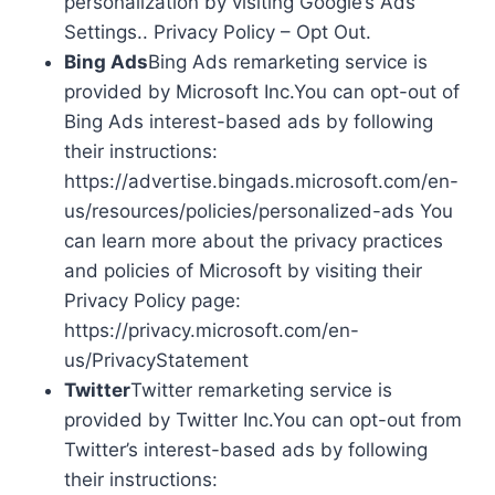
personalization by visiting Google’s Ads
Settings.. Privacy Policy – Opt Out.
Bing Ads
Bing Ads remarketing service is
provided by Microsoft Inc.You can opt-out of
Bing Ads interest-based ads by following
their instructions:
https://advertise.bingads.microsoft.com/en-
us/resources/policies/personalized-ads You
can learn more about the privacy practices
and policies of Microsoft by visiting their
Privacy Policy page:
https://privacy.microsoft.com/en-
us/PrivacyStatement
Twitter
Twitter remarketing service is
provided by Twitter Inc.You can opt-out from
Twitter’s interest-based ads by following
their instructions: