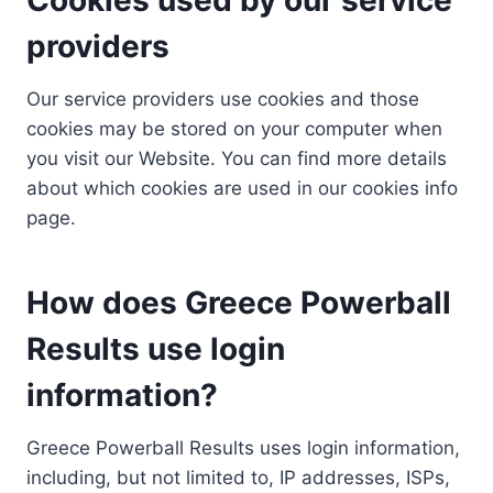
providers
Our service providers use cookies and those
cookies may be stored on your computer when
you visit our Website. You can find more details
about which cookies are used in our cookies info
page.
How does Greece Powerball
Results use login
information?
Greece Powerball Results uses login information,
including, but not limited to, IP addresses, ISPs,