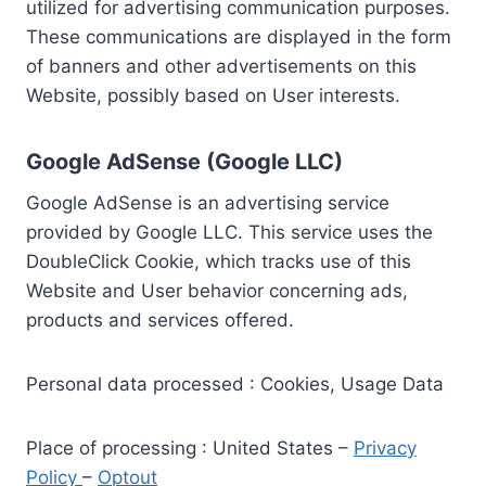
utilized for advertising communication purposes.
These communications are displayed in the form
of banners and other advertisements on this
Website, possibly based on User interests.
Google AdSense (Google LLC)
Google AdSense is an advertising service
provided by Google LLC. This service uses the
DoubleClick Cookie, which tracks use of this
Website and User behavior concerning ads,
products and services offered.
Personal data processed : Cookies, Usage Data
Place of processing : United States –
Privacy
Policy
–
Optout