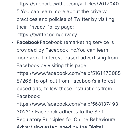
https://support.twitter.com/articles/2017040
5 You can learn more about the privacy
practices and policies of Twitter by visiting
their Privacy Policy page:
https://twitter.com/privacy
Facebook
Facebook remarketing service is
provided by Facebook Inc.You can learn
more about interest-based advertising from
Facebook by visiting this page:
https://www.facebook.com/help/5161473085
87266 To opt-out from Facebook’s interest-
based ads, follow these instructions from
Facebook:
https://www.facebook.com/help/568137493
302217 Facebook adheres to the Self-
Regulatory Principles for Online Behavioural
Advertising established by the Digital