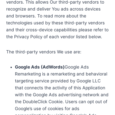
vendors. This allows Our third-party vendors to
recognize and deliver You ads across devices
and browsers. To read more about the
technologies used by these third-party vendors
and their cross-device capabilities please refer to
the Privacy Policy of each vendor listed below.
The third-party vendors We use are:
Google Ads (AdWords)
Google Ads
Remarketing is a remarketing and behavioral
targeting service provided by Google LLC
that connects the activity of this Application
with the Google Ads advertising network and
the DoubleClick Cookie. Users can opt out of
Google’s use of cookies for ads