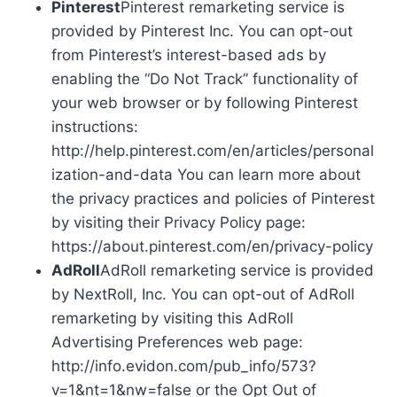
Pinterest
Pinterest remarketing service is
provided by Pinterest Inc. You can opt-out
from Pinterest’s interest-based ads by
enabling the “Do Not Track” functionality of
your web browser or by following Pinterest
instructions:
http://help.pinterest.com/en/articles/personal
ization-and-data You can learn more about
the privacy practices and policies of Pinterest
by visiting their Privacy Policy page:
https://about.pinterest.com/en/privacy-policy
AdRoll
AdRoll remarketing service is provided
by NextRoll, Inc. You can opt-out of AdRoll
remarketing by visiting this AdRoll
Advertising Preferences web page:
http://info.evidon.com/pub_info/573?
v=1&nt=1&nw=false or the Opt Out of