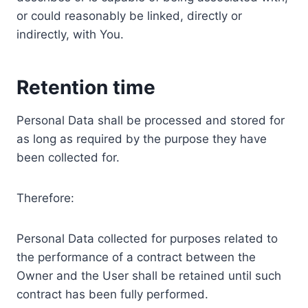
or could reasonably be linked, directly or
indirectly, with You.
Retention time
Personal Data shall be processed and stored for
as long as required by the purpose they have
been collected for.
Therefore:
Personal Data collected for purposes related to
the performance of a contract between the
Owner and the User shall be retained until such
contract has been fully performed.