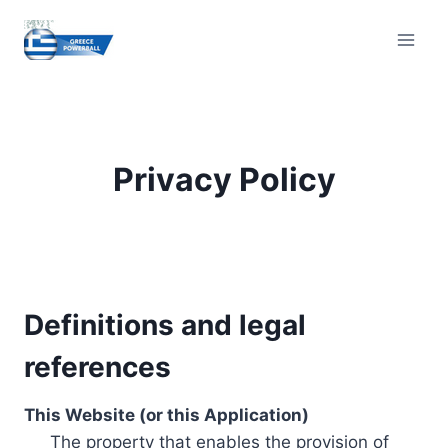
Skip
to
content
Privacy Policy
Definitions and legal
references
This Website (or this Application)
The property that enables the provision of