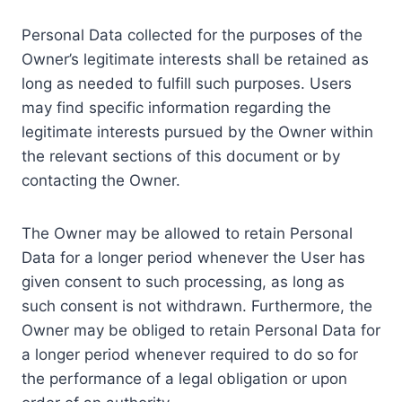
Personal Data collected for the purposes of the
Owner’s legitimate interests shall be retained as
long as needed to fulfill such purposes. Users
may find specific information regarding the
legitimate interests pursued by the Owner within
the relevant sections of this document or by
contacting the Owner.
The Owner may be allowed to retain Personal
Data for a longer period whenever the User has
given consent to such processing, as long as
such consent is not withdrawn. Furthermore, the
Owner may be obliged to retain Personal Data for
a longer period whenever required to do so for
the performance of a legal obligation or upon