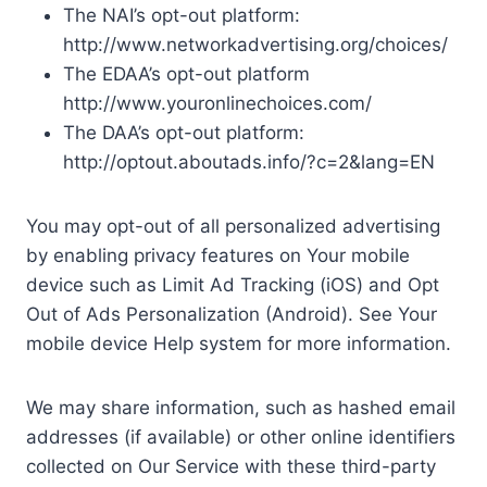
The NAI’s opt-out platform:
http://www.networkadvertising.org/choices/
The EDAA’s opt-out platform
http://www.youronlinechoices.com/
The DAA’s opt-out platform:
http://optout.aboutads.info/?c=2&lang=EN
You may opt-out of all personalized advertising
by enabling privacy features on Your mobile
device such as Limit Ad Tracking (iOS) and Opt
Out of Ads Personalization (Android). See Your
mobile device Help system for more information.
We may share information, such as hashed email
addresses (if available) or other online identifiers
collected on Our Service with these third-party