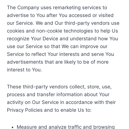
The Company uses remarketing services to
advertise to You after You accessed or visited
our Service. We and Our third-party vendors use
cookies and non-cookie technologies to help Us
recognize Your Device and understand how You
use our Service so that We can improve our
Service to reflect Your interests and serve You
advertisements that are likely to be of more
interest to You.
These third-party vendors collect, store, use,
process and transfer information about Your
activity on Our Service in accordance with their
Privacy Policies and to enable Us to:
Measure and analyze traffic and browsing