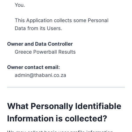
You.
This Application collects some Personal
Data from its Users.
Owner and Data Controller
Greece Powerball Results
Owner contact email:
admin@thabani.co.za
What Personally Identifiable
Information is collected?