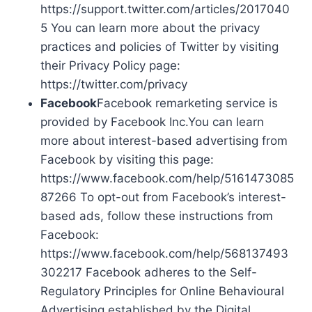
https://support.twitter.com/articles/2017040
5 You can learn more about the privacy
practices and policies of Twitter by visiting
their Privacy Policy page:
https://twitter.com/privacy
Facebook
Facebook remarketing service is
provided by Facebook Inc.You can learn
more about interest-based advertising from
Facebook by visiting this page:
https://www.facebook.com/help/5161473085
87266 To opt-out from Facebook’s interest-
based ads, follow these instructions from
Facebook:
https://www.facebook.com/help/568137493
302217 Facebook adheres to the Self-
Regulatory Principles for Online Behavioural
Advertising established by the Digital