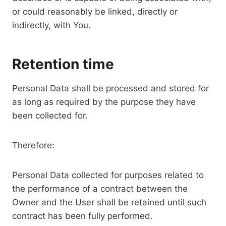
or could reasonably be linked, directly or
indirectly, with You.
Retention time
Personal Data shall be processed and stored for
as long as required by the purpose they have
been collected for.
Therefore:
Personal Data collected for purposes related to
the performance of a contract between the
Owner and the User shall be retained until such
contract has been fully performed.