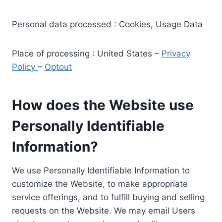
Personal data processed : Cookies, Usage Data
Place of processing : United States –
Privacy
Policy
–
Optout
How does the Website use
Personally Identifiable
Information?
We use Personally Identifiable Information to
customize the Website, to make appropriate
service offerings, and to fulfill buying and selling
requests on the Website. We may email Users