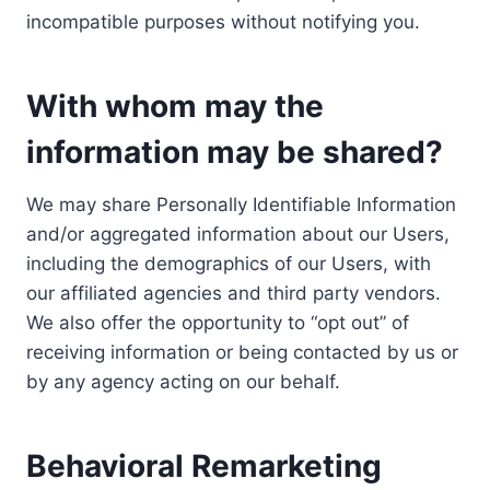
incompatible purposes without notifying you.
With whom may the
information may be shared?
We may share Personally Identifiable Information
and/or aggregated information about our Users,
including the demographics of our Users, with
our affiliated agencies and third party vendors.
We also offer the opportunity to “opt out” of
receiving information or being contacted by us or
by any agency acting on our behalf.
Behavioral Remarketing