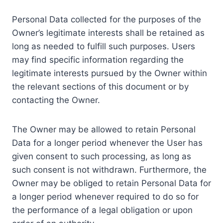
Personal Data collected for the purposes of the
Owner’s legitimate interests shall be retained as
long as needed to fulfill such purposes. Users
may find specific information regarding the
legitimate interests pursued by the Owner within
the relevant sections of this document or by
contacting the Owner.
The Owner may be allowed to retain Personal
Data for a longer period whenever the User has
given consent to such processing, as long as
such consent is not withdrawn. Furthermore, the
Owner may be obliged to retain Personal Data for
a longer period whenever required to do so for
the performance of a legal obligation or upon