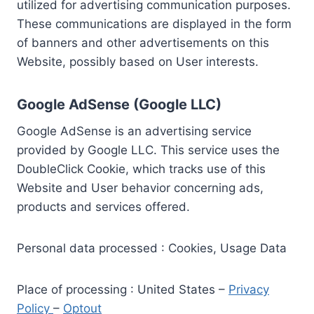
utilized for advertising communication purposes.
These communications are displayed in the form
of banners and other advertisements on this
Website, possibly based on User interests.
Google AdSense (Google LLC)
Google AdSense is an advertising service
provided by Google LLC. This service uses the
DoubleClick Cookie, which tracks use of this
Website and User behavior concerning ads,
products and services offered.
Personal data processed : Cookies, Usage Data
Place of processing : United States –
Privacy
Policy
–
Optout