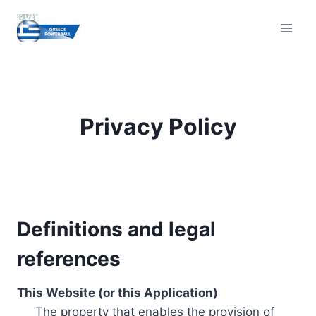
Skip
to
content
Privacy Policy
Definitions and legal
references
This Website (or this Application)
The property that enables the provision of