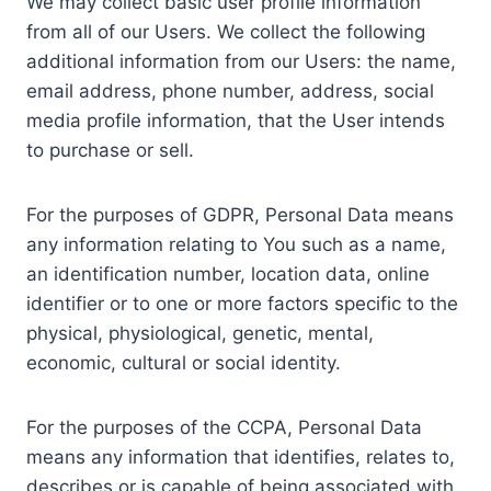
We may collect basic user profile information
from all of our Users. We collect the following
additional information from our Users: the name,
email address, phone number, address, social
media profile information, that the User intends
to purchase or sell.
For the purposes of GDPR, Personal Data means
any information relating to You such as a name,
an identification number, location data, online
identifier or to one or more factors specific to the
physical, physiological, genetic, mental,
economic, cultural or social identity.
For the purposes of the CCPA, Personal Data
means any information that identifies, relates to,
describes or is capable of being associated with,