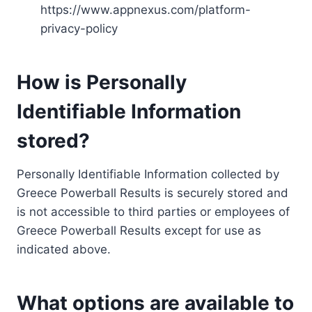
https://www.appnexus.com/platform-
privacy-policy
How is Personally
Identifiable Information
stored?
Personally Identifiable Information collected by
Greece Powerball Results is securely stored and
is not accessible to third parties or employees of
Greece Powerball Results except for use as
indicated above.
What options are available to