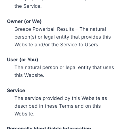
the Service.
Owner (or We)
Greece Powerball Results – The natural
person(s) or legal entity that provides this
Website and/or the Service to Users.
User (or You)
The natural person or legal entity that uses
this Website.
Service
The service provided by this Website as
described in these Terms and on this
Website.
Personally Identifiable Information