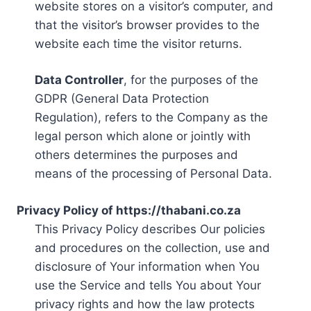
website stores on a visitor’s computer, and
that the visitor’s browser provides to the
website each time the visitor returns.
Data Controller
, for the purposes of the
GDPR (General Data Protection
Regulation), refers to the Company as the
legal person which alone or jointly with
others determines the purposes and
means of the processing of Personal Data.
Privacy Policy of https://thabani.co.za
This Privacy Policy describes Our policies
and procedures on the collection, use and
disclosure of Your information when You
use the Service and tells You about Your
privacy rights and how the law protects