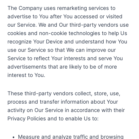
The Company uses remarketing services to
advertise to You after You accessed or visited
our Service. We and Our third-party vendors use
cookies and non-cookie technologies to help Us
recognize Your Device and understand how You
use our Service so that We can improve our
Service to reflect Your interests and serve You
advertisements that are likely to be of more
interest to You.
These third-party vendors collect, store, use,
process and transfer information about Your
activity on Our Service in accordance with their
Privacy Policies and to enable Us to:
Measure and analyze traffic and browsing