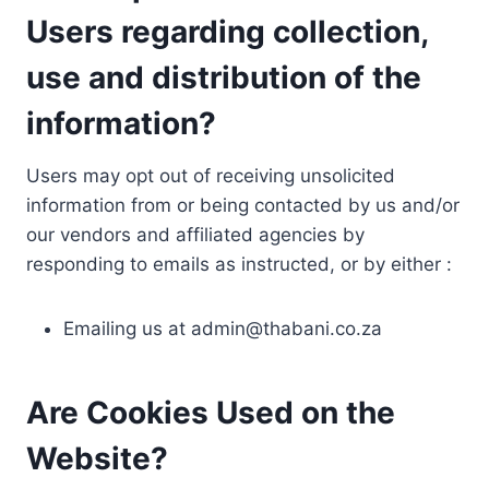
Users regarding collection,
use and distribution of the
information?
Users may opt out of receiving unsolicited
information from or being contacted by us and/or
our vendors and affiliated agencies by
responding to emails as instructed, or by either :
Emailing us at
admin@thabani.co.za
Are Cookies Used on the
Website?