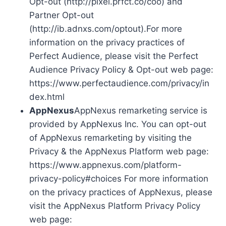
Opt-out (http://pixel.prfct.co/coo) and
Partner Opt-out
(http://ib.adnxs.com/optout).For more
information on the privacy practices of
Perfect Audience, please visit the Perfect
Audience Privacy Policy & Opt-out web page:
https://www.perfectaudience.com/privacy/in
dex.html
AppNexus
AppNexus remarketing service is
provided by AppNexus Inc. You can opt-out
of AppNexus remarketing by visiting the
Privacy & the AppNexus Platform web page:
https://www.appnexus.com/platform-
privacy-policy#choices For more information
on the privacy practices of AppNexus, please
visit the AppNexus Platform Privacy Policy
web page: