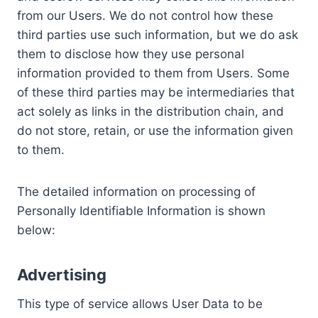
from our Users. We do not control how these
third parties use such information, but we do ask
them to disclose how they use personal
information provided to them from Users. Some
of these third parties may be intermediaries that
act solely as links in the distribution chain, and
do not store, retain, or use the information given
to them.
The detailed information on processing of
Personally Identifiable Information is shown
below:
Advertising
This type of service allows User Data to be