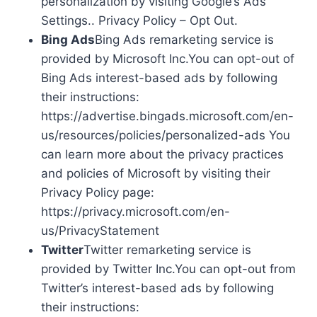
personalization by visiting Google’s Ads
Settings.. Privacy Policy – Opt Out.
Bing Ads
Bing Ads remarketing service is
provided by Microsoft Inc.You can opt-out of
Bing Ads interest-based ads by following
their instructions:
https://advertise.bingads.microsoft.com/en-
us/resources/policies/personalized-ads You
can learn more about the privacy practices
and policies of Microsoft by visiting their
Privacy Policy page:
https://privacy.microsoft.com/en-
us/PrivacyStatement
Twitter
Twitter remarketing service is
provided by Twitter Inc.You can opt-out from
Twitter’s interest-based ads by following
their instructions: