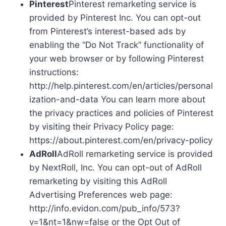
Pinterest
Pinterest remarketing service is
provided by Pinterest Inc. You can opt-out
from Pinterest’s interest-based ads by
enabling the “Do Not Track” functionality of
your web browser or by following Pinterest
instructions:
http://help.pinterest.com/en/articles/personal
ization-and-data You can learn more about
the privacy practices and policies of Pinterest
by visiting their Privacy Policy page:
https://about.pinterest.com/en/privacy-policy
AdRoll
AdRoll remarketing service is provided
by NextRoll, Inc. You can opt-out of AdRoll
remarketing by visiting this AdRoll
Advertising Preferences web page:
http://info.evidon.com/pub_info/573?
v=1&nt=1&nw=false or the Opt Out of