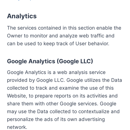
Analytics
The services contained in this section enable the
Owner to monitor and analyze web traffic and
can be used to keep track of User behavior.
Google Analytics (Google LLC)
Google Analytics is a web analysis service
provided by Google LLC. Google utilizes the Data
collected to track and examine the use of this
Website, to prepare reports on its activities and
share them with other Google services. Google
may use the Data collected to contextualize and
personalize the ads of its own advertising
network.