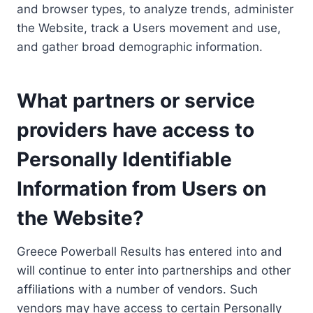
and browser types, to analyze trends, administer
the Website, track a Users movement and use,
and gather broad demographic information.
What partners or service
providers have access to
Personally Identifiable
Information from Users on
the Website?
Greece Powerball Results has entered into and
will continue to enter into partnerships and other
affiliations with a number of vendors. Such
vendors may have access to certain Personally