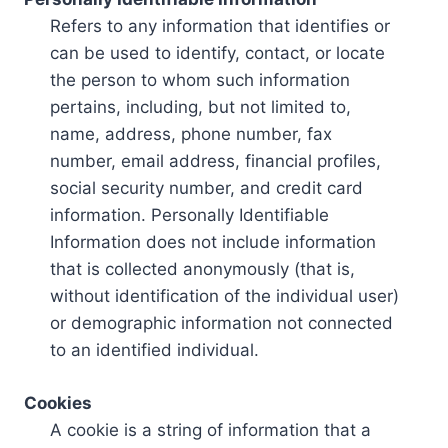
Refers to any information that identifies or
can be used to identify, contact, or locate
the person to whom such information
pertains, including, but not limited to,
name, address, phone number, fax
number, email address, financial profiles,
social security number, and credit card
information. Personally Identifiable
Information does not include information
that is collected anonymously (that is,
without identification of the individual user)
or demographic information not connected
to an identified individual.
Cookies
A cookie is a string of information that a