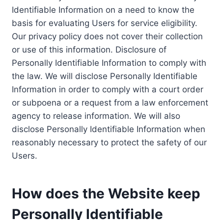
Identifiable Information on a need to know the
basis for evaluating Users for service eligibility.
Our privacy policy does not cover their collection
or use of this information. Disclosure of
Personally Identifiable Information to comply with
the law. We will disclose Personally Identifiable
Information in order to comply with a court order
or subpoena or a request from a law enforcement
agency to release information. We will also
disclose Personally Identifiable Information when
reasonably necessary to protect the safety of our
Users.
How does the Website keep
Personally Identifiable