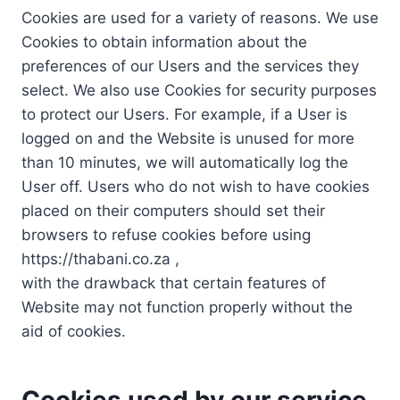
Cookies are used for a variety of reasons. We use
Cookies to obtain information about the
preferences of our Users and the services they
select. We also use Cookies for security purposes
to protect our Users. For example, if a User is
logged on and the Website is unused for more
than 10 minutes, we will automatically log the
User off. Users who do not wish to have cookies
placed on their computers should set their
browsers to refuse cookies before using
https://thabani.co.za ,
with the drawback that certain features of
Website may not function properly without the
aid of cookies.
Cookies used by our service