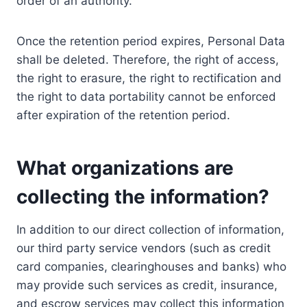
order of an authority.
Once the retention period expires, Personal Data
shall be deleted. Therefore, the right of access,
the right to erasure, the right to rectification and
the right to data portability cannot be enforced
after expiration of the retention period.
What organizations are
collecting the information?
In addition to our direct collection of information,
our third party service vendors (such as credit
card companies, clearinghouses and banks) who
may provide such services as credit, insurance,
and escrow services may collect this information