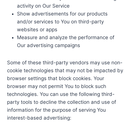
activity on Our Service
Show advertisements for our products
and/or services to You on third-party
websites or apps
Measure and analyze the performance of
Our advertising campaigns
Some of these third-party vendors may use non-
cookie technologies that may not be impacted by
browser settings that block cookies. Your
browser may not permit You to block such
technologies. You can use the following third-
party tools to decline the collection and use of
information for the purpose of serving You
interest-based advertising: