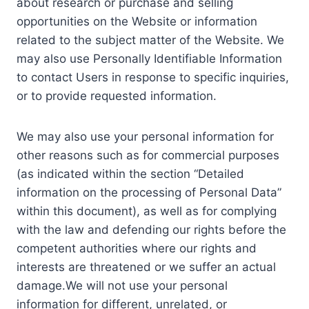
about research or purchase and selling
opportunities on the Website or information
related to the subject matter of the Website. We
may also use Personally Identifiable Information
to contact Users in response to specific inquiries,
or to provide requested information.
We may also use your personal information for
other reasons such as for commercial purposes
(as indicated within the section “Detailed
information on the processing of Personal Data”
within this document), as well as for complying
with the law and defending our rights before the
competent authorities where our rights and
interests are threatened or we suffer an actual
damage.We will not use your personal
information for different, unrelated, or