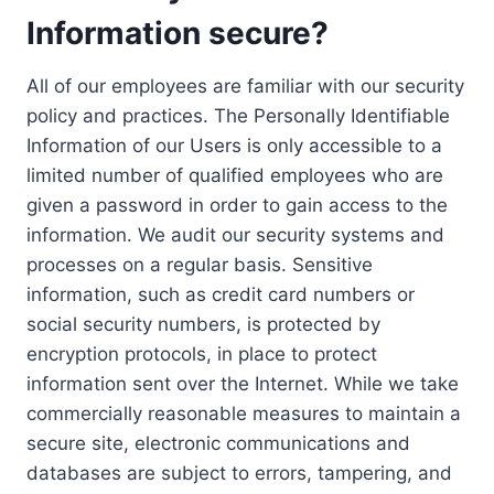
Information secure?
All of our employees are familiar with our security
policy and practices. The Personally Identifiable
Information of our Users is only accessible to a
limited number of qualified employees who are
given a password in order to gain access to the
information. We audit our security systems and
processes on a regular basis. Sensitive
information, such as credit card numbers or
social security numbers, is protected by
encryption protocols, in place to protect
information sent over the Internet. While we take
commercially reasonable measures to maintain a
secure site, electronic communications and
databases are subject to errors, tampering, and