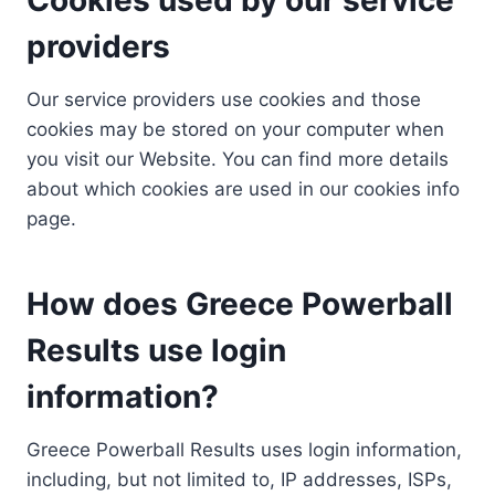
providers
Our service providers use cookies and those
cookies may be stored on your computer when
you visit our Website. You can find more details
about which cookies are used in our cookies info
page.
How does Greece Powerball
Results use login
information?
Greece Powerball Results uses login information,
including, but not limited to, IP addresses, ISPs,