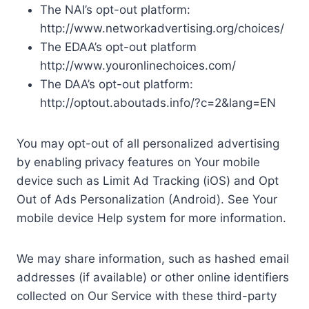
The NAI’s opt-out platform:
http://www.networkadvertising.org/choices/
The EDAA’s opt-out platform
http://www.youronlinechoices.com/
The DAA’s opt-out platform:
http://optout.aboutads.info/?c=2&lang=EN
You may opt-out of all personalized advertising
by enabling privacy features on Your mobile
device such as Limit Ad Tracking (iOS) and Opt
Out of Ads Personalization (Android). See Your
mobile device Help system for more information.
We may share information, such as hashed email
addresses (if available) or other online identifiers
collected on Our Service with these third-party