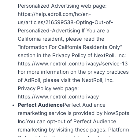
Personalized Advertising web page:
https://help.adroll.com/hc/en-
us/articles/216599538-Opting-Out-of-
Personalized-Advertising If You are a
California resident, please read the
“Information For California Residents Only”
section in the Privacy Policy of NextRoll, Inc:
https://www.nextroll.com/privacy#service-13
For more information on the privacy practices
of AdRoll, please visit the NextRoll, Inc.
Privacy Policy web page:
https://www.nextroll.com/privacy
Perfect Audience
Perfect Audience
remarketing service is provided by NowSpots
Inc.You can opt-out of Perfect Audience
remarketing by visiting these pages: Platform