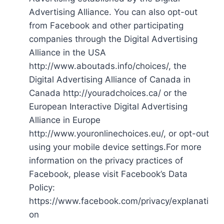
Advertising Alliance. You can also opt-out
from Facebook and other participating
companies through the Digital Advertising
Alliance in the USA
http://www.aboutads.info/choices/, the
Digital Advertising Alliance of Canada in
Canada http://youradchoices.ca/ or the
European Interactive Digital Advertising
Alliance in Europe
http://www.youronlinechoices.eu/, or opt-out
using your mobile device settings.For more
information on the privacy practices of
Facebook, please visit Facebook’s Data
Policy:
https://www.facebook.com/privacy/explanati
on