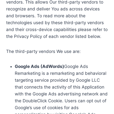
vendors. This allows Our third-party vendors to
recognize and deliver You ads across devices
and browsers. To read more about the
technologies used by these third-party vendors
and their cross-device capabilities please refer to
the Privacy Policy of each vendor listed below.
The third-party vendors We use are:
Google Ads (AdWords)
Google Ads
Remarketing is a remarketing and behavioral
targeting service provided by Google LLC
that connects the activity of this Application
with the Google Ads advertising network and
the DoubleClick Cookie. Users can opt out of
Google’s use of cookies for ads