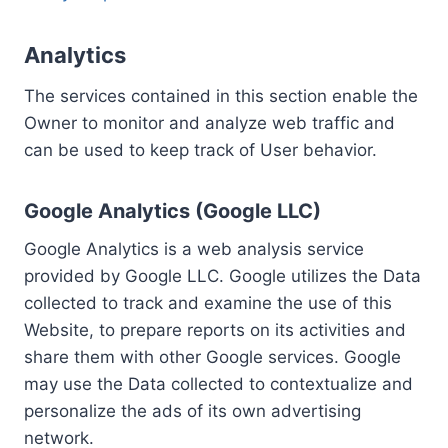
Analytics
The services contained in this section enable the
Owner to monitor and analyze web traffic and
can be used to keep track of User behavior.
Google Analytics (Google LLC)
Google Analytics is a web analysis service
provided by Google LLC. Google utilizes the Data
collected to track and examine the use of this
Website, to prepare reports on its activities and
share them with other Google services. Google
may use the Data collected to contextualize and
personalize the ads of its own advertising
network.