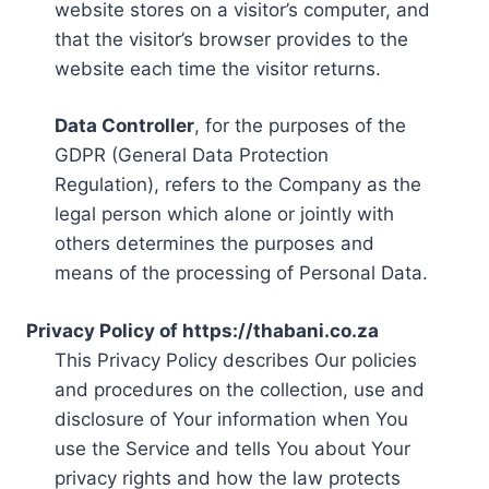
website stores on a visitor’s computer, and
that the visitor’s browser provides to the
website each time the visitor returns.
Data Controller
, for the purposes of the
GDPR (General Data Protection
Regulation), refers to the Company as the
legal person which alone or jointly with
others determines the purposes and
means of the processing of Personal Data.
Privacy Policy of https://thabani.co.za
This Privacy Policy describes Our policies
and procedures on the collection, use and
disclosure of Your information when You
use the Service and tells You about Your
privacy rights and how the law protects