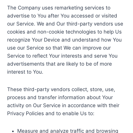
The Company uses remarketing services to
advertise to You after You accessed or visited
our Service. We and Our third-party vendors use
cookies and non-cookie technologies to help Us
recognize Your Device and understand how You
use our Service so that We can improve our
Service to reflect Your interests and serve You
advertisements that are likely to be of more
interest to You.
These third-party vendors collect, store, use,
process and transfer information about Your
activity on Our Service in accordance with their
Privacy Policies and to enable Us to:
Measure and analyze traffic and browsing