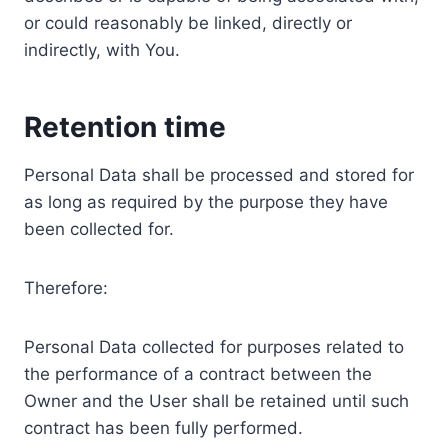
or could reasonably be linked, directly or
indirectly, with You.
Retention time
Personal Data shall be processed and stored for
as long as required by the purpose they have
been collected for.
Therefore:
Personal Data collected for purposes related to
the performance of a contract between the
Owner and the User shall be retained until such
contract has been fully performed.