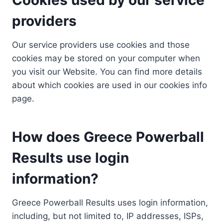
providers
Our service providers use cookies and those
cookies may be stored on your computer when
you visit our Website. You can find more details
about which cookies are used in our cookies info
page.
How does Greece Powerball
Results use login
information?
Greece Powerball Results uses login information,
including, but not limited to, IP addresses, ISPs,