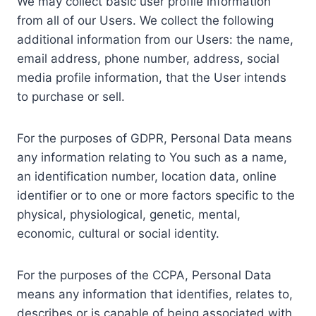
We may collect basic user profile information
from all of our Users. We collect the following
additional information from our Users: the name,
email address, phone number, address, social
media profile information, that the User intends
to purchase or sell.
For the purposes of GDPR, Personal Data means
any information relating to You such as a name,
an identification number, location data, online
identifier or to one or more factors specific to the
physical, physiological, genetic, mental,
economic, cultural or social identity.
For the purposes of the CCPA, Personal Data
means any information that identifies, relates to,
describes or is capable of being associated with,