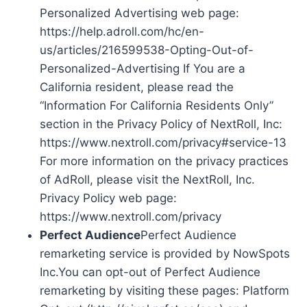
Personalized Advertising web page:
https://help.adroll.com/hc/en-
us/articles/216599538-Opting-Out-of-
Personalized-Advertising If You are a
California resident, please read the
“Information For California Residents Only”
section in the Privacy Policy of NextRoll, Inc:
https://www.nextroll.com/privacy#service-13
For more information on the privacy practices
of AdRoll, please visit the NextRoll, Inc.
Privacy Policy web page:
https://www.nextroll.com/privacy
Perfect Audience
Perfect Audience
remarketing service is provided by NowSpots
Inc.You can opt-out of Perfect Audience
remarketing by visiting these pages: Platform