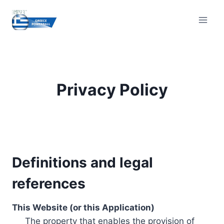
Skip
to
content
Privacy Policy
Definitions and legal
references
This Website (or this Application)
The property that enables the provision of