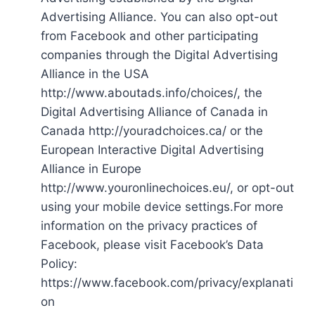
Advertising Alliance. You can also opt-out
from Facebook and other participating
companies through the Digital Advertising
Alliance in the USA
http://www.aboutads.info/choices/, the
Digital Advertising Alliance of Canada in
Canada http://youradchoices.ca/ or the
European Interactive Digital Advertising
Alliance in Europe
http://www.youronlinechoices.eu/, or opt-out
using your mobile device settings.For more
information on the privacy practices of
Facebook, please visit Facebook’s Data
Policy:
https://www.facebook.com/privacy/explanati
on