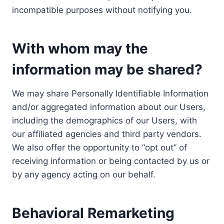
incompatible purposes without notifying you.
With whom may the
information may be shared?
We may share Personally Identifiable Information
and/or aggregated information about our Users,
including the demographics of our Users, with
our affiliated agencies and third party vendors.
We also offer the opportunity to “opt out” of
receiving information or being contacted by us or
by any agency acting on our behalf.
Behavioral Remarketing