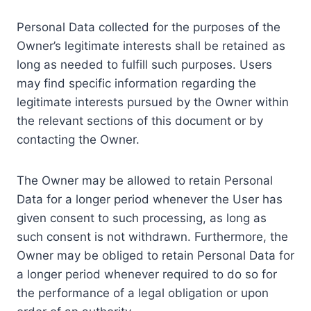
Personal Data collected for the purposes of the
Owner’s legitimate interests shall be retained as
long as needed to fulfill such purposes. Users
may find specific information regarding the
legitimate interests pursued by the Owner within
the relevant sections of this document or by
contacting the Owner.
The Owner may be allowed to retain Personal
Data for a longer period whenever the User has
given consent to such processing, as long as
such consent is not withdrawn. Furthermore, the
Owner may be obliged to retain Personal Data for
a longer period whenever required to do so for
the performance of a legal obligation or upon