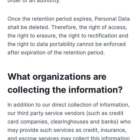
order of an authority.
Once the retention period expires, Personal Data
shall be deleted. Therefore, the right of access,
the right to erasure, the right to rectification and
the right to data portability cannot be enforced
after expiration of the retention period.
What organizations are
collecting the information?
In addition to our direct collection of information,
our third party service vendors (such as credit
card companies, clearinghouses and banks) who
may provide such services as credit, insurance,
and escrow services may collect this information