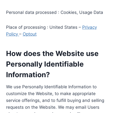
Personal data processed : Cookies, Usage Data
Place of processing : United States –
Privacy
Policy
–
Optout
How does the Website use
Personally Identifiable
Information?
We use Personally Identifiable Information to
customize the Website, to make appropriate
service offerings, and to fulfill buying and selling
requests on the Website. We may email Users