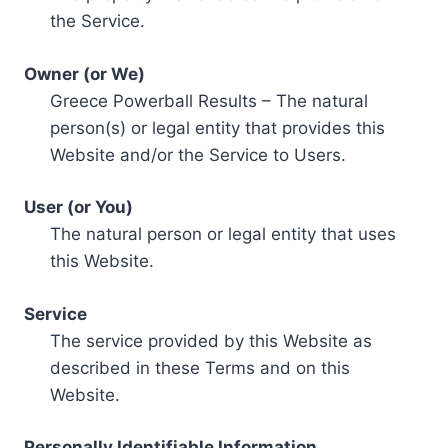
the Service.
Owner (or We)
Greece Powerball Results – The natural
person(s) or legal entity that provides this
Website and/or the Service to Users.
User (or You)
The natural person or legal entity that uses
this Website.
Service
The service provided by this Website as
described in these Terms and on this
Website.
Personally Identifiable Information