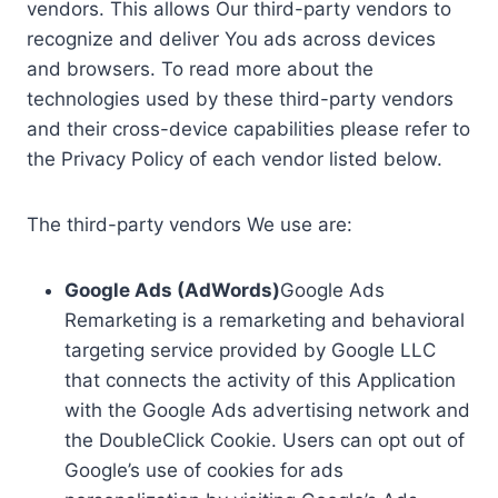
vendors. This allows Our third-party vendors to
recognize and deliver You ads across devices
and browsers. To read more about the
technologies used by these third-party vendors
and their cross-device capabilities please refer to
the Privacy Policy of each vendor listed below.
The third-party vendors We use are:
Google Ads (AdWords)
Google Ads
Remarketing is a remarketing and behavioral
targeting service provided by Google LLC
that connects the activity of this Application
with the Google Ads advertising network and
the DoubleClick Cookie. Users can opt out of
Google’s use of cookies for ads