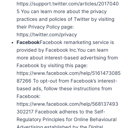
https://support.twitter.com/articles/2017040
5 You can learn more about the privacy
practices and policies of Twitter by visiting
their Privacy Policy page:
https://twitter.com/privacy
Facebook
Facebook remarketing service is
provided by Facebook Inc.You can learn
more about interest-based advertising from
Facebook by visiting this page:
https://www.facebook.com/help/5161473085
87266 To opt-out from Facebook’s interest-
based ads, follow these instructions from
Facebook:
https://www.facebook.com/help/568137493
302217 Facebook adheres to the Self-
Regulatory Principles for Online Behavioural
Advertising established by the Digital