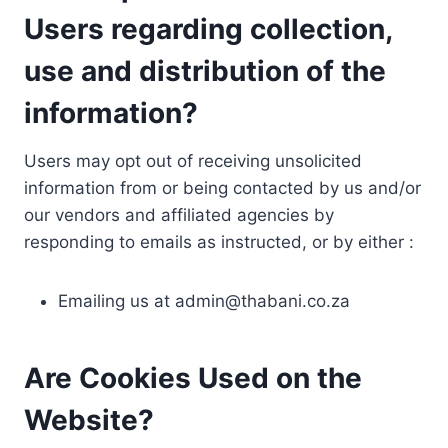
Users regarding collection,
use and distribution of the
information?
Users may opt out of receiving unsolicited
information from or being contacted by us and/or
our vendors and affiliated agencies by
responding to emails as instructed, or by either :
Emailing us at
admin@thabani.co.za
Are Cookies Used on the
Website?