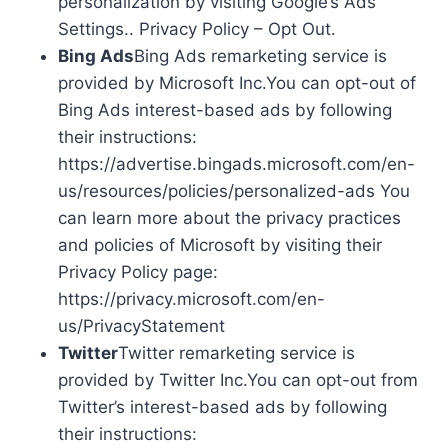
personalization by visiting Google’s Ads
Settings.. Privacy Policy – Opt Out.
Bing Ads
Bing Ads remarketing service is
provided by Microsoft Inc.You can opt-out of
Bing Ads interest-based ads by following
their instructions:
https://advertise.bingads.microsoft.com/en-
us/resources/policies/personalized-ads You
can learn more about the privacy practices
and policies of Microsoft by visiting their
Privacy Policy page:
https://privacy.microsoft.com/en-
us/PrivacyStatement
Twitter
Twitter remarketing service is
provided by Twitter Inc.You can opt-out from
Twitter’s interest-based ads by following
their instructions: