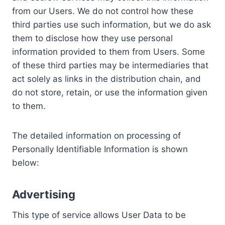
from our Users. We do not control how these
third parties use such information, but we do ask
them to disclose how they use personal
information provided to them from Users. Some
of these third parties may be intermediaries that
act solely as links in the distribution chain, and
do not store, retain, or use the information given
to them.
The detailed information on processing of
Personally Identifiable Information is shown
below:
Advertising
This type of service allows User Data to be