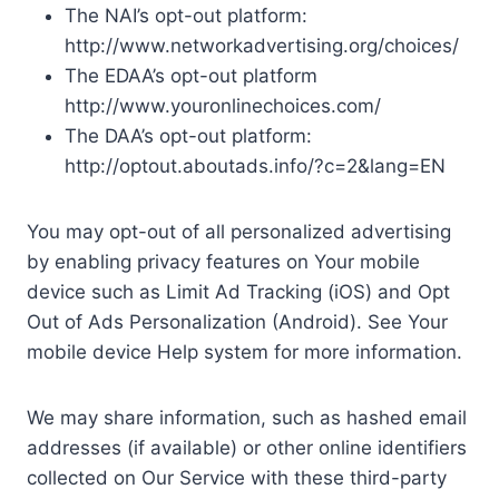
The NAI’s opt-out platform:
http://www.networkadvertising.org/choices/
The EDAA’s opt-out platform
http://www.youronlinechoices.com/
The DAA’s opt-out platform:
http://optout.aboutads.info/?c=2&lang=EN
You may opt-out of all personalized advertising
by enabling privacy features on Your mobile
device such as Limit Ad Tracking (iOS) and Opt
Out of Ads Personalization (Android). See Your
mobile device Help system for more information.
We may share information, such as hashed email
addresses (if available) or other online identifiers
collected on Our Service with these third-party