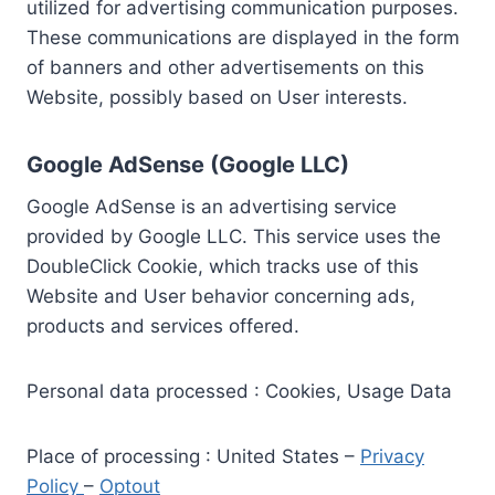
utilized for advertising communication purposes.
These communications are displayed in the form
of banners and other advertisements on this
Website, possibly based on User interests.
Google AdSense (Google LLC)
Google AdSense is an advertising service
provided by Google LLC. This service uses the
DoubleClick Cookie, which tracks use of this
Website and User behavior concerning ads,
products and services offered.
Personal data processed : Cookies, Usage Data
Place of processing : United States –
Privacy
Policy
–
Optout