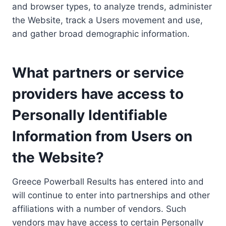
and browser types, to analyze trends, administer
the Website, track a Users movement and use,
and gather broad demographic information.
What partners or service
providers have access to
Personally Identifiable
Information from Users on
the Website?
Greece Powerball Results has entered into and
will continue to enter into partnerships and other
affiliations with a number of vendors. Such
vendors may have access to certain Personally