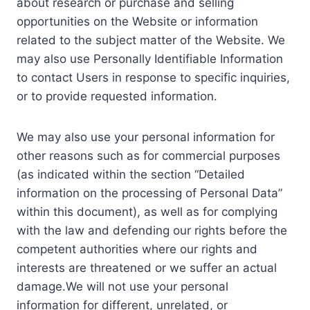
about research or purchase and selling
opportunities on the Website or information
related to the subject matter of the Website. We
may also use Personally Identifiable Information
to contact Users in response to specific inquiries,
or to provide requested information.
We may also use your personal information for
other reasons such as for commercial purposes
(as indicated within the section “Detailed
information on the processing of Personal Data”
within this document), as well as for complying
with the law and defending our rights before the
competent authorities where our rights and
interests are threatened or we suffer an actual
damage.We will not use your personal
information for different, unrelated, or