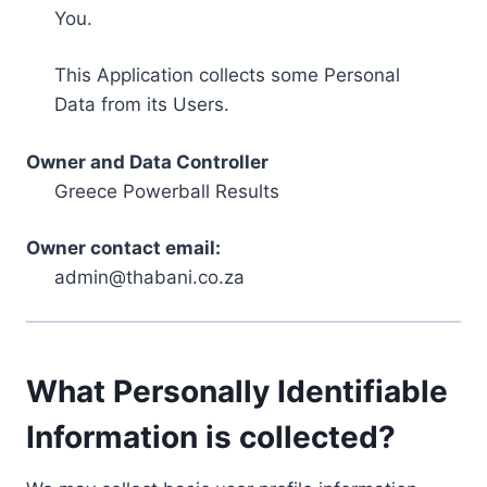
You.
This Application collects some Personal
Data from its Users.
Owner and Data Controller
Greece Powerball Results
Owner contact email:
admin@thabani.co.za
What Personally Identifiable
Information is collected?