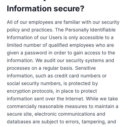
Information secure?
All of our employees are familiar with our security
policy and practices. The Personally Identifiable
Information of our Users is only accessible to a
limited number of qualified employees who are
given a password in order to gain access to the
information. We audit our security systems and
processes on a regular basis. Sensitive
information, such as credit card numbers or
social security numbers, is protected by
encryption protocols, in place to protect
information sent over the Internet. While we take
commercially reasonable measures to maintain a
secure site, electronic communications and
databases are subject to errors, tampering, and