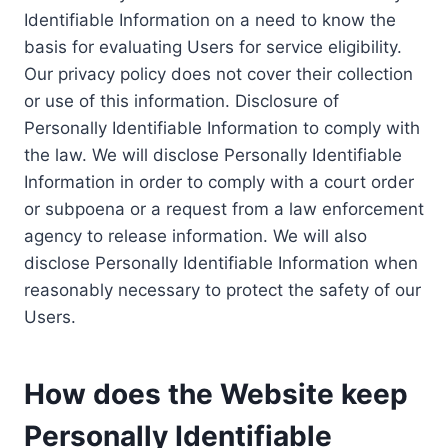
Identifiable Information on a need to know the
basis for evaluating Users for service eligibility.
Our privacy policy does not cover their collection
or use of this information. Disclosure of
Personally Identifiable Information to comply with
the law. We will disclose Personally Identifiable
Information in order to comply with a court order
or subpoena or a request from a law enforcement
agency to release information. We will also
disclose Personally Identifiable Information when
reasonably necessary to protect the safety of our
Users.
How does the Website keep
Personally Identifiable