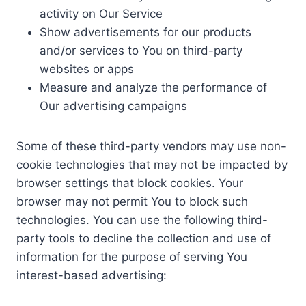
activity on Our Service
Show advertisements for our products
and/or services to You on third-party
websites or apps
Measure and analyze the performance of
Our advertising campaigns
Some of these third-party vendors may use non-
cookie technologies that may not be impacted by
browser settings that block cookies. Your
browser may not permit You to block such
technologies. You can use the following third-
party tools to decline the collection and use of
information for the purpose of serving You
interest-based advertising: