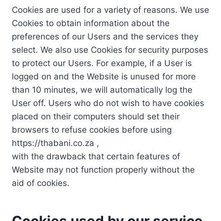
Cookies are used for a variety of reasons. We use
Cookies to obtain information about the
preferences of our Users and the services they
select. We also use Cookies for security purposes
to protect our Users. For example, if a User is
logged on and the Website is unused for more
than 10 minutes, we will automatically log the
User off. Users who do not wish to have cookies
placed on their computers should set their
browsers to refuse cookies before using
https://thabani.co.za ,
with the drawback that certain features of
Website may not function properly without the
aid of cookies.
Cookies used by our service