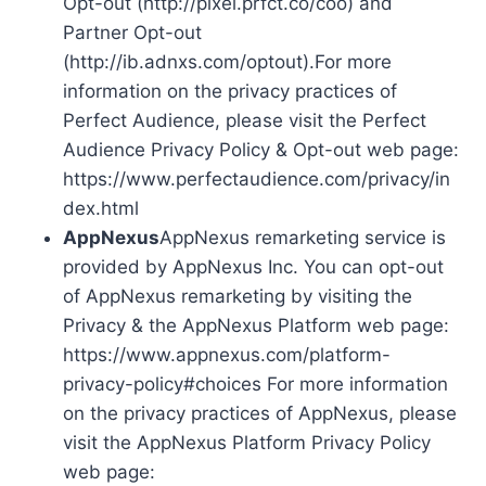
Opt-out (http://pixel.prfct.co/coo) and
Partner Opt-out
(http://ib.adnxs.com/optout).For more
information on the privacy practices of
Perfect Audience, please visit the Perfect
Audience Privacy Policy & Opt-out web page:
https://www.perfectaudience.com/privacy/in
dex.html
AppNexus
AppNexus remarketing service is
provided by AppNexus Inc. You can opt-out
of AppNexus remarketing by visiting the
Privacy & the AppNexus Platform web page:
https://www.appnexus.com/platform-
privacy-policy#choices For more information
on the privacy practices of AppNexus, please
visit the AppNexus Platform Privacy Policy
web page: