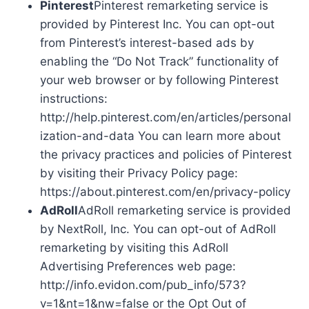
Pinterest
Pinterest remarketing service is
provided by Pinterest Inc. You can opt-out
from Pinterest’s interest-based ads by
enabling the “Do Not Track” functionality of
your web browser or by following Pinterest
instructions:
http://help.pinterest.com/en/articles/personal
ization-and-data You can learn more about
the privacy practices and policies of Pinterest
by visiting their Privacy Policy page:
https://about.pinterest.com/en/privacy-policy
AdRoll
AdRoll remarketing service is provided
by NextRoll, Inc. You can opt-out of AdRoll
remarketing by visiting this AdRoll
Advertising Preferences web page:
http://info.evidon.com/pub_info/573?
v=1&nt=1&nw=false or the Opt Out of