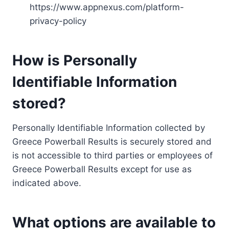
https://www.appnexus.com/platform-
privacy-policy
How is Personally
Identifiable Information
stored?
Personally Identifiable Information collected by
Greece Powerball Results is securely stored and
is not accessible to third parties or employees of
Greece Powerball Results except for use as
indicated above.
What options are available to