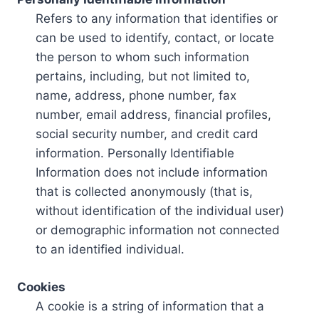
Refers to any information that identifies or
can be used to identify, contact, or locate
the person to whom such information
pertains, including, but not limited to,
name, address, phone number, fax
number, email address, financial profiles,
social security number, and credit card
information. Personally Identifiable
Information does not include information
that is collected anonymously (that is,
without identification of the individual user)
or demographic information not connected
to an identified individual.
Cookies
A cookie is a string of information that a