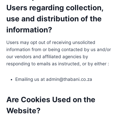
Users regarding collection,
use and distribution of the
information?
Users may opt out of receiving unsolicited
information from or being contacted by us and/or
our vendors and affiliated agencies by
responding to emails as instructed, or by either :
Emailing us at
admin@thabani.co.za
Are Cookies Used on the
Website?