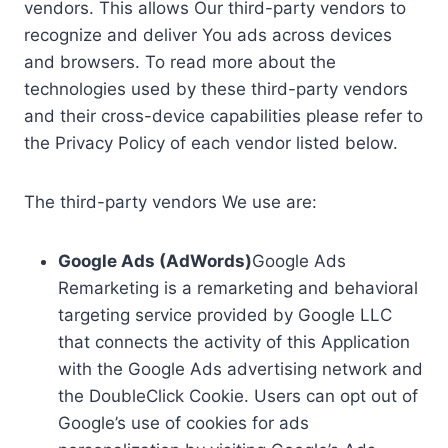
vendors. This allows Our third-party vendors to
recognize and deliver You ads across devices
and browsers. To read more about the
technologies used by these third-party vendors
and their cross-device capabilities please refer to
the Privacy Policy of each vendor listed below.
The third-party vendors We use are:
Google Ads (AdWords)
Google Ads
Remarketing is a remarketing and behavioral
targeting service provided by Google LLC
that connects the activity of this Application
with the Google Ads advertising network and
the DoubleClick Cookie. Users can opt out of
Google’s use of cookies for ads