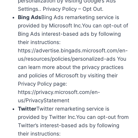
personalization by visiting Google’s Ads
Settings.. Privacy Policy – Opt Out.
Bing Ads
Bing Ads remarketing service is
provided by Microsoft Inc.You can opt-out of
Bing Ads interest-based ads by following
their instructions:
https://advertise.bingads.microsoft.com/en-
us/resources/policies/personalized-ads You
can learn more about the privacy practices
and policies of Microsoft by visiting their
Privacy Policy page:
https://privacy.microsoft.com/en-
us/PrivacyStatement
Twitter
Twitter remarketing service is
provided by Twitter Inc.You can opt-out from
Twitter’s interest-based ads by following
their instructions: