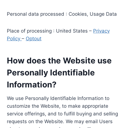
Personal data processed : Cookies, Usage Data
Place of processing : United States –
Privacy
Policy
–
Optout
How does the Website use
Personally Identifiable
Information?
We use Personally Identifiable Information to
customize the Website, to make appropriate
service offerings, and to fulfill buying and selling
requests on the Website. We may email Users