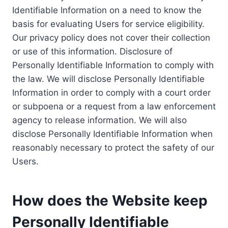
Identifiable Information on a need to know the
basis for evaluating Users for service eligibility.
Our privacy policy does not cover their collection
or use of this information. Disclosure of
Personally Identifiable Information to comply with
the law. We will disclose Personally Identifiable
Information in order to comply with a court order
or subpoena or a request from a law enforcement
agency to release information. We will also
disclose Personally Identifiable Information when
reasonably necessary to protect the safety of our
Users.
How does the Website keep
Personally Identifiable