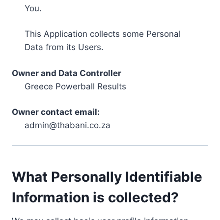
You.
This Application collects some Personal
Data from its Users.
Owner and Data Controller
Greece Powerball Results
Owner contact email:
admin@thabani.co.za
What Personally Identifiable
Information is collected?