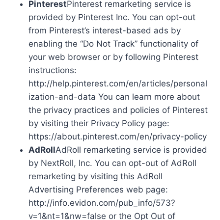
Pinterest
Pinterest remarketing service is
provided by Pinterest Inc. You can opt-out
from Pinterest’s interest-based ads by
enabling the “Do Not Track” functionality of
your web browser or by following Pinterest
instructions:
http://help.pinterest.com/en/articles/personal
ization-and-data You can learn more about
the privacy practices and policies of Pinterest
by visiting their Privacy Policy page:
https://about.pinterest.com/en/privacy-policy
AdRoll
AdRoll remarketing service is provided
by NextRoll, Inc. You can opt-out of AdRoll
remarketing by visiting this AdRoll
Advertising Preferences web page:
http://info.evidon.com/pub_info/573?
v=1&nt=1&nw=false or the Opt Out of