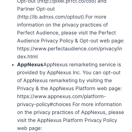
Opt-out (http://pixel.prfct.co/coo) and
Partner Opt-out
(http://ib.adnxs.com/optout).For more
information on the privacy practices of
Perfect Audience, please visit the Perfect
Audience Privacy Policy & Opt-out web page:
https://www.perfectaudience.com/privacy/in
dex.html
AppNexus
AppNexus remarketing service is
provided by AppNexus Inc. You can opt-out
of AppNexus remarketing by visiting the
Privacy & the AppNexus Platform web page:
https://www.appnexus.com/platform-
privacy-policy#choices For more information
on the privacy practices of AppNexus, please
visit the AppNexus Platform Privacy Policy
web page: