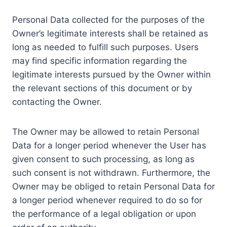
Personal Data collected for the purposes of the
Owner’s legitimate interests shall be retained as
long as needed to fulfill such purposes. Users
may find specific information regarding the
legitimate interests pursued by the Owner within
the relevant sections of this document or by
contacting the Owner.
The Owner may be allowed to retain Personal
Data for a longer period whenever the User has
given consent to such processing, as long as
such consent is not withdrawn. Furthermore, the
Owner may be obliged to retain Personal Data for
a longer period whenever required to do so for
the performance of a legal obligation or upon