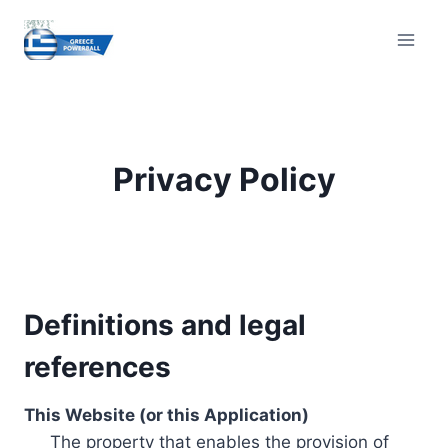
Skip
to
content
Privacy Policy
Definitions and legal
references
This Website (or this Application)
The property that enables the provision of