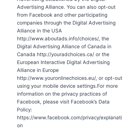
Advertising Alliance. You can also opt-out
from Facebook and other participating
companies through the Digital Advertising
Alliance in the USA
http://www.aboutads.info/choices/, the
Digital Advertising Alliance of Canada in
Canada http://youradchoices.ca/ or the
European Interactive Digital Advertising
Alliance in Europe
http://www.youronlinechoices.eu/, or opt-out
using your mobile device settings.For more
information on the privacy practices of
Facebook, please visit Facebook’s Data
Policy:
https://www.facebook.com/privacy/explanati
on