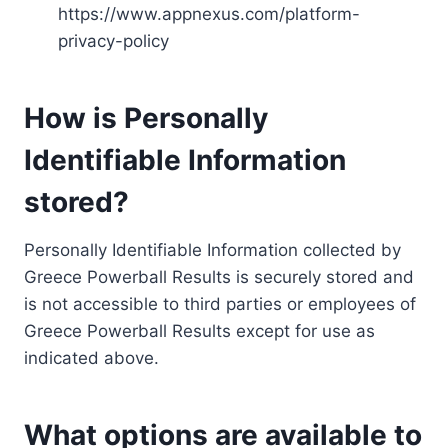
https://www.appnexus.com/platform-
privacy-policy
How is Personally
Identifiable Information
stored?
Personally Identifiable Information collected by
Greece Powerball Results is securely stored and
is not accessible to third parties or employees of
Greece Powerball Results except for use as
indicated above.
What options are available to