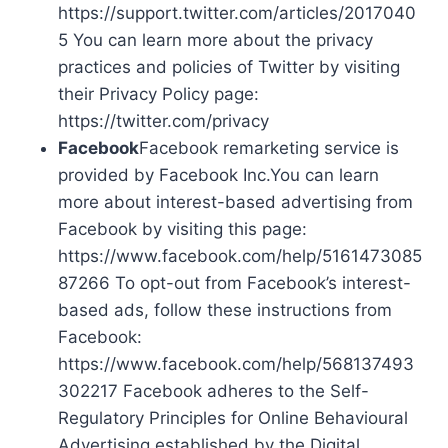
https://support.twitter.com/articles/2017040
5 You can learn more about the privacy
practices and policies of Twitter by visiting
their Privacy Policy page:
https://twitter.com/privacy
Facebook
Facebook remarketing service is
provided by Facebook Inc.You can learn
more about interest-based advertising from
Facebook by visiting this page:
https://www.facebook.com/help/5161473085
87266 To opt-out from Facebook’s interest-
based ads, follow these instructions from
Facebook:
https://www.facebook.com/help/568137493
302217 Facebook adheres to the Self-
Regulatory Principles for Online Behavioural
Advertising established by the Digital