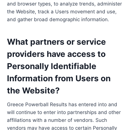
and browser types, to analyze trends, administer
the Website, track a Users movement and use,
and gather broad demographic information.
What partners or service
providers have access to
Personally Identifiable
Information from Users on
the Website?
Greece Powerball Results has entered into and
will continue to enter into partnerships and other
affiliations with a number of vendors. Such
vendors may have access to certain Personally