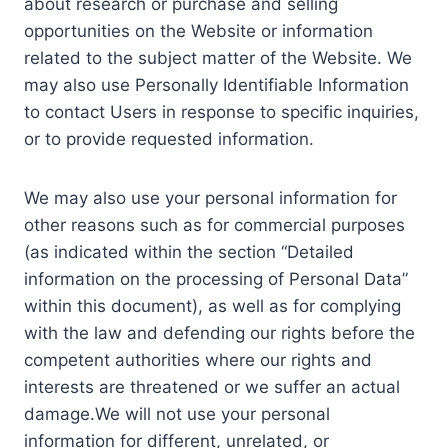
about research or purchase and selling
opportunities on the Website or information
related to the subject matter of the Website. We
may also use Personally Identifiable Information
to contact Users in response to specific inquiries,
or to provide requested information.
We may also use your personal information for
other reasons such as for commercial purposes
(as indicated within the section “Detailed
information on the processing of Personal Data”
within this document), as well as for complying
with the law and defending our rights before the
competent authorities where our rights and
interests are threatened or we suffer an actual
damage.We will not use your personal
information for different, unrelated, or