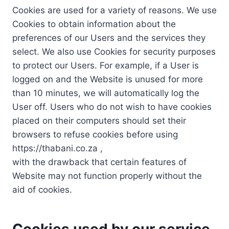
Cookies are used for a variety of reasons. We use
Cookies to obtain information about the
preferences of our Users and the services they
select. We also use Cookies for security purposes
to protect our Users. For example, if a User is
logged on and the Website is unused for more
than 10 minutes, we will automatically log the
User off. Users who do not wish to have cookies
placed on their computers should set their
browsers to refuse cookies before using
https://thabani.co.za ,
with the drawback that certain features of
Website may not function properly without the
aid of cookies.
Cookies used by our service