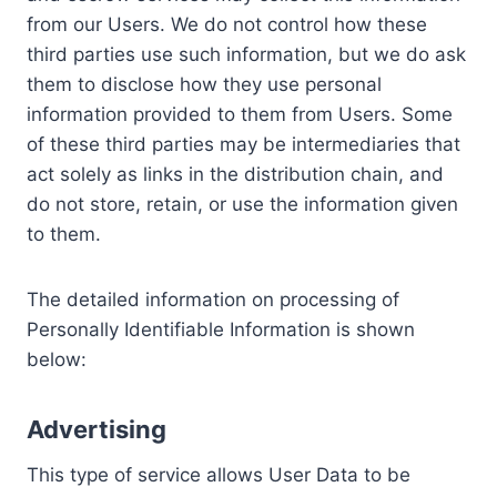
from our Users. We do not control how these
third parties use such information, but we do ask
them to disclose how they use personal
information provided to them from Users. Some
of these third parties may be intermediaries that
act solely as links in the distribution chain, and
do not store, retain, or use the information given
to them.
The detailed information on processing of
Personally Identifiable Information is shown
below:
Advertising
This type of service allows User Data to be