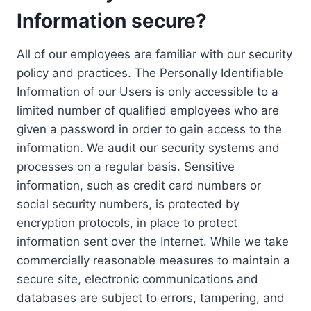
Information secure?
All of our employees are familiar with our security
policy and practices. The Personally Identifiable
Information of our Users is only accessible to a
limited number of qualified employees who are
given a password in order to gain access to the
information. We audit our security systems and
processes on a regular basis. Sensitive
information, such as credit card numbers or
social security numbers, is protected by
encryption protocols, in place to protect
information sent over the Internet. While we take
commercially reasonable measures to maintain a
secure site, electronic communications and
databases are subject to errors, tampering, and