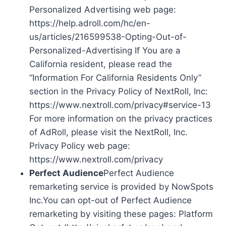
Personalized Advertising web page:
https://help.adroll.com/hc/en-
us/articles/216599538-Opting-Out-of-
Personalized-Advertising If You are a
California resident, please read the
“Information For California Residents Only”
section in the Privacy Policy of NextRoll, Inc:
https://www.nextroll.com/privacy#service-13
For more information on the privacy practices
of AdRoll, please visit the NextRoll, Inc.
Privacy Policy web page:
https://www.nextroll.com/privacy
Perfect Audience
Perfect Audience
remarketing service is provided by NowSpots
Inc.You can opt-out of Perfect Audience
remarketing by visiting these pages: Platform