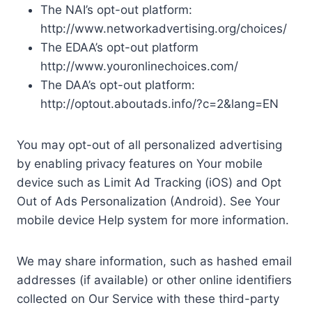
The NAI’s opt-out platform:
http://www.networkadvertising.org/choices/
The EDAA’s opt-out platform
http://www.youronlinechoices.com/
The DAA’s opt-out platform:
http://optout.aboutads.info/?c=2&lang=EN
You may opt-out of all personalized advertising
by enabling privacy features on Your mobile
device such as Limit Ad Tracking (iOS) and Opt
Out of Ads Personalization (Android). See Your
mobile device Help system for more information.
We may share information, such as hashed email
addresses (if available) or other online identifiers
collected on Our Service with these third-party