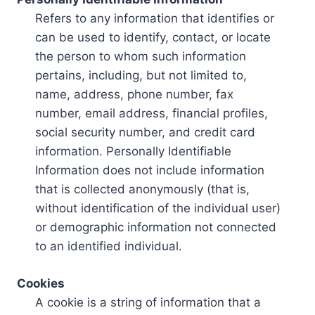
Refers to any information that identifies or
can be used to identify, contact, or locate
the person to whom such information
pertains, including, but not limited to,
name, address, phone number, fax
number, email address, financial profiles,
social security number, and credit card
information. Personally Identifiable
Information does not include information
that is collected anonymously (that is,
without identification of the individual user)
or demographic information not connected
to an identified individual.
Cookies
A cookie is a string of information that a