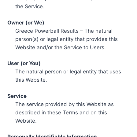
the Service.
Owner (or We)
Greece Powerball Results – The natural
person(s) or legal entity that provides this
Website and/or the Service to Users.
User (or You)
The natural person or legal entity that uses
this Website.
Service
The service provided by this Website as
described in these Terms and on this
Website.
Personally Identifiable Information