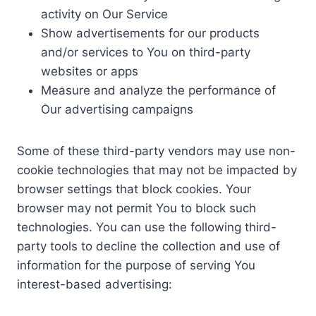
activity on Our Service
Show advertisements for our products
and/or services to You on third-party
websites or apps
Measure and analyze the performance of
Our advertising campaigns
Some of these third-party vendors may use non-
cookie technologies that may not be impacted by
browser settings that block cookies. Your
browser may not permit You to block such
technologies. You can use the following third-
party tools to decline the collection and use of
information for the purpose of serving You
interest-based advertising: