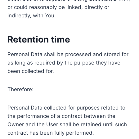
or could reasonably be linked, directly or
indirectly, with You.
Retention time
Personal Data shall be processed and stored for
as long as required by the purpose they have
been collected for.
Therefore:
Personal Data collected for purposes related to
the performance of a contract between the
Owner and the User shall be retained until such
contract has been fully performed.