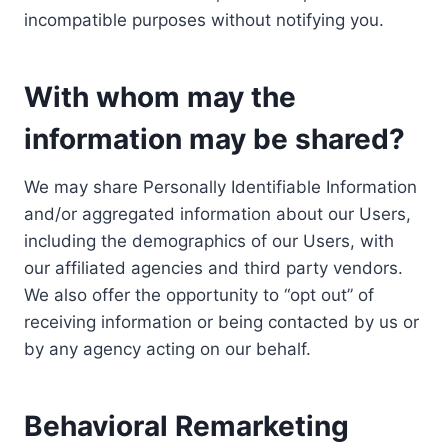
incompatible purposes without notifying you.
With whom may the
information may be shared?
We may share Personally Identifiable Information
and/or aggregated information about our Users,
including the demographics of our Users, with
our affiliated agencies and third party vendors.
We also offer the opportunity to “opt out” of
receiving information or being contacted by us or
by any agency acting on our behalf.
Behavioral Remarketing