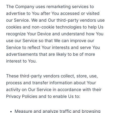
The Company uses remarketing services to
advertise to You after You accessed or visited
our Service. We and Our third-party vendors use
cookies and non-cookie technologies to help Us
recognize Your Device and understand how You
use our Service so that We can improve our
Service to reflect Your interests and serve You
advertisements that are likely to be of more
interest to You.
These third-party vendors collect, store, use,
process and transfer information about Your
activity on Our Service in accordance with their
Privacy Policies and to enable Us to:
Measure and analyze traffic and browsing