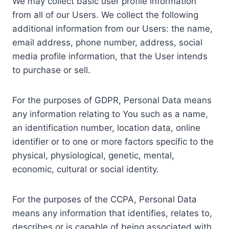
We may collect basic user profile information
from all of our Users. We collect the following
additional information from our Users: the name,
email address, phone number, address, social
media profile information, that the User intends
to purchase or sell.
For the purposes of GDPR, Personal Data means
any information relating to You such as a name,
an identification number, location data, online
identifier or to one or more factors specific to the
physical, physiological, genetic, mental,
economic, cultural or social identity.
For the purposes of the CCPA, Personal Data
means any information that identifies, relates to,
describes or is capable of being associated with,