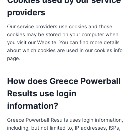
providers
Our service providers use cookies and those
cookies may be stored on your computer when
you visit our Website. You can find more details
about which cookies are used in our cookies info
page.
How does Greece Powerball
Results use login
information?
Greece Powerball Results uses login information,
including, but not limited to, IP addresses, ISPs,