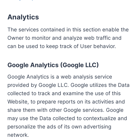
Analytics
The services contained in this section enable the
Owner to monitor and analyze web traffic and
can be used to keep track of User behavior.
Google Analytics (Google LLC)
Google Analytics is a web analysis service
provided by Google LLC. Google utilizes the Data
collected to track and examine the use of this
Website, to prepare reports on its activities and
share them with other Google services. Google
may use the Data collected to contextualize and
personalize the ads of its own advertising
network.