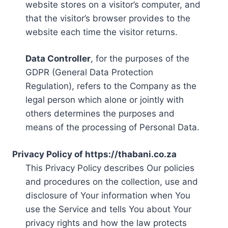
website stores on a visitor’s computer, and
that the visitor’s browser provides to the
website each time the visitor returns.
Data Controller
, for the purposes of the
GDPR (General Data Protection
Regulation), refers to the Company as the
legal person which alone or jointly with
others determines the purposes and
means of the processing of Personal Data.
Privacy Policy of https://thabani.co.za
This Privacy Policy describes Our policies
and procedures on the collection, use and
disclosure of Your information when You
use the Service and tells You about Your
privacy rights and how the law protects