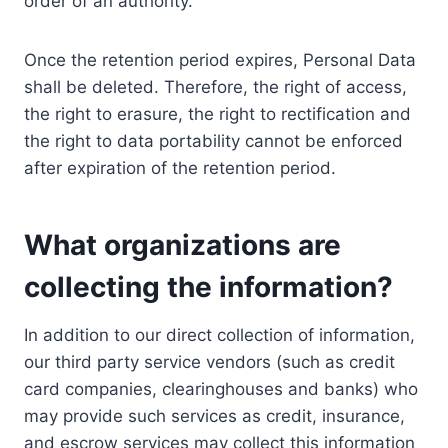
order of an authority.
Once the retention period expires, Personal Data
shall be deleted. Therefore, the right of access,
the right to erasure, the right to rectification and
the right to data portability cannot be enforced
after expiration of the retention period.
What organizations are
collecting the information?
In addition to our direct collection of information,
our third party service vendors (such as credit
card companies, clearinghouses and banks) who
may provide such services as credit, insurance,
and escrow services may collect this information