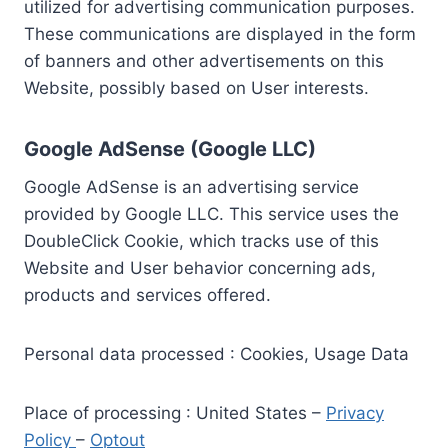
utilized for advertising communication purposes.
These communications are displayed in the form
of banners and other advertisements on this
Website, possibly based on User interests.
Google AdSense (Google LLC)
Google AdSense is an advertising service
provided by Google LLC. This service uses the
DoubleClick Cookie, which tracks use of this
Website and User behavior concerning ads,
products and services offered.
Personal data processed : Cookies, Usage Data
Place of processing : United States –
Privacy
Policy
–
Optout